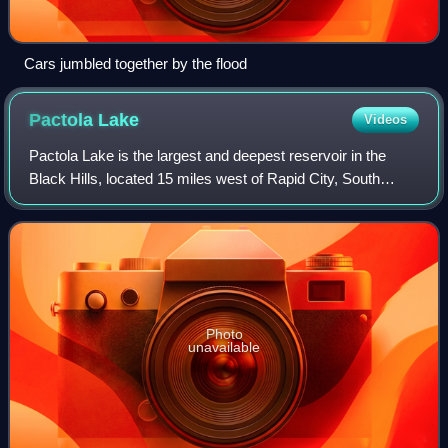
Cars jumbled together by the flood
Pactola
Lake
Videos
Pactola Lake is the largest and deepest reservoir in the
Black Hills, located 15 miles west of Rapid City, South
Dakota, United States. Constructed in 1952, the dam and
waters are managed by the Burea
Photo
unavailable