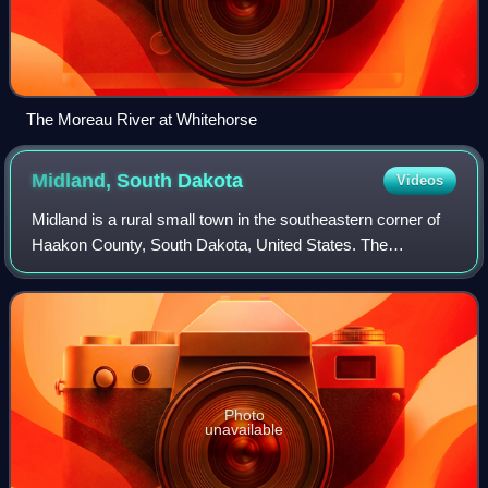
The Moreau River at Whitehorse
Midland, South
Dakota
Videos
Midland is a rural small town in the southeastern corner of
Haakon County, South Dakota, United States. The
population was 112 at the 2020 census.
Photo
unavailable