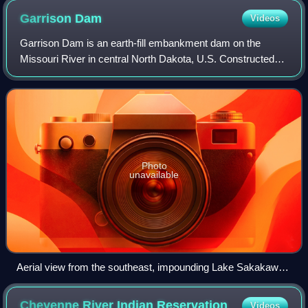
Garrison
Dam
Videos
Garrison Dam is an earth-fill embankment dam on the
Missouri River in central North Dakota, U.S. Constructed
by the U.S. Army Corps of Engineers from 1947 to 1953, at
over two miles in length, the dam
Photo
unavailable
Aerial view from the southeast, impounding Lake Sakakawea
on the Missouri River
Cheyenne River Indian
Reservation
Videos