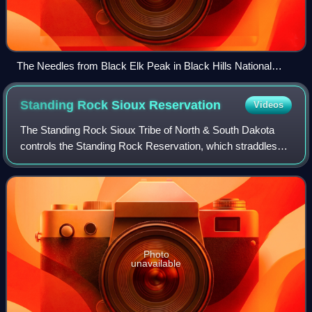
The Needles from Black Elk Peak in Black Hills National
Forest
Standing Rock Sioux
Reservation
Videos
The Standing Rock Sioux Tribe of North & South Dakota
controls the Standing Rock Reservation, which straddles
the border between North and South Dakota in the United
States, and is inhabited by ethnic
Photo
unavailable