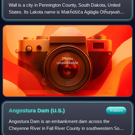
Wall is a city in Pennington County, South Dakota, United
States. Its Lakota name is Makȟóšiča Aglágla Otȟuŋwahe,
meaning "Town alongside the Badlands".
Photo
unavailable
Angostura Dam
(U.S.)
Videos
Angostura Dam is an embankment dam across the
Cheyenne River in Fall River County in southwestern South