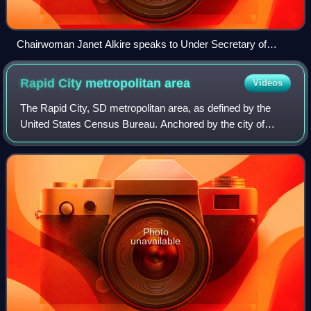
Chairwoman Janet Alkire speaks to Under Secretary of
Agriculture for Rural Development Basil Gooden in 2024.
Rapid City metropolitan
area
Videos
The Rapid City, SD metropolitan area, as defined by the
United States Census Bureau. Anchored by the city of
Rapid City, the area corresponds to the entirety of
Pennington and Meade counties in the st
Photo
unavailable