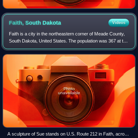
Faith, South
Dakota
Videos
Faith is a city in the northeastern corner of Meade County,
South Dakota, United States. The population was 367 at the
2020 census. The most complete Tyrannosaurus rex
skeleton known, Sue, was discove
Photo
unavailable
A sculpture of Sue stands on U.S. Route 212 in Faith, across