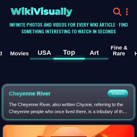
WikiVisually
INFINITE PHOTOS AND VIDEOS FOR EVERY WIKI ARTICLE · FIND
SOMETHING INTERESTING TO WATCH IN SECONDS
Fine &
Top
USA
Art
d
Movies
Rare
Cheyenne River
Videos
The Cheyenne River, also written Chyone, referring to the
Cheyenne people who once lived there, is a tributary of the
Missouri River in the U.S. states of Wyoming and South
Dakota. It is approximately