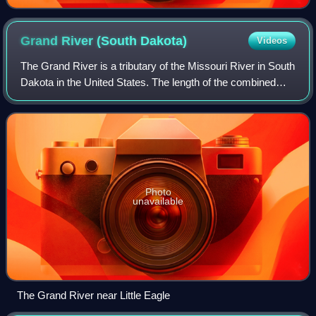
Grand River (South
Dakota)
Videos
The Grand River is a tributary of the Missouri River in South
Dakota in the United States. The length of the combined
branch is 110 mi, with its longest fork, its length is
approximately 200 mi.
Photo
unavailable
The Grand River near Little Eagle