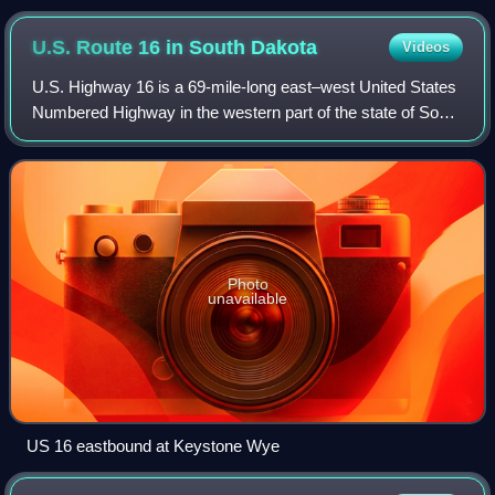
from the Prairie Oasis Hotel, April 2010
U.S. Route 16 in South
Dakota
Videos
U.S. Highway 16 is a 69-mile-long east–west United States
Numbered Highway in the western part of the state of South
Dakota. It travels between Yellowstone National Park near
Newcastle, Wyoming and In
Photo
unavailable
US 16 eastbound at Keystone Wye