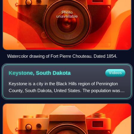
Photo
unavailable
Watercolor drawing of Fort Pierre Chouteau. Dated 1854.
Keystone, South
Dakota
Videos
Keystone is a city in the Black Hills region of Pennington
County, South Dakota, United States. The population was
240 at the 2020 census. It had its origins in 1883 as a
mining town, and has since tr