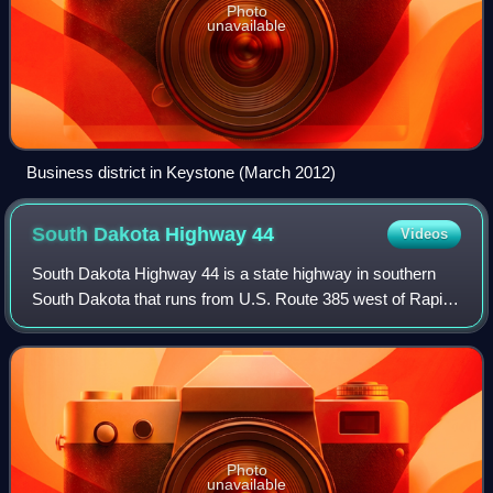
Photo
unavailable
Business district in Keystone (March 2012)
South Dakota Highway
44
Videos
South Dakota Highway 44 is a state highway in southern
South Dakota that runs from U.S. Route 385 west of Rapid
City to Interstate 29 south of Sioux Falls. It is just more than
379 miles long.
Photo
unavailable