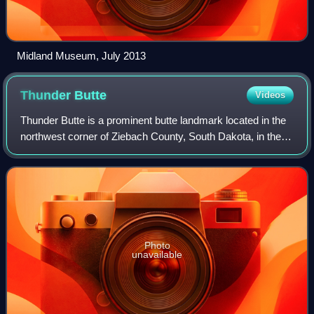
Midland Museum, July 2013
Thunder
Butte
Videos
Thunder Butte is a prominent butte landmark located in the
northwest corner of Ziebach County, South Dakota, in the
United States. Thunder Butte is a large, isolated hill that can
be seen for many mil
Photo
unavailable