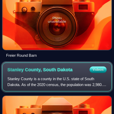
Photo
unavailable
Freier Round Barn
Stanley County, South
Dakota
Videos
Stanley County is a county in the U.S. state of South
Dakota. As of the 2020 census, the population was 2,980.
Its county seat is Fort Pierre. The county was created in
1873, and was organized in 1890