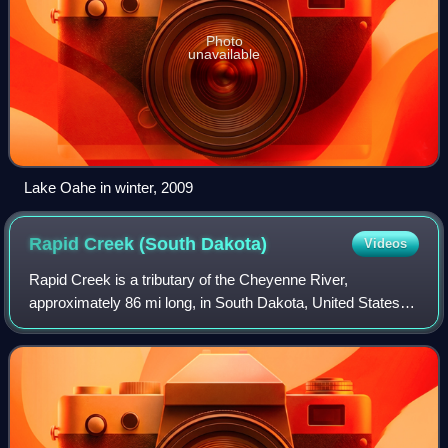
Photo
unavailable
Lake Oahe in winter, 2009
Rapid Creek (South
Dakota)
Videos
Rapid Creek is a tributary of the Cheyenne River,
approximately 86 mi long, in South Dakota, United States.
The creek's name comes from the Sioux Indians of the
area, for the many rapids in the stream