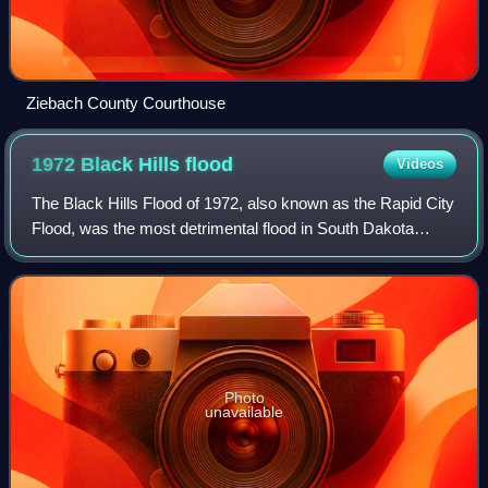
Ziebach County Courthouse
1972 Black Hills
flood
Videos
The Black Hills Flood of 1972, also known as the Rapid City
Flood, was the most detrimental flood in South Dakota
history, and one of the deadliest floods in U.S. history. The
flood took place on June
Photo
unavailable