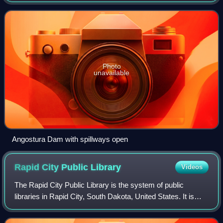
Dakota in the United States, about 75 miles south of Rapid
City. The dam consists of an earth-fi
Photo
unavailable
Angostura Dam with spillways open
Rapid City Public
Library
Videos
The Rapid City Public Library is the system of public
libraries in Rapid City, South Dakota, United States. It is
located at 610 Quincy Street. The library offers services at
no charge for residents o