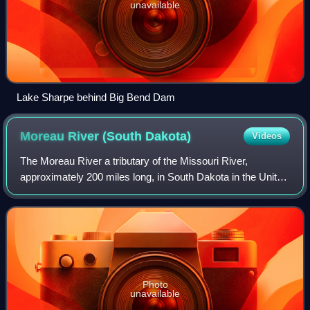
unavailable
Lake Sharpe behind Big Bend Dam
Moreau River (South
Dakota)
Videos
The Moreau River a tributary of the Missouri River,
approximately 200 miles long, in South Dakota in the United
States. Moreau River has the name of a pioneer trader.
Photo
unavailable