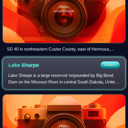
Photo
unavailable
SD 40 in northeastern Custer County, east of Hermosa,
August 2010
Lake
Sharpe
Videos
Lake Sharpe is a large reservoir impounded by Big Bend
Dam on the Missouri River in central South Dakota, United
States. The lake has an area of 56,884 acres and a
maximum depth of 78 ft. Lake Sharpe
Photo