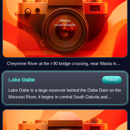
Photo
unavailable
Cheyenne River at the I-90 bridge crossing, near Wasta in
Pennington County.
Lake
Oahe
Videos
Lake Oahe is a large reservoir behind the Oahe Dam on the
Missouri River; it begins in central South Dakota and
continues north into North Dakota in the United States. The
lake has an area of 370,000