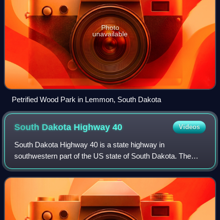
Photo
unavailable
Petrified Wood Park in Lemmon, South Dakota
South Dakota Highway
40
Videos
South Dakota Highway 40 is a state highway in
southwestern part of the US state of South Dakota. The
highway is just over 37 miles long and runs from U.S.
Route 16A in Keystone to Bureau of Indian Aff