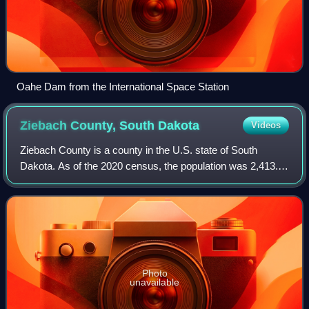
Oahe Dam from the International Space Station
Ziebach County, South
Dakota
Videos
Ziebach County is a county in the U.S. state of South
Dakota. As of the 2020 census, the population was 2,413.
Its county seat is Dupree. It is the last county in the United
States alphabetically.
Photo
unavailable