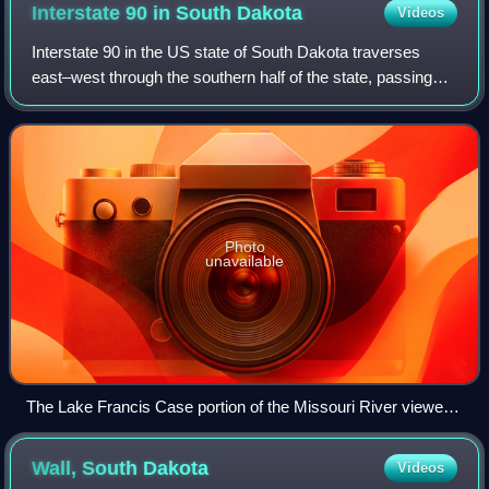
Interstate 90 in South
Dakota
Videos
Interstate 90 in the US state of South Dakota traverses
east–west through the southern half of the state, passing
through the cities of Spearfish, Rapid City, Mitchell, and
Sioux Falls.
Photo
unavailable
The Lake Francis Case portion of the Missouri River viewed
from a rest stop just south of Chamberlain; the pre-Interstate
Chamberlain Bridge is in the center
Wall, South
Dakota
Videos