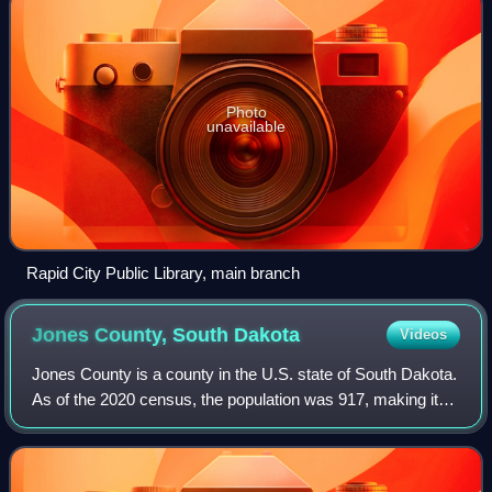
Photo
unavailable
Rapid City Public Library, main branch
Jones County, South
Dakota
Videos
Jones County is a county in the U.S. state of South Dakota.
As of the 2020 census, the population was 917, making it
the least populous county in South Dakota. Its county seat
is Murdo. Created in 191