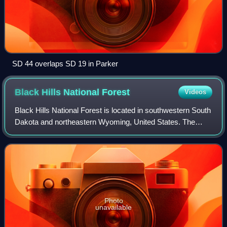
SD 44 overlaps SD 19 in Parker
Black Hills National
Forest
Videos
Black Hills National Forest is located in southwestern South
Dakota and northeastern Wyoming, United States. The
forest has an area of over 1.25 million acres and is
managed by the Forest Service. For
Photo
unavailable