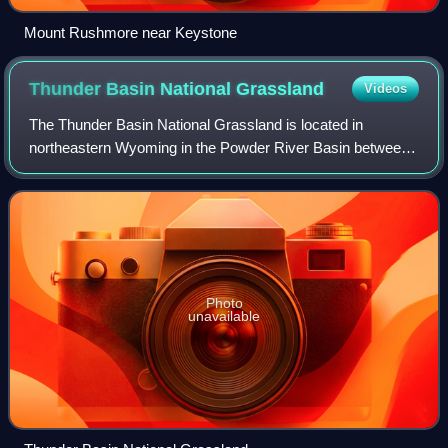
Mount Rushmore near Keystone
Thunder Basin National
Grassland
Videos
The Thunder Basin National Grassland is located in
northeastern Wyoming in the Powder River Basin between
the Big Horn Mountains and the Black Hills. The Grassland
ranges in elevation from 3,600 to 5,
Photo
unavailable