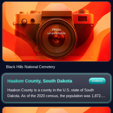
county seat is Sturgis. The co
Photo
unavailable
Black Hills National Cemetery
Haakon County, South
Dakota
Videos
Haakon County is a county in the U.S. state of South
Dakota. As of the 2020 census, the population was 1,872.
Its county seat is Philip.