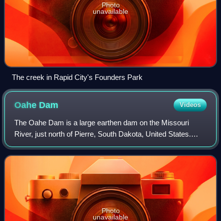
Photo
unavailable
The creek in Rapid City's Founders Park
Oahe
Dam
Videos
The Oahe Dam is a large earthen dam on the Missouri
River, just north of Pierre, South Dakota, United States.
Begun in 1948 and opened in 1962, the dam creates Lake
Oahe, the fourth-largest man-made r
Photo
unavailable