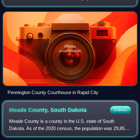
109,222, making it the second most populous county in
South Dakota, and was estimated to be 1
Photo
unavailable
Pennington County Courthouse in Rapid City
Meade County, South
Dakota
Videos
Meade County is a county in the U.S. state of South
Dakota. As of the 2020 census, the population was 29,852,
making it the 6th most populous county in South Dakota. Its