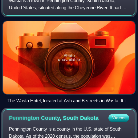
Wasta is a town in Pennington County, South Dakota,
United States, situated along the Cheyenne River. It had a
population of 65 at the 2020 census.
Photo
unavailable
The Wasta Hotel, located at Ash and B streets in Wasta. It is
listed on the National Register of Historic Places
Pennington County, South
Dakota
Videos
Pennington County is a county in the U.S. state of South
Dakota. As of the 2020 census, the population was