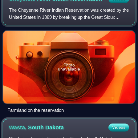
The Cheyenne River Indian Reservation was created by the
United States in 1889 by breaking up the Great Sioux
Reservation, following the attrition of the Lakota in a series
of wars in the 1870s. The r
Photo
unavailable
Farmland on the reservation
Wasta, South
Dakota
Videos