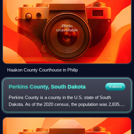
Photo
unavailable
Haakon County Courthouse in Philip
Perkins County, South
Dakota
Videos
Perkins County is a county in the U.S. state of South
Dakota. As of the 2020 census, the population was 2,835.
Its county seat is Bison. The county was established in
1908 and organized in 1909. It wa