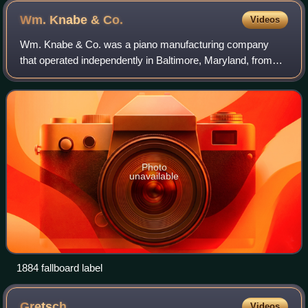
Wm. Knabe &
Co.
Videos
Wm. Knabe & Co. was a piano manufacturing company
that operated independently in Baltimore, Maryland, from
1855 to 1908, then as a division of the American Piano
Company until 1932, then as part of Ae
Photo
unavailable
1884 fallboard label
Gretsch
Videos