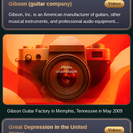
Gibson (guitar
company)
Videos
Gibson, Inc. is an American manufacturer of guitars, other
musical instruments, and professional audio equipment
from Kalamazoo, Michigan, and now based in Nashville,
Tennessee.
Photo
unavailable
Gibson Guitar Factory in Memphis, Tennessee in May 2009
Great Depression in the United
Videos