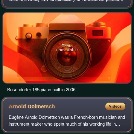
since 2008. Bösendorfer is unusual in that it produces
pianos with 97- and 92-key models
Photo
unavailable
Bösendorfer 185 piano built in 2006
Arnold
Dolmetsch
Videos
Eugène Arnold Dolmetsch was a French-born musician and
instrument maker who spent much of his working life in
England and established an instrument-making workshop in