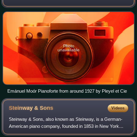
Photo
unavailable
Emánuel Moór Pianoforte from around 1927 by Pleyel et Cie
Steinway &
Sons
Videos
Steinway & Sons, also known as Steinway, is a German-
American piano company, founded in 1853 in New York
City by German piano builder Heinrich Engelhard Steinweg.