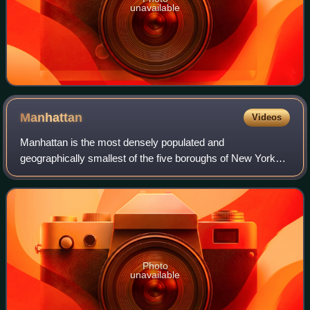
unavailable
Manhattan
Videos
Manhattan is the most densely populated and
geographically smallest of the five boroughs of New York
City. Coextensive with New York County, Manhattan is the
smallest county by area in the U.S. state
Photo
unavailable