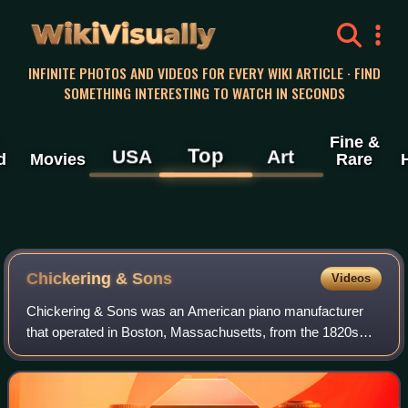
WikiVisually
INFINITE PHOTOS AND VIDEOS FOR EVERY WIKI ARTICLE · FIND
SOMETHING INTERESTING TO WATCH IN SECONDS
Fine &
Top
USA
Art
d
Movies
Rare
Chickering & Sons
Videos
Chickering & Sons was an American piano manufacturer
that operated in Boston, Massachusetts, from the 1820s
until 1903, when it merged with three others to form
American Piano Company. Successor compa