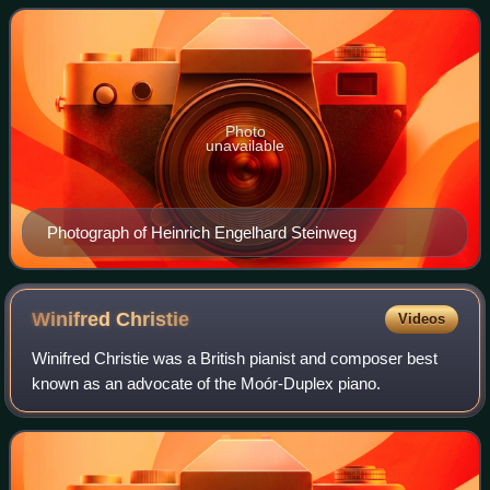
The company's growth led to a move to
Photo
unavailable
Photograph of Heinrich Engelhard Steinweg
Winifred
Christie
Videos
Winifred Christie was a British pianist and composer best
known as an advocate of the Moór-Duplex piano.