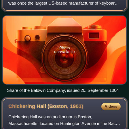
was once the largest US-based manufacturer of keyboard
instruments and was known by the slogan, "America's
Favorite Piano". Since 2001, it has
Photo
unavailable
Share of the Baldwin Company, issued 20. September 1904
Chickering Hall (Boston,
1901)
Videos
Chickering Hall was an auditorium in Boston,
Massachusetts, located on Huntington Avenue in the Back