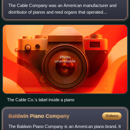
The Cable Company was an American manufacturer and
distributor of pianos and reed organs that operated
independently from 1880 to 1936.
Photo
unavailable
The Cable Co.'s label inside a piano
Baldwin Piano
Company
Videos
The Baldwin Piano Company is an American piano brand. It