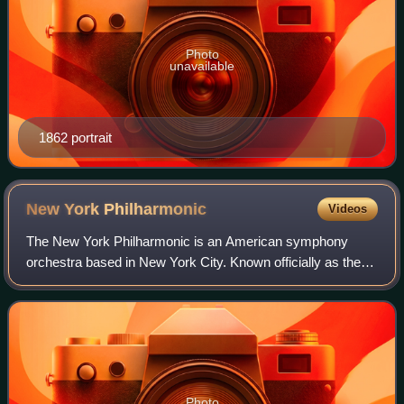
Photo
unavailable
1862 portrait
New York
Philharmonic
Videos
The New York Philharmonic is an American symphony
orchestra based in New York City. Known officially as the
Philharmonic-Symphony Society of New York, Inc., and
globally known as the New York Philharm
Photo