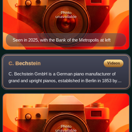
Photo
unavailable
Seen in 2025, with the Bank of the Metropolis at left
C.
Bechstein
Videos
C. Bechstein GmbH is a German piano manufacturer of
grand and upright pianos, established in Berlin in 1853 by
piano builder Carl Bechstein.
Photo
unavailable