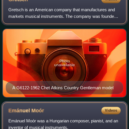
Gretsch is an American company that manufactures and
markets musical instruments. The company was founded
in 1883 in Brooklyn, New York, by Friedrich Gretsch, a 27-
year-old German immigrant, shortly a
Photo
unavailable
A G6122-1962 Chet Atkins Country Gentleman model
Emánuel
Moór
Videos
Emánuel Moór was a Hungarian composer, pianist, and an
inventor of musical instruments.