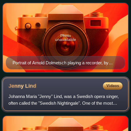
Haslemere, Surrey. With his famil
Photo
unavailable
Portrait of Arnold Dolmetsch playing a recorder, by
Alvin Langdon Coburn, 1916
Jenny
Lind
Videos
Johanna Maria "Jenny" Lind, was a Swedish opera singer,
often called the "Swedish Nightingale". One of the most
highly regarded singers of the 19th century, she performed
in soprano roles in opera in