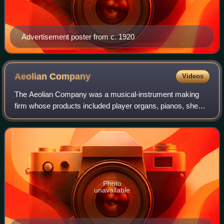
Advertisement poster from c. 1920
Aeolian
Company
Videos
The Aeolian Company was a musical-instrument making
firm whose products included player organs, pianos, sheet
music, records and phonographs. Founded in 1887, it was
at one point the world's largest s
Photo
unavailable