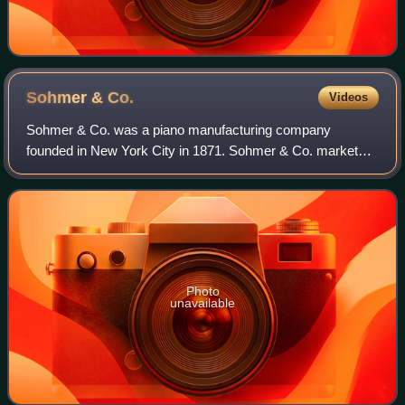
Sohmer &
Co.
Videos
Sohmer & Co. was a piano manufacturing company
founded in New York City in 1871. Sohmer & Co. marketed
the first modern baby grand piano, and also manufactured
pianos with aliquot stringing and bridge
Photo
unavailable