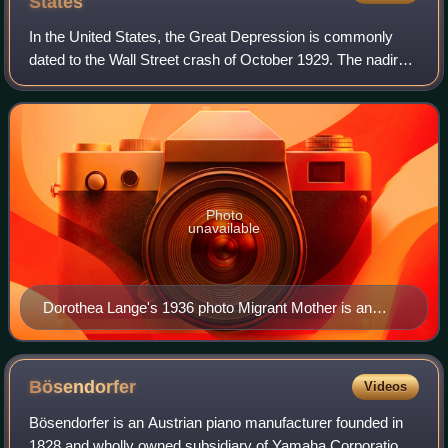
States
In the United States, the Great Depression is commonly
dated to the Wall Street crash of October 1929. The nadir
came in 1931–1933, and recovery came in 1940. The stock
market crash marked the beginni
Photo
unavailable
Dorothea Lange's 1936 photo Migrant Mother is an
iconic photograph associated with the Great
Depression.
Bösendorfer
Videos
Bösendorfer is an Austrian piano manufacturer founded in
1828 and wholly owned subsidiary of Yamaha Corporation