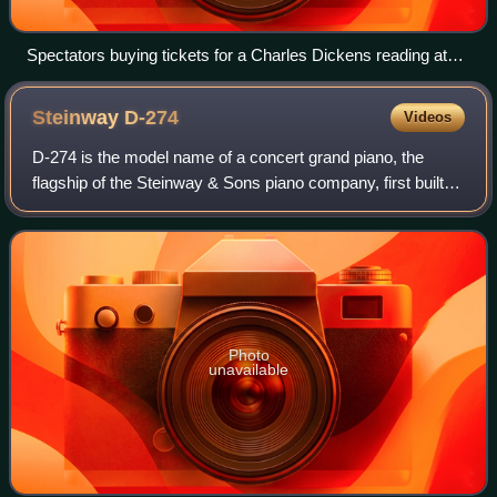
Spectators buying tickets for a Charles Dickens reading at
Steinway Hall in New York City, in 1867
Steinway
D-274
Videos
D-274 is the model name of a concert grand piano, the
flagship of the Steinway & Sons piano company, first built in
1884. It is generally described as the first choice of most
concert pianists. As of
Photo
unavailable