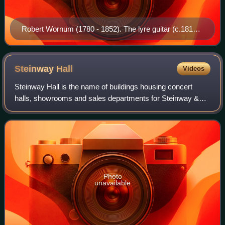
Robert Wornum (1780 - 1852). The lyre guitar (c.1810)
in the portrait is part of the Steve Howe Guitar
Collection.
Steinway
Hall
Videos
Steinway Hall is the name of buildings housing concert
halls, showrooms and sales departments for Steinway &
Sons pianos. The first Steinway Hall was opened in 1866 in
New York City. Today, Steinway H
Photo
unavailable