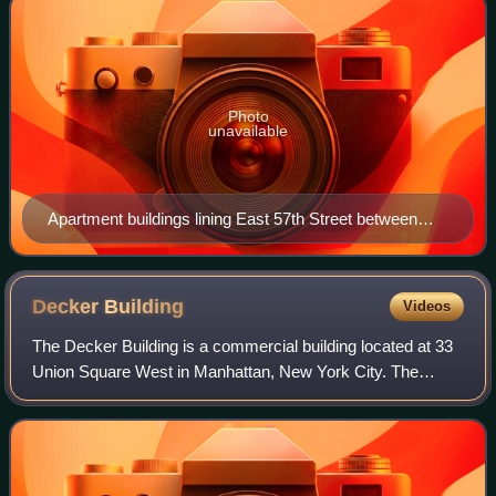
Photo
unavailable
Apartment buildings lining East 57th Street between
First Avenue and Sutton Place
Decker
Building
Videos
The Decker Building is a commercial building located at 33
Union Square West in Manhattan, New York City. The
structure, designed by John H. Edelmann for the Decker
Brothers piano company, was complet