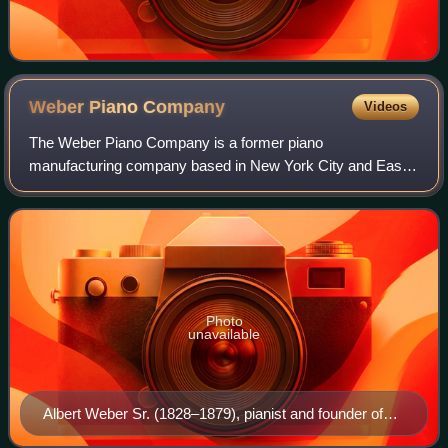
Weber Piano
Company
Videos
The Weber Piano Company is a former piano
manufacturing company based in New York City and East
Rochester, New York from the middle of the 19th century
through the beginning of the 20th century, and c
Photo
unavailable
Albert Weber Sr. (1828–1879), pianist and founder of
Weber Piano Co., New York (date unknown).