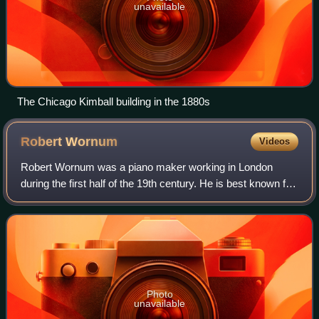
unavailable
The Chicago Kimball building in the 1880s
Robert
Wornum
Videos
Robert Wornum was a piano maker working in London
during the first half of the 19th century. He is best known for
introducing small cottage and oblique uprights and an action
considered to be the pred
Photo
unavailable