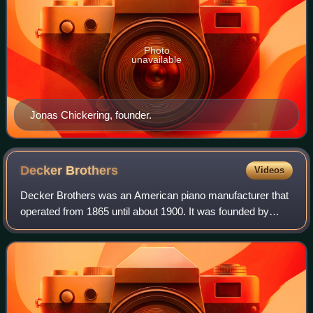
Photo
unavailable
Jonas Chickering, founder.
Decker
Brothers
Videos
Decker Brothers was an American piano manufacturer that
operated from 1865 until about 1900. It was founded by
brothers David and John Decker, holders of many piano
patents. Its headquarters were loca