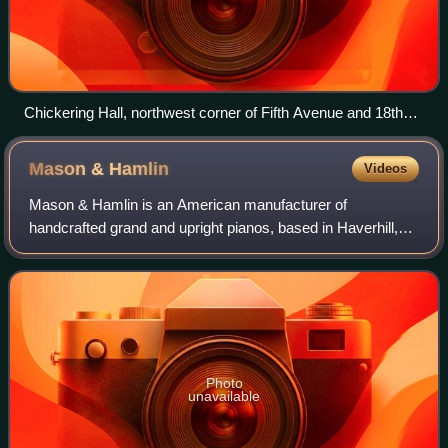
Chickering Hall, northwest corner of Fifth Avenue and 18th
Street, New York City
Mason &
Hamlin
Videos
Mason & Hamlin is an American manufacturer of
handcrafted grand and upright pianos, based in Haverhill,
Massachusetts. Founded in 1854, it is one of two surviving
American piano manufacturers from the
Photo
unavailable