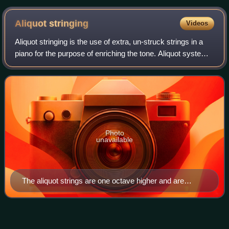
Aliquot
stringing
Videos
Aliquot stringing is the use of extra, un-struck strings in a
piano for the purpose of enriching the tone. Aliquot systems
use an additional string in each note of the top three piano
octaves. This st
Photo
unavailable
The aliquot strings are one octave higher and are
therefore shorter.
Pleyel et
Cie
Videos