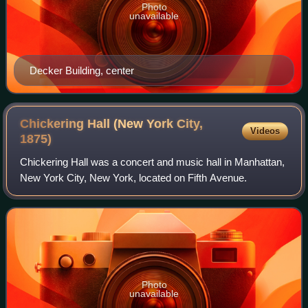
Photo
unavailable
Decker Building, center
Chickering Hall (New York City,
Videos
1875)
Chickering Hall was a concert and music hall in Manhattan,
New York City, New York, located on Fifth Avenue.
Photo
unavailable