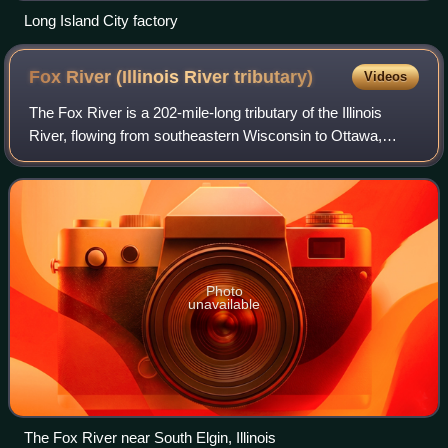
Long Island City factory
Fox River (Illinois River
tributary)
Videos
The Fox River is a 202-mile-long tributary of the Illinois
River, flowing from southeastern Wisconsin to Ottawa,
Illinois in the United States. The Wisconsin section was
known as the Pishtaka River in
Photo
unavailable
The Fox River near South Elgin, Illinois