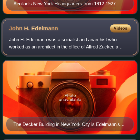
Aeolian's New York Headquarters from 1912-1927
John H.
Edelmann
Videos
John H. Edelmann was a socialist and anarchist who
worked as an architect in the office of Alfred Zucker, a
successful commercial architect of the 1880s and 1890s in
New York City. As an architect, Ed
Photo
unavailable
The Decker Building in New York City is Edelmann's
sole surviving monument.