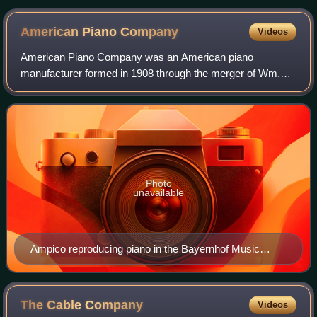
American Piano
Company
Videos
American Piano Company was an American piano
manufacturer formed in 1908 through the merger of Wm.
Knabe & Co., Chickering & Sons, Marshall & Wendell, and
Foster-Armstrong. They later purchased the Ma
Photo
unavailable
Ampico reproducing piano in the Bayernhof Music
Museum
The Cable
Company
Videos