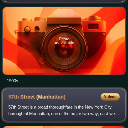
Bay. It stood adjacent to Horticultural Hall. Tenants included
the Emerson College of Oratory and D
Photo
unavailable
1900s
57th Street
(Manhattan)
Videos
57th Street is a broad thoroughfare in the New York City
borough of Manhattan, one of the major two-way, east-west
streets in the borough's grid. As with Manhattan's other
"crosstown" streets, it is d