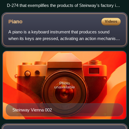
D-274 that exemplifies the products of Steinway's factory in
Hamburg, Germany
Piano
Videos
A piano is a keyboard instrument that produces sound
when its keys are pressed, activating an action mechanism
where hammers strike strings. Modern pianos have a row
of 88 black and white keys—with th
Photo
unavailable
Steinway Vienna 002