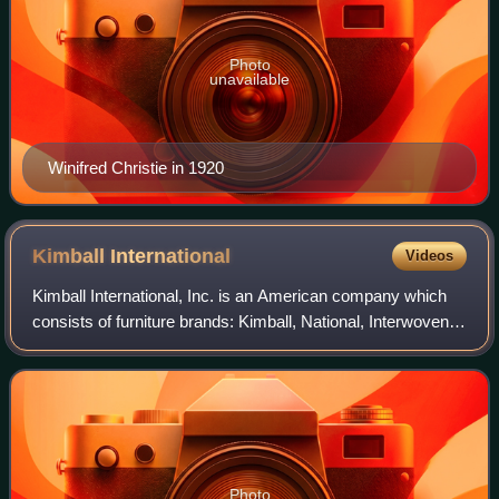
Photo
unavailable
Winifred Christie in 1920
Kimball
International
Videos
Kimball International, Inc. is an American company which
consists of furniture brands: Kimball, National, Interwoven,
Etc., David Edward, D'Style and Kimball Hospitality. It is the
successor to W.W. K
Photo