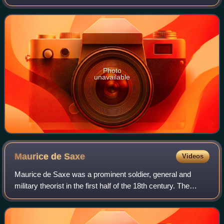
military leadership ensured the succession of Christian III to
the throne, which brought about
Photo
unavailable
Maurice de
Saxe
Videos
Maurice de Saxe was a prominent soldier, general and
military theorist in the first half of the 18th century. The
illegitimate son of Augustus II the Strong, he initially served
in the Army of the Hol