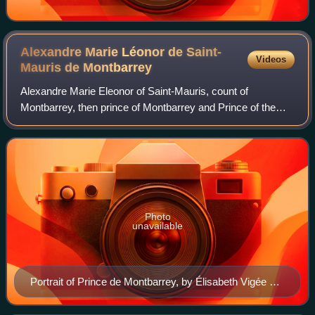
Alexandre Marie Léonor de Saint-
Videos
Mauris de
Montbarrey
Alexandre Marie Eleonor of Saint-Mauris, count of
Montbarrey, then prince of Montbarrey and Prince of the
Holy Roman Empire, grandee of Spain of first class, knight
of the Holy Spirit, lieutenant gene
Photo
unavailable
Portrait of Prince de Montbarrey, by Élisabeth Vigée Le
Brun.