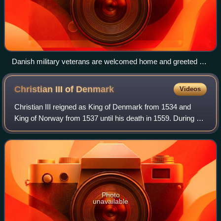
Danish military veterans are welcomed home and greeted as
victors in the streets of Copenhagen, upon return from the
First Schleswig War, 1849. The banner reads 'Thank you, you
Christian III of
Denmark
Videos
who fell, and you who survived'
Christian III reigned as King of Denmark from 1534 and
King of Norway from 1537 until his death in 1559. During his
reign, Christian formed close ties between the church and
the crown. He established
Photo
unavailable