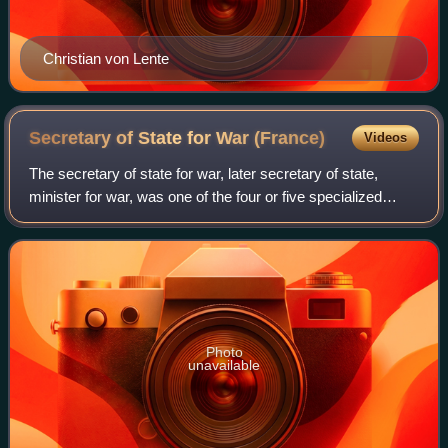
Christian von Lente
Secretary of State for War
(France)
Videos
The secretary of state for war, later secretary of state,
minister for war, was one of the four or five specialized
secretaries of state in France during the Ancien Régime.
The position was responsibl
Photo
unavailable