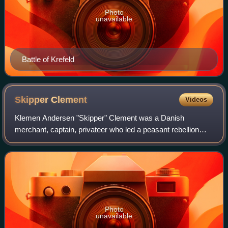
Photo
unavailable
Battle of Krefeld
Skipper
Clement
Videos
Klemen Andersen "Skipper" Clement was a Danish
merchant, captain, privateer who led a peasant rebellion
against the Jutlandish gentry that was part of the Count's
Feud, a civil war.
Photo
unavailable