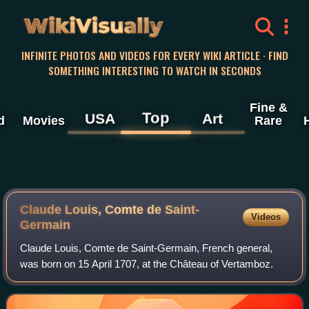
WikiVisually
INFINITE PHOTOS AND VIDEOS FOR EVERY WIKI ARTICLE · FIND
SOMETHING INTERESTING TO WATCH IN SECONDS
Fine &
Top
USA
Art
d
Movies
Rare
Claude Louis, Comte de Saint-
Videos
Germain
Claude Louis, Comte de Saint-Germain, French general,
was born on 15 April 1707, at the Château of Vertamboz.