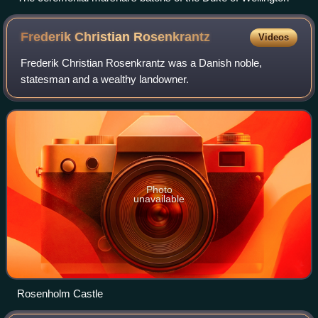
Frederik Christian
Rosenkrantz
Videos
Frederik Christian Rosenkrantz was a Danish noble,
statesman and a wealthy landowner.
Photo
unavailable
Rosenholm Castle