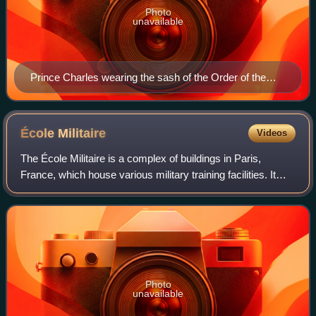
Photo
unavailable
Prince Charles wearing the sash of the Order of the
Elephant
École
Militaire
Videos
The École Militaire is a complex of buildings in Paris,
France, which house various military training facilities. It
was founded in 1751 by King Louis XV and is located in the
7th arrondissement of Pa
Photo
unavailable