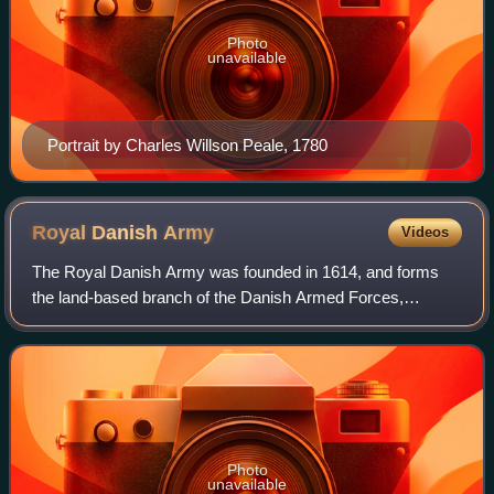
Photo
unavailable
Portrait by Charles Willson Peale, 1780
Royal Danish
Army
Videos
The Royal Danish Army was founded in 1614, and forms
the land-based branch of the Danish Armed Forces,
together with the Danish Home Guard.
Photo
unavailable