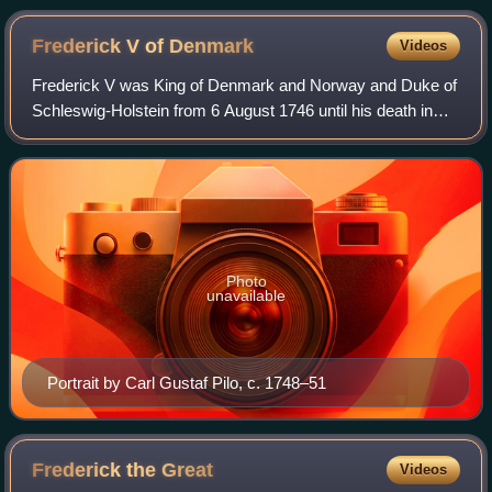
(20 April 1743) Fontenoy (11 May 1745) Hohenfriedberg (4
June 1745) Siege of Bergen op Zoom (14 July – 18
Frederick V of
Denmark
Videos
September 1747)
Frederick V was King of Denmark and Norway and Duke of
Schleswig-Holstein from 6 August 1746 until his death in
1766. A member of the House of Oldenburg, he was the
son of Christian VI of Denmark and
Photo
unavailable
Portrait by Carl Gustaf Pilo, c. 1748–51
Frederick the
Great
Videos