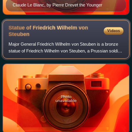
Claude Le Blanc, by Pierre Drevet the Younger
Statue of Friedrich Wilhelm von
Videos
Steuben
Major General Friedrich Wilhelm von Steuben is a bronze
statue of Friedrich Wilhelm von Steuben, a Prussian soldier
who assisted the Thirteen Colonies during the American
Revolutionary War. Steuben ha
Photo
unavailable