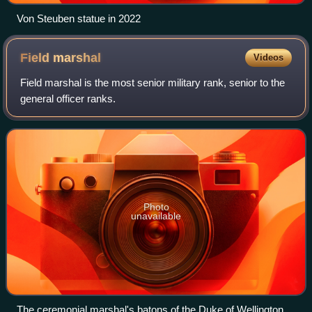
Von Steuben statue in 2022
Field
marshal
Videos
Field marshal is the most senior military rank, senior to the
general officer ranks.
Photo
unavailable
The ceremonial marshal's batons of the Duke of Wellington