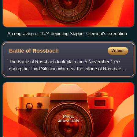
An engraving of 1574 depicting Skipper Clement's execution
Battle of
Rossbach
Videos
The Battle of Rossbach took place on 5 November 1757
during the Third Silesian War near the village of Rossbach,
in the Electorate of Saxony. It is sometimes called the Battle
of, or at, Reichardtswer
Photo
unavailable