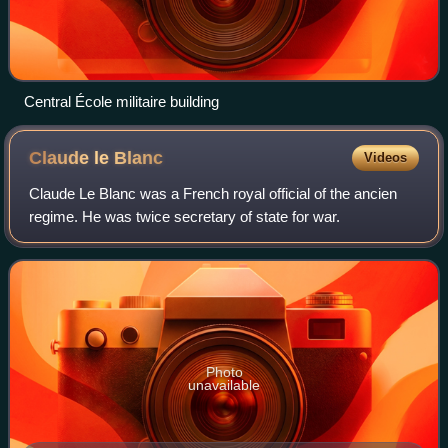
Central École militaire building
Claude le
Blanc
Videos
Claude Le Blanc was a French royal official of the ancien
regime. He was twice secretary of state for war.
Photo
unavailable