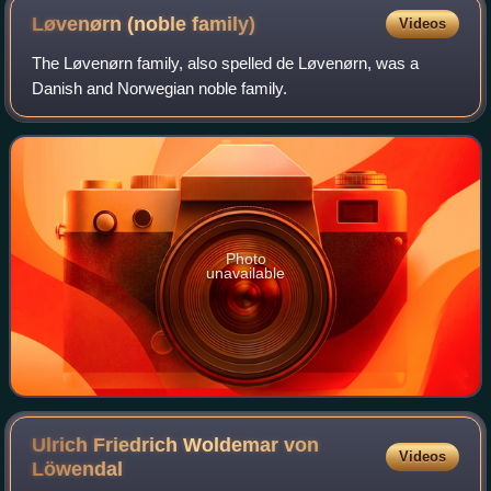
Løvenørn (noble
family)
Videos
The Løvenørn family, also spelled de Løvenørn, was a
Danish and Norwegian noble family.
Photo
unavailable
Ulrich Friedrich Woldemar von
Videos
Löwendal