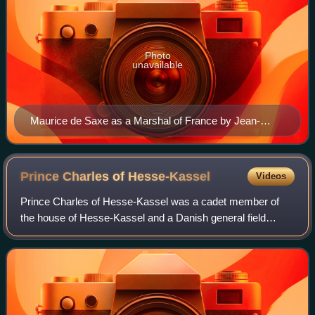
Photo
unavailable
Maurice de Saxe as a Marshal of France by Jean-
Étienne Liotard
Prince Charles of
Hesse-Kassel
Videos
Prince Charles of Hesse-Kassel was a cadet member of
the house of Hesse-Kassel and a Danish general field
marshal. Brought up with relatives at the Danish court, he
spent most of his life in Denmark,