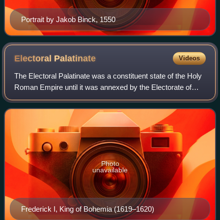
Portrait by Jakob Binck, 1550
Electoral
Palatinate
Videos
The Electoral Palatinate was a constituent state of the Holy
Roman Empire until it was annexed by the Electorate of
Baden in 1803. From the end of the 13th century, its ruler
was one of the Prince-ele
Photo
unavailable
Frederick I, King of Bohemia (1619–1620)