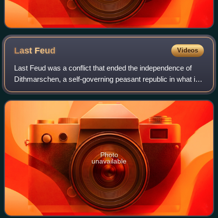
Last
Feud
Videos
Last Feud was a conflict that ended the independence of
Dithmarschen, a self-governing peasant republic in what is
now northern Germany. A coalition led by King Frederick II
of Denmark and his uncles
Photo
unavailable