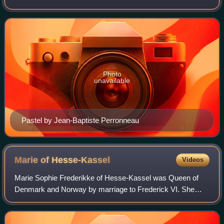
eldest daughter, Marie of Hesse-Kassel, was the wife of
Frederick VI of Denmark. Through her y
Photo
unavailable
Pastel by Jean-Baptiste Perronneau
Marie of
Hesse-Kassel
Videos
Marie Sophie Frederikke of Hesse-Kassel was Queen of
Denmark and Norway by marriage to Frederick VI. She
served as regent of Denmark during the absence of her
spouse in 1814–1815.