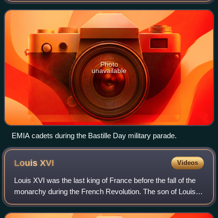
corps and volunteer rec
Photo
unavailable
EMIA cadets during the Bastille Day military parade.
Louis
XVI
Videos
Louis XVI was the last king of France before the fall of the
monarchy during the French Revolution. The son of Louis,
Dauphin of France, and Maria Josepha of Saxony, Louis
became the new Dauphin when