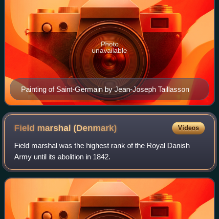
Photo
unavailable
Painting of Saint-Germain by Jean-Joseph Taillasson
Field marshal
(Denmark)
Videos
Field marshal was the highest rank of the Royal Danish
Army until its abolition in 1842.