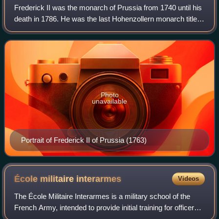
Frederick II was the monarch of Prussia from 1740 until his
death in 1786. He was the last Hohenzollern monarch titled
King in Prussia, declaring himself King of Prussia after
annexing Royal Prussia f
Photo
unavailable
Portrait of Frederick II of Prussia (1763)
École militaire
interarmes
Videos
The École Militaire Interarmes is a military school of the
French Army, intended to provide initial training for officers
recruited internally from the non-commissioned officer