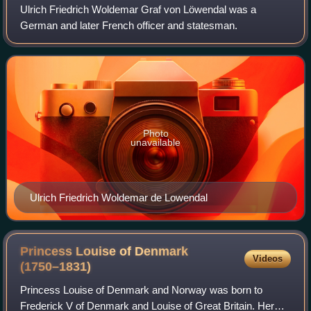
Ulrich Friedrich Woldemar Graf von Löwendal was a
German and later French officer and statesman.
Photo
unavailable
Ulrich Friedrich Woldemar de Lowendal
Princess Louise of Denmark
Videos
(1750–1831)
Princess Louise of Denmark and Norway was born to
Frederick V of Denmark and Louise of Great Britain. Her