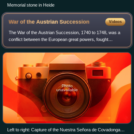
Memorial stone in Heide
War of the Austrian
Succession
Videos
The War of the Austrian Succession, 1740 to 1748, was a
conflict between the European great powers, fought
primarily in Europe, the Atlantic Ocean and Mediterranean
Sea. Related conflicts include King
Photo
unavailable
Left to right: Capture of the Nuestra Señora de Covadonga