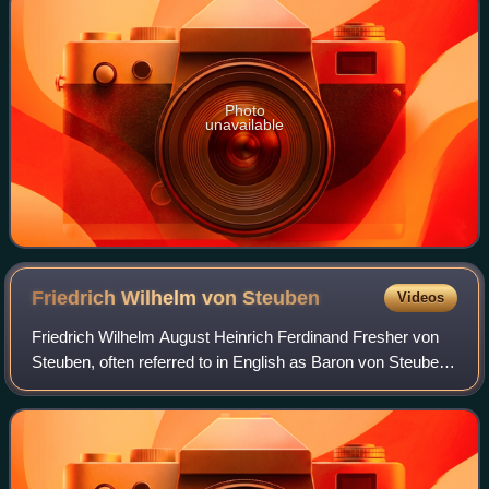
Photo
unavailable
Friedrich Wilhelm von
Steuben
Videos
Friedrich Wilhelm August Heinrich Ferdinand Fresher von
Steuben, often referred to in English as Baron von Steuben,
was a Prussian-born army officer who played a leading role
in the American Revolutio