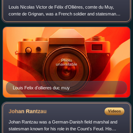
Louis Nicolas Victor de Félix d'Ollières, comte du Muy,
comte de Grignan, was a French soldier and statesman
from a family originating in Provence. He was made a
member of the Ordre du Saint-Esprit in
Photo
unavailable
Louis Felix d'ollieres duc muy
Johan
Rantzau
Videos
Johan Rantzau was a German-Danish field marshal and
statesman known for his role in the Count's Feud. His