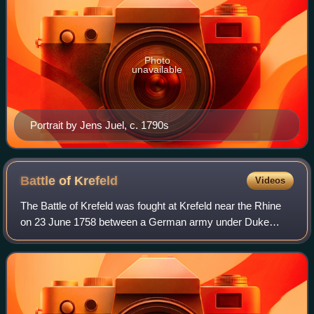
Photo
unavailable
Portrait by Jens Juel, c. 1790s
Battle of
Krefeld
Videos
The Battle of Krefeld was fought at Krefeld near the Rhine
on 23 June 1758 between a German army under Duke
Ferdinand of Brunswick-Wolfenbüttel and a French army
under Count Louis of Clermont during t