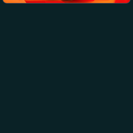
Seven Years'
War
Videos
The Seven Years' War, 1756 to 1763, was a global war
fought by numerous great powers, primarily in Europe, with
significant subsidiary campaigns in North America and the
Indian subcontinent. The warri
Photo
unavailable
Clockwise from top left: The Battle of Plassey (23 June 1757)
The Battle of Carillon (6–8 July 1758) The Battle of Zorndorf