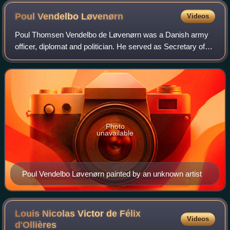
Poul Vendelbo
Løvenørn
Videos
Poul Thomsen Vendelbo de Løvenørn was a Danish army
officer, diplomat and politician. He served as Secretary of
War and Minister of the Navy in the 1730s and was the
owner of Bregentved Manor. In 1711
Photo
unavailable
Poul Vendelbo Løvenørn painted by an unknown artist
Louis Nicolas Victor de Félix
Videos
d'Ollières