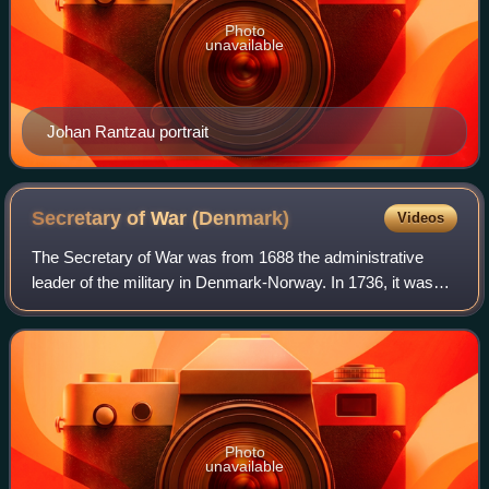
Photo
unavailable
Johan Rantzau portrait
Secretary of War
(Denmark)
Videos
The Secretary of War was from 1688 the administrative
leader of the military in Denmark-Norway. In 1736, it was
divided into separate offices for the Army and the Navy and
was dissolved as part of Joh
Photo
unavailable