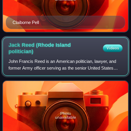
Claiborne Pell
Jack Reed (Rhode Island
Videos
politician)
John Francis Reed is an American politician, lawyer, and
former Army officer serving as the senior United States
senator from Rhode Island, a seat he was first elected to in
1996. A member of the Demo
Photo
unavailable