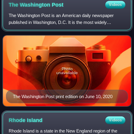
The Washington
Post
Videos
The Washington Post is an American daily newspaper
published in Washington, D.C. It is the most widely
circulated newspaper in the Washington metropolitan area
and is considered a newspaper of record
Photo
unavailable
The Washington Post print edition on June 10, 2020
Rhode
Island
Videos
Rhode Island is a state in the New England region of the