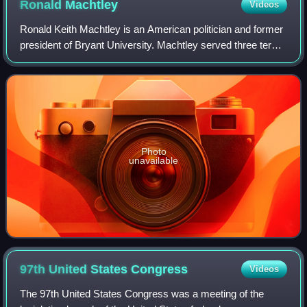
Ronald
Machtley
Videos
Ronald Keith Machtley is an American politician and former
president of Bryant University. Machtley served three terms
as a Republican member of the United States House of
Representatives from Rhode I
Photo
unavailable
97th United States
Congress
Videos
The 97th United States Congress was a meeting of the