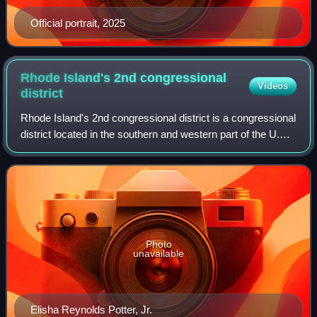
Official portrait, 2025
Rhode Island's 2nd congressional
Videos
district
Rhode Island's 2nd congressional district is a congressional
district located in the southern and western part of the U.S.
state of Rhode Island. The district is currently represented
by Democrat Seth
Photo
unavailable
Elisha Reynolds Potter, Jr.