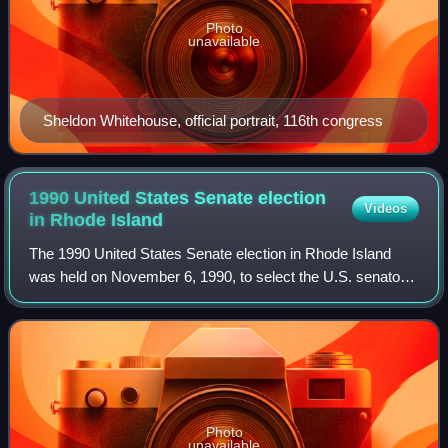
Photo
unavailable
Sheldon Whitehouse, official portrait, 116th congress
1990 United States Senate election
Videos
in Rhode
Island
The 1990 United States Senate election in Rhode Island
was held on November 6, 1990, to select the U.S. senator
from the state of Rhode Island. Incumbent Democratic
Senator Claiborne Pell won a sixth
Photo
unavailable