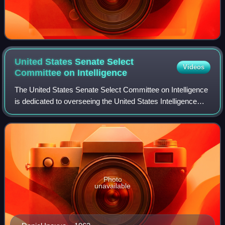
United States Senate Select
Videos
Committee on
Intelligence
The United States Senate Select Committee on Intelligence
is dedicated to overseeing the United States Intelligence
Community—the agencies and bureaus of the federal
government of the United States th
Photo
unavailable