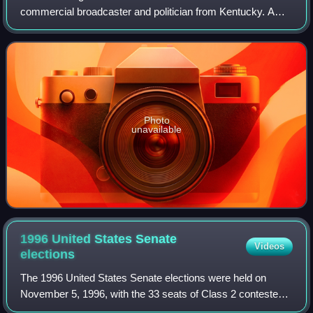
commercial broadcaster and politician from Kentucky. A
member of the Democratic Party, he served as a member
of the Kentucky Senate representing Kent
Photo
unavailable
1996 United States Senate
Videos
elections
The 1996 United States Senate elections were held on
November 5, 1996, with the 33 seats of Class 2 contested
in regular elections. Special elections were also held to fill