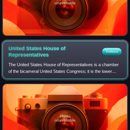
unavailable
United States House of
Videos
Representatives
The United States House of Representatives is a chamber
of the bicameral United States Congress; it is the lower
house, with the U.S. Senate being the upper house.
Together, the House and Senate have
Photo
unavailable