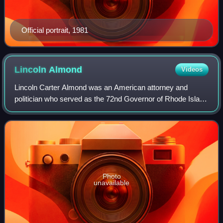
Official portrait, 1981
Lincoln
Almond
Videos
Lincoln Carter Almond was an American attorney and
politician who served as the 72nd Governor of Rhode Island
from 1995 to 2003. A member of the Republican Party, he
was previously the United States A
Photo
unavailable