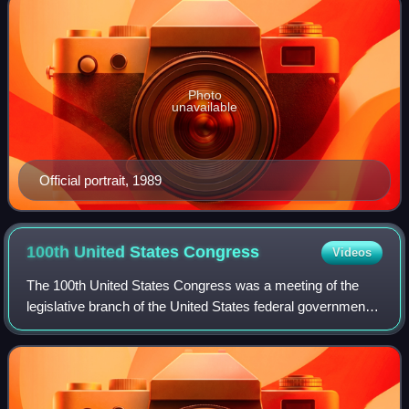
Photo
unavailable
Official portrait, 1989
100th United States
Congress
Videos
The 100th United States Congress was a meeting of the
legislative branch of the United States federal government,
composed of the United States Senate and the United
States House of Representatives. I