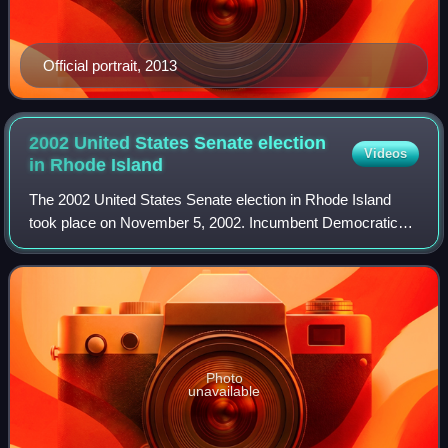
Official portrait, 2013
2002 United States Senate election
Videos
in Rhode
Island
The 2002 United States Senate election in Rhode Island
took place on November 5, 2002. Incumbent Democratic
U.S. Senator Jack Reed won re-election to a second term
with nearly 80% of the vote, marking
Photo
unavailable