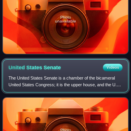
Photo
unavailable
United States
Senate
Videos
The United States Senate is a chamber of the bicameral
United States Congress; it is the upper house, and the U.S.
House of Representatives is the lower house. Together, the
Senate and House have the
Photo