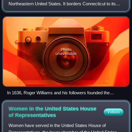
Northeastern United States. It borders Connecticut to its
west; Massachusetts to its north and east; and the Atlantic
Ocean to its south via Rh
Photo
unavailable
In 1636, Roger Williams and his followers founded the
settlement of Providence Plantations.
Women in the United States House
Videos
of
Representatives
Women have served in the United States House of