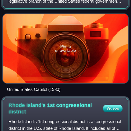
legislative branch of the United States federal government,
composed of the United States Senate and the United
States House of Representatives. It
Photo
unavailable
United States Capitol (1980)
Rhode Island's 1st congressional
Videos
district
Rhode Island's 1st congressional district is a congressional
district in the U.S. state of Rhode Island. It includes all of