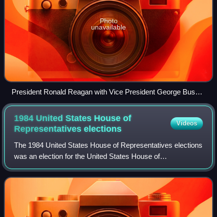
Photo
unavailable
President Ronald Reagan with Vice President George Bush
and House Speaker Jim Wright during the 1988 State of the
Union Address, January 25, 1988
1984 United States House of
Videos
Representatives
elections
The 1984 United States House of Representatives elections
was an election for the United States House of
Representatives on November 6, 1984, to elect members
to serve in the 99th United States Congre