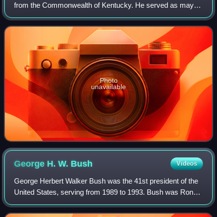
from the Commonwealth of Kentucky. He served as mayor
of Lexington from 1982 to 1993, and in the United States
House of Representatives from 19
Photo
unavailable
George H. W.
Bush
Videos
George Herbert Walker Bush was the 41st president of the
United States, serving from 1989 to 1993. Bush was Ronald
Reagan's vice president from 1981 to 1989. He was the
father of George W. Bush, the 4