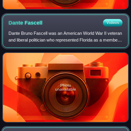
Dante
Fascell
Videos
Dante Bruno Fascell was an American World War II veteran
and liberal politician who represented Florida as a member
of the United States House of Representatives from 1955 to
1993. He served as chairm
Photo
unavailable