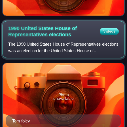
1990 United States House of
Videos
Representatives
elections
The 1990 United States House of Representatives elections
was an election for the United States House of
Representatives on November 6, 1990, to elect members
to serve in the 102nd United States Congr
Photo
unavailable
Tom foley