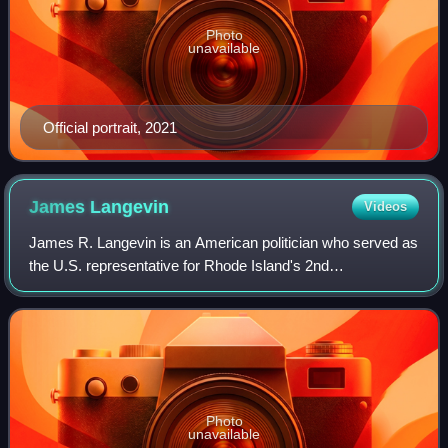
Photo
unavailable
Official portrait, 2021
James
Langevin
Videos
James R. Langevin is an American politician who served as
the U.S. representative for Rhode Island's 2nd
congressional district from 2001 to 2023. A member of the
Democratic Party, he is the first qua
Photo
unavailable