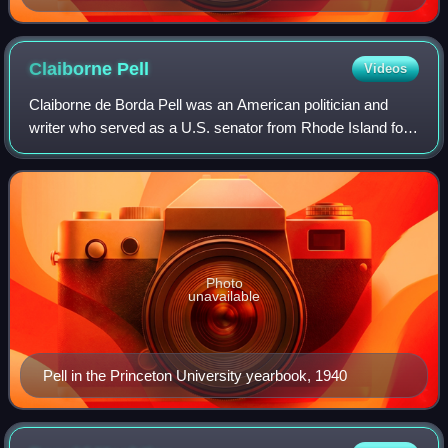
Claiborne
Pell
Videos
Claiborne de Borda Pell was an American politician and
writer who served as a U.S. senator from Rhode Island for
six terms from 1961 to 1997. He was the sponsor of the
1972 bill that reformed the Basi
Photo
unavailable
Pell in the Princeton University yearbook, 1940