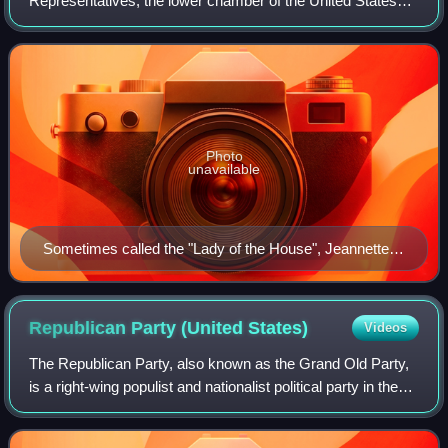
Representatives, the lower chamber of the United States
Congress, since 1917 following the election of Republican
Jeannette Rankin from Montana, the fir
Photo
unavailable
Sometimes called the "Lady of the House", Jeannette
Rankin entered the House of Representatives in 1917
as the first woman in Congress.
Republican Party (United
States)
Videos
The Republican Party, also known as the Grand Old Party,
is a right-wing populist and nationalist political party in the
United States, sitting on the right-wing to far-right of the
political spectrum