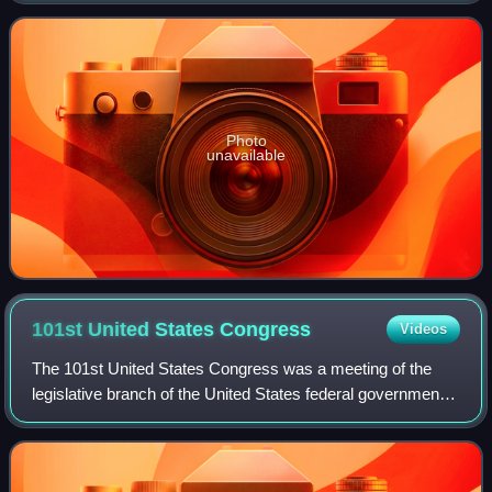
vacancies. They coincided w
Photo
unavailable
101st United States
Congress
Videos
The 101st United States Congress was a meeting of the
legislative branch of the United States federal government,
composed of the United States Senate and the United
States House of Representatives. I