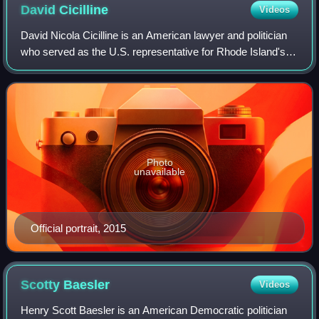
David
Cicilline
Videos
David Nicola Cicilline is an American lawyer and politician
who served as the U.S. representative for Rhode Island's
1st congressional district from 2011 to 2023. A member of
the Democratic Party, he
Photo
unavailable
Official portrait, 2015
Scotty
Baesler
Videos
Henry Scott Baesler is an American Democratic politician