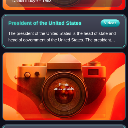
Daniel Inouye – 1963
President of the United
States
Videos
The president of the United States is the head of state and
head of government of the United States. The president
directs the executive branch of the federal government and
is the commander-in-chief
Photo
unavailable