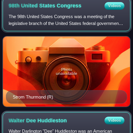
98th United States
Congress
Videos
The 98th United States Congress was a meeting of the
legislative branch of the United States federal government,
composed of the United States Senate and the United
States House of Representatives. It
Photo
unavailable
Strom Thurmond (R)
Walter Dee
Huddleston
Videos
Walter Darlington "Dee" Huddleston was an American