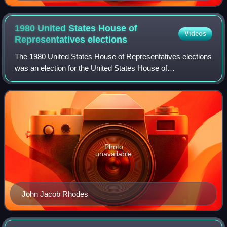
1980 United States House of
Videos
Representatives
elections
The 1980 United States House of Representatives elections
was an election for the United States House of
Representatives on November 4, 1980, to elect members
to serve in the 97th United States Congre
Photo
unavailable
John Jacob Rhodes