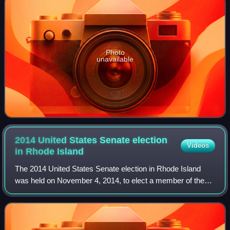
Photo
unavailable
2014 United States Senate election
Videos
in Rhode
Island
The 2014 United States Senate election in Rhode Island
was held on November 4, 2014, to elect a member of the
United States Senate from the State of Rhode Island,
concurrently with the election of the