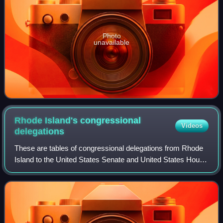
Photo
unavailable
Rhode Island's congressional
Videos
delegations
These are tables of congressional delegations from Rhode
Island to the United States Senate and United States House
of Representatives.