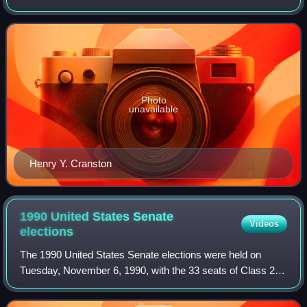
Bristol and Newport counties, along with parts of
Providence County, includi
Photo
unavailable
Henry Y. Cranston
1990 United States Senate
Videos
elections
The 1990 United States Senate elections were held on
Tuesday, November 6, 1990, with the 33 seats of Class 2
contested in regular elections. Special elections were also
held to fill vacancies. The Dem