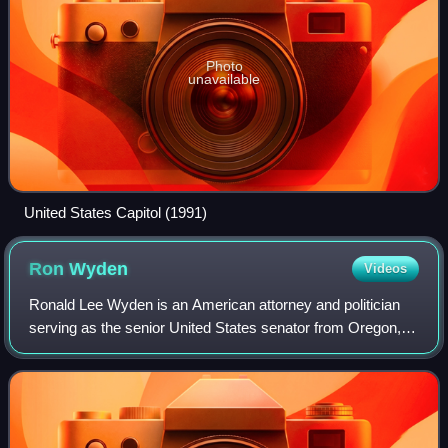
Photo
unavailable
United States Capitol (1991)
Ron
Wyden
Videos
Ronald Lee Wyden is an American attorney and politician
serving as the senior United States senator from Oregon, a
seat he has held since 1996. A member of the Democratic
Party, he served in the Unite