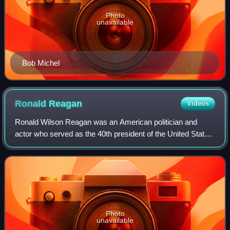
Photo
unavailable
Bob Michel
Ronald
Reagan
Videos
Ronald Wilson Reagan was an American politician and
actor who served as the 40th president of the United States
from 1981 to 1989. A member of the Republican Party, he
became an important figure in th
Photo
unavailable