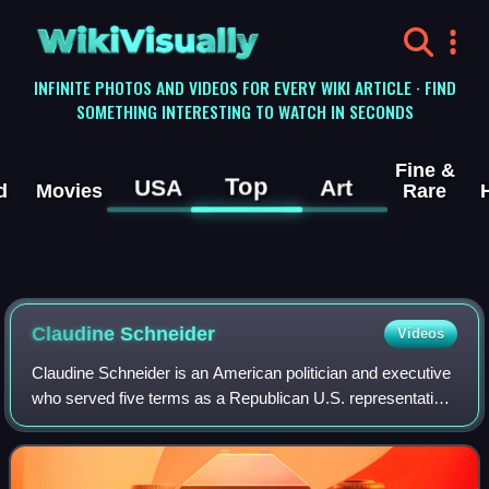
WikiVisually
INFINITE PHOTOS AND VIDEOS FOR EVERY WIKI ARTICLE · FIND
SOMETHING INTERESTING TO WATCH IN SECONDS
Fine &
Top
USA
Art
d
Movies
Rare
Claudine Schneider
Videos
Claudine Schneider is an American politician and executive
who served five terms as a Republican U.S. representative
from Rhode Island from 1981 to 1991. She was the first,
and to date only, woman ele