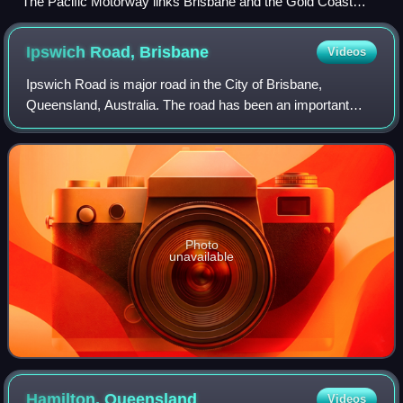
The Pacific Motorway links Brisbane and the Gold Coast
(2006)
Ipswich Road,
Brisbane
Videos
Ipswich Road is major road in the City of Brisbane,
Queensland, Australia. The road has been an important
transport route since the 19th century when it connected the
towns of Brisbane and Ipswich.
Photo
unavailable
Hamilton,
Queensland
Videos