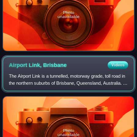
Photo
unavailable
Airport Link,
Brisbane
Videos
The Airport Link is a tunnelled, motorway grade, toll road in
the northern suburbs of Brisbane, Queensland, Australia. It
connects the Brisbane central business district and the
Clem Jones Tunnel to t
Photo
unavailable