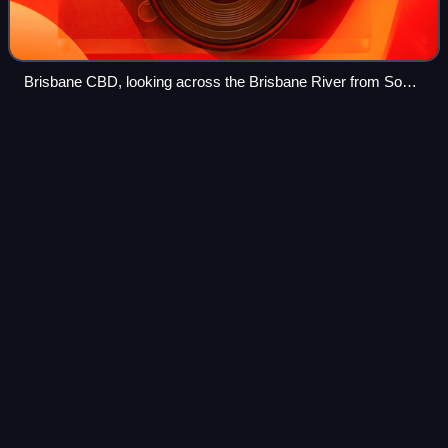
Brisbane CBD, looking across the Brisbane River from South
Brisbane, 2020
Cross City
Tunnel
Videos
The Cross City Tunnel is a 2.2-kilometre-long twin-road
tunnel tollway located in Sydney, New South Wales,
Australia. The tunnel links Darling Harbour on the western
fringe of the central business dis
Photo
unavailable
Cross City Tunnel exit at Sir John Young Crescent,