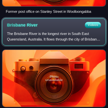
Former post office on Stanley Street in Woolloongabba
Brisbane
River
Videos
The Brisbane River is the longest river in South East
Queensland, Australia. It flows through the city of Brisbane,
before emptying into Moreton Bay on the Coral Sea. John
Oxley, the first European to
Photo
unavailable