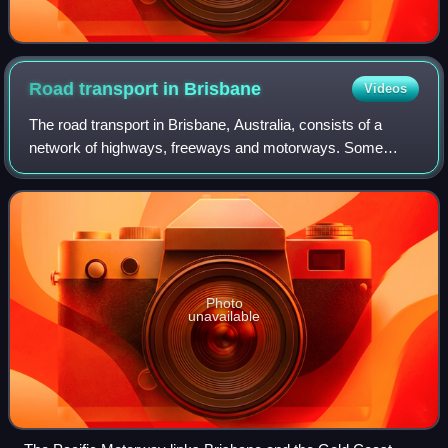
Road transport in
Brisbane
Videos
The road transport in Brisbane, Australia, consists of a
network of highways, freeways and motorways. Some
motorways have tolls applied.
Photo
unavailable