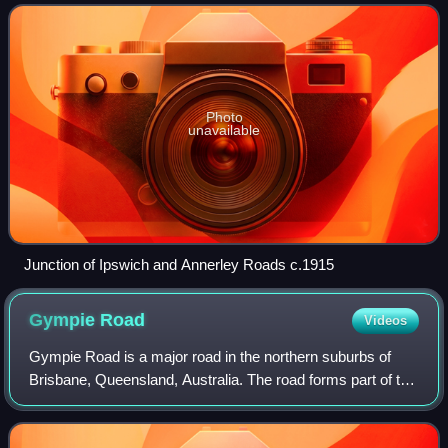
population of 11,891 peopl
Photo
unavailable
Junction of Ipswich and Annerley Roads c.1915
Gympie
Road
Videos
Gympie Road is a major road in the northern suburbs of
Brisbane, Queensland, Australia. The road forms part of the
main road route from the Brisbane central business district
to the northern suburbs a