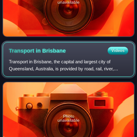
unavailable
Transport in
Brisbane
Videos
Transport in Brisbane, the capital and largest city of
Queensland, Australia, is provided by road, rail, river,
footpaths, bike paths, sea and air.
Photo
unavailable