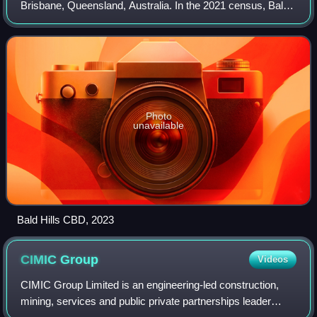
Brisbane, Queensland, Australia. In the 2021 census, Bald
Hills had a population of 7,000 people.
Photo
unavailable
Bald Hills CBD, 2023
CIMIC
Group
Videos
CIMIC Group Limited is an engineering-led construction,
mining, services and public private partnerships leader