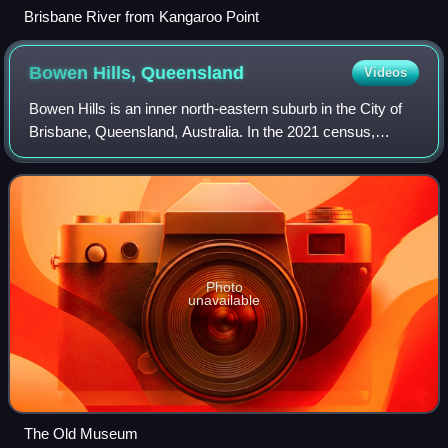
Brisbane River from Kangaroo Point
Bowen Hills,
Queensland
Videos
Bowen Hills is an inner north-eastern suburb in the City of
Brisbane, Queensland, Australia. In the 2021 census,
Bowen Hills had a population of 4,898 people.
Photo
unavailable
The Old Museum