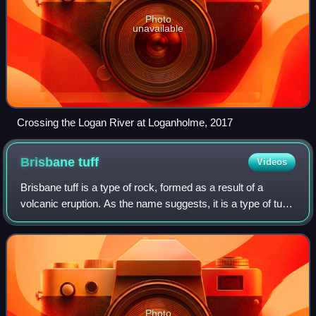
Photo
unavailable
Crossing the Logan River at Loganholme, 2017
Brisbane
tuff
Videos
Brisbane tuff is a type of rock, formed as a result of a
volcanic eruption. As the name suggests, it is a type of tuff
found in Brisbane, Queensland, Australia. It is a form of
welded ignimbrite. Bris
Photo