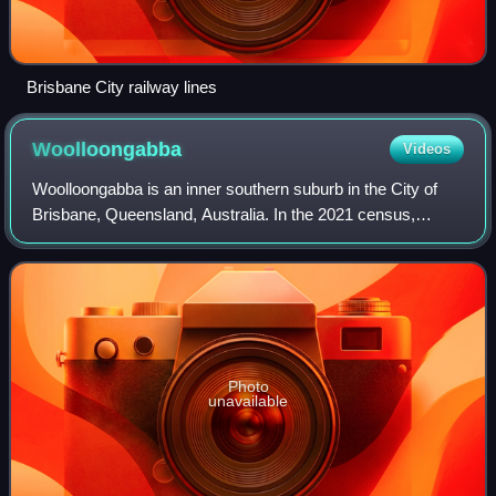
Brisbane City railway lines
Woolloongabba
Videos
Woolloongabba is an inner southern suburb in the City of
Brisbane, Queensland, Australia. In the 2021 census,
Woolloongabba had a population of 8,687 people.
Photo
unavailable