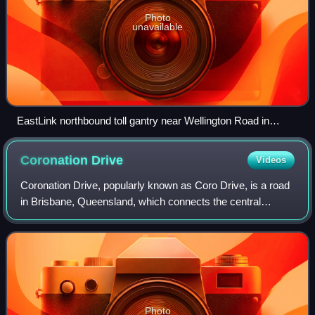
Photo
unavailable
EastLink northbound toll gantry near Wellington Road in
Rowville
Coronation
Drive
Videos
Coronation Drive, popularly known as Coro Drive, is a road
in Brisbane, Queensland, which connects the central
business district with the suburb of Toowong. It begins at
the northern end of the Rivers
Photo