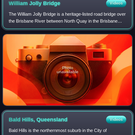
William Jolly
Bridge
Videos
The William Jolly Bridge is a heritage-listed road bridge over
the Brisbane River between North Quay in the Brisbane
central business district and Grey Street in South Brisbane,
within City of Brisban
Photo
unavailable
Bald Hills,
Queensland
Videos
Bald Hills is the northernmost suburb in the City of