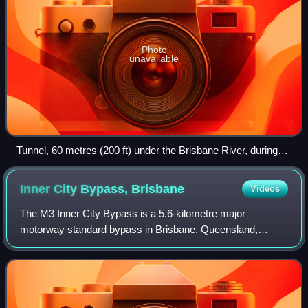
Photo
unavailable
Tunnel, 60 metres (200 ft) under the Brisbane River, during
the Clem7 Community Open Day
Inner City Bypass,
Brisbane
Videos
The M3 Inner City Bypass is a 5.6-kilometre major
motorway standard bypass in Brisbane, Queensland,
Australia. Bypassing the Brisbane central business district
to the north, it connects Brisbane's Pac