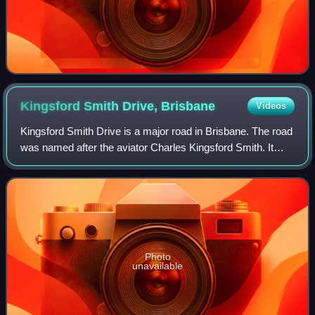
Kingsford Smith Drive,
Brisbane
Videos
Kingsford Smith Drive is a major road in Brisbane. The road
was named after the aviator Charles Kingsford Smith. It
connects the suburb of Pinkenba to the Brisbane central
business district at the Bre
Photo
unavailable