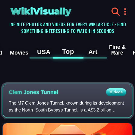
WikiVisually
INFINITE PHOTOS AND VIDEOS FOR EVERY WIKI ARTICLE · FIND
SOMETHING INTERESTING TO WATCH IN SECONDS
Fine &
Top
USA
Art
d
Movies
Rare
Clem Jones Tunnel
Videos
The M7 Clem Jones Tunnel, known during its development
as the North–South Bypass Tunnel, is a A$3.2 billion
motorway grade toll road under the Brisbane River, between
Woolloongabba and Bowen Hills in