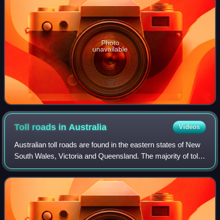
Photo
unavailable
Toll roads in
Australia
Videos
Australian toll roads are found in the eastern states of New
South Wales, Victoria and Queensland. The majority of toll
roads in Australia are in Sydney, but there are also toll
roads in Melbourne, Br