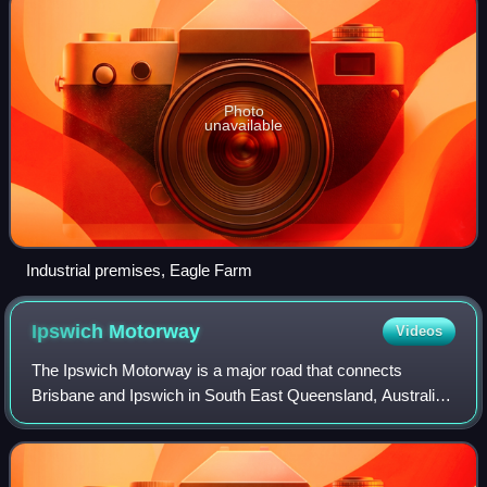
Photo
unavailable
Industrial premises, Eagle Farm
Ipswich
Motorway
Videos
The Ipswich Motorway is a major road that connects
Brisbane and Ipswich in South East Queensland, Australia.
It commences at the junction of Ipswich Road and Granard
Road and proceeds through to the M