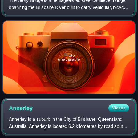
The Story Bridge is a heritage-listed steel cantilever bridge
spanning the Brisbane River built to carry vehicular, bicycle
and pedestrian traffic between the northern and the
southern suburbs of Bris
Photo
unavailable
Annerley
Videos
Annerley is a suburb in the City of Brisbane, Queensland,
Australia. Annerley is located 6.2 kilometres by road south
of the Brisbane CBD. In the 2021 census, Annerley had a