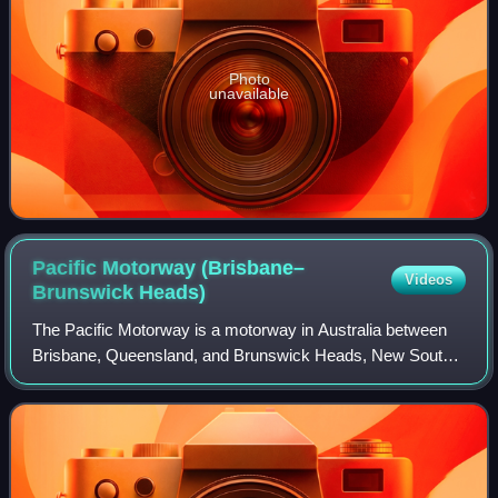
Photo
unavailable
Pacific Motorway (Brisbane–
Videos
Brunswick
Heads)
The Pacific Motorway is a motorway in Australia between
Brisbane, Queensland, and Brunswick Heads, New South
Wales, through the New South Wales–Queensland border
at Tweed Heads.