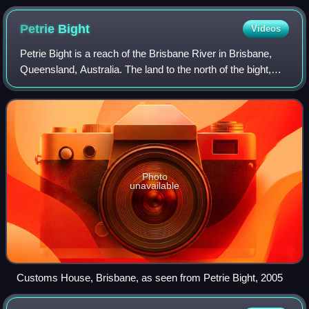
Petrie
Bight
Videos
Petrie Bight is a reach of the Brisbane River in Brisbane,
Queensland, Australia. The land to the north of the bight,
centred on the area under the Story Bridge's northern point
and around the Brisban
Photo
unavailable
Customs House, Brisbane, as seen from Petrie Bight, 2005