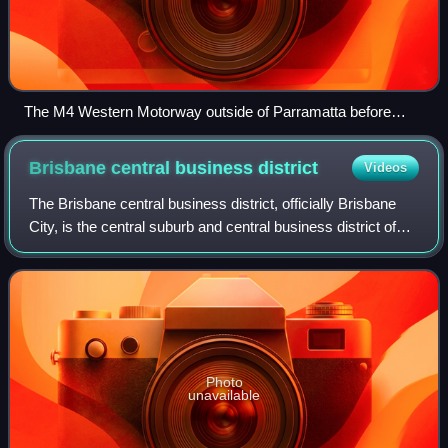
The M4 Western Motorway outside of Parramatta before
construction. This section has since been widened as part of
the WestConnex scheme.
Brisbane central business
district
Videos
The Brisbane central business district, officially Brisbane
City, is the central suburb and central business district of
Brisbane, the state capital of Queensland, Australia. It is
colloquially referr
Photo
unavailable