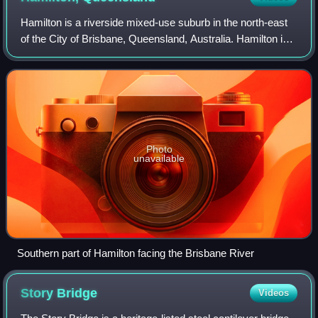
Hamilton is a riverside mixed-use suburb in the north-east
of the City of Brisbane, Queensland, Australia. Hamilton is
located along the north bank of the Brisbane River. In the
2021 census, Hamilton
Photo
unavailable
Southern part of Hamilton facing the Brisbane River
Story
Bridge
Videos