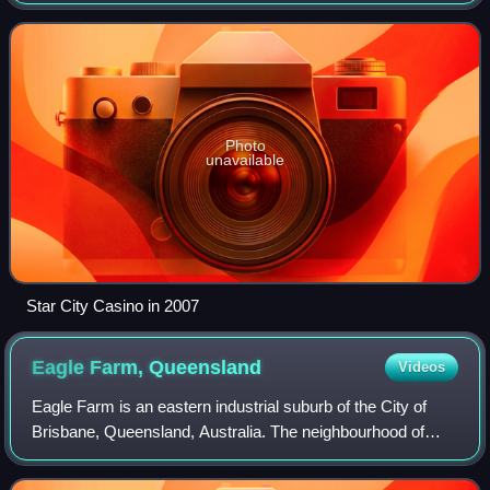
working across the lifecycle of assets, infrastructure and
resources projects.
Photo
unavailable
Star City Casino in 2007
Eagle Farm,
Queensland
Videos
Eagle Farm is an eastern industrial suburb of the City of
Brisbane, Queensland, Australia. The neighbourhood of
Whinstanes is located in Eagle Farm. In the 2021 census,
Eagle Farm had a population of