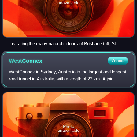
unavailable
Illustrating the many natural colours of Brisbane tuff, St
Mary's Anglican Church, Kangaroo Point, 2016
WestConnex
Videos
WestConnex in Sydney, Australia is the largest and longest
road tunnel in Australia, with a length of 22 km. A joint
project of the New South Wales and Australian federal
governments, the motorway sch
Photo
unavailable