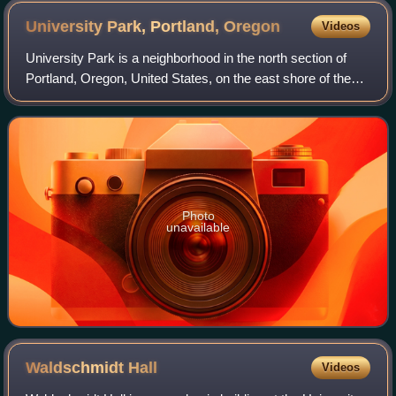
University Park, Portland,
Oregon
Videos
University Park is a neighborhood in the north section of
Portland, Oregon, United States, on the east shore of the
Willamette River. University Park is bounded by North
Lombard Street and the Portsmo
Photo
unavailable
Waldschmidt
Hall
Videos