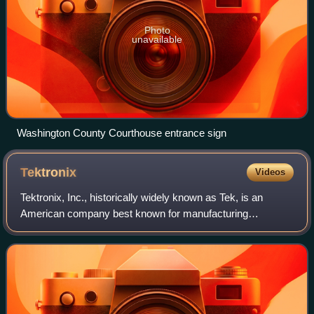
Photo
unavailable
Washington County Courthouse entrance sign
Tektronix
Videos
Tektronix, Inc., historically widely known as Tek, is an
American company best known for manufacturing
electronics test and measurement devices such as
oscilloscopes, logic analyzers, and video and mo