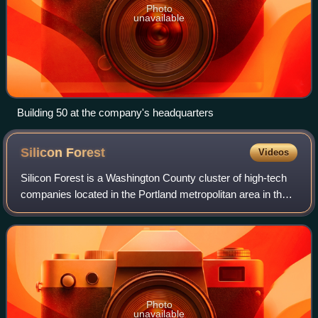
Photo
unavailable
Building 50 at the company's headquarters
Silicon
Forest
Videos
Silicon Forest is a Washington County cluster of high-tech
companies located in the Portland metropolitan area in the
U.S. state of Oregon. The term most frequently refers to the
industrial corridor b
Photo
unavailable