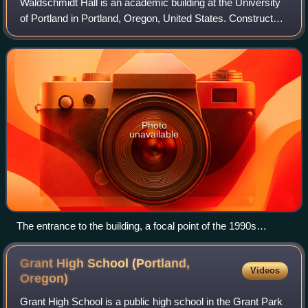
Waldschmidt Hall is an academic building at the University
of Portland in Portland, Oregon, United States. Constructed
in 1891 as West Hall, the building was originally part of the
now defunct Portlan
Photo
unavailable
The entrance to the building, a focal point of the 1990s
renovations
Grant High School (Portland,
Videos
Oregon)
Grant High School is a public high school in the Grant Park