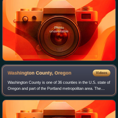
Photo
unavailable
Washington County,
Oregon
Videos
Washington County is one of 36 counties in the U.S. state of
Oregon and part of the Portland metropolitan area. The
2020 census recorded the population as 600,372, making it
the second most populous c