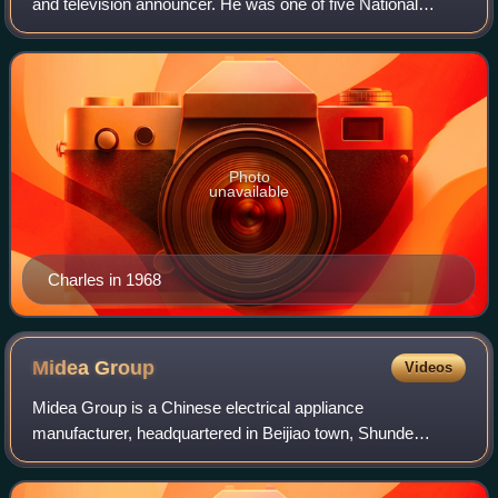
and television announcer. He was one of five National
Collegiate Athletic Association coaches to win more than
400 games.
Photo
unavailable
Charles in 1968
Midea
Group
Videos
Midea Group is a Chinese electrical appliance
manufacturer, headquartered in Beijiao town, Shunde
District, Foshan, Guangdong and listed on Shenzhen Stock
Exchange since 2013. As of 2021, the firm emp