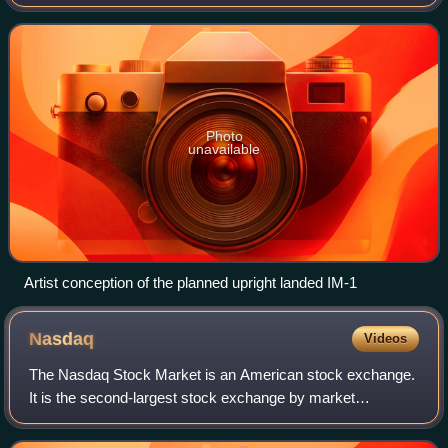
lander. After contact with the lunar surface on February 22
the lander tipped to an unplan
Photo
unavailable
Artist conception of the planned upright landed IM-1
Nasdaq
Videos
The Nasdaq Stock Market is an American stock exchange.
It is the second-largest stock exchange by market
capitalization and the first fully electronic stock market.
Based in Manhattan, New York City,