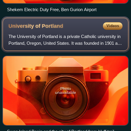
Shekem Electric Duty Free, Ben Gurion Airport
University of
Portland
Videos
The University of Portland is a private Catholic university in
Portland, Oregon, United States. It was founded in 1901 and
is affiliated with the Congregation of Holy Cross, which also
founded UP's si
Photo
unavailable