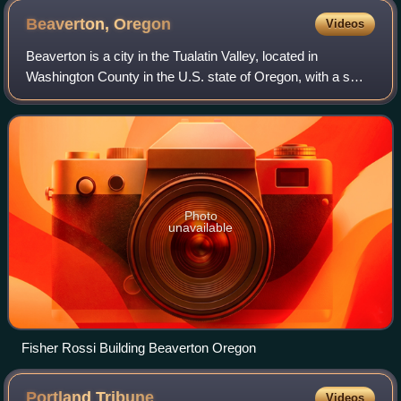
Beaverton,
Oregon
Videos
Beaverton is a city in the Tualatin Valley, located in
Washington County in the U.S. state of Oregon, with a small
portion bordering Portland. The city is among the main cities
that make up the Portla
Photo
unavailable
Fisher Rossi Building Beaverton Oregon
Portland
Tribune
Videos