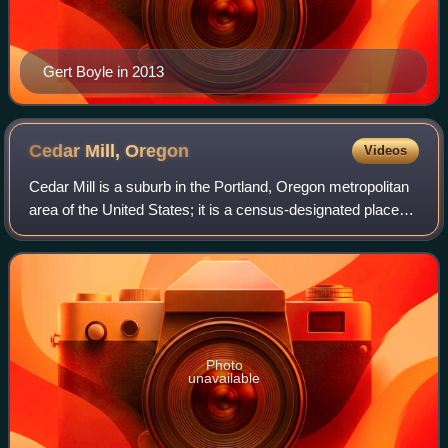
Gert Boyle in 2013
Cedar Mill,
Oregon
Videos
Cedar Mill is a suburb in the Portland, Oregon metropolitan
area of the United States; it is a census-designated place
and an unincorporated community in Washington County,
north of U.S. Route 26 and
Photo
unavailable