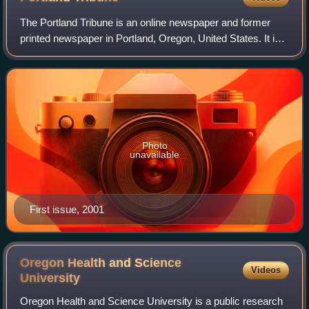
The Portland Tribune is an online newspaper and former
printed newspaper in Portland, Oregon, United States. It is
part of the Carpenter Media Group, which acquired a
number of community newspapers in
Photo
unavailable
First issue, 2001
Oregon Health and Science
Videos
University
Oregon Health and Science University is a public research