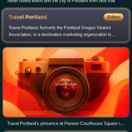
Swan Island Basin and the city of Portland from bluff trail
Travel
Portland
Videos
Travel Portland, formerly the Portland Oregon Visitors
Association, is a destination marketing organization in
Portland, Oregon, United States. Established in 1978, it is a
private, nonprofit organiza
Photo
unavailable
Travel Portland's presence at Pioneer Courthouse Square in
2015