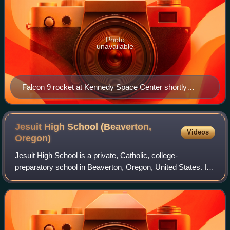
Photo
unavailable
Falcon 9 rocket at Kennedy Space Center shortly
before the launch of Blue Ghost Mission 1 and Hakuto-
R Mission 2
Jesuit High School (Beaverton,
Videos
Oregon)
Jesuit High School is a private, Catholic, college-
preparatory school in Beaverton, Oregon, United States. It
was founded by the Jesuits in 1956 and uses a Jesuit,
college-preparatory curriculum. It i