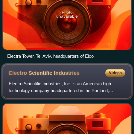
Photo
unavailable
Electra Tower, Tel Aviv, headquarters of Elco
Electro Scientific
Industries
Videos
Electro Scientific Industries, Inc. is an American high
technology company headquartered in the Portland,
Oregon, metropolitan area, specifically in Beaverton,
Oregon, since 2021, but from 1963–2021,