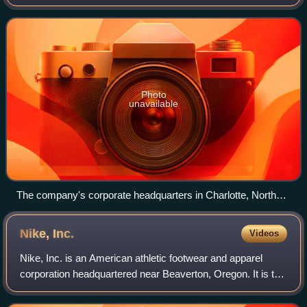
ACBJ publishes The Business Journals, which contains
local business news for 44 markets in
Photo
unavailable
The company's corporate headquarters in Charlotte, North
Carolina
Nike,
Inc.
Videos
Nike, Inc. is an American athletic footwear and apparel
corporation headquartered near Beaverton, Oregon. It is the
world's largest supplier of athletic shoes and apparel and a
major manufacturer of s