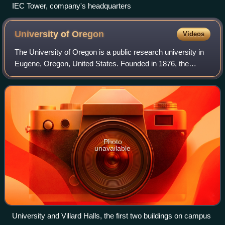
IEC Tower, company's headquarters
University of
Oregon
Videos
The University of Oregon is a public research university in
Eugene, Oregon, United States. Founded in 1876, the
university is organized into nine colleges and schools and
offers 420 undergraduate and
Photo
unavailable
University and Villard Halls, the first two buildings on campus