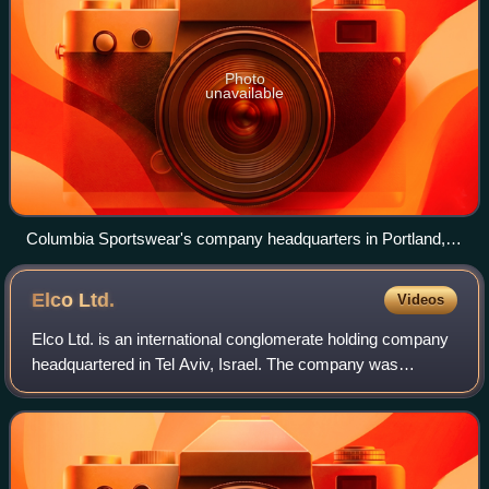
Photo
unavailable
Columbia Sportswear's company headquarters in Portland,
Oregon
Elco
Ltd.
Videos
Elco Ltd. is an international conglomerate holding company
headquartered in Tel Aviv, Israel. The company was
founded in 1949 by Alexander Salkind, and has been
managed since its establishment by thre