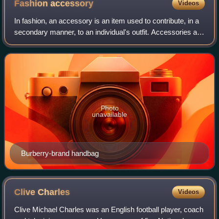
Fashion
accessory
Videos
In fashion, an accessory is an item used to contribute, in a
secondary manner, to an individual's outfit. Accessories are
often chosen to complete an outfit and complement the
wearer's look. They have
Photo
unavailable
Burberry-brand handbag
Clive
Charles
Videos
Clive Michael Charles was an English football player, coach