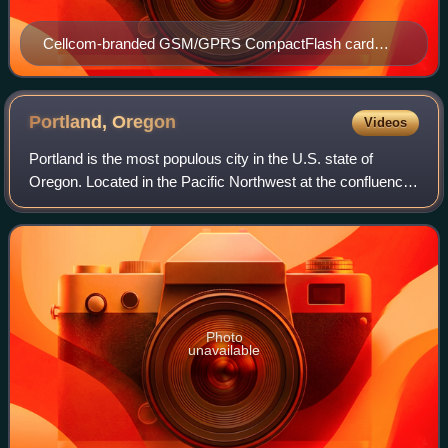
Cellcom-branded GSM/GPRS CompactFlash card
wireless modem (ca. 2007)
Portland,
Oregon
Videos
Portland is the most populous city in the U.S. state of
Oregon. Located in the Pacific Northwest at the confluence
of the Willamette and Columbia rivers, it is the 28th-most
populous city in the Unite
Photo
unavailable