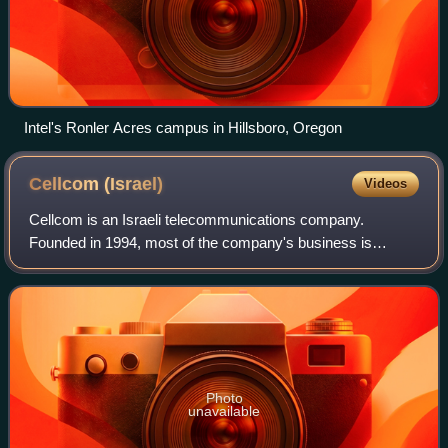
Intel's Ronler Acres campus in Hillsboro, Oregon
Cellcom
(Israel)
Videos
Cellcom is an Israeli telecommunications company.
Founded in 1994, most of the company's business is
centered on wireless service. Its current CEO is Eli Adadi.
As of June 2016, Cellcom had 2.812 mill
Photo
unavailable