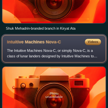
Shuk Mehadrin-branded branch in Kiryat Ata
Intuitive Machines
Nova-C
Videos
The Intuitive Machines Nova-C, or simply Nova-C, is a
class of lunar landers designed by Intuitive Machines to
deliver small payloads to the lunar surface. It is the first
spacecraft to use methalox p
Photo
unavailable