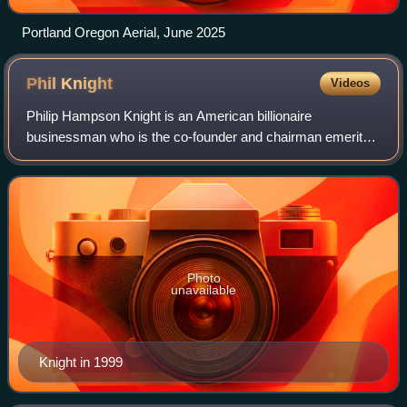
Portland Oregon Aerial, June 2025
Phil
Knight
Videos
Philip Hampson Knight is an American billionaire
businessman who is the co-founder and chairman emeritus
of Nike, Inc., a global sports footwear, equipment and
apparel company. He was previously its c
Photo
unavailable
Knight in 1999