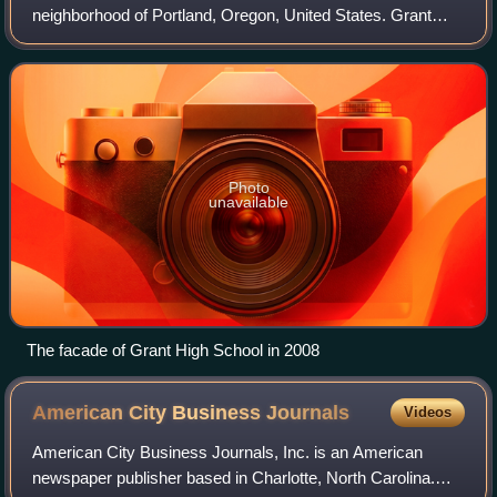
neighborhood of Portland, Oregon, United States. Grant
serves inner and central Northeast Portland and
southeastern North Portland. It is th
Photo
unavailable
The facade of Grant High School in 2008
American City Business
Journals
Videos
American City Business Journals, Inc. is an American
newspaper publisher based in Charlotte, North Carolina.