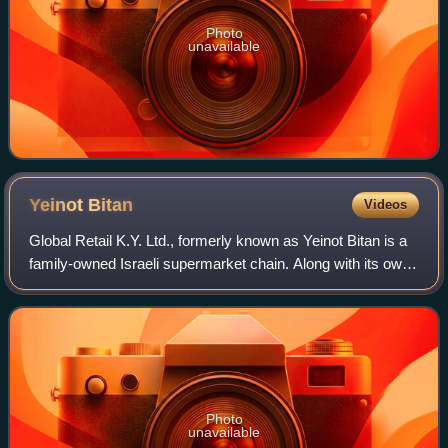
Photo
unavailable
Yeinot
Bitan
Videos
Global Retail K.Y. Ltd., formerly known as Yeinot Bitan is a
family-owned Israeli supermarket chain. Along with its own
brand, it owns the Mega chain. As of 2019, Yeinot Bitan
runs nearly 200 stores i
Photo
unavailable