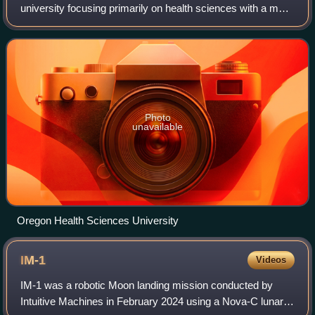
university focusing primarily on health sciences with a main
campus, including two hospitals, in Portland, Oregon.
Photo
unavailable
Oregon Health Sciences University
IM-1
Videos
IM-1 was a robotic Moon landing mission conducted by
Intuitive Machines in February 2024 using a Nova-C lunar