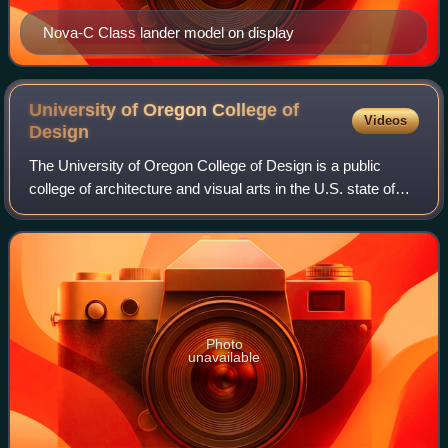
Nova-C Class lander model on display
University of Oregon College of
Videos
Design
The University of Oregon College of Design is a public
college of architecture and visual arts in the U.S. state of
Oregon. Founded in 1914 by Ellis F. Lawrence, the college
is located on the Universi
Photo
unavailable