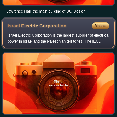
Lawrence Hall, the main building of UO Design
Israel Electric
Corporation
Videos
Israel Electric Corporation is the largest supplier of electrical
power in Israel and the Palestinian territories. The IEC
builds, maintains, and operates power generation stations,
sub-stations, as w
Photo
unavailable