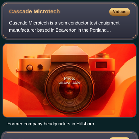
Cascade
Microtech
Videos
Cascade Microtech is a semiconductor test equipment
manufacturer based in Beaverton in the Portland
metropolitan area of the United States. Founded in 1983, the
Oregon-based company employs nearly 400
Photo
unavailable
Former company headquarters in Hillsboro