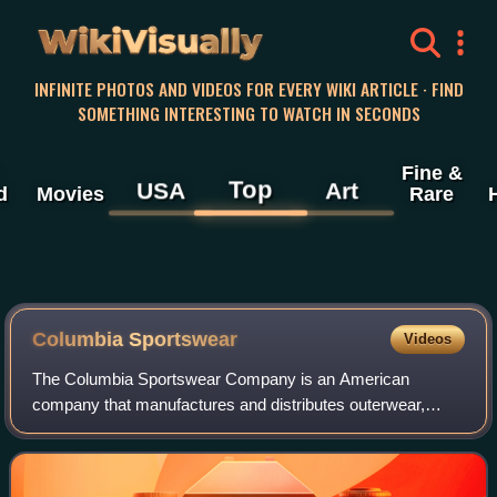
WikiVisually
INFINITE PHOTOS AND VIDEOS FOR EVERY WIKI ARTICLE · FIND
SOMETHING INTERESTING TO WATCH IN SECONDS
Fine &
Top
USA
Art
d
Movies
Rare
Columbia Sportswear
Videos
The Columbia Sportswear Company is an American
company that manufactures and distributes outerwear,
sportswear, and footwear, as well as headgear, camping
equipment, ski apparel, and outerwear accesso