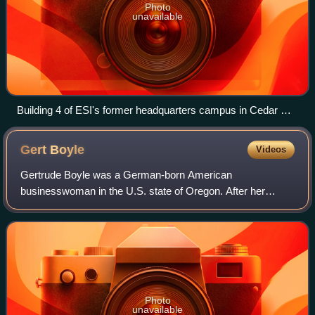
Photo
unavailable
Building 4 of ESI's former headquarters campus in Cedar Mill
in 2009, before acquisition by MKS
Gert
Boyle
Videos
Gertrude Boyle was a German-born American
businesswoman in the U.S. state of Oregon. After her
family fled Nazi Germany, her father founded the business
that became Columbia Sportswear, where in 1970,
Photo
unavailable