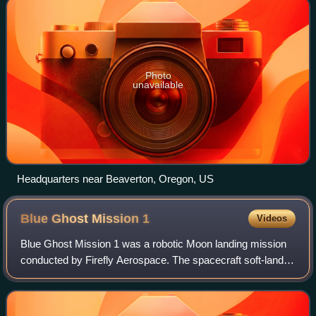
Photo
unavailable
Headquarters near Beaverton, Oregon, US
Blue Ghost Mission
1
Videos
Blue Ghost Mission 1 was a robotic Moon landing mission
conducted by Firefly Aerospace. The spacecraft soft-landed
on the lunar surface on March 2, 2025, and Firefly thus
became the first commercial c