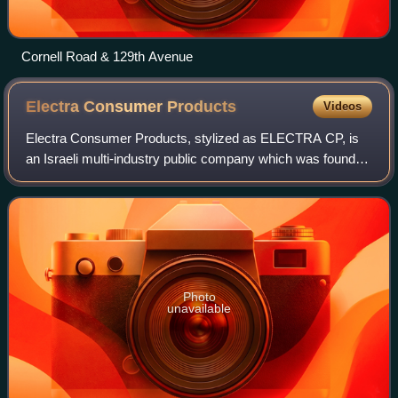
Cornell Road & 129th Avenue
Electra Consumer
Products
Videos
Electra Consumer Products, stylized as ELECTRA CP, is
an Israeli multi-industry public company which was founded
in 1945. The company has divisions in the areas of electric
consumer products, retail o
Photo
unavailable