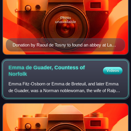
Photo
unavailable
Donation by Raoul de Tosny to found an abbey at La
Croix-Saint-Leufroy, c. 1071–1083.
Emma de Guader, Countess of
Videos
Norfolk
Emma Fitz-Osborn or Emma de Breteuil, and later Emma
de Guader, was a Norman noblewoman, the wife of Ralph
de Guader and the daughter of William FitzOsbern, Lord of
Breteuil and later first Earl of He