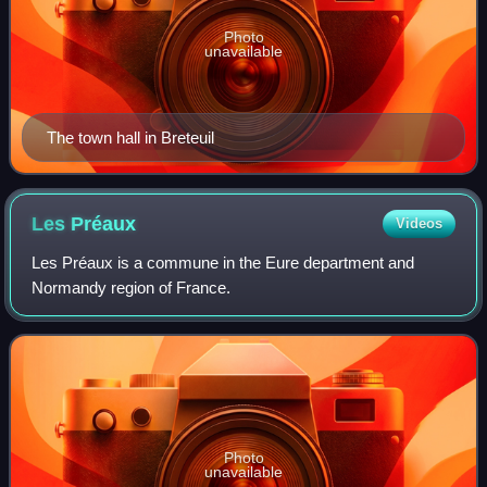
Photo
unavailable
The town hall in Breteuil
Les
Préaux
Videos
Les Préaux is a commune in the Eure department and
Normandy region of France.
Photo
unavailable