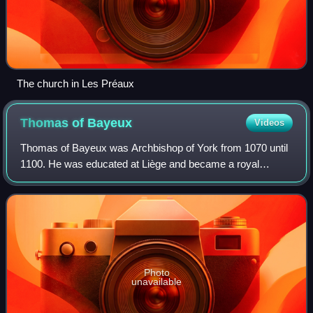
The church in Les Préaux
Thomas of
Bayeux
Videos
Thomas of Bayeux was Archbishop of York from 1070 until
1100. He was educated at Liège and became a royal
chaplain to Duke William of Normandy, who later became
King William I of England. After the No
Photo
unavailable