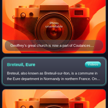
Photo
unavailable
Geoffrey's great church is now a part of Coutances
Cathedral, Coutances, France
Breteuil,
Eure
Videos
Breteuil, also known as Breteuil-sur-Iton, is a commune in
the Eure department in Normandy in northern France. On 1
January 2016, the former communes Cintray and La
Guéroulde were merged into Breteuil