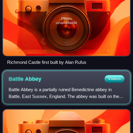
Photo
unavailable
Richmond Castle first built by Alan Rufus
Battle
Abbey
Videos
Battle Abbey is a partially ruined Benedictine abbey in
Battle, East Sussex, England. The abbey was built on the
site of the Battle of Hastings and dedicated to St Martin of
Tours. It is a Scheduled M