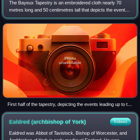
The Bayeux Tapestry is an embroidered cloth nearly 70
metres long and 50 centimetres tall that depicts the events
leading up to the Norman Conquest of England in 1066, led
by William, Duke of Normandy
Photo
unavailable
First half of the tapestry, depicting the events leading up to the
Norman invasion (scroll left or right)
Ealdred (archbishop of
York)
Videos
Ealdred was Abbot of Tavistock, Bishop of Worcester, and