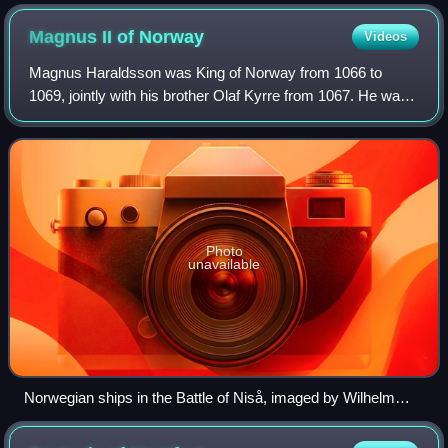
Magnus II of
Norway
Videos
Magnus Haraldsson was King of Norway from 1066 to
1069, jointly with his brother Olaf Kyrre from 1067. He was
not included in official Norwegian regnal lists until modern
times, but has since been cou
Photo
unavailable
Norwegian ships in the Battle of Niså, imaged by Wilhelm
Wetlesen, 1899 edition of Heimskringla