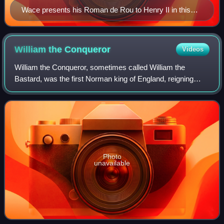
Wace presents his Roman de Rou to Henry II in this
illustration from 1824
William the
Conqueror
Videos
William the Conqueror, sometimes called William the
Bastard, was the first Norman king of England, reigning
from 1066 until his death. A descendant of Rollo, he was
Duke of Normandy from 1035 onward.
Photo
unavailable