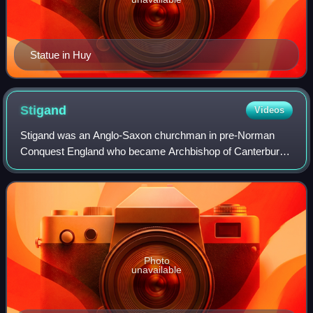
Statue in Huy
Stigand
Videos
Stigand was an Anglo-Saxon churchman in pre-Norman
Conquest England who became Archbishop of Canterbury.
His birth date is unknown, but by 1020, he was serving as a
royal chaplain and advisor. He was
Photo
unavailable