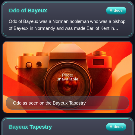
Normandy
Odo of
Bayeux
Videos
Odo of Bayeux was a Norman nobleman who was a bishop
of Bayeux in Normandy and was made Earl of Kent in
England following the Norman Conquest. He was the
maternal half-brother of duke, and later king,
Photo
unavailable
Odo as seen on the Bayeux Tapestry
Bayeux
Tapestry
Videos