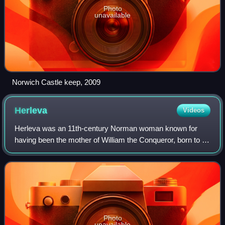
Photo
unavailable
Norwich Castle keep, 2009
Herleva
Videos
Herleva was an 11th-century Norman woman known for
having been the mother of William the Conqueror, born to an
extramarital relationship with Robert I, Duke of Normandy,
and also of William's prominen
Photo
unavailable