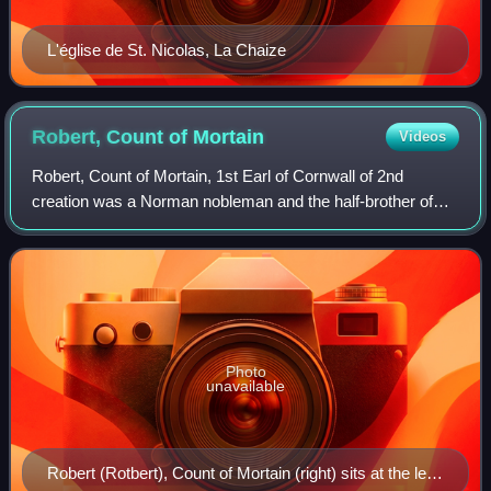
L'église de St. Nicolas, La Chaize
Robert, Count of
Mortain
Videos
Robert, Count of Mortain, 1st Earl of Cornwall of 2nd
creation was a Norman nobleman and the half-brother of
King William the Conqueror. He was one of the very few
proven companions of William the Con
Photo
unavailable
Robert (Rotbert), Count of Mortain (right) sits at the left