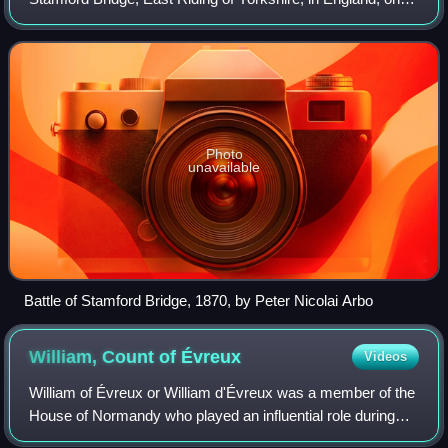
25 September 1066, between an English army under King
Harold Godwinson and an invad
Photo
unavailable
Battle of Stamford Bridge, 1870, by Peter Nicolai Arbo
William, Count of
Évreux
Videos
William of Évreux or William d'Évreux was a member of the
House of Normandy who played an influential role during
the Norman conquest of England, one of the few Norman