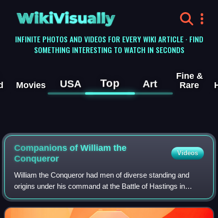
WikiVisually
INFINITE PHOTOS AND VIDEOS FOR EVERY WIKI ARTICLE · FIND
SOMETHING INTERESTING TO WATCH IN SECONDS
Fine &
Top
USA
Art
d
Movies
Rare
Companions of William the
Videos
Conqueror
William the Conqueror had men of diverse standing and
origins under his command at the Battle of Hastings in
1066. With these and other men he went on in the five
succeeding years to conduct the Harry