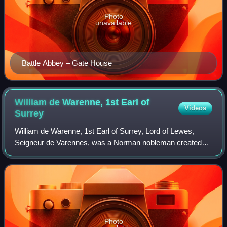
Photo
unavailable
Battle Abbey – Gate House
William de Warenne, 1st Earl of
Videos
Surrey
William de Warenne, 1st Earl of Surrey, Lord of Lewes,
Seigneur de Varennes, was a Norman nobleman created
Earl of Surrey by William II Rufus. He is among the few
known from documents to have fought u
Photo