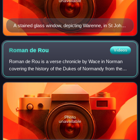
unavailable
A stained glass window, depicting Warenne, in St John
the Baptist Church, Southother, Sussex
Roman de
Rou
Videos
Roman de Rou is a verse chronicle by Wace in Norman
covering the history of the Dukes of Normandy from the
time of Rollo of Normandy to the Battle of Tinchebray in
1106. It is a national epic of Norma
Photo
unavailable