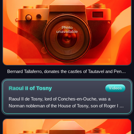
Photo
unavailable
Bernard Tallaferro, donates the castles of Tautavel and Pena
to his son and future successor William I
Raoul II of
Tosny
Videos
Raoul II de Tosny, lord of Conches-en-Ouche, was a
Norman nobleman of the House of Tosny, son of Roger I of
Tosny and older brother of Robert de Stafford / Tosny. He
was active in Normandy, England an