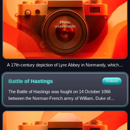
Photo
unavailable
A 17th-century depiction of Lyre Abbey in Normandy, which
was founded by FitzOsbern and his wife, Adeliza.
Battle of
Hastings
Videos
The Battle of Hastings was fought on 14 October 1066
between the Norman-French army of William, Duke of
Normandy, and an English army under the Anglo-Saxon
King Harold Godwinson, beginning the Norman