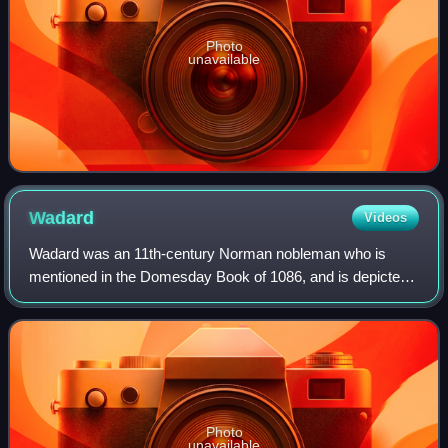
Photo
unavailable
Wadard
Videos
Wadard was an 11th-century Norman nobleman who is
mentioned in the Domesday Book of 1086, and is depicted
in the Bayeux Tapestry.
Photo
unavailable