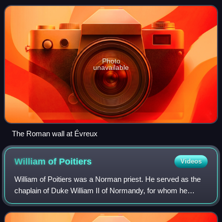
aristocrats documented to have b
Photo
unavailable
The Roman wall at Évreux
William of
Poitiers
Videos
William of Poitiers was a Norman priest. He served as the
chaplain of Duke William II of Normandy, for whom he
chronicled the Norman conquest of England in his Gesta
Willelmi ducis Normannorum et regi