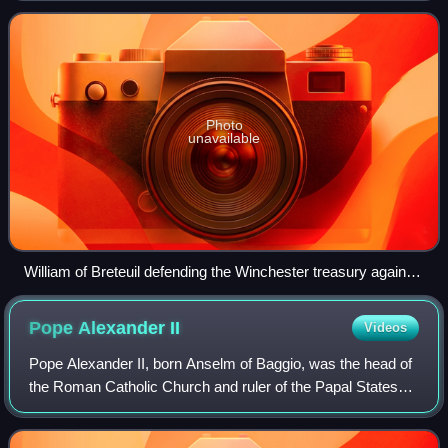
and during the chaotic pe
Photo
unavailable
William of Breteuil defending the Winchester treasury against
Prince Henry at the death of William Rufus
Pope Alexander
II
Videos
Pope Alexander II, born Anselm of Baggio, was the head of
the Roman Catholic Church and ruler of the Papal States
from 1061 to his death in 1073. Born in Milan, Anselm was
deeply involved in the Patar