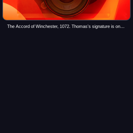
The Accord of Winchester, 1072. Thomas's signature is on
the right, next to Lanfranc's.
King &
Conqueror
Videos
King & Conqueror is a 2025 historical drama miniseries
created by Michael Robert Johnson that premiered on 24
August 2025 on BBC One. It stars James Norton as Harold
Godwinson and Nikolaj Coster-Walda
Photo
unavailable