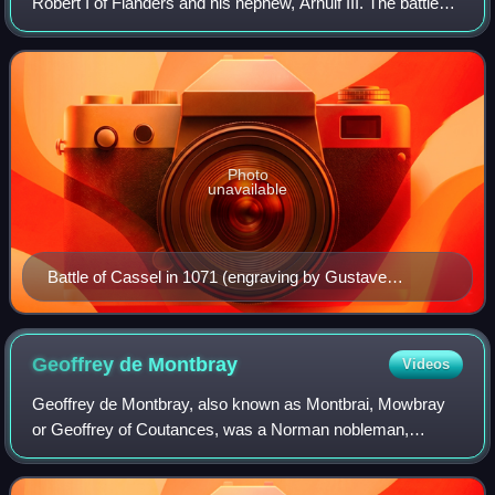
Robert I of Flanders and his nephew, Arnulf III. The battle
was a victory for Robert, and Arnulf was killed in the battle.
Photo
unavailable
Battle of Cassel in 1071 (engraving by Gustave
Lesestre after Joseph Coomans, 1842)
Geoffrey de
Montbray
Videos
Geoffrey de Montbray, also known as Montbrai, Mowbray
or Geoffrey of Coutances, was a Norman nobleman,
secular prelate, warrior and administrator who was Bishop
of Coutances from 1049 to 1093. He was