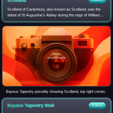
Scolland
Videos
Scolland of Canterbury, also known as Scotland, was the
abbot of St Augustine's Abbey during the reign of William
the Conqueror. He was an aide of Lanfranc, the Archbishop
of Canterbury. He conducted
Photo
unavailable
Bayeux Tapestry possibly showing Scolland, top right corner.
Bayeux Tapestry
tituli
Videos