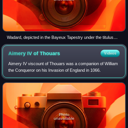
Wadard, depicted in the Bayeux Tapestry under the titulus
HIC EST WADARD "Here is Wadard"
Aimery IV of
Thouars
Videos
Aimery IV viscount of Thouars was a companion of William
the Conqueror on his Invasion of England in 1066.
Photo
unavailable