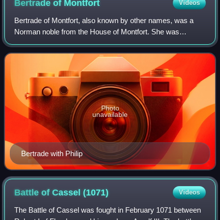
Bertrade of
Montfort
Videos
Bertrade of Montfort, also known by other names, was a
Norman noble from the House of Montfort. She was
countess of Anjou through her first marriage to Fulk the
Rude and then queen consort of France t
Photo
unavailable
Bertrade with Philip
Battle of Cassel
(1071)
Videos
The Battle of Cassel was fought in February 1071 between