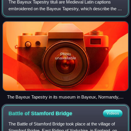
The Bayeux Tapestry tituli are Medieval Latin captions
embroidered on the Bayeux Tapestry, which describe the 58
scenes portrayed on the tapestry. These help describe the
main events depicted, which l
Photo
unavailable
The Bayeux Tapestry in its museum in Bayeux, Normandy,
France
Battle of Stamford
Bridge
Videos
The Battle of Stamford Bridge took place at the village of
Stamford Bridge, East Riding of Yorkshire, in England, on