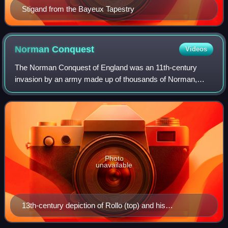
Stigand from the Bayeux Tapestry
Norman
Conquest
Videos
The Norman Conquest of England was an 11th-century
invasion by an army made up of thousands of Norman,
French, Flemish, and Breton troops, all led by the Duke of
Normandy, later styled William the Con
Photo
unavailable
13th-century depiction of Rollo (top) and his
descendants William I Longsword and Richard I of