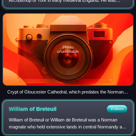
Archbishop of York in early medieval England. He was
related to a number of other ecclesiastics of the period.
After becoming a monk at the mon
Photo
unavailable
Crypt of Gloucester Cathedral, which predates the Norman
Conquest, and would have been contemporary with Ealdred's
administration of Gloucester Abbey
William of
Breteuil
Videos
William of Breteuil or William de Breteuil was a Norman
magnate who held extensive lands in central Normandy as
the lord of Breteuil at the end of the reign of King William I