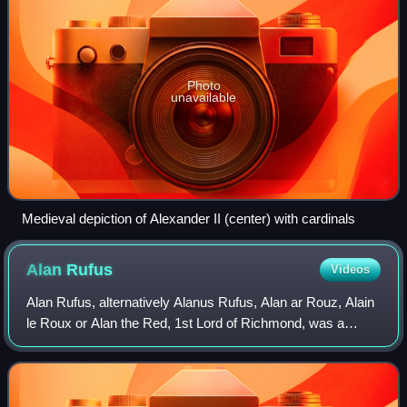
Photo
unavailable
Medieval depiction of Alexander II (center) with cardinals
Alan
Rufus
Videos
Alan Rufus, alternatively Alanus Rufus, Alan ar Rouz, Alain
le Roux or Alan the Red, 1st Lord of Richmond, was a
Breton nobleman, kinsman and companion of William the
Conqueror during the Norman Conqu