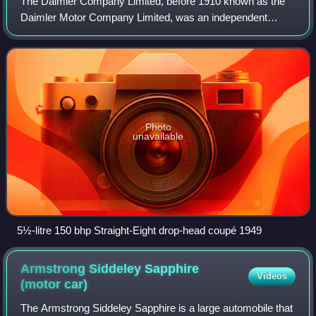
The Daimler Company Limited, before 1910 known as the
Daimler Motor Company Limited, was an independent
British motor vehicle manufacturer founded in London by H.
J. Lawson in 1896, which set up its m
Photo
unavailable
5½-litre 150 bhp Straight-Eight drop-head coupé 1949
Armstrong Siddeley Sapphire
Videos
(motor
car)
The Armstrong Siddeley Sapphire is a large automobile that