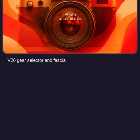
Photo
unavailable
V26 gear selector and fascia
Straight-six
engine
Videos
A straight-six engine is a piston engine with six cylinders
arranged in a straight line along the crankshaft. A straight-
six engine has perfect primary and secondary engine
balance, resulting in fewer