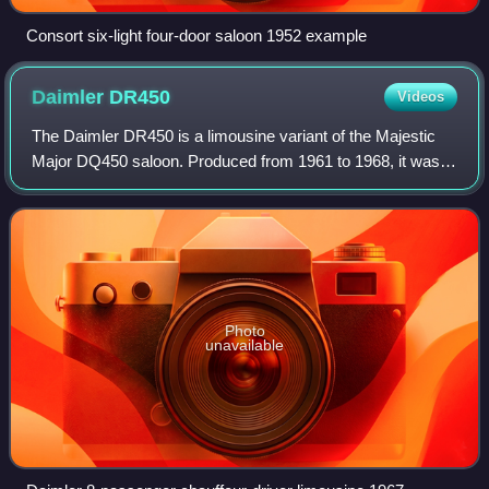
Consort six-light four-door saloon 1952 example
Daimler
DR450
Videos
The Daimler DR450 is a limousine variant of the Majestic
Major DQ450 saloon. Produced from 1961 to 1968, it was
the last complete car designed by The Daimler Company
Limited.
Photo
unavailable