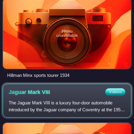
Photo
unavailable
Hillman Minx sports tourer 1934
Jaguar Mark
VIII
Videos
The Jaguar Mark VIII is a luxury four-door automobile
introduced by the Jaguar company of Coventry at the 1956
London Motor Show. It succeeded the Jaguar Mark VII M,
made from 1950 to 1956, and was re