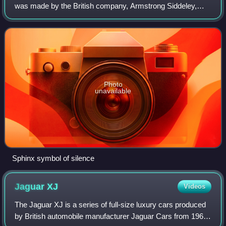
was made by the British company, Armstrong Siddeley,
from 1952 to 1960.
Photo
unavailable
Sphinx symbol of silence
Jaguar
XJ
Videos
The Jaguar XJ is a series of full-size luxury cars produced
by British automobile manufacturer Jaguar Cars from 1968