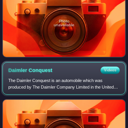
Photo
unavailable
Daimler
Conquest
Videos
The Daimler Conquest is an automobile which was
produced by The Daimler Company Limited in the United
Kingdom from 1953 to 1958. Based on the Lanchester
Fourteen, the Conquest replaced the Daimler Con