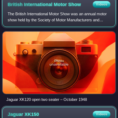
British International Motor
Show
Videos
The British International Motor Show was an annual motor
show held by the Society of Motor Manufacturers and
Traders between 1903 and 2008 in England. The show was
relaunched in 2016 and ran until 201
Photo
unavailable
Jaguar XK120 open two seater – October 1948
Jaguar
XK150
Videos