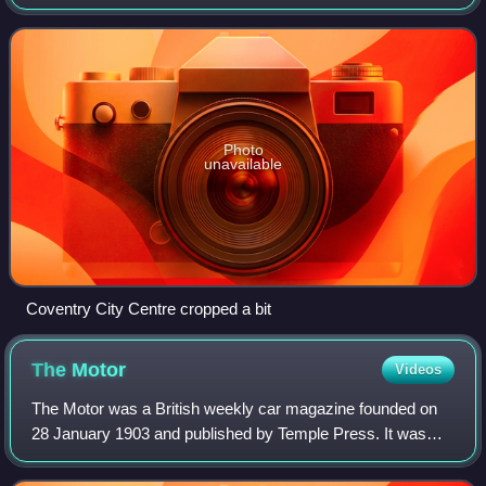
Sherbourne. Coventry had been a large settlement for
centuries. Founded in the early Middle
Photo
unavailable
Coventry City Centre cropped a bit
The
Motor
Videos
The Motor was a British weekly car magazine founded on
28 January 1903 and published by Temple Press. It was
initially launched as Motorcycling and Motoring in 1902
before the title was shortened. Fro