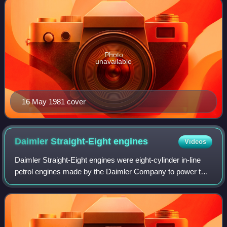
Photo
unavailable
16 May 1981 cover
Daimler Straight-Eight
engines
Videos
Daimler Straight-Eight engines were eight-cylinder in-line
petrol engines made by the Daimler Company to power the
largest and most expensive cars in their range. The
Straight-Eight engines replaced D