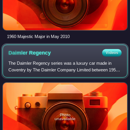
1960 Majestic Major in May 2010
Daimler
Regency
Videos
The Daimler Regency series was a luxury car made in
Coventry by The Daimler Company Limited between 1951
and 1958. Only an estimated 49 examples of the three-litre
Regency chassis were made because de
Photo
unavailable