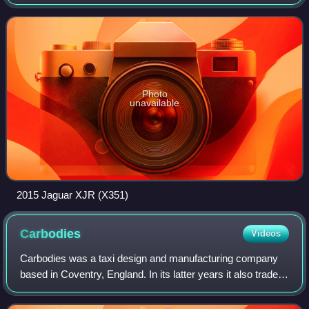
to 2019. It was produced across four basic platform
generations with various update
Photo
unavailable
2015 Jaguar XJR (X351)
Carbodies
Videos
Carbodies was a taxi design and manufacturing company
based in Coventry, England. In its latter years it also traded
as London Taxis International and The London Taxi
Company.