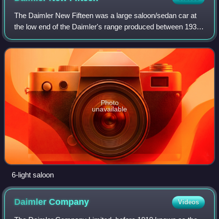
The Daimler New Fifteen was a large saloon/sedan car at
the low end of the Daimler's range produced between 1937
and 1940. It had a tax rating of 16.2 hp. In September 1938
it was given a larger engin
Photo
unavailable
6-light saloon
Daimler
Company
Videos