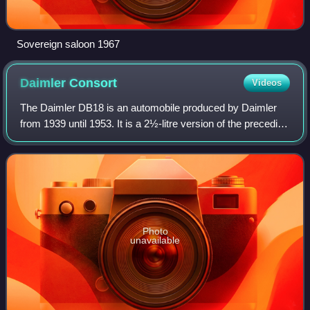
Sovereign saloon 1967
Daimler
Consort
Videos
The Daimler DB18 is an automobile produced by Daimler
from 1939 until 1953. It is a 2½-litre version of the preceding
2.2-litre New Fifteen introduced in 1937. From 1949, the
DB18 was revised to becom
Photo
unavailable