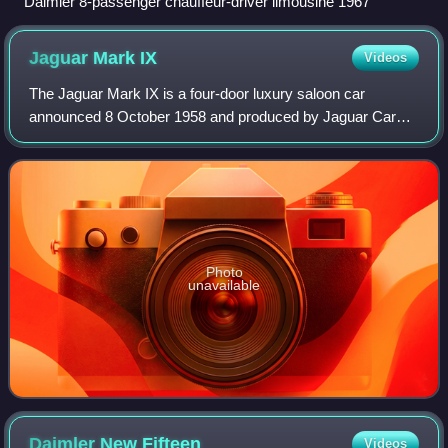
Daimler 8-passenger chauffeur-driver limousine 1967
Jaguar Mark
IX
Videos
The Jaguar Mark IX is a four-door luxury saloon car
announced 8 October 1958 and produced by Jaguar Cars
between 1958 and 1961. It was generally similar to the
Mark VIII it replaced, but had a larger,
Photo
unavailable
Daimler New
Fifteen
Videos