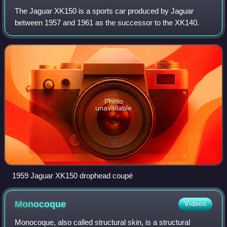
The Jaguar XK150 is a sports car produced by Jaguar
between 1957 and 1961 as the successor to the XK140.
Photo
unavailable
1959 Jaguar XK150 drophead coupé
Monocoque
Videos
Monocoque, also called structural skin, is a structural