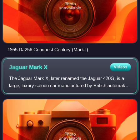
Photo
unavailable
1955 DJ256 Conquest Century (Mark I)
Jaguar Mark
X
Videos
The Jaguar Mark X, later renamed the Jaguar 420G, is a
large, luxury saloon car manufactured by British automaker
Jaguar Cars between 1961 and 1970. It succeeded the
Mark IX as the top of its range, b
Photo
unavailable