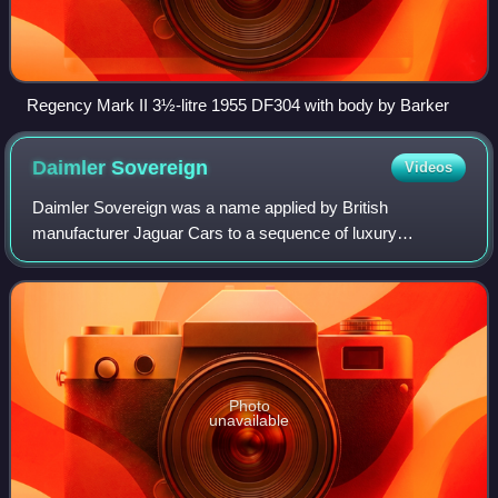
Regency Mark II 3½-litre 1955 DF304 with body by Barker
Daimler
Sovereign
Videos
Daimler Sovereign was a name applied by British
manufacturer Jaguar Cars to a sequence of luxury
automobiles built by it but carrying the Daimler badge
between 1966 and 1983.
Photo
unavailable