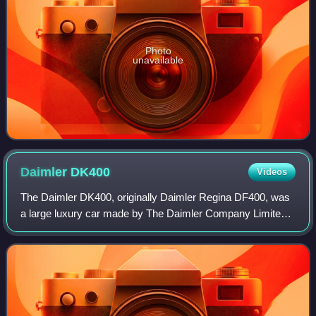
Photo
unavailable
Daimler
DK400
Videos
The Daimler DK400, originally Daimler Regina DF400, was
a large luxury car made by The Daimler Company Limited
between 1954 and 1959 replacing their Straight-Eight cars.
Distinguished, after the Regin