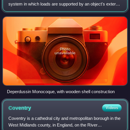
system in which loads are supported by an object's external
skin, in a manner similar to an egg shell. The word
monocoque is a French term for "
Photo
unavailable
Deperdussin Monocoque, with wooden shell construction
Coventry
Videos
Coventry is a cathedral city and metropolitan borough in the
West Midlands county, in England, on the River