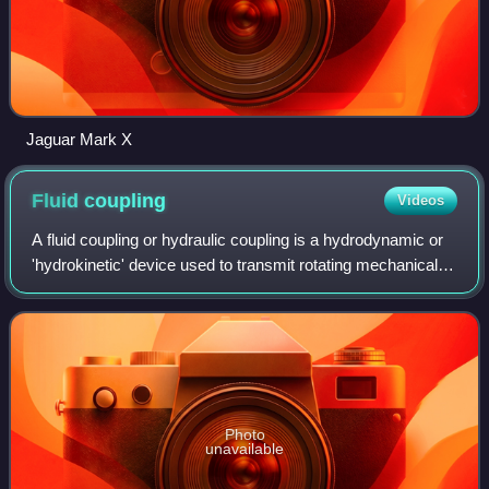
Jaguar Mark X
Fluid
coupling
Videos
A fluid coupling or hydraulic coupling is a hydrodynamic or
'hydrokinetic' device used to transmit rotating mechanical
power. It has been used in automobile transmissions as an
alternative to a mechan
Photo
unavailable