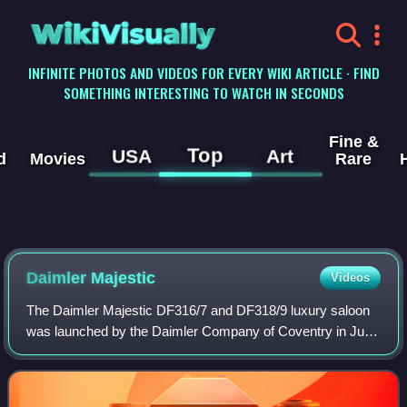
WikiVisually
INFINITE PHOTOS AND VIDEOS FOR EVERY WIKI ARTICLE · FIND
SOMETHING INTERESTING TO WATCH IN SECONDS
Fine &
Top
USA
Art
d
Movies
Rare
Daimler Majestic
Videos
The Daimler Majestic DF316/7 and DF318/9 luxury saloon
was launched by the Daimler Company of Coventry in July
1958 and was in production until 1962. Edward Turner had
been appointed Chief Executive o