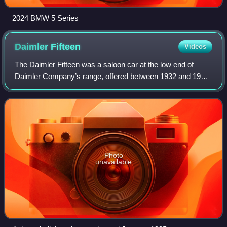
2024 BMW 5 Series
Daimler
Fifteen
Videos
The Daimler Fifteen was a saloon car at the low end of
Daimler Company’s range, offered between 1932 and 1937.
It was the first Daimler product for more than two decades
with an engine that breathed c
Photo
unavailable