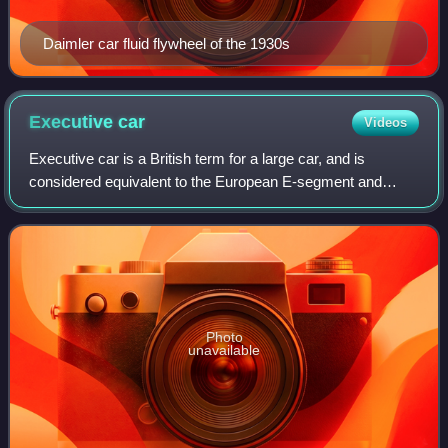
Daimler car fluid flywheel of the 1930s
Executive
car
Videos
Executive car is a British term for a large car, and is
considered equivalent to the European E-segment and
American full-size classifications. Executive cars are larger
than compact executive cars, b
Photo
unavailable