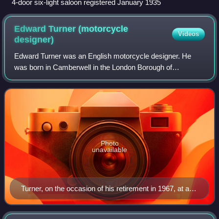
4-door six-light saloon registered January 1935
Edward Turner (motorcycle
Videos
designer)
Edward Turner was an English motorcycle designer. He
was born in Camberwell in the London Borough of
Southwark, on the day King Edward VII was proclaimed
King. In 1915, Turner had his first ride on a
Photo
unavailable
Turner, on the occasion of his retirement in 1967, at a
private function for BSA Triumph executives