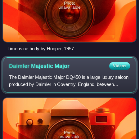
Photo
unavailable
Limousine body by Hooper, 1957
Daimler Majestic
Major
Videos
The Daimler Majestic Major DQ450 is a large luxury saloon
produced by Daimler in Coventry, England, between
November 1960 and 1968. It was fitted with a 4,561 cc V8
engine and was offered as a much mo
Photo
unavailable