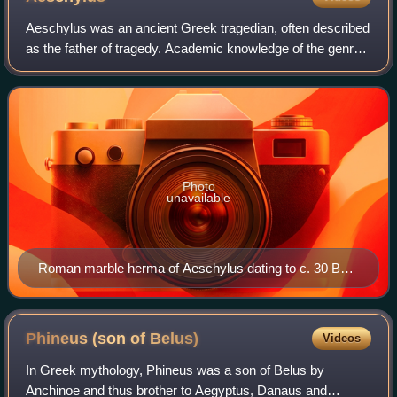
Aeschylus was an ancient Greek tragedian, often described
as the father of tragedy. Academic knowledge of the genre
begins with his work, and understanding of earlier Greek
tragedy is largely based on
Photo
unavailable
Roman marble herma of Aeschylus dating to c. 30 BC,
based on an earlier bronze Greek herma, dating to
around 340-320 BC
Phineus (son of
Belus)
Videos
In Greek mythology, Phineus was a son of Belus by
Anchinoe and thus brother to Aegyptus, Danaus and