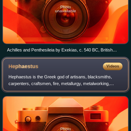
Photo
unavailable
Achilles and Penthesileia by Exekias, c. 540 BC, British
Museum, London
Hephaestus
Videos
Hephaestus is the Greek god of artisans, blacksmiths,
carpenters, craftsmen, fire, metallurgy, metalworking,
sculpture, and volcanoes. In Greek mythology, Hephaestus
was the son of Hera, either on her
Photo