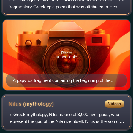
fragmentary Greek epic poem that was attributed to Hesiod
during antiquity. The "women" of the title were in fact
heroines, many of whom lay with
Photo
unavailable
A papyrus fragment containing the beginning of the
Atlantid Electra's family from book 3 or 4 (Cat. fr. 177 =
P.Oxy. XI 1359 fr. 2, second century CE, Oxyrhynchus)
Nilus
(mythology)
Videos
In Greek mythology, Nilus is one of 3,000 river gods, who
represent the god of the Nile river itself. Nilus is the son of
the water gods Oceanus and Tethys.