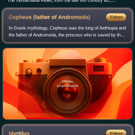
The Xenokrateia Relief, from the late fifth century BC,
commemorates the founding of a sanctuary to Cephissus,
National Archaeological Museum of Athens.
Cepheus (father of
Andromeda)
Videos
In Greek mythology, Cepheus was the king of Aethiopia and
the father of Andromeda, the princess who is saved by the
hero Perseus.
Photo
unavailable
Myrtilus
Videos