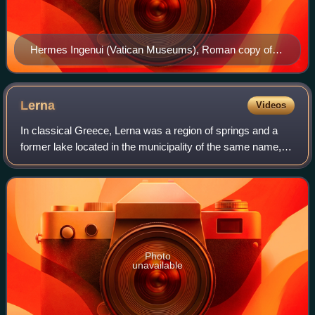
Hermes Ingenui (Vatican Museums), Roman copy of
the second century BC after a Greek original of the 5th
century BC. Hermes has a kerykeion (caduceus),
kithara, petasos (round hat) and a traveler's cloak.
Lerna
Videos
In classical Greece, Lerna was a region of springs and a
former lake located in the municipality of the same name,
near the east coast of the Peloponnesus, south of Argos.
Even though much of the area
Photo
unavailable