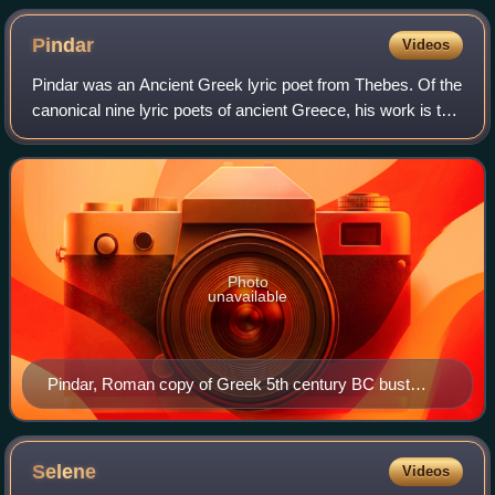
Pindar
Videos
Pindar was an Ancient Greek lyric poet from Thebes. Of the
canonical nine lyric poets of ancient Greece, his work is the
best preserved. Quintilian wrote, "Of the nine lyric poets,
Pindar is by far th
Photo
unavailable
Pindar, Roman copy of Greek 5th century BC bust
(Museo Archeologico Nazionale, Naples)
Selene
Videos