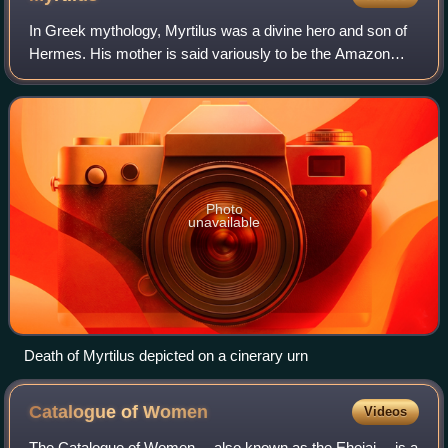
In Greek mythology, Myrtilus was a divine hero and son of
Hermes. His mother is said variously to be the Amazon
Myrto; Phaethusa, daughter of Danaus; or a nymph or
mortal woman named Clytie, Clymene o
Photo
unavailable
Death of Myrtilus depicted on a cinerary urn
Catalogue of
Women
Videos
The Catalogue of Women —also known as the Ehoiai —is a