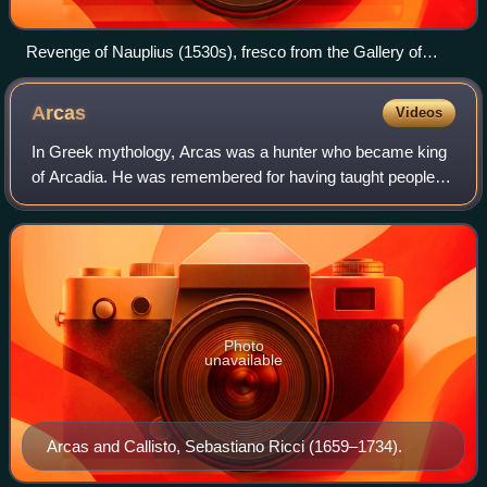
Revenge of Nauplius (1530s), fresco from the Gallery of
Francis I, Palace of Fontainebleau
Arcas
Videos
In Greek mythology, Arcas was a hunter who became king
of Arcadia. He was remembered for having taught people
the arts of weaving and baking bread and for spreading
agriculture to Arcadia.
Photo
unavailable
Arcas and Callisto, Sebastiano Ricci (1659–1734).