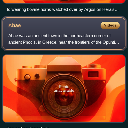
Io wearing bovine horns watched over by Argos on Hera's
orders, antique fresco from Pompeii
Abae
Videos
Abae was an ancient town in the northeastern corner of
ancient Phocis, in Greece, near the frontiers of the Opuntian
Locrians, said to have been built by the Argive Abas, son of
Lynceus and Hypermnest
Photo
unavailable