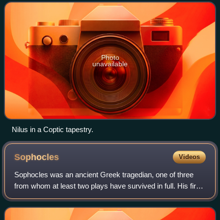
Photo
unavailable
Nilus in a Coptic tapestry.
Sophocles
Videos
Sophocles was an ancient Greek tragedian, one of three
from whom at least two plays have survived in full. His first
plays were written later than, or contemporary with, those of
Aeschylus and earlier