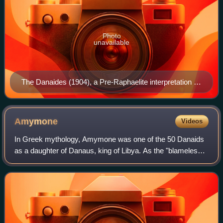
Photo
unavailable
The Danaides (1904), a Pre-Raphaelite interpretation by
John William Waterhouse
Amymone
Videos
In Greek mythology, Amymone was one of the 50 Danaids
as a daughter of Danaus, king of Libya. As the "blameless"
Danaid, her name identifies her as, perhaps, identical to
Hypermnestra : the one Danaid