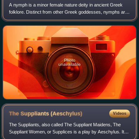
A nymph is a minor female nature deity in ancient Greek
folklore. Distinct from other Greek goddesses, nymphs are
generally regarded as personifications of nature; they are
typically tied to a specifi
Photo
unavailable
The Suppliants
(Aeschylus)
Videos
The Suppliants, also called The Suppliant Maidens, The
Suppliant Women, or Supplices is a play by Aeschylus. It
was probably first performed "only a few years previous to