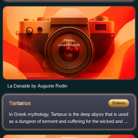
the Oresteia, which was broug
Photo
unavailable
La Danaide by Auguste Rodin
Tartarus
Videos
In Greek mythology, Tartarus is the deep abyss that is used
as a dungeon of torment and suffering for the wicked and as
the prison for the Titans. Tartarus is the place where,
according to Plato's Gor