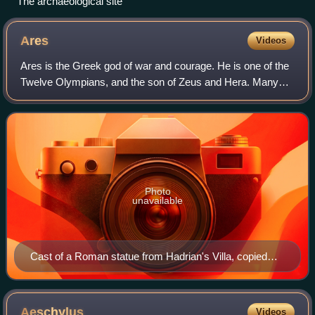
The archaeological site
Ares
Videos
Ares is the Greek god of war and courage. He is one of the
Twelve Olympians, and the son of Zeus and Hera. Many
Greeks were ambivalent towards him. He embodies the
physical valor necessary for success
Photo
unavailable
Cast of a Roman statue from Hadrian's Villa, copied
from a Greek original. Traditionally identified as Ares or
Hermes.
Aeschylus
Videos