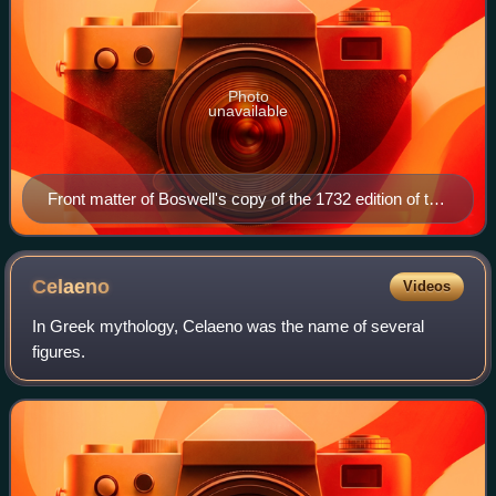
Photo
unavailable
Front matter of Boswell's copy of the 1732 edition of the
Heroides, edited by Peter Burmann. Note the title
Heroides sive Epistolae, The Heroides or the Letters.
Celaeno
Videos
In Greek mythology, Celaeno was the name of several
figures.