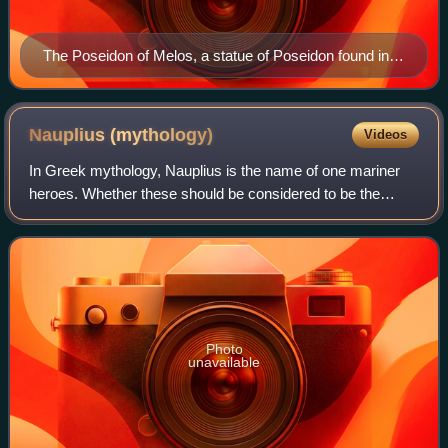
The Poseidon of Melos, a statue of Poseidon found in
Milos in 1877
Nauplius
(mythology)
Videos
In Greek mythology, Nauplius is the name of one mariner
heroes. Whether these should be considered to be the
same person, or two or possibly three distinct persons, is
not entirely clear. The most fam
Photo
unavailable