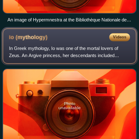
An image of Hypermnestra at the Bibliothèque Nationale de
Francais
Io
(mythology)
Videos
In Greek mythology, Io was one of the mortal lovers of
Zeus. An Argive princess, her descendants included
Perseus, Cadmus, Heracles, Minos, Lynceus, Cepheus,
Dionysus, and Danaus. The astronomer Simon
Photo
unavailable