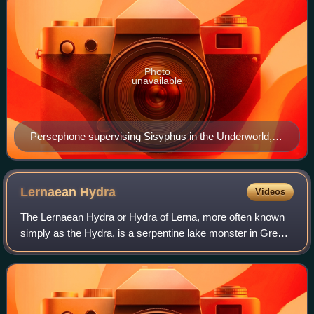
Photo
unavailable
Persephone supervising Sisyphus in the Underworld,
Attic black-figure amphora, c. 530 BC
Lernaean
Hydra
Videos
The Lernaean Hydra or Hydra of Lerna, more often known
simply as the Hydra, is a serpentine lake monster in Greek
mythology and Roman mythology. Its lair was the lake of
Lerna in the Argolid, which wa