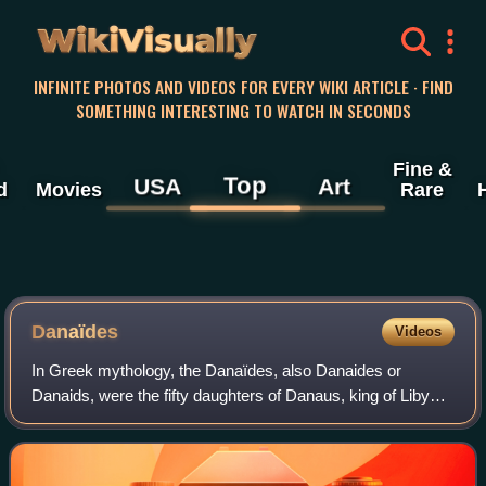
WikiVisually
INFINITE PHOTOS AND VIDEOS FOR EVERY WIKI ARTICLE · FIND
SOMETHING INTERESTING TO WATCH IN SECONDS
Fine &
Top
USA
Art
d
Movies
Rare
Danaïdes
Videos
In Greek mythology, the Danaïdes, also Danaides or
Danaids, were the fifty daughters of Danaus, king of Libya.
In the most common version of the myth, the daughters
were forced to marry the sons of Da