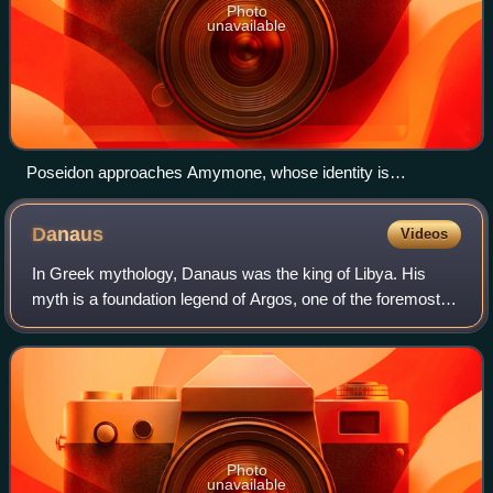
Photo
unavailable
Poseidon approaches Amymone, whose identity is
symbolized by the water jug. The Cupid above represents the
erotic motive of the scene (Roman-era mosaic, House of
Danaus
Videos
Dionysos at Paphos)
In Greek mythology, Danaus was the king of Libya. His
myth is a foundation legend of Argos, one of the foremost
Mycenaean cities of the Peloponnesus. In Homer's Iliad,
"Danaans" and "Argives" commonly
Photo
unavailable