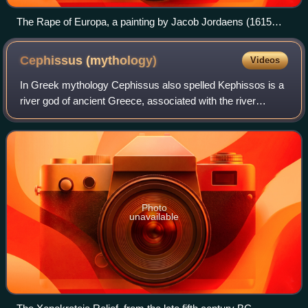
The Rape of Europa, a painting by Jacob Jordaens (1615
version)
Cephissus
(mythology)
Videos
In Greek mythology Cephissus also spelled Kephissos is a
river god of ancient Greece, associated with the river
Cephissus in Attica and/or with the river Cephissus in
Boeotia, both in Greece.
Photo
unavailable