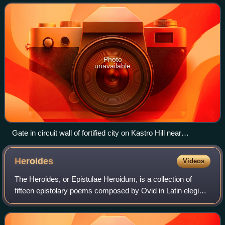
Photo
unavailable
Gate in circuit wall of fortified city on Kastro Hill near
Exarchos. The site is currently considered ancient
Hyampolis.
Heroides
Videos
The Heroides, or Epistulae Heroidum, is a collection of
fifteen epistolary poems composed by Ovid in Latin elegiac
couplets and presented as though written by a selection of
aggrieved heroines of Gree