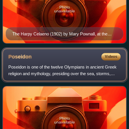
Photo
unavailable
The Harpy Celaeno (1902) by Mary Pownall, at the
Kelvingrove Art Gallery and Museum in Glasgow
Poseidon
Videos
Poseidon is one of the twelve Olympians in ancient Greek
religion and mythology, presiding over the sea, storms,
earthquakes and horses. He was the protector of seafarers
and the guardian of many Hell
Photo
unavailable