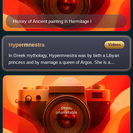
History of Ancient painting in Hermitage I
Hypermnestra
Videos
In Greek mythology, Hypermnestra was by birth a Libyan
princess and by marriage a queen of Argos. She is a
daughter of King Danaus, and one of the 50 Danaids.
Hypermnestra is most notable for being th
Photo
unavailable