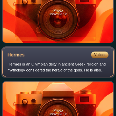
Photo
unavailable
Hermes
Videos
Hermes is an Olympian deity in ancient Greek religion and
mythology considered the herald of the gods. He is also
widely considered the protector of human heralds, travelers,
thieves, merchants, and o
Photo
unavailable