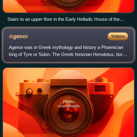
Stairs to an upper floor in the Early Helladic House of the
Tiles
Agenor
Videos
Agenor was in Greek mythology and history a Phoenician
king of Tyre or Sidon. The Greek historian Herodotus, born
in the city of Halicarnassus under the Achaemenid Empire,
estimated that Agenor lived
Photo
unavailable