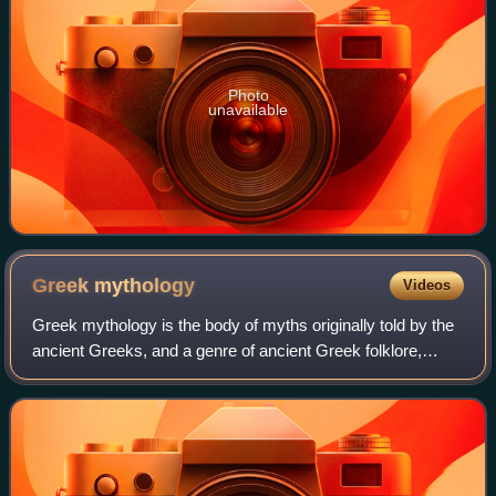
Photo
unavailable
Greek
mythology
Videos
Greek mythology is the body of myths originally told by the
ancient Greeks, and a genre of ancient Greek folklore,
today absorbed alongside Roman mythology into the
broader designation of classical my