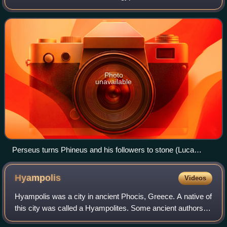
Cepheus.
Photo
unavailable
Perseus turns Phineus and his followers to stone (Luca
Giordano, 17th century)
Hyampolis
Videos
Hyampolis was a city in ancient Phocis, Greece. A native of
this city was called a Hyampolites. Some ancient authors
record that the city was also called simply Hya.