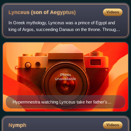
Lynceus (son of
Aegyptus)
Videos
In Greek mythology, Lynceus was a prince of Egypt and
king of Argos, succeeding Danaus on the throne. Through
his marriage to the Danaid Hypermnestra, he began the
Danaid Dynasty that led to Perseus,
Photo
unavailable
Hypermnestra watching Lynceus take her father's
crown; Cupid holds up the motto "Love Conquers All."
(maiolica plate, 1537, by Francesco Xanto Avelli)
Nymph
Videos