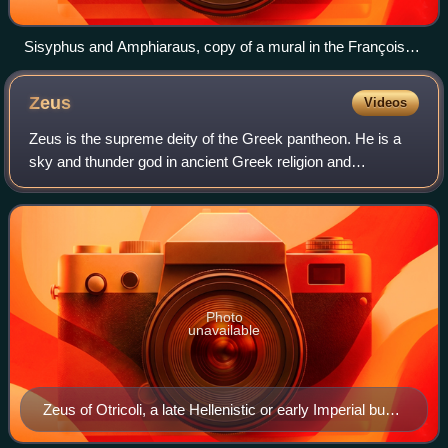
Sisyphus and Amphiaraus, copy of a mural in the François
Tomb, Vulci, made in 4th century BC
Zeus
Videos
Zeus is the supreme deity of the Greek pantheon. He is a
sky and thunder god in ancient Greek religion and
mythology, who rules as king of the gods on Mount
Olympus.
Photo
unavailable
Zeus of Otricoli, a late Hellenistic or early Imperial bust
after a 4th-century BC Greek statue