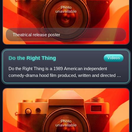
Photo
unavailable
Theatrical release poster
Do the Right
Thing
Videos
Do the Right Thing is a 1989 American independent
comedy-drama hood film produced, written and directed by
Spike Lee. It features an ensemble cast that includes
Danny Aiello, Ossie Davis, Ruby Dee, Ri
Photo
unavailable