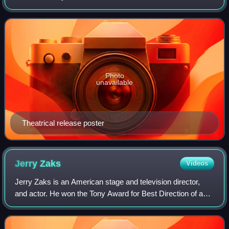
novel Bang the Drum Slowly, which follows the friendship
between a star pitcher and his te
Photo
unavailable
Theatrical release poster
Jerry
Zaks
Videos
Jerry Zaks is an American stage and television director,
and actor. He won the Tony Award for Best Direction of a
Play and Drama Desk Award for directing The House of
Blue Leaves, Lend Me a Tenor, and