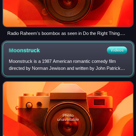
Radio Raheem's boombox as seen in Do the Right Thing.
Image courtesy of Smithsonian National Museum of African
American History and Culture.
Moonstruck
Videos
Moonstruck is a 1987 American romantic comedy film
directed by Norman Jewison and written by John Patrick
Shanley. It stars Cher as a widowed Italian American
woman who falls in love with her fiancé's
Photo
unavailable