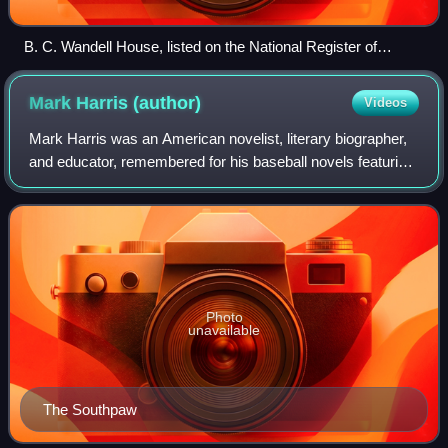
B. C. Wandell House, listed on the National Register of
Historic Places
Mark Harris
(author)
Videos
Mark Harris was an American novelist, literary biographer,
and educator, remembered for his baseball novels featuring
the character Henry Wiggen, particularly Bang the Drum
Slowly.
Photo
unavailable
The Southpaw