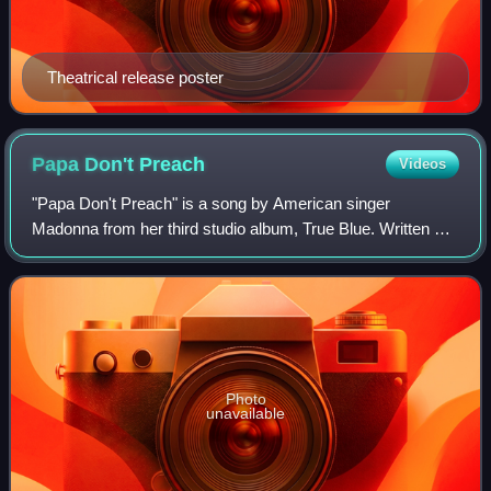
Theatrical release poster
Papa Don't
Preach
Videos
"Papa Don't Preach" is a song by American singer
Madonna from her third studio album, True Blue. Written by
Brian Elliot and co-produced by Madonna and Stephen
Bray, the song was inspired by teenage c
Photo
unavailable