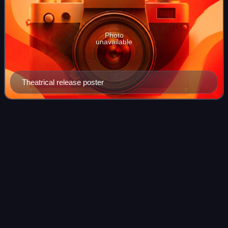
Photo
unavailable
Theatrical release poster
The Godfather II (video
game)
Videos
The Godfather II is a 2009 action-adventure game
developed by EA Redwood Shores and published by
Electronic Arts. It was released for Microsoft Windows,
PlayStation 3, and Xbox 360 in April. Based on