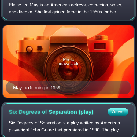
Elaine Iva May is an American actress, comedian, writer,
and director. She first gained fame in the 1950s for her
improvisational comedy routines with Mike Nichols before
going on to write and direct
Photo
unavailable
May performing in 1959
Six Degrees of Separation
(play)
Videos
Six Degrees of Separation is a play written by American
playwright John Guare that premiered in 1990. The play
was nominated for the Pulitzer Prize for Drama and the