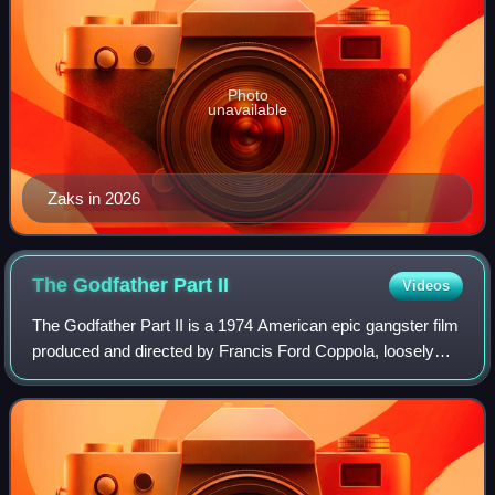
Photo
unavailable
Zaks in 2026
The Godfather Part
II
Videos
The Godfather Part II is a 1974 American epic gangster film
produced and directed by Francis Ford Coppola, loosely
based on the 1969 novel The Godfather by Mario Puzo,
who co-wrote the screenplay with