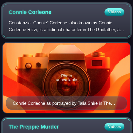
Connie
Corleone
Videos
Constanzia "Connie" Corleone, also known as Connie
Corleone Rizzi, is a fictional character in The Godfather, a
1969 novel by Mario Puzo, and the subsequent film series.
In the films, Connie is portra
Photo
unavailable
Connie Corleone as portrayed by Talia Shire in The
Godfather Part III
The Preppie
Murder
Videos