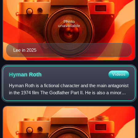
Photo
unavailable
Lee in 2025
Hyman
Roth
Videos
Hyman Roth is a fictional character and the main antagonist
in the 1974 film The Godfather Part II. He is also a minor
character in the 2004 novel The Godfather Returns. Roth is
a Jewish mobster and i