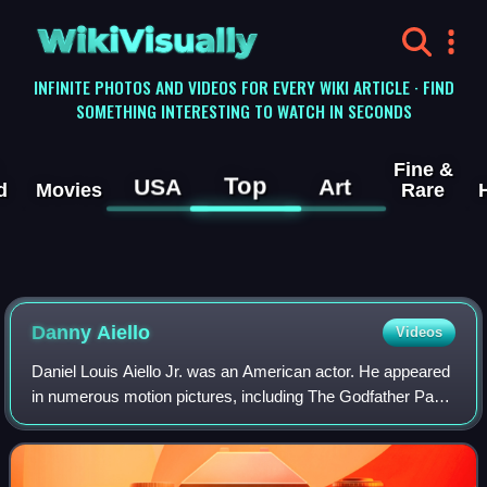
WikiVisually
INFINITE PHOTOS AND VIDEOS FOR EVERY WIKI ARTICLE · FIND
SOMETHING INTERESTING TO WATCH IN SECONDS
Fine &
Top
USA
Art
d
Movies
Rare
Danny Aiello
Videos
Daniel Louis Aiello Jr. was an American actor. He appeared
in numerous motion pictures, including The Godfather Part
II, The Front, Once Upon a Time in America, Hide in Plain
Sight, The Purple Rose of