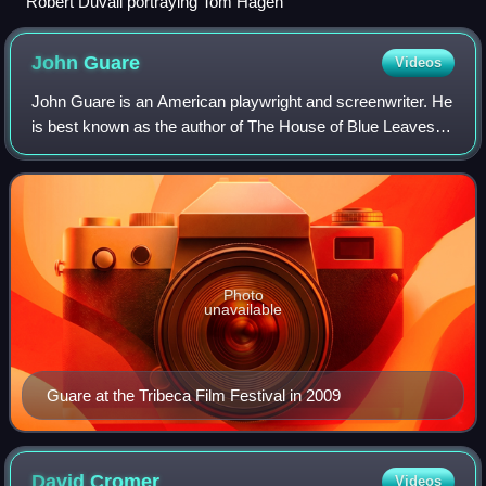
Robert Duvall portraying Tom Hagen
John
Guare
Videos
John Guare is an American playwright and screenwriter. He
is best known as the author of The House of Blue Leaves
and Six Degrees of Separation.
Photo
unavailable
Guare at the Tribeca Film Festival in 2009
David
Cromer
Videos