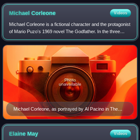
Michael
Corleone
Videos
Michael Corleone is a fictional character and the protagonist
of Mario Puzo's 1969 novel The Godfather. In the three
Godfather films, directed by Francis Ford Coppola, Michael
was portrayed by Al Paci
Photo
unavailable
Michael Corleone, as portrayed by Al Pacino in The
Godfather
Elaine
May
Videos