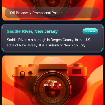
Off-Broadway Promotional Poster
Saddle River, New
Jersey
Videos
Saddle River is a borough in Bergen County, in the U.S.
state of New Jersey. It is a suburb of New York City,
located just over 25 miles northwest of Manhattan. The
town is known for its natural field
Photo
unavailable