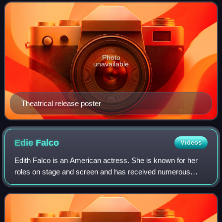
of President John F. Kennedy—in the b
Photo
unavailable
Theatrical release poster
Edie
Falco
Videos
Edith Falco is an American actress. She is known for her
roles on stage and screen and has received numerous
accolades including four Primetime Emmy Awards, five
Actor Awards, and two Golden Globe Awa