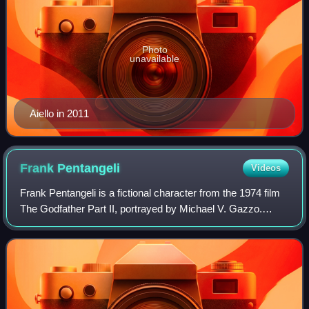
Photo
unavailable
Aiello in 2011
Frank
Pentangeli
Videos
Frank Pentangeli is a fictional character from the 1974 film
The Godfather Part II, portrayed by Michael V. Gazzo.
Gazzo was nominated for a Best Supporting Actor Oscar
for his performance, which he l