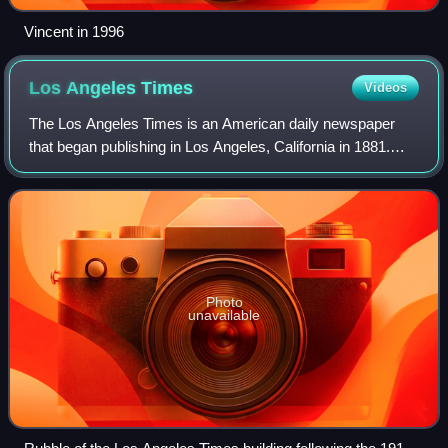
Vincent in 1996
Los Angeles
Times
Videos
The Los Angeles Times is an American daily newspaper
that began publishing in Los Angeles, California in 1881.
Based in the Greater Los Angeles city of El Segundo, it is
the sixth-largest newspaper in
Photo
unavailable