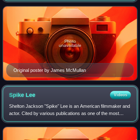
Tony Award for Best Play.
Photo
unavailable
Original poster by James McMullan
Spike
Lee
Videos
Shelton Jackson "Spike" Lee is an American filmmaker and
actor. Cited by various publications as one of the most
important filmmakers of the late 20th century, his work
explores issues including race