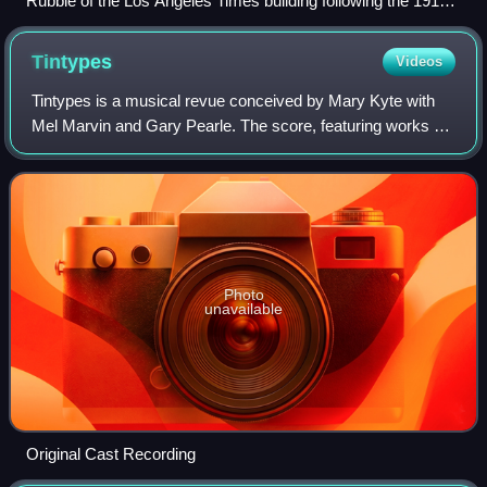
Rubble of the Los Angeles Times building following the 1910
bombing
Tintypes
Videos
Tintypes is a musical revue conceived by Mary Kyte with
Mel Marvin and Gary Pearle. The score, featuring works by
George M. Cohan, John Philip Sousa, Joseph E. Howard,
Scott Joplin, and Victor Herbert
Photo
unavailable
Original Cast Recording