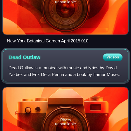
unavailable
New York Botanical Garden April 2015 010
Dead
Outlaw
Videos
Dead Outlaw is a musical with music and lyrics by David
Yazbek and Erik Della Penna and a book by Itamar Moses.
It is inspired by the life of Elmer McCurdy. It premiered in
2024 at the Minetta Lane Th
Photo
unavailable