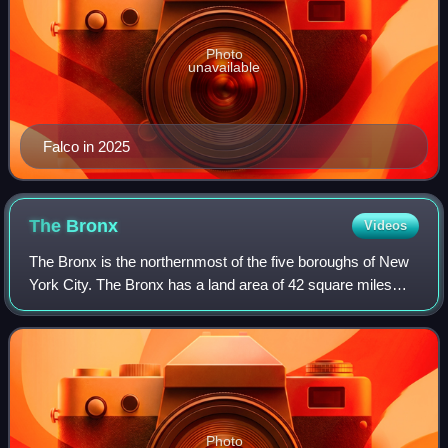
Photo
unavailable
Falco in 2025
The
Bronx
Videos
The Bronx is the northernmost of the five boroughs of New
York City. The Bronx has a land area of 42 square miles
and a population of 1,472,654 at the 2020 census. It has the
fourth largest area, four
Photo