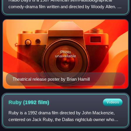
comedy-drama film written and directed by Woody Allen. It
is a nostalgic look at the golden age of radio during the late
1930s and 1940s, focusing o
Photo
unavailable
Theatrical release poster by Brian Hamill
Ruby (1992
film)
Videos
Ruby is a 1992 drama film directed by John Mackenzie,
centered on Jack Ruby, the Dallas nightclub owner who
shot and killed Lee Harvey Oswald—the accused assassin