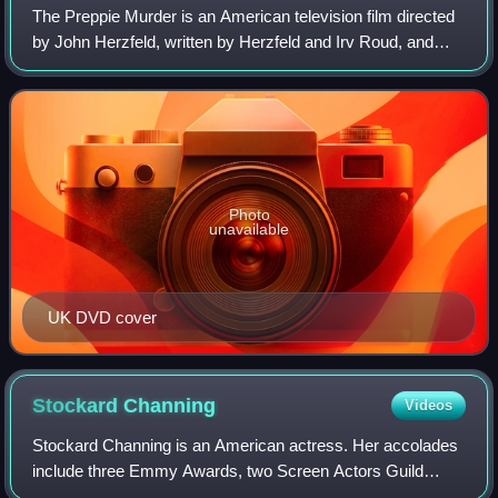
The Preppie Murder is an American television film directed
by John Herzfeld, written by Herzfeld and Irv Roud, and
starring William Baldwin as Robert Chambers and Lara
Flynn Boyle as Jennifer Levin. T
Photo
unavailable
UK DVD cover
Stockard
Channing
Videos
Stockard Channing is an American actress. Her accolades
include three Emmy Awards, two Screen Actors Guild
Awards, a Tony Award, a Drama Desk Award, a People's