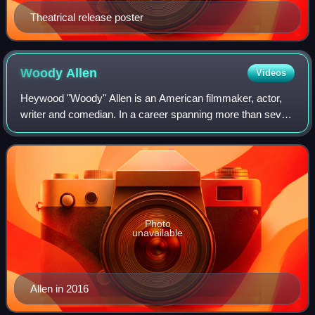
Theatrical release poster
Woody
Allen
Videos
Heywood "Woody" Allen is an American filmmaker, actor,
writer and comedian. In a career spanning more than seven
decades, he has written for film, television and theater. Allen
has received numerous a
Photo
unavailable
Allen in 2016