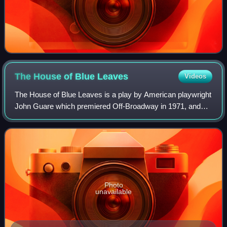
The House of Blue
Leaves
Videos
The House of Blue Leaves is a play by American playwright
John Guare which premiered Off-Broadway in 1971, and
was revived in 1986, both Off-Broadway and on Broadway,
and was again revived on Broadway
Photo
unavailable