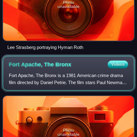
Photo
unavailable
Lee Strasberg portraying Hyman Roth
Fort Apache, The
Bronx
Videos
Fort Apache, The Bronx is a 1981 American crime drama
film directed by Daniel Petrie. The film stars Paul Newman
as Murphy, a hard-drinking, lonely veteran NYPD officer,
and Ken Wahl as his young part
Photo
unavailable