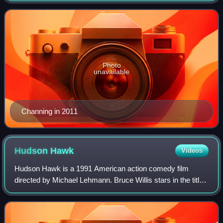
Choice Award, and nominations for an Aca
Photo
unavailable
Channing in 2011
Hudson
Hawk
Videos
Hudson Hawk is a 1991 American action comedy film
directed by Michael Lehmann. Bruce Willis stars in the title
role and also co-wrote the story. Danny Aiello, Andie
MacDowell, James Coburn, David Caru