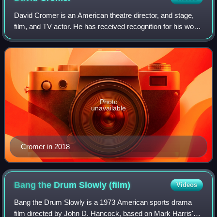
David Cromer is an American theatre director, and stage,
film, and TV actor. He has received recognition for his work
on Broadway, Off-Broadway, and in his native Chicago.
Cromer has won or been nomin
Photo
unavailable
Cromer in 2018
Bang the Drum Slowly
(film)
Videos
Bang the Drum Slowly is a 1973 American sports drama
film directed by John D. Hancock, based on Mark Harris's