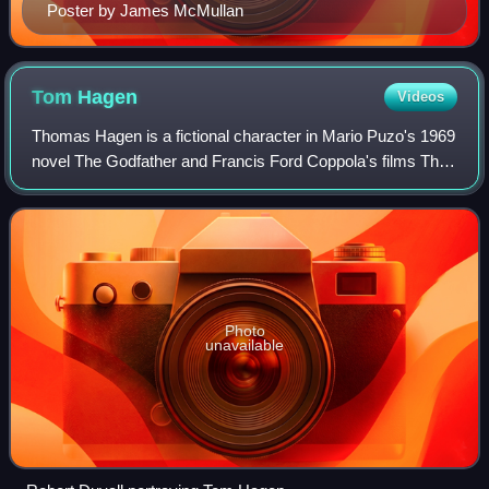
Poster by James McMullan
Tom
Hagen
Videos
Thomas Hagen is a fictional character in Mario Puzo's 1969
novel The Godfather and Francis Ford Coppola's films The
Godfather and The Godfather Part II. He is portrayed by
Robert Duvall in the films.
Photo
unavailable