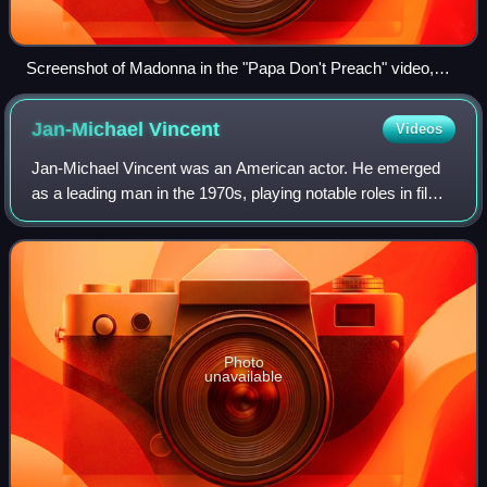
Screenshot of Madonna in the "Papa Don't Preach" video,
showcasing a new look reminiscent of Marilyn Monroe, Jean
Seberg and Kim Novak, as noted by Georges-Claude
Jan-Michael
Vincent
Videos
Guilbert.
Jan-Michael Vincent was an American actor. He emerged
as a leading man in the 1970s, playing notable roles in films
like Going Home, which earned him a Golden Globe
nomination for Best Supporting Acto
Photo
unavailable