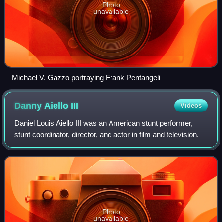
Photo
unavailable
Michael V. Gazzo portraying Frank Pentangeli
Danny Aiello
III
Videos
Daniel Louis Aiello III was an American stunt performer,
stunt coordinator, director, and actor in film and television.
Photo
unavailable