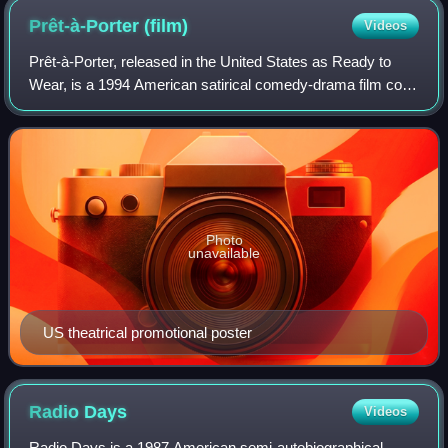
Prêt-à-Porter
(film)
Videos
Prêt-à-Porter, released in the United States as Ready to
Wear, is a 1994 American satirical comedy-drama film co-
written, directed, and produced by Robert Altman and shot
on location during the Paris
Photo
unavailable
US theatrical promotional poster
Radio
Days
Videos
Radio Days is a 1987 American semi-autobiographical