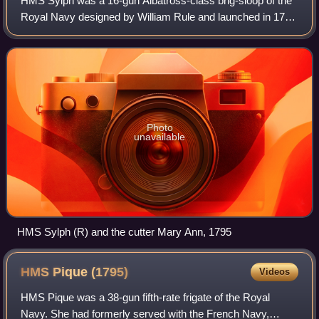
HMS Sylph was a 16-gun Albatross-class brig-sloop of the
Royal Navy designed by William Rule and launched in 1795
at Deptford Dockyard. Her namesake was the air spirit
sylph. She commissioned in Augus
Photo
unavailable
HMS Sylph (R) and the cutter Mary Ann, 1795
HMS Pique
(1795)
Videos
HMS Pique was a 38-gun fifth-rate frigate of the Royal
Navy. She had formerly served with the French Navy,