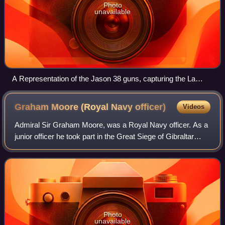
Photo
unavailable
A Representation of the Jason 38 guns, capturing the La
Seine John Fairburn, 1798
Graham Moore (Royal Navy
officer)
Videos
Admiral Sir Graham Moore, was a Royal Navy officer. As a
junior officer he took part in the Great Siege of Gibraltar
during the American Revolutionary War. As captain of the
frigate Melampus, he took
Photo
unavailable