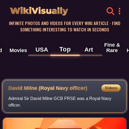
WikiVisually
INFINITE PHOTOS AND VIDEOS FOR EVERY WIKI ARTICLE · FIND
SOMETHING INTERESTING TO WATCH IN SECONDS
Fine &
Top
USA
Art
d
Movies
Rare
David Milne (Royal Navy officer)
Videos
Admiral Sir David Milne GCB FRSE was a Royal Navy
officer.