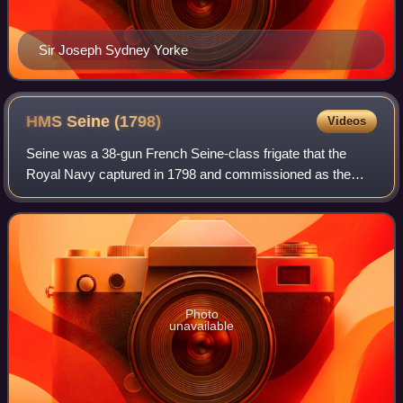
Sir Joseph Sydney Yorke
HMS Seine
(1798)
Videos
Seine was a 38-gun French Seine-class frigate that the
Royal Navy captured in 1798 and commissioned as the
fifth-rate HMS Seine. On 20 August 1800, Seine captured
the French ship Vengeance in a single
Photo
unavailable