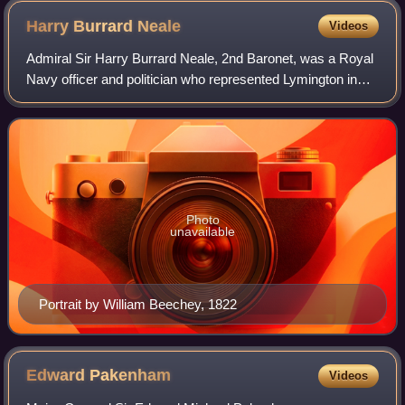
Harry Burrard
Neale
Videos
Admiral Sir Harry Burrard Neale, 2nd Baronet, was a Royal
Navy officer and politician who represented Lymington in
the British House of Commons between 1790 and 1835. He
was the son of William Burrard
Photo
unavailable
Portrait by William Beechey, 1822
Edward
Pakenham
Videos