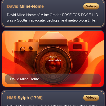
David
Milne-Home
Videos
David Milne-Home of Milne Graden FRSE FGS PGSE LLD
was a Scottish advocate, geologist and meteorologist. He
was the founder of the Scottish Meteorological Society in
1855, and served as its chairman.
Photo
unavailable
David Milne-Home
HMS Sylph
(1795)
Videos