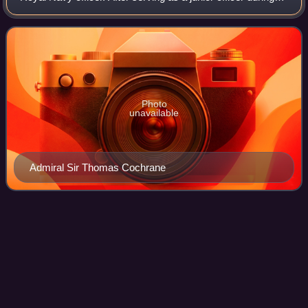
the French Revolutionary Wars, he captured the French
ship Favourite off the coast of
Photo
unavailable
Admiral Sir Thomas Cochrane
Action of 9 September
1796
Videos
The action of 9 September 1796 was an inconclusive minor
naval engagement between small French Navy and British
Royal Navy squadrons off northwestern Sumatra, near
Banda Aceh, during the French Revolu