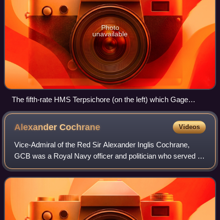
Photo
unavailable
The fifth-rate HMS Terpsichore (on the left) which Gage
commanded during the Siege of French-held Malta.
Alexander
Cochrane
Videos
Vice-Admiral of the Red Sir Alexander Inglis Cochrane,
GCB was a Royal Navy officer and politician who served in
the American War of Independence, French Revolutionary
and Napoleonic Wars and War of 1