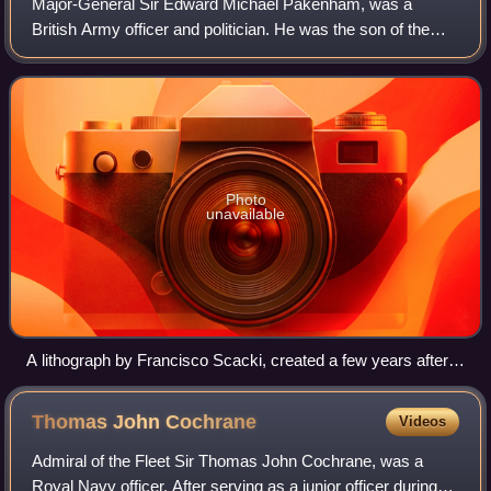
Major-General Sir Edward Michael Pakenham, was a
British Army officer and politician. He was the son of the
Baron Longford and the brother-in-law of the Duke of
Wellington, with whom he served in the
Photo
unavailable
A lithograph by Francisco Scacki, created a few years after
the battle. The mortal wounding of Pakenham at the Battle of
New Orleans in the centre clearly influenced a later engraving
Thomas John
Cochrane
Videos
by F. O. C. Darley, dating from 1860. These Bearskin cap
bedecked British soldiers are wearing trousers, which Darley
Admiral of the Fleet Sir Thomas John Cochrane, was a
would replace with kilts in his version.
Royal Navy officer. After serving as a junior officer during