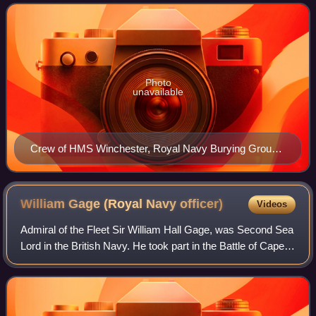
Edward Griffith was ab
Photo
unavailable
Crew of HMS Winchester, Royal Navy Burying Ground
(Halifax, Nova Scotia)
William Gage (Royal Navy
officer)
Videos
Admiral of the Fleet Sir William Hall Gage, was Second Sea
Lord in the British Navy. He took part in the Battle of Cape
St Vincent and the Siege of French-held Malta during the
French Revolutionary Wa