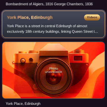
Bombardment of Algiers, 1816 George Chambers, 1836
York Place,
Edinburgh
Videos
York Place is a street in central Edinburgh of almost
exclusively 18th century buildings, linking Queen Street to
Broughton Street and Leith Walk.
Photo
unavailable
York Place, Edinburgh