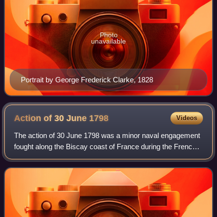
Photo
unavailable
Portrait by George Frederick Clarke, 1828
Action of 30 June
1798
Videos
The action of 30 June 1798 was a minor naval engagement
fought along the Biscay coast of France during the French
Revolutionary Wars. The French Navy had been largely
driven from the Atlantic Ocean ea