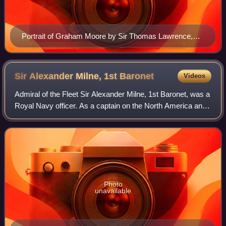
Portrait of Graham Moore by Sir Thomas Lawrence,
1792
Sir Alexander Milne, 1st
Baronet
Videos
Admiral of the Fleet Sir Alexander Milne, 1st Baronet, was a
Royal Navy officer. As a captain on the North America and
West Indies Station he was employed capturing slave-
traders and carrying out fish
Photo
unavailable