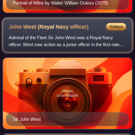
Portrait of Milne by Walter William Ouless (1879)
John West (Royal Navy
officer)
Videos
Admiral of the Fleet Sir John West was a Royal Navy
officer. West saw action as a junior officer in the first-rate
HMS Royal George, the flagship of Admiral Sir Alexander
Hood in the Channel Squadron,
Photo
unavailable
Sir John West