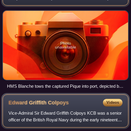
initially as the Fleur-de-Lys, and later as the Pique. HMS
Blanche captured her in 1795 in a
Photo
unavailable
HMS Blanche tows the captured Pique into port, depicted by
Robert Dodd
Edward Griffith
Colpoys
Videos
Vice-Admiral Sir Edward Griffith Colpoys KCB was a senior
officer of the British Royal Navy during the early nineteenth
century. The nephew of a prominent admiral, John Colpoys,