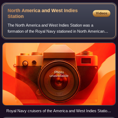
North America and West Indies
Videos
Station
The North America and West Indies Station was a
formation of the Royal Navy stationed in North American
waters from the 1740s to 1956, with its main bases in
Bermuda and Halifax, Nova Scotia. The Nort
Photo
unavailable
Royal Navy cruisers of the America and West Indies Station
off Admiralty House, Bermuda