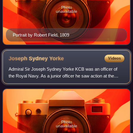
Photo
unavailable
Portrait by Robert Field, 1809
Joseph Sydney
Yorke
Videos
Admiral Sir Joseph Sydney Yorke KCB was an officer of
the Royal Navy. As a junior officer he saw action at the
Battle of the Saintes in April 1782 during the American
Revolutionary War. He commanded H
Photo
unavailable