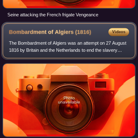
Seine attacking the French frigate Vengeance
Bombardment of Algiers
(1816)
Videos
The Bombardment of Algiers was an attempt on 27 August
1816 by Britain and the Netherlands to end the slavery
practices of Omar Agha, the Dey of Algiers. An Anglo-
Dutch fleet under the command of Admi
Photo
unavailable