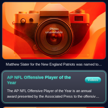
quickly in an attempt to ta
Photo
unavailable
Matthew Slater for the New England Patriots was named to
ten Pro Bowl teams, primarily for his role as a gunner
AP NFL Offensive Player of the
Videos
Year
The AP NFL Offensive Player of the Year is an annual
award presented by the Associated Press to the offensive
player in the National Football League deemed to have had
the most outstanding season. The