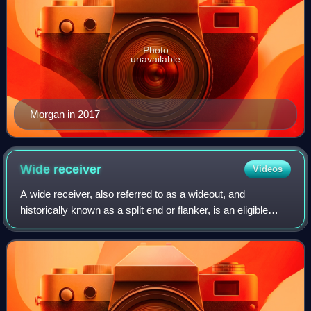
Photo
unavailable
Morgan in 2017
Wide
receiver
Videos
A wide receiver, also referred to as a wideout, and
historically known as a split end or flanker, is an eligible
receiver in gridiron football. A key skill position of the
offense, WR gets its name fr