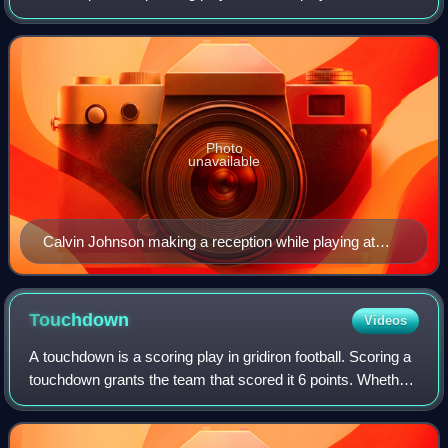
successfully catches a forward pass thrown from their
team's quarterback behi
Photo
unavailable
Calvin Johnson making a reception while playing at
Georgia Tech.
Touchdown
Videos
A touchdown is a scoring play in gridiron football. Scoring a
touchdown grants the team that scored it 6 points. Whether
running, passing, returning a kickoff or punt, or recovering a
turnover, a team