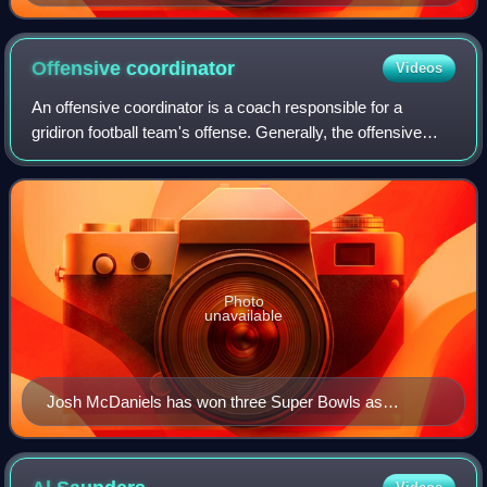
a collegiate game
Offensive
coordinator
Videos
An offensive coordinator is a coach responsible for a
gridiron football team's offense. Generally, the offensive
coordinator, defensive coordinator and special teams
coordinator represent the second l
Photo
unavailable
Josh McDaniels has won three Super Bowls as
offensive coordinator of the New England Patriots of the
National Football League (NFL).