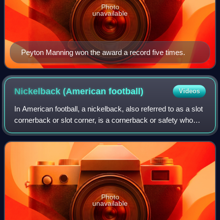
Photo
unavailable
Peyton Manning won the award a record five times.
Nickelback (American
football)
Videos
In American football, a nickelback, also referred to as a slot
cornerback or slot corner, is a cornerback or safety who
serves as the additional defensive back in a nickel defense.
A base defense cons
Photo
unavailable