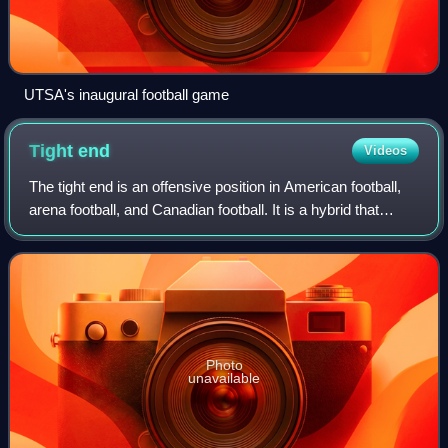
UTSA's inaugural football game
Tight
end
Videos
The tight end is an offensive position in American football,
arena football, and Canadian football. It is a hybrid that
combines the characteristics and roles of both an offensive
lineman and a receiv
Photo
unavailable