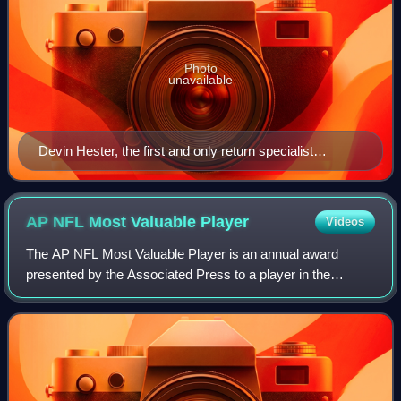
Photo
unavailable
Devin Hester, the first and only return specialist
inducted into the Pro Football Hall of Fame, fielding a
punt during special teams practice at the Chicago
Bears' 2007 training camp
AP NFL Most Valuable
Player
Videos
The AP NFL Most Valuable Player is an annual award
presented by the Associated Press to a player in the
National Football League adjudged to have been the most
valuable in that year's regular season.