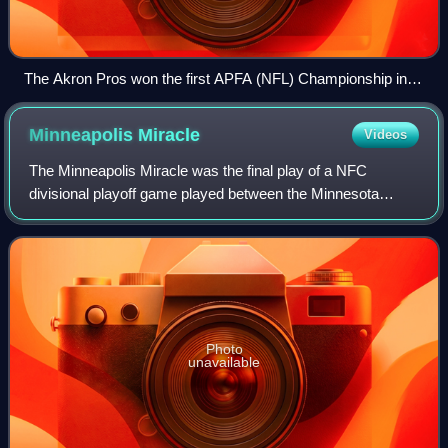
The Akron Pros won the first APFA (NFL) Championship in
1920.
Minneapolis
Miracle
Videos
The Minneapolis Miracle was the final play of a NFC
divisional playoff game played between the Minnesota
Vikings and the New Orleans Saints at U.S. Bank Stadium
in Minneapolis, Minnesota, on January 1
Photo
unavailable