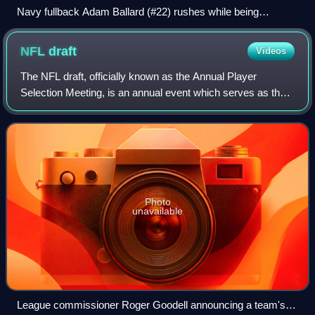
Navy fullback Adam Ballard (#22) rushes while being
pursued by Army defenders Cason Shrode (#54) and Taylor
Justice (#42) in the 2005 Army–Navy Game, a college
NFL
draft
Videos
football rivalry in the U.S.
The NFL draft, officially known as the Annual Player
Selection Meeting, is an annual event which serves as the
most common source of player recruitment in the National
Football League. Since 2026, the
Photo
unavailable
League commissioner Roger Goodell announcing a team's