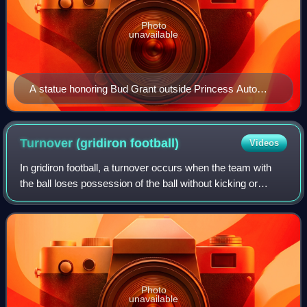
Photo
unavailable
A statue honoring Bud Grant outside Princess Auto
Stadium in Winnipeg
Turnover (gridiron
football)
Videos
In gridiron football, a turnover occurs when the team with
the ball loses possession of the ball without kicking or
punting it, which is then gained by the other team. In
American football, the two ev
Photo
unavailable