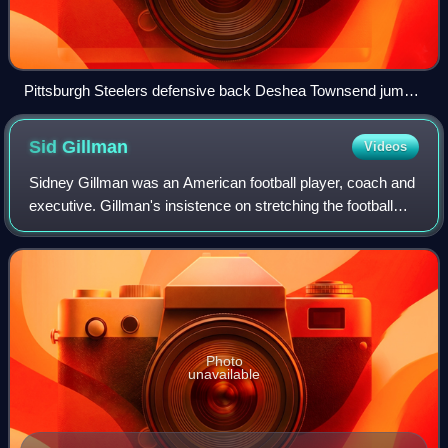
Pittsburgh Steelers defensive back Deshea Townsend jumps
for the ball with St. Louis Rams wide receiver Drew Bennett
Sid
Gillman
Videos
Sidney Gillman was an American football player, coach and
executive. Gillman's insistence on stretching the football
field by throwing deep downfield passes, instead of short
passes to running backs o
Photo
unavailable