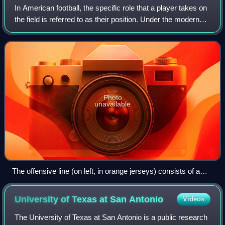
In American football, the specific role that a player takes on
the field is referred to as their position. Under the modern
rules of American football, both teams are allowed 11
players on the field a
Photo
unavailable
The offensive line (on left, in orange jerseys) consists of a
center (with ball in hand ready to snap) with two guards on
either side, and two tackles
University of Texas at San
Antonio
Videos
The University of Texas at San Antonio is a public research