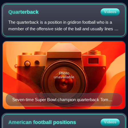
selection at the 2010 NFL draft
Quarterback
Videos
The quarterback is a position in gridiron football who is a
member of the offensive side of the ball and usually lines up
directly behind the offensive line. In modern American
football, the quarterba
Photo
unavailable
Seven-time Super Bowl champion quarterback Tom
Brady in a 2019 game at the Washington Redskins
American football
positions
Videos