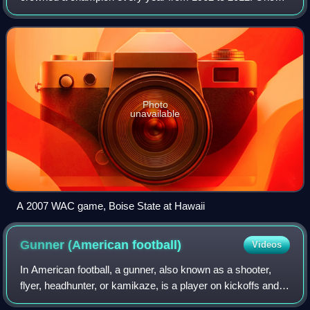
considered one of the best conferences in college football,
steady attrition from 1999 to 2
Photo
unavailable
A 2007 WAC game, Boise State at Hawaii
Gunner (American
football)
Videos
In American football, a gunner, also known as a shooter,
flyer, headhunter, or kamikaze, is a player on kickoffs and
punts who specializes in running down the sideline very