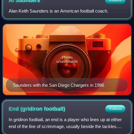
Al
Saunders
Videos
Alan Keith Saunders is an American football coach.
Photo
unavailable
Saunders with the San Diego Chargers in 1986
End (gridiron
football)
Videos
In gridiron football, an end is a player who lines up at either
end of the line of scrimmage, usually beside the tackles.
Rules state that a legal offensive formation must always