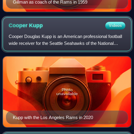
Gillman as coach of the Rams in 1959
Cooper
Kupp
Videos
Cooper Douglas Kupp is an American professional football
wide receiver for the Seattle Seahawks of the National
Football League. He played college football for the Eastern
Washington Eagles, winning t
Photo
unavailable
Kupp with the Los Angeles Rams in 2020