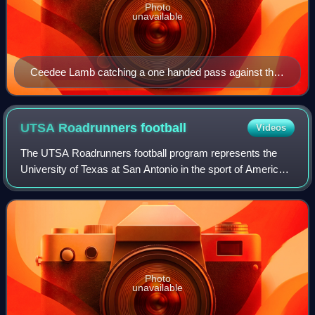
Photo
unavailable
Ceedee Lamb catching a one handed pass against the
UCLA Bruins on September 8th, 2018.
UTSA Roadrunners
football
Videos
The UTSA Roadrunners football program represents the
University of Texas at San Antonio in the sport of American
football. The Roadrunners compete in the Football Bowl
Subdivision of the National Coll
Photo
unavailable