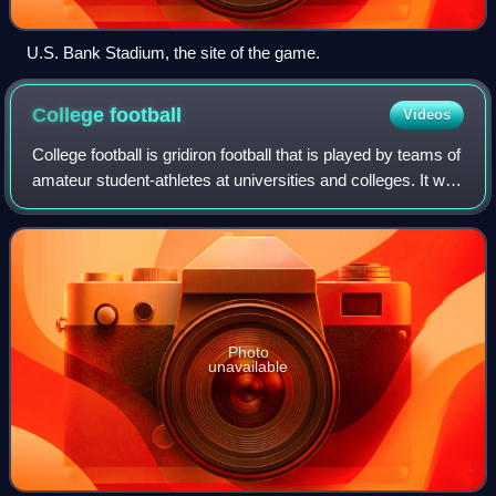
U.S. Bank Stadium, the site of the game.
College
football
Videos
College football is gridiron football that is played by teams of
amateur student-athletes at universities and colleges. It was
through collegiate competition that gridiron football first
gained popula
Photo
unavailable