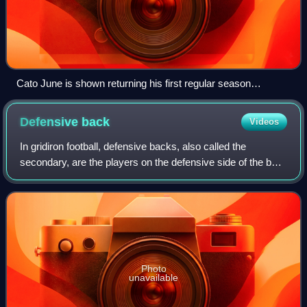
Cato June is shown returning his first regular season
interception for the Tampa Bay Buccaneers on September
16, 2007.
Defensive
back
Videos
In gridiron football, defensive backs, also called the
secondary, are the players on the defensive side of the ball
who play farthest back from the line of scrimmage. They
are distinguished from the o
Photo
unavailable