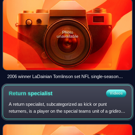
Photo
unavailable
2006 winner LaDainian Tomlinson set NFL single-season
records for rushing touchdowns (28), touchdowns from
scrimmage (31), and points scored (186).
Return
specialist
Videos
A return specialist, subcategorized as kick or punt
returners, is a player on the special teams unit of a gridiron
football team who specializes in returning kickoffs and
punts. There are few players