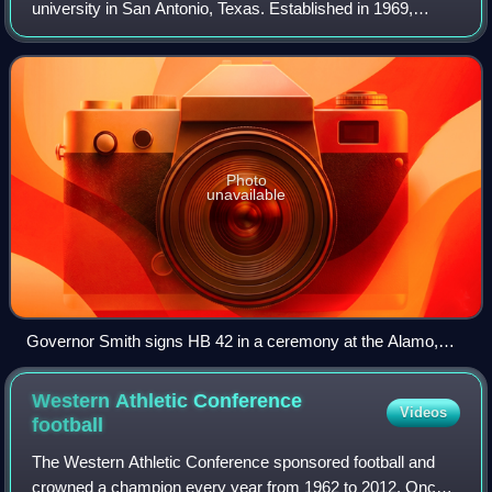
university in San Antonio, Texas. Established in 1969,
UTSA is the largest university in San Antonio and the third-
largest public research u
Photo
unavailable
Governor Smith signs HB 42 in a ceremony at the Alamo,
officially founding UTSA
Western Athletic Conference
Videos
football
The Western Athletic Conference sponsored football and
crowned a champion every year from 1962 to 2012. Once