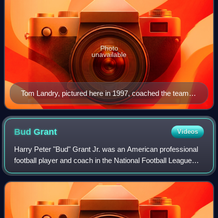
Photo
unavailable
Tom Landry, pictured here in 1997, coached the team
from 1960 to 1988 and led the Cowboys to five Super
Bowl appearances and two Super Bowl victories in
1971 and 1977
Bud
Grant
Videos
Harry Peter "Bud" Grant Jr. was an American professional
football player and coach in the National Football League
and Canadian Football League. Grant was head coach of
the NFL's Minnesota Vikings for