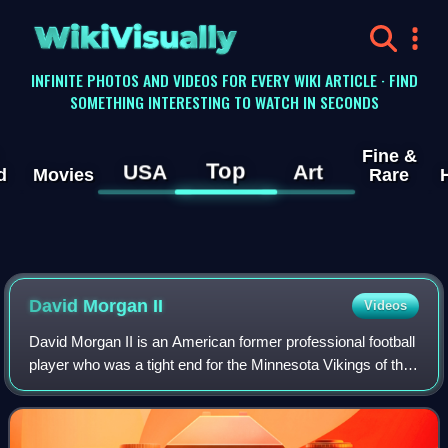
WikiVisually
INFINITE PHOTOS AND VIDEOS FOR EVERY WIKI ARTICLE · FIND
SOMETHING INTERESTING TO WATCH IN SECONDS
Fine &
Top
USA
Art
d
Movies
Rare
David Morgan II
Videos
David Morgan II is an American former professional football
player who was a tight end for the Minnesota Vikings of the
National Football League. He played college football for the
UTSA Roadrunners fr