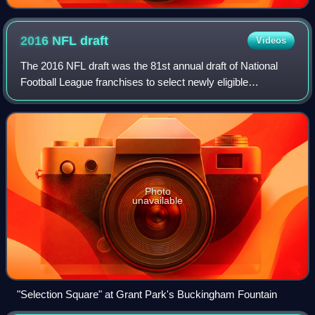
2016 NFL
draft
Videos
The 2016 NFL draft was the 81st annual draft of National
Football League franchises to select newly eligible
American football players. As in 2015, the draft took place
at the Auditorium Theatre and G
Photo
unavailable
"Selection Square" at Grant Park's Buckingham Fountain