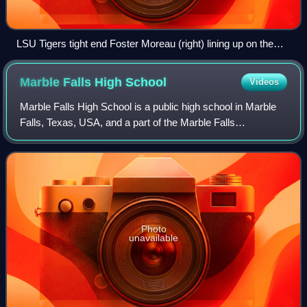
LSU Tigers tight end Foster Moreau (right) lining up on the
end of the offensive line before a snap during a game in 2018
Marble Falls High
School
Videos
Marble Falls High School is a public high school in Marble
Falls, Texas, USA, and a part of the Marble Falls
Independent School District. The school is classified as a
4A school by the UIL. For the 20
Photo
unavailable