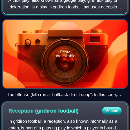
A trick play, also known as a gadget play, gimmick play or
trickeration, is a play in gridiron football that uses deception
and unorthodox tactics to fool the opposing team. A trick
play is often risk
Photo
unavailable
The offense (left) run a "halfback direct snap": In this case,
before the play the quarterback (#9) has gone to the far side
of the field (lining up as a receiver), while the ball is being
Reception (gridiron
football)
Videos
snapped directly to a running back (#22).
In gridiron football, a reception, also known informally as a
catch, is part of a passing play in which a player in bounds