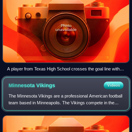
Photo
unavailable
A player from Texas High School crosses the goal line with
the ball during a game against Highland Park High School to
score a rushing touchdown worth six points.
Minnesota
Vikings
Videos
The Minnesota Vikings are a professional American football
team based in Minneapolis. The Vikings compete in the
National Football League as a member of the National
Football Conference North division