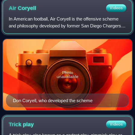
Air
Coryell
Videos
In American football, Air Coryell is the offensive scheme
and philosophy developed by former San Diego Chargers
and San Diego State Aztecs coach Don Coryell. The
offensive philosophy has been also cal
Photo
unavailable
Don Coryell, who developed the scheme
Trick
play
Videos