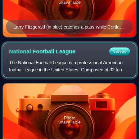
unavailable
Larry Fitzgerald (in blue) catches a pass while Cortland
Finnegan (in red) plays defense at the 2009 Pro Bowl.
National Football
League
Videos
The National Football League is a professional American
football league in the United States. Composed of 32 teams,
it is divided equally between the American Football
Conference and the National Foot
Photo
unavailable