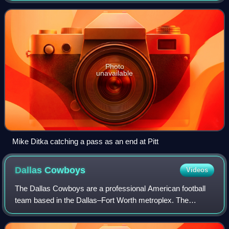
consist of seven play
Photo
unavailable
Mike Ditka catching a pass as an end at Pitt
Dallas
Cowboys
Videos
The Dallas Cowboys are a professional American football
team based in the Dallas–Fort Worth metroplex. The
Cowboys compete in the National Football League as a
member of the National Football Conferen