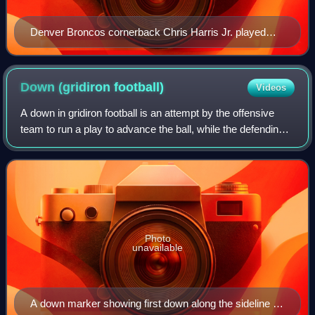
Denver Broncos cornerback Chris Harris Jr. played
outside in base defense and shifted to the nickelback
position in nickel defense
Down (gridiron
football)
Videos
A down in gridiron football is an attempt by the offensive
team to run a play to advance the ball, while the defending
team simultaneously attempts to halt their advance. The
down is a distinguishing
Photo
unavailable
A down marker showing first down along the sideline of