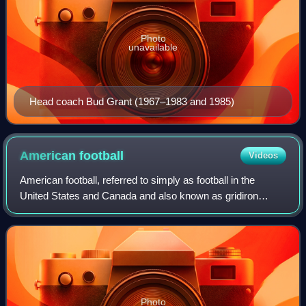
Photo
unavailable
Head coach Bud Grant (1967–1983 and 1985)
American
football
Videos
American football, referred to simply as football in the
United States and Canada and also known as gridiron
football, is a team sport played by two teams of eleven
players on a rectangular field with
Photo