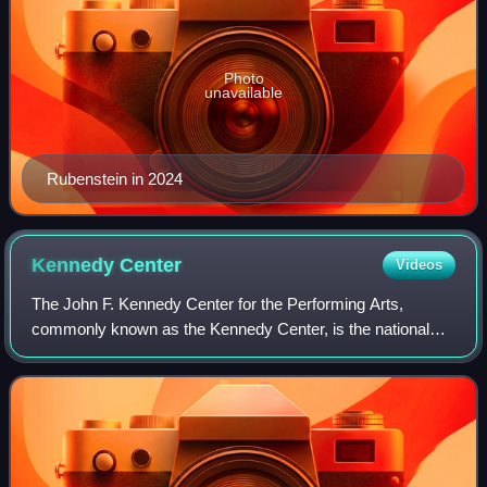
Photo
unavailable
Rubenstein in 2024
Kennedy
Center
Videos
The John F. Kennedy Center for the Performing Arts,
commonly known as the Kennedy Center, is the national
cultural center of the United States, serving as a "living
memorial" to John F. Kennedy. Locat