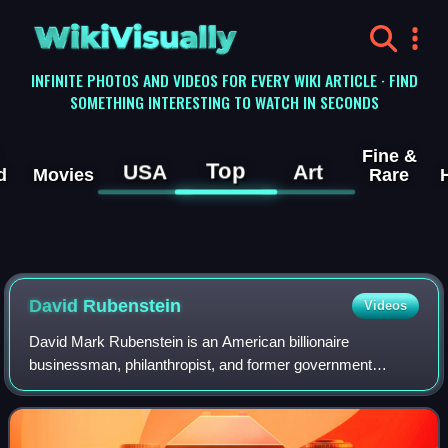
WikiVisually
INFINITE PHOTOS AND VIDEOS FOR EVERY WIKI ARTICLE · FIND
SOMETHING INTERESTING TO WATCH IN SECONDS
Fine &
Top
USA
Art
d
Movies
Rare
David Rubenstein
Videos
David Mark Rubenstein is an American billionaire
businessman, philanthropist, and former government
official. He is a co-founder and co-chairman of the Carlyle
Group, a private equity firm based in Wa