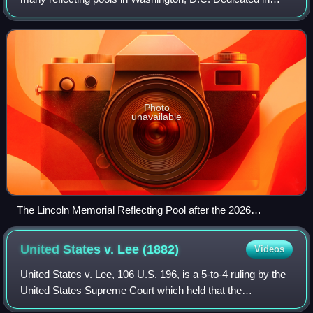
1922, it is a 2,030-by-167-foot concrete-bottomed
rectangular pool which originally he
Photo
unavailable
The Lincoln Memorial Reflecting Pool after the 2026
renovations, facing east towards the Washington Monument
on June 17, 2026
United States v. Lee
(1882)
Videos
United States v. Lee, 106 U.S. 196, is a 5-to-4 ruling by the
United States Supreme Court which held that the
Constitution's prohibition on lawsuits against the federal