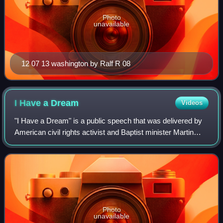
Photo
unavailable
12 07 13 washington by Ralf R 08
I Have a
Dream
Videos
"I Have a Dream" is a public speech that was delivered by
American civil rights activist and Baptist minister Martin
Luther King Jr. during the March on Washington for Jobs
and Freedom on August 28, 1
Photo
unavailable