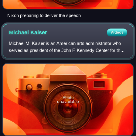
Nixon preparing to deliver the speech
Michael
Kaiser
Videos
Michael M. Kaiser is an American arts administrator who
served as president of the John F. Kennedy Center for the
Performing Arts in Washington, D.C. Kaiser currently lives
in Great Falls, Virginia.
Photo
unavailable