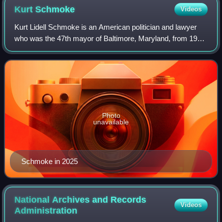
Kurt
Schmoke
Videos
Kurt Lidell Schmoke is an American politician and lawyer
who was the 47th mayor of Baltimore, Maryland, from 1987
to 1999, the first African American to be elected to the post.
He is a former dean of
Photo
unavailable
Schmoke in 2025
National Archives and Records
Videos
Administration