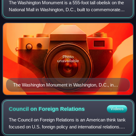
The Washington Monument is a 555-foot tall obelisk on the
National Mall in Washington, D.C., built to commemorate
George Washington, a Founding Father of the United States
and the nation's first presi
Photo
unavailable
The Washington Monument in Washington, D.C., in
2022
Council on Foreign
Relations
Videos
The Council on Foreign Relations is an American think tank
focused on U.S. foreign policy and international relations.
Founded in 1921, it is an independent and nonpartisan 501