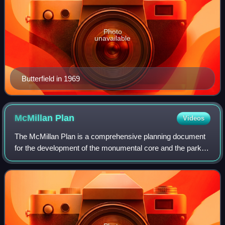
Photo
unavailable
Butterfield in 1969
McMillan
Plan
Videos
The McMillan Plan is a comprehensive planning document
for the development of the monumental core and the park
system of Washington, D.C., the capital of the United
States. It was written in 1902 by t