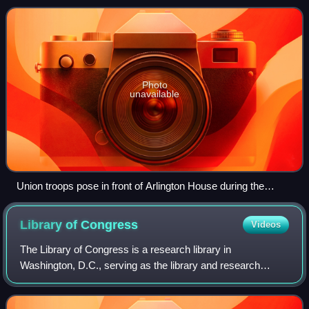
government did not extend to of
Photo
unavailable
Union troops pose in front of Arlington House during the
American Civil War.
Library of
Congress
Videos
The Library of Congress is a research library in
Washington, D.C., serving as the library and research
service for the United States Congress and the de facto
national library of the United States. It