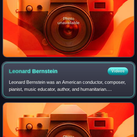
Photo
unavailable
Leonard
Bernstein
Videos
Leonard Bernstein was an American conductor, composer,
pianist, music educator, author, and humanitarian.
Considered to be one of the most important conductors of
his time, he was the first American-b
Photo