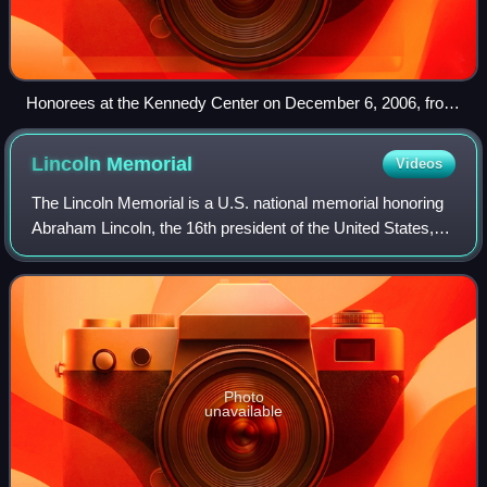
Honorees at the Kennedy Center on December 6, 2006, from
left: Andrew Lloyd Webber, Steven Spielberg, Dolly Parton,
Zubin Mehta, and Smokey Robinson, with First Lady Laura
Lincoln
Memorial
Videos
Bush, President George W. Bush, Vice President Dick
Cheney, and Lynne Cheney.
The Lincoln Memorial is a U.S. national memorial honoring
Abraham Lincoln, the 16th president of the United States,
located on the western end of the National Mall of
Washington, D.C. The memorial is
Photo
unavailable