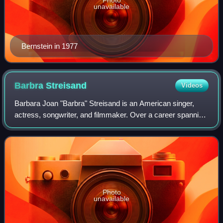
unavailable
Bernstein in 1977
Barbra
Streisand
Videos
Barbara Joan "Barbra" Streisand is an American singer,
actress, songwriter, and filmmaker. Over a career spanning
more than six decades, Streisand's success in the
entertainment industry has included
Photo
unavailable