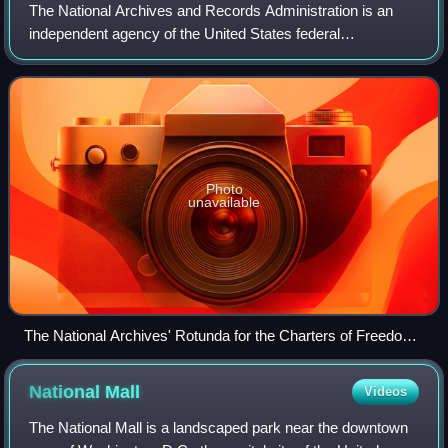
The National Archives and Records Administration is an
independent agency of the United States federal
government within the executive branch, charged with the
preservation and documentation of govern
Photo
unavailable
The National Archives' Rotunda for the Charters of Freedom
where, in-between two Barry Faulkner murals, the original
United States Declaration of Independence, United States
National
Mall
Videos
Constitution, and other American founding documents are
publicly exhibited
The National Mall is a landscaped park near the downtown