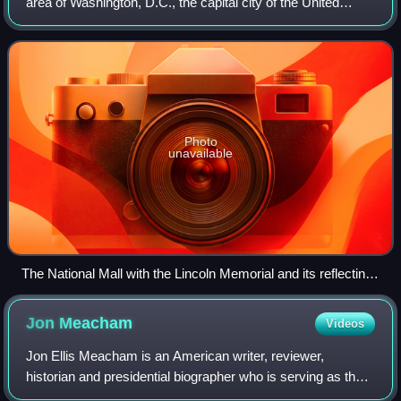
area of Washington, D.C., the capital city of the United
States. It contains and borders a number of museums of
the Smithsonian Institution, ar
Photo
unavailable
The National Mall with the Lincoln Memorial and its reflecting
pool, the Washington Monument behind it, and the United
States Capitol in the background, 2010
Jon
Meacham
Videos
Jon Ellis Meacham is an American writer, reviewer,
historian and presidential biographer who is serving as the
Canon Historian of the Washington National Cathedral since