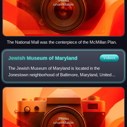
Photo
unavailable
The National Mall was the centerpiece of the McMillan Plan.
Jewish Museum of
Maryland
Videos
The Jewish Museum of Maryland is located in the
Jonestown neighborhood of Baltimore, Maryland, United
States. The museum tells the story of the American Jewish
experience in the city of Baltimore and
Photo
unavailable