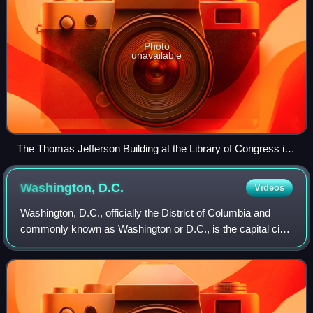
Photo
unavailable
The Thomas Jefferson Building at the Library of Congress in
April 2007
Washington,
D.C.
Videos
Washington, D.C., officially the District of Columbia and
commonly known as Washington or D.C., is the capital city
and federal district of the United States. The city is on the
Potomac River across f