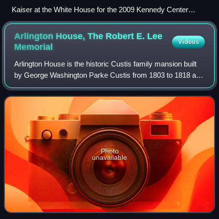
Kaiser at the White House for the 2009 Kennedy Center
Honors
Arlington House, The Robert E. Lee
Videos
Memorial
Arlington House is the historic Custis family mansion built
by George Washington Parke Custis from 1803 to 1818 as
a memorial to George Washington. Currently maintained by
the National Park Service, i
Photo
unavailable