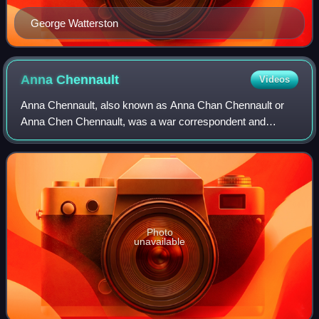
George Watterston
Anna
Chennault
Videos
Anna Chennault, also known as Anna Chan Chennault or
Anna Chen Chennault, was a war correspondent and
prominent Republican member of the U.S. China Lobby.
She was married to American World War II avia
Photo
unavailable