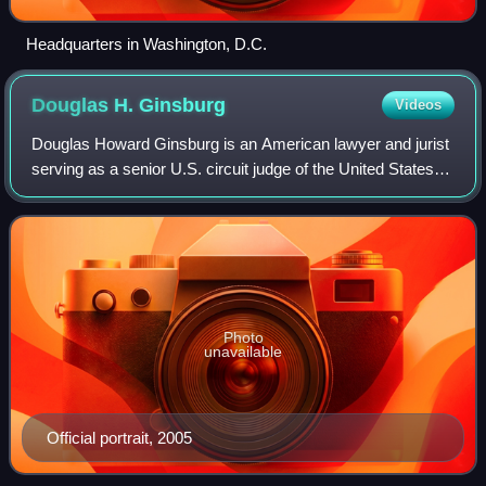
Headquarters in Washington, D.C.
Douglas H.
Ginsburg
Videos
Douglas Howard Ginsburg is an American lawyer and jurist
serving as a senior U.S. circuit judge of the United States
Court of Appeals for the District of Columbia Circuit.
Appointed in 1986 by Preside
Photo
unavailable
Official portrait, 2005