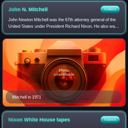
John N.
Mitchell
Videos
John Newton Mitchell was the 67th attorney general of the
United States under President Richard Nixon. He also was
chairman of Nixon's 1968 and 1972 presidential campaigns.
Prior to that, he had been
Photo
unavailable
Mitchell in 1971
Nixon White House
tapes
Videos