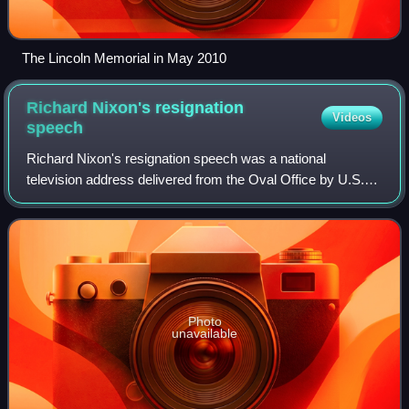
The Lincoln Memorial in May 2010
Richard Nixon's resignation
Videos
speech
Richard Nixon's resignation speech was a national
television address delivered from the Oval Office by U.S.
president Richard Nixon the evening of August 8, 1974,
during which Nixon announced his inte
Photo
unavailable