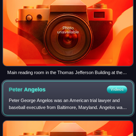
Photo
unavailable
Main reading room in the Thomas Jefferson Building at the
Library of Congress
Peter
Angelos
Videos
Peter George Angelos was an American trial lawyer and
baseball executive from Baltimore, Maryland. Angelos was
the majority owner of the Baltimore Orioles, a team in the
American League of Major Leagu