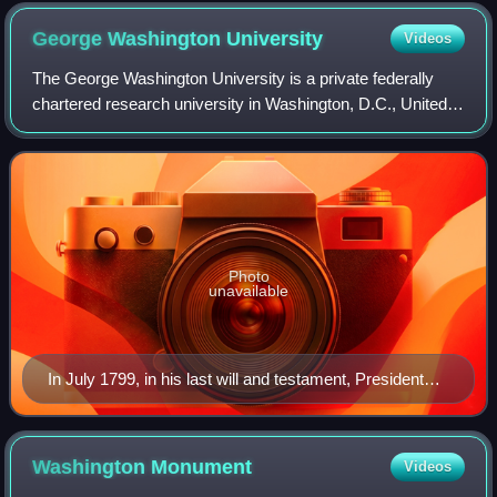
George Washington
University
Videos
The George Washington University is a private federally
chartered research university in Washington, D.C., United
States. Originally named Columbian College, it was
chartered in 1821 by the United Sta
Photo
unavailable
In July 1799, in his last will and testament, President
George Washington left shares to endow a university in
the nation's new capital.
Washington
Monument
Videos