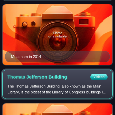
November 7, 2021. A former exe
Photo
unavailable
Meacham in 2014
Thomas Jefferson
Building
Videos
The Thomas Jefferson Building, also known as the Main
Library, is the oldest of the Library of Congress buildings in
Washington, D.C. Built between 1890 and 1897, it was
initially known as the Library