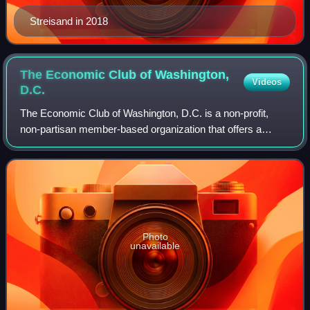
Streisand in 2018
The Economic Club of Washington,
Videos
D.C.
The Economic Club of Washington, D.C. is a non-profit,
non-partisan member-based organization that offers a
forum where global leaders can share insights about major
issues of the day to the community
Photo
unavailable