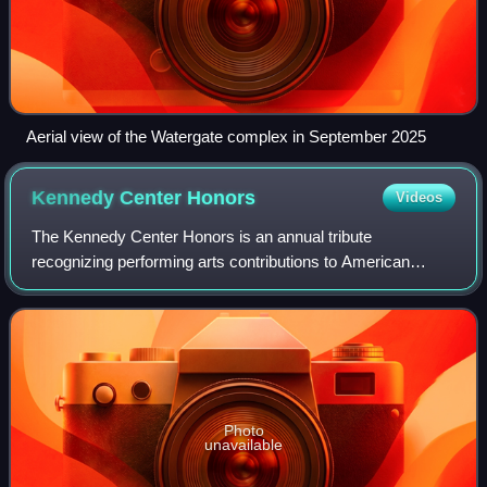
Aerial view of the Watergate complex in September 2025
Kennedy Center
Honors
Videos
The Kennedy Center Honors is an annual tribute
recognizing performing arts contributions to American
culture. Presented annually since 1978, a December gala
celebrates five Honorees at the Kennedy Cen
Photo
unavailable