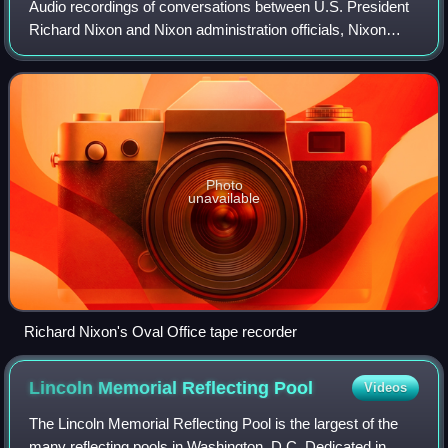
Audio recordings of conversations between U.S. President
Richard Nixon and Nixon administration officials, Nixon
family members, and White House staff surfaced during the
Watergate scandal in 1973 and
Photo
unavailable
Richard Nixon's Oval Office tape recorder
Lincoln Memorial Reflecting
Pool
Videos
The Lincoln Memorial Reflecting Pool is the largest of the
many reflecting pools in Washington, D.C. Dedicated in