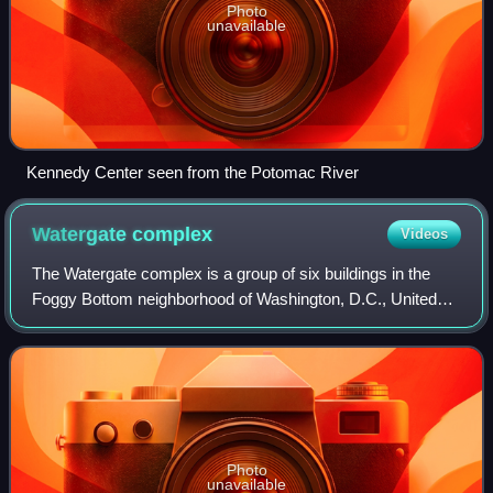
Photo
unavailable
Kennedy Center seen from the Potomac River
Watergate
complex
Videos
The Watergate complex is a group of six buildings in the
Foggy Bottom neighborhood of Washington, D.C., United
States. It includes a development of cooperative apartment
residences, a hotel, and an of
Photo
unavailable