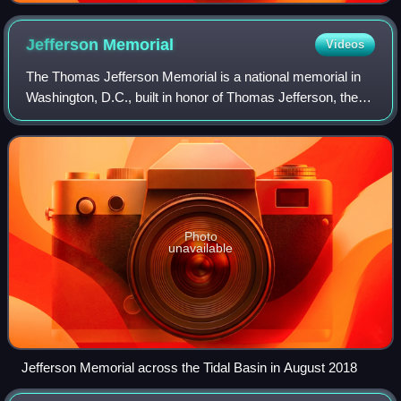
Jefferson
Memorial
Videos
The Thomas Jefferson Memorial is a national memorial in
Washington, D.C., built in honor of Thomas Jefferson, the
principal author of the United States Declaration of
Independence and the nation's thi
Photo
unavailable
Jefferson Memorial across the Tidal Basin in August 2018