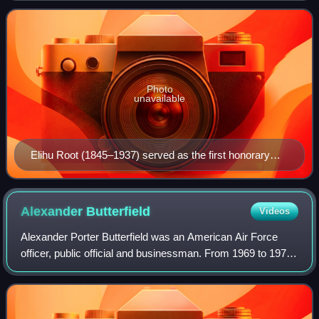
nonprofit organization
Photo
unavailable
Elihu Root (1845–1937) served as the first honorary
president (1921–1937) of the Council on Foreign
Relations. (Pictured 1902, age 57).
Alexander
Butterfield
Videos
Alexander Porter Butterfield was an American Air Force
officer, public official and businessman. From 1969 to 1973,
Butterfield served as deputy assistant to President Richard
Nixon. On July 13, 1973,