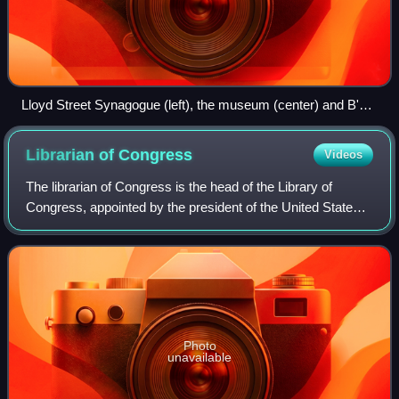
Lloyd Street Synagogue (left), the museum (center) and B'nai
Israel Synagogue (far right)
Librarian of
Congress
Videos
The librarian of Congress is the head of the Library of
Congress, appointed by the president of the United States
with the advice and consent of the United States Senate, for
a term of ten years. The
Photo
unavailable