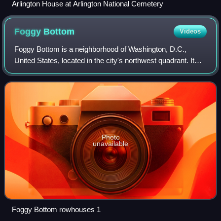
Arlington House at Arlington National Cemetery
Foggy
Bottom
Videos
Foggy Bottom is a neighborhood of Washington, D.C.,
United States, located in the city's northwest quadrant. It
stretches west of the White House towards the Potomac
River, north of the National Mall,
Photo
unavailable
Foggy Bottom rowhouses 1