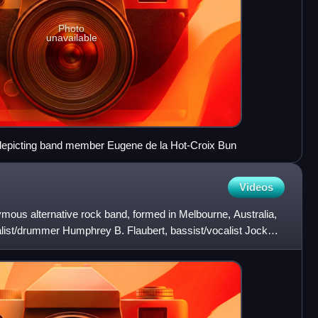
Photo
unavailable
, depicting band member Eugene de la Hot-Croix Bun
Videos
ous alternative rock band, formed in Melbourne, Australia,
ist/drummer Humphrey B. Flaubert, bassist/vocalist Jock