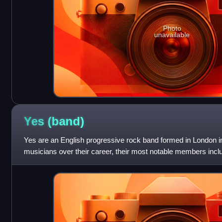
Photo
unavailable
Yes
(band)
Yes are an English progressive rock band formed in London in
musicians over their career, their most notable members incl
bassist Chris Squir