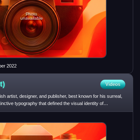
Photo
unavailable
ber 2022
t)
Videos
h artist, designer, and publisher, best known for his surreal,
inctive typography that defined the visual identity of