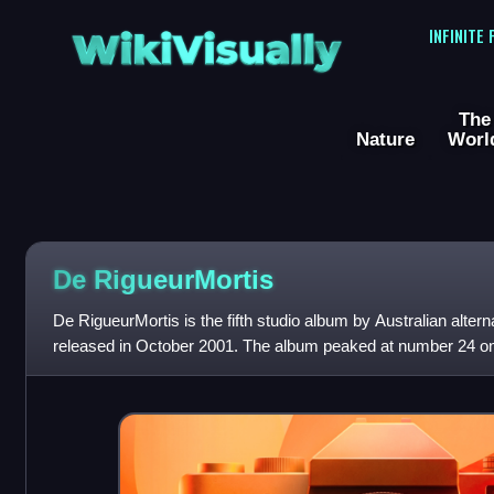
WikiVisually
INFINITE
The
Nature
Worl
De RigueurMortis
De RigueurMortis is the fifth studio album by Australian alter
released in October 2001. The album peaked at number 24 o