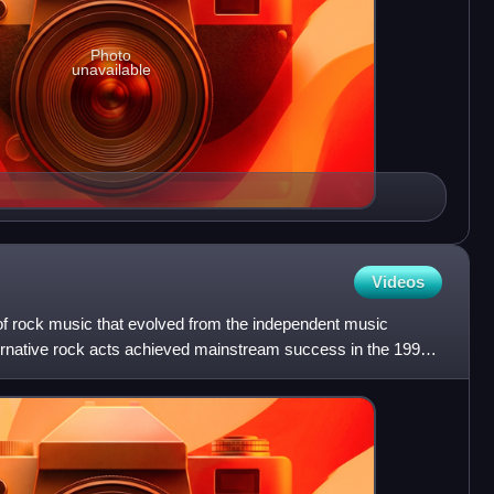
Photo
unavailable
Videos
 of rock music that evolved from the independent music
ernative rock acts achieved mainstream success in the 1990s