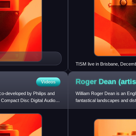
TISM live in Brisbane, Decem
Roger Dean
(artis
Videos
 co-developed by Philips and
William Roger Dean is an Englis
he Compact Disc Digital Audio
fantastical landscapes and dist
progressive rock in