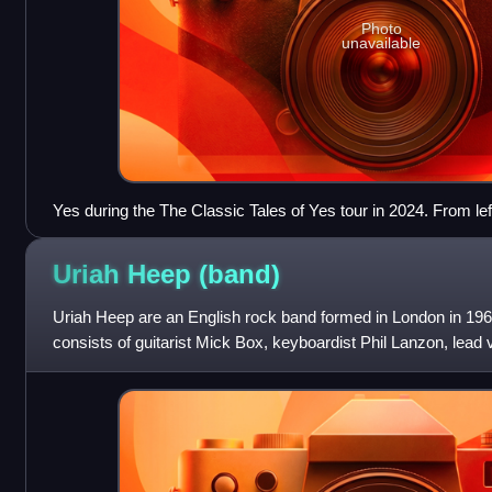
Photo
unavailable
Yes during the The Classic Tales of Yes tour in 2024. From lef
Downes, Jon Davison, Jay Schellen and Billy Sherwood.
Uriah Heep
(band)
Uriah Heep are an English rock band formed in London in 1969
consists of guitarist Mick Box, keyboardist Phil Lanzon, lea
Russell Gilbrook, and bas