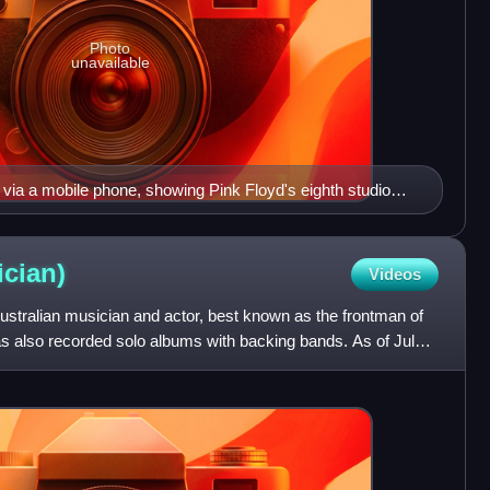
Photo
unavailable
via a mobile phone, showing Pink Floyd's eighth studio
e Moon (1973)
cian)
Videos
ustralian musician and actor, best known as the frontman of
s also recorded solo albums with backing bands. As of July