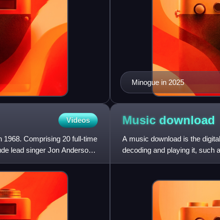
Minogue in 2025
Music
download
Videos
 1968. Comprising 20 full-time
A music download is the digital
ude lead singer Jon Anderson,
decoding and playing it, such 
smartphone. This