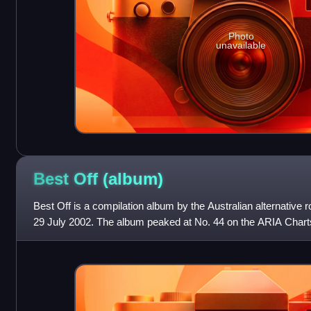
Photo
unavailable
Best Off
(album)
Best Off is a compilation album by the Australian alternative
29 July 2002. The album peaked at No. 44 on the ARIA Chart