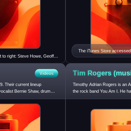
The iTunes Store accessed 
t to right: Steve Howe, Geoff
album, The Dark Side of th
Tim Rogers
(musi
Videos
. Their current lineup
Timothy Adrian Rogers is an A
d vocalist Bernie Shaw, drummer
the rock band You Am I. He ha
2013, Rogers has releas