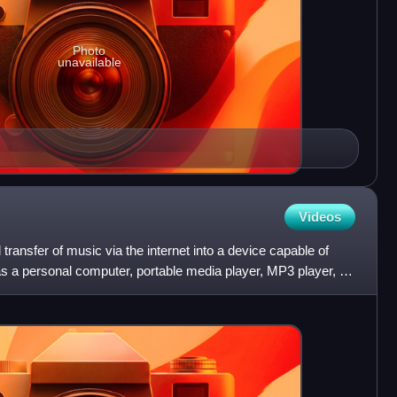
Photo
unavailable
Videos
 transfer of music via the internet into a device capable of
as a personal computer, portable media player, MP3 player, or