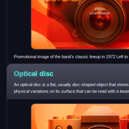
Photo
unavailable
Promotional image of the band's classic lineup in 1972 Left to
Gary Thain, David Byron and Lee Kerslake
Optical
disc
An optical disc is a flat, usually disc-shaped object that stores
physical variations on its surface that can be read with a beam
reflective,