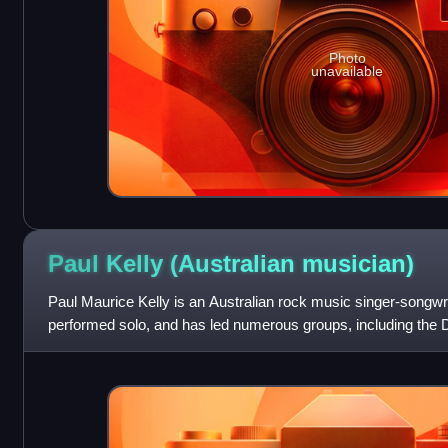
Photo
unavailable
Paul Kelly (Australian
musician)
Paul Maurice Kelly is an Australian rock music singer-songwri
performed solo, and has led numerous groups, including the D
the Messengers. He has w