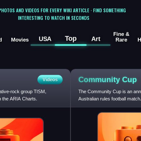
 PHOTOS AND VIDEOS FOR EVERY WIKI ARTICLE · FIND SOMETHING
INTERESTING TO WATCH IN SECONDS
Fine &
Top
USA
Art
d
Movies
Rare
H
Community
Cup
Videos
native-rock group TISM,
The Community Cup is an annua
n the ARIA Charts.
Australian rules football match.
media profile. First