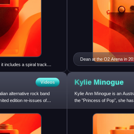
Dean at the O2 Arena in 20
t includes a spiral track
e spectrum.
Kylie
Minogue
Videos
lian alternative rock band
Kylie Ann Minogue is an Austral
ited edition re-issues of
the "Princess of Pop", she has
fashion world as a