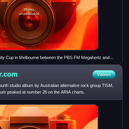
Photo
unavailable
ity Cup in Melbourne between the PBS FM Megahertz and
r.com
Videos
urth studio album by Australian alternative rock group TISM,
bum peaked at number 26 on the ARIA charts.