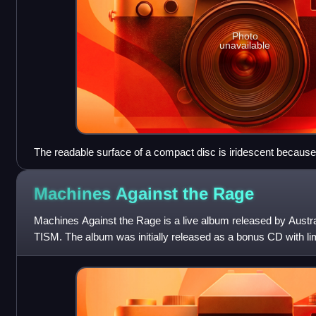
Photo
unavailable
The readable surface of a compact disc is iridescent because i
wound tightly enough to cause light to diffract into a full visibl
Machines Against the
Rage
Machines Against the Rage is a live album released by Austra
TISM. The album was initially released as a bonus CD with lim
Machiavelli and the Four S