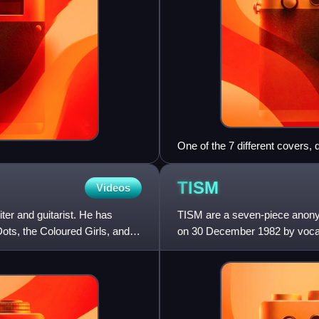
One of the 7 different covers
TISM
Videos
ter and guitarist. He has
TISM are a seven-piece anonym
ots, the Coloured Girls, and
on 30 December 1982 by vocal
Cheese and keyboardist/vocal