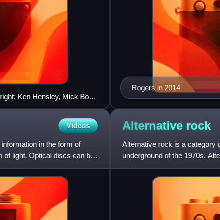
Rogers in 2014
 right: Ken Hensley, Mick Box,
Alternative
rock
Videos
 information in the form of
Alternative rock is a category
 of light. Optical discs can be
underground of the 1970s. Alt
with the likes of the grun