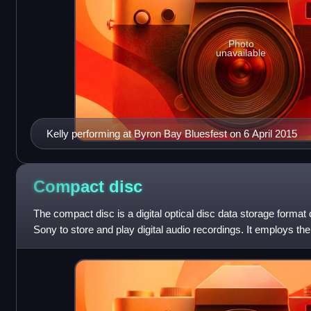
Photo
unavailable
Kelly performing at Byron Bay Bluesfest on 6 April 2015
Compact
disc
The compact disc is a digital optical disc data storage format
Sony to store and play digital audio recordings. It employs t
standard and is ca