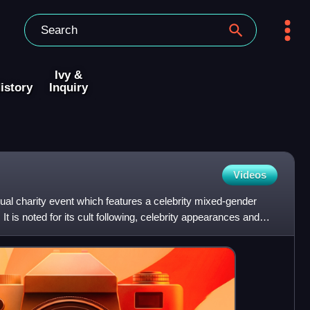
Ivy &
istory
Inquiry
Videos
l charity event which features a celebrity mixed-gender
 It is noted for its cult following, celebrity appearances and