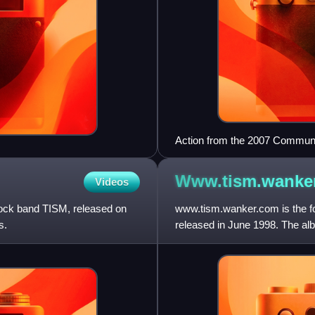
Action from the 2007 Commun
the Rockdogs
Www.tism.wanke
Videos
 rock band TISM, released on
www.tism.wanker.com is the fo
s.
released in June 1998. The al