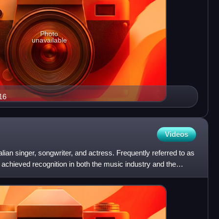
Photo
unavailable
16
Videos
ian singer, songwriter, and actress. Frequently referred to as
 achieved recognition in both the music industry and the