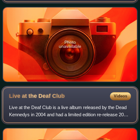
Records with "The Prey" as the B-side. Both songs from
this single are available on the rar
Photo
unavailable
Live at the Deaf
Club
Videos
Live at the Deaf Club is a live album released by the Dead
Kennedys in 2004 and had a limited edition re-release 2013
in the UK on Let Them Eat Vinyl. The actual performance
took place at the San Fran