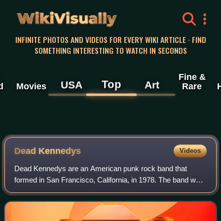
WikiVisually
INFINITE PHOTOS AND VIDEOS FOR EVERY WIKI ARTICLE · FIND
SOMETHING INTERESTING TO WATCH IN SECONDS
Fine &
Top
USA
Art
d
Movies
Rare
Dead Kennedys
Videos
Dead Kennedys are an American punk rock band that
formed in San Francisco, California, in 1978. The band was
one of the defining bands of the American punk scene
during the band's initial eight-year r