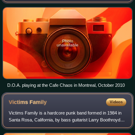
the "founders" of hardcore punk, along with Black Flag,
Dead Kennedys, Bad Brains, Angry
Photo
unavailable
D.O.A. playing at the Cafe Chaos in Montreal, October 2010
Victims
Family
Videos
Victims Family is a hardcore punk band formed in 1984 in
Santa Rosa, California, by bass guitarist Larry Boothroyd
and guitarist and vocalist Ralph Spight. Devon VrMeer
completed the trio as drummer.