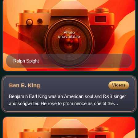
Photo
unavailable
Ralph Spight
Ben E.
King
Videos
Benjamin Earl King was an American soul and R&B singer
and songwriter. He rose to prominence as one of the
principal lead singers of the R&B vocal group the Drifters,
singing the lead vocals on three