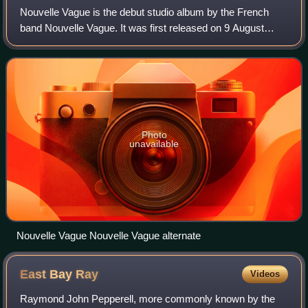
Nouvelle Vague is the debut studio album by the French
band Nouvelle Vague. It was first released on 9 August
2004 on Peacefrog Records.
Photo
unavailable
Nouvelle Vague Nouvelle Vague alternate
East Bay
Ray
Videos
Raymond John Pepperell, more commonly known by the