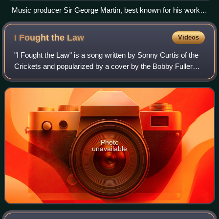
Music producer Sir George Martin, best known for his work
with the Beatles, pictured with members George Harrison,
Paul McCartney and John Lennon at a recording session at
I Fought the
Law
Videos
Abbey Road in 1966
"I Fought the Law" is a song written by Sonny Curtis of the
Crickets and popularized by a cover by the Bobby Fuller
Four, becoming a top-ten hit for the band in 1966. Their
version of the song was ran
Photo
unavailable