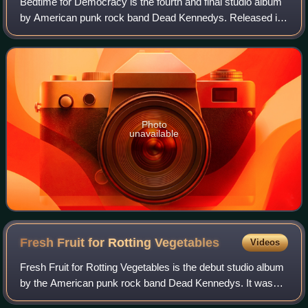
Bedtime for Democracy is the fourth and final studio album
by American punk rock band Dead Kennedys. Released in
1986, songs on this album cover common punk subjects
often found in punk rock lyrics of
Photo
unavailable
Fresh Fruit for Rotting
Vegetables
Videos
Fresh Fruit for Rotting Vegetables is the debut studio album
by the American punk rock band Dead Kennedys. It was
first released on September 2, 1980, through Cherry Red