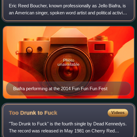
Eric Reed Boucher, known professionally as Jello Biafra, is
an American singer, spoken word artist and political activist.
He is the former lead singer and songwriter for the San
Francisco punk rock b
Photo
unavailable
Biafra performing at the 2014 Fun Fun Fun Fest
Too Drunk to
Fuck
Videos
"Too Drunk to Fuck" is the fourth single by Dead Kennedys.
The record was released in May 1981 on Cherry Red