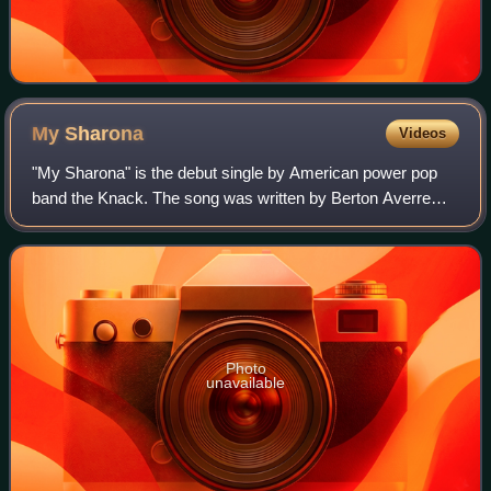
My
Sharona
Videos
"My Sharona" is the debut single by American power pop
band the Knack. The song was written by Berton Averre
and Doug Fieger, and it was released in 1979 from their
debut album, Get the Knack. It reac
Photo
unavailable