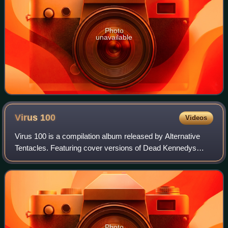
Photo
unavailable
Virus
100
Videos
Virus 100 is a compilation album released by Alternative
Tentacles. Featuring cover versions of Dead Kennedys
songs performed by various artists, the album celebrates
the record label's 100th release
Photo