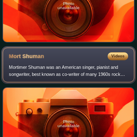
Photo
unavailable
Mort
Shuman
Videos
Mortimer Shuman was an American singer, pianist and
songwriter, best known as co-writer of many 1960s rock
and roll hits, including "Viva Las Vegas". He also wrote and
sang many songs in French, such
Photo
unavailable