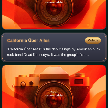
unavailable
California Über
Alles
Videos
"California Über Alles" is the debut single by American punk
rock band Dead Kennedys. It was the group's first
recording and was released in June 1979 on the Optional
Music label, with "The Man with t
Photo
unavailable