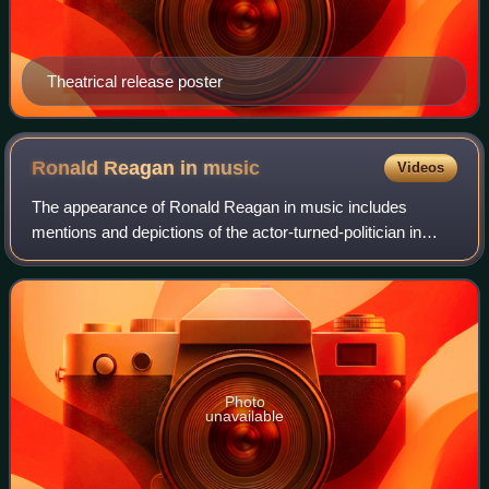
Theatrical release poster
Ronald Reagan in
music
Videos
The appearance of Ronald Reagan in music includes
mentions and depictions of the actor-turned-politician in
songs, albums, music videos, and band names, particularly
during his two terms as President
Photo
unavailable