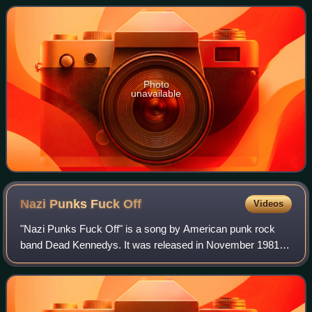
furious 14-minute song that
Photo
unavailable
Nazi Punks Fuck
Off
Videos
"Nazi Punks Fuck Off" is a song by American punk rock
band Dead Kennedys. It was released in November 1981
through Alternative Tentacles as a 7-inch single with "Moral
Majority" as the B-side. Both ar