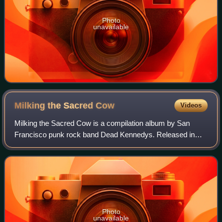
Photo
unavailable
Milking the Sacred
Cow
Videos
Milking the Sacred Cow is a compilation album by San
Francisco punk rock band Dead Kennedys. Released in
2007, it comprises songs recorded between 1979 and 1985
that originally appeared on the band's
Photo
unavailable