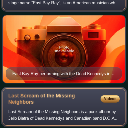
stage name "East Bay Ray", is an American musician who
plays guitar for the San Francisco Bay area-based punk
band Dead Kennedys. His guitar work was
Photo
unavailable
East Bay Ray performing with the Dead Kennedys in
2019
Last Scream of the Missing
Videos
Neighbors
Last Scream of the Missing Neighbors is a punk album by
Jello Biafra of Dead Kennedys and Canadian band D.O.A.,
released in 1990. It is notable for "Full Metal Jackoff," a