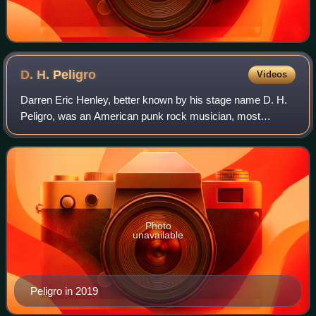
D. H.
Peligro
Videos
Darren Eric Henley, better known by his stage name D. H.
Peligro, was an American punk rock musician, most
commonly known as the drummer for Dead Kennedys
along with a brief stint as the drummer for R
Photo
unavailable
Peligro in 2019