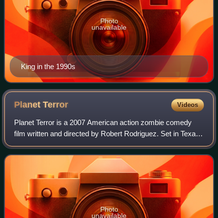
Photo
unavailable
King in the 1990s
Planet
Terror
Videos
Planet Terror is a 2007 American action zombie comedy
film written and directed by Robert Rodriguez. Set in Texas,
the film follows the survivors of a biochemical outbreak as
they battle zombie-like c
Photo
unavailable