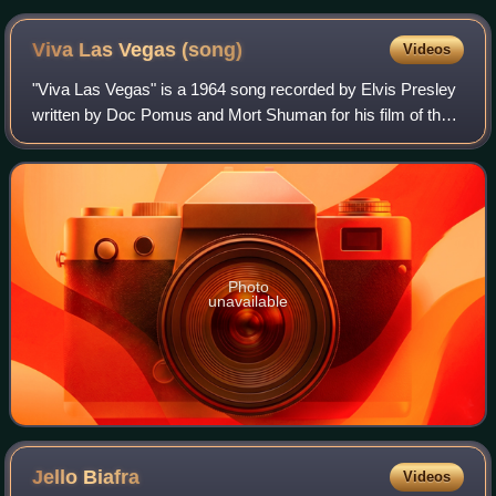
Viva Las Vegas
(song)
Videos
"Viva Las Vegas" is a 1964 song recorded by Elvis Presley
written by Doc Pomus and Mort Shuman for his film of the
same name, which along with the song was set for general
release the year after. Alth
Photo
unavailable
Jello
Biafra
Videos