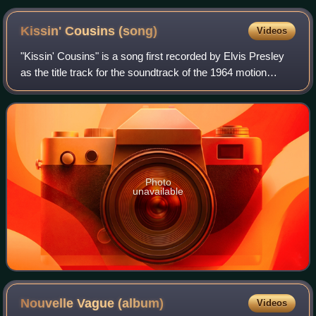
Kissin' Cousins
(song)
Videos
"Kissin' Cousins" is a song first recorded by Elvis Presley
as the title track for the soundtrack of the 1964 motion
picture Kissin' Cousins. The movie also featured a
completely different song, title
Photo
unavailable
Nouvelle Vague
(album)
Videos