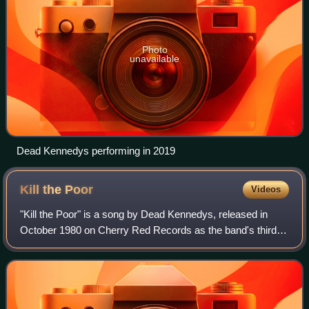
Photo
unavailable
Dead Kennedys performing in 2019
Kill the
Poor
Videos
"Kill the Poor" is a song by Dead Kennedys, released in
October 1980 on Cherry Red Records as the band's third
single, with "In-sight" as its B-side. The song is a satire of
the elite, saying how if g