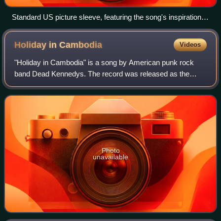
Standard US picture sleeve, featuring the song's inspiration –
Sharona Alperin
Holiday in
Cambodia
Videos
"Holiday in Cambodia" is a song by American punk rock
band Dead Kennedys. The record was released as the
group's second single in May 1980 by Optional Music with
"Police Truck" as the B-side. The phot
Photo
unavailable