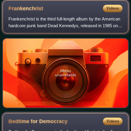
Frankenchrist
Videos
Frankenchrist is the third full-length album by the American
hardcore punk band Dead Kennedys, released in 1985 on
Alternative Tentacles.
Photo
unavailable
Bedtime for
Democracy
Videos