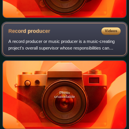
Record
producer
Videos
A record producer or music producer is a music-creating
project's overall supervisor whose responsibilities can
involve a range of creative and technical leadership roles.
Typically the job involves h
Photo
unavailable