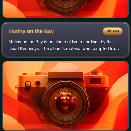
Mutiny on the
Bay
Videos
Mutiny on the Bay is an album of live recordings by the
Dead Kennedys. The album’s material was compiled from a
number of concerts in 1982 and 1986 in the band’s
hometown of San Francisco with an addi
Photo
unavailable