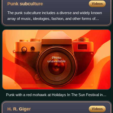
Punk
subculture
Videos
The punk subculture includes a diverse and widely known
array of music, ideologies, fashion, and other forms of
expression, visual art, dance, literature, and film. Largely
characterised by anti-estab
Photo
unavailable
Punk with a red mohawk at Holidays In The Sun Festival in
Morecambe, England, in 2003
H. R.
Giger
Videos