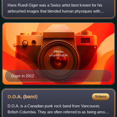
Hans Ruedi Giger was a Swiss artist best known for his
airbrushed images that blended human physiques with
machines, an art style known as "biomechanical". He was
part of the special effects team that
Photo
unavailable
Giger in 2012
D.O.A.
(band)
Videos
D.O.A. is a Canadian punk rock band from Vancouver,
British Columbia. They are often referred to as being among