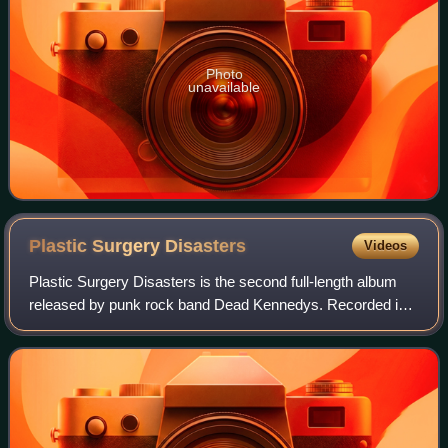
Photo
unavailable
Plastic Surgery
Disasters
Videos
Plastic Surgery Disasters is the second full-length album
released by punk rock band Dead Kennedys. Recorded in
San Francisco during June 1982, it was produced by the
band and punk record producer Tho