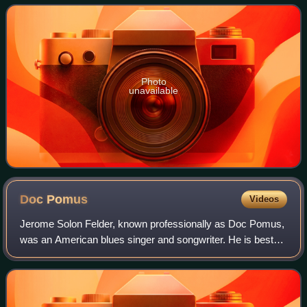
Records in the United Kingdom,
Photo
unavailable
Doc
Pomus
Videos
Jerome Solon Felder, known professionally as Doc Pomus,
was an American blues singer and songwriter. He is best
known as the co-writer of many rock and roll hits. Pomus
was inducted into the Rock and