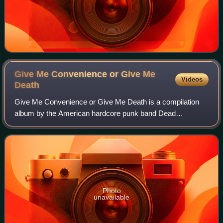
Give Me Convenience or Give Me
Videos
Death
Give Me Convenience or Give Me Death is a compilation
album by the American hardcore punk band Dead
Kennedys. It was released in June 1987 through front man
Jello Biafra's record label Alternative Ten
Photo
unavailable