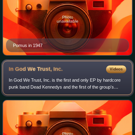
Photo
unavailable
Pomus in 1947
In God We Trust,
Inc.
Videos
In God We Trust, Inc. is the first and only EP by hardcore
punk band Dead Kennedys and the first of the group's
releases with drummer D. H. Peligro. The record is a
screed against topics ranging from
Photo