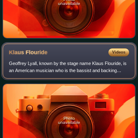
unavailable
Klaus
Flouride
Videos
Geoffrey Lyall, known by the stage name Klaus Flouride, is
an American musician who is the bassist and backing
vocalist for the San Francisco punk rock band Dead
Kennedys.
Photo
unavailable