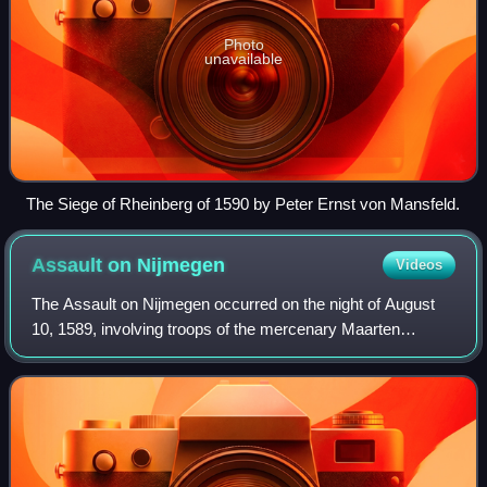
Photo
unavailable
The Siege of Rheinberg of 1590 by Peter Ernst von Mansfeld.
Assault on
Nijmegen
Videos
The Assault on Nijmegen occurred on the night of August
10, 1589, involving troops of the mercenary Maarten
Schenck van Nydeggen against the small garrison and
some citizens at the city of Nijmegen.