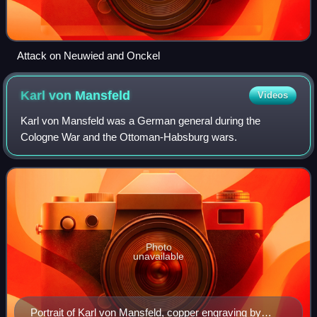
Attack on Neuwied and Onckel
Karl von
Mansfeld
Videos
Karl von Mansfeld was a German general during the
Cologne War and the Ottoman-Habsburg wars.
Photo
unavailable
Portrait of Karl von Mansfeld, copper engraving by