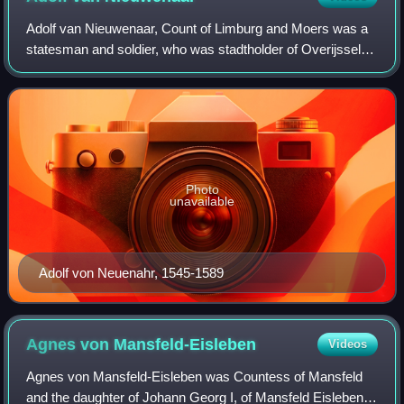
Adolf van Nieuwenaar, Count of Limburg and Moers was a
statesman and soldier, who was stadtholder of Overijssel,
Guelders and Utrecht for the States-General of the
Netherlands during the Eighty Years'
Photo
unavailable
Adolf von Neuenahr, 1545-1589
Agnes von
Mansfeld-Eisleben
Videos
Agnes von Mansfeld-Eisleben was Countess of Mansfeld
and the daughter of Johann Georg I, of Mansfeld Eisleben.