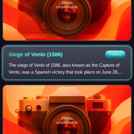
Photo
unavailable
Siege of Venlo
(1586)
Videos
The siege of Venlo of 1586, also known as the Capture of
Venlo, was a Spanish victory that took place on June 28,
1586, at the city of Venlo, in the southeastern of Low
Countries, near the German bord
Photo
unavailable