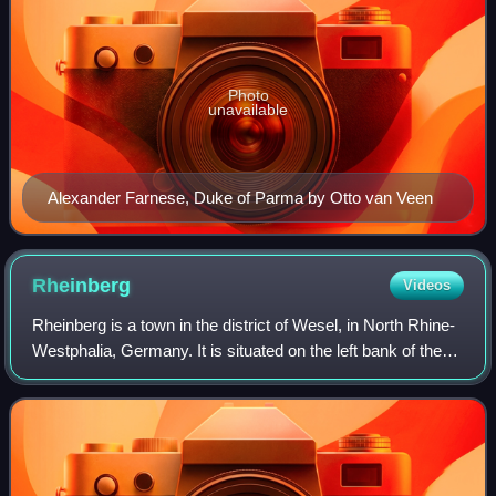
Photo
unavailable
Alexander Farnese, Duke of Parma by Otto van Veen
Rheinberg
Videos
Rheinberg is a town in the district of Wesel, in North Rhine-
Westphalia, Germany. It is situated on the left bank of the
Rhine, approx. 10 kilometres north of Moers and 15 km
south of Wesel.