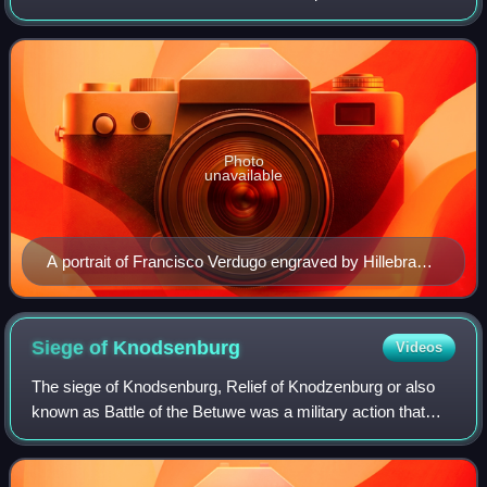
Spanish Netherlands. He was also the last Spanish
Stadtholder of Friesland, Groningen, Drenth
Photo
unavailable
A portrait of Francisco Verdugo engraved by Hillebrant
van Wouw
Siege of
Knodsenburg
Videos
The siege of Knodsenburg, Relief of Knodzenburg or also
known as Battle of the Betuwe was a military action that
took place during the Eighty Years' War and the Anglo–
Spanish War at a sconce known as