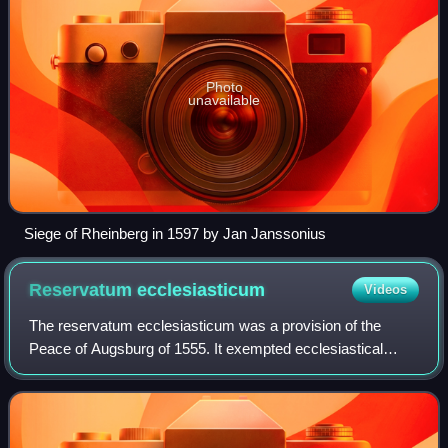
Photo
unavailable
Siege of Rheinberg in 1597 by Jan Janssonius
Reservatum
ecclesiasticum
Videos
The reservatum ecclesiasticum was a provision of the
Peace of Augsburg of 1555. It exempted ecclesiastical
lands from the principle of cuius regio, eius religio, which the
Peace established for all he