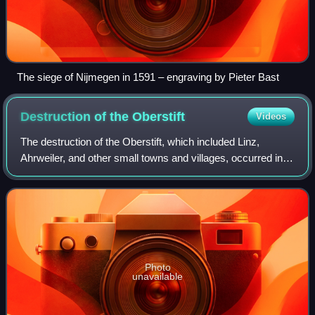
The siege of Nijmegen in 1591 – engraving by Pieter Bast
Destruction of the
Oberstift
Videos
The destruction of the Oberstift, which included Linz,
Ahrweiler, and other small towns and villages, occurred in
the opening months of the Cologne War, from Christmas
Day, 1582 until the end of March
Photo
unavailable