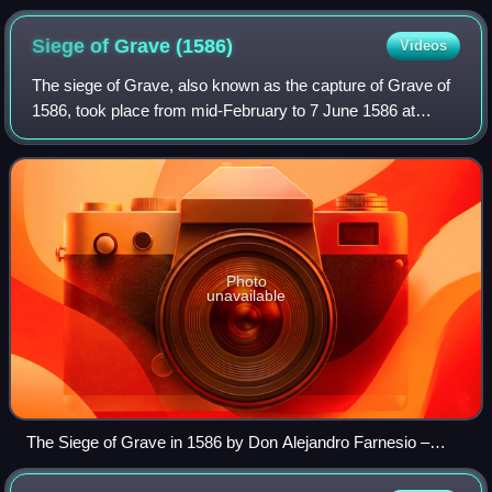
Siege of Grave
(1586)
Videos
The siege of Grave, also known as the capture of Grave of
1586, took place from mid-February to 7 June 1586 at
Grave, Duchy of Brabant, Low Countries, between the
Spanish army led by Governor-General
Photo
unavailable
The Siege of Grave in 1586 by Don Alejandro Farnesio –
engraving by Michelangelo Cerquozzi