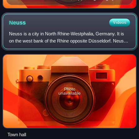
Abraham Hogenberg
Neuss
Videos
Neuss is a city in North Rhine-Westphalia, Germany. It is
on the west bank of the Rhine opposite Düsseldorf. Neuss
is the largest city within the Rhein-Kreis Neuss district. It is
primarily known for
Photo
unavailable
Town hall