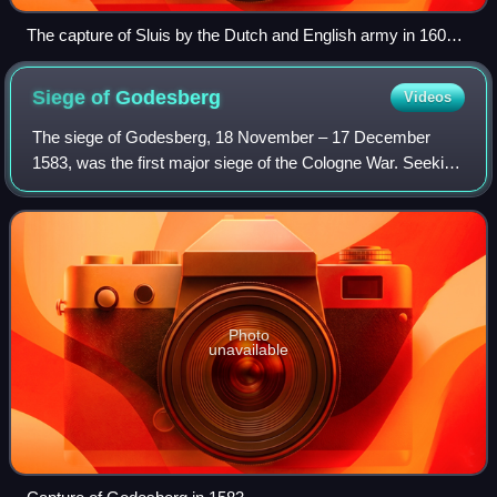
The capture of Sluis by the Dutch and English army in 1604
from the Atlas Van Loon
Siege of
Godesberg
Videos
The siege of Godesberg, 18 November – 17 December
1583, was the first major siege of the Cologne War. Seeking
to wrest control of an important fortification, Bavarian and
mercenary soldiers surrounded
Photo
unavailable