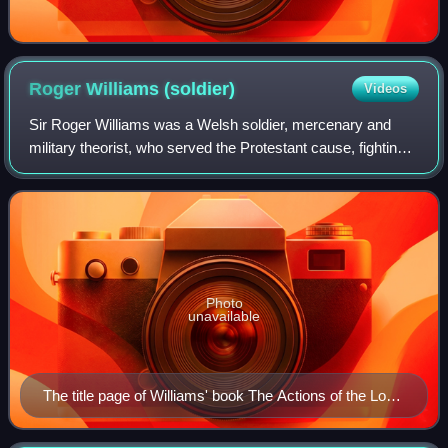
Roger Williams
(soldier)
Videos
Sir Roger Williams was a Welsh soldier, mercenary and
military theorist, who served the Protestant cause, fighting
against the Spanish in several theatres of war. Robert
Dudley, 1st Earl of Leicester
Photo
unavailable
The title page of Williams' book The Actions of the Lowe
Countries.