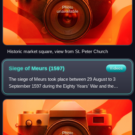
Photo
unavailable
Historic market square, view from St. Peter Church
Siege of Meurs
(1597)
Videos
The siege of Meurs took place between 29 August to 3
September 1597 during the Eighty Years' War and the
Anglo–Spanish War. The Spanish occupied city of Moers
under Governor Andrés de Miranda was besi
Photo