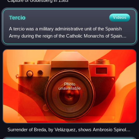
Capture of Godesberg in 1583
Tercio
Videos
A tercio was a military administrative unit of the Spanish
Army during the reign of the Catholic Monarchs of Spain
and Habsburg Spain in the early modern period. They were
the elite military units of
Photo
unavailable
Surrender of Breda, by Velázquez, shows Ambrosio Spinola
(at right), commander of a Spanish tercio, receiving the keys