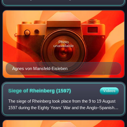
She converted Gebhard, Seneschal of Waldburg, the
Prince-Elector of Electorate of Cologne
Photo
unavailable
Agnes von Mansfeld-Eisleben
Siege of Rheinberg
(1597)
Videos
The siege of Rheinberg took place from the 9 to 19 August
1597 during the Eighty Years' War and the Anglo–Spanish
War by a Dutch and English army led by Maurice of
Orange. The siege ended with the cap