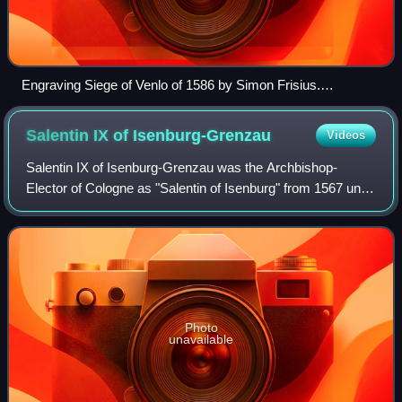
Engraving Siege of Venlo of 1586 by Simon Frisius.
Collection Rijksmuseum Amsterdam.
Salentin IX of
Isenburg-Grenzau
Videos
Salentin IX of Isenburg-Grenzau was the Archbishop-
Elector of Cologne as "Salentin of Isenburg" from 1567 until
1577, the Bishop of Paderborn from 1574 until 1577, and the
Count of Isenburg-Grenzau fr
Photo
unavailable