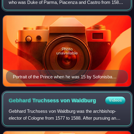
who was Duke of Parma, Piacenza and Castro from 1586
to 1592, as well as Governor of the Spanish Netherlands
from 1578 to 1592. Nephew to Ki
Photo
unavailable
Portrait of the Prince when he was 15 by Sofonisba
Anguissola, 1560
Gebhard Truchsess von
Waldburg
Videos
Gebhard Truchsess von Waldburg was the archbishop-
elector of Cologne from 1577 to 1588. After pursuing an
ecclesiastical career, he won a close election in the
cathedral chapter of Cologne over Ernst