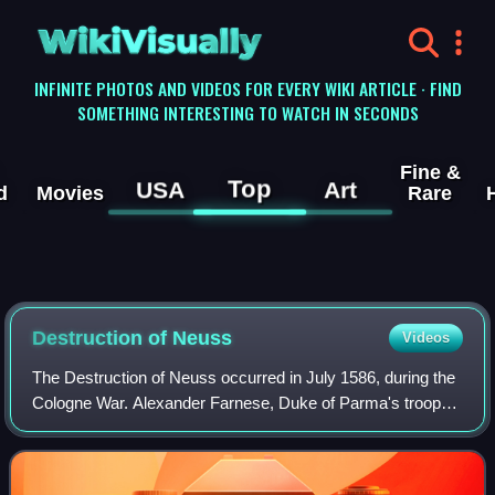
WikiVisually
INFINITE PHOTOS AND VIDEOS FOR EVERY WIKI ARTICLE · FIND
SOMETHING INTERESTING TO WATCH IN SECONDS
Fine &
Top
USA
Art
d
Movies
Rare
Destruction of Neuss
Videos
The Destruction of Neuss occurred in July 1586, during the
Cologne War. Alexander Farnese, Duke of Parma's troops
surrounded the city of Neuss, an important Protestant
garrison in the Electorate of Co