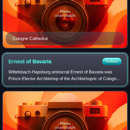
Photo
unavailable
Cologne Cathedral
Ernest of
Bavaria
Videos
Wittelsbach-Hapsburg aristocrat Ernest of Bavaria was
Prince-Elector-Archbishop of the Archbishopric of Cologne
and, as such, Archchancellor of the Holy Roman Empire
and Duke of Westphalia, from 1583
Photo
unavailable