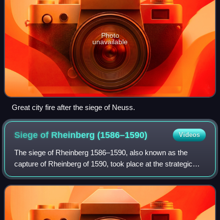
Photo
unavailable
Great city fire after the siege of Neuss.
Siege of Rheinberg
(1586–1590)
Videos
The siege of Rheinberg 1586–1590, also known as the
capture of Rheinberg of 1590, took place at the strategic
Cologne enclave of Rheinberg, one of the principal
crossing-points over the Rhine on the s