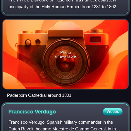
principality of the Holy Roman Empire from 1281 to 1802.
Photo
unavailable
Paderborn Cathedral around 1891
Francisco
Verdugo
Videos
Francisco Verdugo, Spanish military commander in the
Dutch Revolt, became Maestre de Campo General, in the