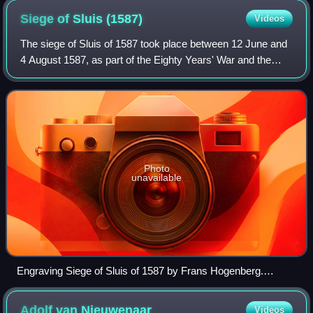
Siege of Sluis
(1587)
Videos
The siege of Sluis of 1587 took place between 12 June and
4 August 1587, as part of the Eighty Years' War and the
Anglo-Spanish War. Its capture by the Spanish formed a
significant advance towards the
Photo
unavailable
Engraving Siege of Sluis of 1587 by Frans Hogenberg.
Collection Rijksmuseum Amsterdam.
Adolf van
Nieuwenaar
Videos