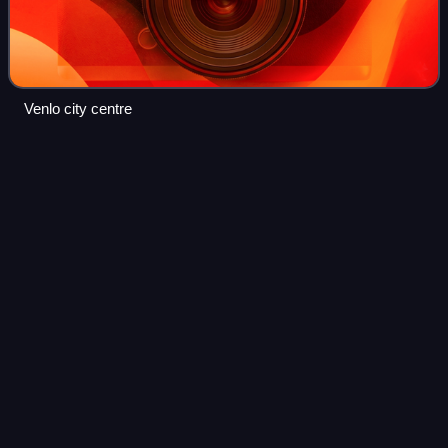
Venlo city centre
Spanish
Empire
Videos
The Spanish Empire, sometimes referred to as the
Hispanic Monarchy or the Catholic Monarchy, was a
colonial empire that existed between 1492 and 1976. In
conjunction with the Portuguese Empire, it ush
Photo
unavailable