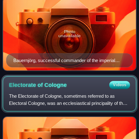
Photo
unavailable
Bauernjörg, successful commander of the imperial
forces against the Peasant Army in the war 1525.
Electorate of
Cologne
Videos
The Electorate of Cologne, sometimes referred to as
Electoral Cologne, was an ecclesiastical principality of the
Holy Roman Empire that existed from the 10th to the early
19th century. It consisted of