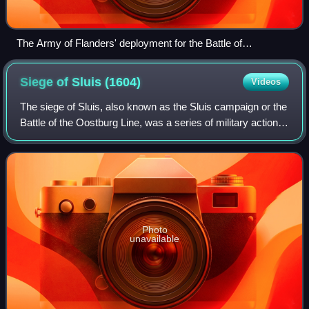
The Army of Flanders' deployment for the Battle of
Nieuwpoort (1600).
Siege of Sluis
(1604)
Videos
The siege of Sluis, also known as the Sluis campaign or the
Battle of the Oostburg Line, was a series of military actions
that took place during the Eighty Years' War and the Anglo–
Spanish War from 19
Photo
unavailable