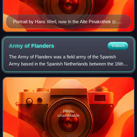
Portrait by Hans Werl, now in the Alte Pinakothek (c.
1601)
Army of
Flanders
Videos
The Army of Flanders was a field army of the Spanish
Army based in the Spanish Netherlands between the 16th
and 18th centuries. It was one of the longest-serving field
armies of the early modern era,
Photo
unavailable