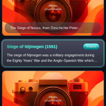
Photo
unavailable
The Siege of Neuss, from Geschichte Peter
Hagenbachs und der Burgunderkriege (1477) by
Konrad Pfettisheim [de]
Siege of Nijmegen
(1591)
Videos
The siege of Nijmegen was a military engagement during
the Eighty Years' War and the Anglo–Spanish War which
took place from 17 to 21 October 1591. The Spanish
garrison in Nijmegen was besieged by a D
Photo
unavailable