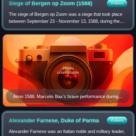
Siege of Bergen op Zoom
(1588)
Videos
The siege of Bergen op Zoom was a siege that took place
between September 23 - November 13, 1588, during the
Eighty Years' War and the Anglo-Spanish War. The siege
took place in the aftermath of the S
Photo
unavailable
Anno 1588. Marcelis Bax's brave performance during a
sortie
Alexander Farnese, Duke of
Parma
Videos
Alexander Farnese was an Italian noble and military leader,