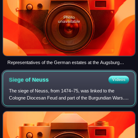
Photo
unavailable
Representatives of the German estates at the Augsburg
conference discuss the possibilities of a religious peace.
Siege of
Neuss
Videos
The siege of Neuss, from 1474–75, was linked to the
Cologne Diocesan Feud and part of the Burgundian Wars.
The siege, led by Charles the Bold against the Imperial City
of Neuss, was unsuccessful. Char