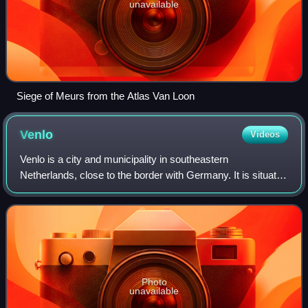
unavailable
Siege of Meurs from the Atlas Van Loon
Venlo
Videos
Venlo is a city and municipality in southeastern
Netherlands, close to the border with Germany. It is situated
in the province of Limburg. The municipality of Venlo
counted 101,578 inhabitants as of J
Photo
unavailable