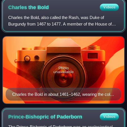
to the city from a defeated Dutch general in 1625.
Charles the
Bold
Videos
Charles the Bold, also called the Rash, was Duke of
Burgundy from 1467 to 1477. A member of the House of
Valois-Burgundy, he was the only surviving legitimate son of
Philip the Good and his third wife
Photo
unavailable
Charles the Bold in about 1461–1462, wearing the collar
of the Order of the Golden Fleece, painted by Rogier
van der Weyden
Prince-Bishopric of
Paderborn
Videos
The Prince-Bishopric of Paderborn was an ecclesiastical