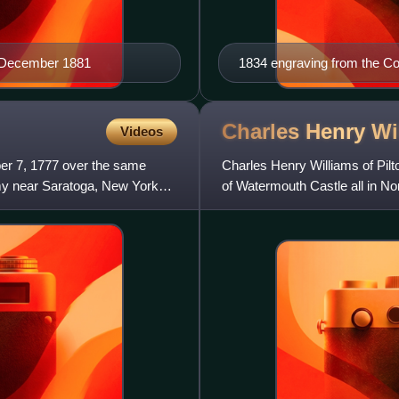
r, December 1881
1834 engraving from the C
Charles Henry
Wi
Videos
er 7, 1777 over the same
Charles Henry Williams of Pil
my near Saratoga, New York
of Watermouth Castle all in Nor
Deputy Lieutenant for