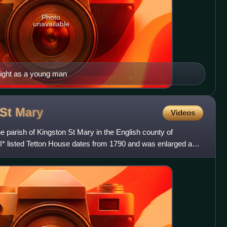
Photo
unavailable
night as a young man
 St
Mary
Videos
the parish of Kingston St Mary in the English county of
I* listed Tetton House dates from 1790 and was enlarged and