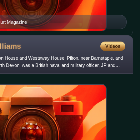
ourt Magazine
lliams
Videos
ton House and Westaway House, Pilton, near Barnstaple, and
th Devon, was a British naval and military officer, JP and
Photo
unavailable