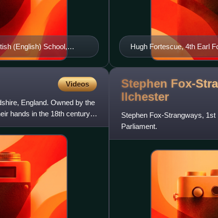
ish (English) School,
Hugh Fortescue, 4th Earl F
Devon, Lt. Col. of Royal N
Stephen Fox-Stra
Videos
Ilchester
ordshire, England. Owned by the
eir hands in the 18th century,
Stephen Fox-Strangways, 1st E
Parliament.