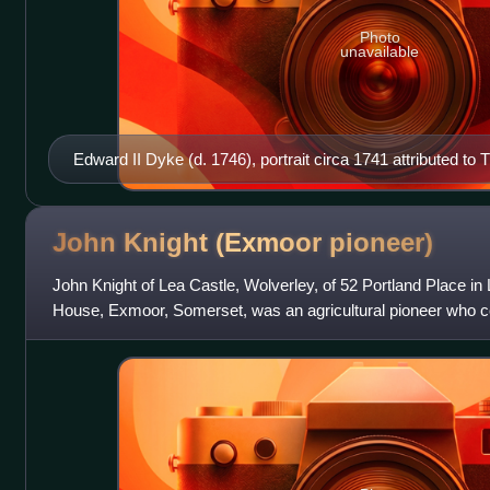
Photo
unavailable
Edward II Dyke (d. 1746), portrait circa 1741 attributed 
1779), National Trust, Collection of Dunster Castle
John Knight (Exmoor
pioneer)
John Knight of Lea Castle, Wolverley, of 52 Portland Place i
House, Exmoor, Somerset, was an agricultural pioneer who 
the barren moorland of the