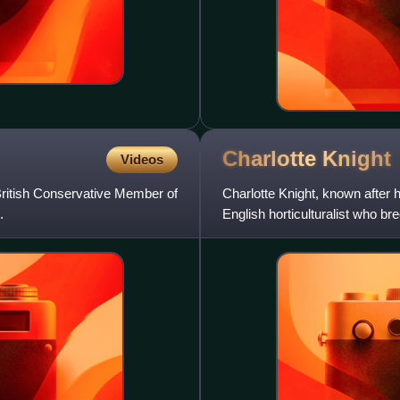
Charlotte
Knight
Videos
ritish Conservative Member of
Charlotte Knight, known after
.
English horticulturalist who br