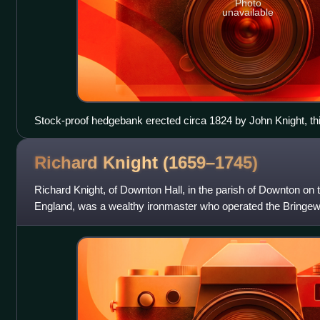
Photo
unavailable
Stock-proof hedgebank erected circa 1824 by John Knight, this
section separating the Forest of Exmoor from the manor of Nort
Richard Knight
(1659–1745)
Richard Knight, of Downton Hall, in the parish of Downton on 
England, was a wealthy ironmaster who operated the Bringew
Downton estate, and founded a la