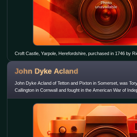
Photo
unavailable
Croft Castle, Yarpole, Herefordshire, purchased in 1746 by Ri
John Dyke
Acland
John Dyke Acland of Tetton and Pixton in Somerset, was Tor
Callington in Cornwall and fought in the American War of Ind