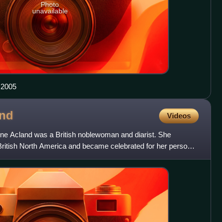
Photo
unavailable
 2005
and
Videos
line Acland was a British noblewoman and diarist. She
itish North America and became celebrated for her personal
ed