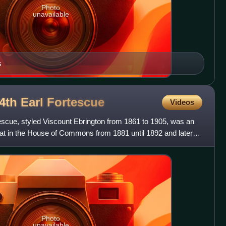
Photo
unavailable
s
4th Earl
Fortescue
Videos
escue, styled Viscount Ebrington from 1861 to 1905, was an
 sat in the House of Commons from 1881 until 1892 and later in
Photo
unavailable