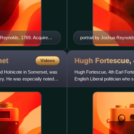
 Reynolds, 1769. Acquired
portrait by Joshua Reynold
 million ($4.4 million)
net
Hugh Fortescue, 
Videos
nd Holnicote in Somerset, was
Hugh Fortescue, 4th Earl Fort
y. He was especially noted
English Liberal politician who
the House of Lords