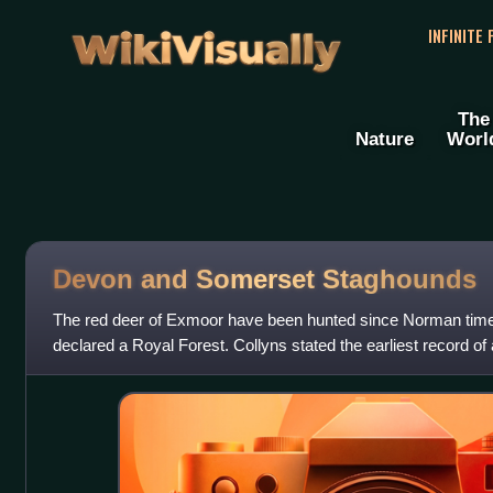
WikiVisually
INFINITE
The
Nature
Worl
Devon and Somerset Staghounds
The red deer of Exmoor have been hunted since Norman ti
declared a Royal Forest. Collyns stated the earliest record o
Exmoor was 1598. In 1803, the "North