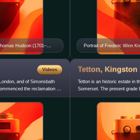
to Thomas Hudson (1701–
Portrait of Frederic Winn K
Tetton, Kingston
Videos
n London, and of Simonsbath
Tetton is an historic estate in 
commenced the reclamation of
Somerset. The present grade I
mainly rebuilt in 1924–