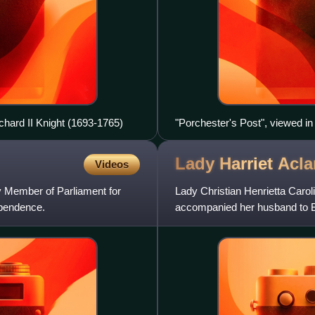
chard II Knight (1693-1765)
"Porchester's Post", viewed in
Lady Harriet
Acl
Videos
y Member of Parliament for
Lady Christian Henrietta Caro
ependence.
accompanied her husband to Br
courage. She is commemorat