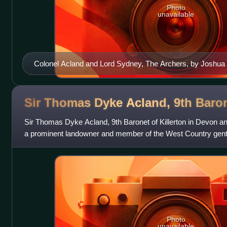
Photo
unavailable
Colonel Acland and Lord Sydney, The Archers, by Joshua
in September 2005 by the Tate Gallery, London, for over £2.5
Sir Thomas Dyke Acland, 9th
Baro
Sir Thomas Dyke Acland, 9th Baronet of Killerton in Devon a
a prominent landowner and member of the West Country gentr
for his passion for staghu
Photo
unavailable