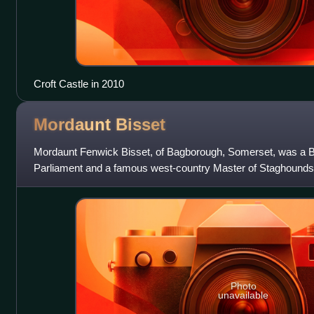
Croft Castle in 2010
Mordaunt
Bisset
Mordaunt Fenwick Bisset, of Bagborough, Somerset, was a B
Parliament and a famous west-country Master of Staghounds
Photo
unavailable