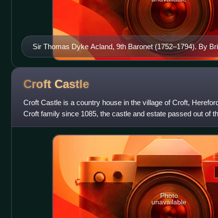
Sir Thomas Dyke Acland, 9th Baronet (1752–1794). By Brit
Collection of National Trust, Killerton House
Croft
Castle
Croft Castle is a country house in the village of Croft, Heref
Croft family since 1085, the castle and estate passed out of th
before being
Photo
unavailable