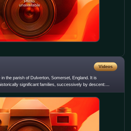
Photo
unavailable
Videos
in the parish of Dulverton, Somerset, England. It is
istorically significant families, successively by descent: