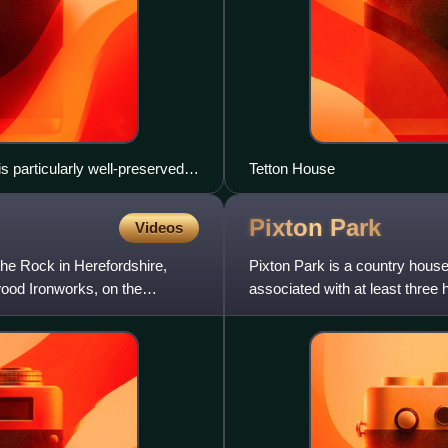
 particularly well-preserved
Tetton House
h Molton, to the west (left)
Pixton
Park
Videos
the Rock in Herefordshire,
Pixton Park is a country house 
ood Ironworks, on the
associated with at least three h
Acland, amongst the large