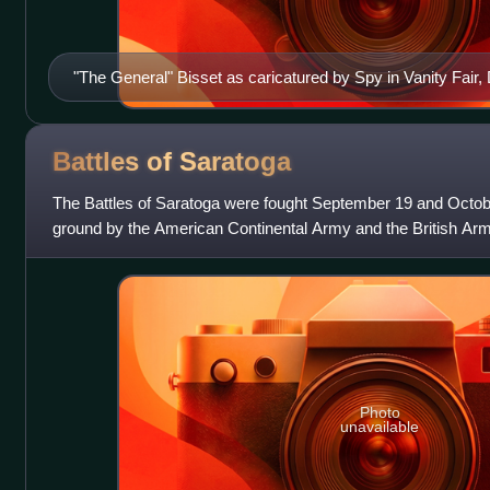
"The General" Bisset as caricatured by Spy in Vanity Fai
Battles of
Saratoga
The Battles of Saratoga were fought September 19 and Octob
ground by the American Continental Army and the British Ar
during the American Revolutionar
Photo
unavailable