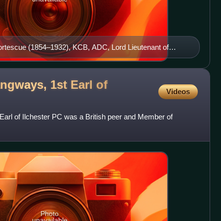
ortescue (1854–1932), KCB, ADC, Lord Lieutenant of
orth Devon Hussars
ngways, 1st Earl of
Videos
arl of Ilchester PC was a British peer and Member of
Photo
unavailable