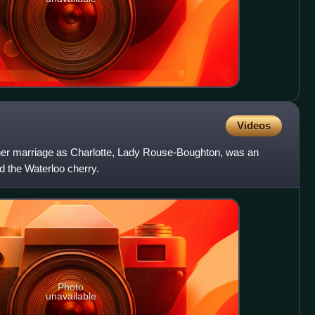
Videos
 her marriage as Charlotte, Lady Rouse-Boughton, was an
ed the Waterloo cherry.
Photo
unavailable