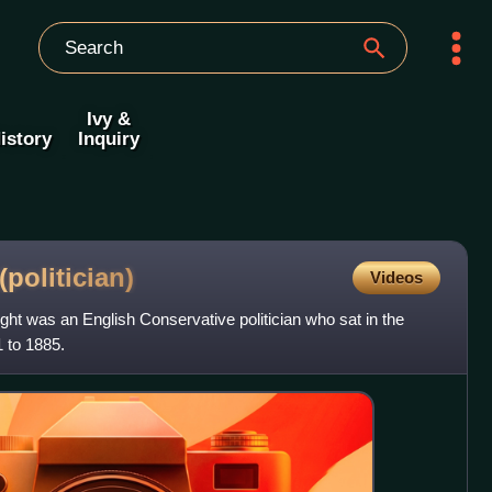
Ivy &
istory
Inquiry
(politician)
Videos
ght was an English Conservative politician who sat in the
 to 1885.