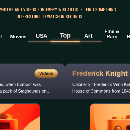
 PHOTOS AND VIDEOS FOR EVERY WIKI ARTICLE · FIND SOMETHING
INTERESTING TO WATCH IN SECONDS
Fine &
Top
USA
Art
d
Movies
Rare
H
Frederick Knight
Videos
mes, when Exmoor was
Colonel Sir Frederick Winn Kni
f a pack of Staghounds on
House of Commons from 1841