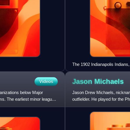
The 1902 Indianapolis Indians,
Jason
Michaels
Videos
ganizations below Major
Jason Drew Michaels, nicknam
ms. The earliest minor league
outfielder. He played for the Ph
Houston Astros.