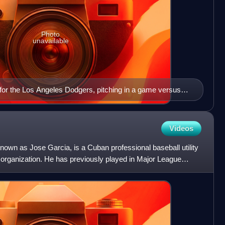
Photo
unavailable
for the Los Angeles Dodgers, pitching in a game versus
Videos
known as Jose Garcia, is a Cuban professional baseball utility
s organization. He has previously played in Major League