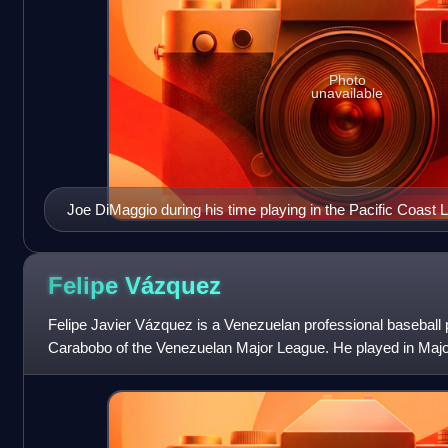
Photo
unavailable
Joe DiMaggio during his time playing in the Pacific Coast 
Felipe
Vázquez
Felipe Javier Vázquez is a Venezuelan professional baseball 
Carabobo of the Venezuelan Major League. He played in Maj
to 2019 for the Washington Na