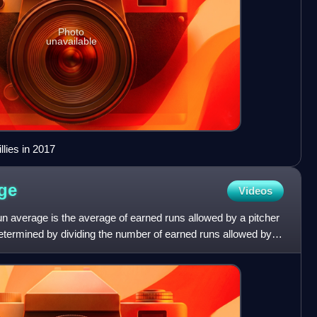
Photo
unavailable
llies in 2017
ge
Videos
run average is the average of earned runs allowed by a pitcher
 determined by dividing the number of earned runs allowed by