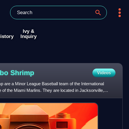
Ivy &
istory
Inquiry
mbo
Shrimp
Videos
 are a Minor League Baseball team of the International
te of the Miami Marlins. They are located in Jacksonville,