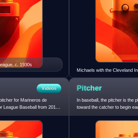
League, c. 1930s
Michaels with the Cleveland In
Pitcher
Videos
pitcher for Marineros de
In baseball, the pitcher is the
or League Baseball from 2015
toward the catcher to begin each
make contact w