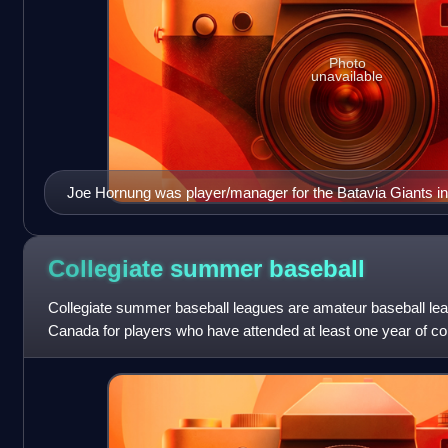
Photo
unavailable
Joe Hornung was player/manager for the Batavia Giants in
Collegiate summer
baseball
Collegiate summer baseball leagues are amateur baseball lea
Canada for players who have attended at least one year of co
year of athletic eligib