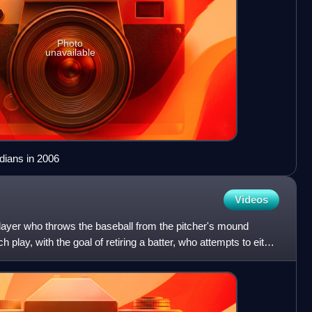
Photo
unavailable
dians in 2006
Videos
 player who throws the baseball from the pitcher's mound
 play, with the goal of retiring a batter, who attempts to either