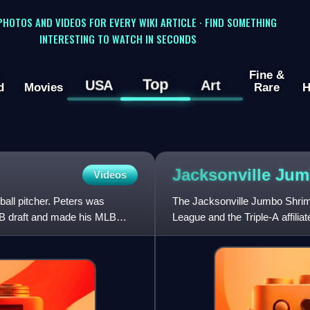
 PHOTOS AND VIDEOS FOR EVERY WIKI ARTICLE · FIND SOMETHING
INTERESTING TO WATCH IN SECONDS
Fine &
Top
USA
Art
d
Movies
Rare
H
Jacksonville Ju
Videos
all pitcher. Peters was
The Jacksonville Jumbo Shrimp
MLB draft and made his MLB
League and the Triple-A affilia
Florida, and are named for