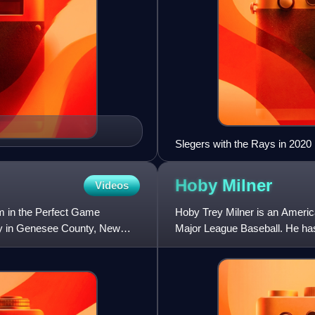
Slegers with the Rays in 2020
Hoby
Milner
Videos
m in the Perfect Game
Hoby Trey Milner is an America
ity in Genesee County, New
Major League Baseball. He has 
Tampa Bay Rays, Los Angele