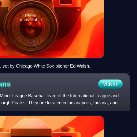
Photo
unavailable
, set by Chicago White Sox pitcher Ed Walsh.
ans
Videos
 Minor League Baseball team of the International League and
ttsburgh Pirates. They are located in Indianapolis, Indiana, and