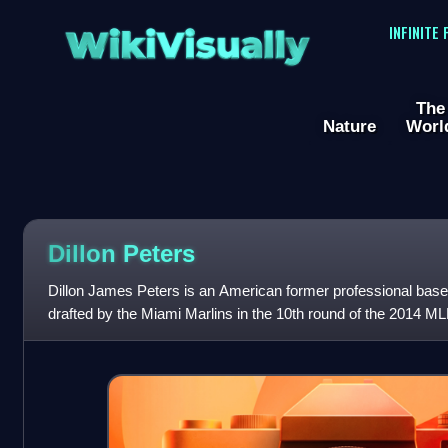
WikiVisually
INFINITE
The
Nature
Worl
Dillon Peters
Dillon James Peters is an American former professional baseb
drafted by the Miami Marlins in the 10th round of the 2014 
debut with them in 2017. He ha