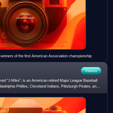
Photo
unavailable
 winners of the first American Association championship
Videos
ed "J-Mike", is an American retired Major League Baseball
iladelphia Phillies, Cleveland Indians, Pittsburgh Pirates, and