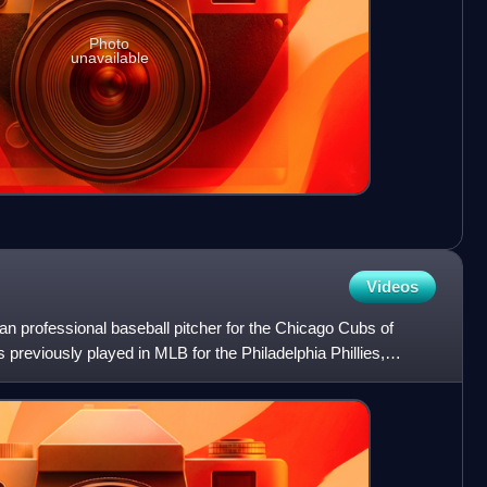
Photo
unavailable
Videos
n professional baseball pitcher for the Chicago Cubs of
previously played in MLB for the Philadelphia Phillies,
s