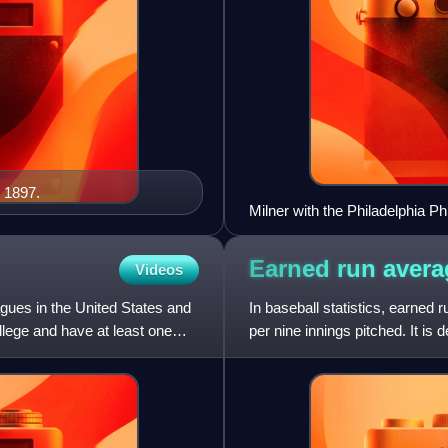
 1897.
Milner with the Philadelphia Phi
Earned run
avera
Videos
gues in the United States and
In baseball statistics, earned 
llege and have at least one
per nine innings pitched. It is
the number of