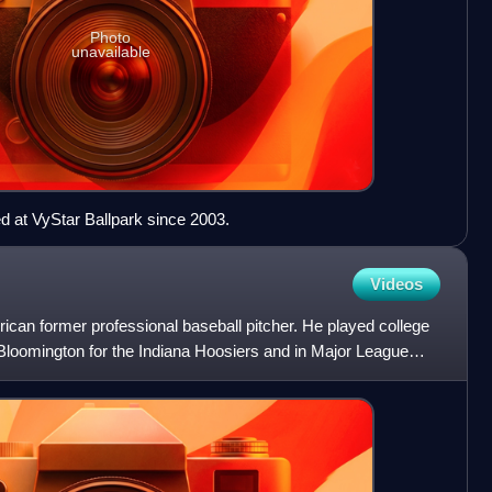
Photo
unavailable
 at VyStar Ballpark since 2003.
Videos
ican former professional baseball pitcher. He played college
 Bloomington for the Indiana Hoosiers and in Major League