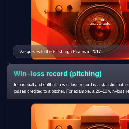
Photo
unavailable
Vázquez with the Pittsburgh Pirates in 2017
Win–loss record
(pitching)
In baseball and softball, a win–loss record is a statistic that 
losses credited to a pitcher. For example, a 20–10 win–loss 
and 10 losse