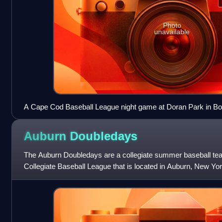
Photo
unavailable
A Cape Cod Baseball League night game at Doran Park in B
Auburn
Doubledays
The Auburn Doubledays are a collegiate summer baseball te
Collegiate Baseball League that is located in Auburn, New Yo
were members of Minor League Bas