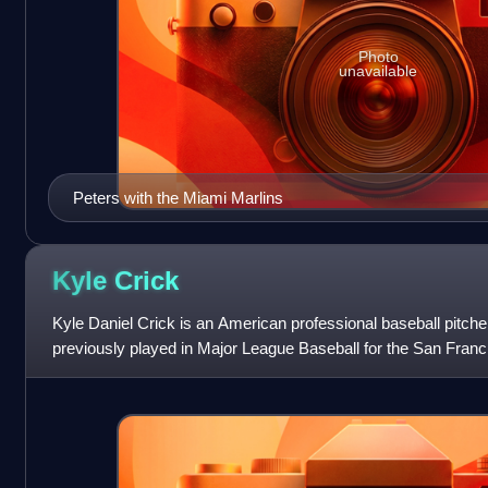
Photo
unavailable
Peters with the Miami Marlins
Kyle
Crick
Kyle Daniel Crick is an American professional baseball pitche
previously played in Major League Baseball for the San Franc
Pirates, and Chicago Whit