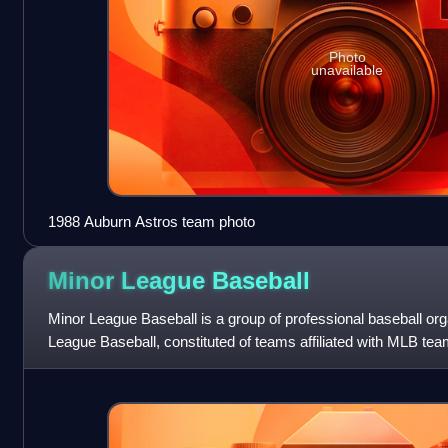
Photo
unavailable
1988 Auburn Astros team photo
Minor League
Baseball
Minor League Baseball is a group of professional baseball or
League Baseball, constituted of teams affiliated with MLB tea
baseball organization was