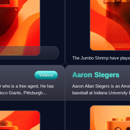
The Jumbo Shrimp have played
Aaron
Slegers
Videos
r who is a free agent. He has
Aaron Allan Slegers is an Amer
isco Giants, Pittsburgh
baseball at Indiana University
Baseball for the Minn