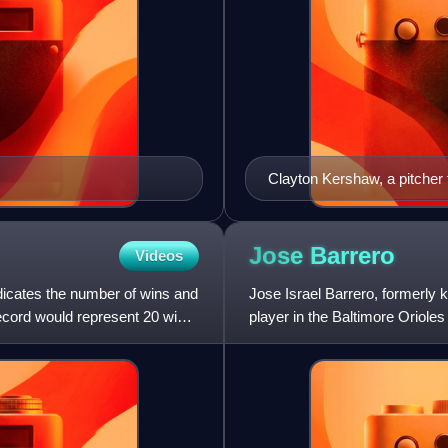
Clayton Kershaw, a pitcher 
the New York Mets in 2015
Jose
Barrero
Videos
indicates the number of wins and
Jose Israel Barrero, formerly 
record would represent 20 wins
player in the Baltimore Oriole
Baseball for the Cin