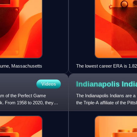
ourne, Massachusetts
The lowest career ERA is 1.82
Indianapolis
Indi
Videos
am of the Perfect Game
The Indianapolis Indians are a
rk. From 1958 to 2020, they
the Triple-A affiliate of the Pi
play their ho