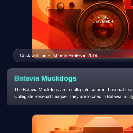
Photo
unavailable
Crick with the Pittsburgh Pirates in 2018
Batavia
Muckdogs
The Batavia Muckdogs are a collegiate summer baseball tea
Collegiate Baseball League. They are located in Batavia, a c
York, United States. Their home fi