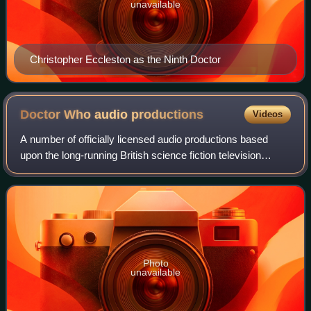
unavailable
Christopher Eccleston as the Ninth Doctor
Doctor Who audio
productions
Videos
A number of officially licensed audio productions based
upon the long-running British science fiction television
series Doctor Who have been produced over the years.
Doctor Who stars an alien known as
Photo
unavailable