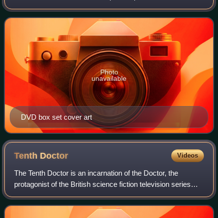
between 25 November and 9 December 2023, to celebrate
the programme's 60th anniversa
Photo
unavailable
DVD box set cover art
Tenth
Doctor
Videos
The Tenth Doctor is an incarnation of the Doctor, the
protagonist of the British science fiction television series
Doctor Who. He is played by David Tennant in three series
and nine specials. As with