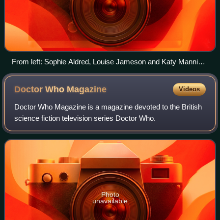
From left: Sophie Aldred, Louise Jameson and Katy Manning
played companions in three different eras of the series.
Doctor Who
Magazine
Videos
Doctor Who Magazine is a magazine devoted to the British
science fiction television series Doctor Who.
Photo
unavailable