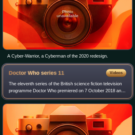
Photo
unavailable
A Cyber-Warrior, a Cyberman of the 2020 redesign.
Doctor Who series
11
Videos
The eleventh series of the British science fiction television
programme Doctor Who premiered on 7 October 2018 and
concluded on 9 December 2018. The series is the first to be
led by Chris Chibnall as