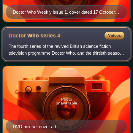
Doctor Who Weekly issue 1, cover dated 17 October
1979
Doctor Who series
4
Videos
The fourth series of the revived British science fiction
television programme Doctor Who, and the thirtieth season
of the show overall, was preceded by the 2007 Christmas
special "Voyage of the Damned
Photo
unavailable
DVD box set cover art