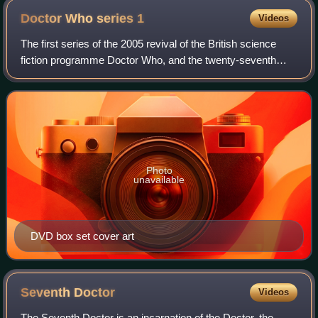
Doctor Who series
1
Videos
The first series of the 2005 revival of the British science
fiction programme Doctor Who, and the twenty-seventh
season overall, began on 26 March 2005 with the episode
"Rose". This marked the end of
Photo
unavailable
DVD box set cover art
Seventh
Doctor
Videos
The Seventh Doctor is an incarnation of the Doctor, the