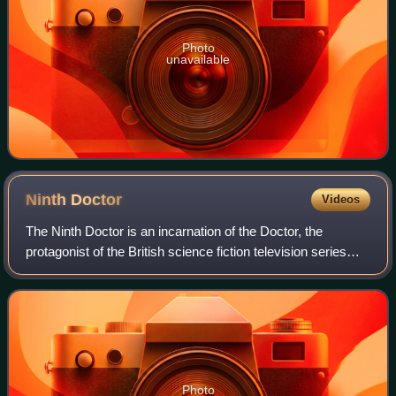
Photo
unavailable
Ninth
Doctor
Videos
The Ninth Doctor is an incarnation of the Doctor, the
protagonist of the British science fiction television series
Doctor Who. He is portrayed by Christopher Eccleston
during the first series of the s
Photo