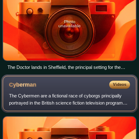
Photo
unavailable
The Doctor lands in Sheffield, the principal setting for the
episode.
Cyberman
Videos
The Cybermen are a fictional race of cyborgs principally
portrayed in the British science fiction television programme
Doctor Who. The Cybermen are a species of space-faring
cyborgs who often forceful