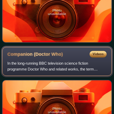
Photo
unavailable
Companion (Doctor
Who)
Videos
In the long-running BBC television science fiction
programme Doctor Who and related works, the term
"companion" refers to a character who travels with, or
shares adventures with, the Doctor. A compani
Photo
unavailable