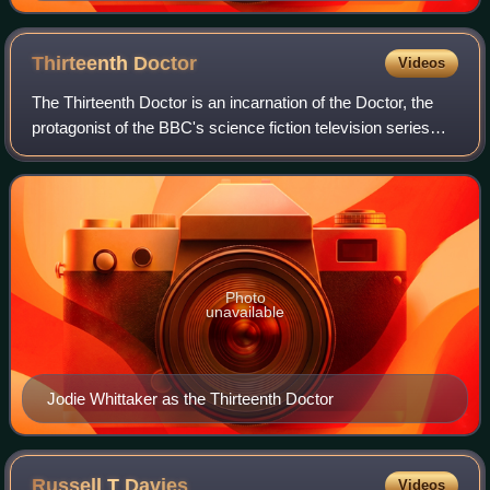
Thirteenth
Doctor
Videos
The Thirteenth Doctor is an incarnation of the Doctor, the
protagonist of the BBC's science fiction television series
Doctor Who. She is played by Jodie Whittaker, the first
woman to portray the chara
Photo
unavailable
Jodie Whittaker as the Thirteenth Doctor
Russell T
Davies
Videos