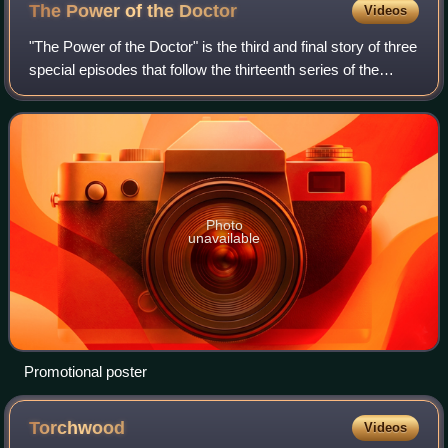
The Power of the
Doctor
Videos
"The Power of the Doctor" is the third and final story of three
special episodes that follow the thirteenth series of the
British science fiction television programme Doctor Who.
The episode was writt
Photo
unavailable
Promotional poster
Torchwood
Videos