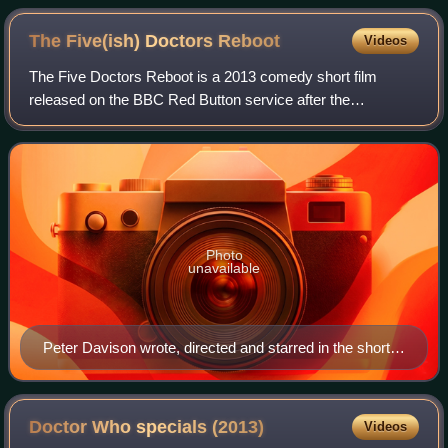
The Five(ish) Doctors
Reboot
Videos
The Five Doctors Reboot is a 2013 comedy short film
released on the BBC Red Button service after the
broadcast of "The Day of the Doctor", the 50th anniversary
special of the science fiction series Do
Photo
unavailable
Peter Davison wrote, directed and starred in the short
film.
Doctor Who specials
(2013)
Videos