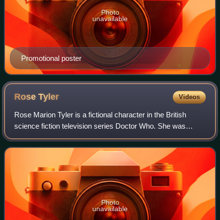
Photo
unavailable
Promotional poster
Rose
Tyler
Videos
Rose Marion Tyler is a fictional character in the British
science fiction television series Doctor Who. She was
created by series producer Russell T Davies and portrayed
by Billie Piper. With the revi
Photo
unavailable