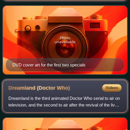
on BBC One on 1 January
Photo
unavailable
DVD cover art for the first two specials
Dreamland (Doctor
Who)
Videos
Dreamland is the third animated Doctor Who serial to air on
television, and the second to air after the revival of the live-
action series in 2005. It stars David Tennant as the Tenth
Doctor and aired