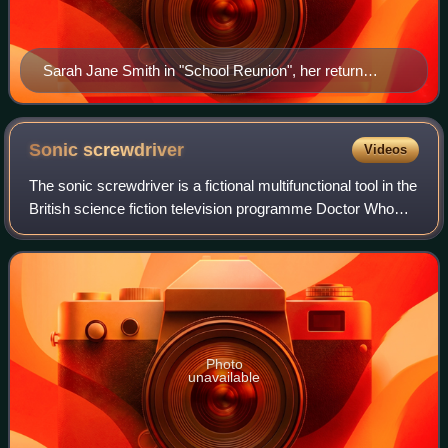
Sarah Jane Smith in "School Reunion", her return
episode of Doctor Who (2006)
Sonic
screwdriver
Videos
The sonic screwdriver is a fictional multifunctional tool in the
British science fiction television programme Doctor Who
and its spin-offs, used by the Doctor. Like the TARDIS, it
has become one of th
Photo
unavailable