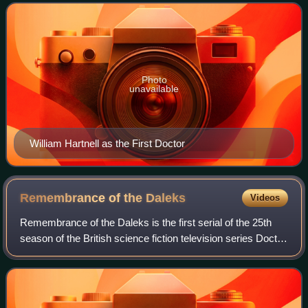
the first three s
Photo
unavailable
William Hartnell as the First Doctor
Remembrance of the
Daleks
Videos
Remembrance of the Daleks is the first serial of the 25th
season of the British science fiction television series Doctor
Who. The serial was first broadcast in four weekly episodes
from 5 to 26 Octobe