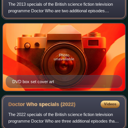
The 2013 specials of the British science fiction television
programme Doctor Who are two additional episodes
following the programme's seventh series. In addition to the
traditional Christmas episode
Photo
unavailable
DVD box set cover art
Doctor Who specials
(2022)
Videos
The 2022 specials of the British science fiction television
programme Doctor Who are three additional episodes that
follow the programme's thirteenth series. The specials aired