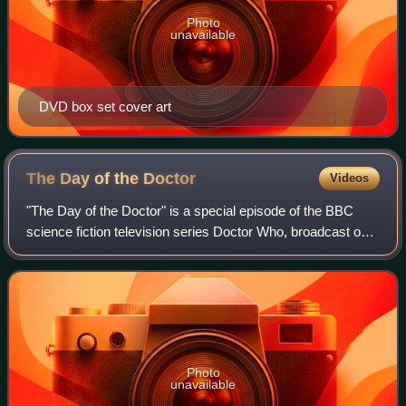
Photo
unavailable
DVD box set cover art
The Day of the
Doctor
Videos
"The Day of the Doctor" is a special episode of the BBC
science fiction television series Doctor Who, broadcast on
23 November 2013 to commemorate the series's 50th
anniversary. It was written by Stev
Photo
unavailable