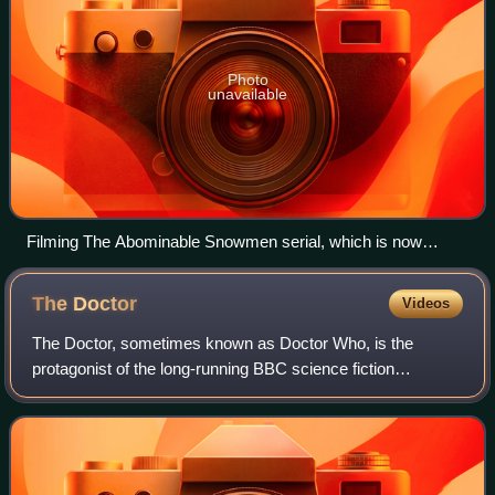
Photo
unavailable
Filming The Abominable Snowmen serial, which is now
mostly missing, at Nant Ffrancon, Wales in 1967
The
Doctor
Videos
The Doctor, sometimes known as Doctor Who, is the
protagonist of the long-running BBC science fiction
television series Doctor Who. An extraterrestrial Time Lord,
the Doctor travels the universe in a