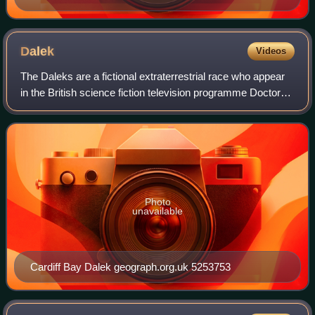
Dalek
Videos
The Daleks are a fictional extraterrestrial race who appear
in the British science fiction television programme Doctor
Who. They first appeared in the 1963 Doctor Who serial The
Daleks. The Daleks are
Photo
unavailable
Cardiff Bay Dalek geograph.org.uk 5253753