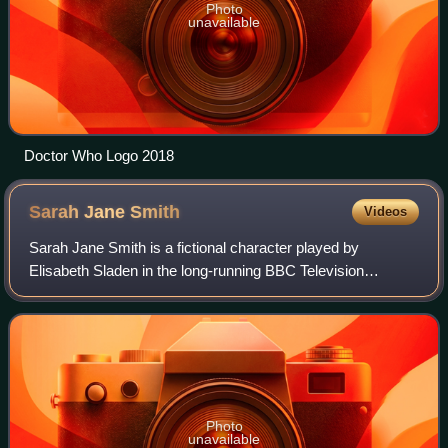
Photo
unavailable
Doctor Who Logo 2018
Sarah Jane
Smith
Videos
Sarah Jane Smith is a fictional character played by
Elisabeth Sladen in the long-running BBC Television
science fiction series Doctor Who and two of its spin-offs.
Sarah Jane is a dogged investigative
Photo
unavailable