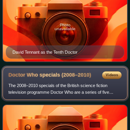
Photo
unavailable
David Tennant as the Tenth Doctor
Doctor Who specials
(2008–2010)
Videos
The 2008–2010 specials of the British science fiction
television programme Doctor Who are a series of five
specials that linked the programme's fourth and fifth series.
The specials were produced in l