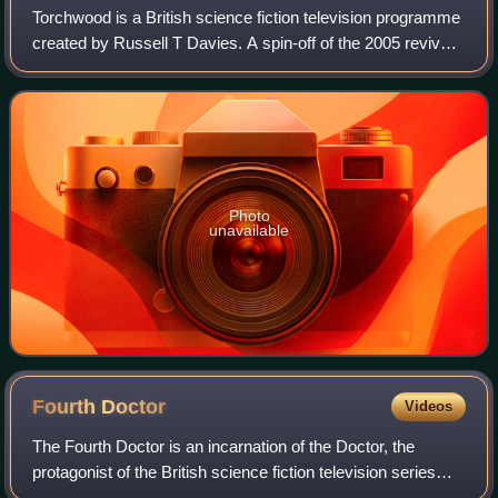
Torchwood is a British science fiction television programme
created by Russell T Davies. A spin-off of the 2005 revival
of Doctor Who, it aired from 2006 to 2011. The show shifted
its broadcast channe
Photo
unavailable
Fourth
Doctor
Videos
The Fourth Doctor is an incarnation of the Doctor, the
protagonist of the British science fiction television series
Doctor Who. He is portrayed by Tom Baker.