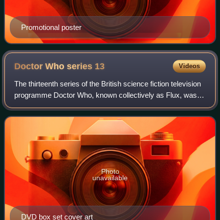
Promotional poster
Doctor Who series
13
Videos
The thirteenth series of the British science fiction television
programme Doctor Who, known collectively as Flux, was
broadcast from 31 October to 5 December 2021. The
series is the third and last to
Photo
unavailable
DVD box set cover art