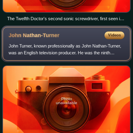
The Twelfth Doctor's second sonic screwdriver, first seen in
2015, as a toy made by Character Options.
John
Nathan-Turner
Videos
John Turner, known professionally as John Nathan-Turner,
was an English television producer. He was the ninth
producer of the long-running BBC science fiction series
Doctor Who and the final producer
Photo
unavailable