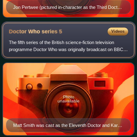
Jon Pertwee (pictured in-character as the Third Doctor
in 1985) portrayed his on-screen role in several radio
productions in the 1990s
Doctor Who series
5
Videos
The fifth series of the British science-fiction television
programme Doctor Who was originally broadcast on BBC
One in 2010. The series began on 3 April 2010 with "The
Eleventh Hour", and ended with "
Photo
unavailable
Matt Smith was cast as the Eleventh Doctor and Karen
Gillan was cast as his companion, Amy Pond.