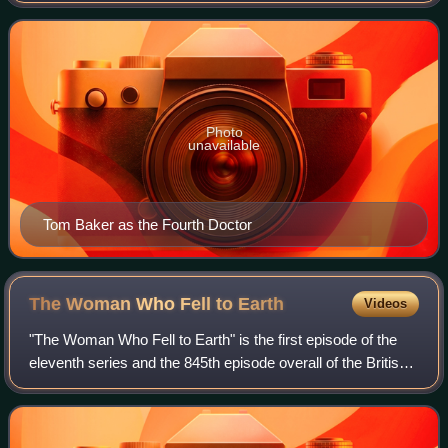
Photo
unavailable
Tom Baker as the Fourth Doctor
The Woman Who Fell to
Earth
Videos
"The Woman Who Fell to Earth" is the first episode of the
eleventh series and the 845th episode overall of the British
science fiction television programme Doctor Who. It was
written by new head write