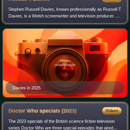
Stephen Russell Davies, known professionally as Russell T
Davies, is a Welsh screenwriter and television producer. He
is best known for being the original showrunner and head
writer of the revival of
Photo
unavailable
Davies in 2025
Doctor Who specials
(2023)
Videos
The 2023 specials of the British science fiction television
series Doctor Who are three special episodes that aired