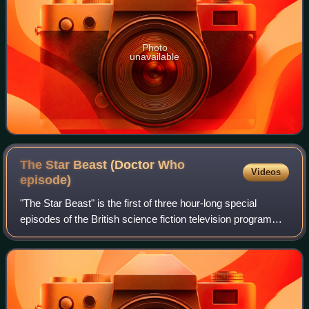
Photo
unavailable
The Star Beast (Doctor Who
Videos
episode)
"The Star Beast" is the first of three hour-long special
episodes of the British science fiction television programme
Doctor Who, marking its 60th anniversary. Based on a
comic written by Pat Mills an