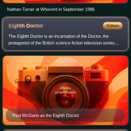
Nathan-Turner at Whovent in September 1986
Eighth
Doctor
Videos
The Eighth Doctor is an incarnation of the Doctor, the
protagonist of the British science fiction television series
Doctor Who. He is portrayed by Paul McGann.
Photo
unavailable
Paul McGann as the Eighth Doctor