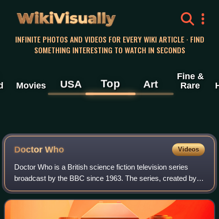
WikiVisually
INFINITE PHOTOS AND VIDEOS FOR EVERY WIKI ARTICLE · FIND
SOMETHING INTERESTING TO WATCH IN SECONDS
Fine &
Top
USA
Art
d
Movies
Rare
Doctor Who
Videos
Doctor Who is a British science fiction television series
broadcast by the BBC since 1963. The series, created by
Sydney Newman, C. E. Webber and Donald Wilson, follows
the adventures of the Doctor, a