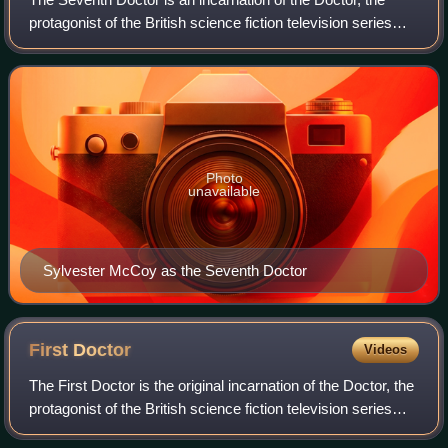
protagonist of the British science fiction television series
Doctor Who. He is portrayed by Scottish actor Sylvester
McCoy.
Photo
unavailable
Sylvester McCoy as the Seventh Doctor
First
Doctor
Videos
The First Doctor is the original incarnation of the Doctor, the
protagonist of the British science fiction television series
Doctor Who. He was portrayed by actor William Hartnell in