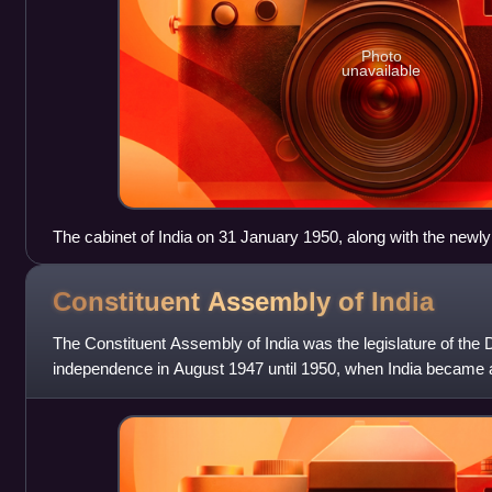
Photo
unavailable
The cabinet of India on 31 January 1950, along with the newl
Prasad.
Constituent Assembly of
India
The Constituent Assembly of India was the legislature of the D
independence in August 1947 until 1950, when India became a 
creation of the Indian