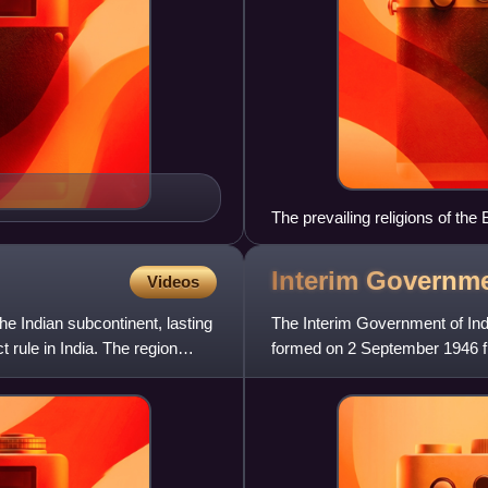
The prevailing religions of the
Interim Governm
Videos
the Indian subcontinent, lasting
The Interim Government of Ind
t rule in India. The region
formed on 2 September 1946 fr
task of assisting the trans