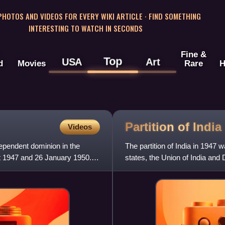
 PHOTOS AND VIDEOS FOR EVERY WIKI ARTICLE · FIND SOMETHING
INTERESTING TO WATCH IN SECONDS
Fine &
Top
USA
Art
d
Movies
Rare
H
Partition of
India
Videos
dependent dominion in the
The partition of India in 1947 
t 1947 and 26 January 1950.
states, the Union of India and
of India, a