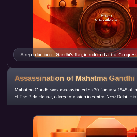
Photo
unavailable
A reproduction of Gandhi's flag, introduced at the Congres
Assassination of Mahatma
Gandhi
Mahatma Gandhi was assassinated on 30 January 1948 at th
of The Birla House, a large mansion in central New Delhi. H
Godse, from Pune, Maharashtra, a