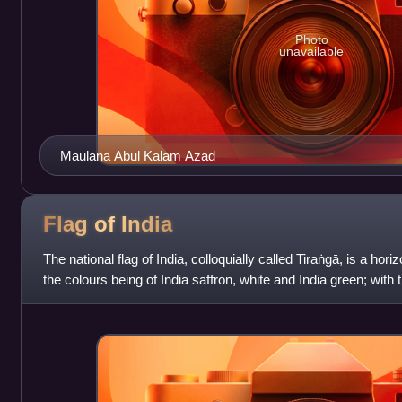
Photo
unavailable
Maulana Abul Kalam Azad
Flag of
India
The national flag of India, colloquially called Tiraṅgā, is a horiz
the colours being of India saffron, white and India green; wit
spoke wheel