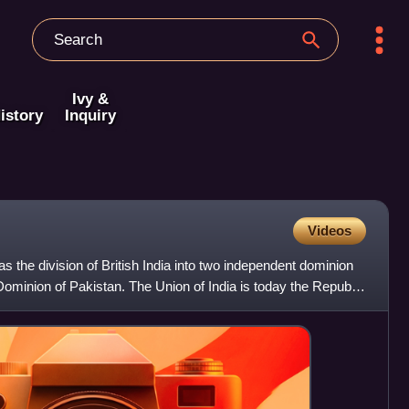
Ivy &
istory
Inquiry
Videos
was the division of British India into two independent dominion
 Dominion of Pakistan. The Union of India is today the Republic