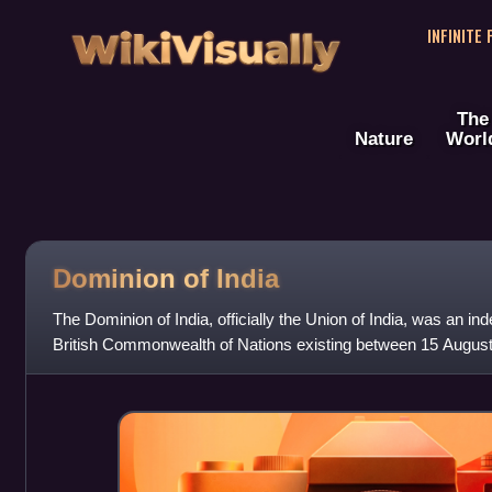
WikiVisually
INFINITE
The
Nature
Worl
Dominion of India
The Dominion of India, officially the Union of India, was an in
British Commonwealth of Nations existing between 15 Augus
Until its independence, In