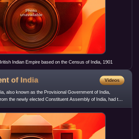
Photo
unavailable
 British Indian Empire based on the Census of India, 1901
ent of
India
Videos
ia, also known as the Provisional Government of India,
om the newly elected Constituent Assembly of India, had the