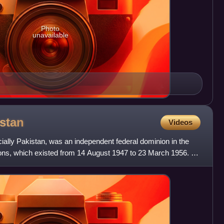
Photo
unavailable
stan
Videos
cially Pakistan, was an independent federal dominion in the
ns, which existed from 14 August 1947 to 23 March 1956. It