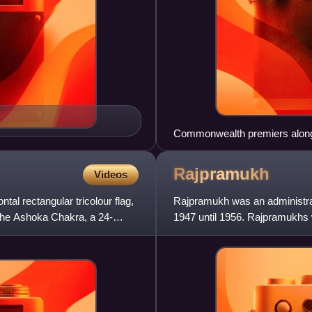
Commonwealth premiers along w
Buckingham Palace for the Co
Liaquat Ali Khan is third from th
Rajpramukh
Videos
ontal rectangular tricolour flag,
Rajpramukh was an administrati
h the Ashoka Chakra, a 24-
1947 until 1956. Rajpramukhs 
states.