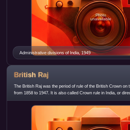
Photo
unavailable
Administrative divisions of India, 1949
British
Raj
The British Raj was the period of rule of the British Crown on 
from 1858 to 1947. It is also called Crown rule in India, or direc
under Brit