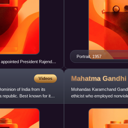
Portrait, 1957
y appointed President Rajendra
Mahatma
Gandhi
Videos
ominion of India from its
Mohandas Karamchand Gandhi was
republic. Best known for its
ethicist who employed nonviole
independence from Briti