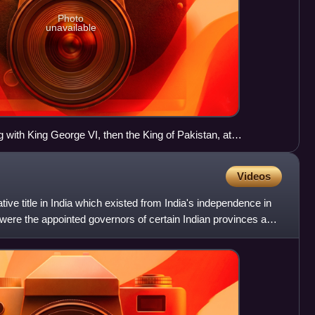
Photo
unavailable
ith King George VI, then the King of Pakistan, at
mmonwealth Prime Minister's Conference in April 1949.
e left.
Videos
ve title in India which existed from India's independence in
were the appointed governors of certain Indian provinces and