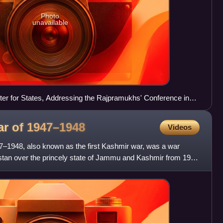
Photo
unavailable
er for States, Addressing the Rajpramukhs' Conference in
ar of
1947–1948
Videos
7–1948, also known as the first Kashmir war, was a war
stan over the princely state of Jammu and Kashmir from 1947