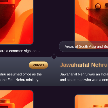
Areas of South Asia and B
gs are a common sight on
(b) 1805–1858 shown in two
Jawaharlal
Nehru
Videos
ehru assumed office as the
Jawaharlal Nehru was an Indian
m the First Nehru ministry.
and statesman who was a centra
was a principa