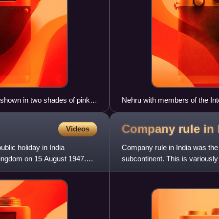
is shown in two shades of pink;
Nehru with members of the Int
ellow.
swearing in on 2 September 1
Company rule in
Videos
blic holiday in India
Company rule in India was the 
ingdom on 15 August 1947.
subcontinent. This is variousl
Plassey, when the Nawab of 