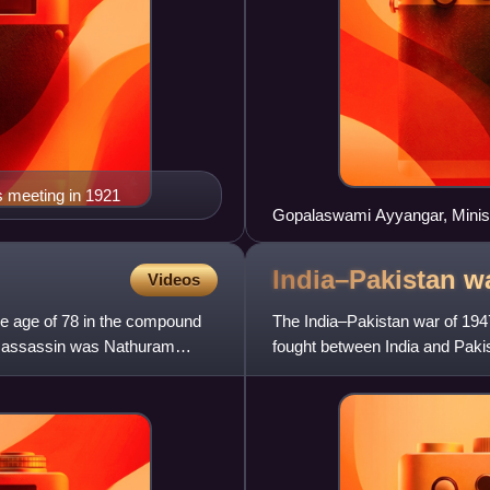
s meeting in 1921
Gopalaswami Ayyangar, Minist
New Delhi on 16 March 1952.
India–Pakistan w
Videos
e age of 78 in the compound
The India–Pakistan war of 194
is assassin was Nathuram
fought between India and Paki
to 1948. It was the first o