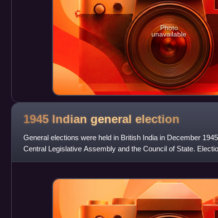
Photo
unavailable
1945 Indian general
election
General elections were held in British India in December 1945
Central Legislative Assembly and the Council of State. Elect
Act 1935 were held with