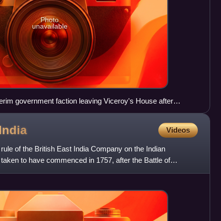
Photo
unavailable
erim government faction leaving Viceroy's House after
946
India
Videos
rule of the British East India Company on the Indian
y taken to have commenced in 1757, after the Battle of
Benga