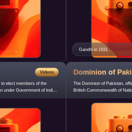
Gandhi in 1931
Dominion of
Paki
Videos
 to elect members of the
The Dominion of Pakistan, offi
ion under Government of India
British Commonwealth of Natio
was created by the pas