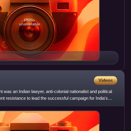
Photo
unavailable
Videos
 an Indian lawyer, anti-colonial nationalist and political
nt resistance to lead the successful campaign for India's