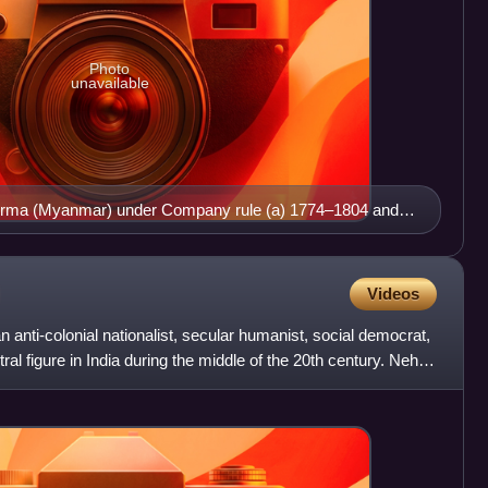
Photo
unavailable
urma (Myanmar) under Company rule (a) 1774–1804 and
 shades of pink
Videos
 anti-colonial nationalist, secular humanist, social democrat,
l figure in India during the middle of the 20th century. Nehru