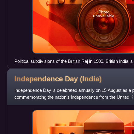
Photo
unavailable
Political subdivisions of the British Raj in 1909. British India 
Sikkim, Nepal, Bhutan, and the princely states are shown in y
Independence Day
(India)
Independence Day is celebrated annually on 15 August as a pu
commemorating the nation's independence from the United K
On this day the Indian Independence