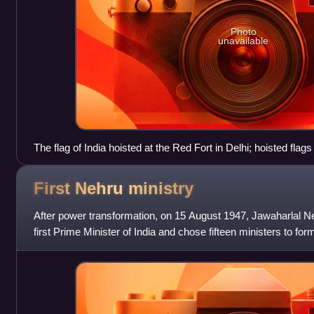
Photo
unavailable
The flag of India hoisted at the Red Fort in Delhi; hoisted fla
Independence Day.
First Nehru
ministry
After power transformation, on 15 August 1947, Jawaharlal N
first Prime Minister of India and chose fifteen ministers to for