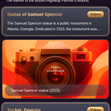
The interior of the Buford Highway Farmer's Market
Statue of Samuel
Spencer
Videos
The Samuel Spencer statue is a public monument in
Atlanta, Georgia. Dedicated in 1910, the monument was
designed by Daniel Chester French, Henry Bacon, and the
Piccirilli Brothers and honors Samuel Sp
Photo
unavailable
Samuel Spencer statue (2015)
Tucker,
Georgia
Videos