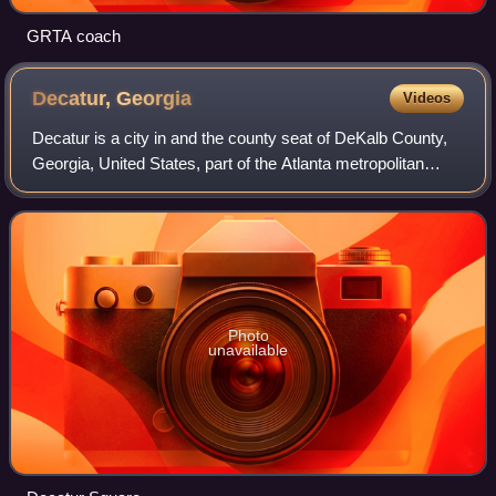
GRTA coach
Decatur,
Georgia
Videos
Decatur is a city in and the county seat of DeKalb County,
Georgia, United States, part of the Atlanta metropolitan
area. With a population of 24,928 in the 2020 census, the
municipality is sometimes
Photo
unavailable