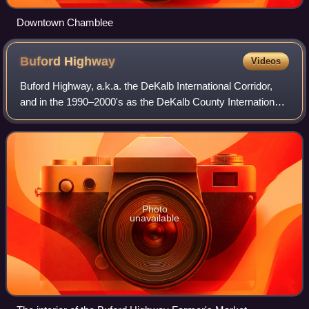
Downtown Chamblee
Buford
Highway
Videos
Buford Highway, a.k.a. the DeKalb International Corridor,
and in the 1990–2000's as the DeKalb County International
Village district, is a community and major arterial road
northeast of the city of At
Photo
unavailable