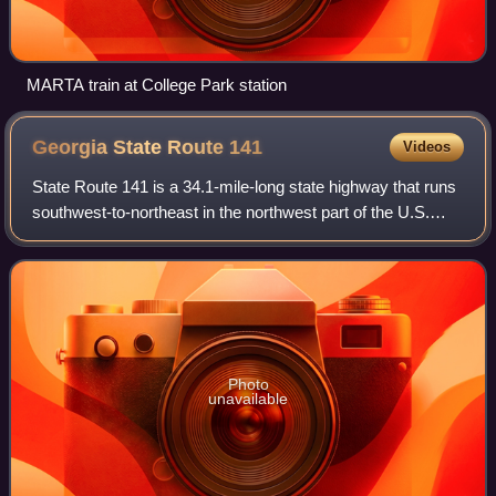
MARTA train at College Park station
Georgia State Route
141
Videos
State Route 141 is a 34.1-mile-long state highway that runs
southwest-to-northeast in the northwest part of the U.S.
state of Georgia. It connects the Buckhead area of Atlanta
with Cumming. Its routin
Photo
unavailable