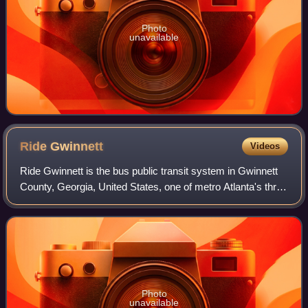
Photo
unavailable
Ride
Gwinnett
Videos
Ride Gwinnett is the bus public transit system in Gwinnett
County, Georgia, United States, one of metro Atlanta's three
most populous suburban counties. It was formed in 2000,
with express buses start
Photo
unavailable