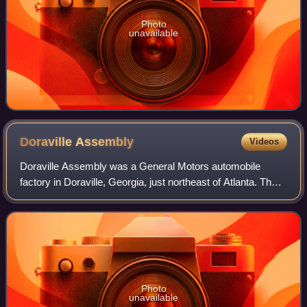
Photo
unavailable
Doraville
Assembly
Videos
Doraville Assembly was a General Motors automobile
factory in Doraville, Georgia, just northeast of Atlanta. The
plant opened in 1947 and was under the management of
GM's newly created Buick-Oldsmobil
Photo
unavailable