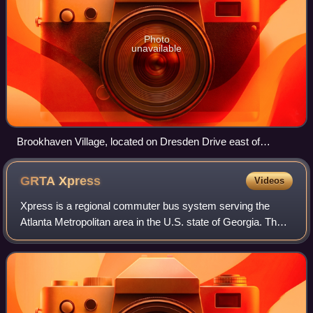
Photo
unavailable
Brookhaven Village, located on Dresden Drive east of
Peachtree Road
GRTA
Xpress
Videos
Xpress is a regional commuter bus system serving the
Atlanta Metropolitan area in the U.S. state of Georgia. The
system has 15 routes and 20 active park-and-ride lots. In
2025, the Xpress system had a