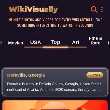
WikiVisually
INFINITE PHOTOS AND VIDEOS FOR EVERY WIKI ARTICLE · FIND
SOMETHING INTERESTING TO WATCH IN SECONDS
Fine &
Top
USA
Art
d
Movies
Rare
Doraville, Georgia
Videos
Doraville is a city in DeKalb County, Georgia, United States
northeast of Atlanta. As of the 2020 census, the city had a
population of 10,623.