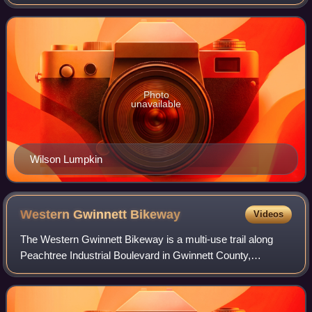
represented by Democrat Hank Johnson, though the
district's boundaries have bee
Photo
unavailable
Wilson Lumpkin
Western Gwinnett
Bikeway
Videos
The Western Gwinnett Bikeway is a multi-use trail along
Peachtree Industrial Boulevard in Gwinnett County,
Georgia, United States. The trail connects or will connect
the cities of Norcross, Peachtree