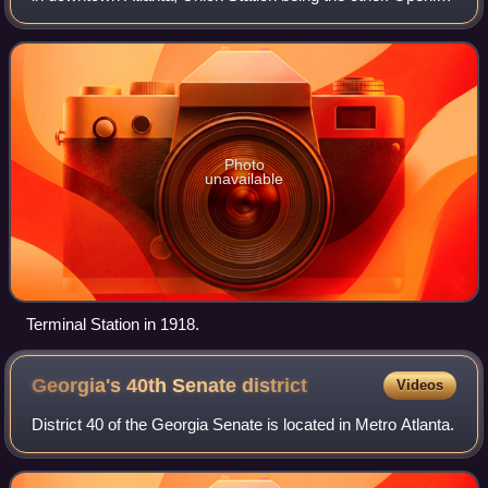
in 1905, Terminal Station served Southern Railway,
Seaboard Air Line, Centra
Photo
unavailable
Terminal Station in 1918.
Georgia's 40th Senate
district
Videos
District 40 of the Georgia Senate is located in Metro Atlanta.