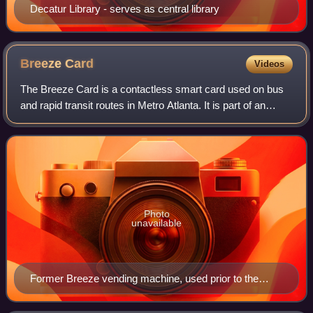
Decatur Library - serves as central library
Breeze
Card
Videos
The Breeze Card is a contactless smart card used on bus
and rapid transit routes in Metro Atlanta. It is part of an
automated fare collection system which Metropolitan
Atlanta Rapid Transit Authority
Photo
unavailable
Former Breeze vending machine, used prior to the
installation of the current system