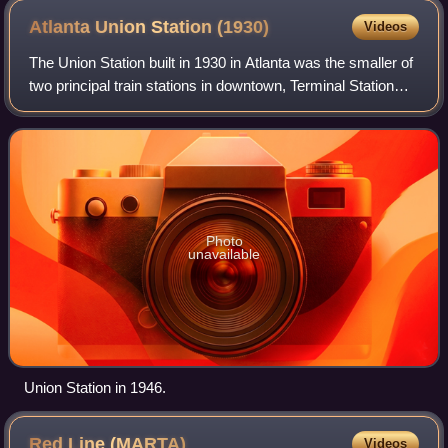
Atlanta Union Station
(1930)
Videos
The Union Station built in 1930 in Atlanta was the smaller of
two principal train stations in downtown, Terminal Station
being the other. It was the third "union station" or "union
depot", succeeding
Photo
unavailable
Union Station in 1946.
Red Line
(MARTA)
Videos