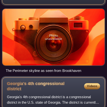
around which it has formed. Perimeter is located north of
Atlanta proper, and lie
Photo
unavailable
The Perimeter skyline as seen from Brookhaven
Georgia's 4th congressional
Videos
district
Georgia's 4th congressional district is a congressional
district in the U.S. state of Georgia. The district is currently