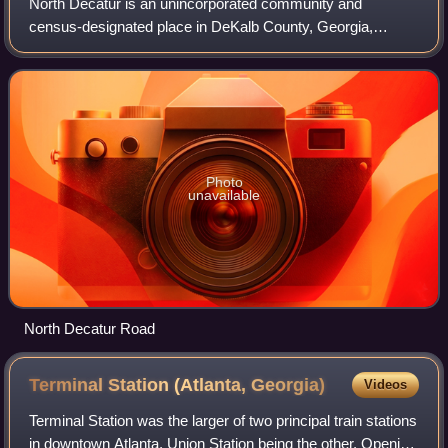
North Decatur is an unincorporated community and
census-designated place in DeKalb County, Georgia,
United States. The population was 18,511 in 2020.
Photo
unavailable
North Decatur Road
Terminal Station (Atlanta,
Georgia)
Videos
Terminal Station was the larger of two principal train stations
in downtown Atlanta, Union Station being the other. Opening