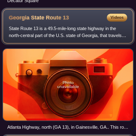
Decatur Square
Georgia State Route
13
Videos
State Route 13 is a 49.5-mile-long state highway in the
north-central part of the U.S. state of Georgia, that travels
through portions of Fulton, DeKalb, Gwinnett, and Hall
counties.
Photo
unavailable
Atlanta Highway, north (GA 13), in Gainesville, GA.. This road
is a corridor.