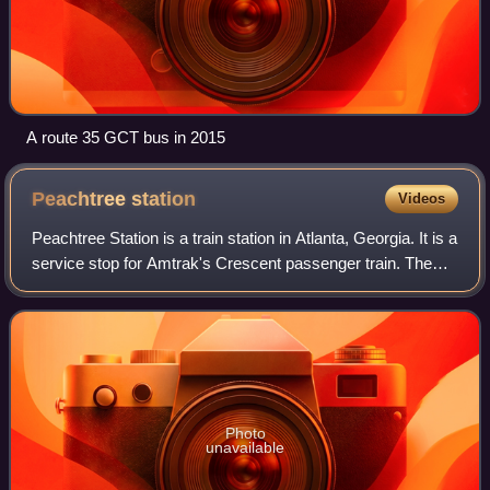
A route 35 GCT bus in 2015
Peachtree
station
Videos
Peachtree Station is a train station in Atlanta, Georgia. It is a
service stop for Amtrak's Crescent passenger train. The
street address is 1688 Peachtree Road, Northwest, in the
Brookwood section of
Photo
unavailable