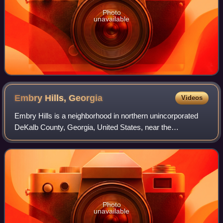
Photo
unavailable
Embry Hills,
Georgia
Videos
Embry Hills is a neighborhood in northern unincorporated
DeKalb County, Georgia, United States, near the
intersection of I-85 and I-285. The neighborhood has a mix
of middle-class young families and r
Photo
unavailable