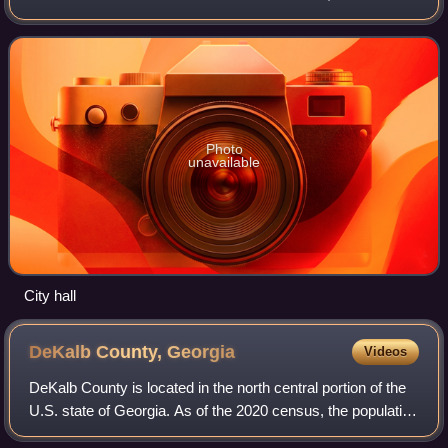
is part of the Atlanta metropolitan area. It was incorporated
as a city on December 1, 20
Photo
unavailable
City hall
DeKalb County,
Georgia
Videos
DeKalb County is located in the north central portion of the
U.S. state of Georgia. As of the 2020 census, the population
was 764,382, making it Georgia's fourth-most populous