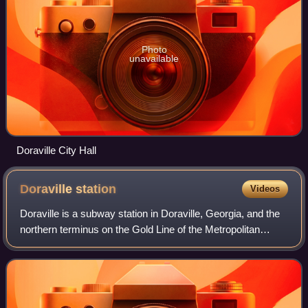
Photo
unavailable
Doraville City Hall
Doraville
station
Videos
Doraville is a subway station in Doraville, Georgia, and the
northern terminus on the Gold Line of the Metropolitan
Atlanta Rapid Transit Authority rail system. Doraville serves
as the ground for the