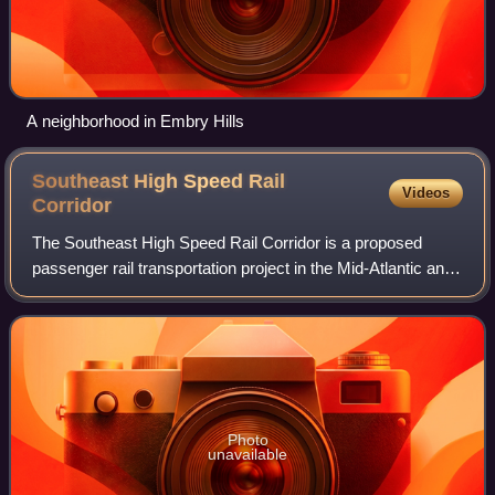
A neighborhood in Embry Hills
Southeast High Speed Rail
Videos
Corridor
The Southeast High Speed Rail Corridor is a proposed
passenger rail transportation project in the Mid-Atlantic and
Southeastern United States to build high-speed passenger
rail services into the South
Photo
unavailable