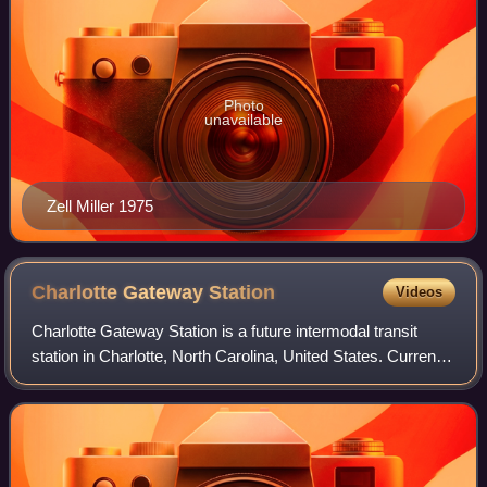
Photo
unavailable
Zell Miller 1975
Charlotte Gateway
Station
Videos
Charlotte Gateway Station is a future intermodal transit
station in Charlotte, North Carolina, United States. Currently
operating as a streetcar stop for the CityLynx Gold Line,
with an adjoining bus