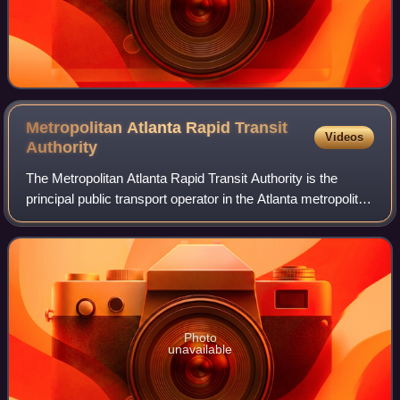
Metropolitan Atlanta Rapid Transit
Videos
Authority
The Metropolitan Atlanta Rapid Transit Authority is the
principal public transport operator in the Atlanta metropolitan
area. Formed in 1971 as strictly a bus system, MARTA
operates a network of bus r
Photo
unavailable