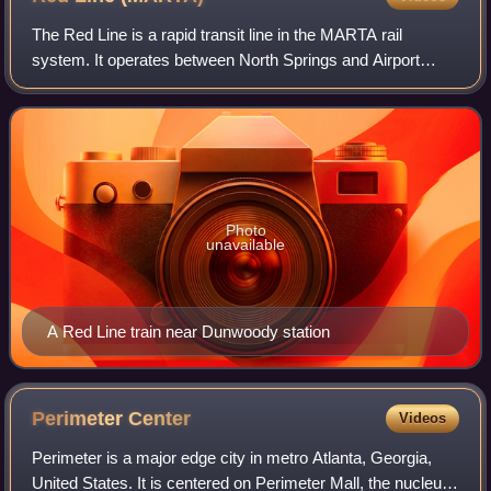
The Red Line is a rapid transit line in the MARTA rail
system. It operates between North Springs and Airport
stations, running through Sandy Springs, Dunwoody,
Atlanta, East Point and College Park.
Photo
unavailable
A Red Line train near Dunwoody station
Perimeter
Center
Videos
Perimeter is a major edge city in metro Atlanta, Georgia,
United States. It is centered on Perimeter Mall, the nucleus