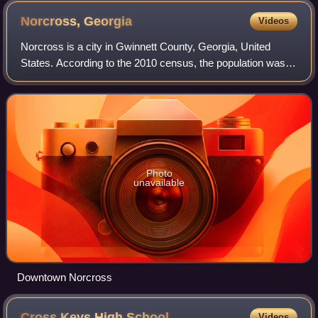
Norcross,
Georgia
Videos
Norcross is a city in Gwinnett County, Georgia, United
States. According to the 2010 census, the population was
9,116, while in 2020, the population increased to 17,209.
Norcross is part of the Atlant
Photo
unavailable
Downtown Norcross
Cross Keys High
School
Videos