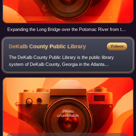
Expanding the Long Bridge over the Potomac River from two
to four tracks will allow a doubling of the amount of Amtrak
service between Washington D.C. and Virginia, including
DeKalb County Public
Library
Videos
services proposed under the SEHSR plan.
The DeKalb County Public Library is the public library
system of DeKalb County, Georgia in the Atlanta
metropolitan area. The library system headquarters are at
the Darro C. Willey Administrative Offi
Photo
unavailable