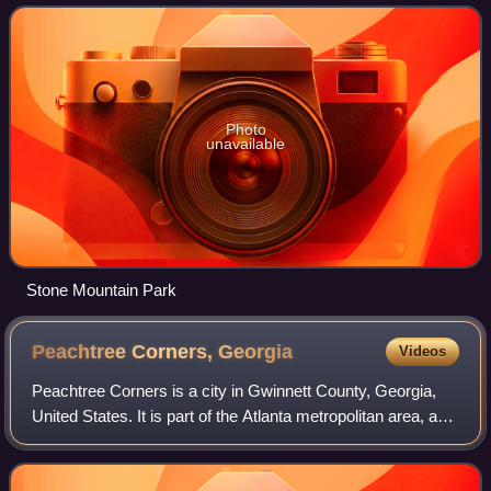
county. Its county seat
Photo
unavailable
Stone Mountain Park
Peachtree Corners,
Georgia
Videos
Peachtree Corners is a city in Gwinnett County, Georgia,
United States. It is part of the Atlanta metropolitan area, and
is the largest city in Gwinnett County with a population of
42,243 as of the 20