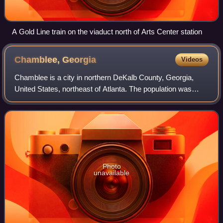
A Gold Line train on the viaduct north of Arts Center station
Chamblee,
Georgia
Videos
Chamblee is a city in northern DeKalb County, Georgia,
United States, northeast of Atlanta. The population was
30,164 as of the 2020 census.
Photo
unavailable