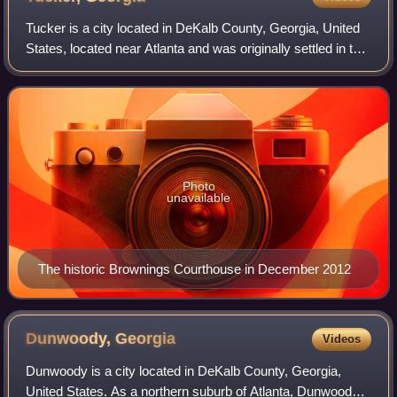
Tucker is a city located in DeKalb County, Georgia, United
States, located near Atlanta and was originally settled in the
1820s, and later developed as a railroad community in
1892. As of the 2020 cen
Photo
unavailable
The historic Brownings Courthouse in December 2012
Dunwoody,
Georgia
Videos
Dunwoody is a city located in DeKalb County, Georgia,
United States. As a northern suburb of Atlanta, Dunwoody