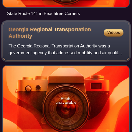
State Route 141 in Peachtree Corners
Georgia Regional Transportation
Videos
Authority
The Georgia Regional Transportation Authority was a
government agency that addressed mobility and air quality
in the U.S. state of Georgia. It was set up under former
governor of Georgia Roy Barnes, i
Photo
unavailable