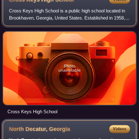
Cross Keys High School is a public high school located in
Brookhaven, Georgia, United States. Established in 1958, it
is part of the DeKalb County School District and serves
students from the Buford H
Photo
unavailable
Cross Keys High School
North Decatur,
Georgia
Videos