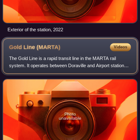
Exterior of the station, 2022
Gold Line
(MARTA)
Videos
The Gold Line is a rapid transit line in the MARTA rail
system. It operates between Doraville and Airport stations,
running through Doraville, Chamblee, Brookhaven, Atlanta,
East Point and College Par
Photo
unavailable