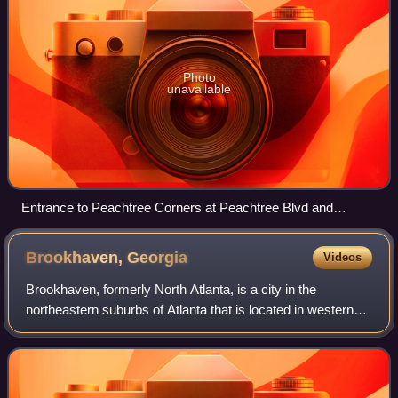
Photo
unavailable
Entrance to Peachtree Corners at Peachtree Blvd and
Peachtree Pkwy
Brookhaven,
Georgia
Videos
Brookhaven, formerly North Atlanta, is a city in the
northeastern suburbs of Atlanta that is located in western
DeKalb County, Georgia, United States, directly northeast
of Atlanta. On July 31, 2012,