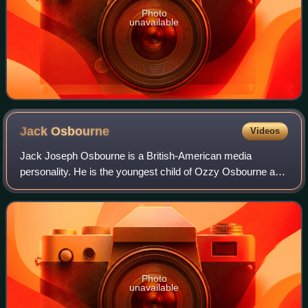
Photo
unavailable
Jack
Osbourne
Videos
Jack Joseph Osbourne is a British-American media
personality. He is the youngest child of Ozzy Osbourne and
Sharon Osbourne. He starred on MTV's reality series The
Osbournes, along with his father, mo
Photo
unavailable