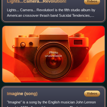
Lights...Camera...Revolution!
Videos
Lights... Camera... Revolution! is the fifth studio album by
American crossover thrash band Suicidal Tendencies,
released in 1990. This was the band's first release with
bassist Robert Trujillo and th
Photo
unavailable
Imagine
(song)
Videos
"Imagine" is a song by the English musician John Lennon