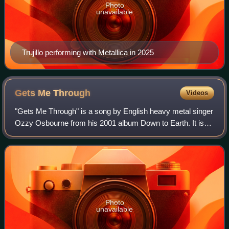
Photo
unavailable
Trujillo performing with Metallica in 2025
Gets Me
Through
Videos
"Gets Me Through" is a song by English heavy metal singer
Ozzy Osbourne from his 2001 album Down to Earth. It is
both the opening track and lead single from the album. The
song opens with the lyrics "
Photo
unavailable