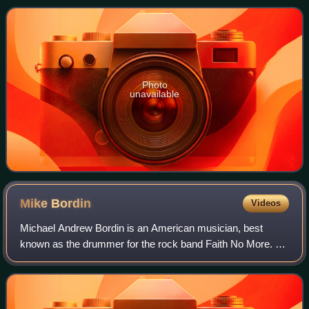
Photo
unavailable
Mike
Bordin
Videos
Michael Andrew Bordin is an American musician, best
known as the drummer for the rock band Faith No More. He
has amicably been known as "Puffy", "Puffster" or "The
Puff", in reference to the afro hair