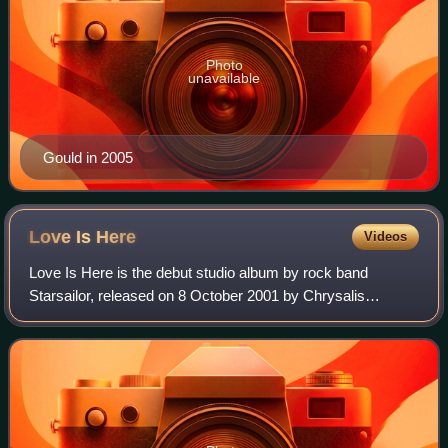
Photo
unavailable
Gould in 2005
Love Is
Here
Videos
Love Is Here is the debut studio album by rock band
Starsailor, released on 8 October 2001 by Chrysalis
Records. After finalising their line-up, a positive review from
NME started a bidding war betwee