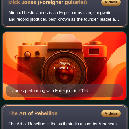
Mick Jones (Foreigner
guitarist)
Videos
Michael Leslie Jones is an English musician, songwriter
and record producer, best known as the founder, leader and
only continuous original member of the British-American
rock band Foreigner, though h
Photo
unavailable
Jones performing with Foreigner in 2016
The Art of
Rebellion
Videos
The Art of Rebellion is the sixth studio album by American