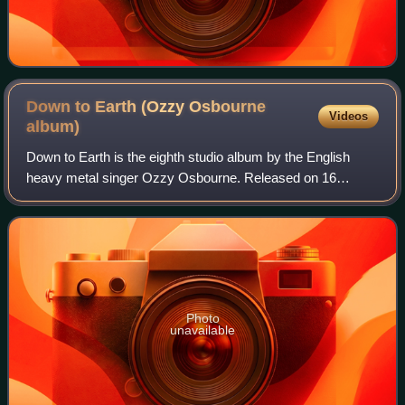
Down to Earth (Ozzy Osbourne
Videos
album)
Down to Earth is the eighth studio album by the English
heavy metal singer Ozzy Osbourne. Released on 16
October 2001, it reached number 19 on the UK Albums
Chart and number four on the US Billboard 2
Photo
unavailable