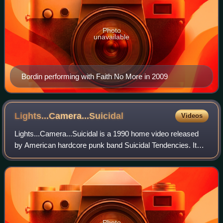
Photo
unavailable
Bordin performing with Faith No More in 2009
Lights...Camera...Suicidal
Videos
Lights...Camera...Suicidal is a 1990 home video released
by American hardcore punk band Suicidal Tendencies. It
was released to accompany their fourth album
Lights...Camera...Revolution!, which was re
Photo