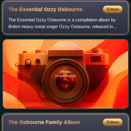
The Essential Ozzy
Osbourne
Videos
The Essential Ozzy Osbourne is a compilation album by
British heavy metal singer Ozzy Osbourne, released in
2003. It reached No. 7 on US charts and No. 21 in the UK.
Tracks featured here from the firs
Photo
unavailable
The Osbourne Family
Album
Videos