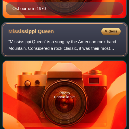
Osbourne in 1970
Mississippi
Queen
Videos
"Mississippi Queen" is a song by the American rock band
Mountain. Considered a rock classic, it was their most
successful single, reaching number 21 in the Billboard Hot
100 in 1970. The song is inclu
Photo
unavailable