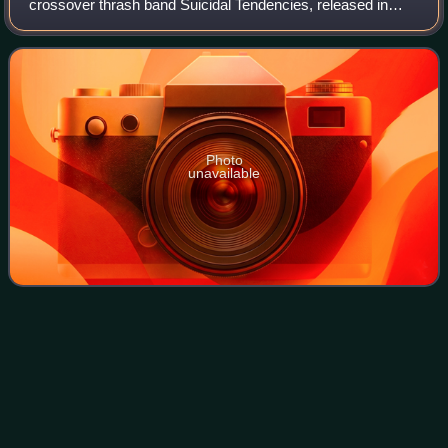
crossover thrash band Suicidal Tendencies, released in
1992 on Epic Records. It was the only Suicidal Tendencies
album to be recorded without
Photo
unavailable
David
Silveria
Videos
David Randall Silveria is an American musician, best
known as the original drummer for nu metal band Korn from
1993 until leaving the band in 2006. He then became the
drummer for Infinika, which was f