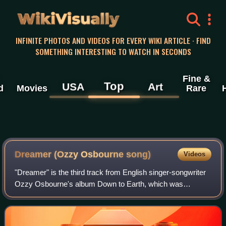
WikiVisually
INFINITE PHOTOS AND VIDEOS FOR EVERY WIKI ARTICLE · FIND
SOMETHING INTERESTING TO WATCH IN SECONDS
Fine &
Top
USA
Art
d
Movies
Rare
Dreamer (Ozzy Osbourne song)
Videos
"Dreamer" is the third track from English singer-songwriter
Ozzy Osbourne's album Down to Earth, which was
released in 2001. The single peaked at number 10 on the
US Billboard Mainstream Rock Tracks c