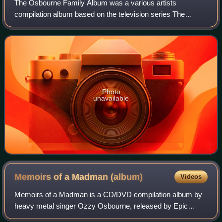
The Osbourne Family Album was a various artists
compilation album based on the television series The
Osbournes with the songs selected by the family. It
included the theme song "Crazy Train" as well a
Photo
unavailable
Memoirs of a Madman
(album)
Videos
Memoirs of a Madman is a CD/DVD compilation album by
heavy metal singer Ozzy Osbourne, released by Epic
Records and Legacy Recordings on 14 October 2014.