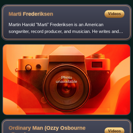
Marti
Frederiksen
Videos
Martin Harold "Marti" Frederiksen is an American
songwriter, record producer, and musician. He writes and
produces music primarily in rock, country, and pop. He is
best known for his work with many ar
Photo
unavailable
Ordinary Man (Ozzy Osbourne
Videos