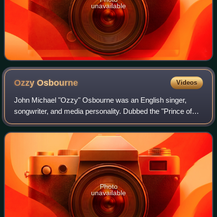
unavailable
Ozzy
Osbourne
Videos
John Michael "Ozzy" Osbourne was an English singer,
songwriter, and media personality. Dubbed the "Prince of
Darkness", he is widely credited as a pioneer of heavy
metal music. He co-founded the band
Photo
unavailable