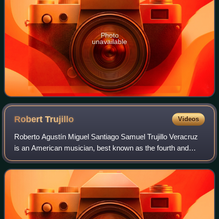
Photo
unavailable
Robert
Trujillo
Videos
Roberto Agustín Miguel Santiago Samuel Trujillo Veracruz
is an American musician, best known as the fourth and
current bassist for heavy metal band Metallica. He first rose
to prominence as the bassis