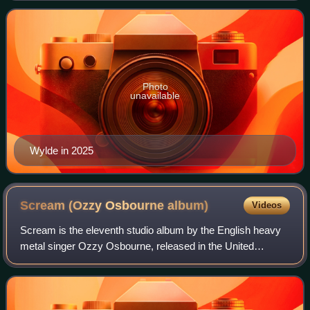
of the heavy metal band
Photo
unavailable
Wylde in 2025
Scream (Ozzy Osbourne
album)
Videos
Scream is the eleventh studio album by the English heavy
metal singer Ozzy Osbourne, released in the United
Kingdom on 14 June 2010. The album was recorded at
Osbourne's home studio "The Bunker" in Lo