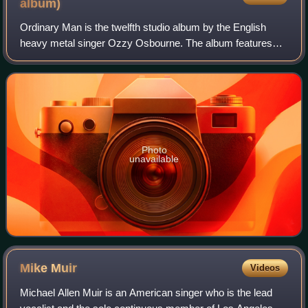
album)
Ordinary Man is the twelfth studio album by the English
heavy metal singer Ozzy Osbourne. The album features
guest appearances from Elton John, Post Malone and
Travis Scott. It was released on 21 Febr
Photo
unavailable
Mike
Muir
Videos
Michael Allen Muir is an American singer who is the lead