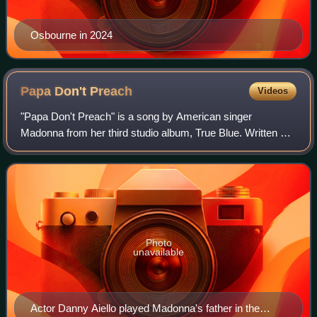
Osbourne in 2024
Papa Don't
Preach
Videos
"Papa Don't Preach" is a song by American singer
Madonna from her third studio album, True Blue. Written by
Brian Elliot and co-produced by Madonna and Stephen
Bray, the song was inspired by teenage c
Photo
unavailable
Actor Danny Aiello played Madonna's father in the