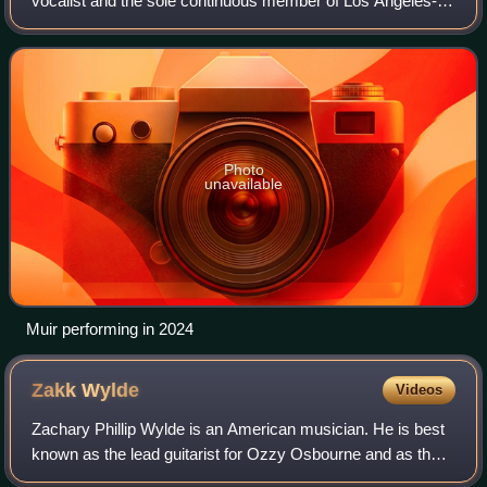
vocalist and the sole continuous member of Los Angeles-
based bands Suicidal Tendencies, Los Cycos, and
Infectious Grooves. He has also released
Photo
unavailable
Muir performing in 2024
Zakk
Wylde
Videos
Zachary Phillip Wylde is an American musician. He is best
known as the lead guitarist for Ozzy Osbourne and as the
founder, lead guitarist, lead singer, songwriter and producer