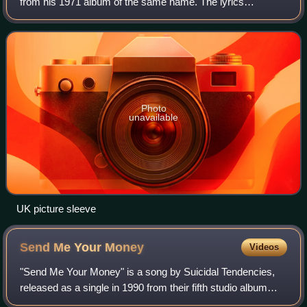
from his 1971 album of the same name. The lyrics
encourage listeners to imagine a world of peace, beginning
with living without religion and its
Photo
unavailable
UK picture sleeve
Send Me Your
Money
Videos
"Send Me Your Money" is a song by Suicidal Tendencies,
released as a single in 1990 from their fifth studio album
Lights...Camera...Revolution!. It featured a music video that