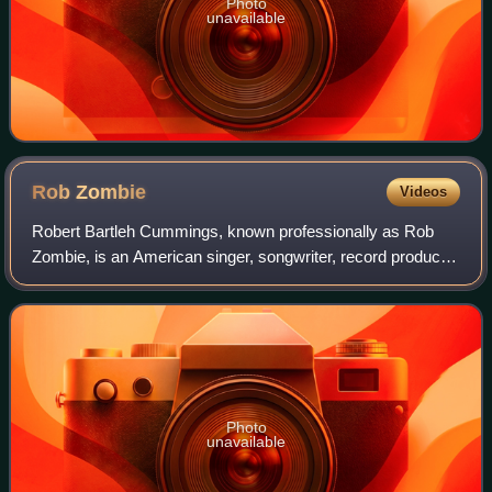
Photo
unavailable
Rob
Zombie
Videos
Robert Bartleh Cummings, known professionally as Rob
Zombie, is an American singer, songwriter, record producer,
filmmaker, and actor. His music and lyrics are notable for
their horror and sci-fi them
Photo
unavailable