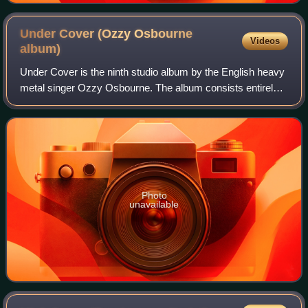
Under Cover (Ozzy Osbourne
Videos
album)
Under Cover is the ninth studio album by the English heavy
metal singer Ozzy Osbourne. The album consists entirely
of cover songs, with an emphasis on rock music from the
1960s and 1970s. This is Osbo
Photo
unavailable