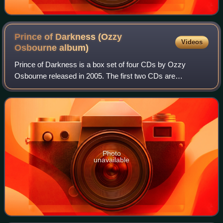
Prince of Darkness (Ozzy
Videos
Osbourne
album)
Prince of Darkness is a box set of four CDs by Ozzy
Osbourne released in 2005. The first two CDs are
Osbourne's solo work containing various studio recordings,
live tracks, b-sides, demos and outtakes
Photo
unavailable