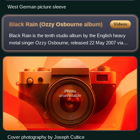
West German picture sleeve
Black Rain (Ozzy Osbourne
album)
Videos
Black Rain is the tenth studio album by the English heavy
metal singer Ozzy Osbourne, released 22 May 2007 via
Epic Records. It is Osbourne's last album to feature
drummer Mike Bordin, and the first t
Photo
unavailable
Cover photography by Joseph Cultice