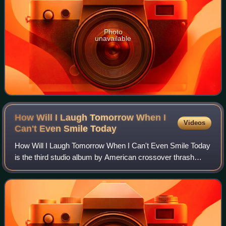
Photo
unavailable
How Will I Laugh Tomorrow When I
Videos
Can't Even Smile
Today
How Will I Laugh Tomorrow When I Can't Even Smile Today
is the third studio album by American crossover thrash
band Suicidal Tendencies. It was released on September
13, 1988 on Epic Records, the band