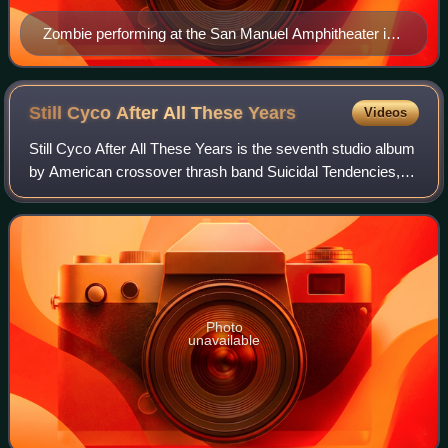
Zombie performing at the San Manuel Amphitheater in
2010
Still Cyco After All These
Years
Videos
Still Cyco After All These Years is the seventh studio album
by American crossover thrash band Suicidal Tendencies,
released in 1993. The album is composed of re-recorded
songs from the band's 1983 de
Photo
unavailable