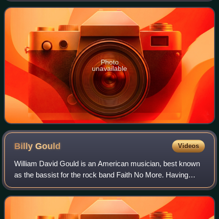
received heavy airplay a
Photo
unavailable
Billy
Gould
Videos
William David Gould is an American musician, best known
as the bassist for the rock band Faith No More. Having
started Faith No More in 1983, he and Mike Bordin are the
only constant members of the ba