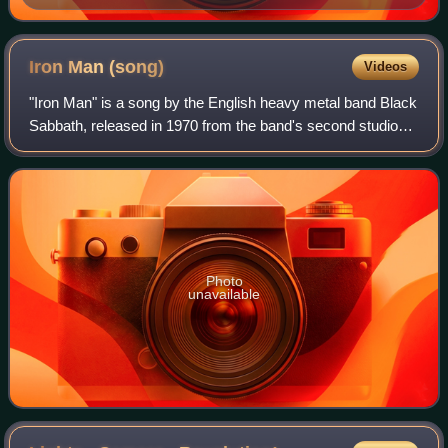
video.
Iron Man
(song)
Videos
"Iron Man" is a song by the English heavy metal band Black
Sabbath, released in 1970 from the band's second studio
album, Paranoid.
Photo
unavailable