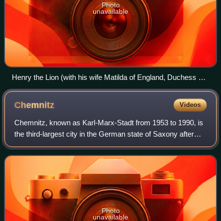
Photo
unavailable
Henry the Lion (with his wife Matilda of England, Duchess of
Saxony) being crowned as the Duke of Saxony
Chemnitz
Videos
Chemnitz, known as Karl-Marx-Stadt from 1953 to 1990, is
the third-largest city in the German state of Saxony after
Leipzig and Dresden, and the fourth-largest city in the area
of the former East Germ
Photo
unavailable