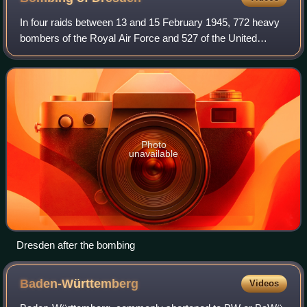
In four raids between 13 and 15 February 1945, 772 heavy
bombers of the Royal Air Force and 527 of the United
States Army Air Forces dropped more than 3,900 tons of
high-explosive bombs and incendiary
Photo
unavailable
Dresden after the bombing
Baden-Württemberg
Videos