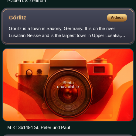
Plauen i.V. Zentrum
Görlitz
Videos
Görlitz is a town in Saxony, Germany. It is on the river
Lusatian Neisse and is the largest town in Upper Lusatia,
the second-largest town in the region of Lusatia after
Cottbus, and the largest town
Photo
unavailable
M Kr 361484 St. Peter und Paul