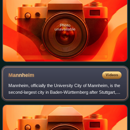
Photo
unavailable
Mannheim
Videos
Mannheim, officially the University City of Mannheim, is the
second-largest city in Baden-Württemberg after Stuttgart,
the state capital, and Germany's 21st-largest city, with a
population of over 315