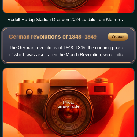
Rudolf Harbig Stadion Dresden 2024 Luftbild Toni Klemm
2500px
German revolutions of
1848–1849
Videos
The German revolutions of 1848–1849, the opening phase
of which was also called the March Revolution, were initially
part of the Revolutions of 1848 that broke out in many
European countries. They wer
Photo
unavailable