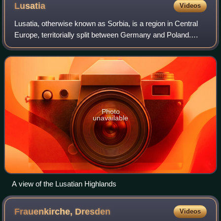
Lusatia
Videos
Lusatia, otherwise known as Sorbia, is a region in Central
Europe, territorially split between Germany and Poland.
Lusatia stretches from the Bóbr and Kwisa rivers in the east
to the Pulsnitz and Blac
Photo
unavailable
A view of the Lusatian Highlands
Frauenkirche,
Dresden
Videos