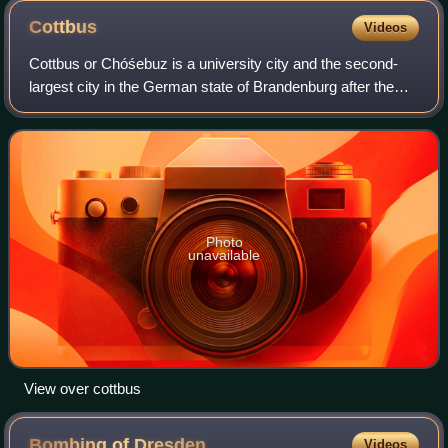
Cottbus
Videos
Cottbus or Chóśebuz is a university city and the second-
largest city in the German state of Brandenburg after the
state capital, Potsdam. With around 100,000 inhabitants,
Cottbus is the most populous
Photo
unavailable
View over cottbus
Bombing of
Dresden
Videos