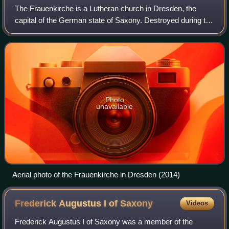
The Frauenkirche is a Lutheran church in Dresden, the
capital of the German state of Saxony. Destroyed during the
Allied firebombing of Dresden towards the end of World War
II, the church was reconstr
Photo
unavailable
Aerial photo of the Frauenkirche in Dresden (2014)
Frederick Augustus I of
Saxony
Videos
Frederick Augustus I of Saxony was a member of the