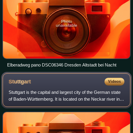
Photo
unavailable
Elberadweg pano DSC06346 Dresden Altstadt bei Nacht
Stuttgart
Videos
Stuttgart is the capital and largest city of the German state
of Baden-Württemberg. It is located on the Neckar river in a
fertile valley known as the Stuttgarter Kessel and lies an
hour from the Swab