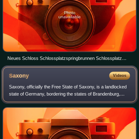
Photo
unavailable
Neues Schloss Schlossplatzspringbrunnen Schlossplatz
Stuttgart 2015 01
Saxony
Videos
Saxony, officially the Free State of Saxony, is a landlocked
state of Germany, bordering the states of Brandenburg,
Saxony-Anhalt, Thuringia, and Bavaria, as well as the
countries of Poland and the Cz