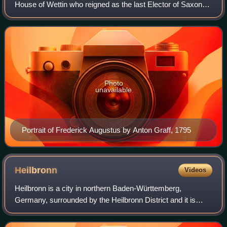
House of Wettin who reigned as the last Elector of Saxony
from 1763 to 1806 and as the first King of Saxony from
1806 to 1827. He was also Duke of Wa
Photo
unavailable
Portrait of Frederick Augustus by Anton Graff, 1795
Heilbronn
Videos
Heilbronn is a city in northern Baden-Württemberg,
Germany, surrounded by the Heilbronn District and it is
over 1,200 years old.