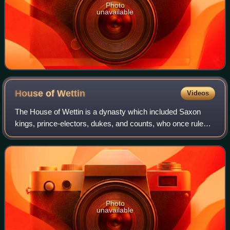
Photo
unavailable
House of
Wettin
Videos
The House of Wettin is a dynasty which included Saxon
kings, prince-electors, dukes, and counts, who once ruled
territories in the present-day German federated states of
Saxony, Saxony-Anhalt and Thur
Photo
unavailable