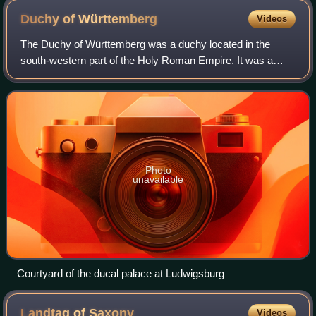
Duchy of
Württemberg
Videos
The Duchy of Württemberg was a duchy located in the
south-western part of the Holy Roman Empire. It was a
state of the Holy Roman Empire from 1495 to 1803. The
dukedom's long survival for over three c
Photo
unavailable
Courtyard of the ducal palace at Ludwigsburg
Landtag of
Saxony
Videos