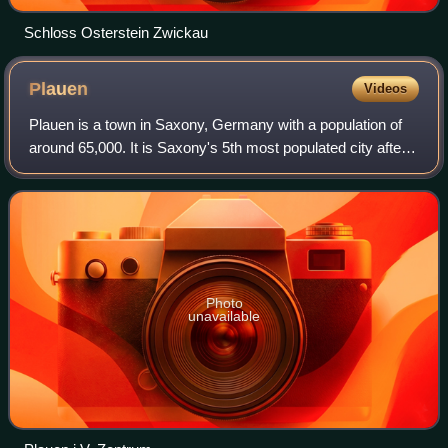
Schloss Osterstein Zwickau
Plauen
Videos
Plauen is a town in Saxony, Germany with a population of
around 65,000. It is Saxony's 5th most populated city after
Leipzig, Dresden, Chemnitz and Zwickau, the second-
largest city of the Vogtland aft
Photo
unavailable