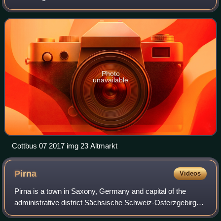
Brandenburg to the southwest of Lubusz Voivodeship in
Poland. Like adjacent Upper Lusatia i
Photo
unavailable
Cottbus 07 2017 img 23 Altmarkt
Pirna
Videos
Pirna is a town in Saxony, Germany and capital of the
administrative district Sächsische Schweiz-Osterzgebirge.
The town's population is over 37,000. Pirna is located near