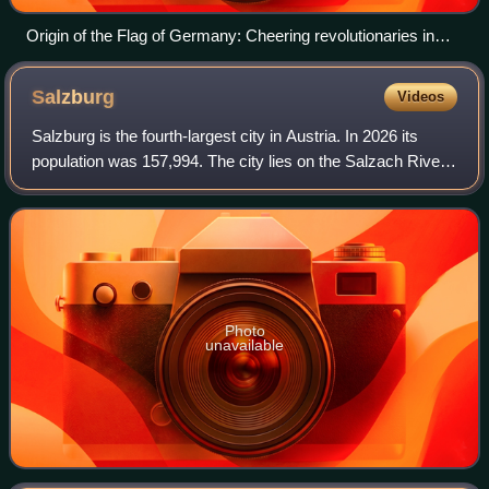
Origin of the Flag of Germany: Cheering revolutionaries in
Berlin, Berlin Palace in the background, on 19 March 1848
Salzburg
Videos
Salzburg is the fourth-largest city in Austria. In 2026 its
population was 157,994. The city lies on the Salzach River,
near the border with Germany and at the foot of the Alps
mountains.
Photo
unavailable