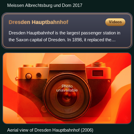
Meissen Albrechtsburg und Dom 2017
Dresden
Hauptbahnhof
Videos
Dresden Hauptbahnhof is the largest passenger station in
the Saxon capital of Dresden. In 1898, it replaced the
Böhmischen Bahnhof of the former Saxon-Bohemian State
Railway, and was designed with its
Photo
unavailable
Aerial view of Dresden Hauptbahnhof (2006)