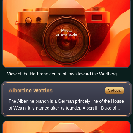
Photo
unavailable
View of the Heilbronn centre of town toward the Wartberg
Albertine
Wettins
Videos
The Albertine branch is a German princely line of the House
of Wettin. It is named after its founder, Albert III, Duke of
Saxony. It emerged from the dynastic division between
duke Albert and his olde