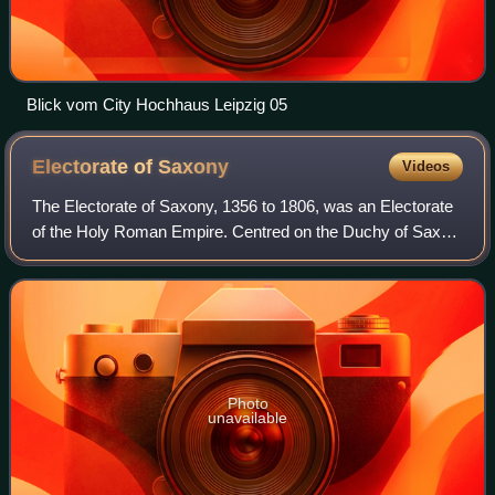
Blick vom City Hochhaus Leipzig 05
Electorate of
Saxony
Videos
The Electorate of Saxony, 1356 to 1806, was an Electorate
of the Holy Roman Empire. Centred on the Duchy of Saxe-
Wittenberg with its capital at Dresden, Saxony was one of
the most significant states w
Photo
unavailable