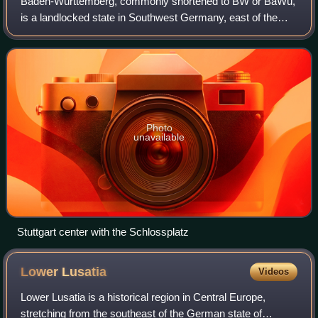
Baden-Württemberg, commonly shortened to BW or BaWü,
is a landlocked state in Southwest Germany, east of the
Rhine, which forms the southern part of the country's
western border with France. With more
Photo
unavailable
Stuttgart center with the Schlossplatz
Lower
Lusatia
Videos
Lower Lusatia is a historical region in Central Europe,
stretching from the southeast of the German state of