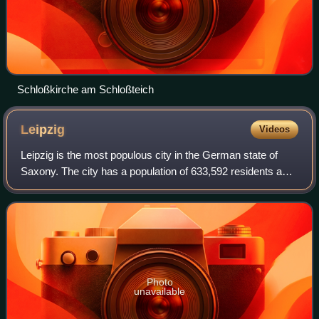
Schloßkirche am Schloßteich
Leipzig
Videos
Leipzig is the most populous city in the German state of
Saxony. The city has a population of 633,592 residents as
of 31 December 2025. It is the eighth-largest city in
Germany and is part of the Cent
Photo
unavailable