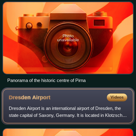
Dresden and is an important
Photo
unavailable
Panorama of the historic centre of Pirna
Dresden
Airport
Videos
Dresden Airport is an international airport of Dresden, the
state capital of Saxony, Germany. It is located in Klotzsche,
a district of Dresden 9 km north of the city centre. It was
formerly also know