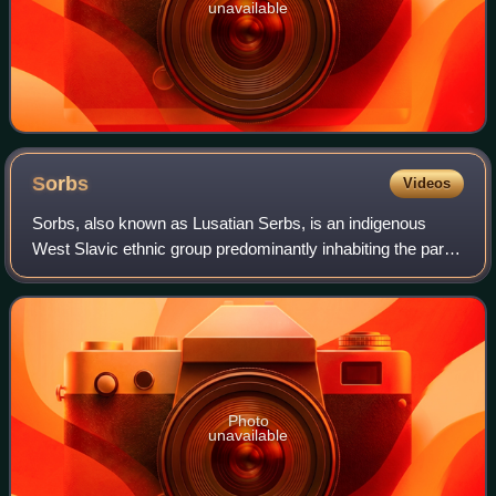
unavailable
Sorbs
Videos
Sorbs, also known as Lusatian Serbs, is an indigenous
West Slavic ethnic group predominantly inhabiting the parts
of Lusatia located in the German states of Saxony and
Brandenburg. Sorbs traditionally
Photo
unavailable