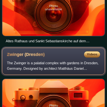
Photo
unavailable
Altes Rathaus und Sankt Sebastianskirche auf dem
Mannheimer Marktplatz
Zwinger
(Dresden)
Videos
The Zwinger is a palatial complex with gardens in Dresden,
Germany. Designed by architect Matthäus Daniel
Pöppelmann, it is one of the most important buildings of the
Baroque period in Germany. Along
Photo