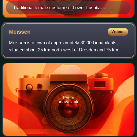
Traditional female costume of Lower Lusatia
(Spreewald)
Meissen
Videos
Meissen is a town of approximately 30,000 inhabitants,
situated about 25 km north‑west of Dresden and 75 km
west of Bautzen, on both banks of the River Elbe in the
Free State of Saxony, in eastern Ger
Photo
unavailable