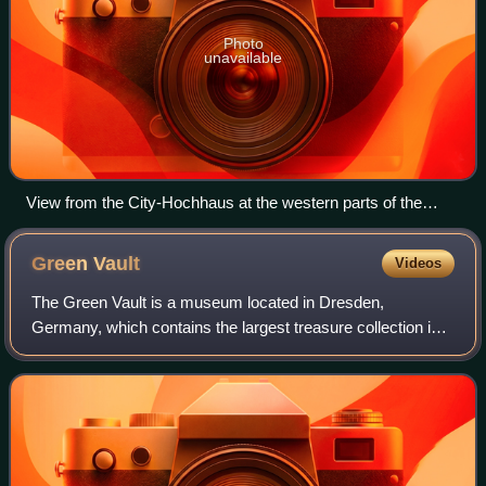
Photo
unavailable
View from the City-Hochhaus at the western parts of the
district Mitte
Green
Vault
Videos
The Green Vault is a museum located in Dresden,
Germany, which contains the largest treasure collection in
Europe. The museum was founded in 1723 by Augustus
the Strong of Poland and Saxony, and featu