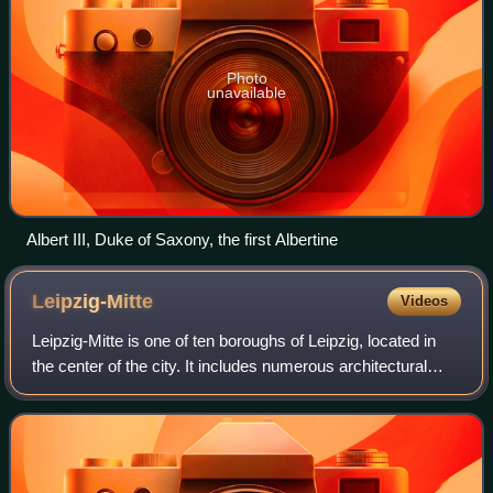
Photo
unavailable
Albert III, Duke of Saxony, the first Albertine
Leipzig-Mitte
Videos
Leipzig-Mitte is one of ten boroughs of Leipzig, located in
the center of the city. It includes numerous architectural
monuments. Most of them are located in the subdivision
"Zentrum", which is sited