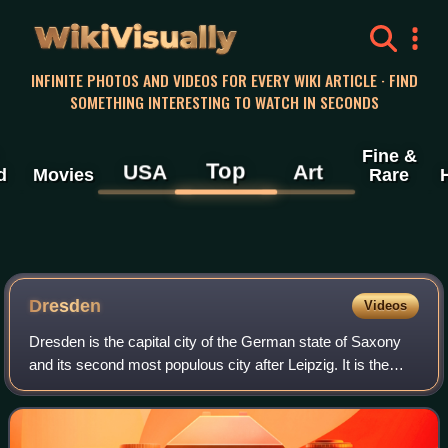
WikiVisually
INFINITE PHOTOS AND VIDEOS FOR EVERY WIKI ARTICLE · FIND
SOMETHING INTERESTING TO WATCH IN SECONDS
Fine &
Top
USA
Art
d
Movies
Rare
Dresden
Videos
Dresden is the capital city of the German state of Saxony
and its second most populous city after Leipzig. It is the
12th most populous city of Germany, the fourth largest by
area, and the third-most