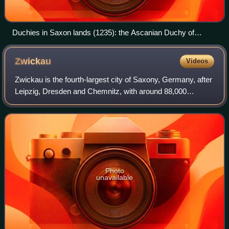
Duchies in Saxon lands (1235): the Ascanian Duchy of
Saxony (green), the Welf Duchy of Brunswick-Lüneburg, and
the ecclessiastical Duchy of Westphalia
Zwickau
Videos
Zwickau is the fourth-largest city of Saxony, Germany, after
Leipzig, Dresden and Chemnitz, with around 88,000
inhabitants.
Photo
unavailable