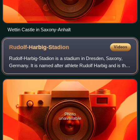
Wettin Castle in Saxony-Anhalt
Rudolf-Harbig-Stadion
Videos
Rudolf-Harbig-Stadion is a stadium in Dresden, Saxony,
Germany. It is named after athlete Rudolf Harbig and is the
current home of Dynamo Dresden. It also hosts fixtures of
the German national team on
Photo
unavailable