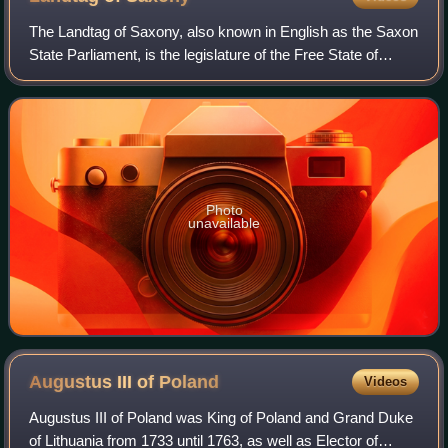
The Landtag of Saxony, also known in English as the Saxon
State Parliament, is the legislature of the Free State of
Saxony, one of Germany's sixteen states. It is responsible
for legislation, control
Photo
unavailable
Augustus III of
Poland
Videos
Augustus III of Poland was King of Poland and Grand Duke
of Lithuania from 1733 until 1763, as well as Elector of