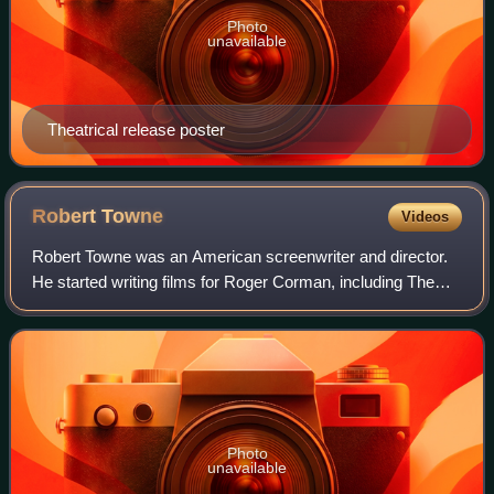
Photo
unavailable
Theatrical release poster
Robert
Towne
Videos
Robert Towne was an American screenwriter and director.
He started writing films for Roger Corman, including The
Tomb of Ligeia in 1964, and was later part of the New
Hollywood wave of filmmaking.
Photo
unavailable