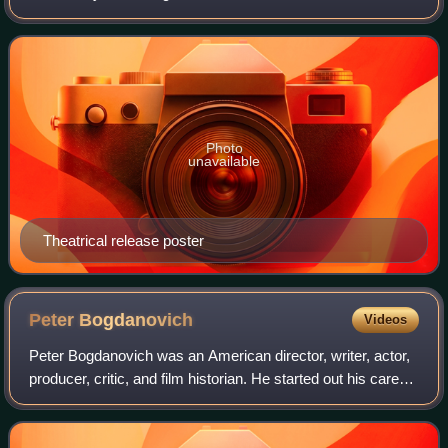
Texasville by Larry McMurtry, it is a sequel to The Last
Picture Show, and features Jeff Bri
Photo
unavailable
Theatrical release poster
Peter
Bogdanovich
Videos
Peter Bogdanovich was an American director, writer, actor,
producer, critic, and film historian. He started out his career
as a young actor studying under Stella Adler before working
as a film critic