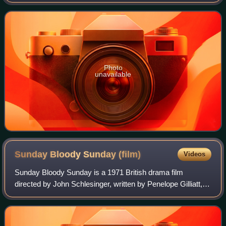
ceremonies were presided over by Helen Hayes, Alan King,
Sammy Davis Jr., and Jack Lemmon. O
Photo
unavailable
Sunday Bloody Sunday
(film)
Videos
Sunday Bloody Sunday is a 1971 British drama film
directed by John Schlesinger, written by Penelope Gilliatt,
and starring Glenda Jackson, Peter Finch, Murray Head
and Peggy Ashcroft. It tells the sto