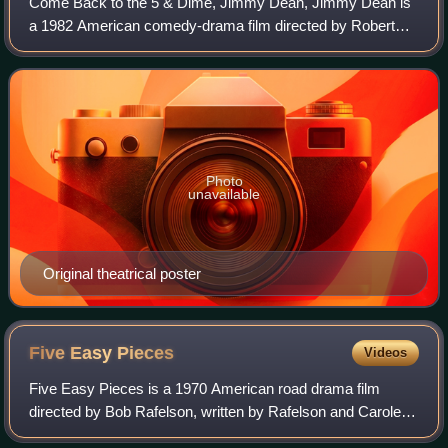
Come Back to the 5 & Dime, Jimmy Dean, Jimmy Dean is
a 1982 American comedy-drama film directed by Robert
Altman. An adaptation of Ed Graczyk's 1976 play of the
same name, the film stars Sandy Dennis,
Photo
unavailable
Original theatrical poster
Five Easy
Pieces
Videos
Five Easy Pieces is a 1970 American road drama film
directed by Bob Rafelson, written by Rafelson and Carole
Eastman, and starring Jack Nicholson, Karen Black, Susan