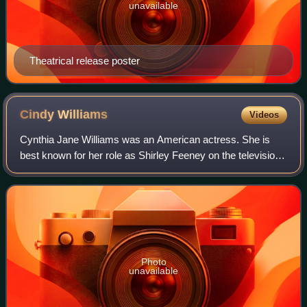
unavailable
Theatrical release poster
Cindy
Williams
Videos
Cynthia Jane Williams was an American actress. She is
best known for her role as Shirley Feeney on the television
sitcoms Happy Days, and Laverne & Shirley. She also
appeared in American Graffiti, The
Photo
unavailable