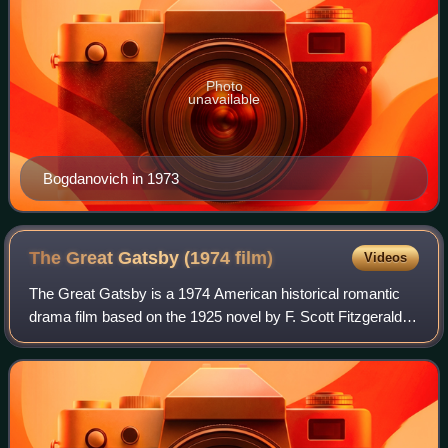
Photo
unavailable
Bogdanovich in 1973
The Great Gatsby (1974
film)
Videos
The Great Gatsby is a 1974 American historical romantic
drama film based on the 1925 novel by F. Scott Fitzgerald.
The film was directed by Jack Clayton, produced by David
Merrick, and written by Fran