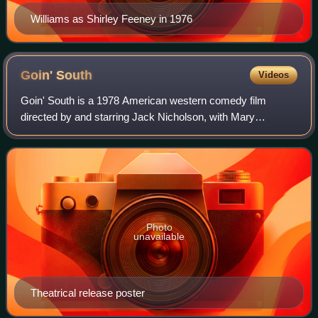
Williams as Shirley Feeney in 1976
Goin'
South
Videos
Goin' South is a 1978 American western comedy film
directed by and starring Jack Nicholson, with Mary
Steenburgen, Christopher Lloyd, John Belushi, Richard
Bradford, Veronica Cartwright, Danny DeVito
Photo
unavailable
Theatrical release poster