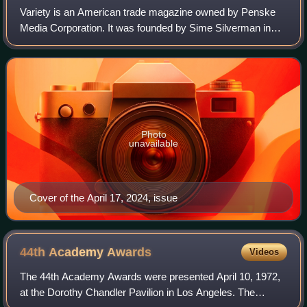
Variety is an American trade magazine owned by Penske
Media Corporation. It was founded by Sime Silverman in
New York City in 1905 as a weekly newspaper reporting on
theater and vaudeville. In 1933, D
Photo
unavailable
Cover of the April 17, 2024, issue
44th Academy
Awards
Videos
The 44th Academy Awards were presented April 10, 1972,
at the Dorothy Chandler Pavilion in Los Angeles. The