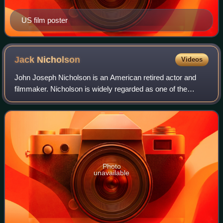
US film poster
Jack
Nicholson
Videos
John Joseph Nicholson is an American retired actor and
filmmaker. Nicholson is widely regarded as one of the
greatest actors of the 20th century, often playing
charismatic rebels fighting against the
Photo
unavailable