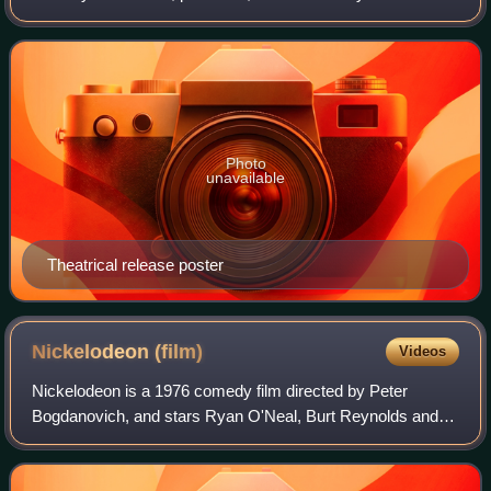
Bogdanovich, and featuring 18 songs with music and lyrics
by Cole Porter. It stars Burt Reynol
Photo
unavailable
Theatrical release poster
Nickelodeon
(film)
Videos
Nickelodeon is a 1976 comedy film directed by Peter
Bogdanovich, and stars Ryan O'Neal, Burt Reynolds and
Tatum O'Neal. According to Bogdanovich, the film was
based on true stories told to him by sile