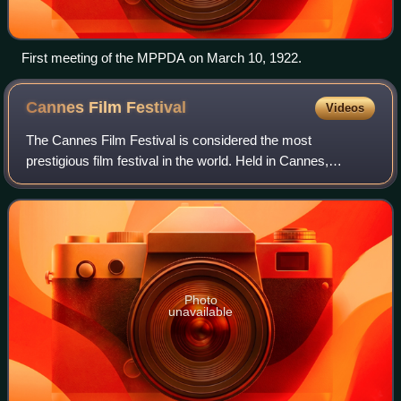
First meeting of the MPPDA on March 10, 1922.
Cannes Film
Festival
Videos
The Cannes Film Festival is considered the most
prestigious film festival in the world. Held in Cannes,
France, it previews new films of all genres, including
documentaries. Founded in 1946, the invit
Photo
unavailable