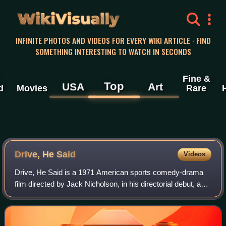
WikiVisually
INFINITE PHOTOS AND VIDEOS FOR EVERY WIKI ARTICLE · FIND
SOMETHING INTERESTING TO WATCH IN SECONDS
Fine &
Top
USA
Art
d
Movies
Rare
Drive, He Said
Videos
Drive, He Said is a 1971 American sports comedy-drama
film directed by Jack Nicholson, in his directorial debut, and
starring William Tepper, Karen Black, Bruce Dern, Robert
Towne and Henry Jaglom. Ba