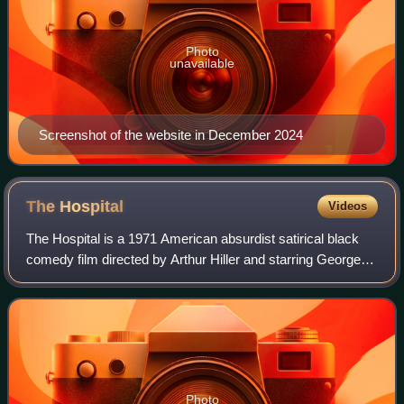
Photo
unavailable
Screenshot of the website in December 2024
The
Hospital
Videos
The Hospital is a 1971 American absurdist satirical black
comedy film directed by Arthur Hiller and starring George
C. Scott as Dr. Herbert Bock. It was written by Paddy
Chayefsky, who was awarded the
Photo