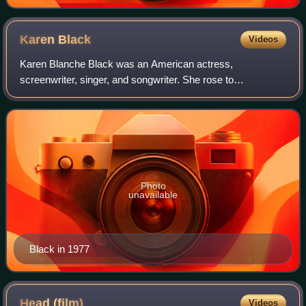
Karen
Black
Videos
Karen Blanche Black was an American actress,
screenwriter, singer, and songwriter. She rose to
prominence for her work in studio and independent films in
the 1970s, frequently portraying eccentric and
Photo
unavailable
Black in 1977
Head
(film)
Videos