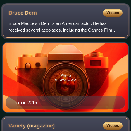
Bruce
Dern
Videos
Bruce MacLeish Dern is an American actor. He has
received several accolades, including the Cannes Film
Festival Award for Best Actor for Nebraska, which also
earned him a nomination for the Academy Aw
Photo
unavailable
Dern in 2015
Variety
(magazine)
Videos