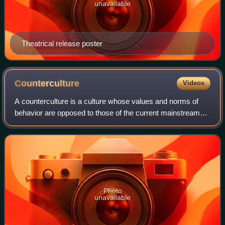
unavailable
Theatrical release poster
Counterculture
Videos
A counterculture is a culture whose values and norms of
behavior are opposed to those of the current mainstream
society, and sometimes diametrically opposed to
mainstream cultural mores. A countercult
Photo
unavailable