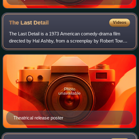
The Last
Detail
Videos
The Last Detail is a 1973 American comedy-drama film
directed by Hal Ashby, from a screenplay by Robert Towne,
based on the 1970 novel by Darryl Ponicsan. The film stars
Jack Nicholson, Otis Young, Ra
Photo
unavailable
Theatrical release poster