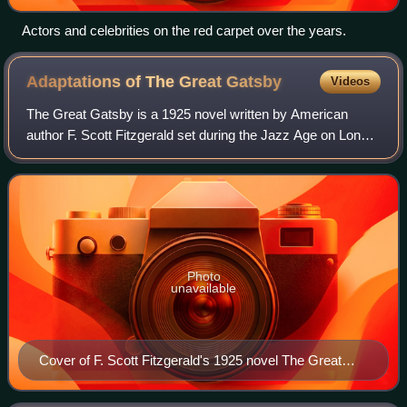
Actors and celebrities on the red carpet over the years.
Adaptations of The Great
Gatsby
Videos
The Great Gatsby is a 1925 novel written by American
author F. Scott Fitzgerald set during the Jazz Age on Long
Island. Since its first publication in 1925, the novel has been
widely considered to be
Photo
unavailable
Cover of F. Scott Fitzgerald's 1925 novel The Great
Gatsby