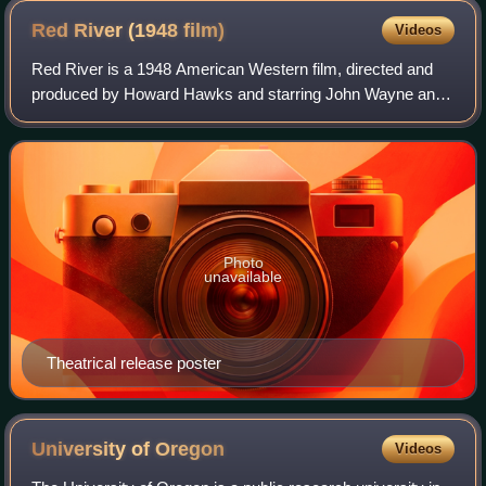
Red River (1948
film)
Videos
Red River is a 1948 American Western film, directed and
produced by Howard Hawks and starring John Wayne and
Montgomery Clift. It gives a fictional account of the first
cattle drive from Texas to Kans
Photo
unavailable
Theatrical release poster
University of
Oregon
Videos