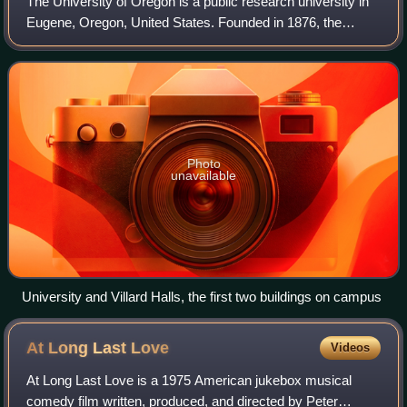
The University of Oregon is a public research university in
Eugene, Oregon, United States. Founded in 1876, the
university is organized into nine colleges and schools and
offers 420 undergraduate and
Photo
unavailable
University and Villard Halls, the first two buildings on campus
At Long Last
Love
Videos
At Long Last Love is a 1975 American jukebox musical
comedy film written, produced, and directed by Peter