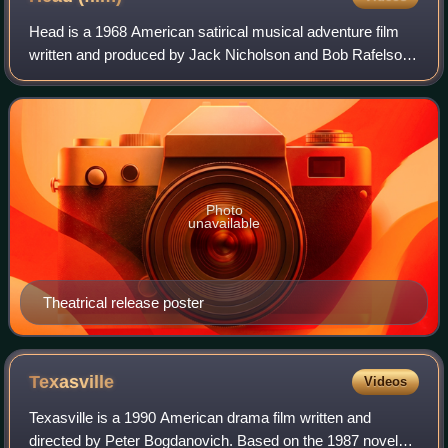
Head is a 1968 American satirical musical adventure film
written and produced by Jack Nicholson and Bob Rafelson,
directed by Rafelson, starring television rock group The
Monkees and distributed by Co
Photo
unavailable
Theatrical release poster
Texasville
Videos
Texasville is a 1990 American drama film written and
directed by Peter Bogdanovich. Based on the 1987 novel