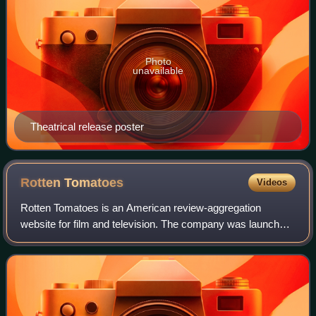
Photo
unavailable
Theatrical release poster
Rotten
Tomatoes
Videos
Rotten Tomatoes is an American review-aggregation
website for film and television. The company was launched
in August 1998 by three undergraduate students at the
University of California, Berkeley: Se