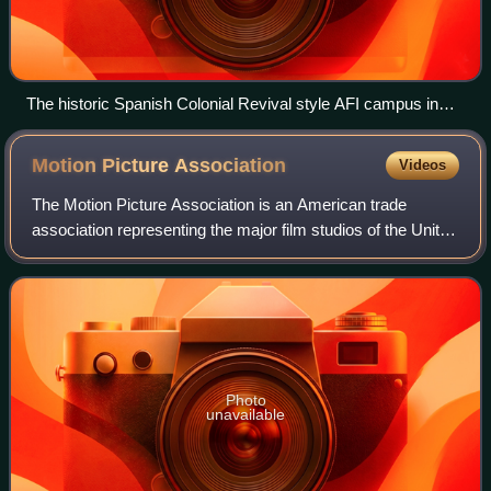
The historic Spanish Colonial Revival style AFI campus in
Los Angeles, in the Los Feliz district of L.A.
Motion Picture
Association
Videos
The Motion Picture Association is an American trade
association representing the major film studios of the United
States, the mini-major Amazon MGM Studios, as well as
the video streaming services Net
Photo
unavailable