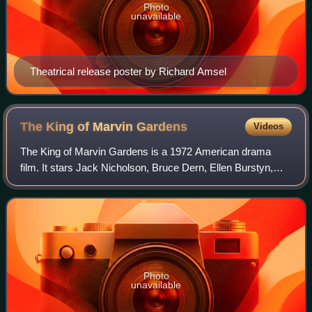
Photo
unavailable
Theatrical release poster by Richard Amsel
The King of Marvin
Gardens
Videos
The King of Marvin Gardens is a 1972 American drama
film. It stars Jack Nicholson, Bruce Dern, Ellen Burstyn,
and Scatman Crothers. It is one of several collaborations
between Nicholson and director B
Photo
unavailable