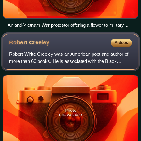
An anti-Vietnam War protestor offering a flower to military
police in Arlington, Virginia, in 1967
Robert
Creeley
Videos
Robert White Creeley was an American poet and author of
more than 60 books. He is associated with the Black
Mountain poets, although his verse aesthetic diverged from
that school. Creeley was close wi
Photo
unavailable