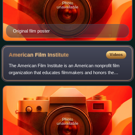
Photo
unavailable
Original film poster
American Film
Institute
Videos
The American Film Institute is an American nonprofit film
organization that educates filmmakers and honors the
heritage of the motion picture arts in the United States. AFI
is supported by private fun
Photo
unavailable