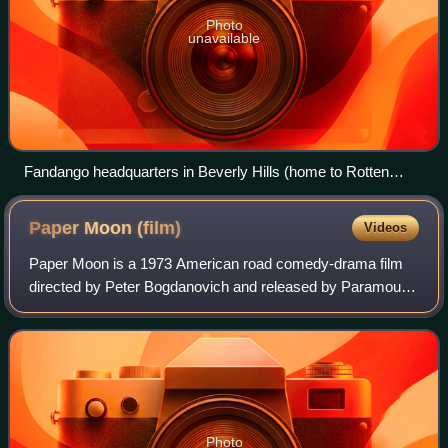
Photo
unavailable
Fandango headquarters in Beverly Hills (home to Rotten
Tomatoes)
Paper Moon
(film)
Videos
Paper Moon is a 1973 American road comedy-drama film
directed by Peter Bogdanovich and released by Paramount
Pictures. Screenwriter Alvin Sargent adapted the script
from the 1971 novel Addie Pray by J
Photo