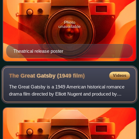
Photo
unavailable
Theatrical release poster
The Great Gatsby (1949
film)
Videos
The Great Gatsby is a 1949 American historical romance
drama film directed by Elliott Nugent and produced by
Richard Maibaum, from a screenplay by Richard Maibaum
and Cyril Hume. The film stars Alan L