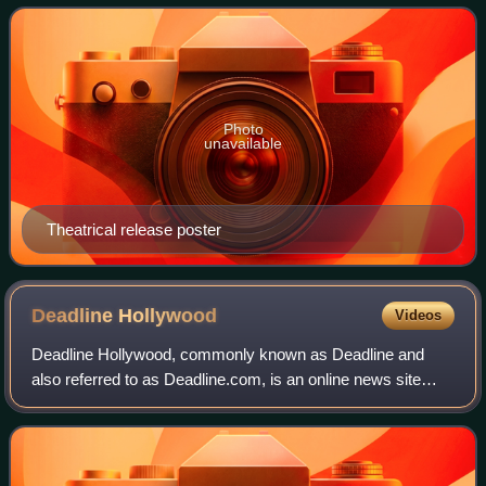
Anspach, Lois Smith, and Ralph Wai
Photo
unavailable
Theatrical release poster
Deadline
Hollywood
Videos
Deadline Hollywood, commonly known as Deadline and
also referred to as Deadline.com, is an online news site
founded as the news blog Deadline Hollywood Daily by
Nikki Finke in 2006. The site is focuse