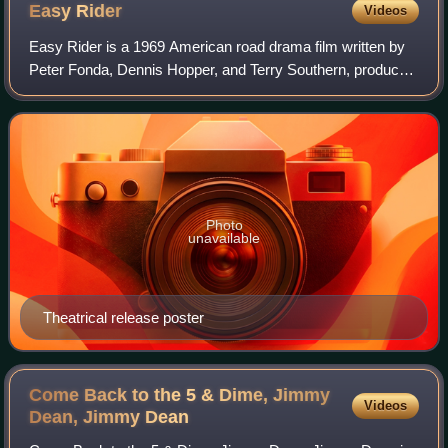
Easy
Rider
Videos
Easy Rider is a 1969 American road drama film written by
Peter Fonda, Dennis Hopper, and Terry Southern, produced
by Fonda and directed by Hopper. Fonda and Hopper play
two bikers who travel through t
Photo
unavailable
Theatrical release poster
Come Back to the 5 & Dime, Jimmy
Videos
Dean, Jimmy
Dean