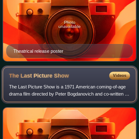
Photo
unavailable
Theatrical release poster
The Last Picture
Show
Videos
The Last Picture Show is a 1971 American coming-of-age
drama film directed by Peter Bogdanovich and co-written by
Bogdanovich and Larry McMurtry, adapted from the 1966
semi-autobiographical novel by M