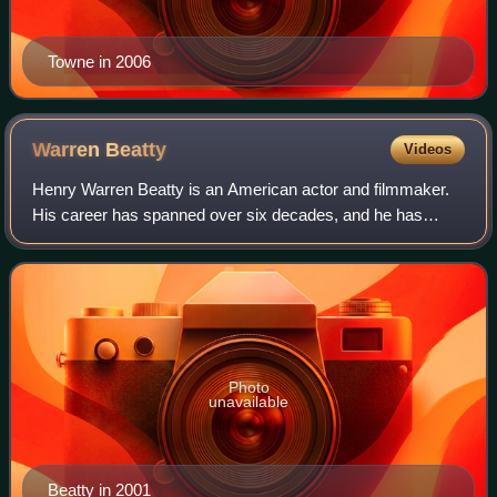
Towne in 2006
Warren
Beatty
Videos
Henry Warren Beatty is an American actor and filmmaker.
His career has spanned over six decades, and he has
received an Academy Award and three Golden Globe
Awards. He also received the Irving G. Thal
Photo
unavailable
Beatty in 2001