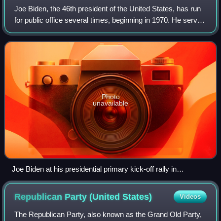
Joe Biden, the 46th president of the United States, has run
for public office several times, beginning in 1970. He served
as the 47th vice president, and as a United States senator
from Delaware. Bide
Photo
unavailable
Joe Biden at his presidential primary kick-off rally in
Philadelphia, May 2019
Republican Party (United
States)
Videos
The Republican Party, also known as the Grand Old Party,