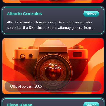
Alberto
Gonzales
Videos
Alberto Reynaldo Gonzales is an American lawyer who
served as the 80th United States attorney general from
2005 to 2007. He was the highest-ranking Hispanic
American in the executive government in Ame
Photo
unavailable
Official portrait, 2005
Elena
Kagan
Videos