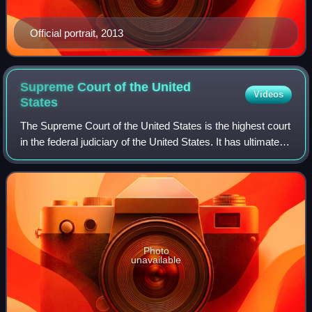
Official portrait, 2013
Supreme Court of the United
Videos
States
The Supreme Court of the United States is the highest court
in the federal judiciary of the United States. It has ultimate
appellate jurisdiction over all U.S. federal court cases, and
over state cour
Photo
unavailable