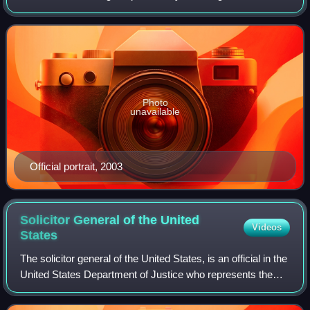
from January 20, 2001, to January 20, 2009. Cheney, a
member of the Republican Party, who pre
Photo
unavailable
Official portrait, 2003
Solicitor General of the United
Videos
States
The solicitor general of the United States, is an official in the
United States Department of Justice who represents the
federal government in cases before the Supreme Court of
the United States. The