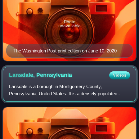
Photo
unavailable
The Washington Post print edition on June 10, 2020
Lansdale,
Pennsylvania
Videos
Lansdale is a borough in Montgomery County,
Pennsylvania, United States. It is a densely populated
commuter town, with many residents traveling daily to
Philadelphia using SEPTA Regional Rail's Lansda