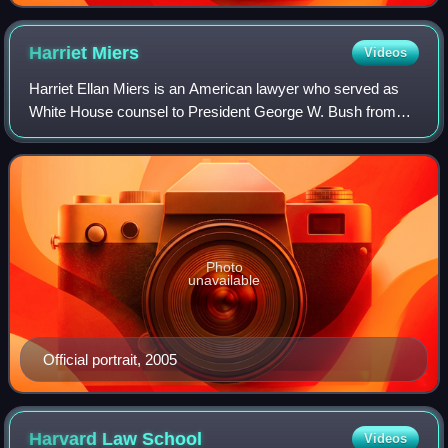
Harriet
Miers
Videos
Harriet Ellan Miers is an American lawyer who served as
White House counsel to President George W. Bush from
2005 to 2007.
Photo
unavailable
Official portrait, 2005
Harvard Law
School
Videos