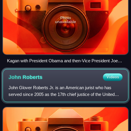
Photo
unavailable
Kagan with President Obama and then-Vice President Joe
Biden at the announcement of the nomination in the East
Room of the White House
John
Roberts
Videos
John Glover Roberts Jr. is an American jurist who has
served since 2005 as the 17th chief justice of the United
States. Though primarily an institutionalist, he has been
described as having a moderate