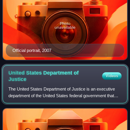
Photo
unavailable
Official portrait, 2007
United States Department of
Videos
Justice
The United States Department of Justice is an executive
department of the United States federal government that
oversees the domestic enforcement of federal laws and the
administration of justice. It