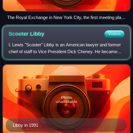
The Royal Exchange in New York City, the first meeting place
of the Supreme Court
Scooter
Libby
Videos
I. Lewis "Scooter" Libby is an American lawyer and former
chief of staff to Vice President Dick Cheney. He became
known as a high-ranking staff person to be indicted by a
grand jury on charges related
Photo
unavailable
Libby in 1991