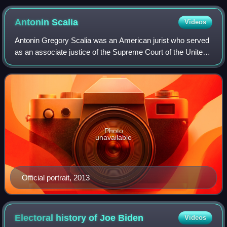
United States.
Antonin
Scalia
Videos
Antonin Gregory Scalia was an American jurist who served
as an associate justice of the Supreme Court of the United
States from 1986 until his death in 2016. He was described
as the intellectual ancho
Photo
unavailable
Official portrait, 2013
Electoral history of Joe
Biden
Videos