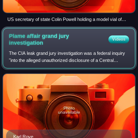
US secretary of state Colin Powell holding a model vial of
anthrax while giving the presentation to the United Nations
Security Council on 5 February 2003
Plame affair grand jury
Videos
investigation
The CIA leak grand jury investigation was a federal inquiry
"into the alleged unauthorized disclosure of a Central
Intelligence Agency employee's identity", a possible
violation of criminal statutes,
Photo
unavailable
Karl Rove