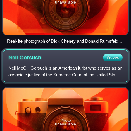
unavailable
Real-life photograph of Dick Cheney and Donald Rumsfeld
with President Gerald Ford at the Oval Office in 1975.
Neil
Gorsuch
Videos
Neil McGill Gorsuch is an American jurist who serves as an
associate justice of the Supreme Court of the United States.
He was nominated by President Donald Trump on January
31, 2017, and has served s
Photo
unavailable