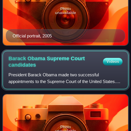
Photo
unavailable
Official portrait, 2005
Barack Obama Supreme Court
Videos
candidates
President Barack Obama made two successful
appointments to the Supreme Court of the United States.
The first was Judge Sonia Sotomayor to fill the vacancy
created by the retirement of Justice David H.
Photo
unavailable