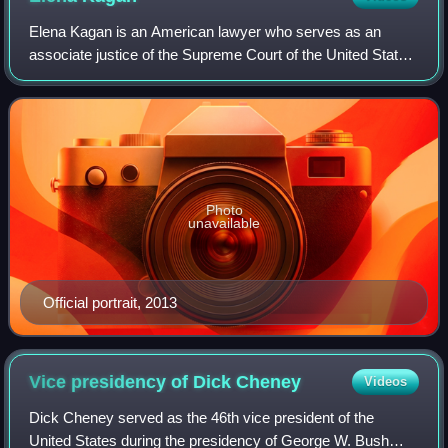
Elena Kagan is an American lawyer who serves as an
associate justice of the Supreme Court of the United States.
She was appointed in 2010 by President Barack Obama
and is the fourth woman to serve on
Photo
unavailable
Official portrait, 2013
Vice presidency of Dick
Cheney
Videos
Dick Cheney served as the 46th vice president of the
United States during the presidency of George W. Bush