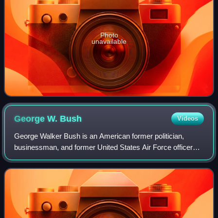
Photo
unavailable
George W.
Bush
Videos
George Walker Bush is an American former politician,
businessman, and former United States Air Force officer
who was the 43rd president of the United States, serving
from 2001 to 2009. A member of the