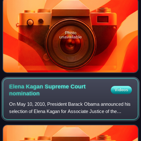
Photo
unavailable
Elena Kagan Supreme Court
Videos
nomination
On May 10, 2010, President Barack Obama announced his
selection of Elena Kagan for Associate Justice of the
Supreme Court of the United States, to replace retiring
Justice John Paul Stevens. Kagan's n