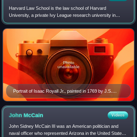
Harvard Law School is the law school of Harvard
University, a private Ivy League research university in
Cambridge, Massachusetts. Founded in 1817, it is the
oldest law school in continuous operation i
Photo
unavailable
Portrait of Isaac Royall Jr., painted in 1769 by J.S.
Copley
John
McCain
Videos
John Sidney McCain III was an American politician and
naval officer who represented Arizona in the United States