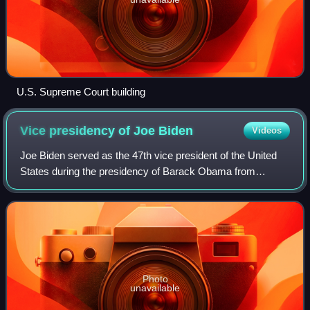
U.S. Supreme Court building
Vice presidency of Joe
Biden
Videos
Joe Biden served as the 47th vice president of the United
States during the presidency of Barack Obama from
January 20, 2009, to January 20, 2017. Biden, a member of
the Democratic Party who previousl
Photo
unavailable