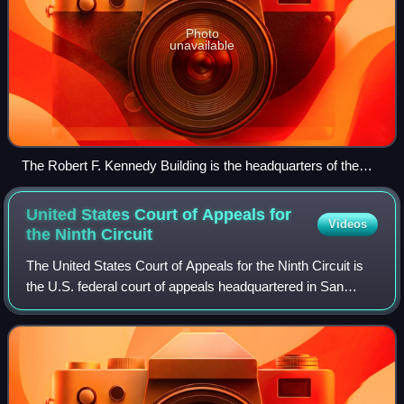
Photo
unavailable
The Robert F. Kennedy Building is the headquarters of the
U.S. Department of Justice. (2024)
United States Court of Appeals for
Videos
the Ninth
Circuit
The United States Court of Appeals for the Ninth Circuit is
the U.S. federal court of appeals headquartered in San
Francisco, California, and has appellate jurisdiction over the
U.S. district courts f