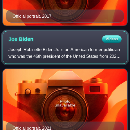
Official portrait, 2017
Joe
Biden
Videos
Joseph Robinette Biden Jr. is an American former politician
who was the 46th president of the United States from 2021
to 2025. A member of the Democratic Party, he represented
Delaware in the United S
Photo
unavailable
Official portrait, 2021