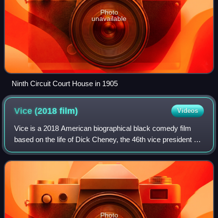
Photo
unavailable
Ninth Circuit Court House in 1905
Vice (2018
film)
Videos
Vice is a 2018 American biographical black comedy film
based on the life of Dick Cheney, the 46th vice president of
the United States. Directed, written, and produced by Adam
McKay, it stars Christian
Photo