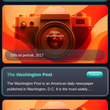
20, 2021. Trump, a Republican, took off
Photo
unavailable
Official portrait, 2017
The Washington
Post
Videos
The Washington Post is an American daily newspaper
published in Washington, D.C. It is the most widely
circulated newspaper in the Washington metropolitan area
and is considered a newspaper of record