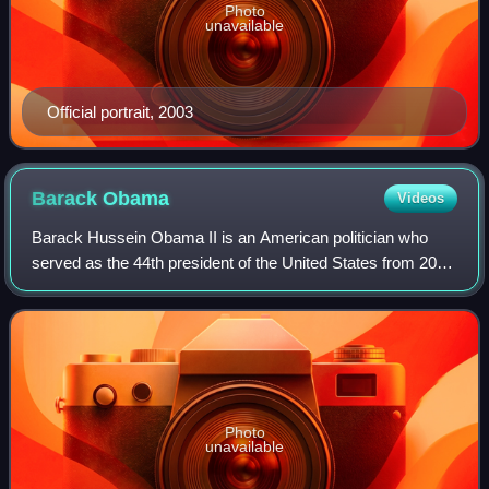
Photo
unavailable
Official portrait, 2003
Barack
Obama
Videos
Barack Hussein Obama II is an American politician who
served as the 44th president of the United States from 2009
to 2017. A member of the Democratic Party, he was the
first African American to serve
Photo
unavailable