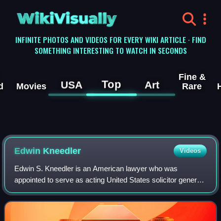
WikiVisually
INFINITE PHOTOS AND VIDEOS FOR EVERY WIKI ARTICLE · FIND
SOMETHING INTERESTING TO WATCH IN SECONDS
Fine &
Top
USA
Art
d
Movies
Rare
Edwin Kneedler
Videos
Edwin S. Kneedler is an American lawyer who was
appointed to serve as acting United States solicitor general
by President George W. Bush on the day of President
Obama's inauguration, January 20, 2009.