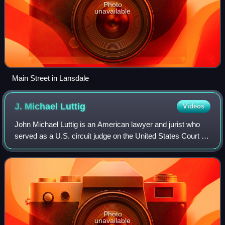
Photo
unavailable
Main Street in Lansdale
J. Michael
Luttig
Videos
John Michael Luttig is an American lawyer and jurist who
served as a U.S. circuit judge on the United States Court of
Appeals for the Fourth Circuit from 1991 to 2006. Luttig
resigned his judgeship in
Photo
unavailable