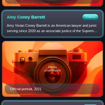
Amy Coney
Barrett
Videos
Amy Vivian Coney Barrett is an American lawyer and jurist
serving since 2020 as an associate justice of the Supreme
Court of the United States. The fifth woman to serve on the
court, she was nominated
Photo
unavailable
Official portrait, 2021