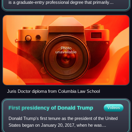
is a graduate-entry professional degree that primarily
prepares individuals to practice law. In the United States
and the Philippines, it is
Photo
unavailable
Juris Doctor diploma from Columbia Law School
First presidency of Donald
Trump
Videos
Donald Trump's first tenure as the president of the United
States began on January 20, 2017, when he was
inaugurated as the 45th president, and ended on January