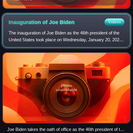
Inauguration of Joe
Biden
Videos
The inauguration of Joe Biden as the 46th president of the
United States took place on Wednesday, January 20, 2021,
on the West Front of the United States Capitol in
Washington, D.C. It was the 59th i
Photo
unavailable
Joe Biden takes the oath of office as the 46th president of the