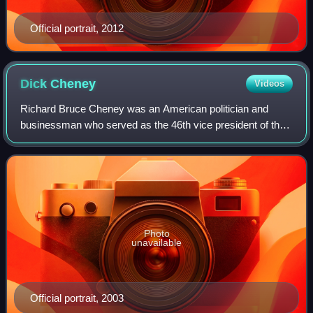
Official portrait, 2012
Dick
Cheney
Videos
Richard Bruce Cheney was an American politician and
businessman who served as the 46th vice president of the
United States under President George W. Bush from 2001
to 2009. Cheney was considered the a
Photo
unavailable
Official portrait, 2003