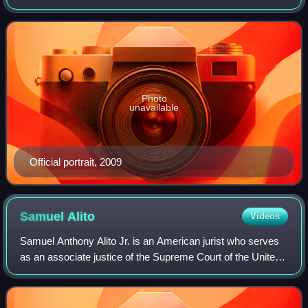
Congress for over 35 years, first as a U.S. representative
from 1983 to 1987, then as a
Photo
unavailable
Official portrait, 2009
Samuel
Alito
Videos
Samuel Anthony Alito Jr. is an American jurist who serves
as an associate justice of the Supreme Court of the United
States. He was nominated to the high court by President
George W. Bush on October 3