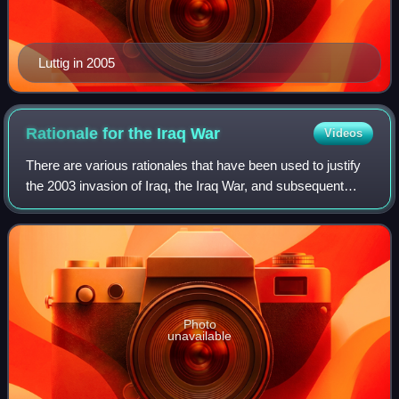
Luttig in 2005
Rationale for the Iraq
War
Videos
There are various rationales that have been used to justify
the 2003 invasion of Iraq, the Iraq War, and subsequent
hostilities.
Photo
unavailable