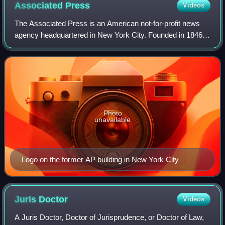
Associated
Press
Videos
The Associated Press is an American not-for-profit news
agency headquartered in New York City. Founded in 1846, it
operates as a cooperative, unincorporated association, and
produces news reports that
Photo
unavailable
Logo on the former AP building in New York City
Juris
Doctor
Videos
A Juris Doctor, Doctor of Jurisprudence, or Doctor of Law,