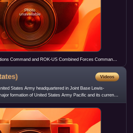
Photo
unavailable
 Nations Command and ROK-US Combined Forces Command
tates)
Videos
United States Army headquartered in Joint Base Lewis-
ajor formation of United States Army Pacific and its current