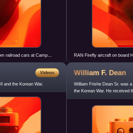
om railroad cars at Camp
RAN Firefly aircraft on boar
William F.
Dean
Videos
II and the Korean War.
William Frishe Dean Sr. was a
the Korean War. He received th
during the Battle of Daejo