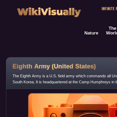
WikiVisually
INFINITE
The
Nature
Worl
Eighth Army (United States)
The Eighth Army is a U.S. field army which commands all Uni
South Korea. It is headquartered at the Camp Humphreys in t
South Korea. Eighth Army re