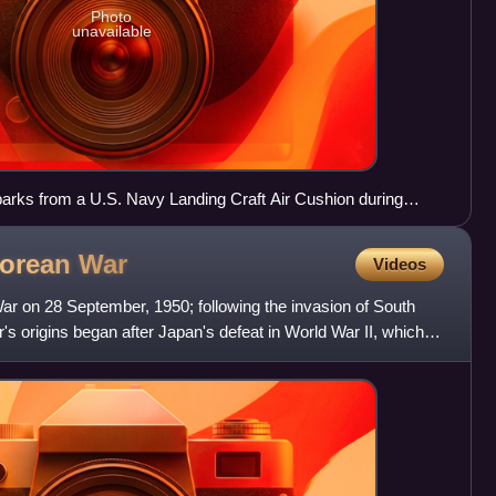
Photo
unavailable
ks from a U.S. Navy Landing Craft Air Cushion during
 Korean
War
Videos
ar on 28 September, 1950; following the invasion of South
s origins began after Japan's defeat in World War II, which