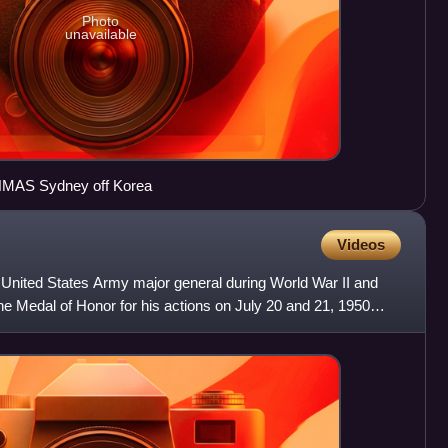
Photo
unavailable
d HMAS Sydney off Korea
Videos
 United States Army major general during World War II and
e Medal of Honor for his actions on July 20 and 21, 1950