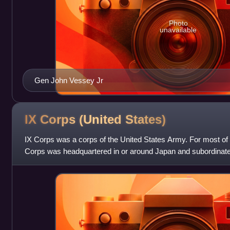
Photo
unavailable
Gen John Vessey Jr
IX Corps (United
States)
IX Corps was a corps of the United States Army. For most of it
Corps was headquartered in or around Japan and subordina
the Far East. One of its batta