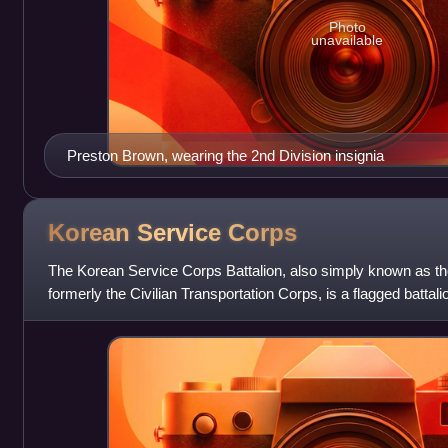
Photo
unavailable
Preston Brown, wearing the 2nd Division insignia
Korean Service
Corps
The Korean Service Corps Battalion, also simply known as t
formerly the Civilian Transportation Corps, is a flagged battal
commanded by a U.S.