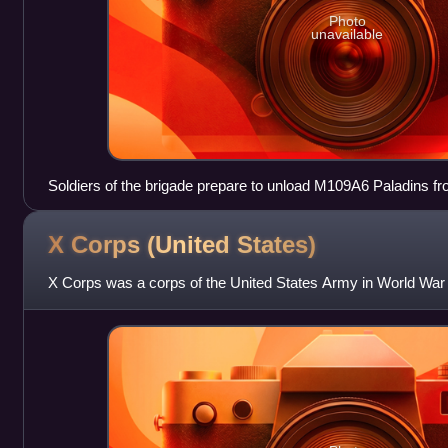
Photo
unavailable
Soldiers of the brigade prepare to unload M109A6 Paladins fr
Casey, South Korea in support of exercise Foal Eagle 2007
X Corps (United
States)
X Corps was a corps of the United States Army in World War 