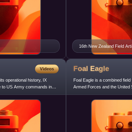
16th New Zealand Field Arti
Foal
Eagle
Videos
s operational history, IX
Foal Eagle is a combined field
te to US Army commands in
Armed Forces and the United 
Forces Command. It is on