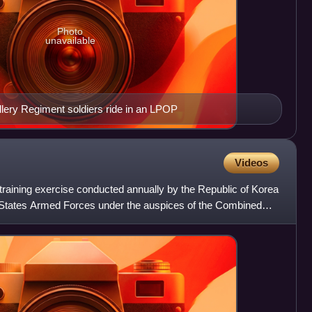
Photo
unavailable
llery Regiment soldiers ride in an LPOP
Videos
 training exercise conducted annually by the Republic of Korea
States Armed Forces under the auspices of the Combined