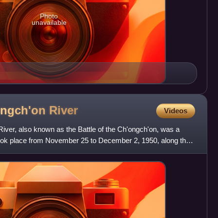
Photo
unavailable
'ongch'on
River
Videos
River, also known as the Battle of the Ch'ongch'on, was a
 took place from November 25 to December 2, 1950, along the