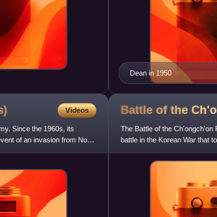
Dean in 1950
s)
Battle of the Ch
Videos
my. Since the 1960s, its
The Battle of the Ch'ongch'on 
vent of an invasion from North
battle in the Korean War that
Ch'ongch'on River Valle