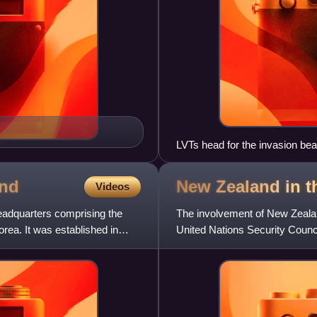
LVTs head for the invasion be
Hollandia landing in the campa
nd
New Zealand in 
Videos
adquarters comprising the
The involvement of New Zealan
ea. It was established in
United Nations Security Counci
New Zealand was one of the