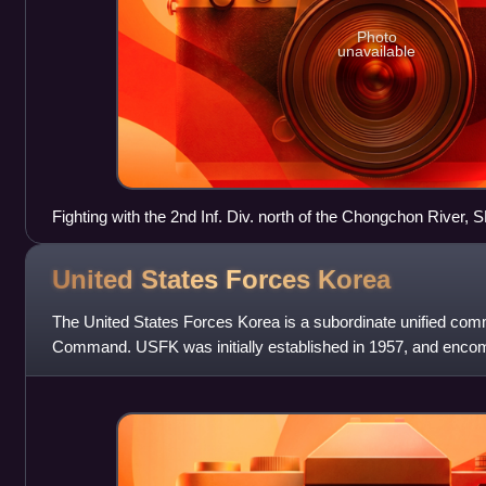
Photo
unavailable
Fighting with the 2nd Inf. Div. north of the Chongchon River
squad leader, points out Communist-led North Korean positio
November 1950, PFC James Cox.
United States Forces
Korea
The United States Forces Korea is a subordinate unified com
Command. USFK was initially established in 1957, and enc
fighting forces and components under