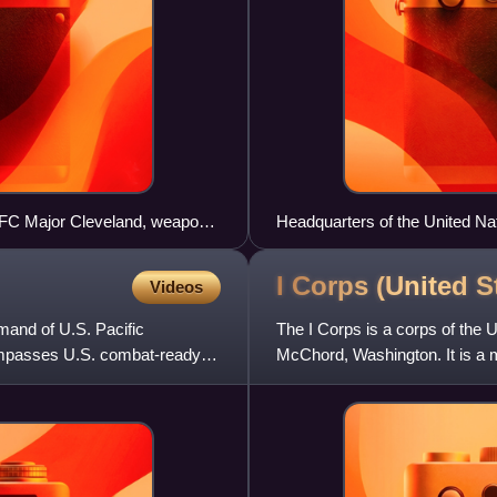
, SFC Major Cleveland, weapons
Headquarters of the United
n to his machine gun crew, 20
in 2009.
I Corps (United
S
Videos
mand of U.S. Pacific
The I Corps is a corps of the 
ompasses U.S. combat-ready
McChord, Washington. It is a m
mission involves administr