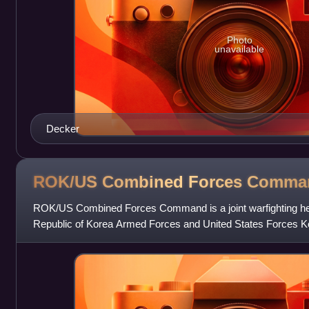
Photo
unavailable
Decker
ROK/US Combined Forces
Comma
ROK/US Combined Forces Command is a joint warfighting he
Republic of Korea Armed Forces and United States Forces Kor
1978. During wartime it would ser