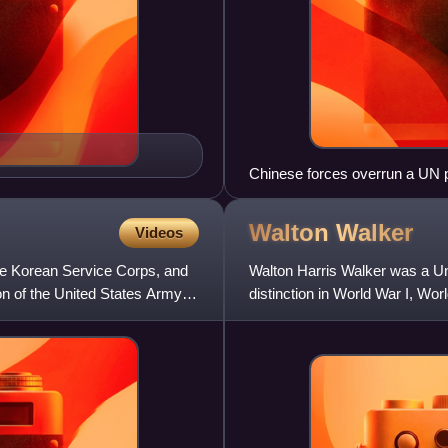
Chinese forces overrun a UN p
Walton
Walker
Videos
he Korean Service Corps, and
Walton Harris Walker was a Un
ion of the United States Army,
distinction in World War I, W
Eighth United States Army bef