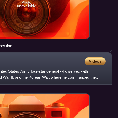
Photo
unavailable
osition.
Videos
ited States Army four-star general who served with
orld War II, and the Korean War, where he commanded the
ore dy