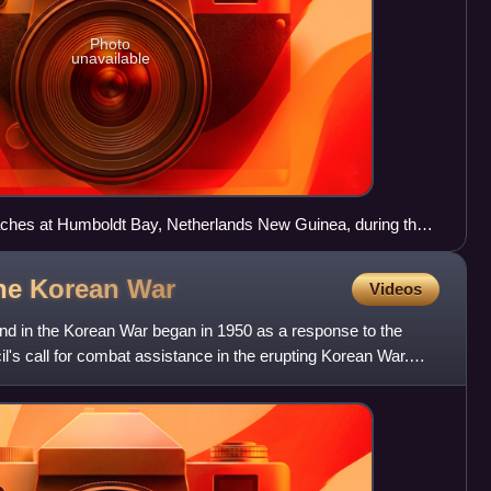
Photo
unavailable
aches at Humboldt Bay, Netherlands New Guinea, during the
ign
the Korean
War
Videos
d in the Korean War began in 1950 as a response to the
l's call for combat assistance in the erupting Korean War.