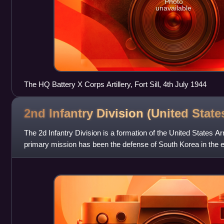
Photo
unavailable
The HQ Battery X Corps Artillery, Fort Sill, 4th July 1944
2nd Infantry Division (United
State
The 2d Infantry Division is a formation of the United States Ar
primary mission has been the defense of South Korea in the e
Korea. Approximately