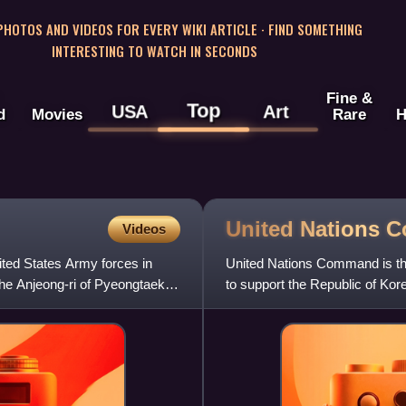
 PHOTOS AND VIDEOS FOR EVERY WIKI ARTICLE · FIND SOMETHING
INTERESTING TO WATCH IN SECONDS
Fine &
Top
USA
Art
d
Movies
Rare
H
United Nations
C
Videos
ted States Army forces in
United Nations Command is the 
he Anjeong-ri of Pyeongtaek,
to support the Republic of Kore
unified comma