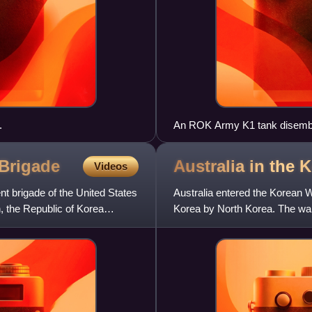
.
An ROK Army K1 tank disembar
RSOI/Foal Eagle 2004
Brigade
Australia in the
Videos
t brigade of the United States
Australia entered the Korean W
n, the Republic of Korea
Korea by North Korea. The war'
heralded the end to 35