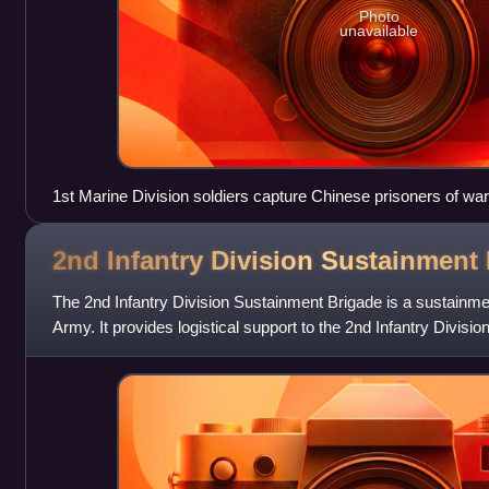
Photo
unavailable
1st Marine Division soldiers capture Chinese prisoners of war
2nd Infantry Division Sustainment
The 2nd Infantry Division Sustainment Brigade is a sustainmen
Army. It provides logistical support to the 2nd Infantry Divisio
Army's 8th Infantry