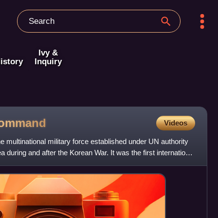
Ivy &
istory
Inquiry
ommand
Videos
multinational military force established under UN authority
a during and after the Korean War. It was the first international