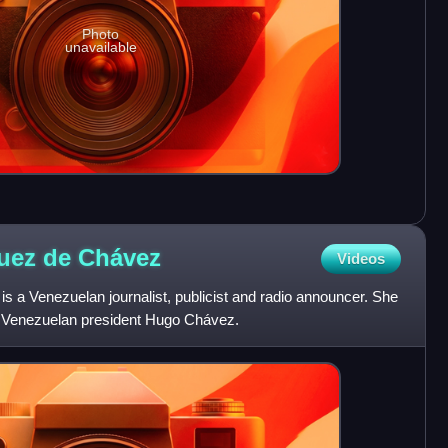
Photo
unavailable
guez de
Chávez
Videos
 a Venezuelan journalist, publicist and radio announcer. She
r Venezuelan president Hugo Chávez.