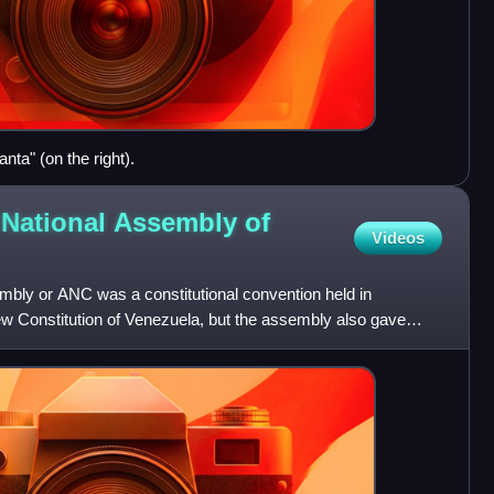
ta" (on the right).
 National Assembly of
Videos
mbly or ANC was a constitutional convention held in
ew Constitution of Venezuela, but the assembly also gave
w