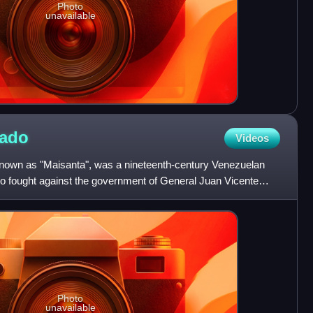
Photo
unavailable
gado
Videos
known as "Maisanta", was a nineteenth-century Venezuelan
who fought against the government of General Juan Vicente
Photo
unavailable