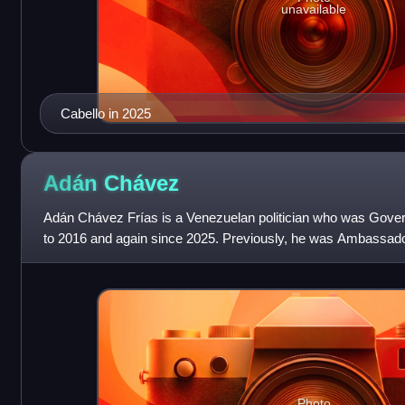
unavailable
Cabello in 2025
Adán
Chávez
Adán Chávez Frías is a Venezuelan politician who was Gover
to 2016 and again since 2025. Previously, he was Ambassador
Education from 2007 to
Photo