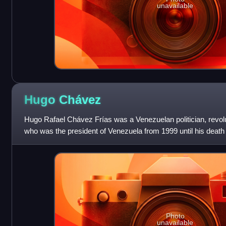
unavailable
Hugo
Chávez
Hugo Rafael Chávez Frías was a Venezuelan politician, revolut
who was the president of Venezuela from 1999 until his deat
country's name from t
Photo
unavailable