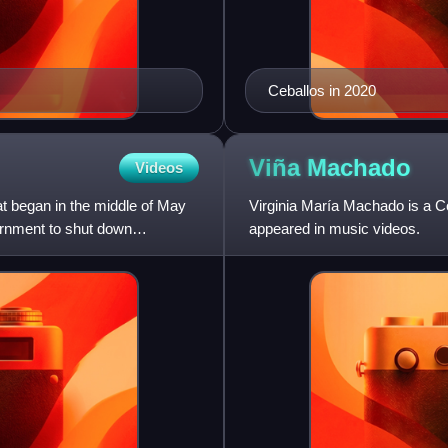
Ceballos in 2020
Viña
Machado
Videos
t began in the middle of May
Virginia María Machado is a C
ernment to shut down
appeared in music videos.