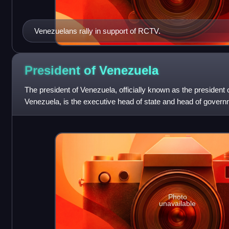
Venezuelans rally in support of RCTV.
President of
Venezuela
The president of Venezuela, officially known as the president o
Venezuela, is the executive head of state and head of gover
president leads the Natio
Photo
unavailable