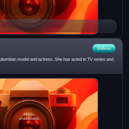
Videos
olombian model and actress. She has acted in TV series and
Photo
unavailable