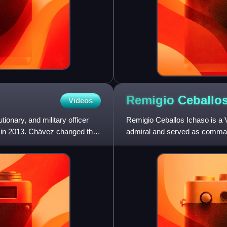
Remigio
Ceballo
Videos
ionary, and military officer
Remigio Ceballos Ichaso is a V
h in 2013. Chávez changed the
admiral and served as comman
Venezuela. As a member of th