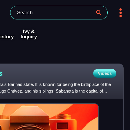
Ivy &
istory
Inquiry
s
Videos
's Barinas state. It is known for being the birthplace of the
ugo Chávez, and his siblings. Sabaneta is the capital of