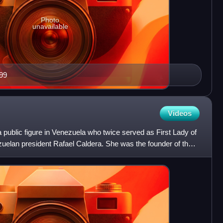
Photo
unavailable
99
Videos
 public figure in Venezuela who twice served as First Lady of
zuelan president Rafael Caldera. She was the founder of the