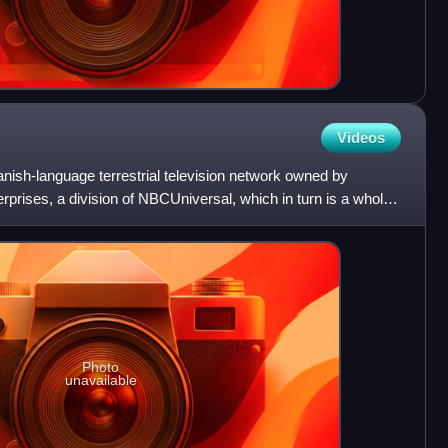
Videos
ish-language terrestrial television network owned by
rises, a division of NBCUniversal, which in turn is a wholly
Photo
unavailable