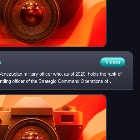
Photo
unavailable
s
Videos
enezuelan military officer who, as of 2020, holds the rank of
ding officer of the Strategic Command Operations of
Photo
unavailable