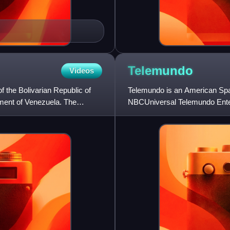
Telemundo
Videos
f the Bolivarian Republic of
Telemundo is an American Span
nment of Venezuela. The
NBCUniversal Telemundo Enterp
owned subsidiary of Comcast.