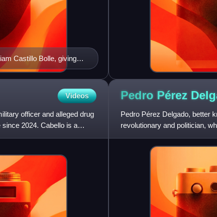
m Castillo Bolle, giving
tter users to SEBIN General
Pedro Pérez
Del
Videos
itary officer and alleged drug
Pedro Pérez Delgado, better 
 since 2024. Cabello is a
revolutionary and politician, 
Gómez.