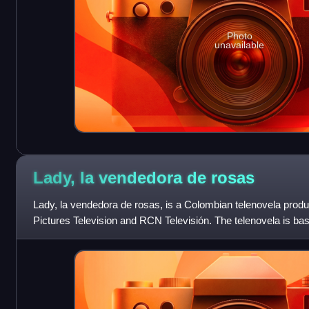
Photo
unavailable
Lady, la vendedora de
rosas
Lady, la vendedora de rosas, is a Colombian telenovela produ
Pictures Television and RCN Televisión. The telenovela is bas
during her time as a ch