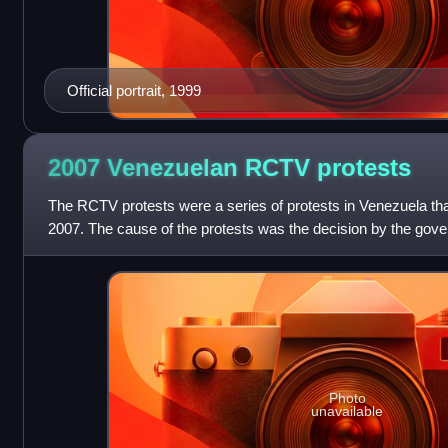
Official portrait, 1999
2007 Venezuelan RCTV
protests
The RCTV protests were a series of protests in Venezuela tha
2007. The cause of the protests was the decision by the gov
Venezuela's oldest private tele
Photo
unavailable