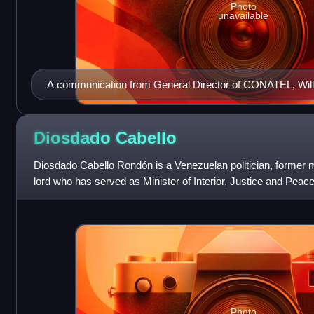
Photo
unavailable
A communication from General Director of CONATEL, Willia
the IP addresses and other information of Venezuelan Twi
Commissioner Gustavo González López.
Diosdado
Cabello
Diosdado Cabello Rondón is a Venezuelan politician, former mil
lord who has served as Minister of Interior, Justice and Peace
former member of th
Photo