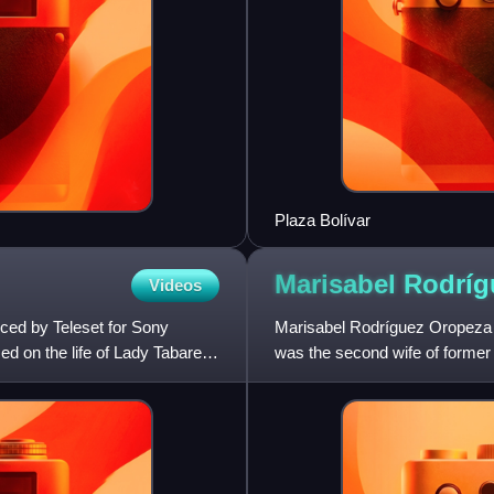
Plaza Bolívar
Marisabel Rodrí
Videos
ced by Teleset for Sony
Marisabel Rodríguez Oropeza is
ed on the life of Lady Tabares,
was the second wife of forme