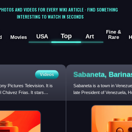
 PHOTOS AND VIDEOS FOR EVERY WIKI ARTICLE · FIND SOMETHING
INTERESTING TO WATCH IN SECONDS
Fine &
Top
USA
Art
d
Movies
Rare
H
Sabaneta,
Barina
Videos
y Pictures Television. It is
Sabaneta is a town in Venezuela
 Chávez Frias. It stars
late President of Venezuela, H
Alberto Arvelo Torre