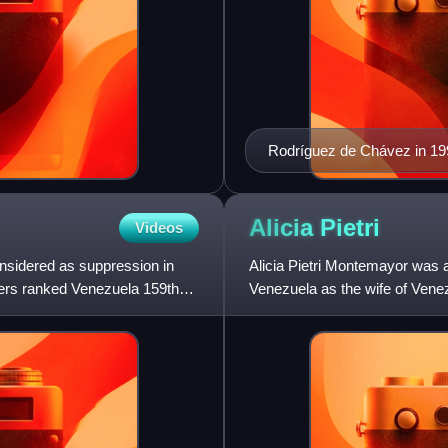
Rodríguez de Chávez in 19
Alicia
Pietri
Videos
onsidered as suppression in
Alicia Pietri Montemayor was a
ders ranked Venezuela 159th
Venezuela as the wife of Vene
Children's Museum o