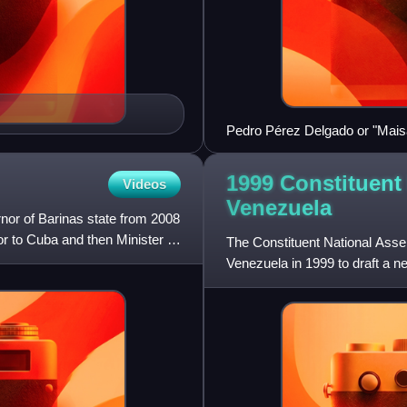
Pedro Pérez Delgado or "Maisan
1999 Constituent
Videos
Venezuela
nor of Barinas state from 2008
 to Cuba and then Minister of
The Constituent National Asse
Venezuela in 1999 to draft a n
itself the role of a supreme po