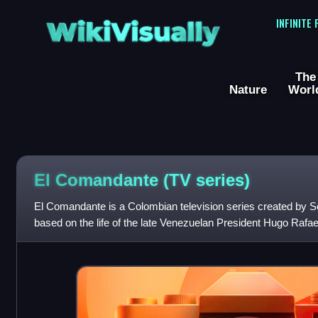
WikiVisually
INFINITE
The
Nature
Worl
El Comandante (TV series)
El Comandante is a Colombian television series created by Son
based on the life of the late Venezuelan President Hugo Rafael
Andrés Parra as the titu