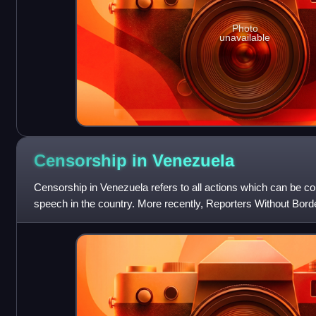
Photo
unavailable
Censorship in
Venezuela
Censorship in Venezuela refers to all actions which can be c
speech in the country. More recently, Reporters Without Bor
out of 180 countries in i