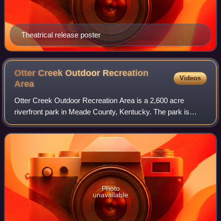
Theatrical release poster
Otter Creek Outdoor Recreation
Videos
Area
Otter Creek Outdoor Recreation Area is a 2,600 acre
riverfront park in Meade County, Kentucky. The park is
located near Muldraugh and Fort Knox, along State
Highway 1638, near U.S. 31W. Although it is
Photo
unavailable