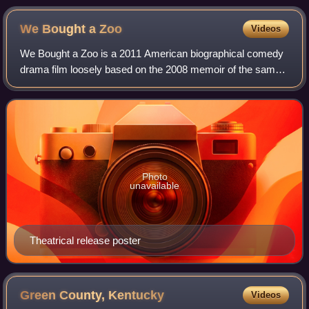
We Bought a
Zoo
Videos
We Bought a Zoo is a 2011 American biographical comedy
drama film loosely based on the 2008 memoir of the same
name by Benjamin Mee. It was co-written and directed by
Cameron Crowe and stars Matt Damo
Photo
unavailable
Theatrical release poster
Green County,
Kentucky
Videos