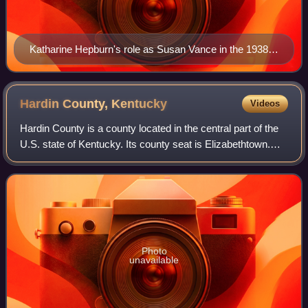
Katharine Hepburn's role as Susan Vance in the 1938
screwball comedy film Bringing Up Baby has been
described as an early example of the character.
Hardin County,
Kentucky
Videos
Hardin County is a county located in the central part of the
U.S. state of Kentucky. Its county seat is Elizabethtown.
The county was formed in 1792. Hardin County is part of
the Elizabethtown-Fort Kn
Photo
unavailable