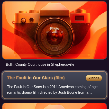
The county was found
Photo
unavailable
Bullitt County Courthouse in Shepherdsville
The Fault in Our Stars
(film)
Videos
The Fault in Our Stars is a 2014 American coming-of-age
romantic drama film directed by Josh Boone from a
screenplay by Scott Neustadter and Michael H. Weber,
based on the 2012 novel of the same name