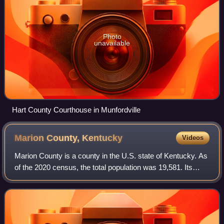
Photo
unavailable
Hart County Courthouse in Munfordville
Marion County,
Kentucky
Videos
Marion County is a county in the U.S. state of Kentucky. As
of the 2020 census, the total population was 19,581. Its
county seat is Lebanon. The county was founded in 1834
and named for Francis Marion