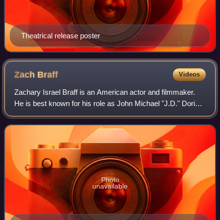
Theatrical release poster
Zach
Braff
Videos
Zachary Israel Braff is an American actor and filmmaker.
He is best known for his role as John Michael "J.D." Dorian
on the NBC/ABC television series Scrubs, for which he was
nominated for the Primeti
Photo
unavailable