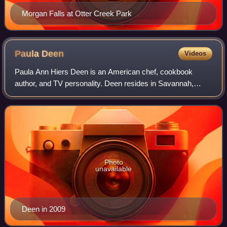
Morgan Falls at Otter Creek Park
Paula
Deen
Videos
Paula Ann Hiers Deen is an American chef, cookbook
author, and TV personality. Deen resides in Savannah,
Georgia. She has published fifteen cookbooks and owned
and operated The Lady & Sons restaurant
Photo
unavailable
Deen in 2009