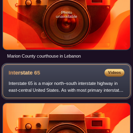
Photo
unavailable
Marion County courthouse in Lebanon
Interstate
65
Videos
Interstate 65 is a major north–south interstate highway in
east-central United States. As with most primary interstates
ending in 5, it is a major crosscountry, north–south route,
connecting between t