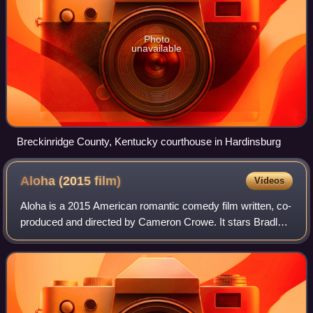
Photo
unavailable
Breckinridge County, Kentucky courthouse in Hardinsburg
Aloha (2015
film)
Videos
Aloha is a 2015 American romantic comedy film written, co-
produced and directed by Cameron Crowe. It stars Bradley
Cooper as former U.S. Air Force officer Brian Gilcrest, who
returns to Hawaii after b