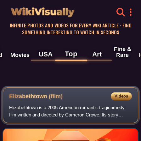
WikiVisually
INFINITE PHOTOS AND VIDEOS FOR EVERY WIKI ARTICLE · FIND
SOMETHING INTERESTING TO WATCH IN SECONDS
Fine &
Top
USA
Art
d
Movies
Rare
Elizabethtown (film)
Videos
Elizabethtown is a 2005 American romantic tragicomedy
film written and directed by Cameron Crowe. Its story
follows a young shoe designer, Drew Baylor, who is fired
from his job after costing his comp