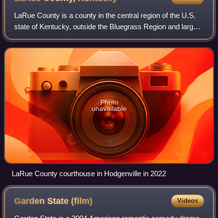
LaRue County is a county in the central region of the U.S.
state of Kentucky, outside the Bluegrass Region and larger
population centers. As of the 2020 census, the population
was 14,867. Its county s
Photo
unavailable
LaRue County courthouse in Hodgenville in 2022
Garden State
(film)
Videos