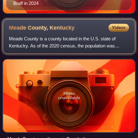
Braff in 2024
Meade County,
Kentucky
Videos
Meade County is a county located in the U.S. state of
Kentucky. As of the 2020 census, the population was
30,003. Its county seat is Brandenburg. The county was
founded December 17, 1823, and named fo
Photo
unavailable