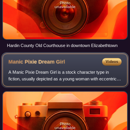
Photo
unavailable
Hardin County Old Courthouse in downtown Elizabethtown
Manic Pixie Dream
Girl
Videos
A Manic Pixie Dream Girl is a stock character type in
fiction, usually depicted as a young woman with eccentric
personality quirks who serves as the romantic interest for a
male protagonist. The term
Photo
unavailable