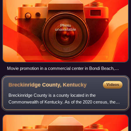
Photo
unavailable
Movie promotion in a commercial center in Bondi Beach,
Sydney
Breckinridge County,
Kentucky
Videos
Breckinridge County is a county located in the
Commonwealth of Kentucky. As of the 2020 census, the
population was 20,432. Its county seat is Hardinsburg,
Kentucky. The county was named for John Breck