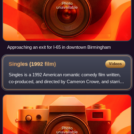
Photo
unavailable
Approaching an exit for I-65 in downtown Birmingham
Singles (1992
film)
Videos
Singles is a 1992 American romantic comedy film written,
co-produced, and directed by Cameron Crowe, and starring
Bridget Fonda, Campbell Scott, Kyra Sedgwick, and Matt
Dillon. It features appearances
Photo
unavailable