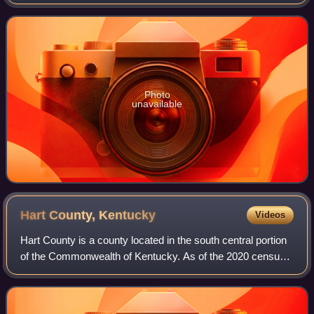
RCA Records between 2005-2006. The first volume of
original songs from the movie, titled
Photo
unavailable
Hart County,
Kentucky
Videos
Hart County is a county located in the south central portion
of the Commonwealth of Kentucky. As of the 2020 census,
the population was 19,288. Its county seat is Munfordville,
its largest city is Hor