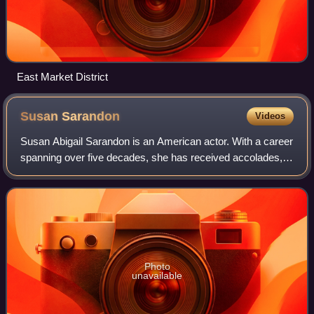
East Market District
Susan
Sarandon
Videos
Susan Abigail Sarandon is an American actor. With a career
spanning over five decades, she has received accolades,
including an Academy Award, an Actor Award, and a British
Academy Film Award, in addi
Photo
unavailable