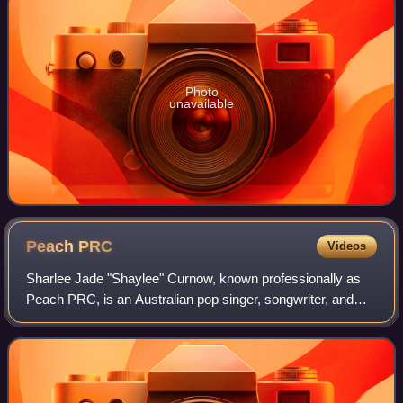
Photo
unavailable
Peach
PRC
Videos
Sharlee Jade "Shaylee" Curnow, known professionally as
Peach PRC, is an Australian pop singer, songwriter, and
social media personality. Her major label debut single
"Josh" was released in early 2021,