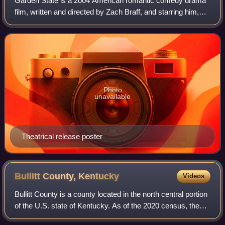
Garden State is a 2004 American romantic comedy drama
film, written and directed by Zach Braff, and starring him,
Natalie Portman, Peter Sarsgaard and Ian Holm. The film
centers on Andrew Largeman, a
Photo
unavailable
Theatrical release poster
Bullitt County,
Kentucky
Videos
Bullitt County is a county located in the north central portion
of the U.S. state of Kentucky. As of the 2020 census, the
population was 82,217. Its county seat is Shepherdsville.