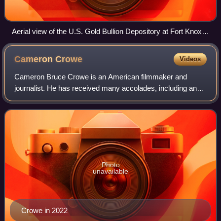
Aerial view of the U.S. Gold Bullion Depository at Fort Knox.
Godman Army Airfield and the fort can be seen in the
background.
Cameron
Crowe
Videos
Cameron Bruce Crowe is an American filmmaker and
journalist. He has received many accolades, including an
Academy Award, BAFTA Award, Grammy Award, and a
Tony Award nomination. Crowe started his caree
Photo
unavailable
Crowe in 2022