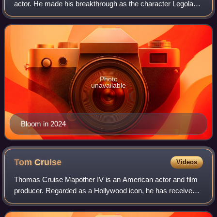
actor. He made his breakthrough as the character Legolas
in The Lord of the Rings film series, earning him three
Actors Award nominations, winni
Photo
unavailable
Bloom in 2024
Tom
Cruise
Videos
Thomas Cruise Mapother IV is an American actor and film
producer. Regarded as a Hollywood icon, he has received
various accolades, including an Honorary Palme d'Or, an
Academy Honorary Award, and thre