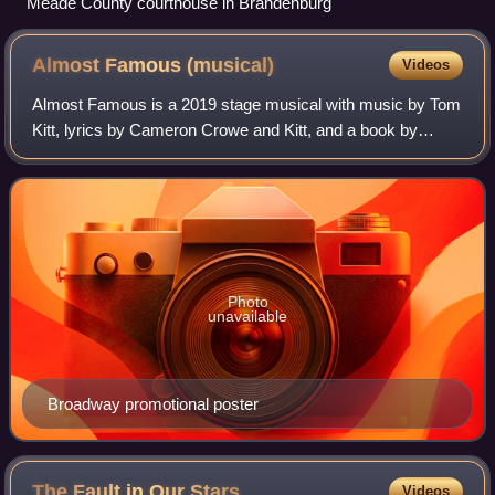
Meade County courthouse in Brandenburg
Almost Famous
(musical)
Videos
Almost Famous is a 2019 stage musical with music by Tom
Kitt, lyrics by Cameron Crowe and Kitt, and a book by
Crowe. It is based on the 2000 film of the same name
written and directed by Crowe.
Photo
unavailable
Broadway promotional poster
The Fault in Our
Stars
Videos