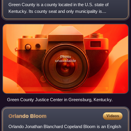
Green County is a county located in the U.S. state of
Kentucky. Its county seat and only municipality is
Greensburg. Green was a prohibition or dry county until
2015.
Photo
unavailable
Green County Justice Center in Greensburg, Kentucky.
Orlando
Bloom
Videos
Orlando Jonathan Blanchard Copeland Bloom is an English