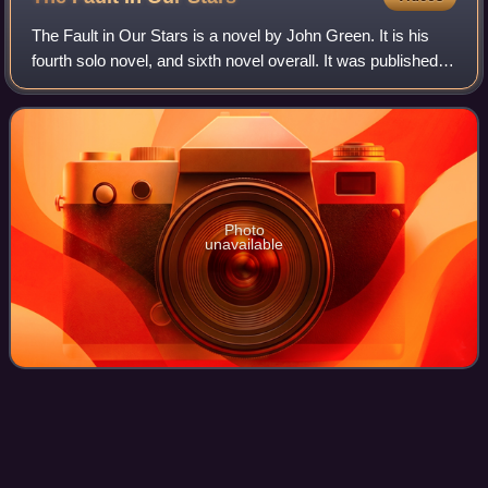
The Fault in Our Stars is a novel by John Green. It is his
fourth solo novel, and sixth novel overall. It was published
on January 10, 2012.
Photo
unavailable
Brad
Pitt
Videos
William Bradley Pitt is an American actor and film producer.
In a film career spanning more than thirty years, Pitt has