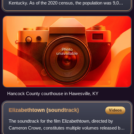
Kentucky. As of the 2020 census, the population was 9,095.
Its county seat is in the city of Hawesville located in the
Northern part of the coun
Photo
unavailable
Hancock County courthouse in Hawesville, KY
Elizabethtown
(soundtrack)
Videos
The soundtrack for the film Elizabethtown, directed by
Cameron Crowe, constitutes multiple volumes released by