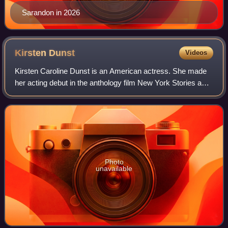
Sarandon in 2026
Kirsten
Dunst
Videos
Kirsten Caroline Dunst is an American actress. She made
her acting debut in the anthology film New York Stories and
has since starred in many film and television productions.
She has received several
Photo
unavailable