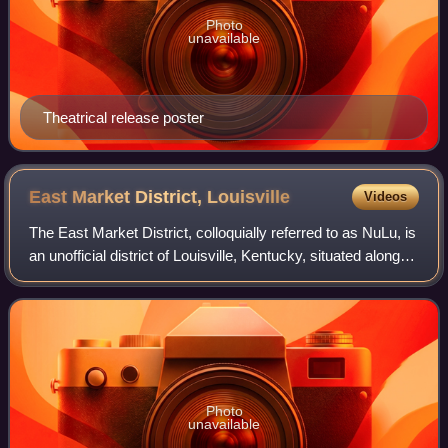
Photo
unavailable
Theatrical release poster
East Market District,
Louisville
Videos
The East Market District, colloquially referred to as NuLu, is
an unofficial district of Louisville, Kentucky, situated along
Market Street between downtown to the west, Butchertown
to the north, Phoe
Photo
unavailable