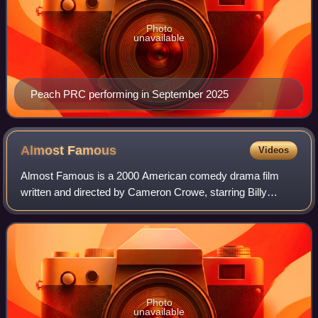
Photo
unavailable
Peach PRC performing in September 2025
Almost
Famous
Videos
Almost Famous is a 2000 American comedy drama film
written and directed by Cameron Crowe, starring Billy
Crudup, Frances McDormand, Kate Hudson, Patrick Fugit,
and Philip Seymour Hoffman. It tells the
Photo
unavailable