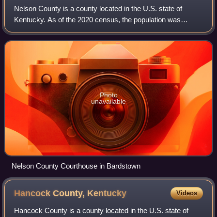
Nelson County is a county located in the U.S. state of
Kentucky. As of the 2020 census, the population was
46,738. Its county seat is Bardstown. Nelson County
comprises the Bardstown, KY Micropolitan
Photo
unavailable
Nelson County Courthouse in Bardstown
Hancock County,
Kentucky
Videos
Hancock County is a county located in the U.S. state of