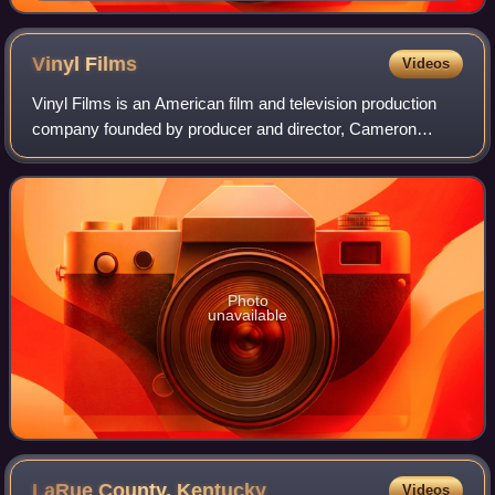
Vinyl
Films
Videos
Vinyl Films is an American film and television production
company founded by producer and director, Cameron
Crowe, who launched the film and television production
company in 1996. The logo consists of
Photo
unavailable
LaRue County,
Kentucky
Videos