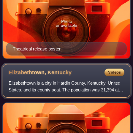
Photo
unavailable
Theatrical release poster
Elizabethtown,
Kentucky
Videos
Elizabethtown is a city in Hardin County, Kentucky, United
States, and its county seat. The population was 31,394 at
the 2020 census, making it the ninth-most populous city in
the state. It is the pri