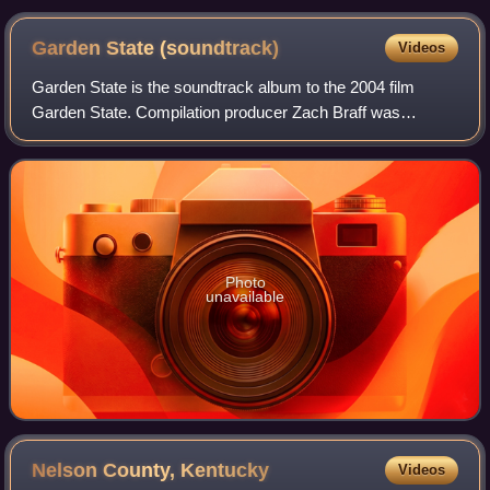
Garden State
(soundtrack)
Videos
Garden State is the soundtrack album to the 2004 film
Garden State. Compilation producer Zach Braff was
awarded a Grammy Award for Best Compilation
Soundtrack Album for Motion Pictures, Television or
Photo
unavailable
Nelson County,
Kentucky
Videos