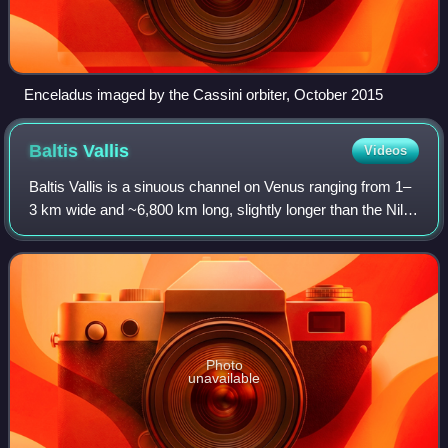
Enceladus imaged by the Cassini orbiter, October 2015
Baltis
Vallis
Videos
Baltis Vallis is a sinuous channel on Venus ranging from 1–
3 km wide and ~6,800 km long, slightly longer than the Nile
and the longest known channel of any kind in the Solar
System. It is thought the
Photo
unavailable