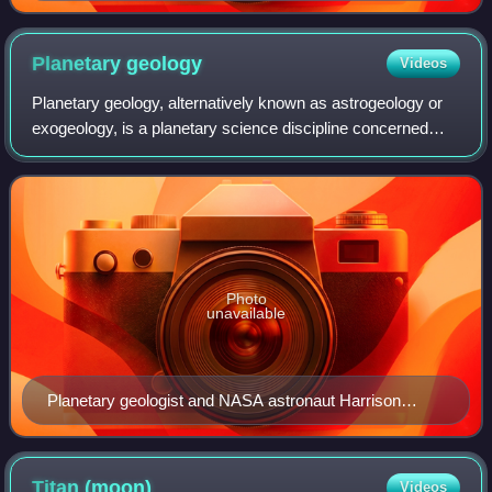
from bottom left: Bruce Murray; Louis Friedman; Harry
Ashmore (advisor); Carl Sagan
Planetary
geology
Videos
Planetary geology, alternatively known as astrogeology or
exogeology, is a planetary science discipline concerned
with the geology of celestial bodies such as planets and
their moons, asteroids, comet
Photo
unavailable
Planetary geologist and NASA astronaut Harrison
"Jack" Schmitt collecting lunar samples during the
Apollo 17 mission in early-December 1972
Titan
(moon)
Videos