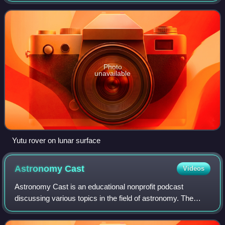
surface on 14 December 2013. The m
Photo
unavailable
Yutu rover on lunar surface
Astronomy
Cast
Videos
Astronomy Cast is an educational nonprofit podcast
discussing various topics in the field of astronomy. The
specific subject matter of each episode shifts from week to
week, ranging from planets and s