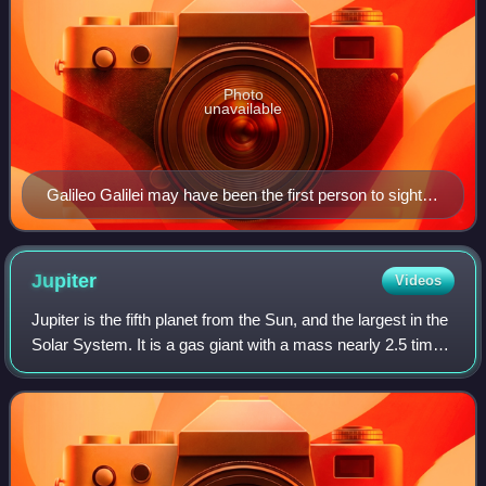
Photo
unavailable
Galileo Galilei may have been the first person to sight
Neptune
Jupiter
Videos
Jupiter is the fifth planet from the Sun, and the largest in the
Solar System. It is a gas giant with a mass nearly 2.5 times
that of all the other planets in the Solar System combined
and slightly le