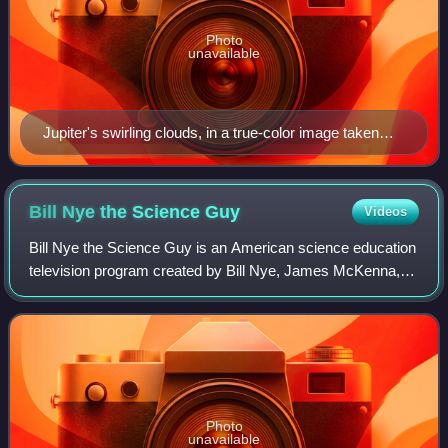
Photo
unavailable
Jupiter's swirling clouds, in a true-color image taken
during fly-by of the Cassini-Huygens probe on 29th of
December, 2000
Bill Nye the Science
Guy
Videos
Bill Nye the Science Guy is an American science education
television program created by Bill Nye, James McKenna,
and Erren Gottlieb, with Nye starring as a fictionalized
version of himself. It was pro
Photo
unavailable