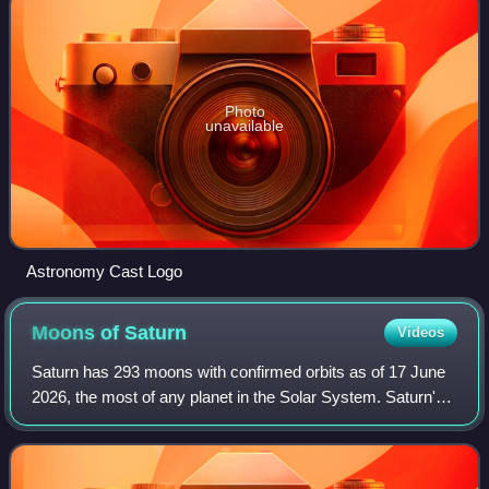
Photo
unavailable
Astronomy Cast Logo
Moons of
Saturn
Videos
Saturn has 293 moons with confirmed orbits as of 17 June
2026, the most of any planet in the Solar System. Saturn's
moons are diverse in size, ranging from tiny moonlets to
Titan, which is larger than