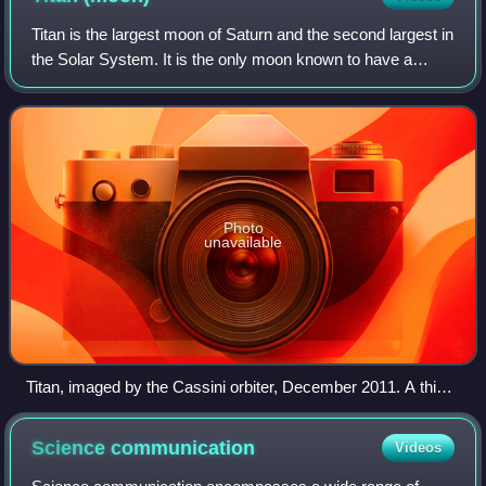
Titan is the largest moon of Saturn and the second largest in
the Solar System. It is the only moon known to have a
dense atmosphere—denser than Earth's—and is the only
known object in the Solar Syste
Photo
unavailable
Titan, imaged by the Cassini orbiter, December 2011. A thick
shroud of organic haze permanently obscures Titan's surface
from viewing in visible light.
Science
communication
Videos