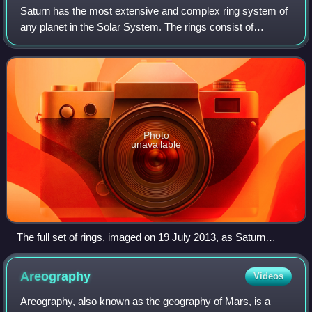
Saturn has the most extensive and complex ring system of
any planet in the Solar System. The rings consist of
particles in orbit around the planet, ranging from
micrometers to meters in size, and are
Photo
unavailable
The full set of rings, imaged on 19 July 2013, as Saturn
eclipses the Sun from the vantage of the Cassini orbiter,
which is 1.2 million kilometres (0.75 million miles) from
Areography
Videos
Saturn. Earth appears as a dot at 4 o'clock, between the G
and E rings – with its brightness artificially exaggerated in this
Areography, also known as the geography of Mars, is a