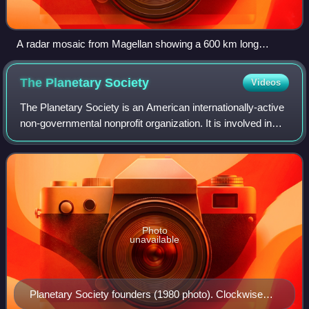
A radar mosaic from Magellan showing a 600 km long
segment of Baltis Vallis.
The Planetary
Society
Videos
The Planetary Society is an American internationally-active
non-governmental nonprofit organization. It is involved in
research, public outreach, and political space advocacy for
projects related to a
Photo
unavailable
Planetary Society founders (1980 photo). Clockwise