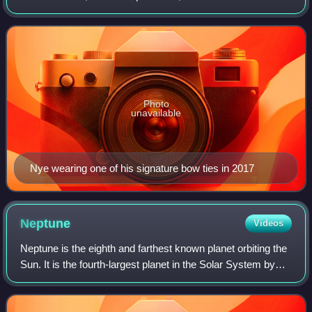
engineer. He is best known as the host of the science
education television show Bill Nye the Scienc
Photo
unavailable
Nye wearing one of his signature bow ties in 2017
Neptune
Videos
Neptune is the eighth and farthest known planet orbiting the
Sun. It is the fourth-largest planet in the Solar System by
diameter, the third-most-massive planet, and the densest
giant planet. It is 17