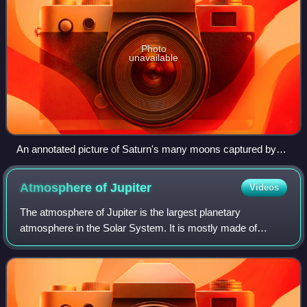
Photo
unavailable
An annotated picture of Saturn's many moons captured by
the Cassini spacecraft. Shown in the image are Dione,
Enceladus, Epimetheus, Prometheus, Mimas, Rhea, Janus,
Atmosphere of
Jupiter
Videos
Tethys and Titan.
The atmosphere of Jupiter is the largest planetary
atmosphere in the Solar System. It is mostly made of
molecular hydrogen and helium in roughly solar proportions;
other chemical compounds are present