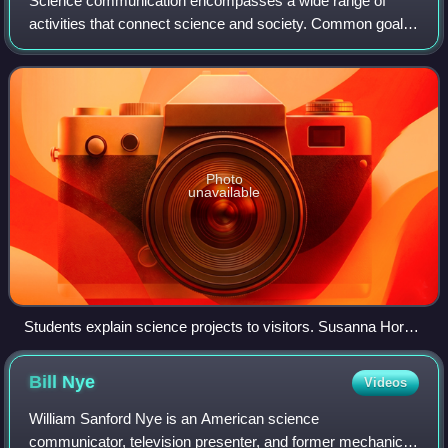
Science communication encompasses a wide range of
activities that connect science and society. Common goals
of science communication include informing non-experts
about scientific findings, raising th
Photo
unavailable
Students explain science projects to visitors. Susanna Hornig
promotes the message that anyone can meaningfully engage
with science, even without going as deeply into it as the
Bill
Nye
Videos
researchers themselves do.
William Sanford Nye is an American science
communicator, television presenter, and former mechanical