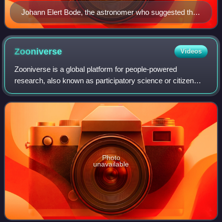
Johann Elert Bode, the astronomer who suggested the
name Uranus
Zooniverse
Videos
Zooniverse is a global platform for people-powered
research, also known as participatory science or citizen
science. It is a collaboration between Chicago’s Adler
Planetarium, the University of Oxford
Photo
unavailable