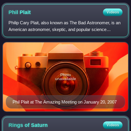
Phil
Plait
Videos
Philip Cary Plait, also known as The Bad Astronomer, is an
American astronomer, skeptic, and popular science
blogger. Plait has worked as part of the Hubble Space
Telescope team, images and spectra of
Photo
unavailable
Phil Plait at The Amazing Meeting on January 20, 2007
Rings of
Saturn
Videos