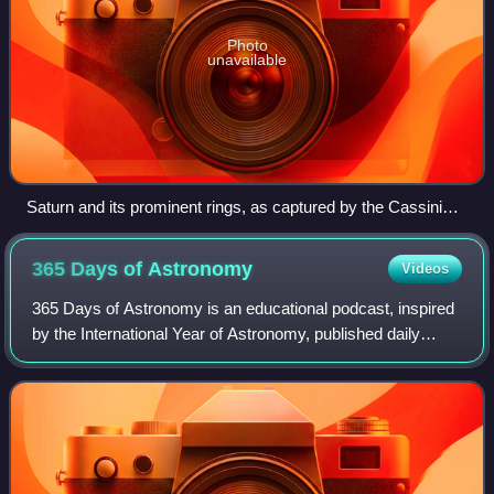
Photo
unavailable
Saturn and its prominent rings, as captured by the Cassini
orbiter
365 Days of
Astronomy
Videos
365 Days of Astronomy is an educational podcast, inspired
by the International Year of Astronomy, published daily
beginning in 2009. It is produced as a collaboration between
Southern Illinois Univers