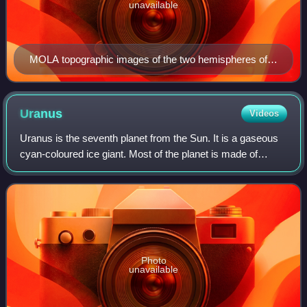
unavailable
MOLA topographic images of the two hemispheres of
Mars. This image appeared on the cover of Science
magazine in May 1999.
Uranus
Videos
Uranus is the seventh planet from the Sun. It is a gaseous
cyan-coloured ice giant. Most of the planet is made of
water, ammonia, and methane in a supercritical phase of
matter, which astronomy calls
Photo
unavailable