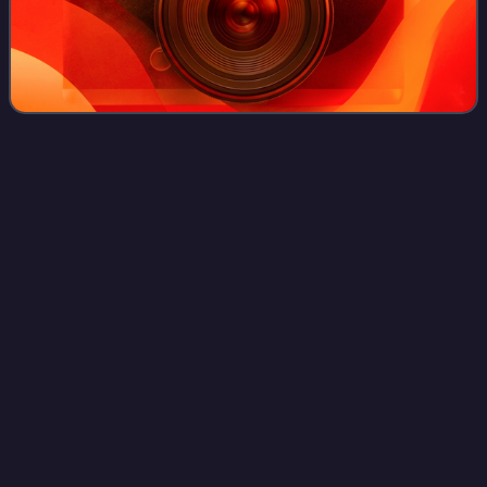
Magellan
(spacecraft)
Videos
The Magellan spacecraft was a 1,035-kilogram robotic
space probe launched by NASA on May 4, 1989. Its
mission objectives were to map the surface of Venus by
using synthetic-aperture radar and to measu
Photo
unavailable