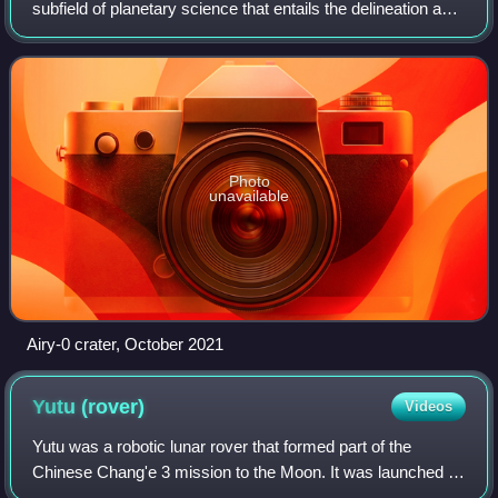
photograph.
subfield of planetary science that entails the delineation and
characterization of regions on Mars. Areography is mainly
focused on what is called
Photo
unavailable
Airy-0 crater, October 2021
Yutu
(rover)
Videos
Yutu was a robotic lunar rover that formed part of the
Chinese Chang'e 3 mission to the Moon. It was launched at
17:30 UTC on 1 December 2013, and reached the Moon's