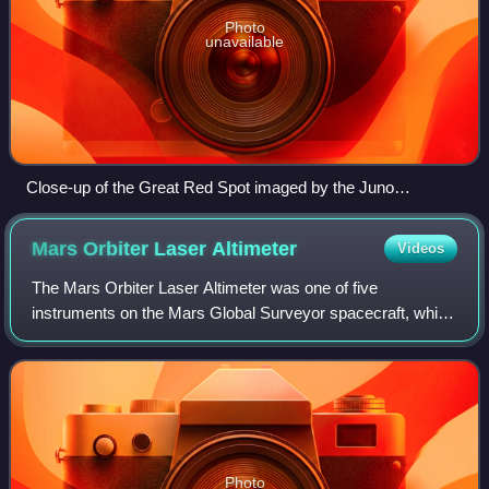
Photo
unavailable
Close-up of the Great Red Spot imaged by the Juno
spacecraft in true colour. Due to the way Juno takes
photographs, the stitched image has extreme barrel
Mars Orbiter Laser
Altimeter
Videos
distortion.
The Mars Orbiter Laser Altimeter was one of five
instruments on the Mars Global Surveyor spacecraft, which
operated in Mars orbit from September 1997 to November
2006. However, the MOLA instrument tra
Photo