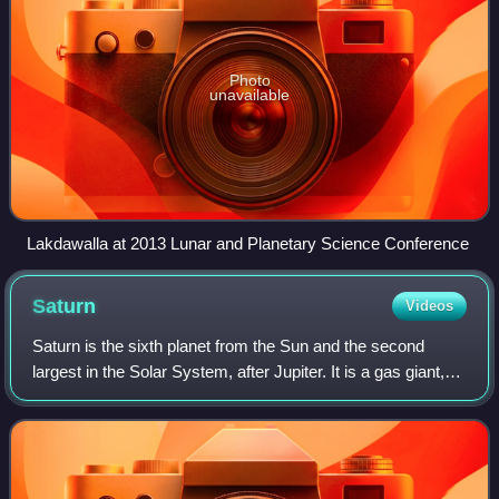
Photo
unavailable
Lakdawalla at 2013 Lunar and Planetary Science Conference
Saturn
Videos
Saturn is the sixth planet from the Sun and the second
largest in the Solar System, after Jupiter. It is a gas giant,
with an average radius of about 9 times that of Earth. It has
an eighth of the ave