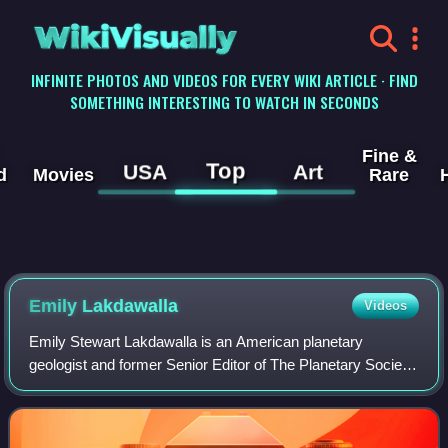
WikiVisually
INFINITE PHOTOS AND VIDEOS FOR EVERY WIKI ARTICLE · FIND
SOMETHING INTERESTING TO WATCH IN SECONDS
Fine &
Top
USA
Art
d
Movies
Rare
Emily Lakdawalla
Videos
Emily Stewart Lakdawalla is an American planetary
geologist and former Senior Editor of The Planetary Society,
contributing as both a science writer and a blogger. She has
also worked as a teacher and