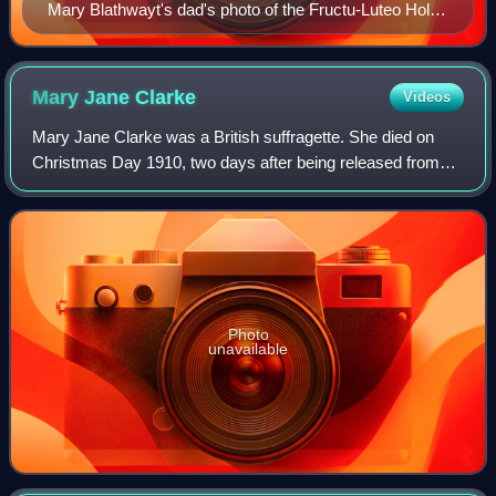
Mary Blathwayt's dad's photo of the Fructu-Luteo Holly
planted on 21 October 1910 by Mansel
Mary Jane
Clarke
Videos
Mary Jane Clarke was a British suffragette. She died on
Christmas Day 1910, two days after being released from
prison, where she had been force-fed. She was described
in her obituary by Emmeline Pethi
Photo
unavailable