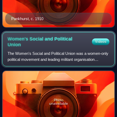
Pankhurst, c. 1910
Women's Social and Political
Videos
Union
The Women's Social and Political Union was a women-only
political movement and leading militant organisation
campaigning for women's suffrage in the United Kingdom
founded in 1903. Known from 1906 as
Photo
unavailable