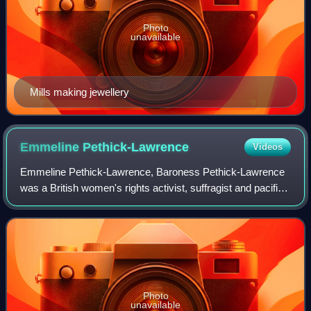
Photo
unavailable
Mills making jewellery
Emmeline
Pethick-Lawrence
Videos
Emmeline Pethick-Lawrence, Baroness Pethick-Lawrence
was a British women's rights activist, suffragist and pacifist.
She was a leading member and treasurer of the Women's
Social and Political Union, o
Photo
unavailable