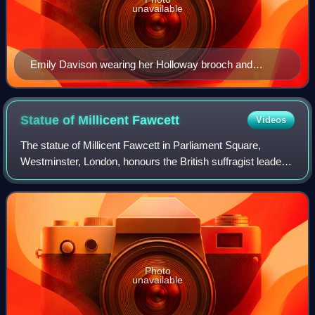
unavailable
Emily Davison wearing her Holloway brooch and
hunger strike medal, c. 1910–1912
Statue of Millicent
Fawcett
Videos
The statue of Millicent Fawcett in Parliament Square,
Westminster, London, honours the British suffragist leader
and social campaigner Dame Millicent Fawcett. It was
made in 2018 by Gillian Wearing. F
Photo
unavailable