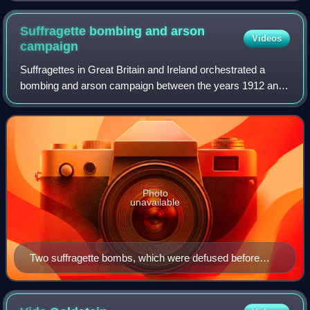
Suffragette bombing and arson
Videos
campaign
Suffragettes in Great Britain and Ireland orchestrated a
bombing and arson campaign between the years 1912 and
1914. The campaign was instigated by the Women's Social
and Political Union, and was a pa
Photo
unavailable
Two suffragette bombs, which were defused before
they could detonate, on display at the City of London
Police Museum in 2019