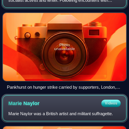
socialist activist and writer. Following encounters with
women-led labour activism in the United States, she
worked to organise working-class women
Photo
unavailable
Pankhurst on hunger strike carried by supporters, London,
June 1914
Marie
Naylor
Videos
Marie Naylor was a British artist and militant suffragette.