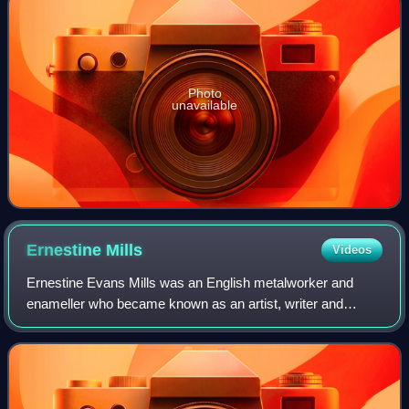
Photo
unavailable
Ernestine
Mills
Videos
Ernestine Evans Mills was an English metalworker and
enameller who became known as an artist, writer and
suffragette. She was the author of The Domestic Problem,
Past, Present, and Future. Three piece