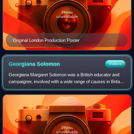
Photo
unavailable
Original London Production Poster
Georgiana
Solomon
Videos
Georgiana Margaret Solomon was a British educator and
campaigner, involved with a wide range of causes in Britain
and South Africa. She and her only surviving daughter,
Daisy Solomon, were suffragette
Photo
unavailable