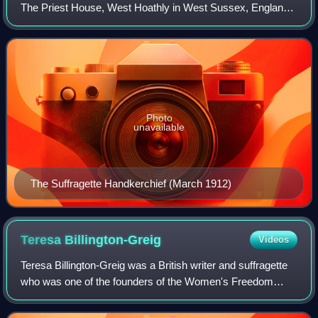
The Priest House, West Hoathly in West Sussex, England.
It has sixty-six embroidered signatures and two sets of
initials, mostly of women im
Photo
unavailable
The Suffragette Handkerchief (March 1912)
Teresa
Billington-Greig
Videos
Teresa Billington-Greig was a British writer and suffragette
who was one of the founders of the Women's Freedom
League in 1907. She had left the Women's Social and
Political Union as she considered th