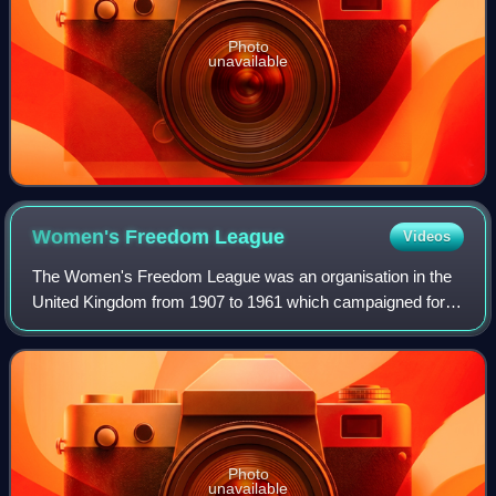
Photo
unavailable
Women's Freedom
League
Videos
The Women's Freedom League was an organisation in the
United Kingdom from 1907 to 1961 which campaigned for
women's suffrage, pacifism and sexual equality. It was
founded by former members of the Wome
Photo
unavailable