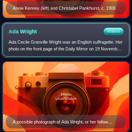
Annie Kenney (left) and Christabel Pankhurst, c. 1908
Ada
Wright
Videos
Ada Cecile Granville Wright was an English suffragette. Her
photo on the front page of the Daily Mirror on 19 November
1910 became an iconic image of the suffrage movement.
Photo
unavailable
A possible photograph of Ada Wright, or her fellow
suffragette Ernestine Mills