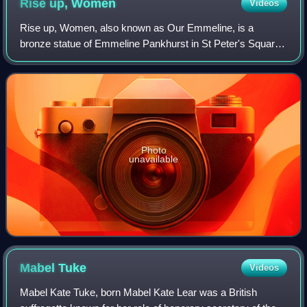
Rise up,
Women
Videos
Rise up, Women, also known as Our Emmeline, is a
bronze statue of Emmeline Pankhurst in St Peter's Square,
Manchester. Pankhurst was a British political activist and
leader of the suffragette movement
Photo
unavailable
Mabel
Tuke
Videos
Mabel Kate Tuke, born Mabel Kate Lear was a British