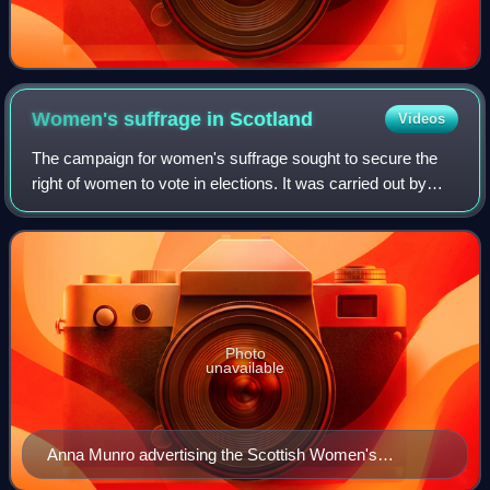
Women's suffrage in
Scotland
Videos
The campaign for women's suffrage sought to secure the
right of women to vote in elections. It was carried out by
both men and women; it was a very prolonged and gruelling
campaign that went on for 86
Photo
unavailable
Anna Munro advertising the Scottish Women's
Freedom League