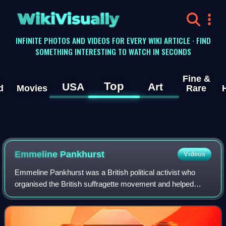
WikiVisually
INFINITE PHOTOS AND VIDEOS FOR EVERY WIKI ARTICLE · FIND
SOMETHING INTERESTING TO WATCH IN SECONDS
Fine &
Top
USA
Art
d
Movies
Rare
Emmeline Pankhurst
Videos
Emmeline Pankhurst was a British political activist who
organised the British suffragette movement and helped
women to win the right to vote in Great Britain and Ireland in
1918. In 1999, Time named h