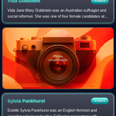
Vida
Goldstein
Videos
Vida Jane Mary Goldstein was an Australian suffragist and
social reformer. She was one of four female candidates at
the 1903 federal election, the first at which women were
eligible to stand. Goldstei
Photo
unavailable
Sylvia
Pankhurst
Videos
Estelle Sylvia Pankhurst was an English feminist and