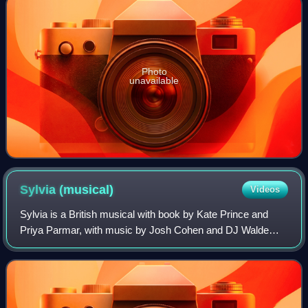
Photo
unavailable
Sylvia
(musical)
Videos
Sylvia is a British musical with book by Kate Prince and
Priya Parmar, with music by Josh Cohen and DJ Walde
and lyrics by Prince based on the life of Sylvia Pankhurst.