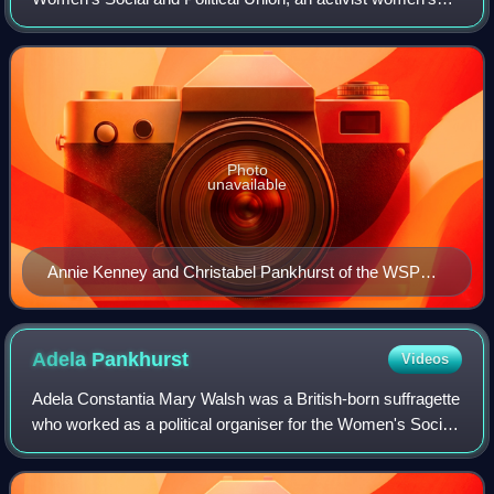
group agitating for votes for women, which in the early 20th
century broke away from the
Photo
unavailable
Annie Kenney and Christabel Pankhurst of the WSPU
in 1906
Adela
Pankhurst
Videos
Adela Constantia Mary Walsh was a British-born suffragette
who worked as a political organiser for the Women's Social
and Political Union in Scotland. In 1914 she moved to
Australia where she continue