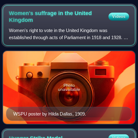
Women's suffrage in the United
Videos
Kingdom
Women's right to vote in the United Kingdom was
established through acts of Parliament in 1918 and 1928. In
1832, the Representation of the People Act had passed into
law, extending the franchise to v
Photo
unavailable
WSPU poster by Hilda Dallas, 1909.