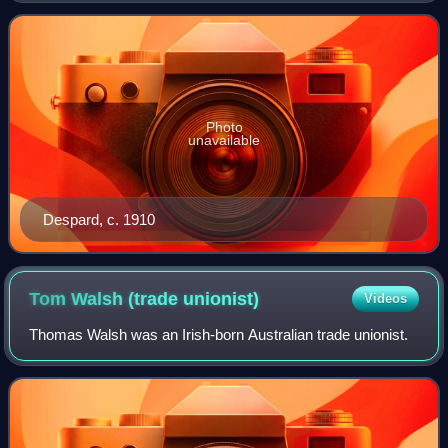
Peace Crusade, and the Iris
Photo
unavailable
Despard, c. 1910
Tom Walsh (trade
unionist)
Videos
Thomas Walsh was an Irish-born Australian trade unionist.