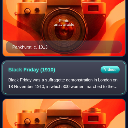
Photo
unavailable
Pankhurst, c. 1913
Black Friday
(1910)
Videos
Black Friday was a suffragette demonstration in London on
18 November 1910, in which 300 women marched to the
Houses of Parliament as part of their campaign to secure
voting rights for women. The day