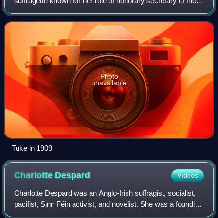
suffragette known for her role of honorary secretary of the
militant Women's Social and Political Union.
Photo
unavailable
Tuke in 1909
Charlotte
Despard
Videos
Charlotte Despard was an Anglo-Irish suffragist, socialist,
pacifist, Sinn Féin activist, and novelist. She was a founding
member of the Women's Freedom League, the Women's