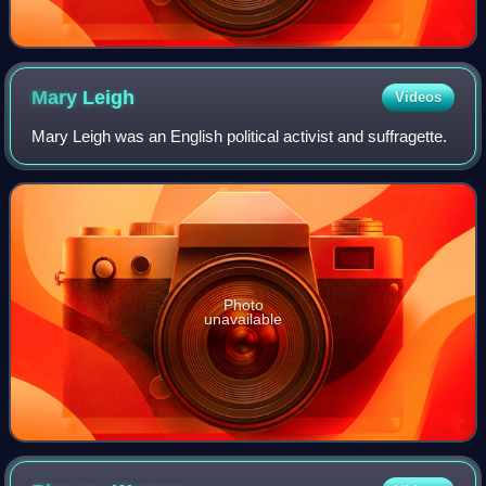
Mary
Leigh
Videos
Mary Leigh was an English political activist and suffragette.
Photo
unavailable