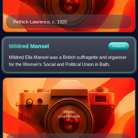
Pethick-Lawrence, c. 1920
Mildred
Mansel
Videos
Mildred Ella Mansel was a British suffragette and organiser
for the Women’s Social and Political Union in Bath.
Photo
unavailable