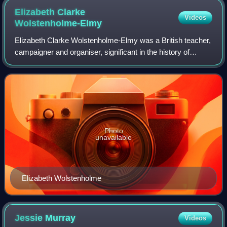
Elizabeth Clarke
Videos
Wolstenholme-Elmy
Elizabeth Clarke Wolstenholme-Elmy was a British teacher,
campaigner and organiser, significant in the history of
women's suffrage in the United Kingdom. She wrote essays
and some poetry, using the ps
Photo
unavailable
Elizabeth Wolstenholme
Jessie
Murray
Videos