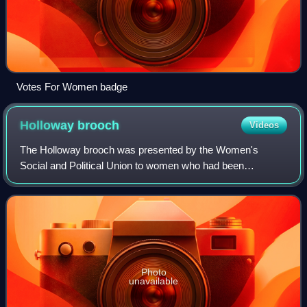
Votes For Women badge
Holloway
brooch
Videos
The Holloway brooch was presented by the Women's
Social and Political Union to women who had been
imprisoned at Holloway Prison for militant suffragette
activity. It is also referred to as the "Portcu
Photo
unavailable