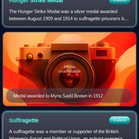
Hunger Strike
Medal
Videos
The Hunger Strike Medal was a silver medal awarded
between August 1909 and 1914 to suffragette prisoners by
the leadership of the Women's Social and Political Union.
During their imprisonment, many we
Photo
unavailable
Medal awarded to Myra Sadd Brown in 1912
Suffragette
Videos
A suffragette was a member or supporter of the British
Women's Social and Political Union, an activist women's