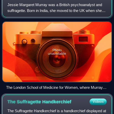
Jessie Margaret Murray was a British psychoanalyst and
suffragette. Born in India, she moved to the UK when she
was 13. She undertook studies in medicine with the College
of Preceptors and Worshipful
Photo
unavailable
The London School of Medicine for Women, where Murray
studied
The Suffragette
Handkerchief
Videos
The Suffragette Handkerchief is a handkerchief displayed at