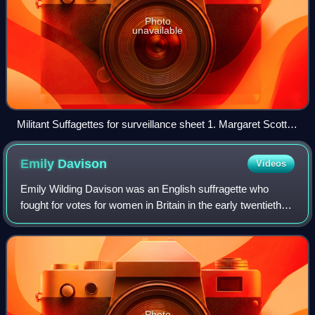
Photo
unavailable
Militant Suffagettes for surveillance sheet 1. Margaret Scott
(Margaret Gertrude Schencke) 2. Olive Leared (née Hockin)
3. Margaret McFarlane Mary Wyan and others; UK Criminal
Emily
Davison
Videos
Record Office via the National Portrait Gallery, London
Emily Wilding Davison was an English suffragette who
fought for votes for women in Britain in the early twentieth
century. A member of the Women's Social and Political
Union and a militant fighter for
Photo