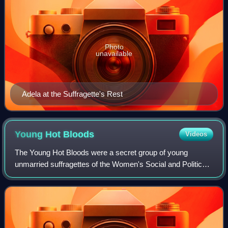
Photo
unavailable
Adela at the Suffragette's Rest
Young Hot
Bloods
Videos
The Young Hot Bloods were a secret group of young
unmarried suffragettes of the Women's Social and Political
Union who undertook militant campaigning activity and
pledged to "danger duty".