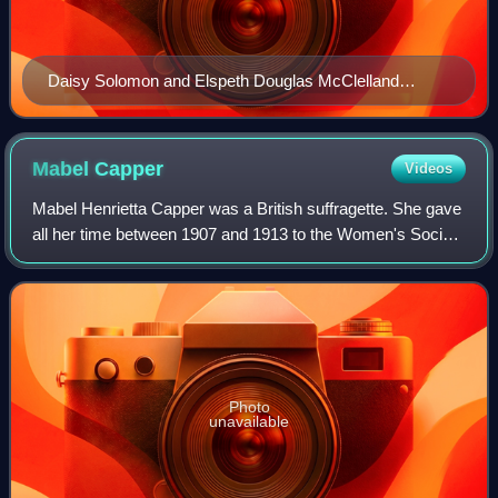
Daisy Solomon and Elspeth Douglas McClelland
outside 10 Downing Street in 1909, trying to have
themselves delivered as letters
Mabel
Capper
Videos
Mabel Henrietta Capper was a British suffragette. She gave
all her time between 1907 and 1913 to the Women's Social
and Political Union as a 'soldier' in the struggle for women's
suffrage. She was imp
Photo
unavailable