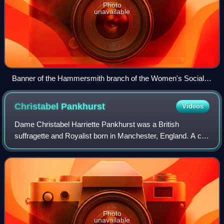
Photo
unavailable
Banner of the Hammersmith branch of the Women's Social
and Political Union
Christabel
Pankhurst
Videos
Dame Christabel Harriette Pankhurst was a British
suffragette and Royalist born in Manchester, England. A co-
founder of the Women's Social and Political Union and
founder of The Suffragette newspaper,
Photo
unavailable