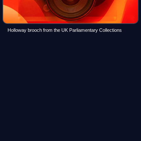
Holloway brooch from the UK Parliamentary Collections
Helena
Swanwick
Videos
Helena Maria Lucy Swanwick CH was a Bavarian-born
British suffragist, pacifist, internationalist and writer. Her
autobiography, I Have Been Young, gives an account of the
non-militant women's suffrage
Photo
unavailable