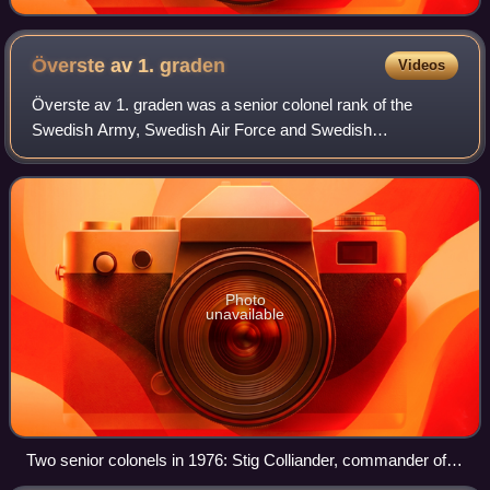
Överste av 1.
graden
Videos
Överste av 1. graden was a senior colonel rank of the
Swedish Army, Swedish Air Force and Swedish
Amphibious Corps, ranking below major general and
brigadier general, and above colonel.
Photo
unavailable
Two senior colonels in 1976: Stig Colliander, commander of P
10/Fo 43 and Per Björkman, armor inspector in the Army