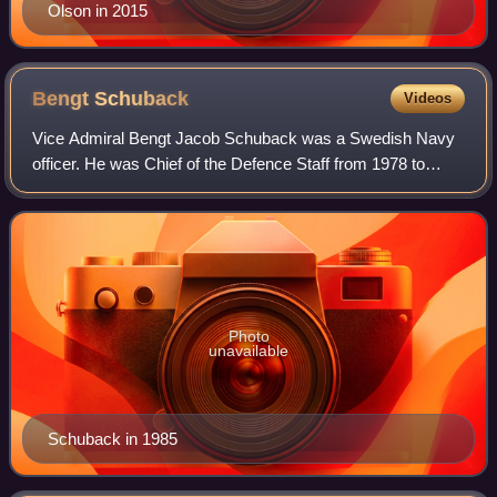
Olson in 2015
Bengt
Schuback
Videos
Vice Admiral Bengt Jacob Schuback was a Swedish Navy
officer. He was Chief of the Defence Staff from 1978 to
1982 during which time the Soviet submarine U 137 ran
aground in Swedish waters. Schuback w
Photo
unavailable
Schuback in 1985