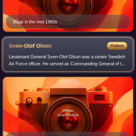
Båge in the mid-1960s
Sven-Olof
Olson
Videos
Lieutenant General Sven-Olof Olson was a senior Swedish
Air Force officer. He served as Commanding General of the
Southern Military District from 1980 to 1982 and as Chief of
the Air Force from 1982 t
Photo
unavailable