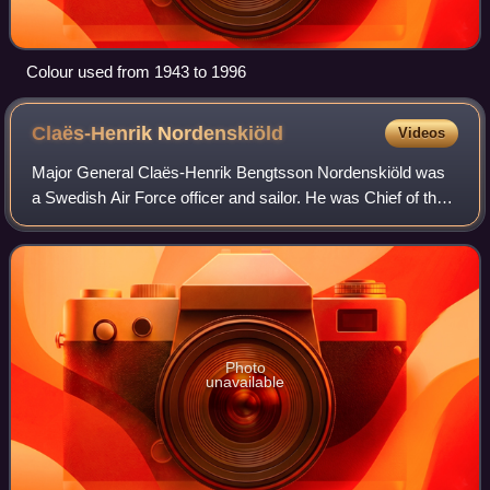
Colour used from 1943 to 1996
Claës-Henrik
Nordenskiöld
Videos
Major General Claës-Henrik Bengtsson Nordenskiöld was
a Swedish Air Force officer and sailor. He was Chief of the
Air Staff from 1966 to 1970 and Acting Chief of the Air Force
in 1968.
Photo
unavailable