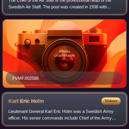
The Chief of the Air Staff is the professional head of the
Swedish Air Staff. The post was created in 1936 with
lieutenant colonel Bengt Nordenskiöld as the first
incumbent. The post disappeared in 19
Photo
unavailable
FVMF.002588
Karl Eric
Holm
Videos
Lieutenant General Karl Eric Holm was a Swedish Army
officer. His senior commands include Chief of the Army
Staff and the General Staff Corps, military commander of