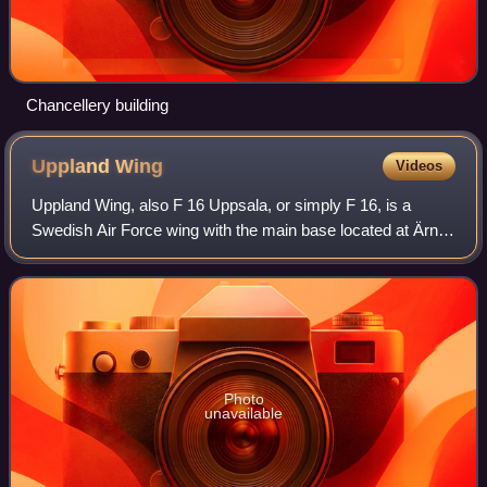
Chancellery building
Uppland
Wing
Videos
Uppland Wing, also F 16 Uppsala, or simply F 16, is a
Swedish Air Force wing with the main base located at Ärna
Air Base northwest of Uppsala, Sweden.
Photo
unavailable