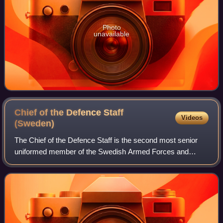
Photo
unavailable
Chief of the Defence Staff
Videos
(Sweden)
The Chief of the Defence Staff is the second most senior
uniformed member of the Swedish Armed Forces and
heads the Defence Staff. The Chief of the Defence Staff
reports to the Chief of Defence and se