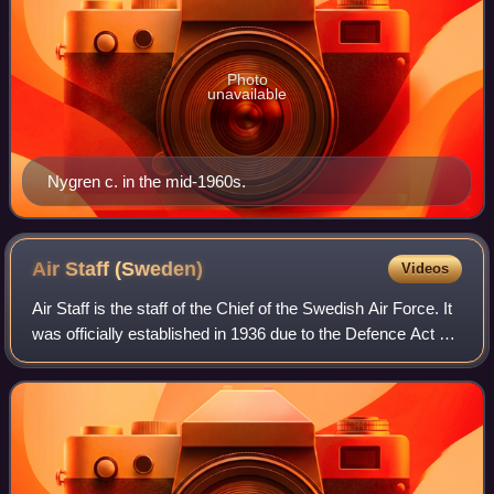
Photo
unavailable
Nygren c. in the mid-1960s.
Air Staff
(Sweden)
Videos
Air Staff is the staff of the Chief of the Swedish Air Force. It
was officially established in 1936 due to the Defence Act of
1936 and would handle matters of a general nature. The Air
Staff's duties