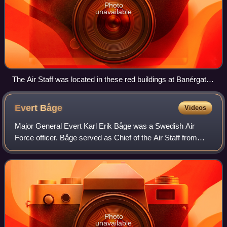
Photo
unavailable
The Air Staff was located in these red buildings at Banérgatan
62-64 from 1943 to 1981.
Evert
Båge
Videos
Major General Evert Karl Erik Båge was a Swedish Air
Force officer. Båge served as Chief of the Air Staff from
1980 to 1984 and as head of the Swedish Armed Forces
Staff College from 1984 to 1990.
Photo
unavailable