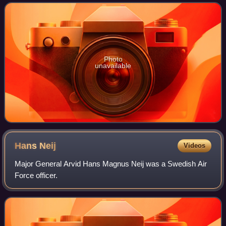
the Southern Military District and
Photo
unavailable
Hans
Neij
Videos
Major General Arvid Hans Magnus Neij was a Swedish Air
Force officer.