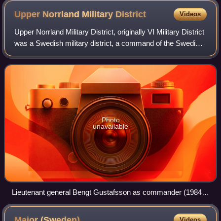
Staff.
Upper Norrland Military
District
Videos
Upper Norrland Military District, originally VI Military District
was a Swedish military district, a command of the Swedish
Armed Forces that had operational control over Upper
Norrland, for most time
Photo
unavailable
Lieutenant general Bengt Gustafsson as commander (1984–
1986).
Major
(Sweden)
Videos