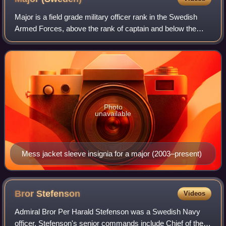
Major is a field grade military officer rank in the Swedish
Armed Forces, above the rank of captain and below the
rank of lieutenant colonel. It is equivalent to the naval rank
of lieutenant commander
Photo
unavailable
Mess jacket sleeve insignia for a major (2003–present)
Bror
Stefenson
Videos
Admiral Bror Per Harald Stefenson was a Swedish Navy
officer. Stefenson's senior commands include Chief of the