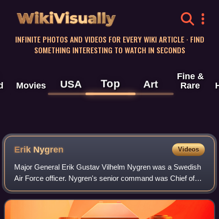
WikiVisually
INFINITE PHOTOS AND VIDEOS FOR EVERY WIKI ARTICLE · FIND
SOMETHING INTERESTING TO WATCH IN SECONDS
Fine &
Top
USA
Art
d
Movies
Rare
Erik Nygren
Videos
Major General Erik Gustav Vilhelm Nygren was a Swedish
Air Force officer. Nygren's senior command was Chief of
the Air Staff from 1978 to 1980 and Commanding General
of the Attack Command from 1980 to