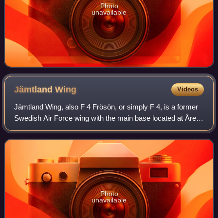
Photo
unavailable
Jämtland
Wing
Videos
Jämtland Wing, also F 4 Frösön, or simply F 4, is a former
Swedish Air Force wing with the main base located at Åre
Östersund Airport outside Östersund on Frösön in the
middle of Sweden.
Photo
unavailable