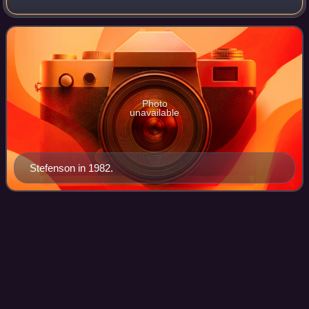
Defence Staff and military commander of the Eastern
Military District as well as Commanda
Photo
unavailable
Stefenson in 1982.
Överste
Videos
Colonel is the most senior field grade military officer rank in
the Swedish Army and the Swedish Air Force, immediately
above the rank of lieutenant colonel and just below the rank
of brigadier genera