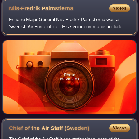
Nils-Fredrik
Palmstierna
Videos
Friherre Major General Nils-Fredrik Palmstierna was a
Swedish Air Force officer. His senior commands include the
post of Vice Chief of the Defence Staff, Chief of Staff of the
Eastern Military Distric
Photo
unavailable
Chief of the Air Staff
(Sweden)
Videos