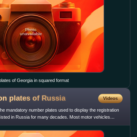
Photo
unavailable
 plates of Georgia in squared format
ion plates of
Russia
Videos
 the mandatory number plates used to display the registration
xisted in Russia for many decades. Most motor vehicles