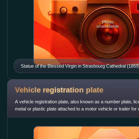
Photo
unavailable
Statue of the Blessed Virgin in Strasbourg Cathedral (1859
Vehicle registration
plate
A vehicle registration plate, also known as a number plate, lice
metal or plastic plate attached to a motor vehicle or trailer for o
All