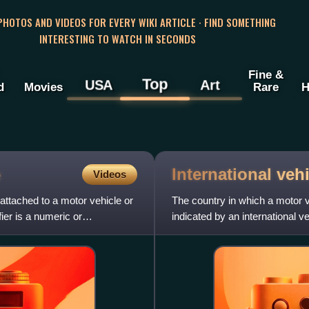
 PHOTOS AND VIDEOS FOR EVERY WIKI ARTICLE · FIND SOMETHING
INTERESTING TO WATCH IN SECONDS
Fine &
Top
USA
Art
d
Movies
Rare
H
International veh
e
Videos
s attached to a motor vehicle or
The country in which a motor v
ifier is a numeric or
indicated by an international ve
Identification code or VRI