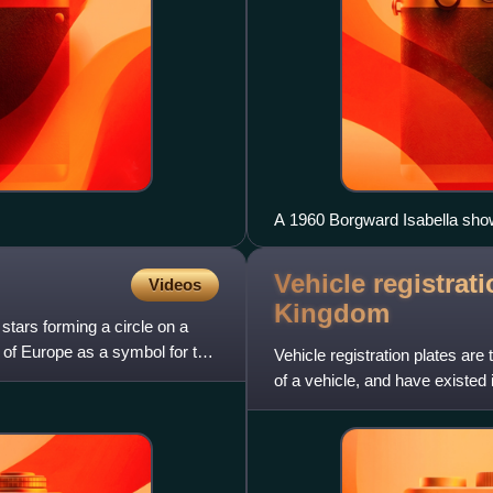
A 1960 Borgward Isabella show
Vehicle registrati
Videos
Kingdom
stars forming a circle on a
l of Europe as a symbol for the
Vehicle registration plates are
of a vehicle, and have existed
vehicles used