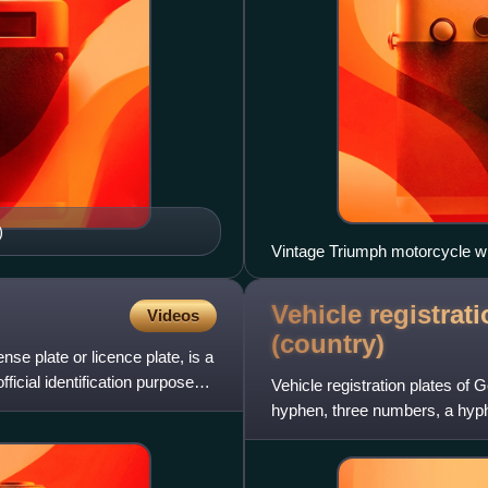
)
Vintage Triumph motorcycle wit
Vehicle registrat
Videos
(country)
nse plate or licence plate, is a
fficial identification purposes.
Vehicle registration plates of
hyphen, three numbers, a hyphe
blue vertical strip