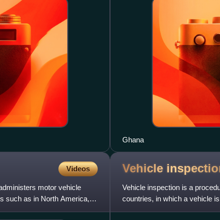
Ghana
Vehicle
inspectio
Videos
administers motor vehicle
Vehicle inspection is a proce
ates such as in North America,
countries, in which a vehicle i
safety, emissio