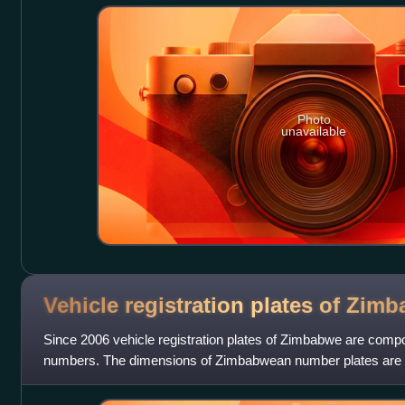
Photo
unavailable
Vehicle registration plates of
Zimb
Since 2006 vehicle registration plates of Zimbabwe are compos
numbers. The dimensions of Zimbabwean number plates are th
use the FE-Schrift typ