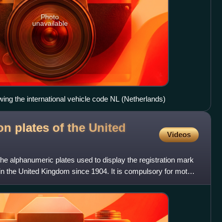
Photo
unavailable
ing the international vehicle code NL (Netherlands)
on plates of the United
Videos
 the alphanumeric plates used to display the registration mark
 in the United Kingdom since 1904. It is compulsory for motor