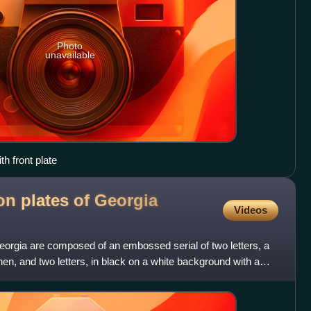
Photo
unavailable
h front plate
ion plates of Georgia
Videos
 Georgia are composed of an embossed serial of two letters, a
n, and two letters, in black on a white background with a