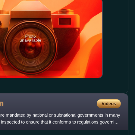
Photo
unavailable
n
Videos
dure mandated by national or subnational governments in many
s inspected to ensure that it conforms to regulations governing