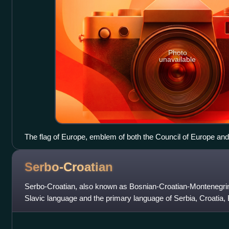
Photo
unavailable
The flag of Europe, emblem of both the Council of Europe an
Serbo-Croatian
Serbo-Croatian, also known as Bosnian-Croatian-Montenegrin
Slavic language and the primary language of Serbia, Croatia
Montenegro. It is a plur