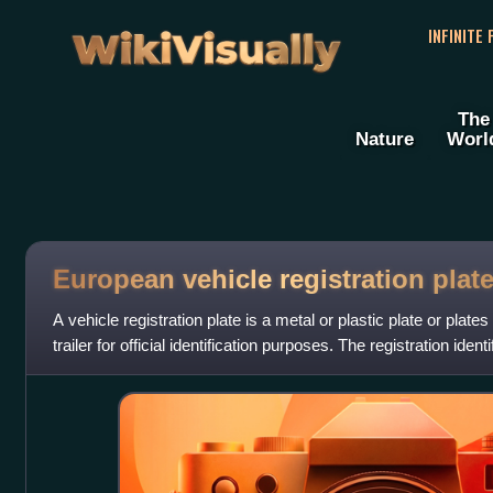
WikiVisually
INFINITE
The
Nature
Worl
European vehicle registration plat
A vehicle registration plate is a metal or plastic plate or plate
trailer for official identification purposes. The registration ident
alphanumeric