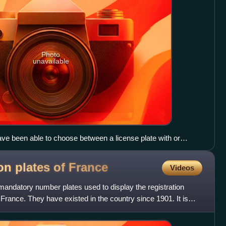
Photo
unavailable
ve been able to choose between a license plate with or
ion plates of
France
Videos
 mandatory number plates used to display the registration
 France. They have existed in the country since 1901. It is