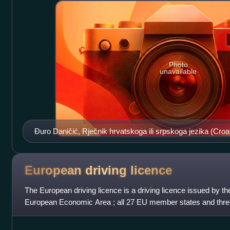
Photo
unavailable
Đuro Daničić, Rječnik hrvatskoga ili srpskoga jezika (Croat
1882
European driving
licence
The European driving licence is a driving licence issued by t
European Economic Area ; all 27 EU member states and thr
Iceland, Liechtenstein and Norway, w