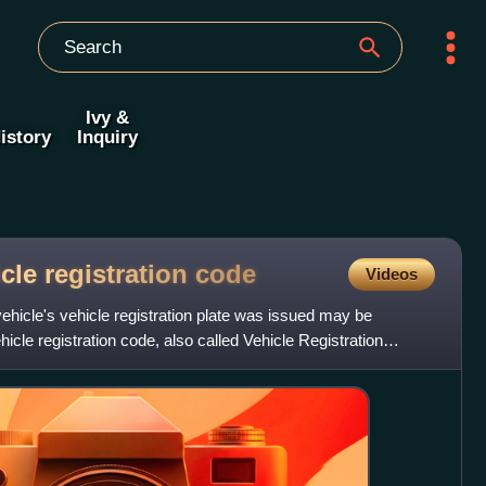
Ivy &
istory
Inquiry
icle registration
code
Videos
ehicle's vehicle registration plate was issued may be
hicle registration code, also called Vehicle Registration