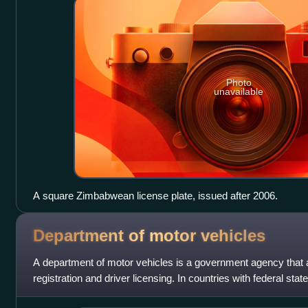
Photo
unavailable
A square Zimbabwean license plate, issued after 2006.
Department of motor
vehicles
A department of motor vehicles is a government agency that 
registration and driver licensing. In countries with federal st
these agencies are ge