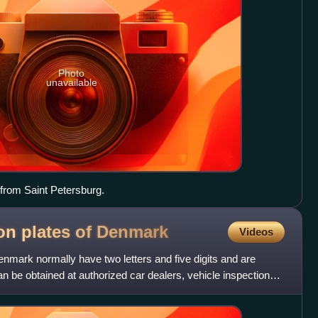
Photo
unavailable
e from Saint Petersburg.
ion plates of
Denmark
Videos
Denmark normally have two letters and five digits and are
an be obtained at authorized car dealers, vehicle inspection