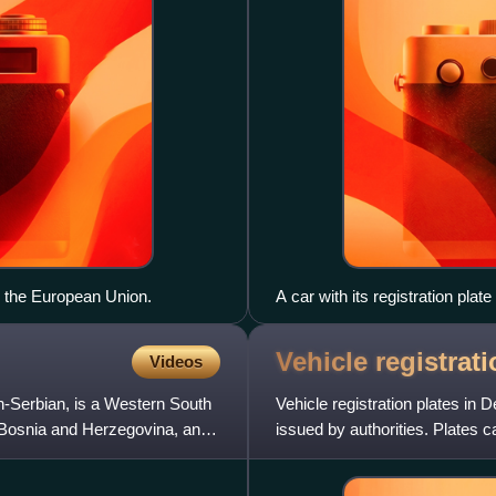
d the European Union.
A car with its registration plat
Vehicle registrat
Videos
-Serbian, is a Western South
Vehicle registration plates in 
, Bosnia and Herzegovina, and
issued by authorities. Plates c
stations or officia