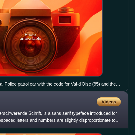
Photo
unavailable
al Police patrol car with the code for Val-d'Oise (95) and the
Videos
rschwerende Schrift, is a sans serif typeface introduced for
ospaced letters and numbers are slightly disproportionate to