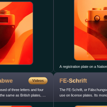
A registration plate on a Nation
logo of Île-de-France region.
abwe
FE-Schrift
Videos
ed of three letters and four
The FE-Schrift, or Fälschungse
e same as British plates, but
use on license plates. Its mon
prevent easy modif