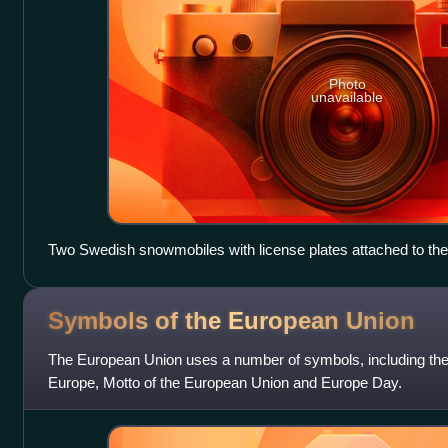
Photo
unavailable
Two Swedish snowmobiles with license plates attached to the 
Symbols of the European
Union
The European Union uses a number of symbols, including the
Europe, Motto of the European Union and Europe Day.