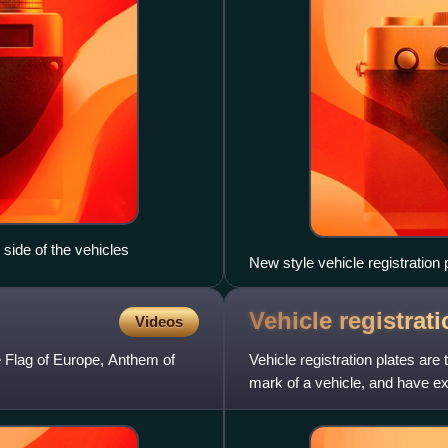
side of the vehicles
New style vehicle registration
Vehicle registrat
Videos
 Flag of Europe, Anthem of
Vehicle registration plates are
mark of a vehicle, and have e
which are used on publi