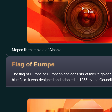
Photo
unavailable
Moped license plate of Albania
Flag of
Europe
The flag of Europe or European flag consists of twelve golden 
blue field. It was designed and adopted in 1955 by the Counci
whole of Europe.