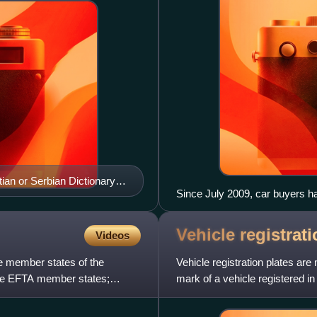
ian or Serbian Dictionary),
Since July 2009, car buyers ha
without an EU strip.
Vehicle registrat
Videos
he member states of the
Vehicle registration plates are
ee EFTA member states;
mark of a vehicle registered in
compulsory for most