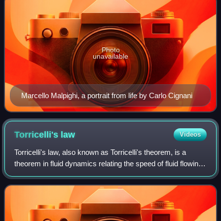
Photo
unavailable
Marcello Malpighi, a portrait from life by Carlo Cignani
Torricelli's
law
Videos
Torricelli's law, also known as Torricelli's theorem, is a
theorem in fluid dynamics relating the speed of fluid flowing
from a hole to the height of fluid above the hole. The law
states that the spee