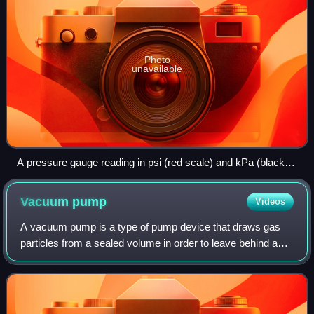
Photo
unavailable
A pressure gauge reading in psi (red scale) and kPa (black
scale)
Vacuum
pump
Videos
A vacuum pump is a type of pump device that draws gas
particles from a sealed volume in order to leave behind a
partial vacuum. The first vacuum pump was invented in
1650 by Otto von Guericke, and was