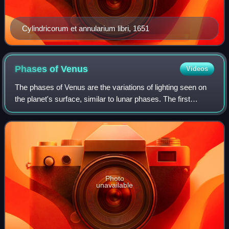
Cylindricorum et annularium libri, 1651
Phases of
Venus
Videos
The phases of Venus are the variations of lighting seen on
the planet's surface, similar to lunar phases. The first
recorded observations of them are thought to have been
telescopic observations by Ga
Photo
unavailable