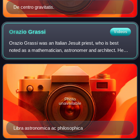
De centro gravitatis.
Orazio
Grassi
Videos
Orazio Grassi was an Italian Jesuit priest, who is best
noted as a mathematician, astronomer and architect. He
was one of the authors in controversy with Galileo Galilei on
the nature of comets. His w
Photo
unavailable
Libra astronomica ac philosophica