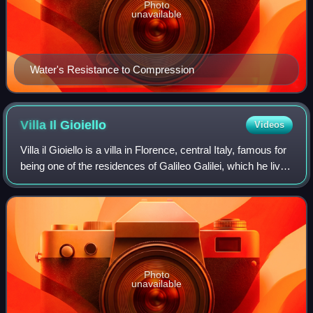
Photo
unavailable
Water's Resistance to Compression
Villa Il
Gioiello
Videos
Villa il Gioiello is a villa in Florence, central Italy, famous for
being one of the residences of Galileo Galilei, which he lived
in from 1631 until his death in 1642. It is also known as Villa
Galil
Photo
unavailable