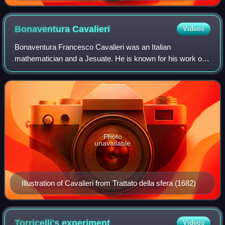
Bonaventura
Cavalieri
Videos
Bonaventura Francesco Cavalieri was an Italian
mathematician and a Jesuate. He is known for his work on
the problems of optics and motion, work on indivisibles, the
precursors of infinitesimal calculu
Photo
unavailable
Illustration of Cavalieri from Trattato della sfera (1682)
Torricelli's
experiment
Videos