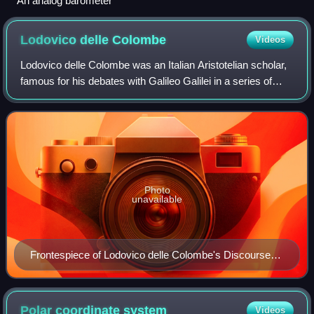
An analog barometer
Lodovico delle
Colombe
Videos
Lodovico delle Colombe was an Italian Aristotelian scholar,
famous for his debates with Galileo Galilei in a series of
controversies in physics and astronomy.
Photo
unavailable
Frontespiece of Lodovico delle Colombe's Discourse
on the Supernova of 1604
Polar coordinate
system
Videos