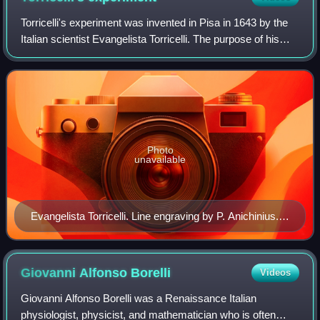
Torricelli's experiment was invented in Pisa in 1643 by the
Italian scientist Evangelista Torricelli. The purpose of his
experiment is to prove that the source of "horror of the
vacuum" by nature come
Photo
unavailable
Evangelista Torricelli. Line engraving by P. Anichinius.
Wellcome V0005861
Giovanni Alfonso
Borelli
Videos
Giovanni Alfonso Borelli was a Renaissance Italian
physiologist, physicist, and mathematician who is often