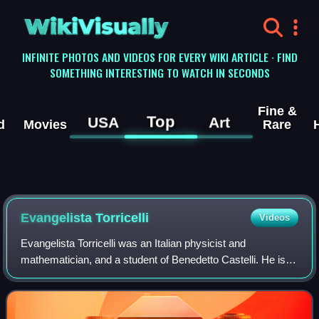
WikiVisually
INFINITE PHOTOS AND VIDEOS FOR EVERY WIKI ARTICLE · FIND
SOMETHING INTERESTING TO WATCH IN SECONDS
Fine &
Top
USA
Art
d
Movies
Rare
Evangelista Torricelli
Videos
Evangelista Torricelli was an Italian physicist and
mathematician, and a student of Benedetto Castelli. He is
best known for his invention of the barometer, but is also
known for his advances in optic