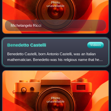
Photo
unavailable
Michelangelo Ricci
Benedetto
Castelli
Videos
Benedetto Castelli, born Antonio Castelli, was an Italian
mathematician. Benedetto was his religious name that he
adopted when he entered the Benedictine Order in 1595.
Photo
unavailable