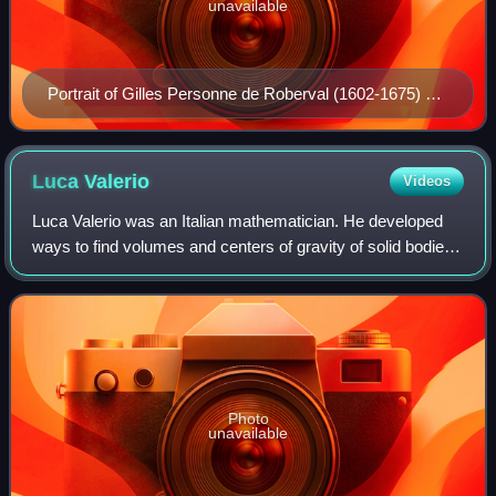
unavailable
Portrait of Gilles Personne de Roberval (1602-1675) at
the inauguration of the French Academy of Sciences,
1666, where he was a founding member.
Luca
Valerio
Videos
Luca Valerio was an Italian mathematician. He developed
ways to find volumes and centers of gravity of solid bodies
using the methods of Archimedes. He corresponded with
Galileo Galilei and was a memb
Photo
unavailable