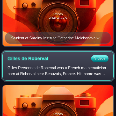
Photo
unavailable
Student of Smolny Institute Catherine Molchanova with
vacuum pump, by Dmitry Levitzky, 1776
Gilles de
Roberval
Videos
Gilles Personne de Roberval was a French mathematician
born at Roberval near Beauvais, France. His name was
originally Gilles Personne or Gilles Personier, with Roberval
the place of his birth.
Photo