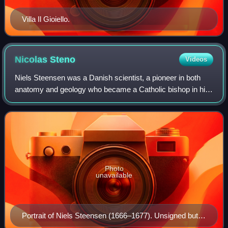
Villa Il Gioiello.
Nicolas
Steno
Videos
Niels Steensen was a Danish scientist, a pioneer in both
anatomy and geology who became a Catholic bishop in his
later years. He has been beatified by the Catholic Church.
Photo
unavailable
Portrait of Niels Steensen (1666–1677). Unsigned but
attributed to court painter Justus Sustermans. (Uffizi