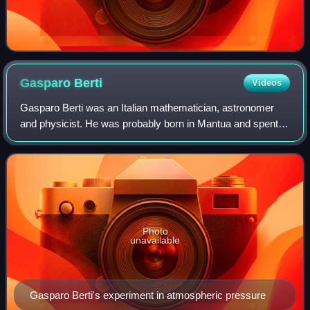
Gasparo
Berti
Videos
Gasparo Berti was an Italian mathematician, astronomer
and physicist. He was probably born in Mantua and spent
most of his life in Rome. He is most famous today for his
experiment in which he unknowin
Photo
unavailable
Gasparo Berti's experiment in atmospheric pressure