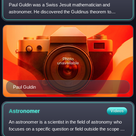
Paul Guldin was a Swiss Jesuit mathematician and
astronomer. He discovered the Guldinus theorem to
determine the surface and the volume of a solid of
revolution. Guldin was noted for his association w
Photo
unavailable
Paul Guldin
Astronomer
Videos
An astronomer is a scientist in the field of astronomy who
focuses on a specific question or field outside the scope of
Earth. Astronomers study astronomical objects, such as