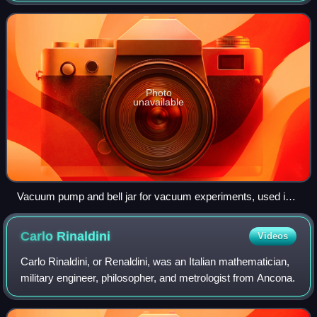
gaseous pressure much less than a
Photo
unavailable
Vacuum pump and bell jar for vacuum experiments, used in
science education during the early 20th century, on display in
the Schulhistorische Sammlung ('School Historical
Carlo
Rinaldini
Videos
Museum'), Bremerhaven, Germany
Carlo Rinaldini, or Renaldini, was an Italian mathematician,
military engineer, philosopher, and metrologist from Ancona.