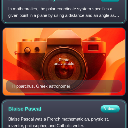
In mathematics, the polar coordinate system specifies a
given point in a plane by using a distance and an angle as
its two coordinates. These are
Photo
unavailable
Hipparchus, Greek astronomer
Blaise
Pascal
Videos
Blaise Pascal was a French mathematician, physicist,
inventor, philosopher, and Catholic writer.