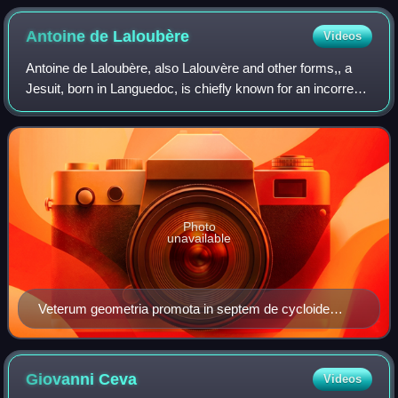
Antoine de
Laloubère
Videos
Antoine de Laloubère, also Lalouvère and other forms,, a
Jesuit, born in Languedoc, is chiefly known for an incorrect
solution of Pascal's problems on the cycloid, which he gave
in 1660, but he has a
Photo
unavailable
Veterum geometria promota in septem de cycloide
libris, 1660
Giovanni
Ceva
Videos