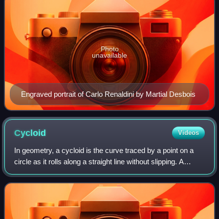
Photo
unavailable
Engraved portrait of Carlo Renaldini by Martial Desbois
Cycloid
Videos
In geometry, a cycloid is the curve traced by a point on a
circle as it rolls along a straight line without slipping. A
cycloid is a specific form of trochoid and is an example of a
roulette, a curve