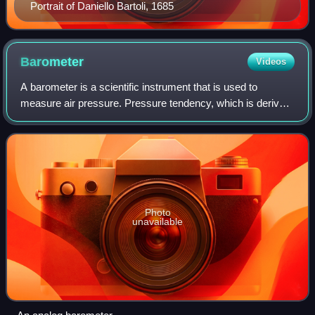
Portrait of Daniello Bartoli, 1685
Barometer
Videos
A barometer is a scientific instrument that is used to
measure air pressure. Pressure tendency, which is derived
from barometric readings, can forecast short term changes
in the weather. Many measurem
Photo
unavailable