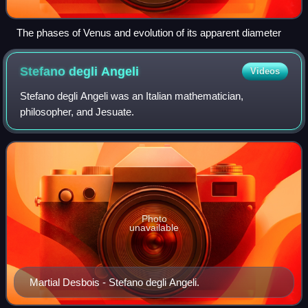
The phases of Venus and evolution of its apparent diameter
Stefano degli
Angeli
Videos
Stefano degli Angeli was an Italian mathematician,
philosopher, and Jesuate.
Photo
unavailable
Martial Desbois - Stefano degli Angeli.