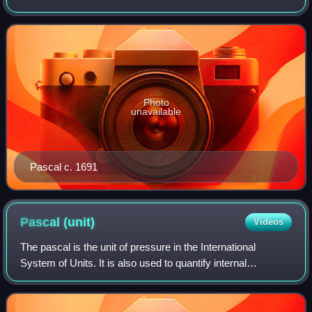
Photo
unavailable
Pascal c. 1691
Pascal
(unit)
Videos
The pascal is the unit of pressure in the International
System of Units. It is also used to quantify internal
pressure, stress, Young's modulus, and ultimate tensile
strength. The unit, named after Bl