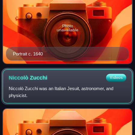
Photo
unavailable
Portrait c. 1640
Niccolò
Zucchi
Videos
Niccolò Zucchi was an Italian Jesuit, astronomer, and
physicist.