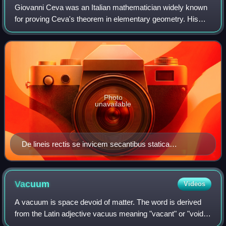
Giovanni Ceva was an Italian mathematician widely known
for proving Ceva's theorem in elementary geometry. His
brother, Tommaso Ceva, was also a well-known poet and
mathematician.
Photo
unavailable
De lineis rectis se invicem secantibus statica
constructio, 1678
Vacuum
Videos
A vacuum is space devoid of matter. The word is derived
from the Latin adjective vacuus meaning "vacant" or "void".
An approximation to such vacuum is a region with a