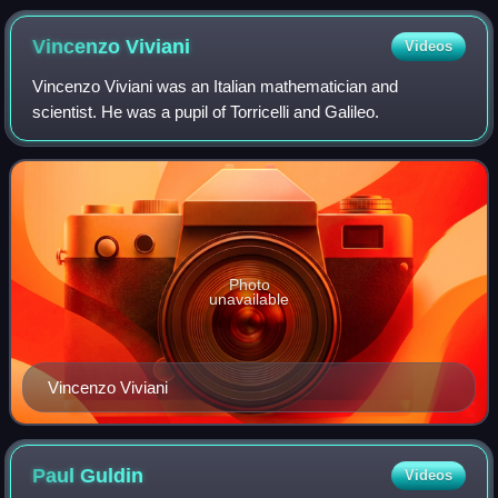
Vincenzo
Viviani
Videos
Vincenzo Viviani was an Italian mathematician and
scientist. He was a pupil of Torricelli and Galileo.
Photo
unavailable
Vincenzo Viviani
Paul
Guldin
Videos