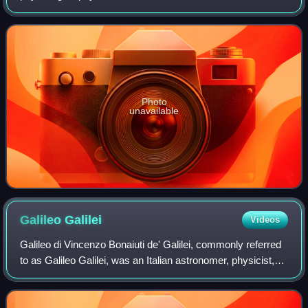
described as the father of biomechanics. He contributed to
the modern principle of scientific
Photo
unavailable
Galileo
Galilei
Videos
Galileo di Vincenzo Bonaiuti de' Galilei, commonly referred
to as Galileo Galilei, was an Italian astronomer, physicist,
engineer and polymath. He was born in Pisa, then part of
the Duchy of Florence.