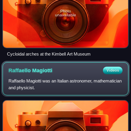
Photo
unavailable
Cycloidal arches at the Kimbell Art Museum
Raffaello
Magiotti
Videos
Raffaello Magiotti was an Italian astronomer, mathematician
and physicist.