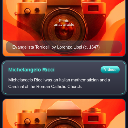
Photo
unavailable
Evangelista Torricelli by Lorenzo Lippi (c. 1647)
Michelangelo
Ricci
Videos
Michelangelo Ricci was an Italian mathematician and a
Cardinal of the Roman Catholic Church.