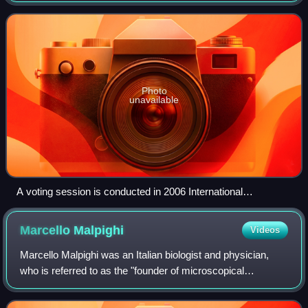
stars, planets, moons, co
Photo
unavailable
A voting session is conducted in 2006 International
Astronomical Union's general assembly for determining a
new definition of a planet
Marcello
Malpighi
Videos
Marcello Malpighi was an Italian biologist and physician,
who is referred to as the "founder of microscopical
anatomy, histology and father of physiology and
embryology". Malpighi's name is borne by s