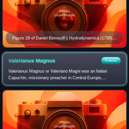
Photo
unavailable
Figure 28 of Daniel Bernoulli's Hydrodynamica (1738)
showing the generation of a vena contracta with
streamlines.
Valerianus
Magnus
Videos
Valerianus Magnus or Valeriano Magni was an Italian
Capuchin, missionary preacher in Central Europe,
philosopher, polemicist and author. He was one of the
pioneers with the Torricelli's experiment and
Photo
unavailable