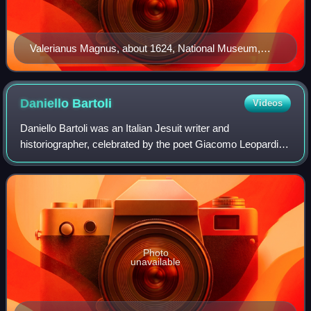
Valerianus Magnus, about 1624, National Museum,
Warsaw
Daniello
Bartoli
Videos
Daniello Bartoli was an Italian Jesuit writer and
historiographer, celebrated by the poet Giacomo Leopardi
as the "Dante of Italian prose"
Photo
unavailable