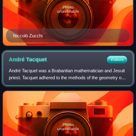
Photo
unavailable
Niccolò Zucchi
André
Tacquet
Videos
André Tacquet was a Brabantian mathematician and Jesuit
priest. Tacquet adhered to the methods of the geometry of
Euclid and the philosophy of Aristotle and opposed the
method of indivisibles.
Photo
unavailable