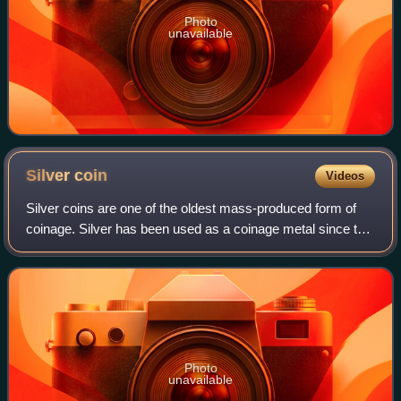
Photo
unavailable
Silver
coin
Videos
Silver coins are one of the oldest mass-produced form of
coinage. Silver has been used as a coinage metal since the
times of the Greeks; their silver drachmas were popular
trade coins. The ancient Per
Photo
unavailable