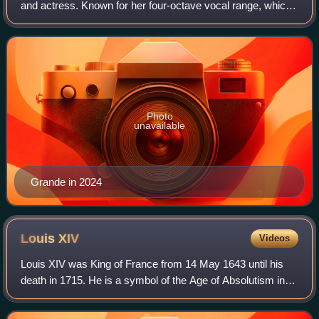
and actress. Known for her four-octave vocal range, which
extends into the whistle register, she is an influential figure
in popular music. Publ
Photo
unavailable
Grande in 2024
Louis
XIV
Videos
Louis XIV was King of France from 14 May 1643 until his
death in 1715. He is a symbol of the Age of Absolutism in
Europe for styling himself as "The Sun King", and "Louis the
Great" which portrayed hi