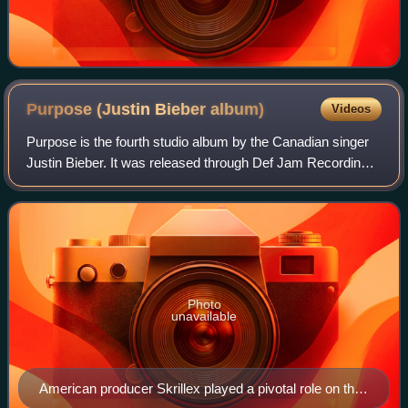
Purpose (Justin Bieber
album)
Videos
Purpose is the fourth studio album by the Canadian singer
Justin Bieber. It was released through Def Jam Recordings
and School Boy Records on November 13, 2015, as a
follow-up to his third studio albu
Photo
unavailable
American producer Skrillex played a pivotal role on the