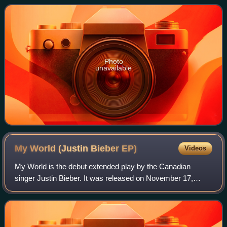
the kingdoms of Israel an
Photo
unavailable
My World (Justin Bieber
EP)
Videos
My World is the debut extended play by the Canadian
singer Justin Bieber. It was released on November 17,
2009, by Island, RBMG and Schoolboy Records. It is
considered the first half of a two-piece pr