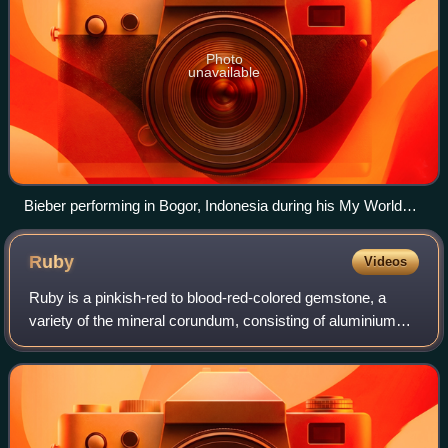
Photo
unavailable
Bieber performing in Bogor, Indonesia during his My World
Tour, 2010.
Ruby
Videos
Ruby is a pinkish-red to blood-red-colored gemstone, a
variety of the mineral corundum, consisting of aluminium
oxide. Ruby is one of the most popular traditional jewelry
gems and is very durable. Oth