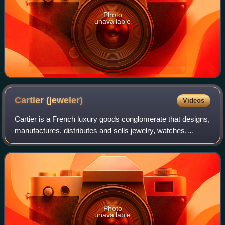
Photo
unavailable
Cartier
(jeweler)
Videos
Cartier is a French luxury goods conglomerate that designs,
manufactures, distributes and sells jewelry, watches,
leather goods, sunglasses and eyeglasses. Founded in
1847 by Louis-François Cartier in
Photo
unavailable