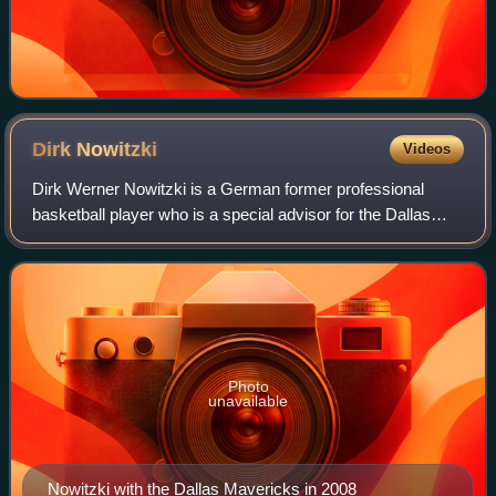
Dirk
Nowitzki
Videos
Dirk Werner Nowitzki is a German former professional
basketball player who is a special advisor for the Dallas
Mavericks of the National Basketball Association, with
whom he played his entire 21-year
Photo
unavailable
Nowitzki with the Dallas Mavericks in 2008