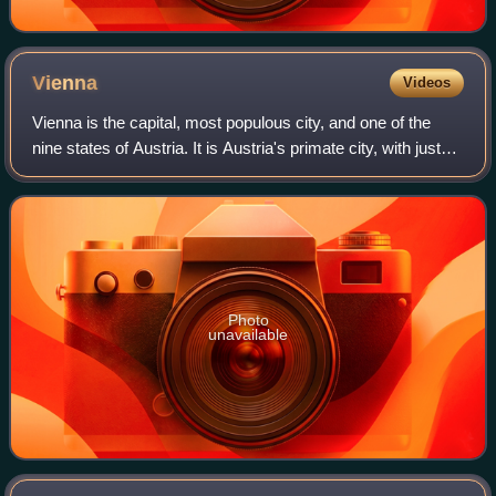
Vienna
Videos
Vienna is the capital, most populous city, and one of the
nine states of Austria. It is Austria's primate city, with just
over two million inhabitants. Its larger metropolitan area has
a population of
Photo
unavailable