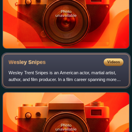
Photo
unavailable
Wesley
Snipes
Videos
Wesley Trent Snipes is an American actor, martial artist,
author, and film producer. In a film career spanning more
than thirty years, Snipes has appeared in a variety of
genres, such as numerous thri
Photo
unavailable