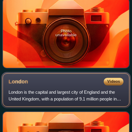
Photo
unavailable
London
Videos
London is the capital and largest city of England and the
United Kingdom, with a population of 9.1 million people in
2024. Its wider metropolitan area is the largest in Western
Europe, with a populati