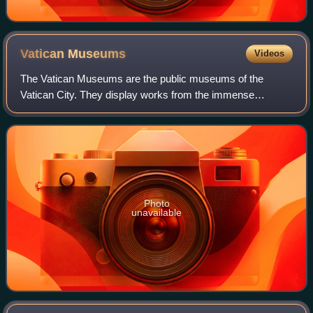
Vatican
Museums
Videos
The Vatican Museums are the public museums of the
Vatican City. They display works from the immense
collection amassed by the Catholic Church and the papacy
throughout the centuries, including several
Photo
unavailable