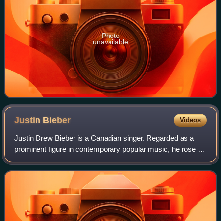
Photo
unavailable
Justin
Bieber
Videos
Justin Drew Bieber is a Canadian singer. Regarded as a
prominent figure in contemporary popular music, he rose to
fame in the late 2000s with his debut extended play, My
World, receiving international