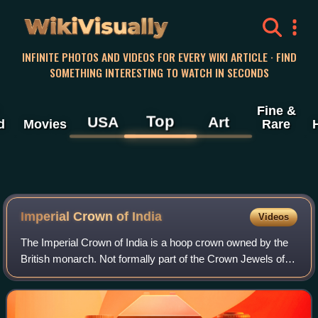
WikiVisually
INFINITE PHOTOS AND VIDEOS FOR EVERY WIKI ARTICLE · FIND
SOMETHING INTERESTING TO WATCH IN SECONDS
Fine &
Top
USA
Art
d
Movies
Rare
Imperial Crown of
India
Videos
The Imperial Crown of India is a hoop crown owned by the
British monarch. Not formally part of the Crown Jewels of
the United Kingdom, it was created for King George V in his
capacity as Emperor of In