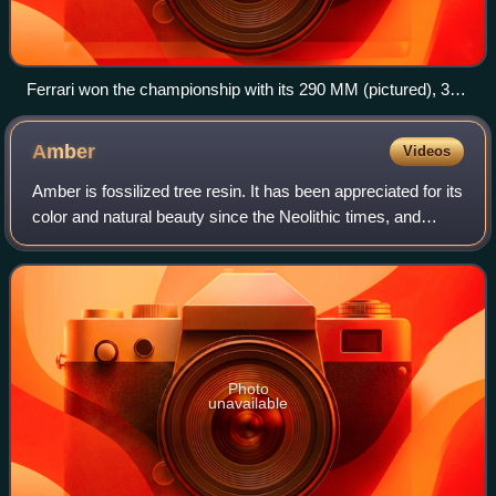
Ferrari won the championship with its 290 MM (pictured), 315
S and 335 S models
Amber
Videos
Amber is fossilized tree resin. It has been appreciated for its
color and natural beauty since the Neolithic times, and
worked as a gemstone since classical antiquity. Amber is
used in jewelry and as
Photo
unavailable