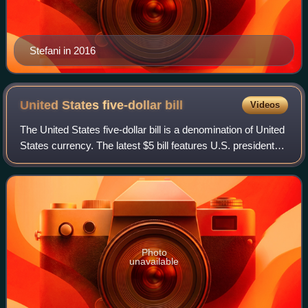
Stefani in 2016
United States five-dollar
bill
Videos
The United States five-dollar bill is a denomination of United
States currency. The latest $5 bill features U.S. president
Abraham Lincoln and the coat of arms of United States on
the front and the Li
Photo
unavailable