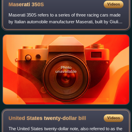
Maserati
350S
Videos
Maserati 350S refers to a series of three racing cars made
by Italian automobile manufacturer Maserati, built by Giulio
Alfieri, with an aluminium body designed by Medardo
Fantuzzi, both Maserati engi
Photo
unavailable
United States twenty-dollar
bill
Videos
The United States twenty-dollar note, also referred to as the