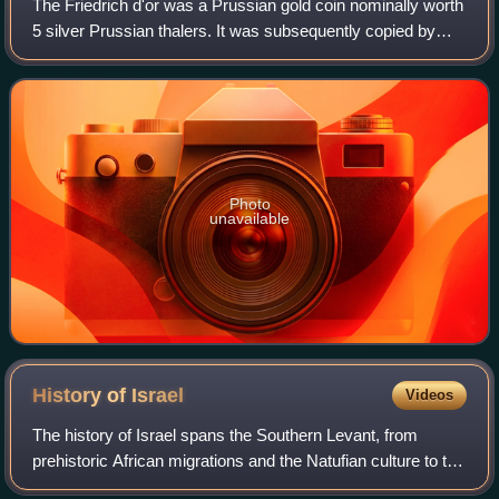
The Friedrich d'or was a Prussian gold coin nominally worth
5 silver Prussian thalers. It was subsequently copied by
other North German states under their own rulers' names
and valued at 4.8-5 silver
Photo
unavailable
History of
Israel
Videos
The history of Israel spans the Southern Levant, from
prehistoric African migrations and the Natufian culture to the
emergence of Canaanite civilization. During the Iron Age,