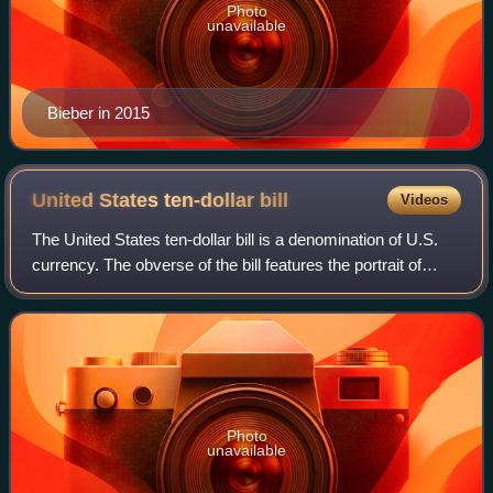
Photo
unavailable
Bieber in 2015
United States ten-dollar
bill
Videos
The United States ten-dollar bill is a denomination of U.S.
currency. The obverse of the bill features the portrait of
Alexander Hamilton, who served as the first U.S. secretary
of the treasury, two r
Photo
unavailable