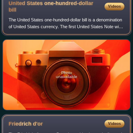
United States one-hundred-dollar
Videos
bill
The United States one-hundred-dollar bill is a denomination
of United States currency. The first United States Note with
this value was issued in 1862, and the Federal Reserve
Note version was first p
Photo
unavailable
Friedrich
d'or
Videos