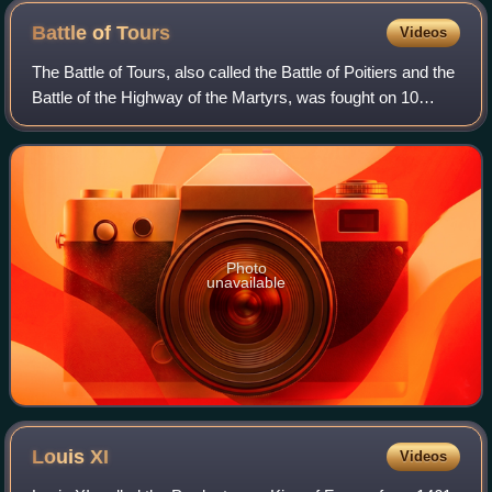
Battle of
Tours
Videos
The Battle of Tours, also called the Battle of Poitiers and the
Battle of the Highway of the Martyrs, was fought on 10
October 732, and was an important battle during the
Umayyad invasion of Gaul. It
Photo
unavailable
Louis
XI
Videos