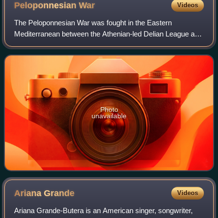
Peloponnesian
War
Videos
The Peloponnesian War was fought in the Eastern
Mediterranean between the Athenian-led Delian League and
the Spartan-led Peloponnesian League from 431 to 404 BC
for hegemony over Ancient Greece. Initi
Photo
unavailable
Ariana
Grande
Videos
Ariana Grande-Butera is an American singer, songwriter,