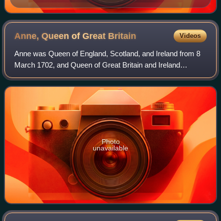
Anne, Queen of Great
Britain
Videos
Anne was Queen of England, Scotland, and Ireland from 8
March 1702, and Queen of Great Britain and Ireland
following the ratification of the Acts of Union 1707 merging
the kingdoms of England and Scot
Photo
unavailable