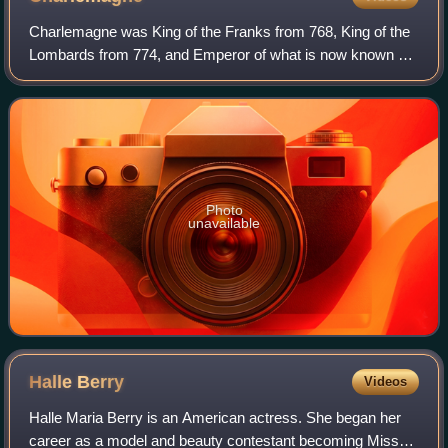
Charlemagne was King of the Franks from 768, King of the
Lombards from 774, and Emperor of what is now known as
the Carolingian Empire from 800. He united most of
Western and Central Europe and was th
Photo
unavailable
Halle
Berry
Videos
Halle Maria Berry is an American actress. She began her
career as a model and beauty contestant becoming Miss