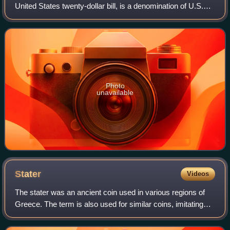
United States twenty-dollar bill, is a denomination of U.S.
currency. A portrait of Andrew Jackson, the seventh U.S.
president, has been f
Photo
unavailable
Stater
Videos
The stater was an ancient coin used in various regions of
Greece. The term is also used for similar coins, imitating
Greek staters, minted elsewhere in ancient Europe.