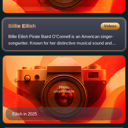
Billie
Eilish
Videos
Billie Eilish Pirate Baird O'Connell is an American singer-
songwriter. Known for her distinctive musical sound and
vocal style, Eilish is a prominent figure in 2020s pop culture.
She first gained publ
Photo
unavailable
Eilish in 2025