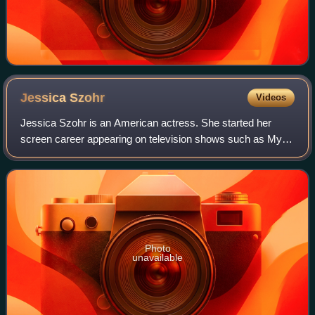
Jessica
Szohr
Videos
Jessica Szohr is an American actress. She started her
screen career appearing on television shows such as My
Wife and Kids, Joan of Arcadia, What About Brian and CSI:
Miami. She gained recognition in
Photo
unavailable