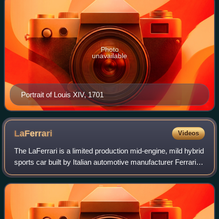
Photo
unavailable
Portrait of Louis XIV, 1701
LaFerrari
Videos
The LaFerrari is a limited production mid-engine, mild hybrid
sports car built by Italian automotive manufacturer Ferrari.
Its name means "The Ferrari" in Italian, as it is intended to
be the definiti