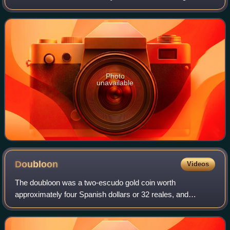
Ohio USA in 1986, first runner-up in Miss USA 1986 and
placing sixth in Miss World 1986. H
Photo
unavailable
Doubloon
Videos
The doubloon was a two-escudo gold coin worth
approximately four Spanish dollars or 32 reales, and
weighing 6.766 grams of 22-karat gold. Doubloons were
minted in Spain and the viceroyalties of New Sp