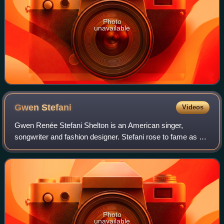
Photo
unavailable
Gwen
Stefani
Videos
Gwen Renée Stefani Shelton is an American singer,
songwriter and fashion designer. Stefani rose to fame as a
member and lead vocalist of the band No Doubt, whose hit
singles include "Just a Girl", "Sp
Photo
unavailable