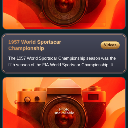
1957 World Sportscar
Videos
Championship
The 1957 World Sportscar Championship season was the
fifth season of the FIA World Sportscar Championship. It
was a series for sportscars that ran in many worldwide
endurance events. It ran from 20 Ja
Photo
unavailable