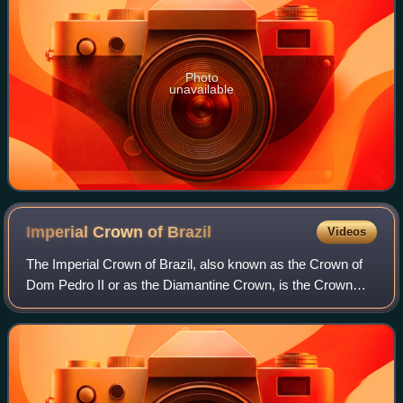
Photo
unavailable
Imperial Crown of
Brazil
Videos
The Imperial Crown of Brazil, also known as the Crown of
Dom Pedro II or as the Diamantine Crown, is the Crown
manufactured for the second Brazilian Emperor, Pedro II.