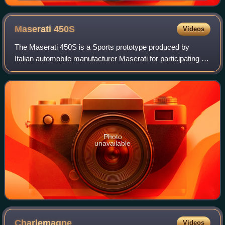
album's musical direction, producing six of its songs.
Maserati
450S
Videos
The Maserati 450S is a Sports prototype produced by
Italian automobile manufacturer Maserati for participating in
FIA's endurance World Sportscar Championship racing. A
total of nine were made.
Photo
unavailable
Charlemagne
Videos