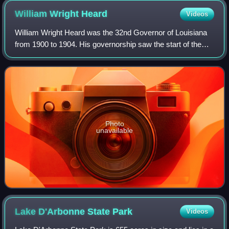
William Wright
Heard
Videos
William Wright Heard was the 32nd Governor of Louisiana
from 1900 to 1904. His governorship saw the start of the
Louisiana's oil and gas industry.
Photo
unavailable
Lake D'Arbonne State
Park
Videos