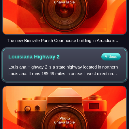
unavailable
The new Bienville Parish Courthouse building in Arcadia is
located to the north of Interstate 20.
Louisiana Highway
2
Videos
Louisiana Highway 2 is a state highway located in northern
Louisiana. It runs 189.49 miles in an east–west direction
from the Texas state line southwest of Vivian to a junction
with U.S. Highway 65 ne
Photo
unavailable