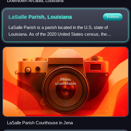
Downtown Arcadia, Louisiana
LaSalle Parish,
Louisiana
Videos
LaSalle Parish is a parish located in the U.S. state of
Louisiana. As of the 2020 United States census, the
population was 14,791. The parish seat is Jena. The parish
was created in 1910 from the west
Photo
unavailable
LaSalle Parish Courthouse in Jena