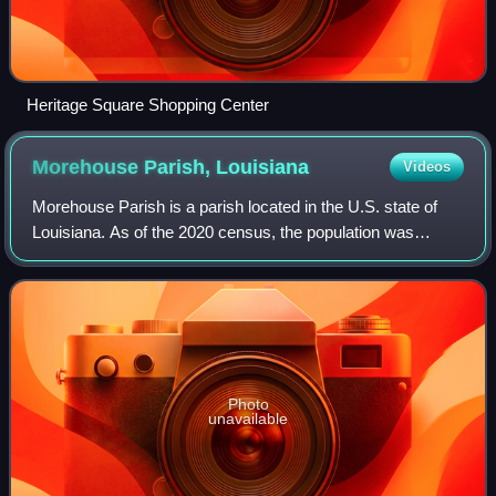
Heritage Square Shopping Center
Morehouse Parish,
Louisiana
Videos
Morehouse Parish is a parish located in the U.S. state of
Louisiana. As of the 2020 census, the population was
25,629. The parish seat is Bastrop. The parish was formed
in 1844.
Photo
unavailable