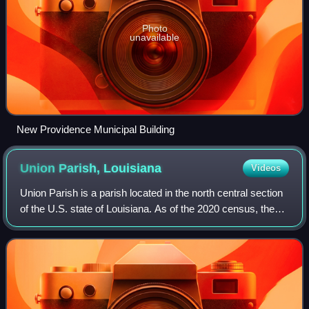
Photo
unavailable
New Providence Municipal Building
Union Parish,
Louisiana
Videos
Union Parish is a parish located in the north central section
of the U.S. state of Louisiana. As of the 2020 census, the
population was 21,107. The parish seat is Farmerville. The
parish was created o