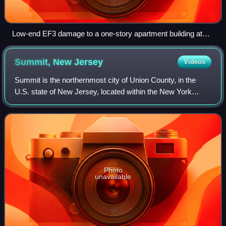
Low-end EF3 damage to a one-story apartment building at
the Union Village Apartments.
Summit, New
Jersey
Videos
Summit is the northernmost city of Union County, in the
U.S. state of New Jersey, located within the New York
metropolitan area. Situated on a ridge in northern–central
New Jersey, the city is located
Photo
unavailable