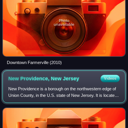
Photo
unavailable
Downtown Farmerville (2010)
New Providence, New
Jersey
Videos
New Providence is a borough on the northwestern edge of
Union County, in the U.S. state of New Jersey. It is located
on the Passaic River, which forms the county boundary
with Morris County bordering