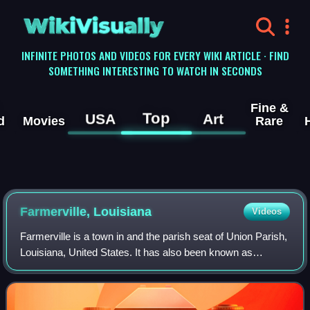
WikiVisually
INFINITE PHOTOS AND VIDEOS FOR EVERY WIKI ARTICLE · FIND
SOMETHING INTERESTING TO WATCH IN SECONDS
Fine &
Top
USA
Art
d
Movies
Rare
Farmerville, Louisiana
Videos
Farmerville is a town in and the parish seat of Union Parish,
Louisiana, United States. It has also been known as
Farmersville. As of the 2020 census, Farmerville had a
population of 3,366. It is part