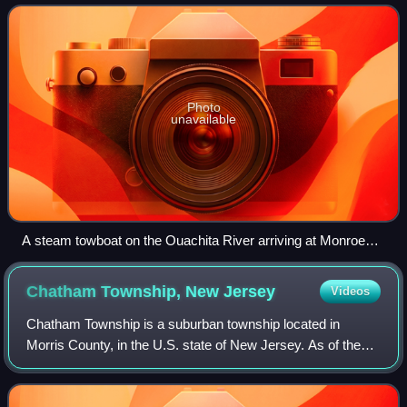
of 47,702, it is the principal city
Photo
unavailable
A steam towboat on the Ouachita River arriving at Monroe
with a tow, 1929
Chatham Township, New
Jersey
Videos
Chatham Township is a suburban township located in
Morris County, in the U.S. state of New Jersey. As of the
2020 United States census, the township's population was
10,983, its highest decennial coun