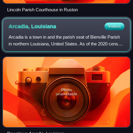
Lincoln Parish Courthouse in Ruston
Arcadia,
Louisiana
Videos
Arcadia is a town in and the parish seat of Bienville Parish
in northern Louisiana, United States. As of the 2020 census,
Arcadia had a population of 2,746. Arcadia has the highest
elevation of any in
Photo
unavailable