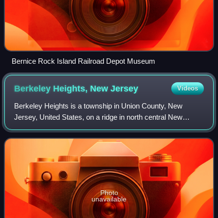
Bernice Rock Island Railroad Depot Museum
Berkeley Heights, New
Jersey
Videos
Berkeley Heights is a township in Union County, New
Jersey, United States, on a ridge in north central New
Jersey, Berkeley Heights is a commuter town of New York
City, in the Raritan Valley region an
Photo
unavailable