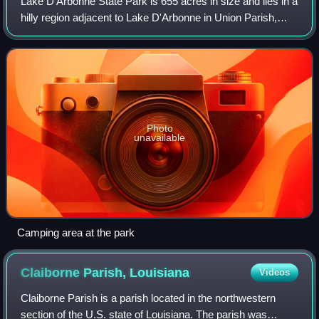
Lake D'Arbonne State Park is 655 acres in size and lies in a
hilly region adjacent to Lake D'Arbonne in Union Parish,
Louisiana, USA. It can be reached by taking La. Hwy. 2
west from Farmerville about
Photo
unavailable
Camping area at the park
Claiborne Parish,
Louisiana
Videos
Claiborne Parish is a parish located in the northwestern
section of the U.S. state of Louisiana. The parish was