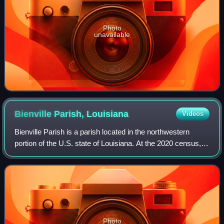
Photo
unavailable
Bienville Parish,
Louisiana
Videos
Bienville Parish is a parish located in the northwestern
portion of the U.S. state of Louisiana. At the 2020 census,
the population was 12,981. The parish seat and most
populous municipality is Arcadi
Photo