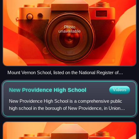
Photo
unavailable
Mount Vernon School, listed on the National Register of
Historic Places
New Providence High
School
Videos
New Providence High School is a comprehensive public
high school in the borough of New Providence, in Union
County, in the U.S. state of New Jersey, operating as the
lone secondary school in the New P