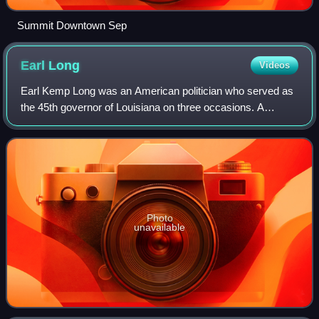
Summit Downtown Sep
Earl
Long
Videos
Earl Kemp Long was an American politician who served as
the 45th governor of Louisiana on three occasions. A
member of the Democratic Party, he held the same position
that his brother, Huey Long, held
Photo
unavailable