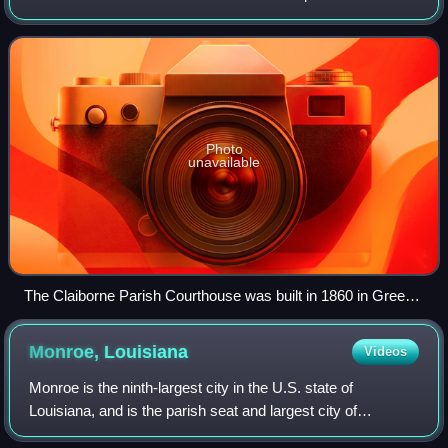
formed in 1828, and was named for the first Louisiana
governor, William C. C. Claiborne.
Photo
unavailable
The Claiborne Parish Courthouse was built in 1860 in Greek
style. It served as a point of departure for Confederate troops.
Monroe,
Louisiana
Videos
Monroe is the ninth-largest city in the U.S. state of
Louisiana, and is the parish seat and largest city of
Ouachita Parish. With a 2020 census-tabulated population