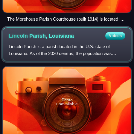
The Morehouse Parish Courthouse (built 1914) is located in
the center of downtown Bastrop.
Lincoln Parish,
Louisiana
Videos
Lincoln Parish is a parish located in the U.S. state of
Louisiana. As of the 2020 census, the population was
48,396. The parish was created on February 24, 1873, from
parts of Bienville, Claiborne, Un
Photo
unavailable