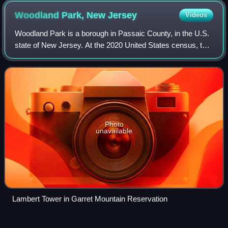
Woodland Park, New
Jersey
Videos
Woodland Park is a borough in Passaic County, in the U.S.
state of New Jersey. At the 2020 United States census, the
population was 13,484.
Photo
unavailable
Lambert Tower in Garret Mountain Reservation
Louisiana House of