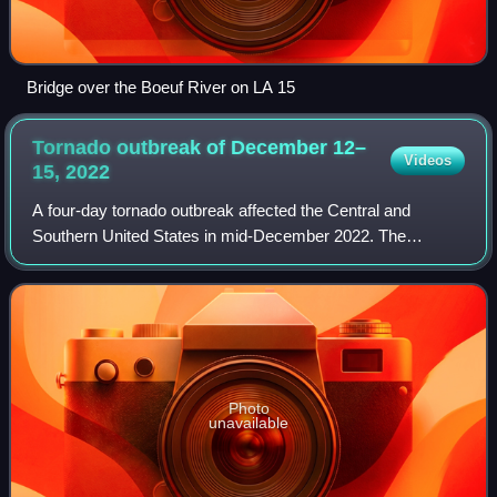
Bridge over the Boeuf River on LA 15
Tornado outbreak of December 12–
Videos
15,
2022
A four-day tornado outbreak affected the Central and
Southern United States in mid-December 2022. The
outbreak produced strong tornadoes in Oklahoma, Texas,
Louisiana, Mississippi, Alabama, and Georgi
Photo
unavailable