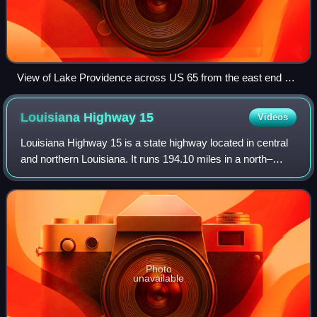
View of Lake Providence across US 65 from the east end of
LA 2
Louisiana Highway
15
Videos
Louisiana Highway 15 is a state highway located in central
and northern Louisiana. It runs 194.10 miles in a north–
south direction from the junction of LA 1 and LA 970 in
Lettsworth to the concurrent
Photo
unavailable