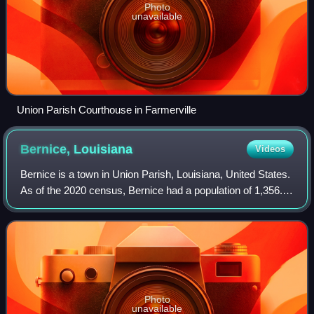
Photo
unavailable
Union Parish Courthouse in Farmerville
Bernice,
Louisiana
Videos
Bernice is a town in Union Parish, Louisiana, United States.
As of the 2020 census, Bernice had a population of 1,356. It
is part of the Monroe Metropolitan Statistical Area.
Photo
unavailable