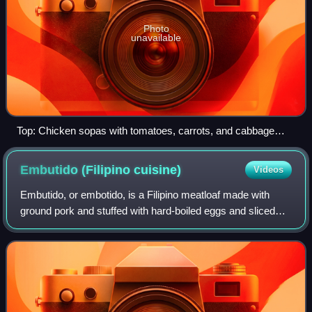
Photo
unavailable
Top: Chicken sopas with tomatoes, carrots, and cabbage
Bottom: Sopas with corned beef
Embutido (Filipino
cuisine)
Videos
Embutido, or embotido, is a Filipino meatloaf made with
ground pork and stuffed with hard-boiled eggs and sliced
ham or various sausages. It is traditionally wrapped in
aluminum foil and steamed, thou