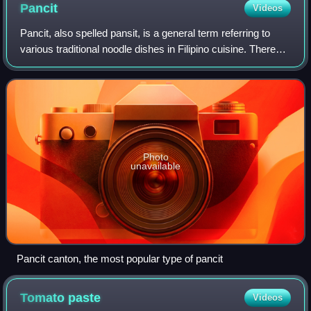
Pancit
Videos
Pancit, also spelled pansit, is a general term referring to
various traditional noodle dishes in Filipino cuisine. There
are numerous types of pancit, often named based on the
noodles used, method of
Photo
unavailable
Pancit canton, the most popular type of pancit
Tomato
paste
Videos