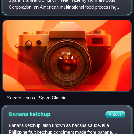
Spam is a brand of lunch meat made by Hormel Foods
Corporation, an American multinational food processing
company. It was introduced in the United States in 1937 and
gained popularity worldwide after
Photo
unavailable
Several cans of Spam Classic
Banana
ketchup
Videos
Banana ketchup, also known as banana sauce, is a
Philippine fruit ketchup condiment made from banana,