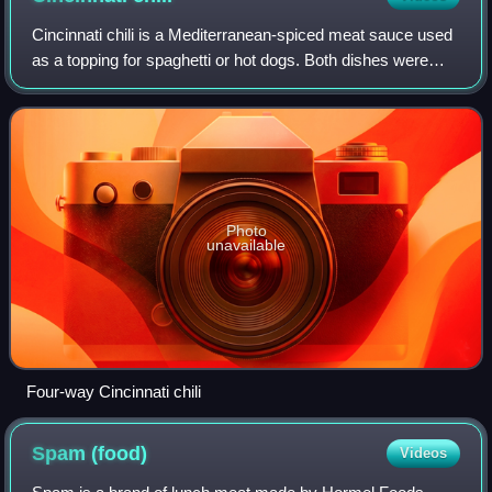
Cincinnati chili is a Mediterranean-spiced meat sauce used
as a topping for spaghetti or hot dogs. Both dishes were
developed by immigrant restaurateurs in the Cincinnati area
during the 1920s. Its na
Photo
unavailable
Four-way Cincinnati chili
Spam
(food)
Videos