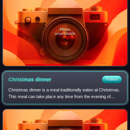
Photo
unavailable
Christmas
dinner
Videos
Christmas dinner is a meal traditionally eaten at Christmas.
This meal can take place any time from the evening of
Christmas Eve to the evening of Christmas Day itself. The
meals are often particularl