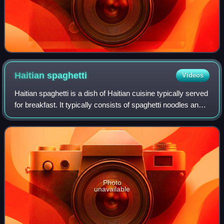
Haitian
spaghetti
Videos
Haitian spaghetti is a dish of Haitian cuisine typically served
for breakfast. It typically consists of spaghetti noodles and
hot dogs in a sauce made from ketchup and epis.
Photo
unavailable