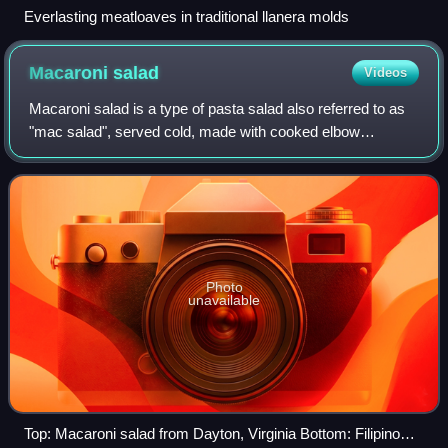
Everlasting meatloaves in traditional llanera molds
Macaroni
salad
Videos
Macaroni salad is a type of pasta salad also referred to as
"mac salad", served cold, made with cooked elbow
macaroni and usually prepared with mayonnaise. Much like
potato salad or coleslaw in its us
Photo
unavailable
Top: Macaroni salad from Dayton, Virginia Bottom: Filipino