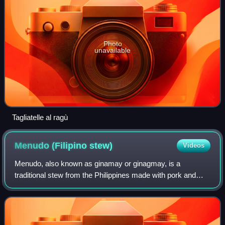
Photo
unavailable
Tagliatelle al ragù
Menudo (Filipino
stew)
Videos
Menudo, also known as ginamay or ginagmay, is a
traditional stew from the Philippines made with pork and
sliced liver in tomato sauce with carrots and potatoes.
Unlike the Mexican dish of the same nam