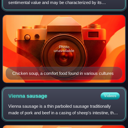
sentimental value and may be characterized by its
satisfying heartiness and association with childhood or
home cooking. The nostalgia may be
Photo
unavailable
Chicken soup, a comfort food found in various cultures
Vienna
sausage
Videos
Vienna sausage is a thin parboiled sausage traditionally
made of pork and beef in a casing of sheep's intestine, then
given a low-temperature smoking. The word Wiener is
German for 'Viennese'. In Aust