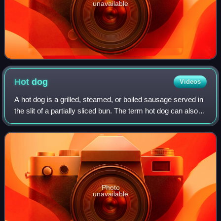
unavailable
Hot
dog
Videos
A hot dog is a grilled, steamed, or boiled sausage served in
the slit of a partially sliced bun. The term hot dog can also
refer to the sausage itself. The sausage used is a wiener or
a frankfurter. T
Photo
unavailable