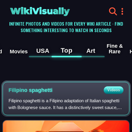
WikiVisually
INFINITE PHOTOS AND VIDEOS FOR EVERY WIKI ARTICLE · FIND
SOMETHING INTERESTING TO WATCH IN SECONDS
Fine &
Top
USA
Art
d
Movies
Rare
Filipino spaghetti
Videos
Filipino spaghetti is a Filipino adaptation of Italian spaghetti
with Bolognese sauce. It has a distinctively sweet sauce,
usually made from tomato sauce sweetened with brown
sugar, banana ketchup, or