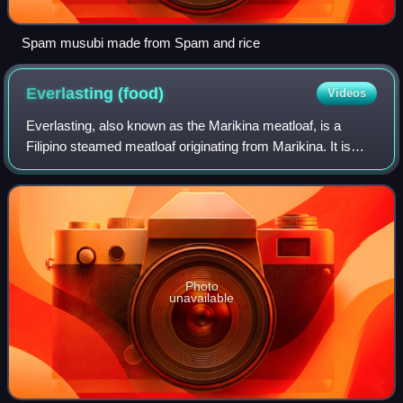
Spam musubi made from Spam and rice
Everlasting
(food)
Videos
Everlasting, also known as the Marikina meatloaf, is a
Filipino steamed meatloaf originating from Marikina. It is
made with ground pork, Chorizo de Bilbao sausages,
carrots, bell peppers, raisins, pic
Photo
unavailable