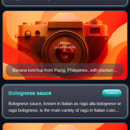
sugar, vinegar, and spices. Its natural color is brownish-
yellow but it is often dyed red to resem
Photo
unavailable
Banana ketchup from Pasig, Philippines, with plantain
tostones
Bolognese
sauce
Videos
Bolognese sauce, known in Italian as ragù alla bolognese or
ragù bolognese, is the main variety of ragù in Italian cuisine,
typical of the city of Bologna.