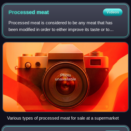
chicken macaroni salad
Processed
meat
Videos
Processed meat is considered to be any meat that has
been modified in order to either improve its taste or to
extend its shelf life. Methods of meat processing include
salting, curing, fermentation, s
Photo
unavailable
Various types of processed meat for sale at a supermarket