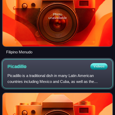
Photo
unavailable
Filipino Menudo
Picadillo
Videos
Picadillo is a traditional dish in many Latin American
countries including Mexico and Cuba, as well as the
Philippines. It is made with ground meat, tomatoes, and
also raisins, olives, and other ingre