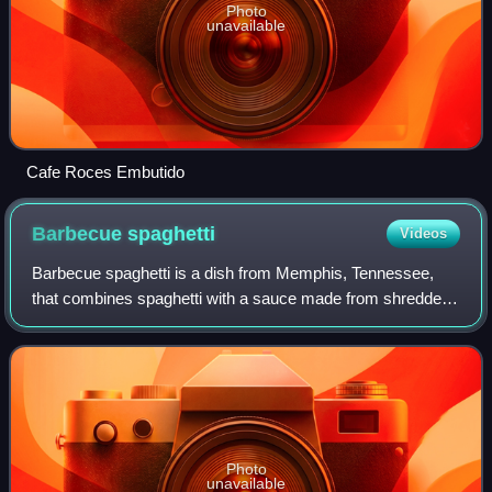
Photo
unavailable
Cafe Roces Embutido
Barbecue
spaghetti
Videos
Barbecue spaghetti is a dish from Memphis, Tennessee,
that combines spaghetti with a sauce made from shredded
smoked pork or pulled pork, vegetables, and barbecue
sauce. It is served as a side dish in
Photo
unavailable