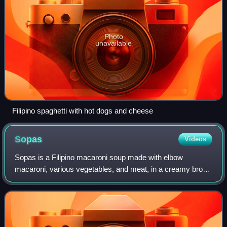
Photo
unavailable
Filipino spaghetti with hot dogs and cheese
Sopas
Videos
Sopas is a Filipino macaroni soup made with elbow
macaroni, various vegetables, and meat, in a creamy broth
with evaporated milk. Sometimes, spaghetti is used instead
of elbow macaroni as an alternati