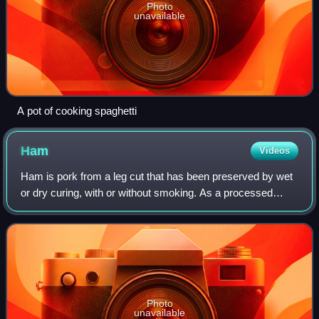
Photo
unavailable
A pot of cooking spaghetti
Ham
Videos
Ham is pork from a leg cut that has been preserved by wet
or dry curing, with or without smoking. As a processed
meat, the term ham includes both whole cuts of meat and
ones that have been mechanicall
Photo
unavailable