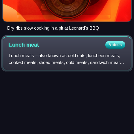
Dry ribs slow cooking in a pit at Leonard's BBQ
Lunch
meat
Videos
Lunch meats—also known as cold cuts, luncheon meats,
cooked meats, sliced meats, cold meats, sandwich meats,
delicatessens, and deli meats—are precooked or cured
meats that are sliced and served cold
Photo
unavailable