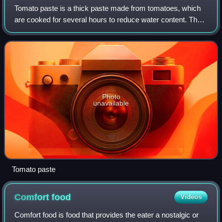
Tomato paste is a thick paste made from tomatoes, which
are cooked for several hours to reduce water content. The
seeds and skins are then strained out and the liquid is
cooked again to reduce to a th
Photo
unavailable
Tomato paste
Comfort
food
Videos
Comfort food is food that provides the eater a nostalgic or