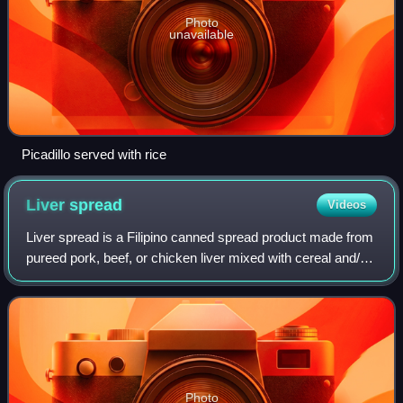
Photo
unavailable
Picadillo served with rice
Liver
spread
Videos
Liver spread is a Filipino canned spread product made from
pureed pork, beef, or chicken liver mixed with cereal and/or
offal, similar to the French pâté and German liverwurst.
Liver spread is usually
Photo