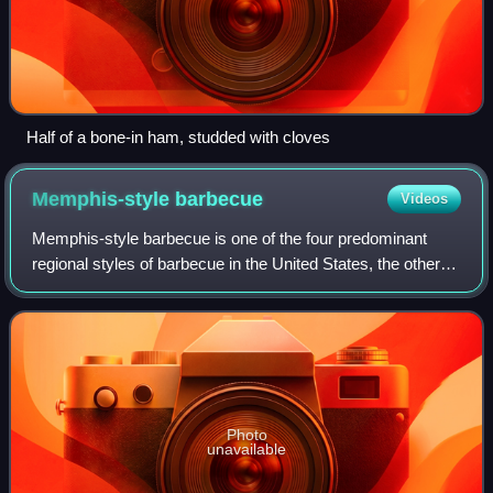
Half of a bone-in ham, studded with cloves
Memphis-style
barbecue
Videos
Memphis-style barbecue is one of the four predominant
regional styles of barbecue in the United States, the other
three being Carolina, Kansas City, and Texas. Like many
southern varieties of barbecue
Photo
unavailable