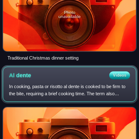
Photo
unavailable
Traditional Christmas dinner setting
Al
dente
Videos
In cooking, pasta or risotto al dente is cooked to be firm to
the bite, requiring a brief cooking time. The term also
extends to firmly-cooked vegetables. In contemporary
Italian cooking, it is consid