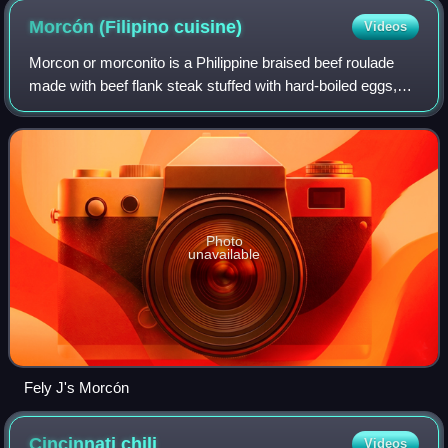
Morcón (Filipino
cuisine)
Videos
Morcon or morconito is a Philippine braised beef roulade
made with beef flank steak stuffed with hard-boiled eggs,
carrots, pickled cucumber, cheese, and various sausages.
It is commonly served during
Photo
unavailable
Fely J's Morcón
Cincinnati
chili
Videos