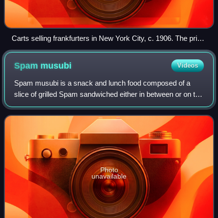
Carts selling frankfurters in New York City, c. 1906. The price
is listed as "3 cents each or 2 for 5 cents".
Spam
musubi
Videos
Spam musubi is a snack and lunch food composed of a
slice of grilled Spam sandwiched either in between or on top
of a block of rice, wrapped together with nori in the tradition
of Japanese onigiri.
Photo
unavailable