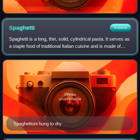
Spaghetti
Videos
Spaghetti is a long, thin, solid, cylindrical pasta. It serves as
a staple food of traditional Italian cuisine and is made of
milled wheat—sometimes enriched with vitamins and
minerals—and water, with
Photo
unavailable
Spaghettoni hung to dry