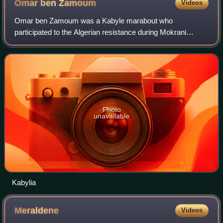
Omar ben
Zamoum
Videos
Omar ben Zamoum was a Kabyle marabout who
participated to the Algerian resistance during Mokrani
Revolt against the French conquest of Algeria.
Photo
unavailable
Kabylia
Meraldene
Videos