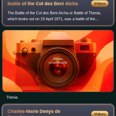
Battle of the Col des Beni
Aïcha
Videos
The Battle of the Col des Beni Aïcha or Battle of Thenia,
which broke out on 19 April 1871, was a battle of the
Mokrani Revolt between the Algerian rebels, and the
France, which was the colonial power
Photo
unavailable
Thénia
Charles-Marie Denys de
Videos