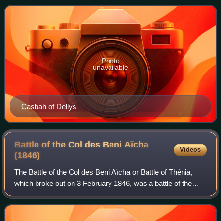
fighters of the town of De
Photo
unavailable
Casbah of Dellys
Battle of the Col des Beni Aïcha
Videos
(1846)
The Battle of the Col des Beni Aïcha or Battle of Thénia,
which broke out on 3 February 1846, was a battle of the
French conquest of Algeria between the Algerian rebels,
and the France, which was the