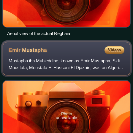
Aerial view of the actual Reghaia
Emir
Mustapha
Videos
Mustapha ibn Muhieddine, known as Emir Mustapha, Sidi
Moustafa, Moustafa El Hassani El Djazairi, was an Algerian
religious and military leader who led a struggle against the
French colonial invasion i
Photo
unavailable