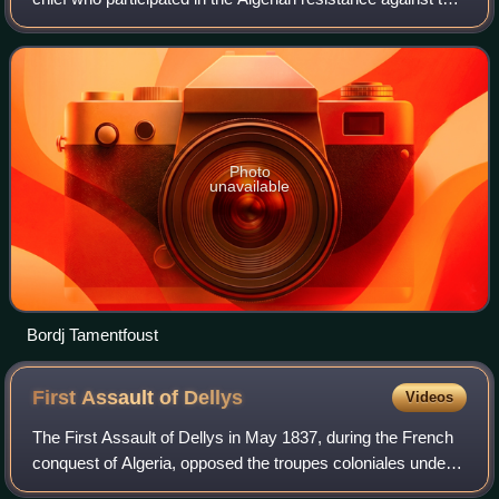
French conquest of Algeria.
Photo
unavailable
Bordj Tamentfoust
First Assault of
Dellys
Videos
The First Assault of Dellys in May 1837, during the French
conquest of Algeria, opposed the troupes coloniales under
Corvette captain Félix-Ariel d'Assigny to the resistance