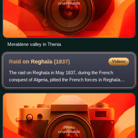
unavailable
Meraldene valley in Thenia
Raid on Reghaïa
(1837)
Videos
The raid on Reghaïa in May 1837, during the French
conquest of Algeria, pitted the French forces in Reghaïa
region against the Kabyle troops of the Igawawen
confederacy.
Photo
unavailable