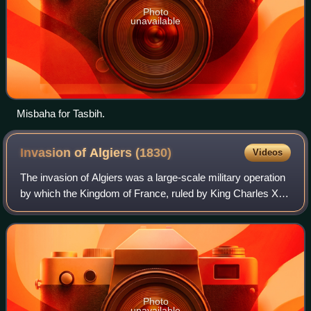
Photo
unavailable
Misbaha for Tasbih.
Invasion of Algiers
(1830)
Videos
The invasion of Algiers was a large-scale military operation
by which the Kingdom of France, ruled by King Charles X,
invaded and conquered the Regency of Algiers. A
diplomatic incident in 1827, the s
Photo
unavailable