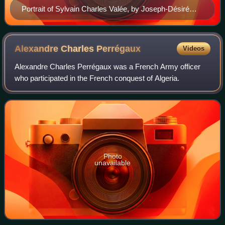
Portrait of Sylvain Charles Valée, by Joseph-Désiré
Court, c. 1838
Alexandre Charles
Perrégaux
Videos
Alexandre Charles Perrégaux was a French Army officer
who participated in the French conquest of Algeria.
Photo
unavailable