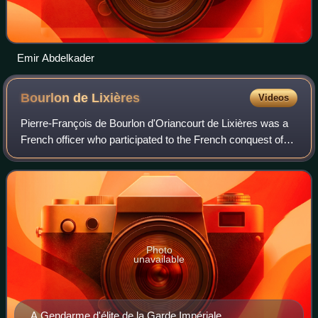
Emir Abdelkader
Bourlon de
Lixières
Videos
Pierre-François de Bourlon d'Oriancourt de Lixières was a
French officer who participated to the French conquest of
Algeria.
Photo
unavailable
A Gendarme d'élite de la Garde Impériale