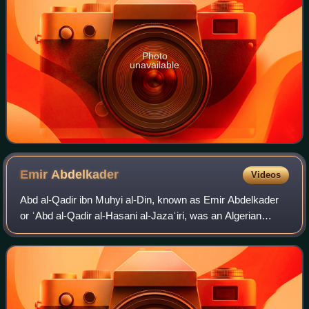
Photo
unavailable
Emir
Abdelkader
Videos
Abd al-Qadir ibn Muhyi al-Din, known as Emir Abdelkader
or ʿAbd al-Qadir al-Hasani al-Jazaʾiri, was an Algerian
religious and military leader who led a struggle against the
French colonial invasion of