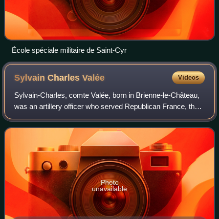
École spéciale militaire de Saint-Cyr
Sylvain Charles
Valée
Videos
Sylvain-Charles, comte Valée, born in Brienne-le-Château,
was an artillery officer who served Republican France, the
Empire and the restored Bourbons. Best known for his
efforts to reform French artil
Photo
unavailable