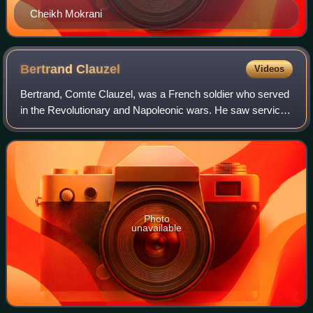
Cheikh Mokrani
Bertrand
Clauzel
Videos
Bertrand, Comte Clauzel, was a French soldier who served
in the Revolutionary and Napoleonic wars. He saw service
in the Low Countries, the Italian Peninsula, Haiti, and the
Iberian Peninsula, where h
Photo
unavailable