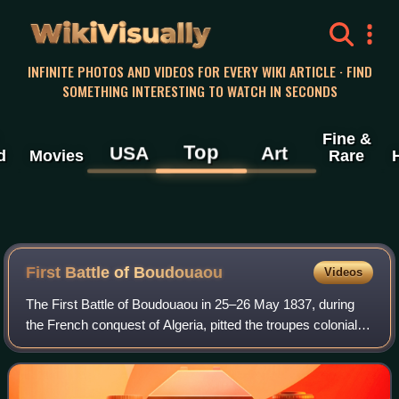
WikiVisually
INFINITE PHOTOS AND VIDEOS FOR EVERY WIKI ARTICLE · FIND
SOMETHING INTERESTING TO WATCH IN SECONDS
Fine &
Top
USA
Art
d
Movies
Rare
First Battle of Boudouaou
Videos
The First Battle of Boudouaou in 25–26 May 1837, during
the French conquest of Algeria, pitted the troupes coloniales
under Colonel Maximilien Joseph Schauenburg against the
troops of Kabylia of the I