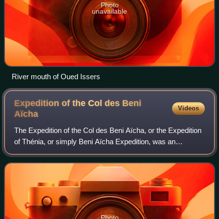
Photo
unavailable
River mouth of Oued Issers
Expedition of the Col des Beni
Videos
Aïcha
The Expedition of the Col des Beni Aïcha, or the Expedition
of Thénia, or simply Beni Aïcha Expedition, was an
expedition in May 1837, during the French conquest of
Algeria. This event pitted the trou
Photo