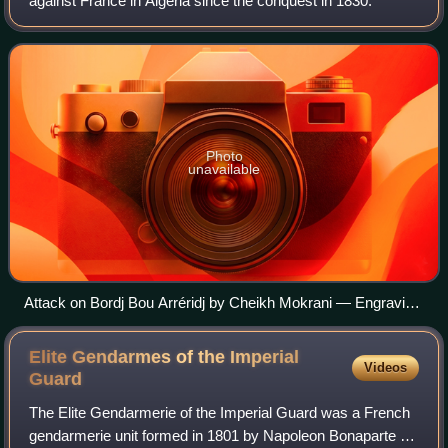
against France in Algeria since the conquest in 1830.
Photo
unavailable
Attack on Bordj Bou Arréridj by Cheikh Mokrani — Engraving
by Léon Morel-Fatio, L'Illustration, 1871.]
Elite Gendarmes of the Imperial
Videos
Guard
The Elite Gendarmerie of the Imperial Guard was a French
gendarmerie unit formed in 1801 by Napoleon Bonaparte as