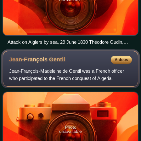
Attack on Algiers by sea, 29 June 1830 Théodore Gudin,
1831
Jean-François
Gentil
Videos
Jean-François-Madeleine de Gentil was a French officer
who participated to the French conquest of Algeria.
Photo
unavailable