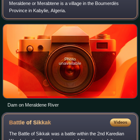
Meraldene or Merabtene is a village in the Boumerdès
Province in Kabylie, Algeria.
Photo
unavailable
Dam on Meraldene River
Battle of
Sikkak
Videos
The Battle of Sikkak was a battle within the 2nd Karedian