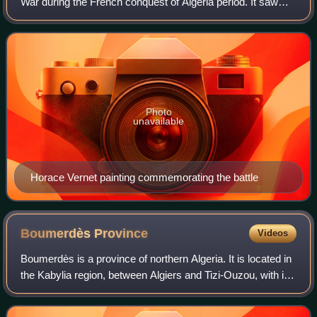
War during the French conquest of Algeria period. It saw
French and Emirate of Mascara forces clash in one of the
last of and one of only a fe
Photo
unavailable
Horace Vernet painting commemorating the battle
Boumerdès
Province
Videos
Boumerdès is a province of northern Algeria. It is located in
the Kabylia region, between Algiers and Tizi-Ouzou, with its
capital at the coastal city of Boumerdès just east of Algiers.