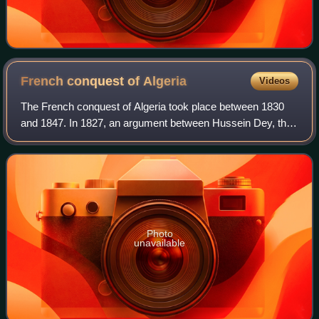
French conquest of
Algeria
Videos
The French conquest of Algeria took place between 1830
and 1847. In 1827, an argument between Hussein Dey, the
ruler of the Regency of Algiers, and the French consul
escalated into a naval blockade, f
Photo
unavailable