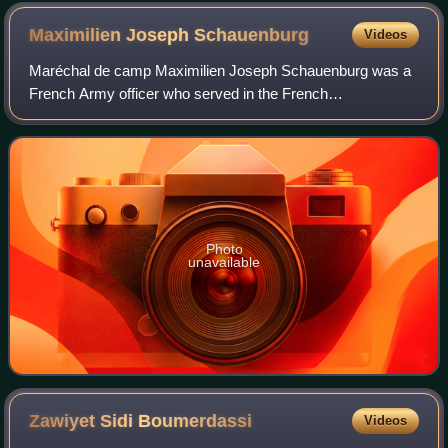
Maximilien Joseph
Schauenburg
Videos
Maréchal de camp Maximilien Joseph Schauenburg was a
French Army officer who served in the French
Revolutionary and Napoleonic Wars and the French
conquest of Algeria.
Photo
unavailable
Zawiyet Sidi
Boumerdassi
Videos