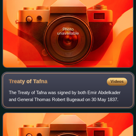
Photo
unavailable
Treaty of
Tafna
Videos
The Treaty of Tafna was signed by both Emir Abdelkader
and General Thomas Robert Bugeaud on 30 May 1837.