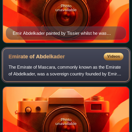
Photo
unavailable
Emir Abdelkader painted by Tissier whilst he was
imprisoned at the Château d'Amboise in 1852.
Emirate of
Abdelkader
Videos
The Emirate of Mascara, commonly known as the Emirate
of Abdelkader, was a sovereign country founded by Emir
Abdelkader with the allegiance of the people of Algeria to
resist the French conquest of Al
Photo
unavailable