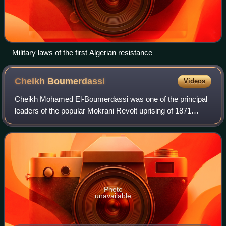
Military laws of the first Algerian resistance
Cheikh
Boumerdassi
Videos
Cheikh Mohamed El-Boumerdassi was one of the principal
leaders of the popular Mokrani Revolt uprising of 1871
against the French occupation of Algeria.
Photo
unavailable