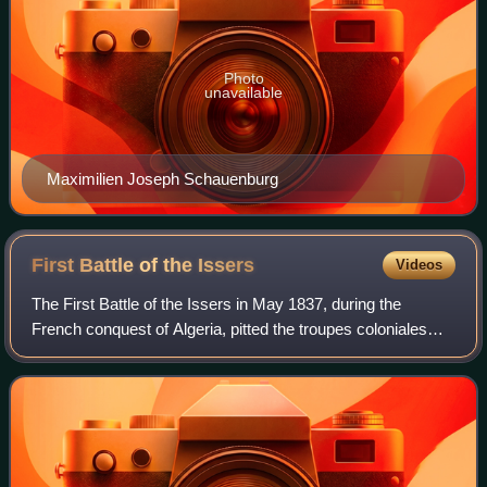
Photo
unavailable
Maximilien Joseph Schauenburg
First Battle of the
Issers
Videos
The First Battle of the Issers in May 1837, during the
French conquest of Algeria, pitted the troupes coloniales
under General Perrégaux and Colonel Schauenburg against
the troops of Kabylia of the Ig