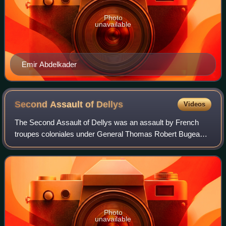
Photo
unavailable
Emir Abdelkader
Second Assault of
Dellys
Videos
The Second Assault of Dellys was an assault by French
troupes coloniales under General Thomas Robert Bugeaud
against the Algerian resistance fighters in the town of
Dellys, Kabylia of the Igawawen. It
Photo
unavailable