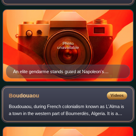
part of the Consular Guard which became the Imperial
Guard in 1804. In time of peace,
Photo
unavailable
An elite gendarme stands guard at Napoleon's
headquarters. Painting by François Flameng.
Boudouaou
Videos
Boudouaou, during French colonialism known as L'Alma is
a town in the western part of Boumerdès, Algeria. It is a
coastal town on the Mediterranean Sea. Its population in
2008 was 56,398. It is locate