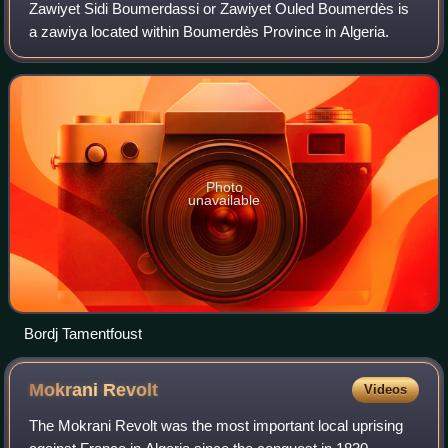
Zawiyet Sidi Boumerdassi or Zawiyet Ouled Boumerdès is
a zawiya located within Boumerdès Province in Algeria.
Photo
unavailable
Bordj Tamentfoust
Mokrani
Revolt
Videos
The Mokrani Revolt was the most important local uprising