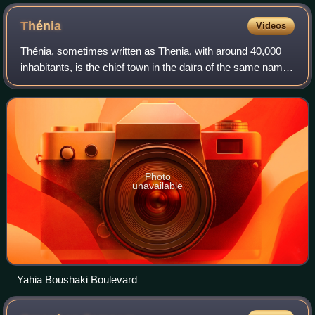
Thénia
Videos
Thénia, sometimes written as Thenia, with around 40,000
inhabitants, is the chief town in the daïra of the same name,
in the wilaya of Boumerdès, in northern Algeria. Historically,
the name is a contr
Photo
unavailable
Yahia Boushaki Boulevard