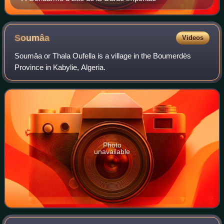
Soumâa
Videos
Soumâa or Thala Oufella is a village in the Boumerdès
Province in Kabylie, Algeria.
Photo
unavailable