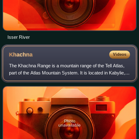
Isser River
Khachna
Videos
The Khachna Range is a mountain range of the Tell Atlas,
part of the Atlas Mountain System. It is located in Kabylie,
Algeria.
Photo
unavailable