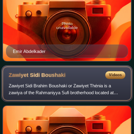
Photo
unavailable
Emir Abdelkader
Zawiyet Sidi
Boushaki
Videos
Zawiyet Sidi Brahim Boushaki or Zawiyet Thénia is a
zawiya of the Rahmaniyya Sufi brotherhood located at
Boumerdès Province, in the lower Kabylia region of Algeria.