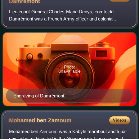
Damrémont
Lieutenant-General Charles-Marie Denys, comte de
Damrémont was a French Army officer and colonial
administrator. He was killed in combat during the siege of
Constantine.
Photo
unavailable
Engraving of Damrémont
Mohamed ben
Zamoum
Videos
Mohamed ben Zamoum was a Kabyle marabout and tribal
chief who participated in the Algerian resistance against the