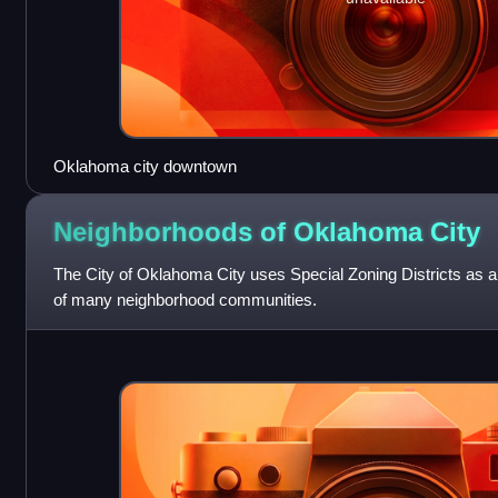
Oklahoma city downtown
Neighborhoods of Oklahoma
City
The City of Oklahoma City uses Special Zoning Districts as a 
of many neighborhood communities.