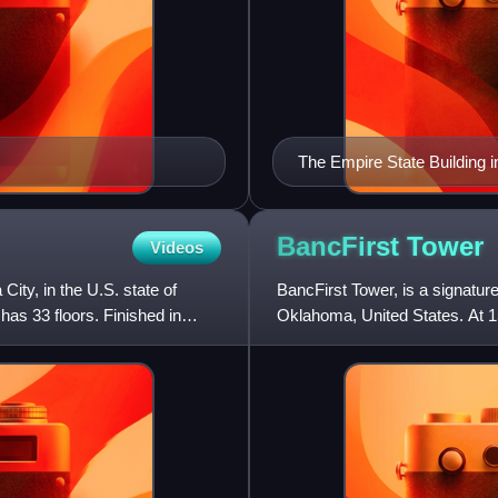
The Empire State Building i
BancFirst
Tower
Videos
ty, in the U.S. state of
BancFirst Tower, is a signatur
d has 33 floors. Finished in
Oklahoma, United States. At 152
sixth tallest i