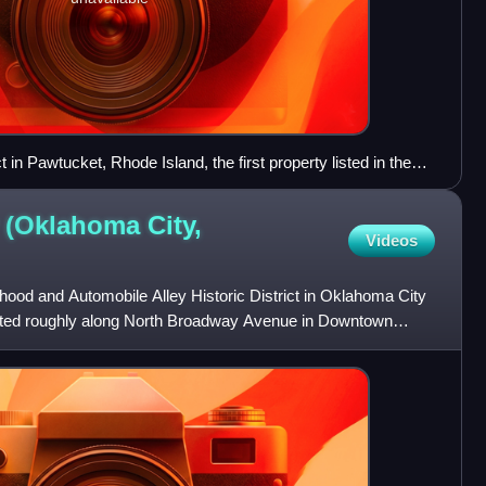
ict in Pawtucket, Rhode Island, the first property listed in the
er 13, 1966
 (Oklahoma City,
Videos
hood and Automobile Alley Historic District in Oklahoma City
cated roughly along North Broadway Avenue in Downtown