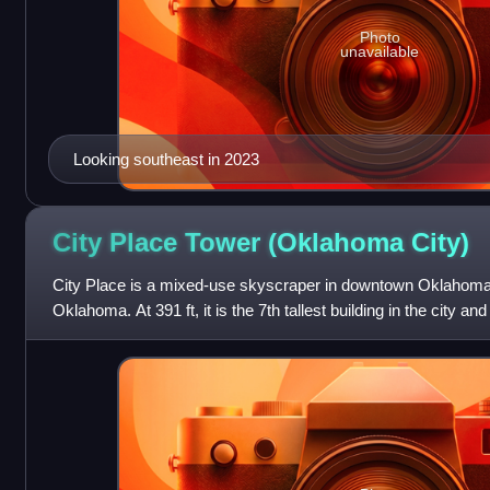
Photo
unavailable
Looking southeast in 2023
City Place Tower (Oklahoma
City)
City Place is a mixed-use skyscraper in downtown Oklahoma Ci
Oklahoma. At 391 ft, it is the 7th tallest building in the city an
1931, it was Oklahom