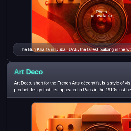
Photo
unavailable
The Burj Khalifa in Dubai, UAE, the tallest building in the wo
Art
Deco
Art Deco, short for the French Arts décoratifs, is a style of vis
product design that first appeared in Paris in the 1910s just b
flourished internation