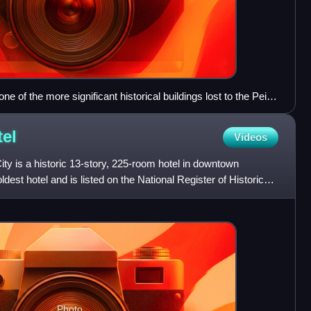
ne of the more significant historical buildings lost to the Pei
rquee advertising for the 1929 film The Dance of Life
el
Videos
ty is a historic 13-story, 225-room hotel in downtown
oldest hotel and is listed on the National Register of Historic
Photo