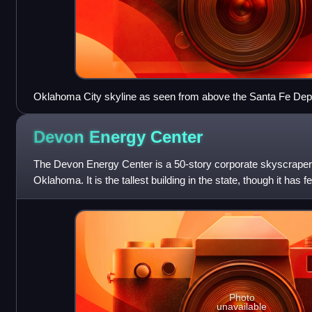
Oklahoma City skyline as seen from above the Santa Fe Dep
Devon Energy
Center
The Devon Energy Center is a 50-story corporate skyscrape
Oklahoma. It is the tallest building in the state, though it has 
BOK Tower in Tulsa
Photo
unavailable