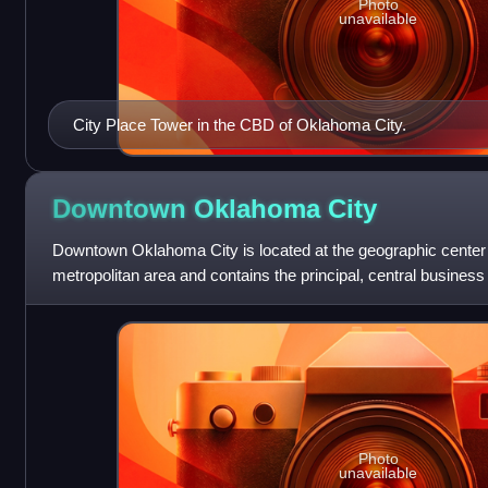
Photo
unavailable
City Place Tower in the CBD of Oklahoma City.
Downtown Oklahoma
City
Downtown Oklahoma City is located at the geographic center
metropolitan area and contains the principal, central business d
Downtown has over 80,000 workers
Photo
unavailable