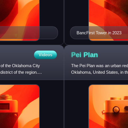
BancFirst Tower in 2023
Pei
Plan
Videos
 of the Oklahoma City
The Pei Plan was an urban red
istrict of the region.
Oklahoma, United States, in th
commissions of noted ar