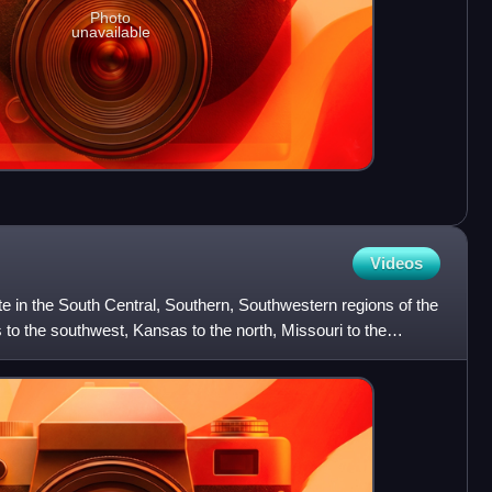
Photo
unavailable
Videos
e in the South Central, Southern, Southwestern regions of the
 to the southwest, Kansas to the north, Missouri to the