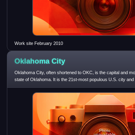
Work site February 2010
Oklahoma
City
Oklahoma City, often shortened to OKC, is the capital and mos
state of Oklahoma. It is the 21st-most populous U.S. city and 
United States, with a
Photo
unavailable