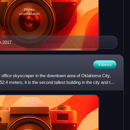
Photo
unavailable
n 2017
Videos
e office skyscraper in the downtown area of Oklahoma City,
.4 meters, it is the second tallest building in the city and the