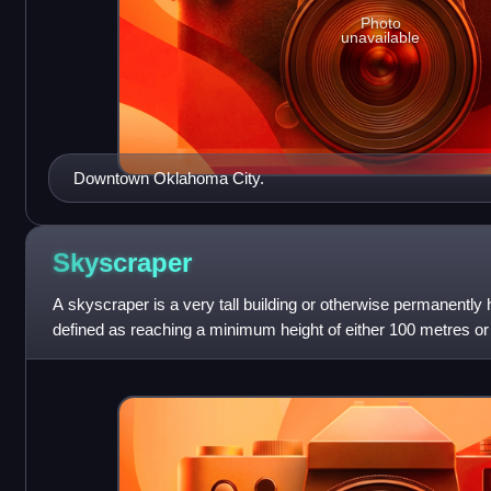
Photo
unavailable
Downtown Oklahoma City.
Skyscraper
A skyscraper is a very tall building or otherwise permanently h
defined as reaching a minimum height of either 100 metres or 
however, there remains n