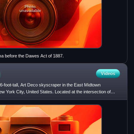
Photo
unavailable
ma before the Dawes Act of 1887.
g
Videos
46-foot-tall, Art Deco skyscraper in the East Midtown
 York City, United States. Located at the intersection of