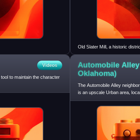
Old Slater Mill, a historic distr
National Register, on Novemb
Automobile Alley
Videos
Oklahoma)
tool to maintain the character
The Automobile Alley neighbor
is an upscale Urban area, lo
Oklahoma City. The district