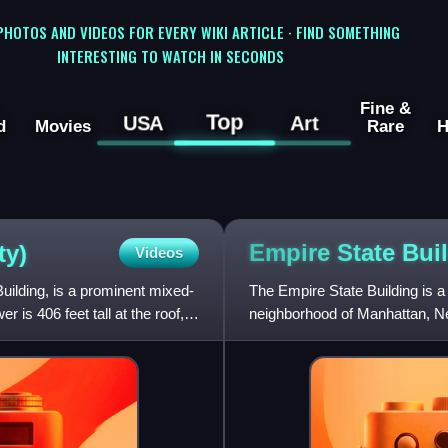
 PHOTOS AND VIDEOS FOR EVERY WIKI ARTICLE · FIND SOMETHING
INTERESTING TO WATCH IN SECONDS
Fine &
Top
USA
Art
d
Movies
Rare
H
Empire State
Bui
ty)
Videos
uilding, is a prominent mixed-
The Empire State Building is a
is 406 feet tall at the roof,
neighborhood of Manhattan, Ne
Art Deco style by Shreve,