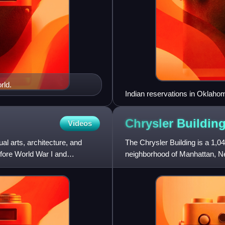
rld.
Indian reservations in Oklaho
Chrysler
Buildin
Videos
ual arts, architecture, and
The Chrysler Building is a 1,0
efore World War I and
neighborhood of Manhattan, New
42nd Street and Lexington Av