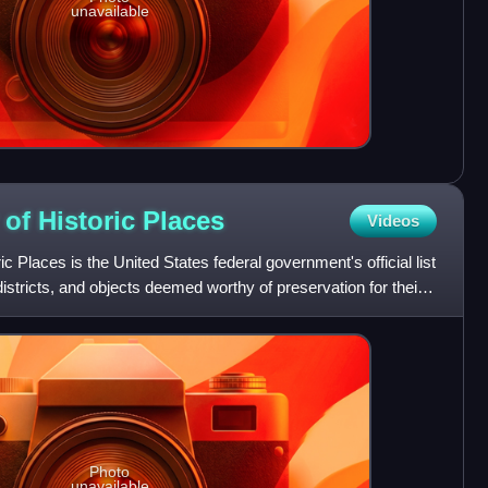
unavailable
 of Historic
Places
Videos
ic Places is the United States federal government's official list
 districts, and objects deemed worthy of preservation for their
Photo
unavailable