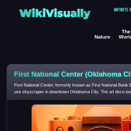
WikiVisually
INFINITE
The
Nature
Worl
First National Center (Oklahoma Ci
First National Center, formerly known as First National Bank B
use skyscraper in downtown Oklahoma City. The art deco tower 
and is 446 feet a