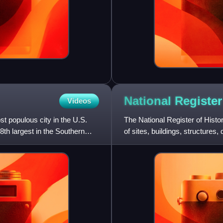
National Register
Videos
t populous city in the U.S.
The National Register of Histor
8th largest in the Southern
of sites, buildings, structures,
histori