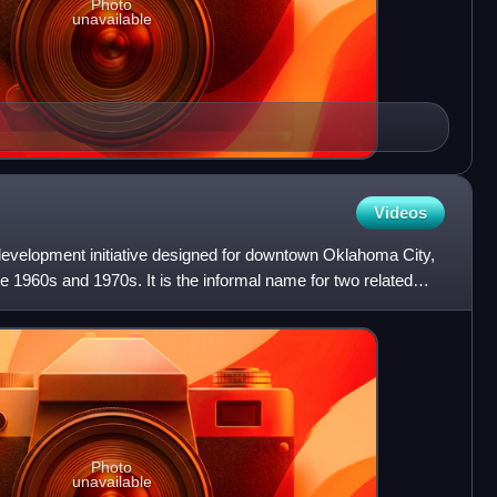
Photo
unavailable
Videos
evelopment initiative designed for downtown Oklahoma City,
e 1960s and 1970s. It is the informal name for two related
Photo
unavailable