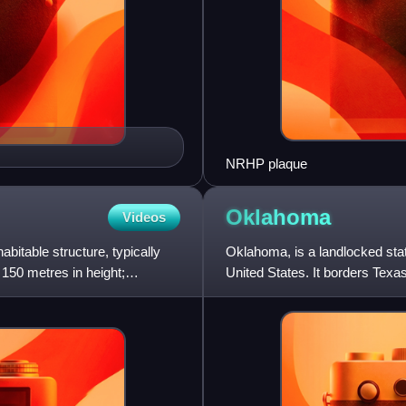
NRHP plaque
Oklahoma
Videos
abitable structure, typically
Oklahoma, is a landlocked stat
150 metres in height;
United States. It borders Texas
northeast, Arkansas t