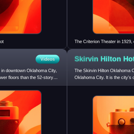
ot
The Criterion Theater in 1929, o
Plan. This image shows the ma
Skirvin Hilton
Hot
Videos
r in downtown Oklahoma City,
The Skirvin Hilton Oklahoma Ci
fewer floors than the 52-story
Oklahoma City. It is the city's 
Places.