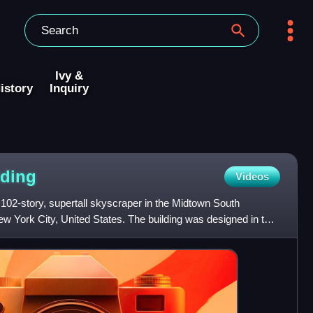
Ivy &
istory
Inquiry
lding
Videos
 102-story, supertall skyscraper in the Midtown South
w York City, United States. The building was designed in the