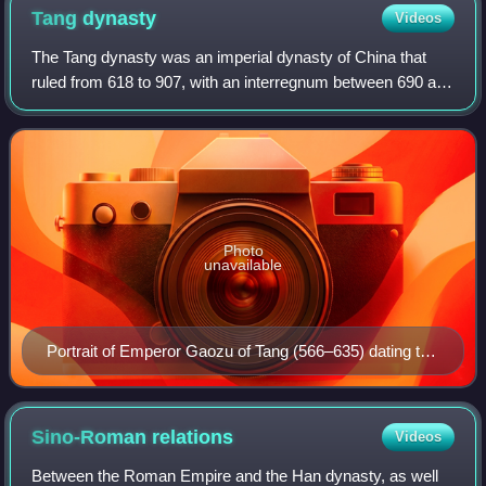
the cooperation program in Tehran
Tang
dynasty
Videos
The Tang dynasty was an imperial dynasty of China that
ruled from 618 to 907, with an interregnum between 690 and
705. It was preceded by the Sui dynasty and followed by
the Five Dynasties and Ten Kin
Photo
unavailable
Portrait of Emperor Gaozu of Tang (566–635) dating to
the Ming dynasty (1368–1644)
Sino-Roman
relations
Videos
Between the Roman Empire and the Han dynasty, as well