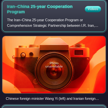
Iran–China 25-year Cooperation
Videos
Program
The Iran–China 25-year Cooperation Program or
Comprehensive Strategic Partnership between I.R. Iran,
P.R. China is a 25-year cooperation agreement on the
further development of Iran–China relations si
Photo
unavailable
Chinese foreign minister Wang Yi (left) and Iranian foreign
minister Mohammad Javad Zarif (right) after signing off on