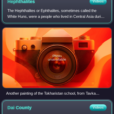
Hephthalites
Videos
The Hephthalites or Ephthalites, sometimes called the
White Huns, were a people who lived in Central Asia during
the 5th to 8th centuries CE, part of the larger group of
Eastern Iranian Huns. They for
Photo
unavailable
Another painting of the Tokharistan school, from Tavka
Kurgan. It is closely related to Balalyk tepe, "especially in the
treatment of the face". Termez Archaeological Museum.
Dai
County
Videos