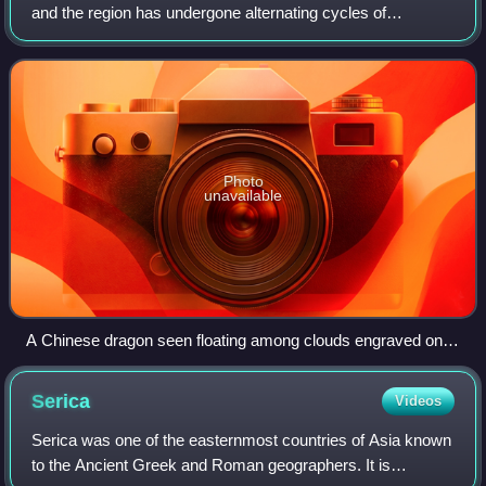
and the region has undergone alternating cycles of
prosperity and decline. China, for the last two millennia, was
one of the world's largest and
Photo
unavailable
A Chinese dragon seen floating among clouds engraved on a
Ming-era golden canteen (15th century).
Serica
Videos
Serica was one of the easternmost countries of Asia known
to the Ancient Greek and Roman geographers. It is