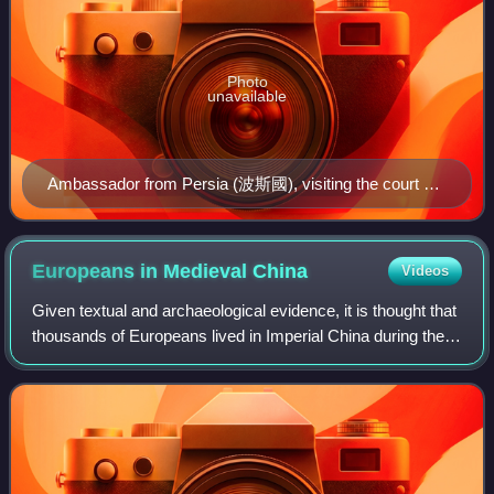
Photo
unavailable
Ambassador from Persia (波斯國), visiting the court of
the Tang dynasty. The Gathering of Kings (王会图),
circa 650 CE
Europeans in Medieval
China
Videos
Given textual and archaeological evidence, it is thought that
thousands of Europeans lived in Imperial China during the
Yuan dynasty. These were people from countries
traditionally belonging to the la