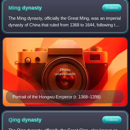
who fought in the Han–Xiongnu War. This is the first known
Ming
dynasty
Videos
monumental stone statue in China.
The Ming dynasty, officially the Great Ming, was an imperial
dynasty of China that ruled from 1368 to 1644, following the
collapse of the Mongol-led Yuan dynasty. The Ming was the
last imperial dynast
Photo
unavailable
Portrait of the Hongwu Emperor (r. 1368–1398)
Qing
dynasty
Videos