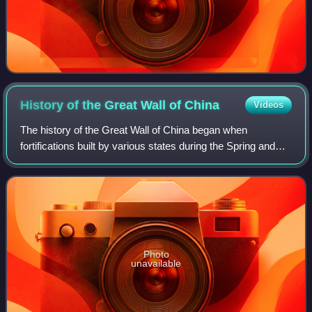
History of the Great Wall of
China
Videos
The history of the Great Wall of China began when
fortifications built by various states during the Spring and
Autumn and Warring States periods were connected by the
first emperor of China, Qin Shi H
Photo
unavailable