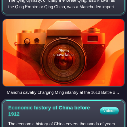
The Qing dynasty, officially the Great Qing, also known as
the Qing Empire or Qing China, was a Manchu-led imperial
dynasty of China and an early modern empire in East Asia
which existed from 1636/164
Photo
unavailable
Manchu cavalry charging Ming infantry at the 1619 Battle of
Sarhū
Economic history of China before
Videos
1912
The economic history of China covers thousands of years