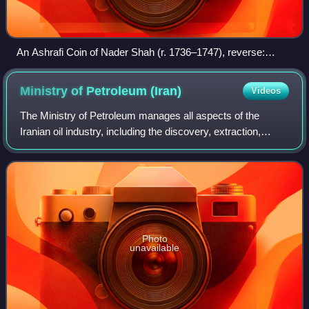
An Ashrafi Coin of Nader Shah (r. 1736–1747), reverse:
"Coined on gold the word of kingdom in the world, Nader of
Greater Iran and the world-conqueror king."
Ministry of Petroleum
(Iran)
Videos
The Ministry of Petroleum manages all aspects of the
Iranian oil industry, including the discovery, extraction,
production, distribution, and importation and exportation of
crude oil and petrochemical
Photo
unavailable