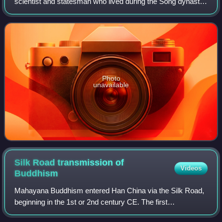
scientist and statesman who lived during the Song dynasty.
He excelled in numerous fields including but not limited to
mathematics, astronomy, c
Photo
unavailable
Silk Road transmission of
Videos
Buddhism
Mahayana Buddhism entered Han China via the Silk Road,
beginning in the 1st or 2nd century CE. The first
documented translation efforts by Buddhist monks in China