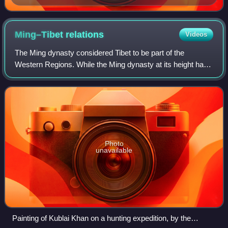
argentarii and negotiantes of the Forum Boarium
Ming–Tibet
relations
Videos
The Ming dynasty considered Tibet to be part of the
Western Regions. While the Ming dynasty at its height had
some degree of influence in Tibet, the exact nature of their
relations is under dispute by
Photo
unavailable
Painting of Kublai Khan on a hunting expedition, by the