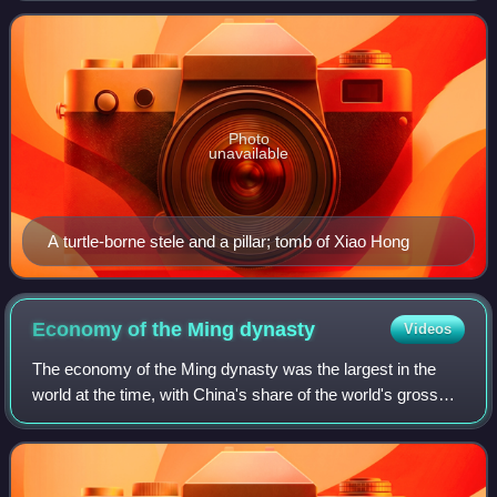
dynasties during the Northern and Sout
Photo
unavailable
A turtle-borne stele and a pillar; tomb of Xiao Hong
Economy of the Ming
dynasty
Videos
The economy of the Ming dynasty was the largest in the
world at the time, with China's share of the world's gross
domestic product estimated at 31%, and other estimates at
25% by 1500 and 29% by 1600.