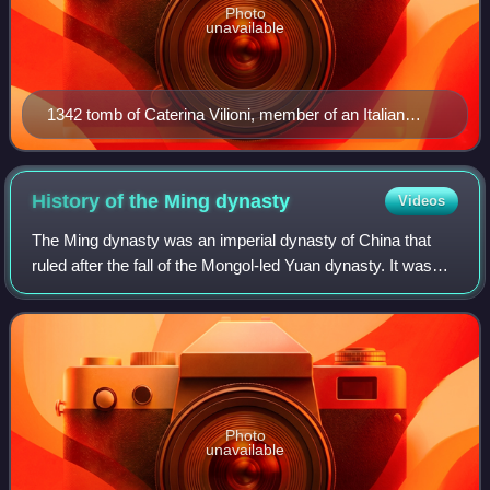
Photo
unavailable
1342 tomb of Caterina Vilioni, member of an Italian
trading family, in Yangzhou.
History of the Ming
dynasty
Videos
The Ming dynasty was an imperial dynasty of China that
ruled after the fall of the Mongol-led Yuan dynasty. It was
the last imperial dynasty of China ruled by the Han people,
the majority ethnic group
Photo
unavailable