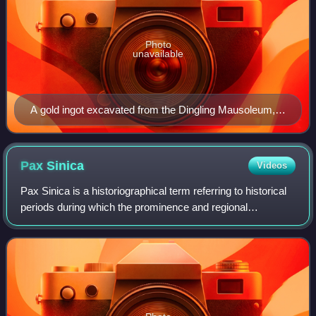
Photo
unavailable
A gold ingot excavated from the Dingling Mausoleum,
the tomb of the Wanli Emperor (r. 1572–1620)
Pax
Sinica
Videos
Pax Sinica is a historiographical term referring to historical
periods during which the prominence and regional
hegemony of China in the Far East provided peace and
stability in East Asia, Northeast A