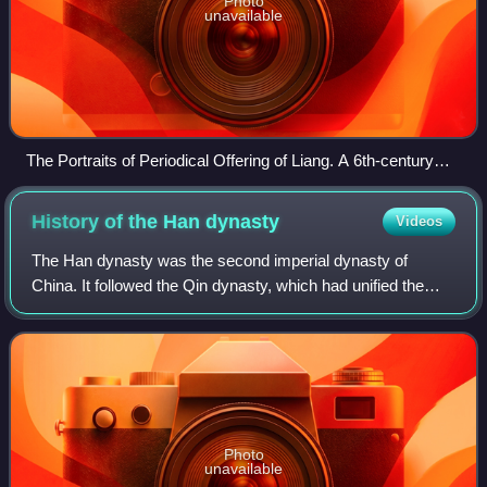
Photo
unavailable
The Portraits of Periodical Offering of Liang. A 6th-century
painting in National Museum of China depicting tributary
envoys from right to left: Uar (Hephthalites); Persia; Baekje
History of the Han
dynasty
Videos
(Korea); Qiuci; Wo (Japan); Langkasuka (in present-day
Malaysia); Dengzhi (鄧至) (Qiang) Ngawa; Zhouguke (周古
The Han dynasty was the second imperial dynasty of
柯), Hebatan (呵跋檀), Humidan (胡密丹), Baiti (白題, similar
China. It followed the Qin dynasty, which had unified the
to the Hephthalite people), who dwell close to Hephthalite; Mo
Warring States of China by conquest. It was founded by Liu
(Qiemo).
Bang. The dynasty is divided int
Photo
unavailable