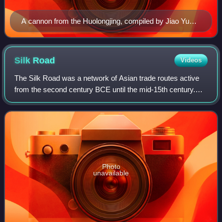
A cannon from the Huolongjing, compiled by Jiao Yu
and Liu Bowen before the latter's death in 1375.
Silk
Road
Videos
The Silk Road was a network of Asian trade routes active
from the second century BCE until the mid-15th century.
Spanning over 6,400 km on land, it played a central role in
facilitating economic, cult
Photo
unavailable