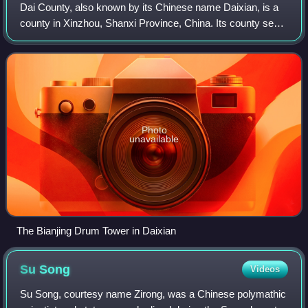
Dai County, also known by its Chinese name Daixian, is a
county in Xinzhou, Shanxi Province, China. Its county seat
at Shangguan is also known as Daixian. The county has an
area of 1,729 km2 and had a
Photo
unavailable
The Bianjing Drum Tower in Daixian
Su
Song
Videos
Su Song, courtesy name Zirong, was a Chinese polymathic