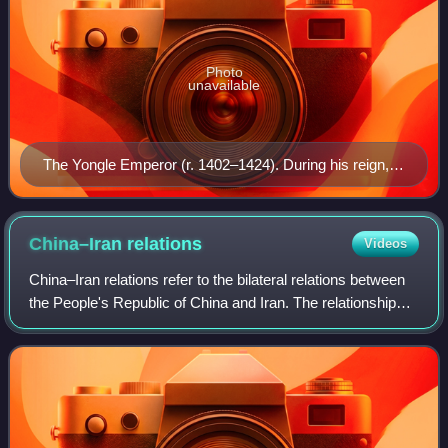
Photo
unavailable
The Yongle Emperor (r. 1402–1424). During his reign,
Admiral Zheng He led a gigantic maritime tributary fleet
abroad on the seven treasure voyages.
China–Iran
relations
Videos
China–Iran relations refer to the bilateral relations between
the People's Republic of China and Iran. The relationship
between the two civilizations is one of the oldest continuous
contacts in histor