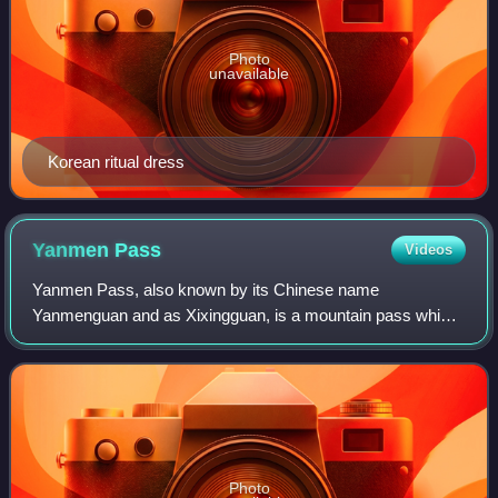
Photo
unavailable
Korean ritual dress
Yanmen
Pass
Videos
Yanmen Pass, also known by its Chinese name
Yanmenguan and as Xixingguan, is a mountain pass which
includes three fortified gatehouses along the Great Wall of
China. The area was a strategic choke poi
Photo