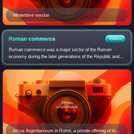
Wintertime version
Roman
commerce
Videos
Roman commerce was a major sector of the Roman
economy during the later generations of the Republic and
throughout most of the imperial period. Fashions and trends
in historiography and in popular cul
Photo
unavailable
Arcus Argentariorum in Rome, a private offering of the