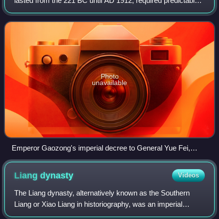
lasted from the 221 BC until AD 1912, required predictable
AD.
forms and means. Documents flowed down from the
emperor to officials, from officials
Photo
unavailable
Emperor Gaozong's imperial decree to General Yue Fei,
Song dynasty (National Palace Museum)
Liang
dynasty
Videos
The Liang dynasty, alternatively known as the Southern
Liang or Xiao Liang in historiography, was an imperial
dynasty of China and the third of the four Southern