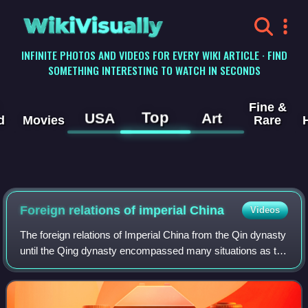
WikiVisually
INFINITE PHOTOS AND VIDEOS FOR EVERY WIKI ARTICLE · FIND
SOMETHING INTERESTING TO WATCH IN SECONDS
Fine &
Top
USA
Art
d
Movies
Rare
Foreign relations of imperial China
Videos
The foreign relations of Imperial China from the Qin dynasty
until the Qing dynasty encompassed many situations as the
fortunes of dynasties rose and fell. Chinese culture had
influenced neighboring a