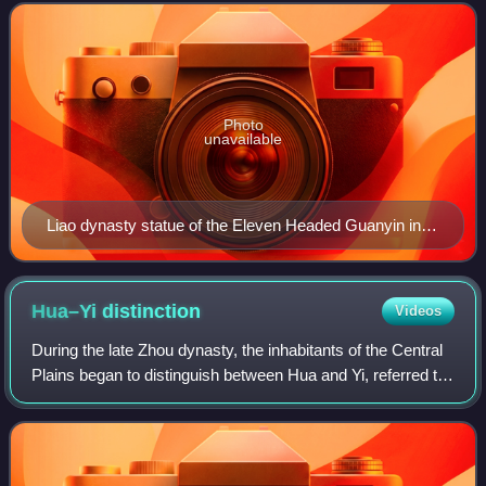
were in the 2nd century CE via the Ku
Photo
unavailable
Liao dynasty statue of the Eleven Headed Guanyin in
Dule Temple in Tianjin, China.
Hua–Yi
distinction
Videos
During the late Zhou dynasty, the inhabitants of the Central
Plains began to distinguish between Hua and Yi, referred to
by some historians as the Sino–barbarian dichotomy. They
defined themselves as