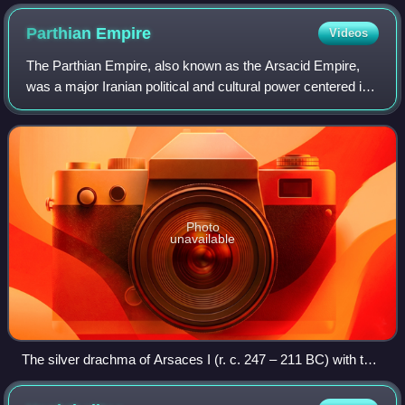
Chinese court artist Liu Guandao, c. 1280
Parthian
Empire
Videos
The Parthian Empire, also known as the Arsacid Empire,
was a major Iranian political and cultural power centered in
ancient Iran from 247 BC to 224 AD. Its latter name comes
from its founder, Arsaces
Photo
unavailable
The silver drachma of Arsaces I (r. c. 247 – 211 BC) with the
Greek language inscription ΑΡΣΑΚΟΥ "of Arsaces"