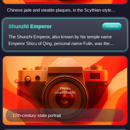
Chinese jade and steatite plaques, in the Scythian-style
animal art of the steppes. 4th–3rd century BCE. British
Museum.
Shunzhi
Emperor
Videos
The Shunzhi Emperor, also known by his temple name
Emperor Shizu of Qing, personal name Fulin, was the
second emperor of the Qing dynasty, and the first Qing
emperor to rule over China proper. Upon th
Photo
unavailable
17th-century state portrait