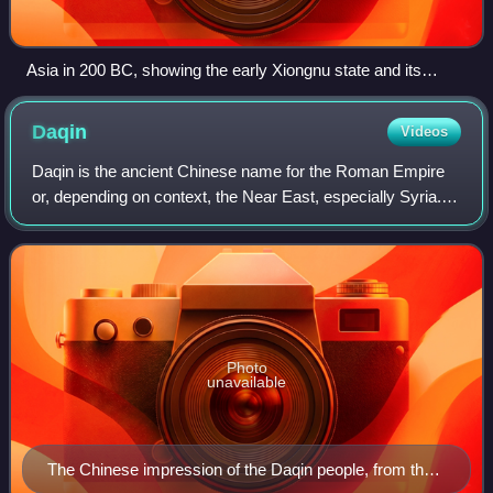
Asia in 200 BC, showing the early Xiongnu state and its
neighbors
Daqin
Videos
Daqin is the ancient Chinese name for the Roman Empire
or, depending on context, the Near East, especially Syria. It
literally means "Great Qin"; Qin being the name of the
founding dynasty of the Chin
Photo
unavailable
The Chinese impression of the Daqin people, from the