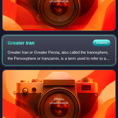
unavailable
Greater
Iran
Videos
Greater Iran or Greater Persia, also called the Iranosphere,
the Persosphere or Iranzamin, is a term used to refer to a
broader cultural sphere that has been influenced by Iranian
peoples and Iranian
Photo
unavailable