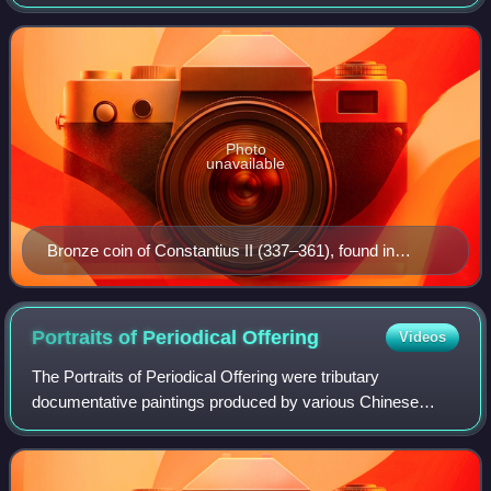
generally taken as referring to North China during its Zhou,
Qin, and Han dynasties, as it w
Photo
unavailable
Bronze coin of Constantius II (337–361), found in
Karghalik, modern China
Portraits of Periodical
Offering
Videos
The Portraits of Periodical Offering were tributary
documentative paintings produced by various Chinese
dynasties and later as well in other East Asian dynasties,
such as Japan and Vietnam. These pain