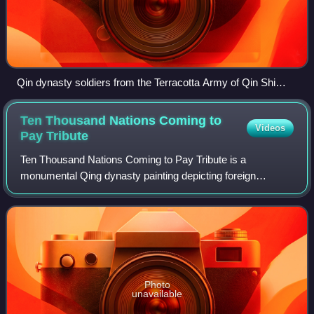
Qin dynasty soldiers from the Terracotta Army of Qin Shi
Huang's mausoleum, located near Xi'an
Ten Thousand Nations Coming to
Videos
Pay
Tribute
Ten Thousand Nations Coming to Pay Tribute is a
monumental Qing dynasty painting depicting foreign
delegations visiting the Qianlong Emperor in the Forbidden
city in Beijing during the late 1750s.
Photo
unavailable