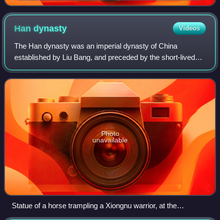
Ming encyclopedia Sancai Tuhui. The caption reads:
"Daqin: The western merchants end their journeys
here. Its king wears embroidered tissues sewn with
Han
dynasty
Videos
gold threads on his head. The land produces corals,
The Han dynasty was an imperial dynasty of China
grows golden flowers, coarse fabrics, pearls, etc."
established by Liu Bang, and preceded by the short-lived
Qin dynasty and the interregnum known as the Chu–Han
Contention. It was succeeded by the Three
Photo
unavailable
Statue of a horse trampling a Xiongnu warrior, at the
mausoleum of Western Han general Huo Qubing (d. 117 BC),