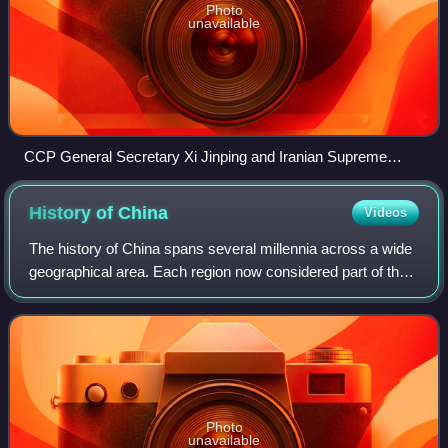
Photo
unavailable
CCP General Secretary Xi Jinping and Iranian Supreme
Leader Ali Khamenei.
History of
China
Videos
The history of China spans several millennia across a wide
geographical area. Each region now considered part of the
Chinese world has experienced periods of unity, fracture,
prosperity, and strife. C
Photo
unavailable