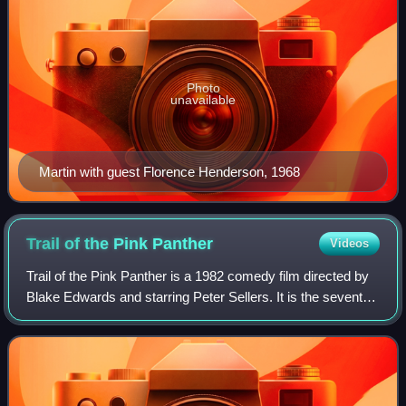
Photo
unavailable
Martin with guest Florence Henderson, 1968
Trail of the Pink
Panther
Videos
Trail of the Pink Panther is a 1982 comedy film directed by
Blake Edwards and starring Peter Sellers. It is the seventh
film in The Pink Panther series, the first film in the series
following Sellers'