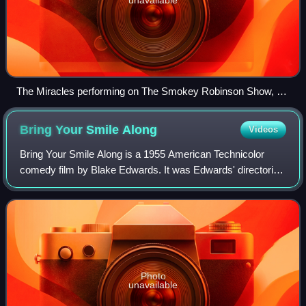
The Miracles performing on The Smokey Robinson Show, a
1970 ABC Television special. (L-to-R) Bobby Rogers,
Smokey Robinson, Ronnie White.
Bring Your Smile
Along
Videos
Bring Your Smile Along is a 1955 American Technicolor
comedy film by Blake Edwards. It was Edwards' directorial
debut and the motion picture debut of Constance Towers.
Edwards wrote the script for thi
Photo
unavailable