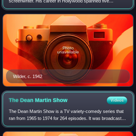
screenwriter. His career in Hollywood spanned five
decades, and he is regarded as one of the most versatile
filmmakers of classical Hollywoo
Photo
unavailable
Wilder, c. 1942
The Dean Martin
Show
Videos
The Dean Martin Show is a TV variety-comedy series that
ran from 1965 to 1974 for 264 episodes. It was broadcast
by NBC and hosted by Dean Martin. The theme song to the
series was his 1964 hit "Everyb