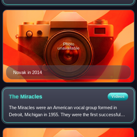
Globe Awards, an Honorary Golden Bear, a Golden Lion for
Lifetime Achievement, and a star on the
Photo
unavailable
Novak in 2014
The
Miracles
Videos
The Miracles were an American vocal group formed in
Detroit, Michigan in 1955. They were the first successful
recording act for Motown Records and are considered one
of the most important and most inf