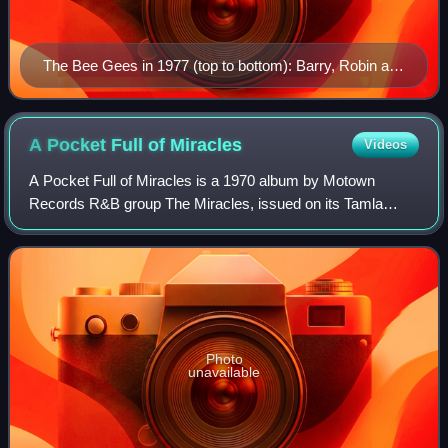
The Bee Gees in 1977 (top to bottom): Barry, Robin and
Maurice Gibb
A Pocket Full of
Miracles
Videos
A Pocket Full of Miracles is a 1970 album by Motown
Records R&B group The Miracles, issued on its Tamla
subsidiary label, one of three albums the group released
that year. This album charted at #56 on
Photo
unavailable