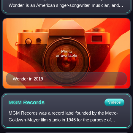
Wonder, is an American singer-songwriter, musician, and
record producer. He is widely regarded as one of the most
influential musicians of the
Photo
unavailable
Wonder in 2019
MGM
Records
Videos
MGM Records was a record label founded by the Metro-
Goldwyn-Mayer film studio in 1946 for the purpose of
releasing soundtrack recordings of their musical films. It