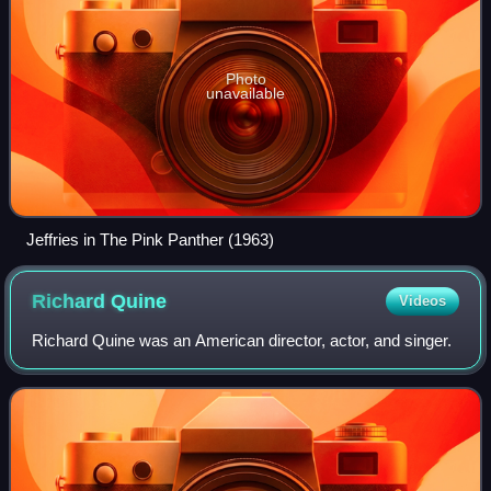
Photo
unavailable
Jeffries in The Pink Panther (1963)
Richard
Quine
Videos
Richard Quine was an American director, actor, and singer.