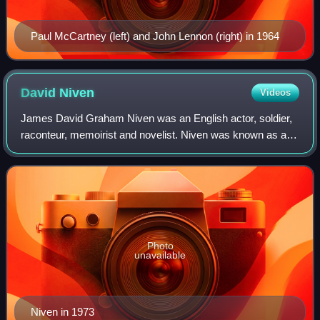
Paul McCartney (left) and John Lennon (right) in 1964
David
Niven
Videos
James David Graham Niven was an English actor, soldier,
raconteur, memoirist and novelist. Niven was known as a
handsome and debonair leading man in classic Hollywood
films. His accolades include an A
Photo
unavailable
Niven in 1973