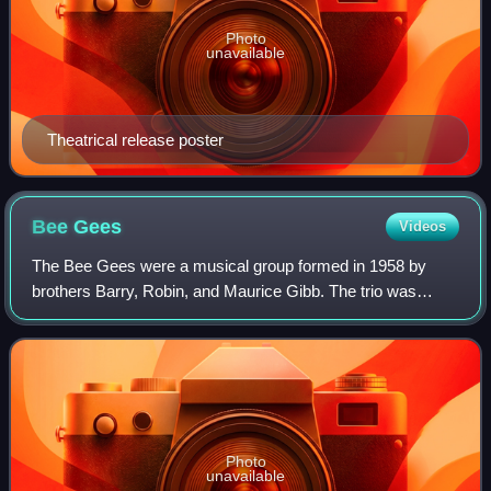
Photo
unavailable
Theatrical release poster
Bee
Gees
Videos
The Bee Gees were a musical group formed in 1958 by
brothers Barry, Robin, and Maurice Gibb. The trio was
especially successful in popular music in the late 1960s and
early 1970s, and later as promine
Photo
unavailable