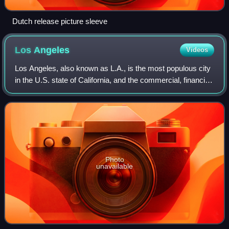
Dutch release picture sleeve
Los
Angeles
Videos
Los Angeles, also known as L.A., is the most populous city
in the U.S. state of California, and the commercial, financial,
and cultural center of Southern California. With an estimated
3.87 million re
Photo
unavailable