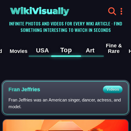
WikiVisually
INFINITE PHOTOS AND VIDEOS FOR EVERY WIKI ARTICLE · FIND
SOMETHING INTERESTING TO WATCH IN SECONDS
Fine &
Top
USA
Art
d
Movies
Rare
Fran Jeffries
Videos
Fran Jeffries was an American singer, dancer, actress, and
model.