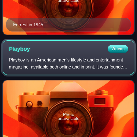
unavailable
Forrest in 1945
Playboy
Videos
Playboy is an American men's lifestyle and entertainment
magazine, available both online and in print. It was founded
in Chicago in 1953 by Hugh Hefner and his associates,
funded in part by a US$1,000
Photo
unavailable