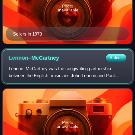
Photo
unavailable
Sellers in 1973
Lennon–McCartney
Videos
Lennon–McCartney was the songwriting partnership
between the English musicians John Lennon and Paul
McCartney of the Beatles. It is widely considered one of the
greatest, best known, and most successf
Photo
unavailable