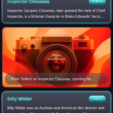
Inspector
Clouseau
Videos
Inspector Jacques Clouseau, later granted the rank of Chief
Inspector, is a fictional character in Blake Edwards' farcical
The Pink Panther series. Clouseau's immense ego,
eccentricity, exaggerated Fr
Photo
unavailable
Peter Sellers as Inspector Clouseau, sporting his
Herbert Johnson trilby
Billy
Wilder
Videos
Billy Wilder was an Austrian and American film director and