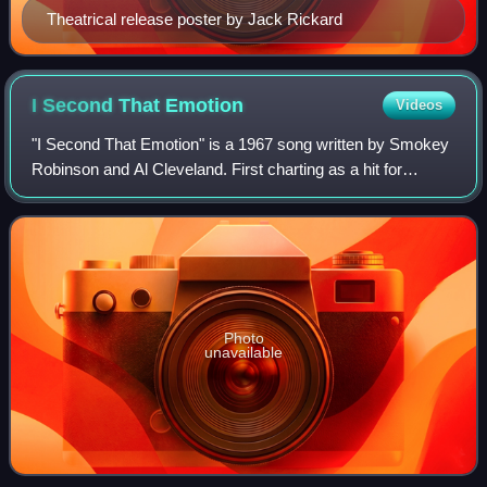
Theatrical release poster by Jack Rickard
I Second That
Emotion
Videos
"I Second That Emotion" is a 1967 song written by Smokey
Robinson and Al Cleveland. First charting as a hit for
Smokey Robinson and the Miracles on the Tamla/Motown
label in 1967, "I Second That Emoti
Photo
unavailable