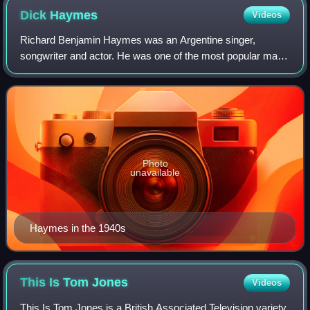
Dick
Haymes
Videos
Richard Benjamin Haymes was an Argentine singer,
songwriter and actor. He was one of the most popular male
vocalists of the 1940s and early 1950s. He was the older
brother of Bob Haymes, an actor, tel
Photo
unavailable
Haymes in the 1940s
This Is Tom
Jones
Videos
This Is Tom Jones is a British Associated Television variety