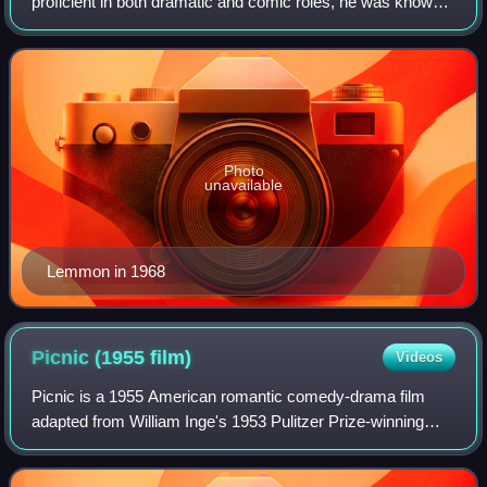
proficient in both dramatic and comic roles, he was known
for his anxious, middle-class everyman screen persona in
comedy-drama films. He receiv
Photo
unavailable
Lemmon in 1968
Picnic (1955
film)
Videos
Picnic is a 1955 American romantic comedy-drama film
adapted from William Inge's 1953 Pulitzer Prize-winning
play of the same name. Joshua Logan, director of the
original Broadway stage production, di