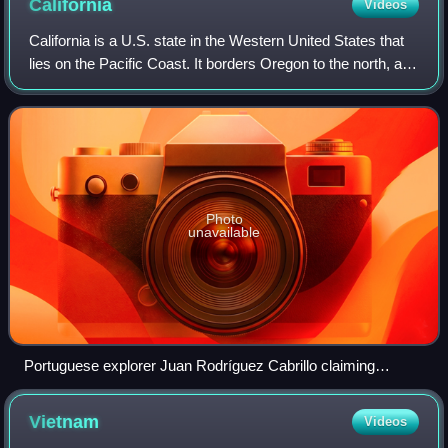
California
Videos
California is a U.S. state in the Western United States that
lies on the Pacific Coast. It borders Oregon to the north, and
Nevada and Arizona to the east; it also shares an
international border with
Photo
unavailable
Portuguese explorer Juan Rodríguez Cabrillo claiming
California for the Spanish Empire in 1542
Vietnam
Videos