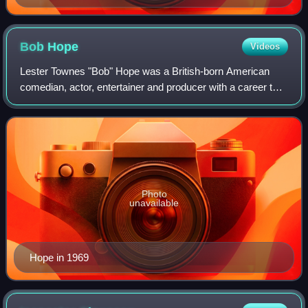
Bob
Hope
Videos
Lester Townes "Bob" Hope was a British-born American
comedian, actor, entertainer and producer with a career that
spanned nearly 80 years and achievements in vaudeville,
network radio, television, and
Photo
unavailable
Hope in 1969