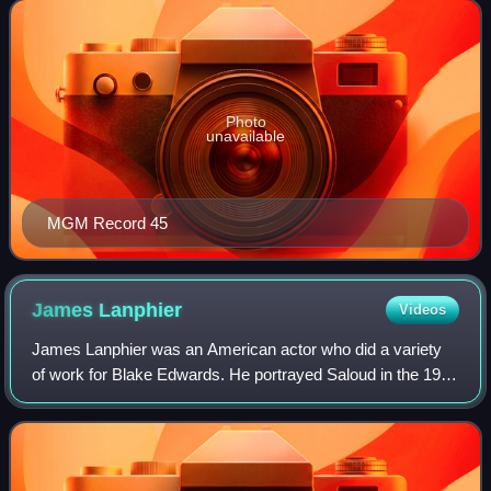
transitioned into a pop music label
Photo
unavailable
MGM Record 45
James
Lanphier
Videos
James Lanphier was an American actor who did a variety
of work for Blake Edwards. He portrayed Saloud in the 1963
film The Pink Panther, and also appeared in films such as
Darling Lili and the televis