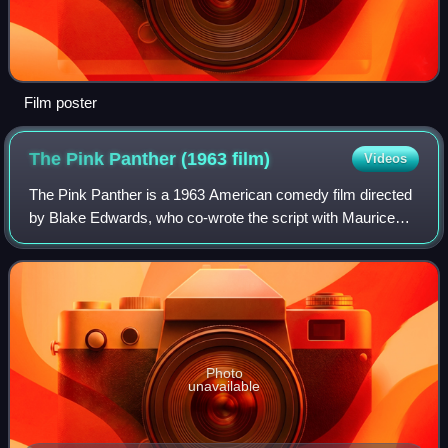
Film poster
The Pink Panther (1963
film)
Videos
The Pink Panther is a 1963 American comedy film directed
by Blake Edwards, who co-wrote the script with Maurice
Richlin. Produced by The Mirisch Company and distributed
by United Artists, it is the fi
Photo
unavailable