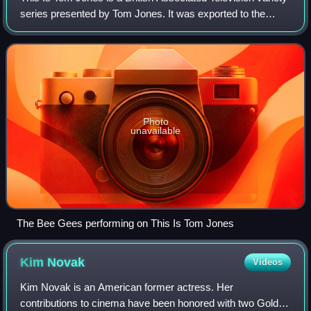
series presented by Tom Jones. It was exported to the
United States by ITC Entertainment and networked there by
the American Broadcasting C
Photo
unavailable
The Bee Gees performing on This Is Tom Jones
Kim
Novak
Videos
Kim Novak is an American former actress. Her
contributions to cinema have been honored with two Golden