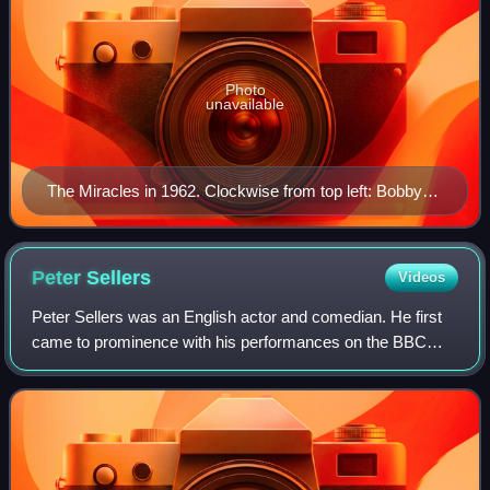
Photo
unavailable
The Miracles in 1962. Clockwise from top left: Bobby
Rogers, Marv Tarplin, Ronnie White, Claudette
Robinson, and Smokey Robinson. Not pictured: Pete
Moore.
Peter
Sellers
Videos
Peter Sellers was an English actor and comedian. He first
came to prominence with his performances on the BBC
Radio comedy series The Goon Show. Sellers was featured
on a number of hit comic songs and