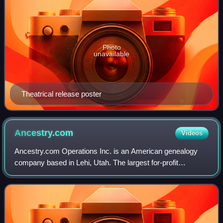
Photo
unavailable
Theatrical release poster
Ancestry.com
Videos
Ancestry.com Operations Inc. is an American genealogy
company based in Lehi, Utah. The largest for-profit
genealogy company in the world, it operates a network of
genealogical, historical records, and