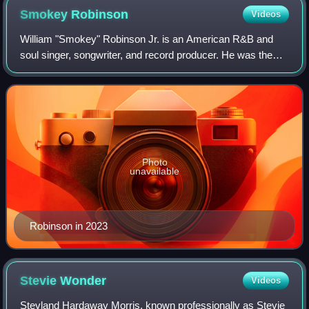
Smokey
Robinson
Videos
William "Smokey" Robinson Jr. is an American R&B and
soul singer, songwriter, and record producer. He was the
founder and frontman of the pioneering Motown vocal group
the Miracles, for which he was a
Photo
unavailable
Robinson in 2023
Stevie
Wonder
Videos
Stevland Hardaway Morris, known professionally as Stevie