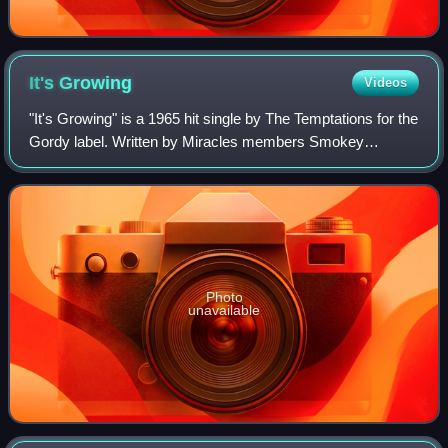
It's
Growing
Videos
"It's Growing" is a 1965 hit single by The Temptations for the
Gordy label. Written by Miracles members Smokey
Robinson and Pete Moore and produced by Robinson, the
song was a top 20 pop single on the
Photo
unavailable