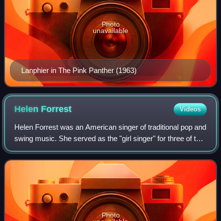
Photo
unavailable
Lanphier in The Pink Panther (1963)
Helen
Forrest
Videos
Helen Forrest was an American singer of traditional pop and
swing music. She served as the "girl singer" for three of the
most popular big bands of the Swing Era, thereby earning a
reputation as "the
Photo