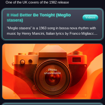
One of the UK covers of the 1982 release
It Had Better Be Tonight (Meglio
Videos
stasera)
"Meglio stasera" is a 1963 song in bossa nova rhythm with
music by Henry Mancini, Italian lyrics by Franco Migliacci
and English lyrics by Johnny Mercer. It was composed for
the 1963 film The Pink Pan
Photo
unavailable