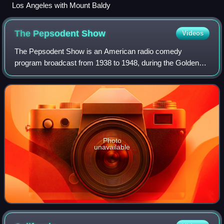
Los Angeles with Mount Baldy
The Pepsodent
Show
Videos
The Pepsodent Show is an American radio comedy
program broadcast from 1938 to 1948, during the Golden
Age of Radio. The program starred Bob Hope and Jerry
Colonna, alongside Blanche Stewart, Elvia All
Photo
unavailable