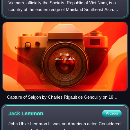
Vietnam, officially the Socialist Republic of Viet Nam, is a
country at the eastern edge of Mainland Southeast Asia.
With an area of about 331,000 square kilometres and a
population of over 102 millio
Photo
unavailable
Capture of Saigon by Charles Rigault de Genouilly on 18
February 1859
Jack
Lemmon
Videos
John Uhler Lemmon III was an American actor. Considered