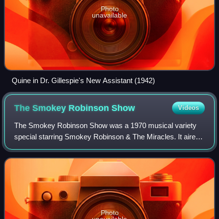
Photo
unavailable
Quine in Dr. Gillespie's New Assistant (1942)
The Smokey Robinson
Show
Videos
The Smokey Robinson Show was a 1970 musical variety
special starring Smokey Robinson & The Miracles. It aired
on ABC on December 18, 1970, and featured guest stars
The Supremes, The Temptations, Stevi
Photo
unavailable