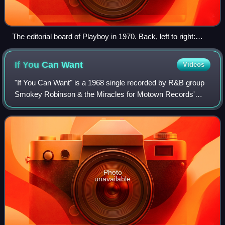
The editorial board of Playboy in 1970. Back, left to right:
Robie Macauley, Nat Lehrman, Richard M. Koff, Murray
Fisher, Arthur Kretchmer; front: Sheldon Wax, Auguste
If You Can
Want
Videos
Comte Spectorsky, Jack Kessie.
"If You Can Want" is a 1968 single recorded by R&B group
Smokey Robinson & the Miracles for Motown Records'
Tamla label. Written and produced by Miracles lead singer
Smokey Robinson, "If You Can Want"
Photo
unavailable