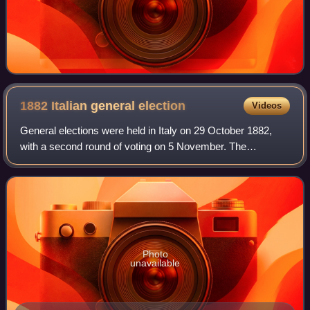
1882 Italian general
election
Videos
General elections were held in Italy on 29 October 1882,
with a second round of voting on 5 November. The
"ministerial" left-wing bloc emerged as the largest in
Parliament, winning 289 of the 508 seat
Photo
unavailable