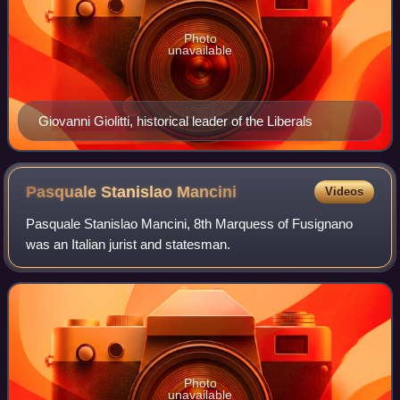
Photo
unavailable
Giovanni Giolitti, historical leader of the Liberals
Pasquale Stanislao
Mancini
Videos
Pasquale Stanislao Mancini, 8th Marquess of Fusignano
was an Italian jurist and statesman.
Photo
unavailable