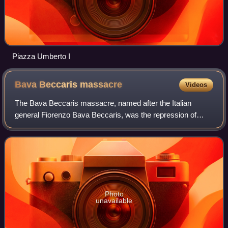
Piazza Umberto I
Bava Beccaris
massacre
Videos
The Bava Beccaris massacre, named after the Italian
general Fiorenzo Bava Beccaris, was the repression of
widespread food riots in Milan, Italy, on 6–10 May 1898. In
Italy the suppression of these dem
Photo
unavailable