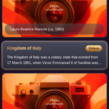
Photo
unavailable
Laura Beatrice Mancini (ca. 1860)
Kingdom of
Italy
Videos
The Kingdom of Italy was a unitary state that existed from
17 March 1861, when Victor Emmanuel II of Sardinia was
proclaimed King of Italy, until 18 June 1946, when the
monarchy was abolished, followi
Photo
unavailable