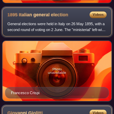
1895 Italian general
election
Videos
General elections were held in Italy on 26 May 1895, with a
second round of voting on 2 June. The "ministerial" left-wing
bloc remained the largest in Parliament, winning 334 of the
508 seats.
Photo
unavailable
Francesco Crispi
Giovanni
Giolitti
Videos