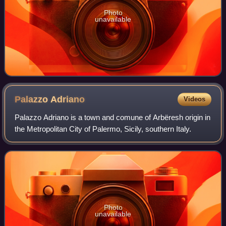
Photo
unavailable
Palazzo
Adriano
Videos
Palazzo Adriano is a town and comune of Arbëresh origin in
the Metropolitan City of Palermo, Sicily, southern Italy.
Photo
unavailable