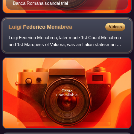
Banca Romana scandal trial
Luigi Federico
Menabrea
Videos
Luigi Federico Menabrea, later made 1st Count Menabrea
and 1st Marquess of Valdora, was an Italian statesman,
general, diplomat, and mathematician who served as the
seventh prime minister of Italy fro
Photo
unavailable