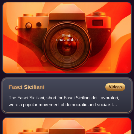
Photo
unavailable
Fasci
Siciliani
Videos
The Fasci Siciliani, short for Fasci Siciliani dei Lavoratori,
were a popular movement of democratic and socialist
inspiration that arose in Sicily in the years between 1889
and 1894. The Fasci gained