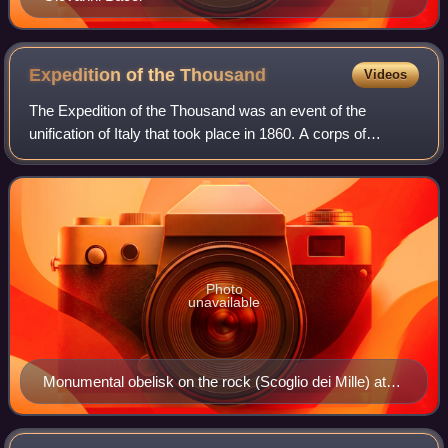
Expedition of the
Thousand
Videos
The Expedition of the Thousand was an event of the
unification of Italy that took place in 1860. A corps of
volunteers led by Giuseppe Garibaldi sailed from Quarto al
Mare near Genoa and landed in Mar
Photo
unavailable
Monumental obelisk on the rock (Scoglio dei Mille) at
Quarto al Mare (5.6 km south-east of the Old Port of
Genoa), from which the Expedition of the Thousand