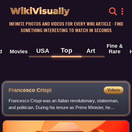
WikiVisually
INFINITE PHOTOS AND VIDEOS FOR EVERY WIKI ARTICLE · FIND
SOMETHING INTERESTING TO WATCH IN SECONDS
Fine &
Top
USA
Art
d
Movies
Rare
Francesco Crispi
Videos
Francesco Crispi was an Italian revolutionary, statesman,
and politician. During his tenure as Prime Minister, he
pursued an anti-French foreign policy, promoting the Triple
Alliance and the colonial