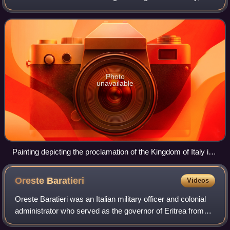
therefrom seeks to promote the cultural unity of Italy as a
country. From an Ita
Photo
unavailable
Painting depicting the proclamation of the Kingdom of Italy in
1861
Oreste
Baratieri
Videos
Oreste Baratieri was an Italian military officer and colonial
administrator who served as the governor of Eritrea from
1892 to 1896.