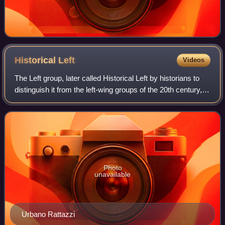
Historical
Left
Videos
The Left group, later called Historical Left by historians to
distinguish it from the left-wing groups of the 20th century,
was a liberal and reformist parliamentary group in Italy
during the second h
Photo
unavailable
Urbano Rattazzi