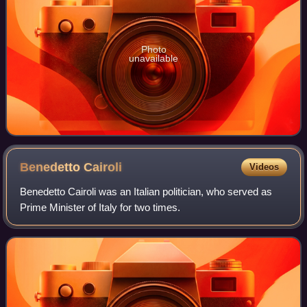
Photo
unavailable
Benedetto
Cairoli
Videos
Benedetto Cairoli was an Italian politician, who served as
Prime Minister of Italy for two times.