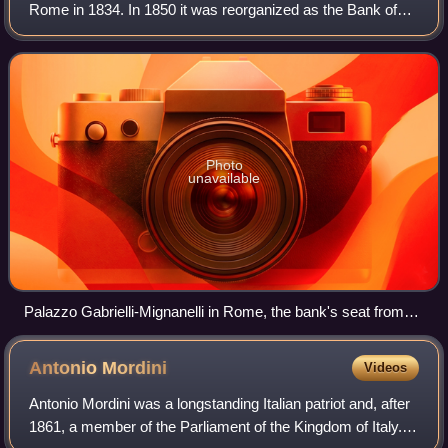
Rome in 1834. In 1850 it was reorganized as the Bank of
the Papal States, which in 1870 itself changed its name to
Banca Romana. In the late 18
Photo
unavailable
Palazzo Gabrielli-Mignanelli in Rome, the bank's seat from
1834 to 1865
Antonio
Mordini
Videos
Antonio Mordini was a longstanding Italian patriot and, after
1861, a member of the Parliament of the Kingdom of Italy. In