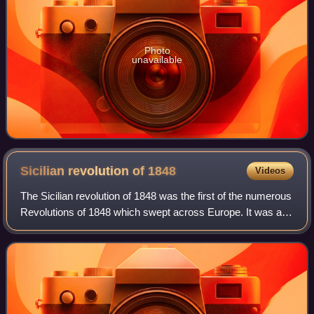
Photo
unavailable
Sicilian revolution of
1848
Videos
The Sicilian revolution of 1848 was the first of the numerous
Revolutions of 1848 which swept across Europe. It was a
popular rebellion against the rule of Ferdinand II of the
House of Bourbon, King o