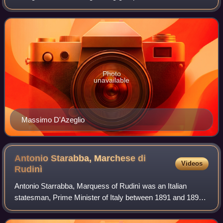
was an Italian conservative parliamentary group during the
second half of
Photo
unavailable
Massimo D'Azeglio
Antonio Starabba, Marchese di
Videos
Rudinì
Antonio Starrabba, Marquess of Rudinì was an Italian
statesman, Prime Minister of Italy between 1891 and 1892
and from 1896 until 1898.