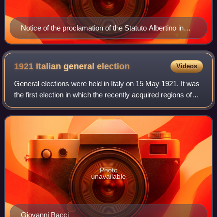
Notice of the proclamation of the Statuto Albertino in
1848 by King Charles Albert of Sardinia
1921 Italian general
election
Videos
General elections were held in Italy on 15 May 1921. It was
the first election in which the recently acquired regions of
Trentino-Alto Adige, Venezia Giulia, Zara and Lagosta island
elected deputies,
Photo
unavailable
Giovanni Bacci