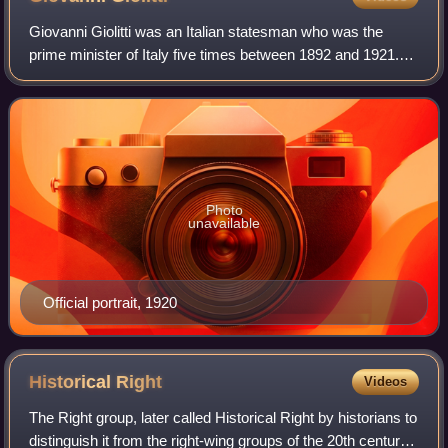
Giovanni Giolitti was an Italian statesman who was the
prime minister of Italy five times between 1892 and 1921.
He is the longest-serving democratically elected prime
minister in Italian history, and
Photo
unavailable
Official portrait, 1920
Historical
Right
Videos
The Right group, later called Historical Right by historians to
distinguish it from the right-wing groups of the 20th century,