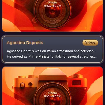
Photo
unavailable
Agostino
Depretis
Videos
Agostino Depretis was an Italian statesman and politician.
He served as Prime Minister of Italy for several stretches
between 1876 and 1887, and was leader of the Historical
Left parliamentary group f
Photo
unavailable