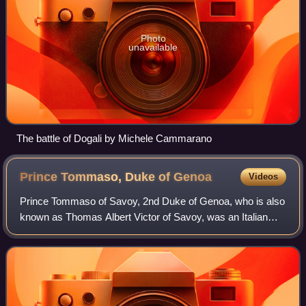
Photo
unavailable
The battle of Dogali by Michele Cammarano
Prince Tommaso, Duke of
Genoa
Videos
Prince Tommaso of Savoy, 2nd Duke of Genoa, who is also
known as Thomas Albert Victor of Savoy, was an Italian
royal prince, nephew of Victor Emmanuel at the time the
King of Sardinia, who on 18 Febru