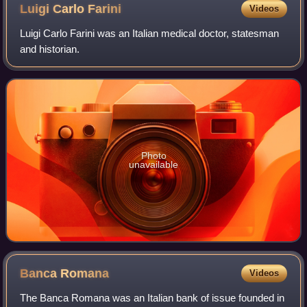
departed on the night of 5 May 1860. On top of the
Luigi Carlo
Farini
Videos
monument is placed the Stella d'Italia ("Star of Italy")
Luigi Carlo Farini was an Italian medical doctor, statesman
and historian.
Photo
unavailable
Banca
Romana
Videos
The Banca Romana was an Italian bank of issue founded in