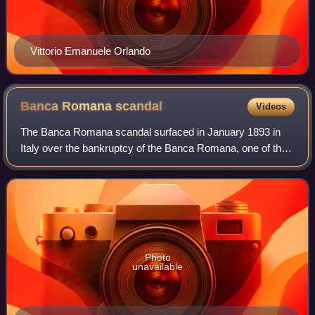
Vittorio Emanuele Orlando
Banca Romana
scandal
Videos
The Banca Romana scandal surfaced in January 1893 in
Italy over the bankruptcy of the Banca Romana, one of the
six national banks authorised at the time to issue currency.
The scandal was the first of
Photo
unavailable