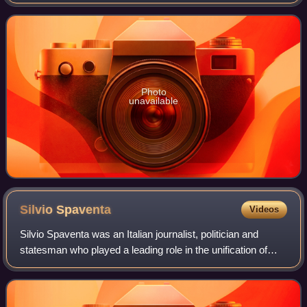
1869, he served as Minister of Public Works of the
Kingdom of Italy, a member
Photo
unavailable
Silvio
Spaventa
Videos
Silvio Spaventa was an Italian journalist, politician and
statesman who played a leading role in the unification of
Italy, and subsequently held important positions within the
newly formed Italian sta