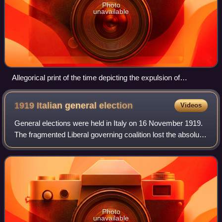
Photo
unavailable
Allegorical print of the time depicting the expulsion of
Neapolitan troops (represented by Pulcinella) from Sicily at
the beginning of the revolt
1919 Italian general
election
Videos
General elections were held in Italy on 16 November 1919.
The fragmented Liberal governing coalition lost the absolute
majority in the Chamber of Deputies, due to the success of
the Italian Socialist
Photo
unavailable