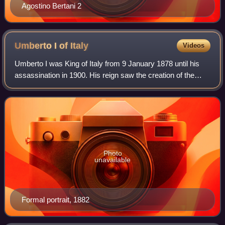
Agostino Bertani 2
Umberto I of
Italy
Videos
Umberto I was King of Italy from 9 January 1878 until his
assassination in 1900. His reign saw the creation of the
Italian colonial empire and the formation of the Triple
Alliance among Italy, Germany
Photo
unavailable
Formal portrait, 1882