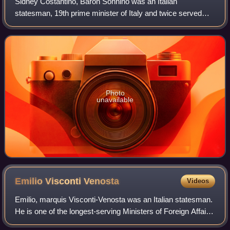
Sidney Costantino, Baron Sonnino was an Italian
statesman, 19th prime minister of Italy and twice served
briefly as one, in 1906 and again from 1909 to 1910. He also
was the Italian minister of Foreig
Photo
unavailable
Emilio Visconti
Venosta
Videos
Emilio, marquis Visconti-Venosta was an Italian statesman.
He is one of the longest-serving Ministers of Foreign Affairs
in the history of Italy.