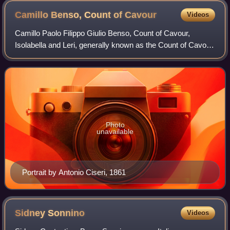
Camillo Benso, Count of
Cavour
Videos
Camillo Paolo Filippo Giulio Benso, Count of Cavour,
Isolabella and Leri, generally known as the Count of Cavour
or simply Cavour, was an Italian politician, statesman,
businessman, economist, and nob
Photo
unavailable
Portrait by Antonio Ciseri, 1861
Sidney
Sonnino
Videos