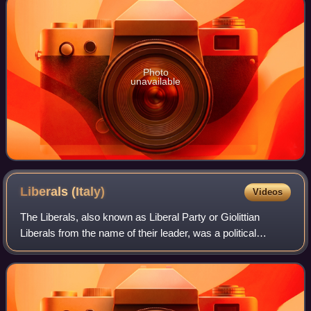
Photo
unavailable
Liberals
(Italy)
Videos
The Liberals, also known as Liberal Party or Giolittian
Liberals from the name of their leader, was a political
alliance formed in the first years of the 20th century by the
Italian Prime Minister and