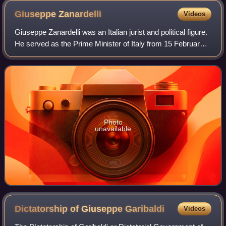
Giuseppe
Zanardelli
Videos
Giuseppe Zanardelli was an Italian jurist and political figure.
He served as the Prime Minister of Italy from 15 February
1901 to 3 November 1903. An eloquent orator, he was also
a Grand Master freema
Photo
unavailable
Dictatorship of Giuseppe
Garibaldi
Videos