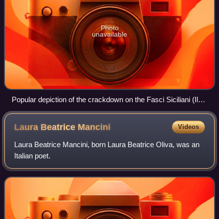
Photo
unavailable
Popular depiction of the crackdown on the Fasci Siciliani (Il
movimento dei fasci siciliani dei lavoratori, 1955, by Onofrio
and Minico Ducato)
Laura Beatrice
Mancini
Videos
Laura Beatrice Mancini, born Laura Beatrice Oliva, was an
Italian poet.