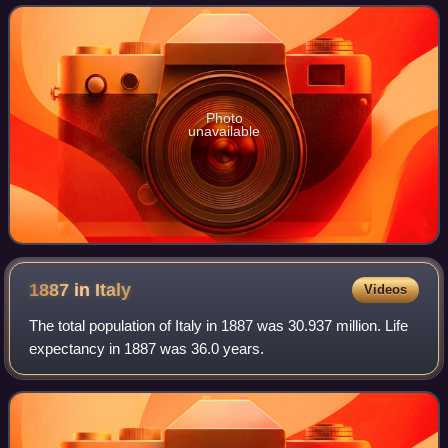
Photo
unavailable
1887 in
Italy
Videos
The total population of Italy in 1887 was 30.937 million. Life
expectancy in 1887 was 36.0 years.