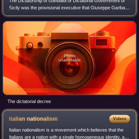
The Dictatorship of Garibaldi or Dictatorial Government of
Sicily was the provisional executive that Giuseppe Garibaldi
appointed to govern the territory of Sicily during the
Expedition of the Thousan
Photo
unavailable
The dictatorial decree
Italian
nationalism
Videos
Italian nationalism is a movement which believes that the
Italians are a nation with a single homogeneous identity, and