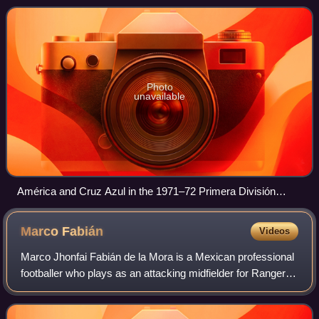
friendly match where Améric
Photo
unavailable
América and Cruz Azul in the 1971–72 Primera División
season
Marco
Fabián
Videos
Marco Jhonfai Fabián de la Mora is a Mexican professional
footballer who plays as an attacking midfielder for Ranger's.
He is an Olympic gold medalist.