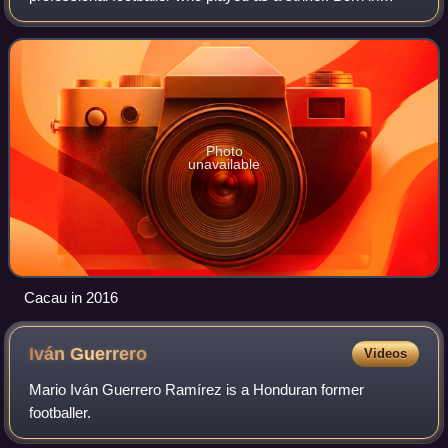
Brazil, he represented Germany at international level.
Photo
unavailable
Cacau in 2016
Iván
Guerrero
Videos
Mario Iván Guerrero Ramírez is a Honduran former
footballer.