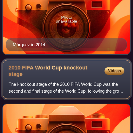
Photo
unavailable
Márquez in 2014
2010 FIFA World Cup knockout
Videos
stage
The knockout stage of the 2010 FIFA World Cup was the
second and final stage of the World Cup, following the group
stage. It began on 26 June with the round of 16 matches,
and ended on 11 July with th