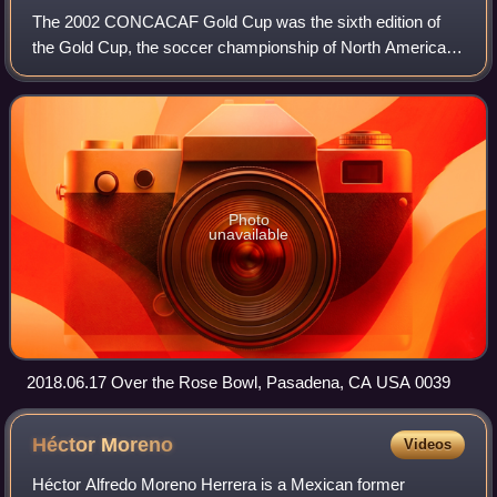
The 2002 CONCACAF Gold Cup was the sixth edition of
the Gold Cup, the soccer championship of North America,
Central America and the Caribbean. This was the last Gold
Cup to be played in an even-number
Photo
unavailable
2018.06.17 Over the Rose Bowl, Pasadena, CA USA 0039
Héctor
Moreno
Videos
Héctor Alfredo Moreno Herrera is a Mexican former