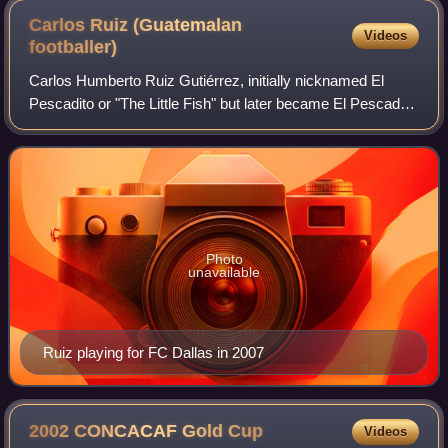
Carlos Ruiz (Guatemalan
Videos
footballer)
Carlos Humberto Ruiz Gutiérrez, initially nicknamed El
Pescadito or "The Little Fish" but later became El Pescado
or "The Fish", is a Guatemalan former professional
footballer who played as a striker.
Photo
unavailable
Ruiz playing for FC Dallas in 2007
2002 CONCACAF Gold
Cup
Videos