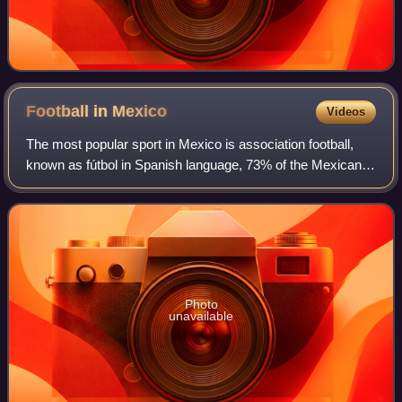
Football in
Mexico
Videos
The most popular sport in Mexico is association football,
known as fútbol in Spanish language, 73% of the Mexican
population consider themselves football fans. The top
professional football leagues in
Photo
unavailable