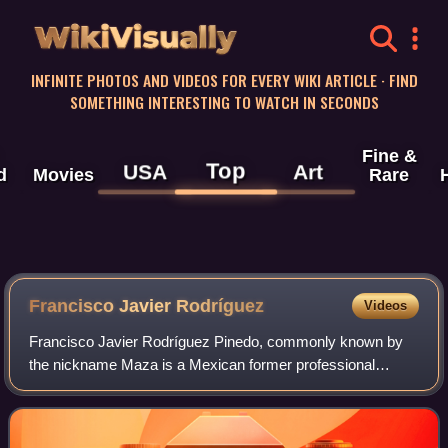
WikiVisually
INFINITE PHOTOS AND VIDEOS FOR EVERY WIKI ARTICLE · FIND
SOMETHING INTERESTING TO WATCH IN SECONDS
Fine &
Top
USA
Art
d
Movies
Rare
Francisco Javier Rodríguez
Videos
Francisco Javier Rodríguez Pinedo, commonly known by
the nickname Maza is a Mexican former professional
footballer who played as a centre-back.