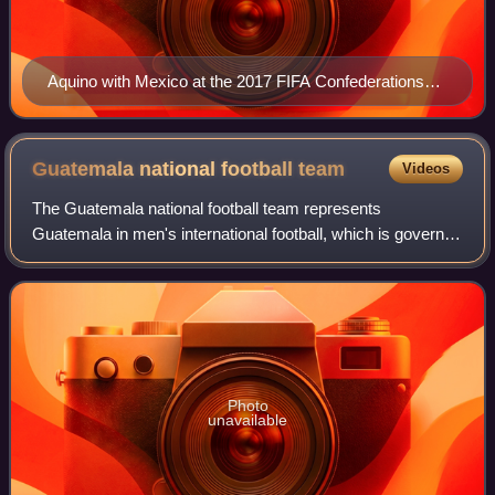
Aquino with Mexico at the 2017 FIFA Confederations
Cup
Guatemala national football
team
Videos
The Guatemala national football team represents
Guatemala in men's international football, which is governed
by the Federación Nacional de Fútbol de Guatemala
founded in 1919. It has been an affiliate
Photo
unavailable