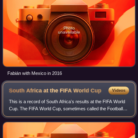
Photo
unavailable
Fabián with Mexico in 2016
South Africa at the FIFA World
Cup
Videos
This is a record of South Africa's results at the FIFA World
Cup. The FIFA World Cup, sometimes called the Football
World Cup, usually referred to simply as the World Cup, is
an international associat