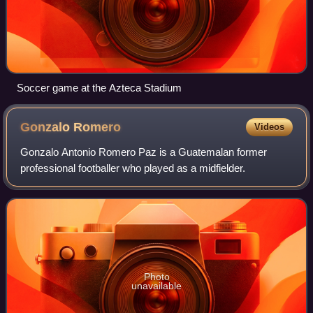
Soccer game at the Azteca Stadium
Gonzalo
Romero
Videos
Gonzalo Antonio Romero Paz is a Guatemalan former
professional footballer who played as a midfielder.
Photo
unavailable