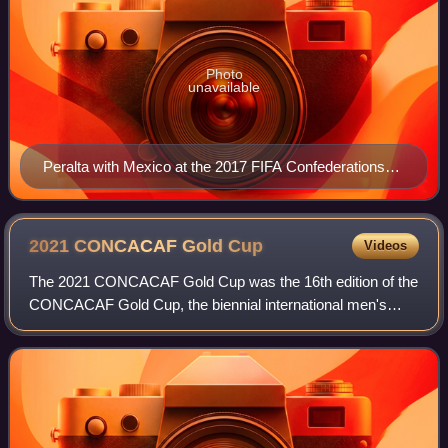
Photo
unavailable
Peralta with Mexico at the 2017 FIFA Confederations
Cup
2021 CONCACAF Gold
Cup
Videos
The 2021 CONCACAF Gold Cup was the 16th edition of the
CONCACAF Gold Cup, the biennial international men's
soccer championship of the North, Central American, and
Caribbean regions organized by CONCAC