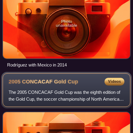
Photo
unavailable
Rodríguez with Mexico in 2014
2005 CONCACAF Gold
Cup
Videos
The 2005 CONCACAF Gold Cup was the eighth edition of
the Gold Cup, the soccer championship of North America,
Central America and the Caribbean. It was contested in the
United States in July 2005. The