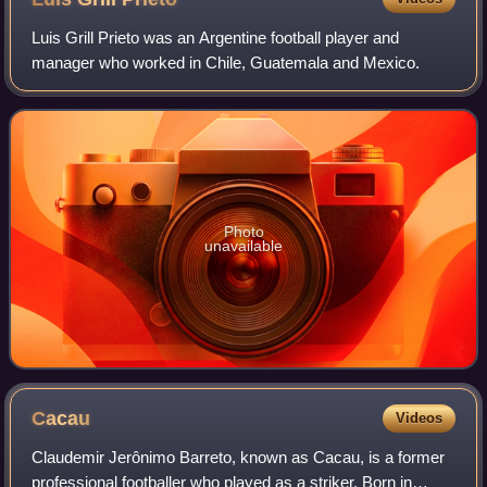
Luis Grill Prieto was an Argentine football player and
manager who worked in Chile, Guatemala and Mexico.
Photo
unavailable
Cacau
Videos
Claudemir Jerônimo Barreto, known as Cacau, is a former
professional footballer who played as a striker. Born in