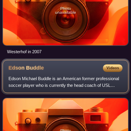
Photo
unavailable
Westerhof in 2007
Edson
Buddle
Videos
Edson Michael Buddle is an American former professional
soccer player who is currently the head coach of USL
League Two side Westchester Flames. He is one of only 13
players to have scored 100 goals i
Photo