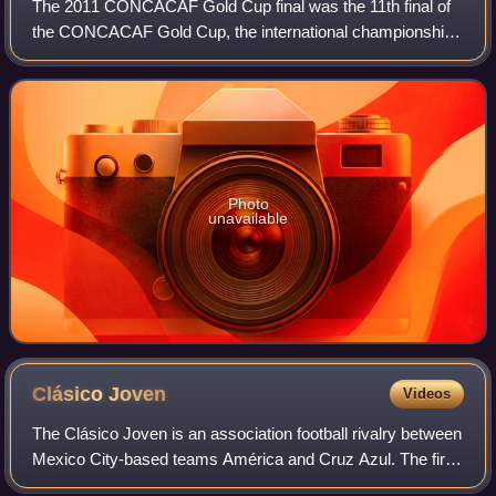
The 2011 CONCACAF Gold Cup final was the 11th final of
the CONCACAF Gold Cup, the international championship
tournament for teams of the CONCACAF, the governing
body of soccer in North and Central Ame
Photo
unavailable
Clásico
Joven
Videos
The Clásico Joven is an association football rivalry between
Mexico City-based teams América and Cruz Azul. The first
match between both teams took place on 23 June 1963, a