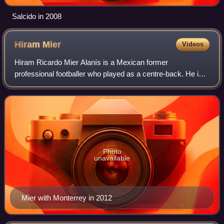
Salcido in 2008
Hiram
Mier
Videos
Hiram Ricardo Mier Alanís is a Mexican former
professional footballer who played as a centre-back. He is
an Olympic gold medalist.
Photo
unavailable
Mier with Monterrey in 2012