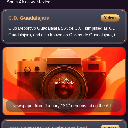
South Africa vs Mexico
C.D.
Guadalajara
Videos
Club Deportivo Guadalajara S.A de C.V., simplified as CD
Guadalajara, and also known as Chivas de Guadalajara, is
a Mexican professional football club based in the
Guadalajara metropolitan area, Jalis
Photo
unavailable
Newspaper from January 1917 demonstrating the Atlas
line-up in their 18–0 victory in a Liga Occidental match
against Guadalajara. The match would prove pivotal in
forming one of the fiercest rivalries in Jaliscan and