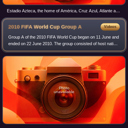
Estadio Azteca, the home of América, Cruz Azul, Atlante and
the Mexico national football team.
2010 FIFA World Cup Group
A
Videos
Group A of the 2010 FIFA World Cup began on 11 June and
ended on 22 June 2010. The group consisted of host nation
South Africa, Mexico, Uruguay and the runners-up from
2006, France.
Photo
unavailable