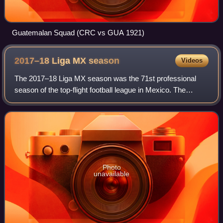
Guatemalan Squad (CRC vs GUA 1921)
2017–18 Liga MX
season
Videos
The 2017–18 Liga MX season was the 71st professional
season of the top-flight football league in Mexico. The
season is split into two championships—the Torneo
Apertura and the Torneo Clausura—each in
Photo
unavailable