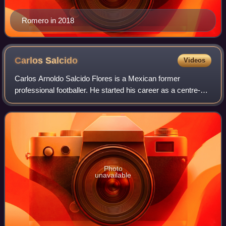
Romero in 2018
Carlos
Salcido
Videos
Carlos Arnoldo Salcido Flores is a Mexican former
professional footballer. He started his career as a centre-
back and played most of it as left-back, then converted to
defensive midfielder and ended i
Photo
unavailable