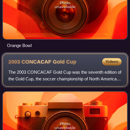
Photo
unavailable
Orange Bowl
2003 CONCACAF Gold
Cup
Videos
The 2003 CONCACAF Gold Cup was the seventh edition of
the Gold Cup, the soccer championship of North America,
Central America and the Caribbean.
Photo
unavailable