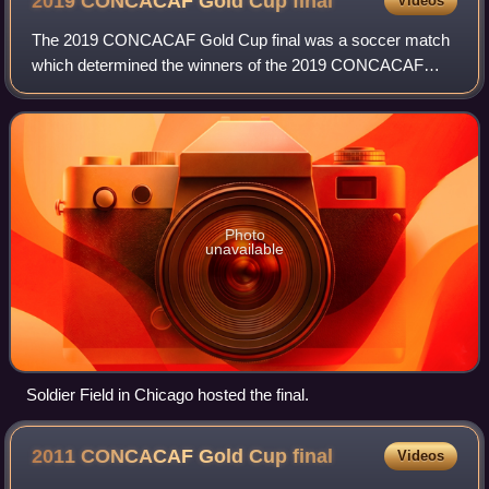
2019 CONCACAF Gold Cup
final
Videos
Mexican football.
The 2019 CONCACAF Gold Cup final was a soccer match
which determined the winners of the 2019 CONCACAF
Gold Cup. The match was held at Soldier Field in Chicago,
Illinois, United States, on July 7, 2019
Photo
unavailable
Soldier Field in Chicago hosted the final.
2011 CONCACAF Gold Cup
final
Videos