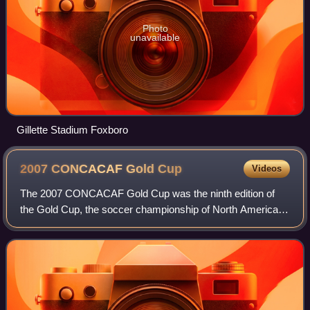
Photo
unavailable
Gillette Stadium Foxboro
2007 CONCACAF Gold
Cup
Videos
The 2007 CONCACAF Gold Cup was the ninth edition of
the Gold Cup, the soccer championship of North America,
Central America and the Caribbean, and was won by the
United States over Mexico. It was cont