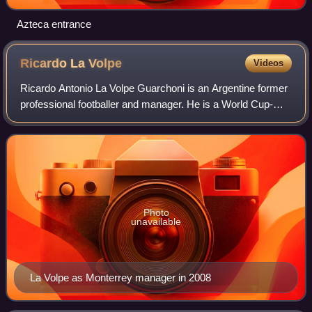
Azteca entrance
Ricardo La
Volpe
Videos
Ricardo Antonio La Volpe Guarchoni is an Argentine former
professional footballer and manager. He is a World Cup-
winning goalkeeper who played for most of his career in
Argentina and Mexico.
Photo
unavailable
La Volpe as Monterrey manager in 2008