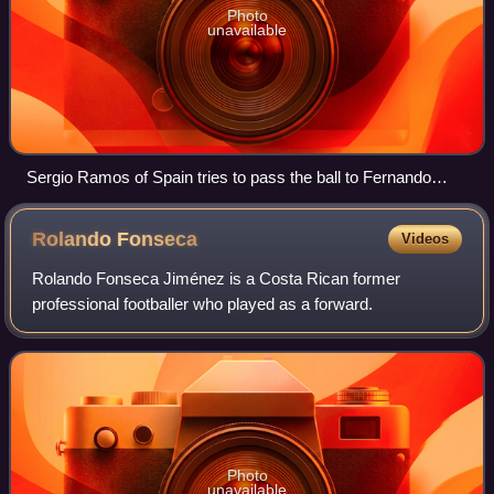
Photo
unavailable
Sergio Ramos of Spain tries to pass the ball to Fernando
Torres as Portugal's Fábio Coentrão, Bruno Alves and
Cristiano Ronaldo look on.
Rolando
Fonseca
Videos
Rolando Fonseca Jiménez is a Costa Rican former
professional footballer who played as a forward.
Photo
unavailable