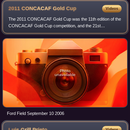
2011 CONCACAF Gold
Cup
Videos
The 2011 CONCACAF Gold Cup was the 11th edition of the
CONCACAF Gold Cup competition, and the 21st
CONCACAF regional championship overall in
CONCACAF's 50 years of existence. The United States
was the
Photo
unavailable
Ford Field September 10 2006
Luis Grill
Prieto
Videos