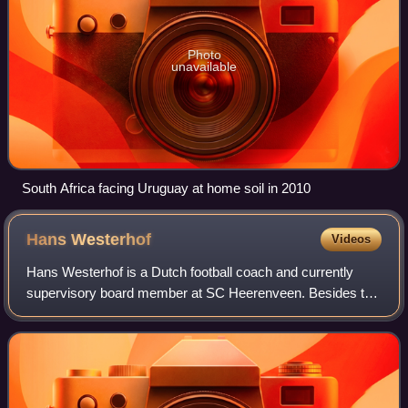
Photo
unavailable
South Africa facing Uruguay at home soil in 2010
Hans
Westerhof
Videos
Hans Westerhof is a Dutch football coach and currently
supervisory board member at SC Heerenveen. Besides the
Netherlands, he has coached in the United States and
Mexico.