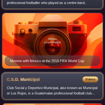
professional footballer who played as a centre-back.
Photo
unavailable
Moreno with Mexico at the 2018 FIFA World Cup
C.S.D.
Municipal
Videos
Club Social y Deportivo Municipal, also known as Municipal
or Los Rojos, is a Guatemalan professional football club
based in Guatemala City. They compete in the Liga Nos
Une, the top tier of Guatemala