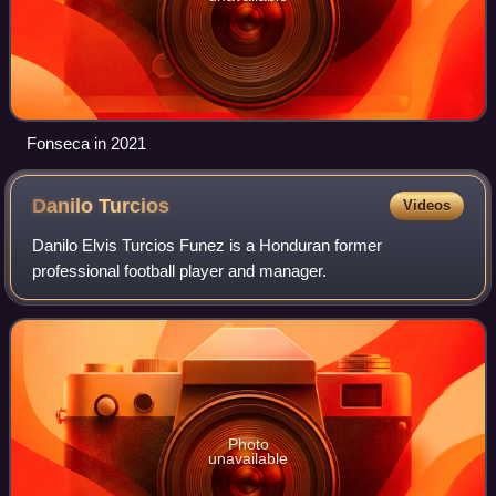
Fonseca in 2021
Danilo
Turcios
Videos
Danilo Elvis Turcios Funez is a Honduran former
professional football player and manager.
Photo
unavailable