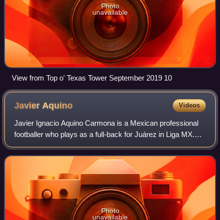
Photo
unavailable
View from Top o' Texas Tower September 2019 10
Javier
Aquino
Videos
Javier Ignacio Aquino Carmona is a Mexican professional
footballer who plays as a full-back for Juárez in Liga MX.
He is an Olympic gold medalist.
Photo
unavailable