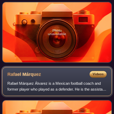
Photo
unavailable
Rafael
Márquez
Videos
Rafael Márquez Álvarez is a Mexican football coach and
former player who played as a defender. He is the assistant
coach of the Mexico national team. Nicknamed El Káiser,
he is regarded as the best de