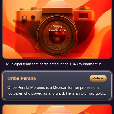
Photo
unavailable
Municipal team that participated in the 1948 tournament in
Cuba, holding the flag of the host country
Oribe
Peralta
Videos
Oribe Peralta Morones is a Mexican former professional
footballer who played as a forward. He is an Olympic gold
medalist.