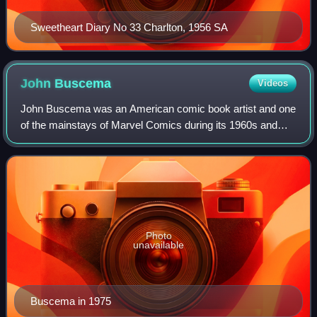
Sweetheart Diary No 33 Charlton, 1956 SA
John
Buscema
Videos
John Buscema was an American comic book artist and one
of the mainstays of Marvel Comics during its 1960s and
1970s ascendancy into an industry leader and its
subsequent expansion to a major pop-cultu
Photo
unavailable
Buscema in 1975