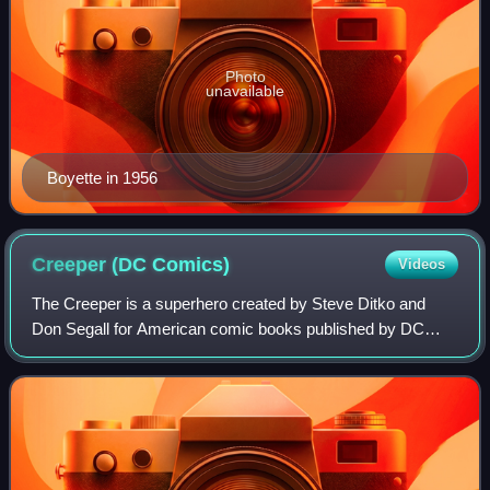
Photo
unavailable
Boyette in 1956
Creeper (DC
Comics)
Videos
The Creeper is a superhero created by Steve Ditko and
Don Segall for American comic books published by DC
Comics. He is portrayed as a journalist and talk show host,
usually living in Gotham City, who