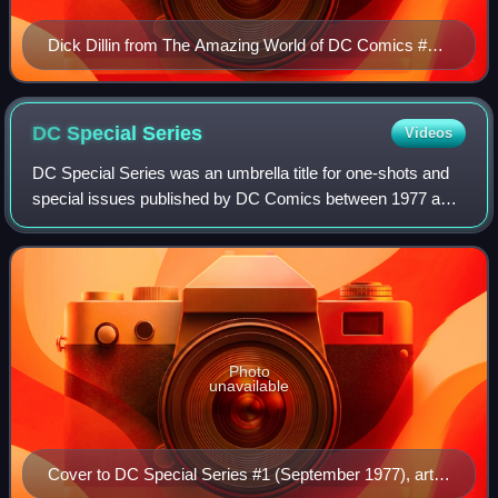
Dick Dillin from The Amazing World of DC Comics #11
(March 1976)
DC Special
Series
Videos
DC Special Series was an umbrella title for one-shots and
special issues published by DC Comics between 1977 and
1981. Each issue featured a different character and was
often in a different format tha
Photo
unavailable
Cover to DC Special Series #1 (September 1977), art