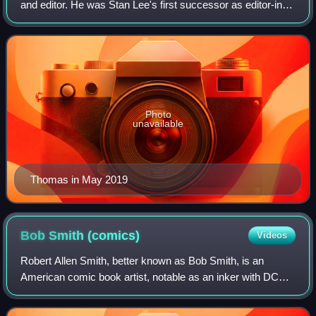
and editor. He was Stan Lee's first successor as editor-in-
chief of Marvel Comics and possibly best known for
introducing the pulp magazine hero
Photo
unavailable
Thomas in May 2019
Bob Smith
(comics)
Videos
Robert Allen Smith, better known as Bob Smith, is an
American comic book artist, notable as an inker with DC
Comics and Archie Comics.