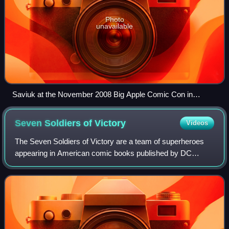
Photo
unavailable
Saviuk at the November 2008 Big Apple Comic Con in
Manhattan.
Seven Soldiers of
Victory
Videos
The Seven Soldiers of Victory are a team of superheroes
appearing in American comic books published by DC
Comics. They first appeared in Leading Comics #1, and
were created by Mort Weisinger and Mort