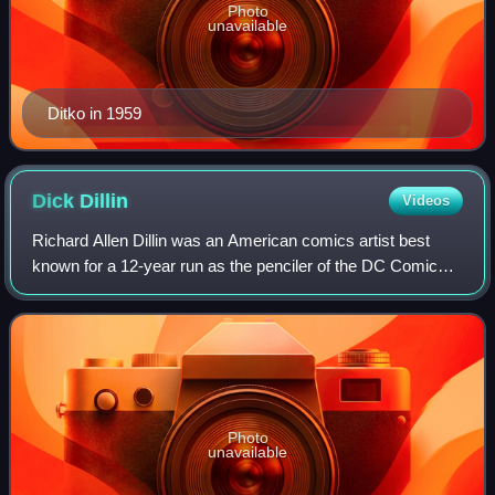
Photo
unavailable
Ditko in 1959
Dick
Dillin
Videos
Richard Allen Dillin was an American comics artist best
known for a 12-year run as the penciler of the DC Comics
superhero-team series Justice League of America. He drew
115 issues from 1968 until his
Photo
unavailable