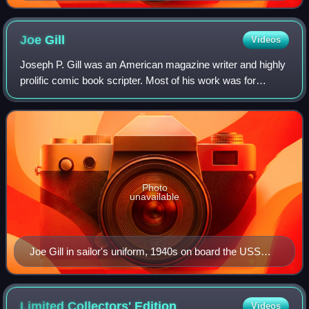
by Neal Adams.
Joe
Gill
Videos
Joseph P. Gill was an American magazine writer and highly
prolific comic book scripter. Most of his work was for
Charlton Comics, where he co-created the superheroes
Captain Atom, Peacemaker, and Judo
Photo
unavailable
Joe Gill in sailor's uniform, 1940s on board the USS
Cavalier APA 37
Limited Collectors'
Edition
Videos