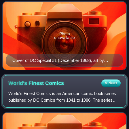
Special was a theme-based reprint titl
Photo
unavailable
Cover of DC Special #1 (December 1968), art by
Carmine Infantino.
World's Finest
Comics
Videos
World's Finest Comics is an American comic book series
published by DC Comics from 1941 to 1986. The series
was initially titled World's Best Comics for its first issue;
issue #2 switched to the more