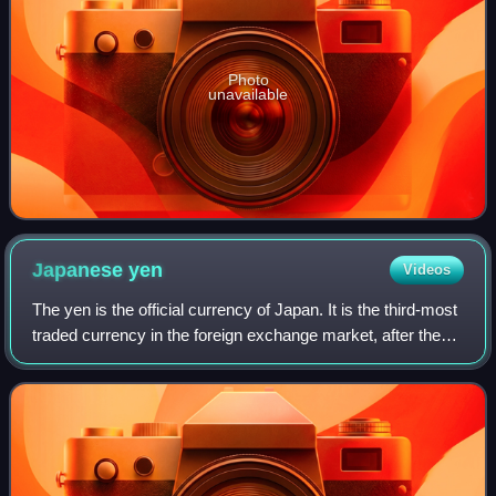
Photo
unavailable
Japanese
yen
Videos
The yen is the official currency of Japan. It is the third-most
traded currency in the foreign exchange market, after the
United States dollar and the euro. It is also widely used as a
third reserve c