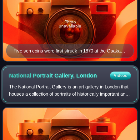
Photo
unavailable
Five sen coins were first struck in 1870 at the Osaka
mint (façade pictured).
National Portrait Gallery,
London
Videos
The National Portrait Gallery is an art gallery in London that
houses a collection of portraits of historically important and
famous British people. When it opened in 1856, it was
arguably the first n