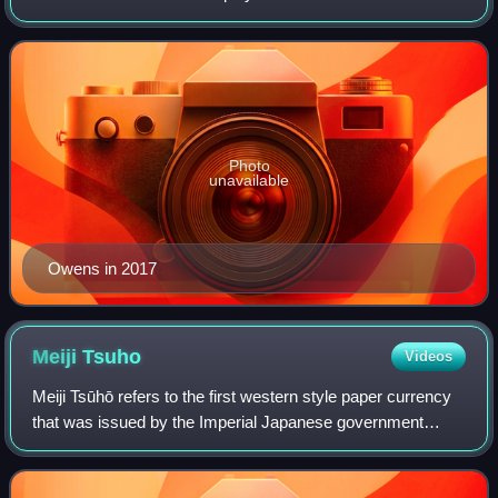
National Football League. Also known by his initials "T.O.",
Owens ranks third in NFL care
Photo
unavailable
Owens in 2017
Meiji
Tsuho
Videos
Meiji Tsūhō refers to the first western style paper currency
that was issued by the Imperial Japanese government
during the early Meiji era. After the "yen" was officially
adopted in 1871, the Japanes