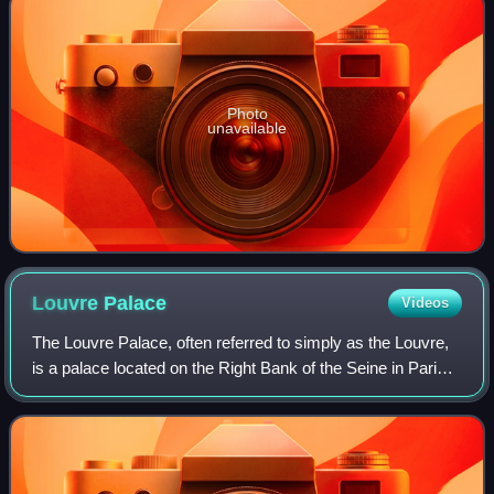
Photo
unavailable
Louvre
Palace
Videos
The Louvre Palace, often referred to simply as the Louvre,
is a palace located on the Right Bank of the Seine in Paris,
occupying a large expanse of land between the Tuileries
Gardens and the church o