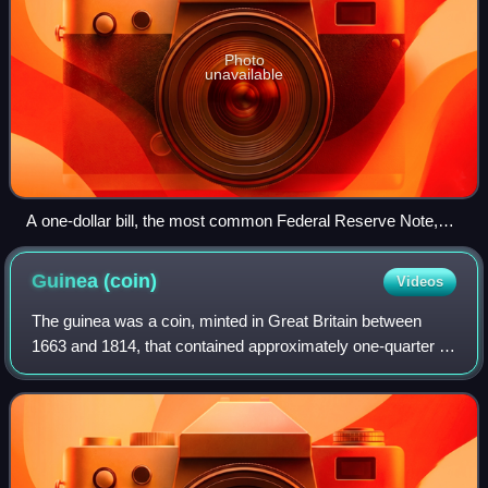
Photo
unavailable
A one-dollar bill, the most common Federal Reserve Note,
with a portrait of George Washington
Guinea
(coin)
Videos
The guinea was a coin, minted in Great Britain between
1663 and 1814, that contained approximately one-quarter of
an ounce of gold. The name came from the Guinea region
in West Africa, from where much