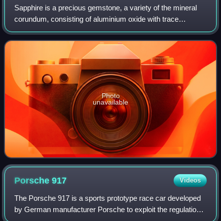
Sapphire is a precious gemstone, a variety of the mineral
corundum, consisting of aluminium oxide with trace
amounts of elements such as iron, titanium, cobalt, lead,
chromium, vanadium, magnesium, bo
Photo
unavailable
Porsche
917
Videos
The Porsche 917 is a sports prototype race car developed
by German manufacturer Porsche to exploit the regulations
regarding the construction of 5-litre sports cars. Powered by