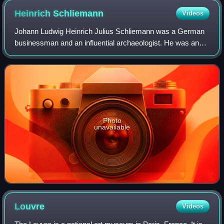
Heinrich
Schliemann
Videos
Johann Ludwig Heinrich Julius Schliemann was a German
businessman and an influential archaeologist. He was an
advocate of the historicity of places mentioned in the works
of Homer and an archaeologica
Photo
unavailable
Louvre
Videos