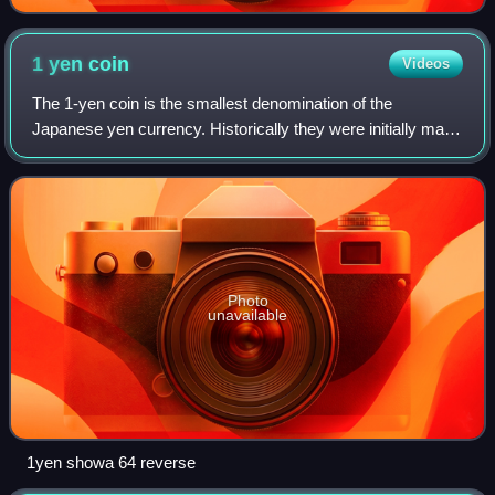
1 yen
coin
Videos
The 1-yen coin is the smallest denomination of the
Japanese yen currency. Historically they were initially made
of both silver and gold in the early 1870s. Issues facing the
Japanese government at the
Photo
unavailable
1yen showa 64 reverse