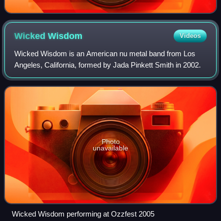
Wicked
Wisdom
Videos
Wicked Wisdom is an American nu metal band from Los
Angeles, California, formed by Jada Pinkett Smith in 2002.
Photo
unavailable
Wicked Wisdom performing at Ozzfest 2005