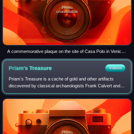
Photo
unavailable
A commemorative plaque on the site of Casa Polo in Venice,
part of the Teatro Malibran which was built upon Polo's house
Priam's
Treasure
Videos
Priam's Treasure is a cache of gold and other artifacts
discovered by classical archaeologists Frank Calvert and
Heinrich Schliemann at Hisarlık on the northwestern coast
of modern Turkey in the late
Photo