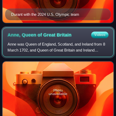
Durant with the 2024 U.S. Olympic team
Anne, Queen of Great
Britain
Videos
Anne was Queen of England, Scotland, and Ireland from 8
March 1702, and Queen of Great Britain and Ireland
following the ratification of the Acts of Union 1707 merging
the kingdoms of England and Scot
Photo
unavailable