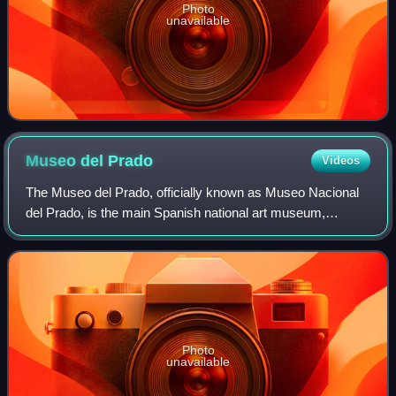
Photo
unavailable
Museo del
Prado
Videos
The Museo del Prado, officially known as Museo Nacional
del Prado, is the main Spanish national art museum,
located in central Madrid. It houses collections of European
art, dating from the 12th centu
Photo
unavailable