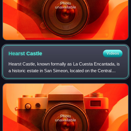
Photo
unavailable
Hearst
Castle
Videos
Hearst Castle, known formally as La Cuesta Encantada, is
a historic estate in San Simeon, located on the Central
Coast of California. Conceived by William Randolph Hearst,
the publishing tycoon, and h
Photo
unavailable