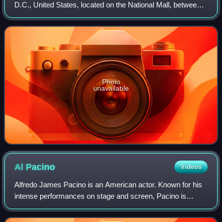
D.C., United States, located on the National Mall, between
3rd and 9th Streets, at Constitution Avenue NW. Open to
the public and free of ch
Photo
unavailable
Al
Pacino
Videos
Alfredo James Pacino is an American actor. Known for his
intense performances on stage and screen, Pacino is
widely regarded as one of the greatest actors of all time. His
career spans more than five