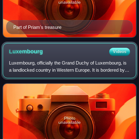
unavailable
Part of Priam's treasure
Luxembourg
Videos
Luxembourg, officially the Grand Duchy of Luxembourg, is
a landlocked country in Western Europe. It is bordered by
Belgium to the west and north, Germany to the east, and
France to the south and west.
Photo
unavailable