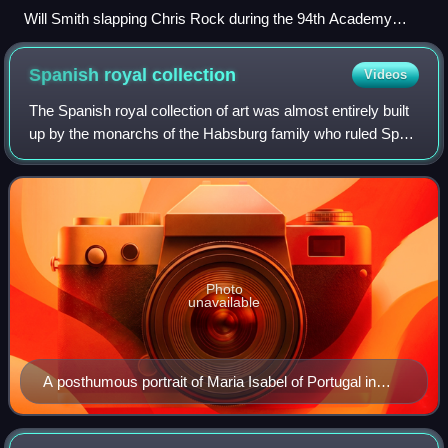
Will Smith slapping Chris Rock during the 94th Academy
Awards
Spanish royal
collection
Videos
The Spanish royal collection of art was almost entirely built
up by the monarchs of the Habsburg family who ruled Spain
from 1516 to 1700, and then the Bourbons. They included a
number of kings with a
Photo
unavailable
A posthumous portrait of Maria Isabel of Portugal in
front of the Prado, whose building she led.