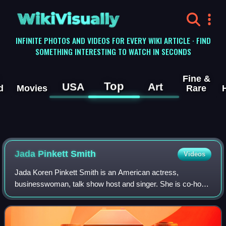
WikiVisually
INFINITE PHOTOS AND VIDEOS FOR EVERY WIKI ARTICLE · FIND
SOMETHING INTERESTING TO WATCH IN SECONDS
Fine &
Top
USA
Art
d
Movies
Rare
Jada Pinkett
Smith
Videos
Jada Koren Pinkett Smith is an American actress,
businesswoman, talk show host and singer. She is co-host
of the Facebook Watch talk show Red Table Talk, for which
she has won a Daytime Emmy Award. Ti