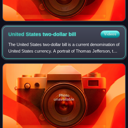
United States two-dollar
bill
Videos
The United States two-dollar bill is a current denomination of
United States currency. A portrait of Thomas Jefferson, the
third president of the United States, is featured on the
obverse of the note.
Photo
unavailable