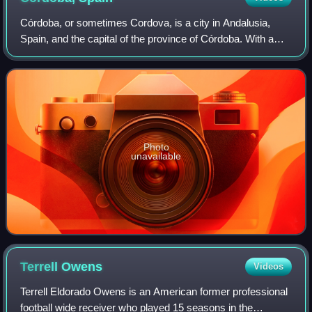
Córdoba, or sometimes Cordova, is a city in Andalusia,
Spain, and the capital of the province of Córdoba. With a
population of 324,902 as of 2024, it is the 12th-largest city in
Spain and the 3rd-larg
Photo
unavailable
Terrell
Owens
Videos
Terrell Eldorado Owens is an American former professional
football wide receiver who played 15 seasons in the