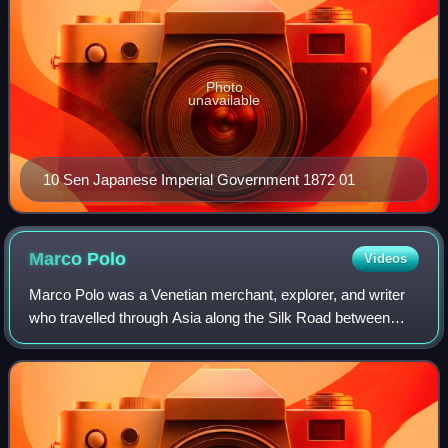
Photo
unavailable
10 Sen Japanese Imperial Government 1872 01
Marco
Polo
Videos
Marco Polo was a Venetian merchant, explorer, and writer
who travelled through Asia along the Silk Road between
1271 and 1295. His travels are recorded in The Travels of
Marco Polo, a book that descri