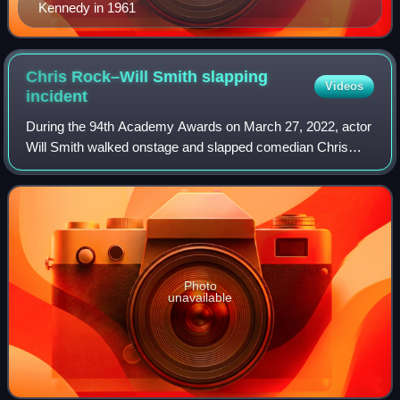
Kennedy in 1961
Chris Rock–Will Smith slapping
Videos
incident
During the 94th Academy Awards on March 27, 2022, actor
Will Smith walked onstage and slapped comedian Chris
Rock across the face during Rock's presentation for Best
Documentary Feature. The slap was
Photo
unavailable