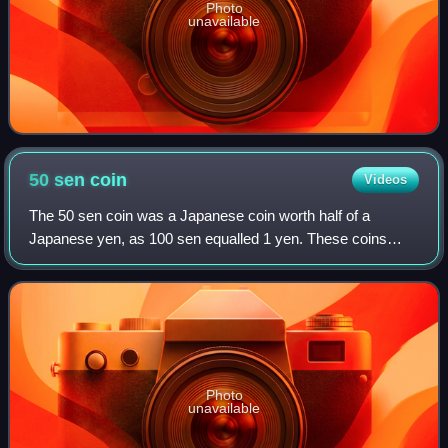
Photo
unavailable
50 sen
coin
Videos
The 50 sen coin was a Japanese coin worth half of a
Japanese yen, as 100 sen equalled 1 yen. These coins
circulated from the late 19th century to the early 1950s,
when Japan adopted a single currency
Photo
unavailable