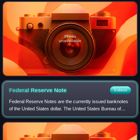
portions of the city a
Photo
unavailable
Federal Reserve
Note
Videos
Federal Reserve Notes are the currently issued banknotes
of the United States dollar. The United States Bureau of
Engraving and Printing, within the Department of the
Treasury, produces the notes unde