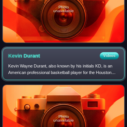
Photo
unavailable
Kevin
Durant
Videos
Kevin Wayne Durant, also known by his initials KD, is an
American professional basketball player for the Houston
Rockets of the National Basketball Association. Nicknamed
"the Slim Reaper", he is wide
Photo
unavailable