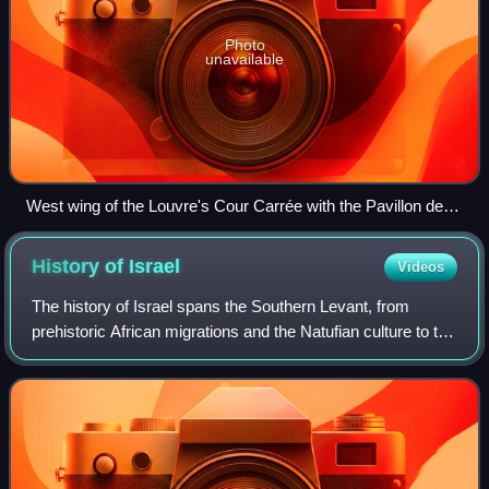
Photo
unavailable
West wing of the Louvre's Cour Carrée with the Pavillon de
l'Horloge
History of
Israel
Videos
The history of Israel spans the Southern Levant, from
prehistoric African migrations and the Natufian culture to the
emergence of Canaanite civilization. During the Iron Age,
the kingdoms of Israel an