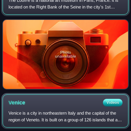
The Louvre is a national art museum in Paris, France. It is
located on the Right Bank of the Seine in the city's 1st
arrondissement and home to some of the most canonical
works of Western art, includi
Photo
unavailable
Venice
Videos
Venice is a city in northeastern Italy and the capital of the
region of Veneto. It is built on a group of 126 islands that are
separated by expanses of open water and by canals;