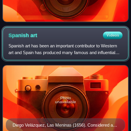
Spanish
art
Videos
Spanish art has been an important contributor to Western
art and Spain has produced many famous and influential
artists including Velázquez, Goya and Picasso. Spanish art
was particularly influenced b
Photo
unavailable
Diego Velázquez, Las Meninas (1656). Considered a