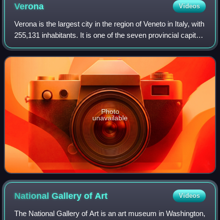
Verona
Videos
Verona is the largest city in the region of Veneto in Italy, with
255,131 inhabitants. It is one of the seven provincial capitals
of the region, and is the largest city municipality in the
region and
Photo
unavailable
National Gallery of
Art
Videos
The National Gallery of Art is an art museum in Washington,