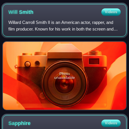
Will
Smith
Videos
Willard Carroll Smith II is an American actor, rapper, and
film producer. Known for his work in both the screen and
music industries, his accolades include an Academy
Award, a Golden Globe Award, a BA
Photo
unavailable
Sapphire
Videos