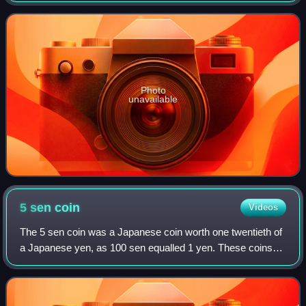
a Type 912 flat-12 engi
Photo
unavailable
5 sen
coin
Videos
The 5 sen coin was a Japanese coin worth one twentieth of
a Japanese yen, as 100 sen equalled 1 yen. These coins
were minted from the late 19th century until the end of
World War II. Like the other de