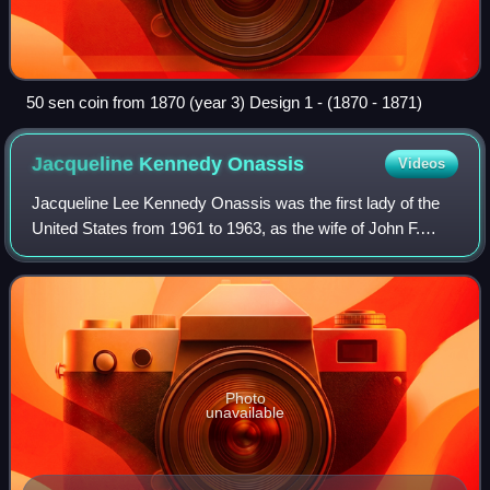
50 sen coin from 1870 (year 3) Design 1 - (1870 - 1871)
Jacqueline Kennedy
Onassis
Videos
Jacqueline Lee Kennedy Onassis was the first lady of the
United States from 1961 to 1963, as the wife of John F.
Kennedy, the 35th president of the United States. She
redefined the mostly ceremonial r
Photo
unavailable