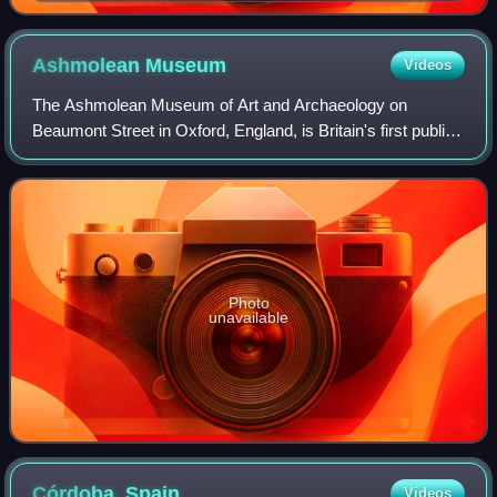
masterpiece of Baroque art, the painting explores
complex themes of perception, reality, and power. On
display at the Museo del Prado, Madrid.
Ashmolean
Museum
Videos
The Ashmolean Museum of Art and Archaeology on
Beaumont Street in Oxford, England, is Britain's first public
museum. Its first building was erected in 1678–1683 to
house the cabinet of curiosities tha
Photo
unavailable
Córdoba,
Spain
Videos