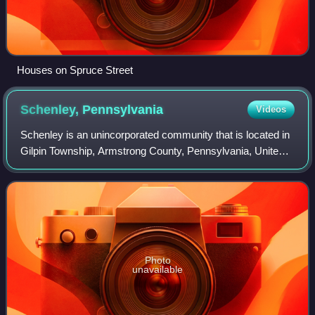
Houses on Spruce Street
Schenley,
Pennsylvania
Videos
Schenley is an unincorporated community that is located in
Gilpin Township, Armstrong County, Pennsylvania, United
States.
Photo
unavailable