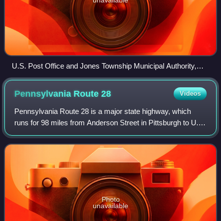
U.S. Post Office and Jones Township Municipal Authority,
Wilcox, Pennsylvania, April 2010
Pennsylvania Route
28
Videos
Pennsylvania Route 28 is a major state highway, which
runs for 98 miles from Anderson Street in Pittsburgh to U.S.
Route 219 in Brockway in Pennsylvania in the United
States.
Photo
unavailable