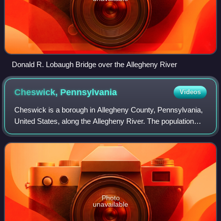
Donald R. Lobaugh Bridge over the Allegheny River
Cheswick,
Pennsylvania
Videos
Cheswick is a borough in Allegheny County, Pennsylvania,
United States, along the Allegheny River. The population
was 1,672 as of the 2020 census. Cheswick Borough was
incorporated in 1902. It is a re
Photo
unavailable