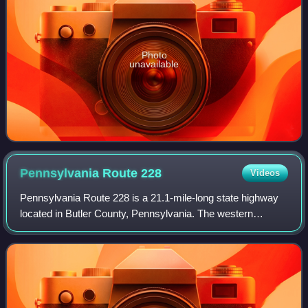
Photo
unavailable
Pennsylvania Route
228
Videos
Pennsylvania Route 228 is a 21.1-mile-long state highway
located in Butler County, Pennsylvania. The western
terminus is at U.S. Route 19 in Cranberry Township. The
eastern terminus is at PA 356 in Bu