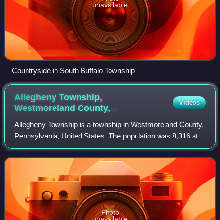
unavailable
Countryside in South Buffalo Township
Allegheny Township,
Videos
Westmoreland County,
Pennsylvania
Allegheny Township is a township in Westmoreland County,
Pennsylvania, United States. The population was 8,316 at
the 2020 census, an increase from 8,002 at the 2000
census. It is the northernmost mun
Photo
unavailable