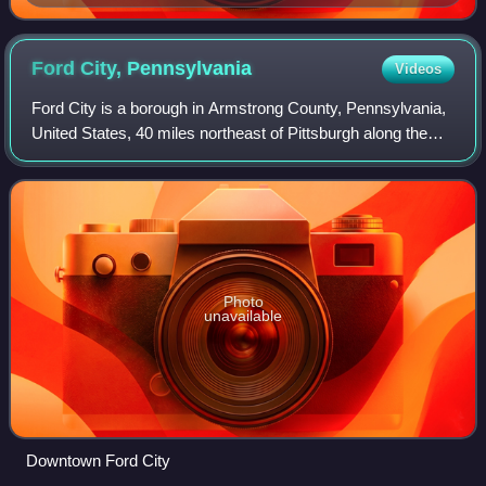
Ford City,
Pennsylvania
Videos
Ford City is a borough in Armstrong County, Pennsylvania,
United States, 40 miles northeast of Pittsburgh along the
east bank of the Allegheny River and 4 miles south of
Kittanning, the county seat. T
Photo
unavailable
Downtown Ford City