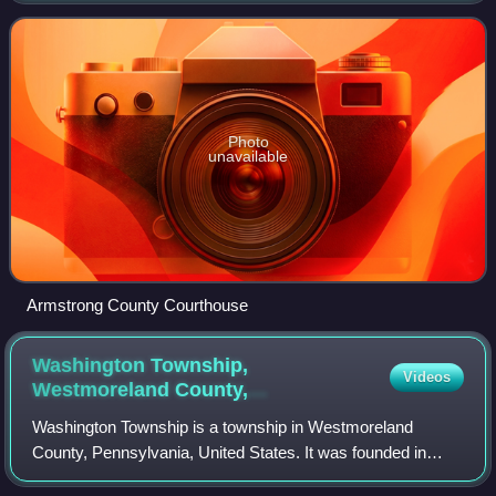
organized on March 12, 1800, from part
Photo
unavailable
Armstrong County Courthouse
Washington Township,
Videos
Westmoreland County,
Pennsylvania
Washington Township is a township in Westmoreland
County, Pennsylvania, United States. It was founded in
1789 from Salem Township. At that time, it included the