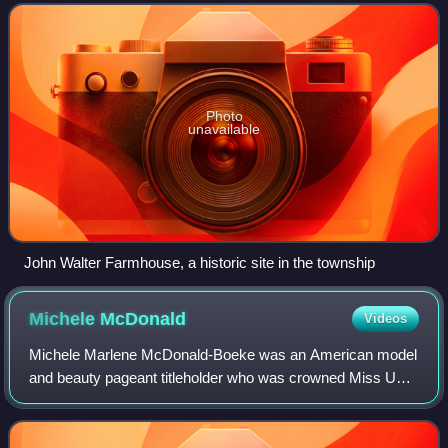
present-day municipalities of Allegheny
Photo
unavailable
John Walter Farmhouse, a historic site in the township
Michele
McDonald
Videos
Michele Marlene McDonald-Boeke was an American model
and beauty pageant titleholder who was crowned Miss USA
1971. As Miss USA, she represented the United States at
Miss Universe 1971, where she place