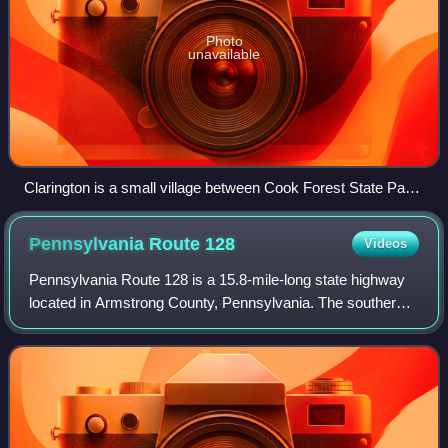
Photo
unavailable
Clarington is a small village between Cook Forest State Park
and Allegheny National Forest in the township.
Pennsylvania Route
128
Videos
Pennsylvania Route 128 is a 15.8-mile-long state highway
located in Armstrong County, Pennsylvania. The southern
terminus is at PA 356 in Freeport. The northern terminus is
at PA 66 in Ford City.