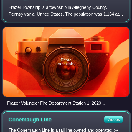
Frazer Township is a township in Allegheny County,
Pennsylvania, United States. The population was 1,164 at
the 2020 census. The Galleria at Pittsburgh Mills shopping
mall complex and The Village at P
Photo
unavailable
Frazer Volunteer Fire Department Station 1, 2020
Bakerstown Road
Conemaugh
Line
Videos
The Conemaugh Line is a rail line owned and operated by