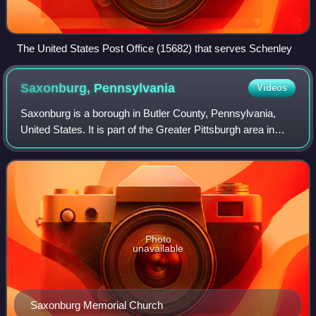
The United States Post Office (15682) that serves Schenley
Saxonburg,
Pennsylvania
Videos
Saxonburg is a borough in Butler County, Pennsylvania,
United States. It is part of the Greater Pittsburgh area in
Western Pennsylvania. It was founded in 1832 by F. Carl
Roebling and his younger brot
Photo
unavailable
Saxonburg Memorial Church