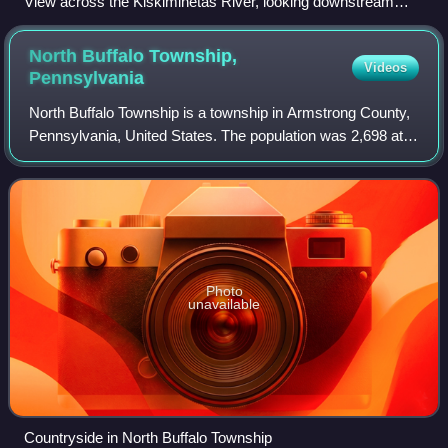
View across the Kiskiminetas River, looking downstream
from the shoreline along Leechburg, Pennsylvania
North Buffalo Township,
Videos
Pennsylvania
North Buffalo Township is a township in Armstrong County,
Pennsylvania, United States. The population was 2,698 at
the 2020 census, a decrease from the figure of 3,011
tabulated in 2010.
Photo
unavailable
Countryside in North Buffalo Township