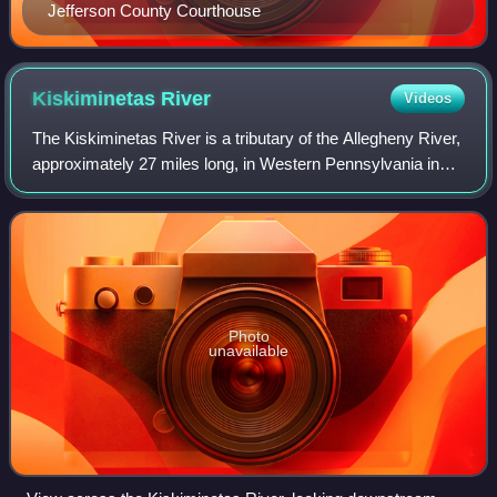
Jefferson County Courthouse
Kiskiminetas
River
Videos
The Kiskiminetas River is a tributary of the Allegheny River,
approximately 27 miles long, in Western Pennsylvania in
the United States. The region stretching from the northern
side of Harmar Township
Photo
unavailable