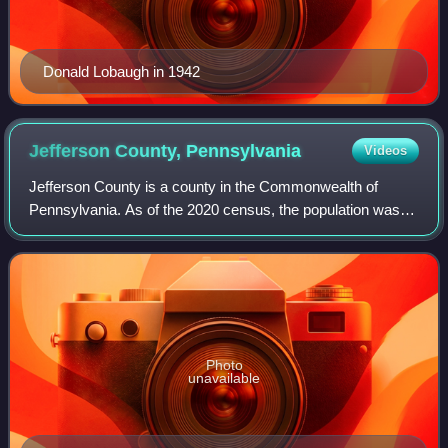
Donald Lobaugh in 1942
Jefferson County,
Pennsylvania
Videos
Jefferson County is a county in the Commonwealth of
Pennsylvania. As of the 2020 census, the population was
44,492. Its county seat is Brookville. The county was
established on March 26, 1804, from pa
Photo
unavailable