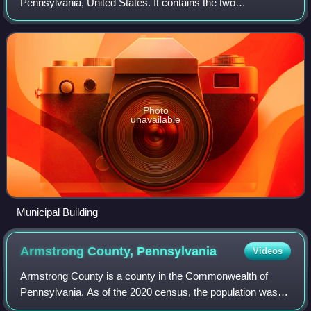
Pennsylvania, United States. It contains the two
communities of Orrville and Harwick. The population was
1,636 at the 2010 census.
Photo
unavailable
Municipal Building
Armstrong County,
Pennsylvania
Videos
Armstrong County is a county in the Commonwealth of
Pennsylvania. As of the 2020 census, the population was
65,558. The county seat is Kittanning. The county was