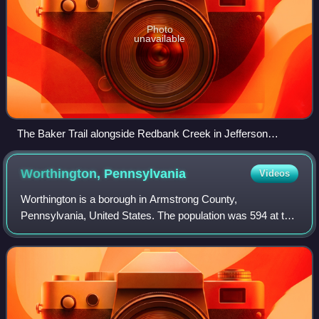
Photo
unavailable
The Baker Trail alongside Redbank Creek in Jefferson
County
Worthington,
Pennsylvania
Videos
Worthington is a borough in Armstrong County,
Pennsylvania, United States. The population was 594 at the
2020 census.