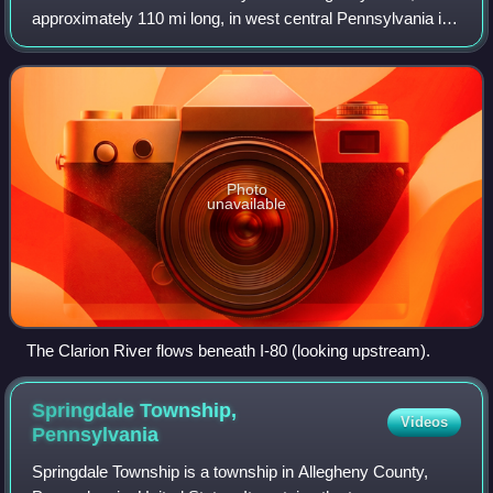
approximately 110 mi long, in west central Pennsylvania in
the United States. It drains a rugged area of the Allegheny
Plateau in the Ohio Rive
Photo
unavailable
The Clarion River flows beneath I-80 (looking upstream).
Springdale Township,
Videos
Pennsylvania
Springdale Township is a township in Allegheny County,