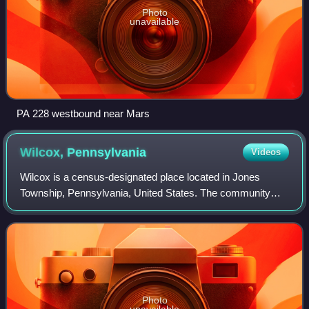
Photo
unavailable
PA 228 westbound near Mars
Wilcox,
Pennsylvania
Videos
Wilcox is a census-designated place located in Jones
Township, Pennsylvania, United States. The community
was named after a settler, Col. A.I. Wilcox. As of the 2020
census, Wilcox had a population of
Photo
unavailable