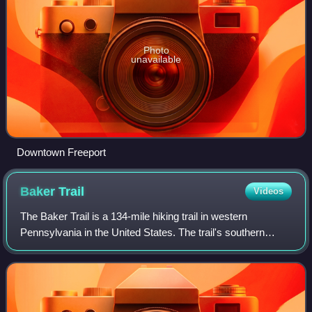
Photo
unavailable
Downtown Freeport
Baker
Trail
Videos
The Baker Trail is a 134-mile hiking trail in western
Pennsylvania in the United States. The trail's southern
terminus is across the Allegheny River from the borough of
Freeport in Armstrong County. I