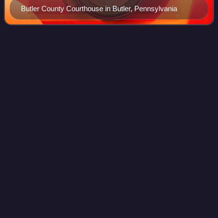
Butler County Courthouse in Butler, Pennsylvania
Borough
(Pennsylvania)
Videos
In the United States Commonwealth of Pennsylvania, a
borough is a self-governing municipal entity, equivalent to a
town in most jurisdictions, usually smaller than a city, but
with a similar populatio
Photo
unavailable