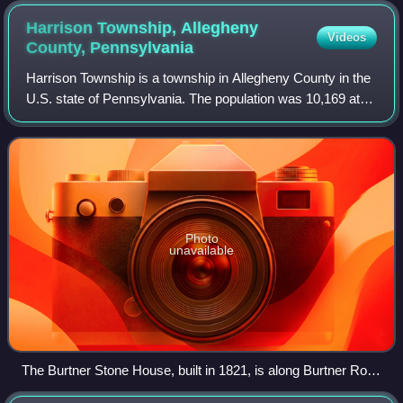
Harrison Township, Allegheny
Videos
County,
Pennsylvania
Harrison Township is a township in Allegheny County in the
U.S. state of Pennsylvania. The population was 10,169 at
the 2020 census. Pennsylvania Route 28 passes through
Harrison Township, connecting
Photo
unavailable
The Burtner Stone House, built in 1821, is along Burtner Road
in Harrison Township.