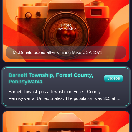
Photo
unavailable
McDonald poses after winning Miss USA 1971
Barnett Township, Forest County,
Videos
Pennsylvania
Barnett Township is a township in Forest County,
Pennsylvania, United States. The population was 309 at the
2020 census, down from 361 in 2010.