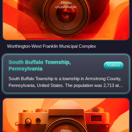
Photo
unavailable
Worthington-West Franklin Municipal Complex
South Buffalo Township,
Videos
Pennsylvania
South Buffalo Township is a township in Armstrong County,
Pennsylvania, United States. The population was 2,713 at
the 2020 census, an increase from the figure of 2,636
tabulated in 2010.
Photo