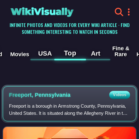
WikiVisually
INFINITE PHOTOS AND VIDEOS FOR EVERY WIKI ARTICLE · FIND
SOMETHING INTERESTING TO WATCH IN SECONDS
Fine &
Top
USA
Art
d
Movies
Rare
Freeport, Pennsylvania
Videos
Freeport is a borough in Armstrong County, Pennsylvania,
United States. It is situated along the Allegheny River in the
southwestern corner of the county. The population was
1,736 at the 2020 census.