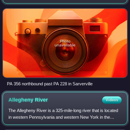
counties in Pennsylvania. The southern terminus is at PA
66 near Oklahoma. The northe
Photo
unavailable
PA 356 northbound past PA 228 in Sarverville
Allegheny
River
Videos
The Allegheny River is a 325-mile-long river that is located
in western Pennsylvania and western New York in the
United States. The chief tributary of the Ohio River, the