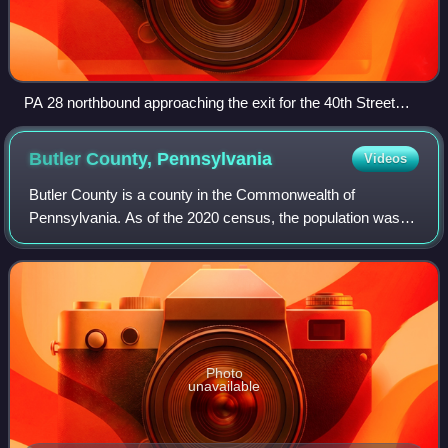
PA 28 northbound approaching the exit for the 40th Street
Bridge in Millvale
Butler County,
Pennsylvania
Videos
Butler County is a county in the Commonwealth of
Pennsylvania. As of the 2020 census, the population was
193,763. Its county seat is Butler. Butler County was
created on March 12, 1800, from part of A
Photo
unavailable