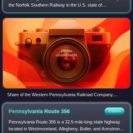
the Norfolk Southern Railway in the U.S. state of
Pennsylvania. The line runs from Conpit Junction,
Pennsylvania northwest and southwest to Pitt
Photo
unavailable
Share of the Western Pennsylvania Railroad Company,
issued 15 December 1882
Pennsylvania Route
356
Videos
Pennsylvania Route 356 is a 32.5-mile-long state highway
located in Westmoreland, Allegheny, Butler, and Armstrong