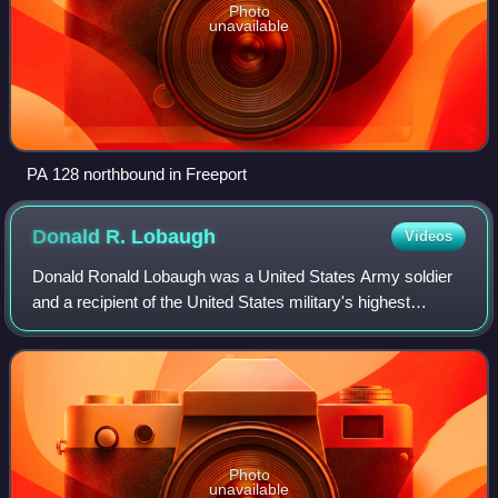
Photo
unavailable
PA 128 northbound in Freeport
Donald R.
Lobaugh
Videos
Donald Ronald Lobaugh was a United States Army soldier
and a recipient of the United States military's highest
decoration—the Medal of Honor—for his actions in World
War II.
Photo
unavailable