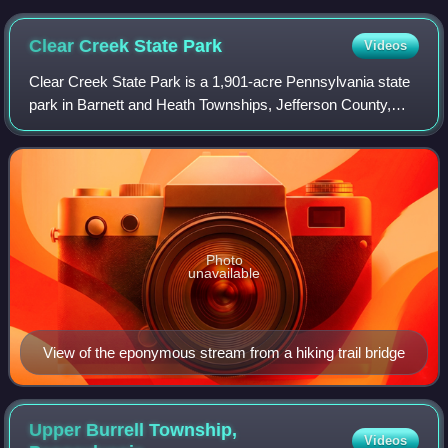
Clear Creek State
Park
Videos
Clear Creek State Park is a 1,901-acre Pennsylvania state
park in Barnett and Heath Townships, Jefferson County,
Pennsylvania in the United States. Public campsites were
first opened at the park in 19
Photo
unavailable
View of the eponymous stream from a hiking trail bridge
Upper Burrell Township,
Videos