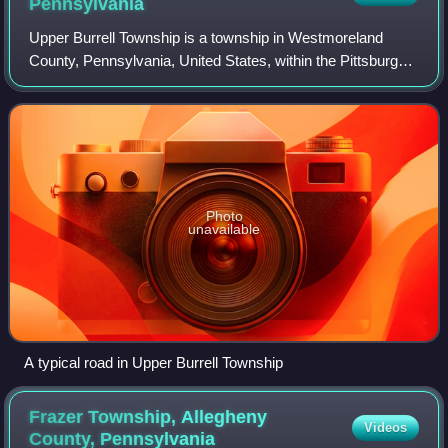
Pennsylvania
Upper Burrell Township is a township in Westmoreland
County, Pennsylvania, United States, within the Pittsburgh
metropolitan area. The population was 2,159 at the 2020
census.
Photo
unavailable
A typical road in Upper Burrell Township
Frazer Township, Allegheny
Videos
County,
Pennsylvania