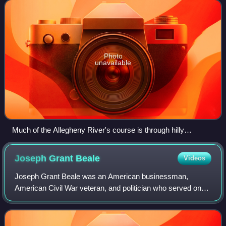
Allegheny runs from its headw
Photo
unavailable
Much of the Allegheny River's course is through hilly
woodlands.
Joseph Grant
Beale
Videos
Joseph Grant Beale was an American businessman,
American Civil War veteran, and politician who served one
term as a Republican U.S. Representative from the state of
Pennsylvania from 1907 to 1909.