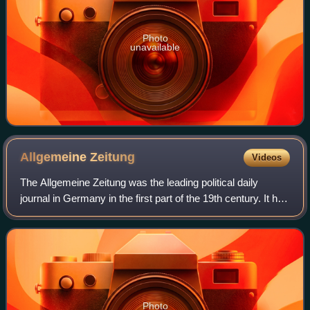
Photo
unavailable
Allgemeine
Zeitung
Videos
The Allgemeine Zeitung was the leading political daily
journal in Germany in the first part of the 19th century. It has
been widely recognised as the first world-class German
journal and a symbol of t
Photo