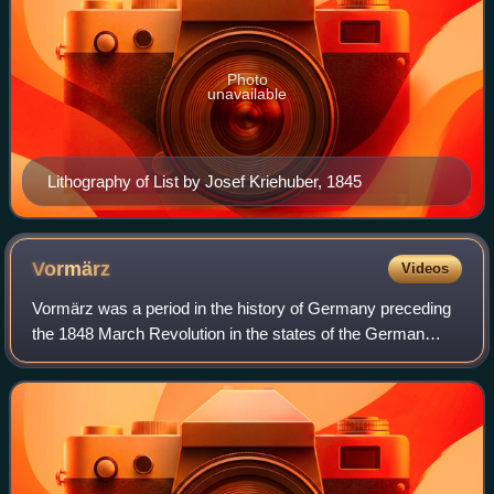
Photo
unavailable
Lithography of List by Josef Kriehuber, 1845
Vormärz
Videos
Vormärz was a period in the history of Germany preceding
the 1848 March Revolution in the states of the German
Confederation. The beginning of the period is less well-
defined. Some place the starting