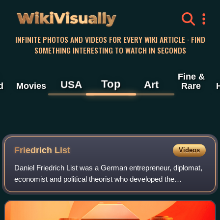
WikiVisually
INFINITE PHOTOS AND VIDEOS FOR EVERY WIKI ARTICLE · FIND
SOMETHING INTERESTING TO WATCH IN SECONDS
Fine &
Top
USA
Art
d
Movies
Rare
Friedrich List
Videos
Daniel Friedrich List was a German entrepreneur, diplomat,
economist and political theorist who developed the
nationalist theory of political economy in both Europe and
the United States. He was a for