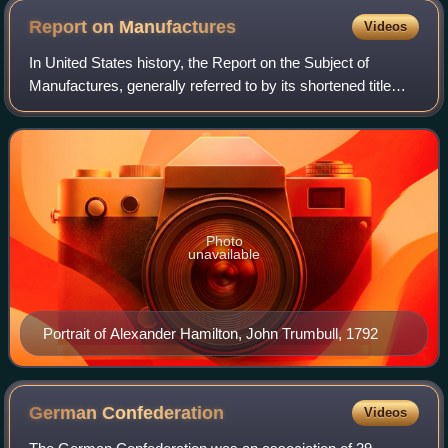
Report on
Manufactures
Videos
In United States history, the Report on the Subject of
Manufactures, generally referred to by its shortened title
Report on Manufactures, is the third of four major reports,
and magnum opus, of Americ
Photo
unavailable
Portrait of Alexander Hamilton, John Trumbull, 1792
German
Confederation
Videos