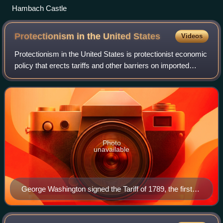
Hambach Castle
Protectionism in the United
States
Videos
Protectionism in the United States is protectionist economic
policy that erects tariffs and other barriers on imported
goods. This policy was most prevalent in the 19th century.
At that time, it was m
Photo
unavailable
George Washington signed the Tariff of 1789, the first
major piece of legislation signed in the United States.