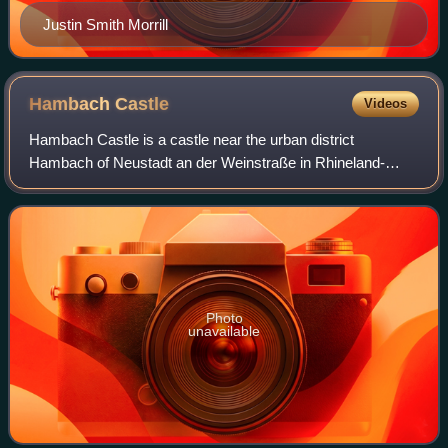
Justin Smith Morrill
Hambach
Castle
Videos
Hambach Castle is a castle near the urban district
Hambach of Neustadt an der Weinstraße in Rhineland-
Palatinate, Germany. It is considered a symbol of the
German democracy movement because of the Ham
Photo
unavailable