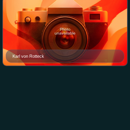
Photo
unavailable
Karl von Rotteck
Reutlingen
Videos
Reutlingen is a city in Baden-Württemberg, Germany. It is
the capital of the eponymous district of Reutlingen. As of
June 2018, it had an estimated population of 116,456.
Reutlingen has a university o