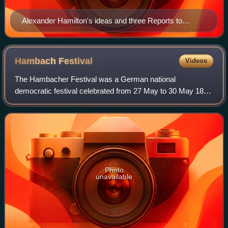
Alexander Hamilton's ideas and three Reports to
Congress formed the philosophical basis of the
American School.
Hambach
Festival
Videos
The Hambacher Festival was a German national
democratic festival celebrated from 27 May to 30 May 1832
at Hambach Castle, near Neustadt an der Weinstraße, in
present-day Rhineland-Palatinate, Germany.
Photo
unavailable