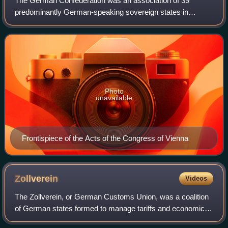
The German Confederation was an association of 39
predominantly German-speaking sovereign states in
Central Europe. It was created by the Congress of Vienna
in 1815 to replace the Holy Roman Empire, w
Photo
unavailable
Frontispiece of the Acts of the Congress of Vienna
Zollverein
Videos
The Zollverein, or German Customs Union, was a coalition
of German states formed to manage tariffs and economic
policies within their territories. Organized by the 1833