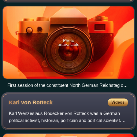
German Unification that put the
Photo
unavailable
First session of the constituent North German Reichstag on
24 February 1867
Karl von
Rotteck
Videos
Karl Wenzeslaus Rodecker von Rotteck was a German
political activist, historian, politician and political scientist.
He was a prominent advocate of freedom of the press and
the abolition of compulsory