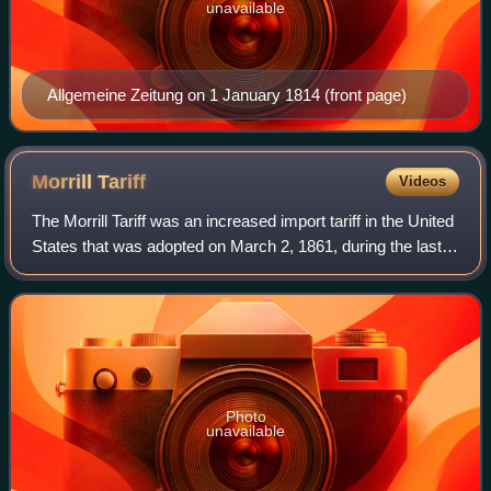
unavailable
Allgemeine Zeitung on 1 January 1814 (front page)
Morrill
Tariff
Videos
The Morrill Tariff was an increased import tariff in the United
States that was adopted on March 2, 1861, during the last
two days of the Presidency of James Buchanan, a
Democrat. It was the twelfth o
Photo
unavailable