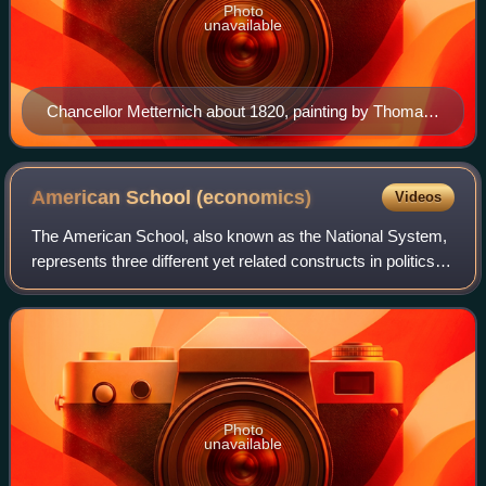
Photo
unavailable
Chancellor Metternich about 1820, painting by Thomas
Lawrence
American School
(economics)
Videos
The American School, also known as the National System,
represents three different yet related constructs in politics,
policy and philosophy. The policy existed from the 1790s to
the 1970s, waxing and
Photo
unavailable