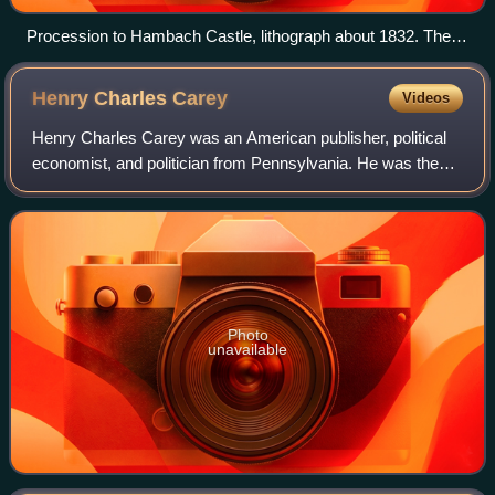
Procession to Hambach Castle, lithograph about 1832. The
flag used by the procession would later become the German
flag but with the colours in a different order.
Henry Charles
Carey
Videos
Henry Charles Carey was an American publisher, political
economist, and politician from Pennsylvania. He was the
leading 19th-century economist of the American School and
a chief economic adviser to U
Photo
unavailable