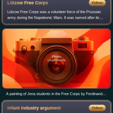
Lützow Free
Corps
Videos
Lützow Free Corps was a volunteer force of the Prussian
army during the Napoleonic Wars. It was named after its
commander, Ludwig Adolf Wilhelm von Lützow. The
Corpsmen were also widely known as the “
Photo
unavailable
A painting of Jena students in the Free Corps by Ferdinand
Hodler
Infant industry
argument
Videos