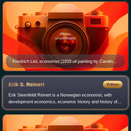
Zollverein treaties, it formall
Photo
unavailable
Friedrich List, economist (1839 oil painting by Caroline
Hövemeyer at the Heimatmuseum Reutlingen)
Erik S.
Reinert
Videos
Erik Steenfeldt Reinert is a Norwegian economist, with
development economics, economic history and history of
economic policy as his specialties.