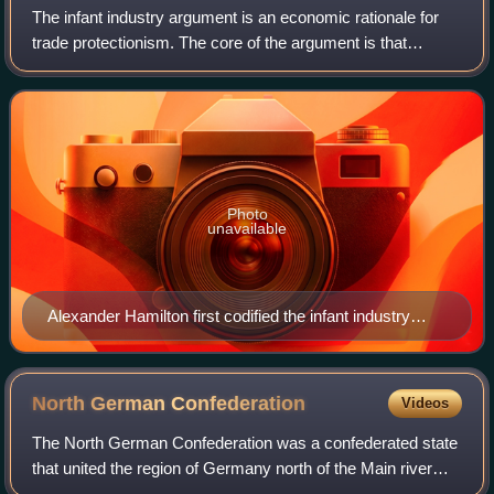
The infant industry argument is an economic rationale for
trade protectionism. The core of the argument is that
nascent industries often do not have the economies of
scale that their older competitors
Photo
unavailable
Alexander Hamilton first codified the infant industry
argument.
North German
Confederation
Videos
The North German Confederation was a confederated state
that united the region of Germany north of the Main river
from July 1867 to December 1870. It was a milestone of