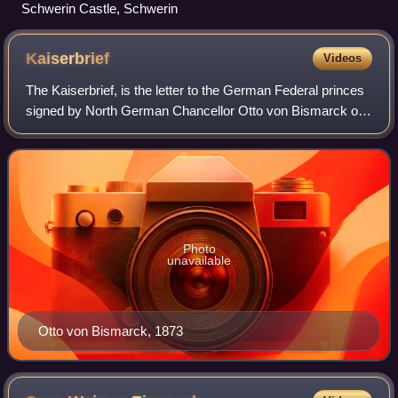
Schwerin Castle, Schwerin
Kaiserbrief
Videos
The Kaiserbrief, is the letter to the German Federal princes
signed by North German Chancellor Otto von Bismarck on
27 November 1870 and Bavarian King Ludwig II on 30
November 1870. Ludwig's uncle, Pr
Photo
unavailable
Otto von Bismarck, 1873