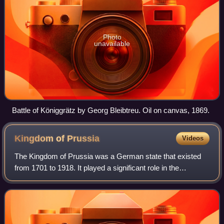
Photo
unavailable
Battle of Königgrätz by Georg Bleibtreu. Oil on canvas, 1869.
Kingdom of
Prussia
Videos
The Kingdom of Prussia was a German state that existed
from 1701 to 1918. It played a significant role in the
unification of Germany in 1871 and was a major constituent
of the German Empire until its