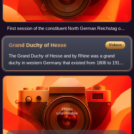
First session of the constituent North German Reichstag on
24 February 1867
Grand Duchy of
Hesse
Videos
The Grand Duchy of Hesse and by Rhine was a grand
duchy in western Germany that existed from 1806 to 1918.
The grand duchy originally formed from the Landgraviate of
Hesse-Darmstadt in 1806 as the Gra
Photo
unavailable