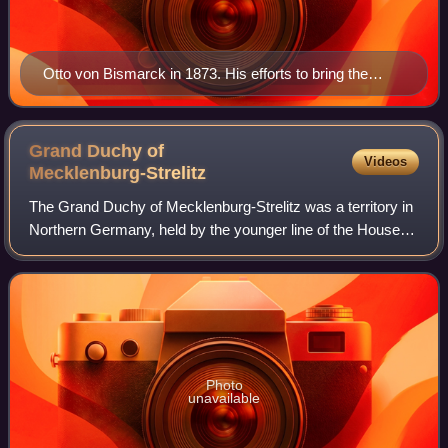
Otto von Bismarck in 1873. His efforts to bring the
south German states into the German Empire led to the
reserve rights granted to Bavaria and Württemberg.
Grand Duchy of
Videos
Mecklenburg-Strelitz
The Grand Duchy of Mecklenburg-Strelitz was a territory in
Northern Germany, held by the younger line of the House of
Mecklenburg residing in Neustrelitz. Like the neighbouring
Grand Duchy of Mecklenb
Photo
unavailable