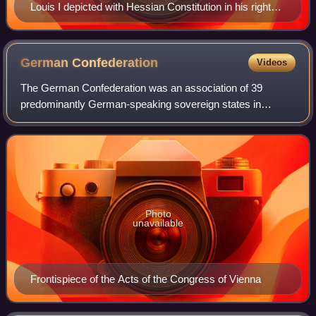
Louis I depicted with Hessian Constitution in his right
hand on the Ludwigsmonument [de] in Darmstadt
German
Confederation
Videos
The German Confederation was an association of 39
predominantly German-speaking sovereign states in
Central Europe. It was created by the Congress of Vienna
in 1815 to replace the Holy Roman Empire, w
Photo
unavailable
Frontispiece of the Acts of the Congress of Vienna