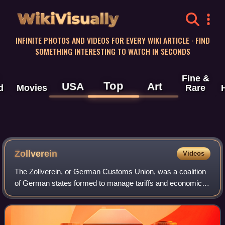
WikiVisually
INFINITE PHOTOS AND VIDEOS FOR EVERY WIKI ARTICLE · FIND
SOMETHING INTERESTING TO WATCH IN SECONDS
Fine &
Top
USA
Art
d
Movies
Rare
Zollverein
Videos
The Zollverein, or German Customs Union, was a coalition
of German states formed to manage tariffs and economic
policies within their territories. Organized by the 1833
Zollverein treaties, it formall