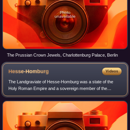
Photo
unavailable
The Prussian Crown Jewels, Charlottenburg Palace, Berlin
Hesse-Homburg
Videos
The Landgraviate of Hesse-Homburg was a state of the
Holy Roman Empire and a sovereign member of the
German Confederation, which consisted of the lordship of
Homburg at the foot of the Taunus, which w