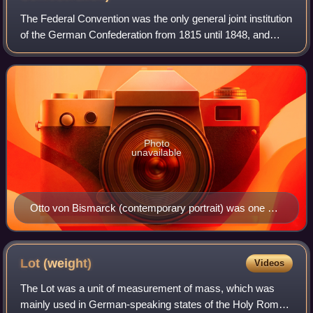
The Federal Convention was the only general joint institution
of the German Confederation from 1815 until 1848, and
from 1851 until 1866. The Federal Convention had its seat
in the Palais Thurn und Ta
Photo
unavailable
Otto von Bismarck (contemporary portrait) was one of
the envoys for Prussia to the Federal Diet in Frankfurt
from 1851 on
Lot
(weight)
Videos
The Lot was a unit of measurement of mass, which was
mainly used in German-speaking states of the Holy Roman