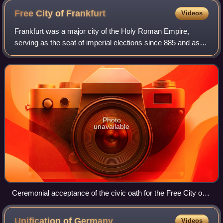
Free City of
Frankfurt
Videos
Frankfurt was a major city of the Holy Roman Empire,
serving as the seat of imperial elections since 885 and as
the site of imperial coronations from 1562 until 1792.
Frankfurt was declared an Imperia
Photo
unavailable
Ceremonial acceptance of the civic oath for the Free City of
Frankfurt on October 16, 1816, in front of the Römer.
Contemporary lithograph, J. Susenbeth, Institut für
Unification of
Germany
Videos