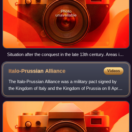
Photo
unavailable
Situation after the conquest in the late 13th century. Areas in
purple under control of the Monastic State of the Teutonic
Knights.
Italo-Prussian
Alliance
Videos
The Italo-Prussian Alliance was a military pact signed by
the Kingdom of Italy and the Kingdom of Prussia on 8 April
1866. It established the terms on which the two nations
would enter hostilities aga