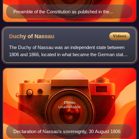
Preamble of the Constitution as published in the
Bundes-Gesetzblatt (Federal Law Gazette) of 2 August
1867
Duchy of
Nassau
Videos
The Duchy of Nassau was an independent state between
1806 and 1866, located in what became the German states
of Rhineland-Palatinate and Hesse. It was a member of the
Confederation of the Rhine and la
Photo
unavailable
Declaration of Nassau's sovereignty, 30 August 1806