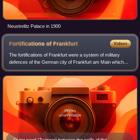
Neustrelitz Palace in 1900
Fortifications of
Frankfurt
Videos
The fortifications of Frankfurt were a system of military
defences of the German city of Frankfurt am Main which
existed from the Middle Ages into the 19th century. Around
1000 the first city wall was
Photo
unavailable
Outer ward (Zwinger) between the walls of the