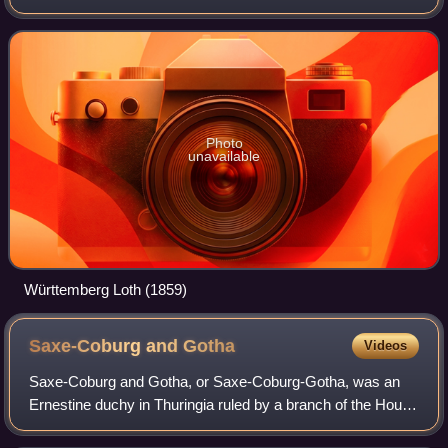
Empire and in Scandinavia.
Photo
unavailable
Württemberg Loth (1859)
Saxe-Coburg and
Gotha
Videos
Saxe-Coburg and Gotha, or Saxe-Coburg-Gotha, was an
Ernestine duchy in Thuringia ruled by a branch of the House
of Wettin, consisting of territories in the present-day states