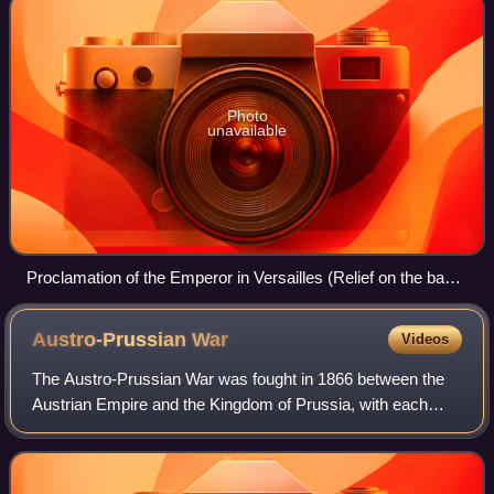
Photo
unavailable
Proclamation of the Emperor in Versailles (Relief on the base
of the Kaiser Wilhelm monument from 1897 in Karlsruhe
Austro-Prussian
War
Videos
The Austro-Prussian War was fought in 1866 between the
Austrian Empire and the Kingdom of Prussia, with each
also being aided by various allies within the German
Confederation. Prussia had also allied