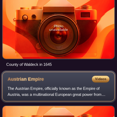
Photo
unavailable
County of Waldeck in 1645
Austrian
Empire
Videos
The Austrian Empire, officially known as the Empire of
Austria, was a multinational European great power from
1804 to 1867, created by proclamation out of the realms of
the Habsburgs. During its exist