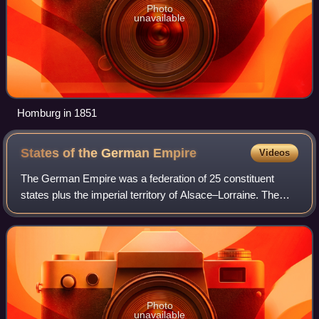
Photo
unavailable
Homburg in 1851
States of the German
Empire
Videos
The German Empire was a federation of 25 constituent
states plus the imperial territory of Alsace–Lorraine. The
states were the successors of the over 300 individual
political entities of numerous typ
Photo
unavailable