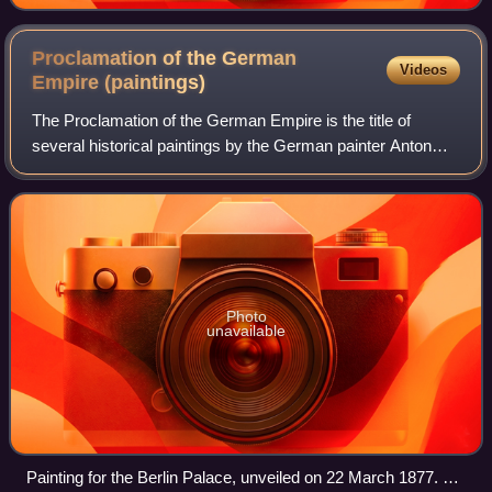
Proclamation of the German
Videos
Empire
(paintings)
The Proclamation of the German Empire is the title of
several historical paintings by the German painter Anton
von Werner.
Photo
unavailable
Painting for the Berlin Palace, unveiled on 22 March 1877. Oil