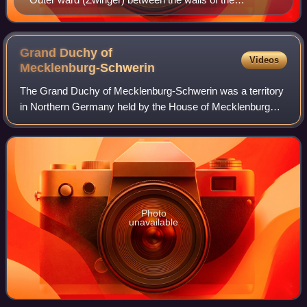
fortification
Grand Duchy of
Videos
Mecklenburg-Schwerin
The Grand Duchy of Mecklenburg-Schwerin was a territory
in Northern Germany held by the House of Mecklenburg
residing at Schwerin. It was a sovereign member state of
the German Confederation and becam
Photo
unavailable