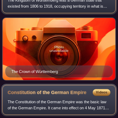
The Kingdom of Württemberg was a German state that
existed from 1806 to 1918, occupying territory in what is
now the southern German federal state of Baden-
Württemberg. The kingdom emerged during the
Photo
unavailable
The Crown of Württemberg
Constitution of the German
Empire
Videos
The Constitution of the German Empire was the basic law
of the German Empire. It came into effect on 4 May 1871
and lasted formally until 14 August 1919. Some German