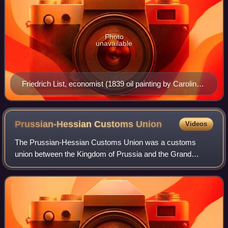
Photo
unavailable
Friedrich List, economist (1839 oil painting by Caroline
Hövemeyer at the Heimatmuseum Reutlingen)
Prussian-Hessian Customs
Union
Videos
The Prussian-Hessian Customs Union was a customs
union between the Kingdom of Prussia and the Grand
Duchy of Hesse that was established in 1828. Several other
states joined over the following years, m