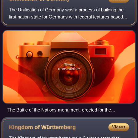
Stadtgeschichte Frankfurt am Main
The Unification of Germany was a process of building the
first nation-state for Germans with federal features based
on the concept of Lesser Germany. It commenced on 18
August 1866 with the adoption o
Photo
unavailable
The Battle of the Nations monument, erected for the
centennial in 1913, honors the efforts of the German people in
the victory over Napoleon.
Kingdom of
Württemberg
Videos