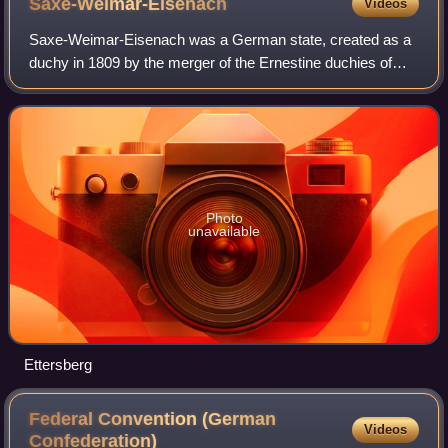
Saxe-Weimar-Eisenach
Videos
Saxe-Weimar-Eisenach was a German state, created as a
duchy in 1809 by the merger of the Ernestine duchies of
Saxe-Weimar and Saxe-Eisenach, which had been in
personal union since 1741. It was raised
Photo
unavailable
Ettersberg
Federal Convention (German
Videos
Confederation)