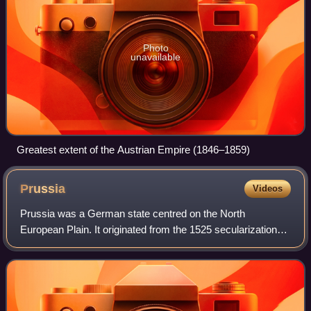
Photo
unavailable
Greatest extent of the Austrian Empire (1846–1859)
Prussia
Videos
Prussia was a German state centred on the North
European Plain. It originated from the 1525 secularization
act of the Prussian part of the State of the Teutonic Order.
For centuries, the House of Hohe