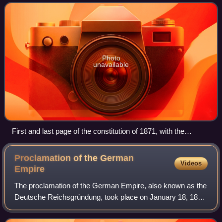
historians refer to it as Bismarck
Photo
unavailable
First and last page of the constitution of 1871, with the
signature of Wilhelm, German Emperor and King of Prussia
Proclamation of the German
Videos
Empire
The proclamation of the German Empire, also known as the
Deutsche Reichsgründung, took place on January 18, 1871
after the joint victory of the German states in the Franco-
Prussian War. As a result of