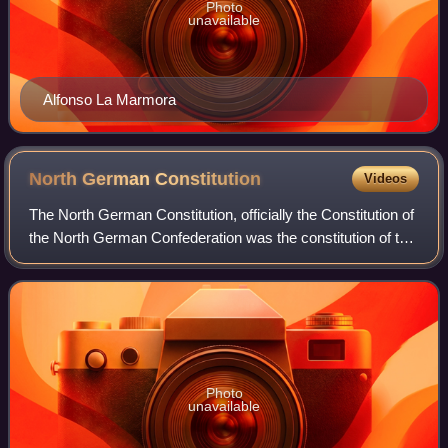
Photo
unavailable
Alfonso La Marmora
North German
Constitution
Videos
The North German Constitution, officially the Constitution of
the North German Confederation was the constitution of the
North German Confederation, which existed as a state from
1 July 1867 to 31 Dec
Photo
unavailable