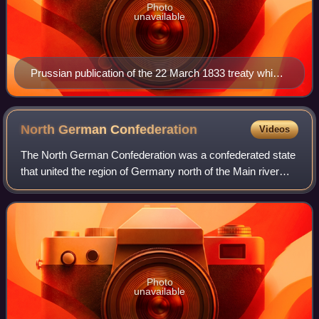
Photo
unavailable
Prussian publication of the 22 March 1833 treaty which
unified the Pussian-Hessian and South German
Customs Unions.
North German
Confederation
Videos
The North German Confederation was a confederated state
that united the region of Germany north of the Main river
from July 1867 to December 1870. It was a milestone of
German Unification that put the
Photo
unavailable