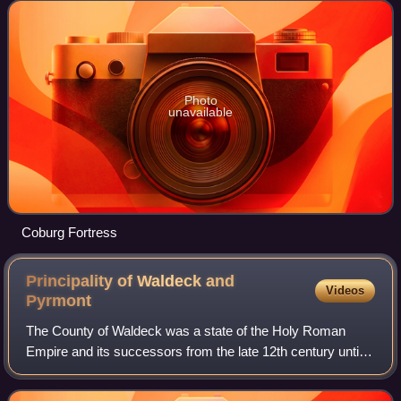
of Thuringia and Bavaria
Photo
unavailable
Coburg Fortress
Principality of Waldeck and
Videos
Pyrmont
The County of Waldeck was a state of the Holy Roman
Empire and its successors from the late 12th century until
1929. In 1349 the county gained Imperial immediacy and in
1712 was raised to the rank of