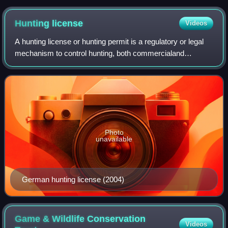
Hunting
license
Videos
A hunting license or hunting permit is a regulatory or legal
mechanism to control hunting, both commercialand
recreational. A license specifically made for recreational
hunting is sometimes called a g
Photo
unavailable
German hunting license (2004)
Game & Wildlife Conservation
Videos