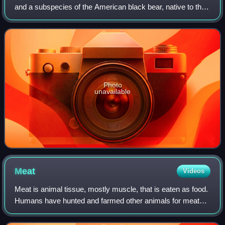
and a subspecies of the American black bear, native to the
North America.
Photo
unavailable
Meat
Videos
Meat is animal tissue, mostly muscle, that is eaten as food.
Humans have hunted and farmed other animals for meat
since prehistory. The Neolithic Revolution allowed the
domestication of vertebrates, i