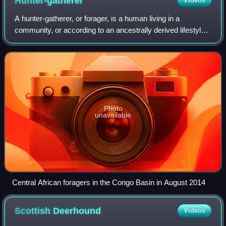
Hunter-gatherer
Videos
A hunter-gatherer, or forager, is a human living in a
community, or according to an ancestrally derived lifestyle,
in which most or all food is obtained by foraging, that is, by
gathering food from lo
Photo
unavailable
Central African foragers in the Congo Basin in August 2014
Scottish
Deerhound
Videos