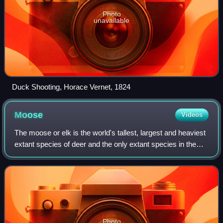
Photo
unavailable
Duck Shooting, Horace Vernet, 1824
Moose
Videos
The moose or elk is the world's tallest, largest and heaviest
extant species of deer and the only extant species in the
genus Alces. It is also the tallest, and the second-largest,
land animal in Nort
Photo