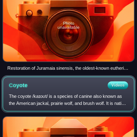
Photo
unavailable
Restoration of Juramaia sinensis, the oldest-known eutherian
(160 mya)
Coyote
Videos
The coyote /kaɪoʊt/ is a species of canine also known as
the American jackal, prairie wolf, and brush wolf. It is native
to North America, and it is smaller than its close relative,
the gray wolf, and