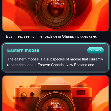
unavailable
Bushmeat seen on the roadside in Ghana: includes dried
cane rat, giant pouched rat, and red-flanked duiker.
Eastern
moose
Videos
The eastern moose is a subspecies of moose that currently
ranges throughout Eastern Canada, New England and
northern New York State. It inhabits boreal forests and
mixed deciduous forests. It is the t
Photo
unavailable