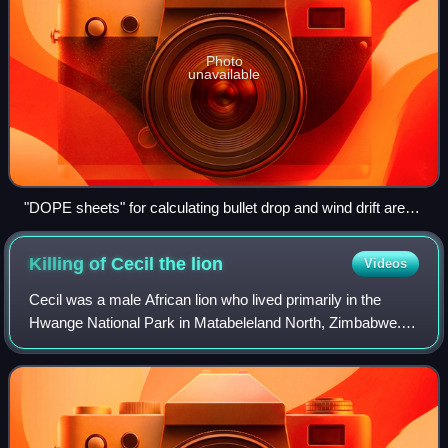
Photo
unavailable
"DOPE sheets" for calculating bullet drop and wind drift are
frequently used
Killing of Cecil the
lion
Videos
Cecil was a male African lion who lived primarily in the
Hwange National Park in Matabeleland North, Zimbabwe.
He was being studied and tracked by a research team of
the University of Oxford as part o