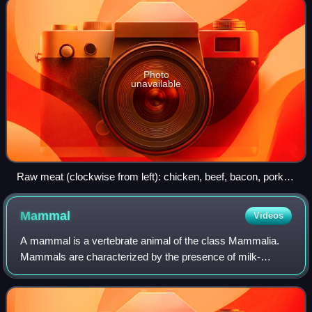
Photo
unavailable
Raw meat (clockwise from left): chicken, beef, bacon, pork
chops
Mammal
Videos
A mammal is a vertebrate animal of the class Mammalia.
Mammals are characterized by the presence of milk-
producing mammary glands for feeding their young, a broad
neocortex region of the brain, fur or