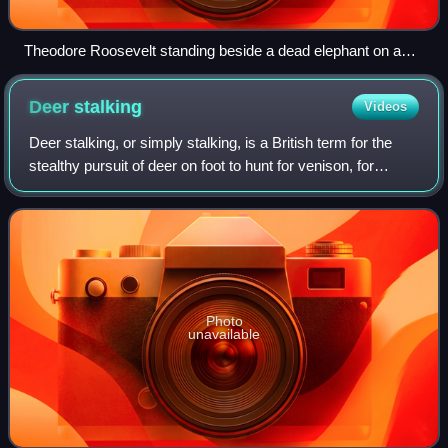
Theodore Roosevelt standing beside a dead elephant on a
trophy hunting trip in Africa.
Deer
stalking
Videos
Deer stalking, or simply stalking, is a British term for the
stealthy pursuit of deer on foot to hunt for venison, for
leisure, as trophies, or to control their numbers as part of
wildlife management,
Photo
unavailable