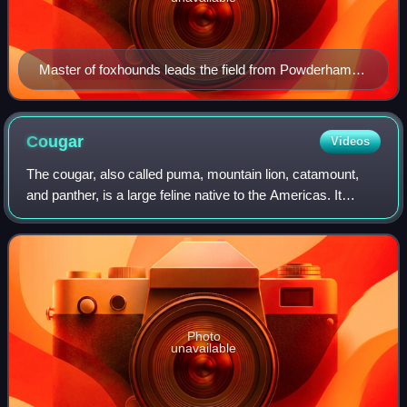
Master of foxhounds leads the field from Powderham
Castle in Devon, England.
Cougar
Videos
The cougar, also called puma, mountain lion, catamount,
and panther, is a large feline native to the Americas. It
inhabits North, Central and South America, making it the
most widely distributed wild,
Photo
unavailable