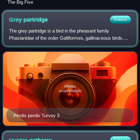
The Big Five
Grey
partridge
Videos
The grey partridge is a bird in the pheasant family
Phasianidae of the order Galliformes, gallinaceous birds.
The scientific name is the Latin for "partridge".
Photo
unavailable
Perdix perdix Turvey 3