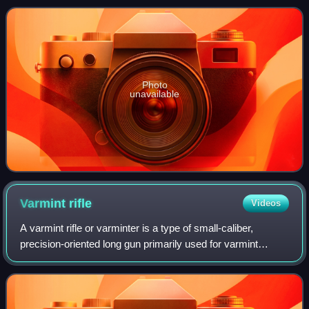
same niche as the bald eagle
Photo
unavailable
Varmint
rifle
Videos
A varmint rifle or varminter is a type of small-caliber,
precision-oriented long gun primarily used for varmint
hunting and pest control. Such rifles are typically
characterized by sniper rifle-like d