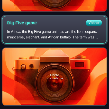
Big Five
game
Videos
In Africa, the Big Five game animals are the lion, leopard,
rhinoceros, elephant, and African buffalo. The term was
coined by big-game hunters to refer to the five most difficult
animals to hunt on fo
Photo
unavailable