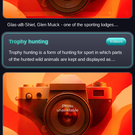
Glas-allt-Shiel, Glen Muick - one of the sporting lodges
owned by King Charles III on the Balmoral Estate
Trophy
hunting
Videos
Trophy hunting is a form of hunting for sport in which parts
of the hunted wild animals are kept and displayed as
trophies. The animal being targeted, known as the "game",
is typically a mature male s
Photo
unavailable