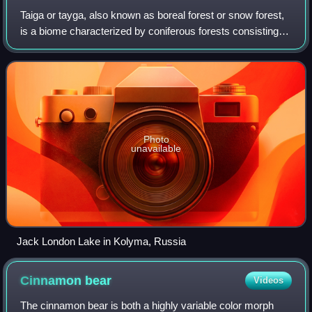
Taiga or tayga, also known as boreal forest or snow forest,
is a biome characterized by coniferous forests consisting
mostly of pines, spruces, and larches.
Photo
unavailable
Jack London Lake in Kolyma, Russia
Cinnamon
bear
Videos
The cinnamon bear is both a highly variable color morph