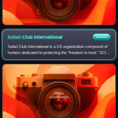
Safari Club
International
Videos
Safari Club International is a US organization composed of
hunters dedicated to protecting the “freedom to hunt.” SCI
has more than 40,000 members and 180 local chapters.
Photo
unavailable