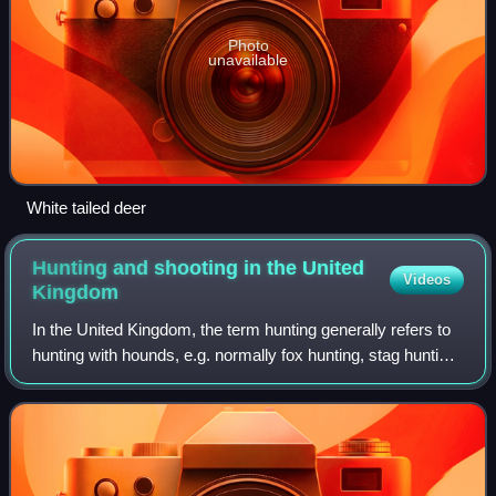
Photo
unavailable
White tailed deer
Hunting and shooting in the United
Videos
Kingdom
In the United Kingdom, the term hunting generally refers to
hunting with hounds, e.g. normally fox hunting, stag hunting,
beagling, or minkhunting, whereas shooting is the shooting
of game birds. What