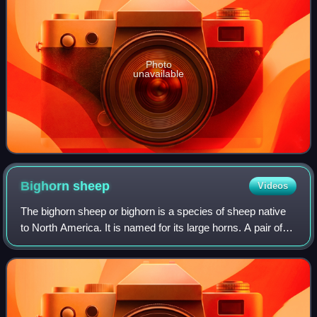
Photo
unavailable
Bighorn
sheep
Videos
The bighorn sheep or bighorn is a species of sheep native
to North America. It is named for its large horns. A pair of
horns may weigh up to 14 kg ; the sheep typically weigh up
to 143 kg. Recent gene