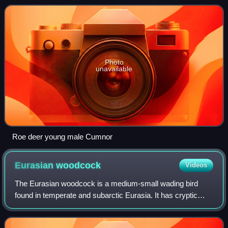
deer, reddish and grey-b
Photo
unavailable
Roe deer young male Cumnor
Eurasian
woodcock
Videos
The Eurasian woodcock is a medium-small wading bird
found in temperate and subarctic Eurasia. It has cryptic
camouflage to suit its woodland habitat, with reddish-brown
upperparts and buff-coloured un