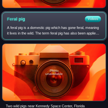
Feral
pig
Videos
A feral pig is a domestic pig which has gone feral, meaning
it lives in the wild. The term feral pig has also been applied
to wild boars, which can interbreed with domestic pigs.
They are found mostly
Photo
unavailable
Two wild pigs near Kennedy Space Center, Florida