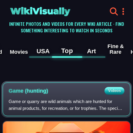
WikiVisually
INFINITE PHOTOS AND VIDEOS FOR EVERY WIKI ARTICLE · FIND
SOMETHING INTERESTING TO WATCH IN SECONDS
Fine &
Top
USA
Art
d
Movies
Rare
Game (hunting)
Videos
Game or quarry are wild animals which are hunted for
animal products, for recreation, or for trophies. The species
of animals hunted as game varies in different parts of the
world and by different loc