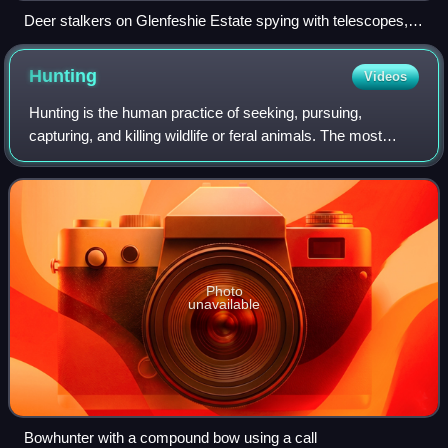
Deer stalkers on Glenfeshie Estate spying with telescopes,
ca. 1858
Hunting
Videos
Hunting is the human practice of seeking, pursuing,
capturing, and killing wildlife or feral animals. The most
common reasons for humans to hunt are to obtain the
animal's body for meat and useful ani
Photo
unavailable
Bowhunter with a compound bow using a call