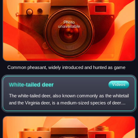
Photo
unavailable
Common pheasant, widely introduced and hunted as game
White-tailed
deer
Videos
The white-tailed deer, also known commonly as the whitetail
and the Virginia deer, is a medium-sized species of deer
native to North and South America. It is the most widely
distributed mainland ungul