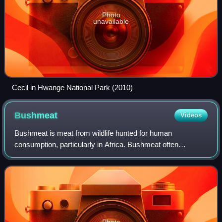
Photo
unavailable
Cecil in Hwange National Park (2010)
Bushmeat
Videos
Bushmeat is meat from wildlife hunted for human
consumption, particularly in Africa. Bushmeat often
consists of local mammals in an area, but can also refer to
small birds and reptiles. Bushmeat is al
Photo