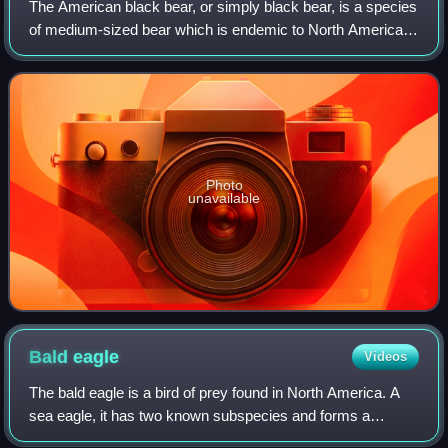
The American black bear, or simply black bear, is a species
of medium-sized bear which is endemic to North America.
It is the continent's smallest and most widely distributed
bear species. It is an om
Photo
unavailable
Bald
eagle
Videos
The bald eagle is a bird of prey found in North America. A
sea eagle, it has two known subspecies and forms a
species pair with the white-tailed eagle, which occupies the