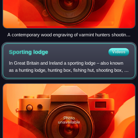
A contemporary wood engraving of varmint hunters shooting
passenger pigeons, at the time a bird known to damage
crops
Sporting
lodge
Videos
In Great Britain and Ireland a sporting lodge – also known
as a hunting lodge, hunting box, fishing hut, shooting box, or
shooting lodge – is a building designed to provide lodging for
those practisin
Photo
unavailable