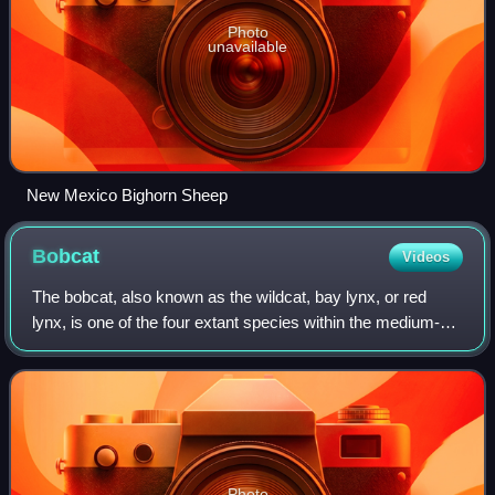
Photo
unavailable
New Mexico Bighorn Sheep
Bobcat
Videos
The bobcat, also known as the wildcat, bay lynx, or red
lynx, is one of the four extant species within the medium-
sized wild cat genus Lynx. Native to North America, it
ranges from southern Canada thr
Photo