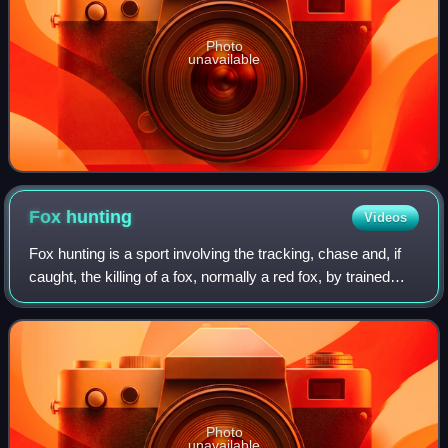
Photo
unavailable
Fox
hunting
Videos
Fox hunting is a sport involving the tracking, chase and, if
caught, the killing of a fox, normally a red fox, by trained
foxhounds or other scent hounds. A group of unarmed
followers, led by a "maste
Photo
unavailable