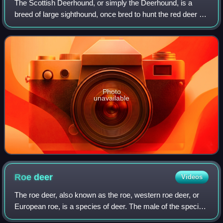
The Scottish Deerhound, or simply the Deerhound, is a
breed of large sighthound, once bred to hunt the red deer by
coursing. In outward appearance it is similar to the
Greyhound, but larger and more h
Photo
unavailable
Roe
deer
Videos
The roe deer, also known as the roe, western roe deer, or
European roe, is a species of deer. The male of the species
is sometimes referred to as a roebuck. The roe is a small