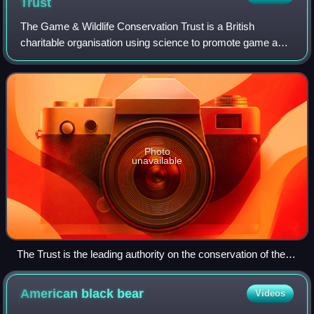
Trust
The Game & Wildlife Conservation Trust is a British
charitable organisation using science to promote game and
wildlife management as an essential part of nature
conservation. For over 80 years the Tru
Photo
unavailable
The Trust is the leading authority on the conservation of the
grey partridge
American black
bear
Videos