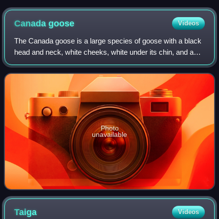
Canada
goose
Videos
The Canada goose is a large species of goose with a black
head and neck, white cheeks, white under its chin, and a
brown body. It is native to the Arctic and temperate regions
of North America, and it
Photo
unavailable
Taiga
Videos