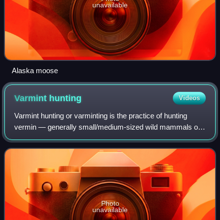
unavailable
Alaska moose
Varmint
hunting
Videos
Varmint hunting or varminting is the practice of hunting
vermin — generally small/medium-sized wild mammals or
birds — as a means of pest control, rather than as game for
food or trophy. The targeted
Photo
unavailable