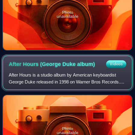
Photo
unavailable
After Hours (George Duke
album)
Videos
After Hours is a studio album by American keyboardist
George Duke released in 1998 on Warner Bros Records.
The album reached No. 8 on the Billboard Top Jazz Albums
chart and No. 7 on the Billboard Top
Photo
unavailable