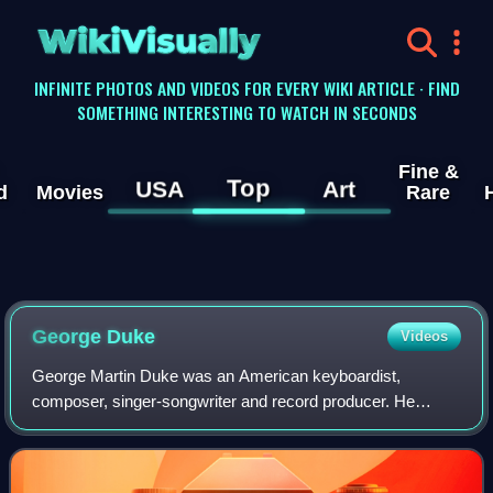
WikiVisually
INFINITE PHOTOS AND VIDEOS FOR EVERY WIKI ARTICLE · FIND
SOMETHING INTERESTING TO WATCH IN SECONDS
Fine &
Top
USA
Art
d
Movies
Rare
George Duke
Videos
George Martin Duke was an American keyboardist,
composer, singer-songwriter and record producer. He
worked with numerous artists as arranger, music director,
writer and co-writer, record producer and