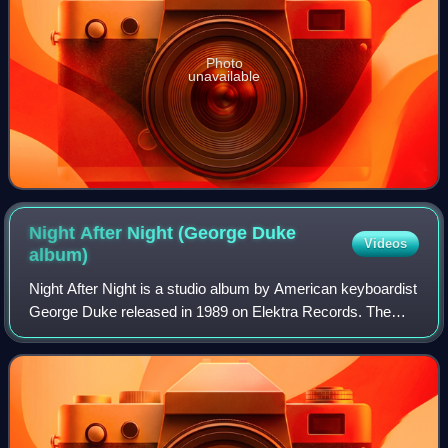
Photo
unavailable
Night After Night (George Duke
Videos
album)
Night After Night is a studio album by American keyboardist
George Duke released in 1989 on Elektra Records. The
album reached No. 11 on the US Billboard Contemporary
Jazz Albums chart.