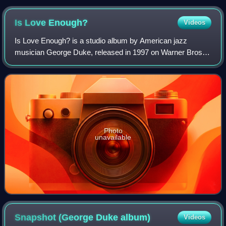
Is Love
Enough?
Videos
Is Love Enough? is a studio album by American jazz
musician George Duke, released in 1997 on Warner Bros.
Records. The album peaked at No. 2 on the Billboard Top
Contemporary Jazz Albums chart and No.
Photo
unavailable
Snapshot (George Duke
album)
Videos