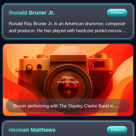
Ronald Bruner
Jr.
Videos
Ronald Ray Bruner Jr. is an American drummer, composer
and producer. He has played with hardcore punk/crossover
thrash band Suicidal Tendencies. Bruner was part of the
band that received a Grammy Awar
Photo
unavailable
Bruner performing with The Stanley Clarke Band in
June 2010
Herman
Matthews
Videos