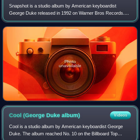
Snapshot is a studio album by American keyboardist
George Duke released in 1992 on Warner Bros Records.
The album reached No. 1 on the Billboard Top
Contemporary Jazz Albums chart and No. 36 on the Bi
Photo
unavailable
Cool (George Duke
album)
Videos
Cool is a studio album by American keyboardist George
Duke. The album reached No. 10 on the Billboard Top