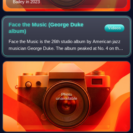
Bailey in 2023
Face the Music (George Duke
Videos
album)
Face the Music is the 26th studio album by American jazz
musician George Duke. The album peaked at No. 4 on the
Billboard Top Contemporary Jazz Albums chart and No. 7
on the Billboard Top Jazz Albums
Photo
unavailable