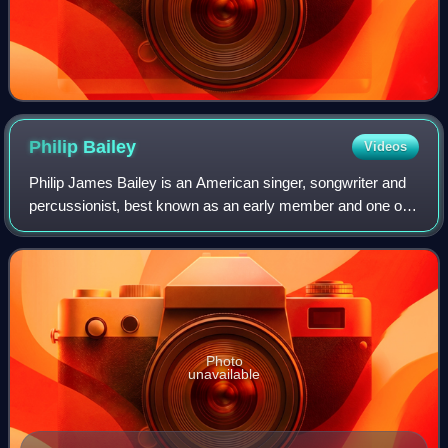
Philip
Bailey
Videos
Philip James Bailey is an American singer, songwriter and
percussionist, best known as an early member and one of
the two lead singers of the band Earth, Wind & Fire. Noted
for his four-octave vocal r
Photo
unavailable