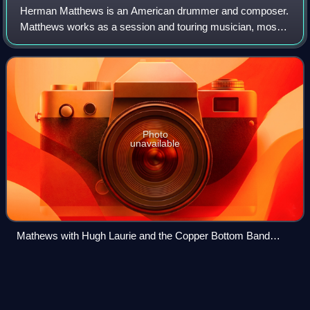
Herman Matthews is an American drummer and composer.
Matthews works as a session and touring musician, most
notably for Tower of Power, Kenny Loggins and toured with
Tom Jones for more than 7 years. H
Photo
unavailable
Mathews with Hugh Laurie and the Copper Bottom Band
(2013)
The Clarke/Duke
Project
Videos
The Clarke/Duke Project was the first collaborative album