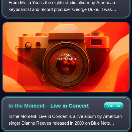
From Me to You is the eighth studio album by American
keyboardist and record producer George Duke. It was
released in 1977 through Epic Records, making it his debut
release for the label. Recording se
Photo
unavailable
In the Moment – Live in
Concert
Videos
In the Moment: Live in Concert is a live album by American
singer Dianne Reeves released in 2000 on Blue Note
Records. This album peaked at No. 14 on the US Billboard