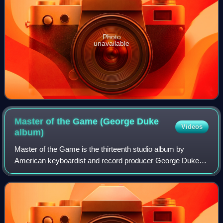
Photo
unavailable
Master of the Game (George Duke
Videos
album)
Master of the Game is the thirteenth studio album by
American keyboardist and record producer George Duke. It
was released in 1979 through Epic Records. Recording
sessions for this full-length album t