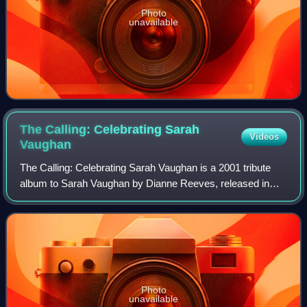
Photo
unavailable
The Calling: Celebrating Sarah
Videos
Vaughan
The Calling: Celebrating Sarah Vaughan is a 2001 tribute
album to Sarah Vaughan by Dianne Reeves, released in
2001 on Blue Note Records. This album peaked at No. 8 on
the US Billboard Top Jazz Albums
Photo
unavailable