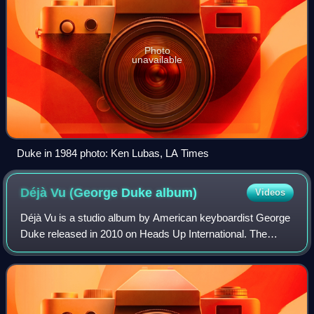
Photo
unavailable
Duke in 1984 photo: Ken Lubas, LA Times
Déjà Vu (George Duke
album)
Videos
Déjà Vu is a studio album by American keyboardist George
Duke released in 2010 on Heads Up International. The
album reached No. 9 on the Billboard Top Jazz Albums
chart and No. 7 on the Billboard Top