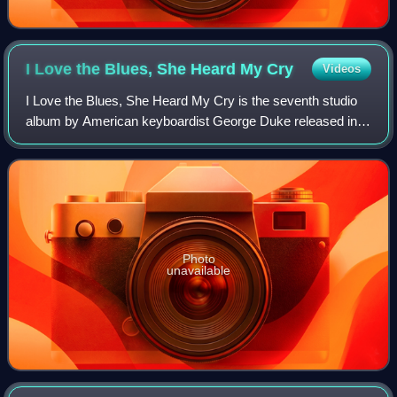
I Love the Blues, She Heard My
Cry
Videos
I Love the Blues, She Heard My Cry is the seventh studio
album by American keyboardist George Duke released in
1975 on MPS Records. The album peaked at number 169
on the US Billboard 200 and No. 36 on
Photo
unavailable