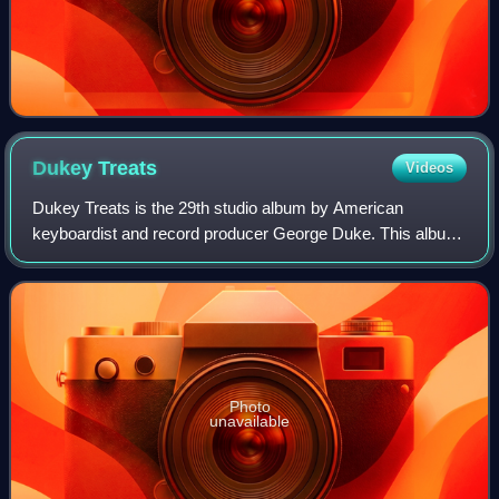
Dukey
Treats
Videos
Dukey Treats is the 29th studio album by American
keyboardist and record producer George Duke. This album
was released on August 26, 2008, through BPM Records
under exclusive license to Heads Up Inter
Photo
unavailable