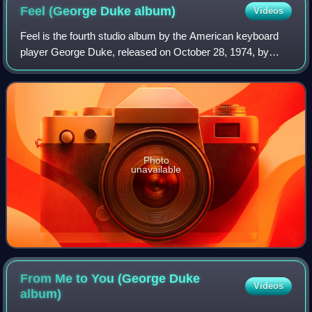
Feel (George Duke
album)
Videos
Feel is the fourth studio album by the American keyboard
player George Duke, released on October 28, 1974, by
MPS Records. The album reached No. 17 on the Billboard
Top Jazz Albums chart.
Photo
unavailable
From Me to You (George Duke
Videos
album)