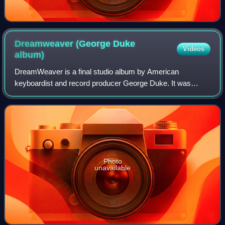
Dreamweaver (George Duke
Videos
album)
DreamWeaver is a final studio album by American
keyboardist and record producer George Duke. It was
released on July 16, 2013, through Big Piano Music and
Heads Up International. Recording sessions fo
Photo
unavailable