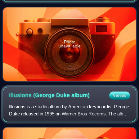
Contemporary Jazz Albums chart, No. 11 on the Billboard
Top Jazz Albums chart, and No. 27 on t
Photo
unavailable
Illusions (George Duke
album)
Videos
Illusions is a studio album by American keyboardist George
Duke released in 1995 on Warner Bros Records. The album
reached No. 33 on the Billboard Top R&B Albums chart and
No. 3 on both the Billboard