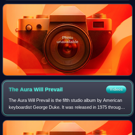
Top Jazz Albums chart and No. 4 o
Photo
unavailable
The Aura Will
Prevail
Videos
The Aura Will Prevail is the fifth studio album by American
keyboardist George Duke. It was released in 1975 through
MPS Records. The recording sessions took place at
Paramount Recording Studios in Ho