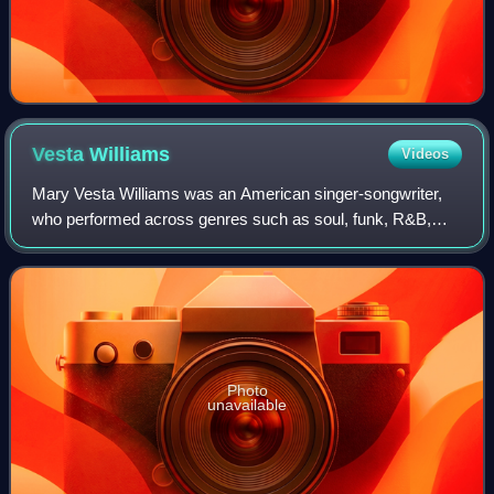
Vesta
Williams
Videos
Mary Vesta Williams was an American singer-songwriter,
who performed across genres such as soul, funk, R&B,
Quiet storm, jazz soul and Urban Contemporary. Originally
credited as Vesta Williams, she wa
Photo
unavailable