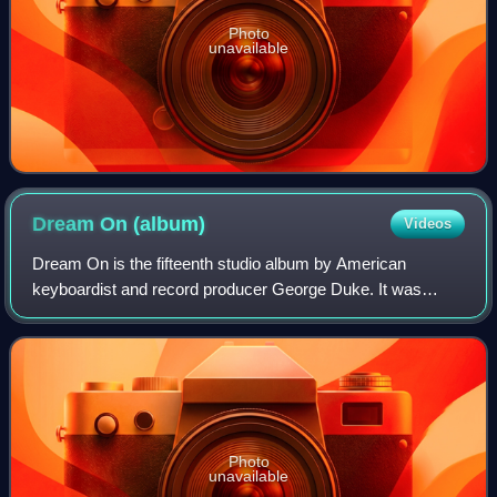
Photo
unavailable
Dream On
(album)
Videos
Dream On is the fifteenth studio album by American
keyboardist and record producer George Duke. It was
released in 1982 through Epic Records. The recording
sessions for the album took place at Le Gonk
Photo
unavailable