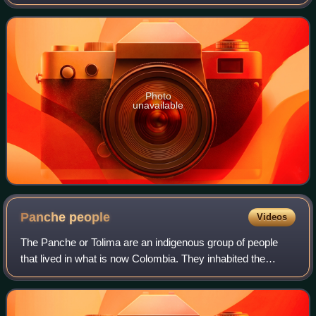
southwest Colombia, with an estimated 2,280,522 residents
in 2023. The city spans 560.3 km2 w
Photo
unavailable
Panche
people
Videos
The Panche or Tolima are an indigenous group of people
that lived in what is now Colombia. They inhabited the
southwestern parts of the department of Cundinamarca and
the northeastern areas of the dep