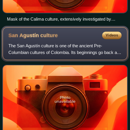
Mask of the Calima culture, extensively investigated by
Cardale de Schrimpff
San Agustín
culture
Videos
The San Agustín culture is one of the ancient Pre-
Columbian cultures of Colombia. Its beginnings go back at
least to the fourth millennium B.C. Several hundred large
monolithic sculptures have been fo
Photo
unavailable