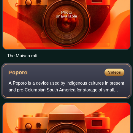
Photo
unavailable
The Muisca raft
Poporo
Videos
A Poporo is a device used by indigenous cultures in present
and pre-Columbian South America for storage of small
amounts of lime produced from burnt and crushed sea-
shells. It consists of two pieces: