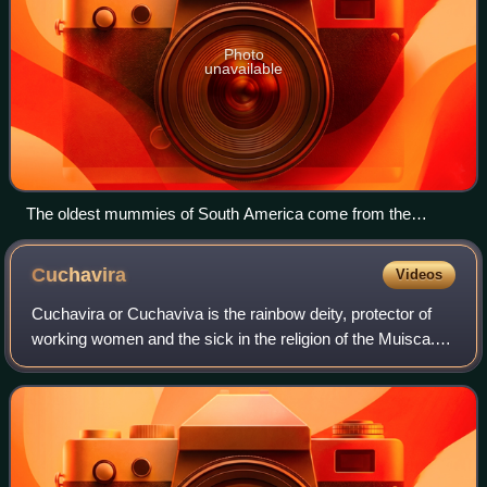
Photo
unavailable
The oldest mummies of South America come from the
northern Chilean Chinchorro culture.
Cuchavira
Videos
Cuchavira or Cuchaviva is the rainbow deity, protector of
working women and the sick in the religion of the Muisca.
The Muisca and their confederation were one of the
advanced civilizations of the Ame