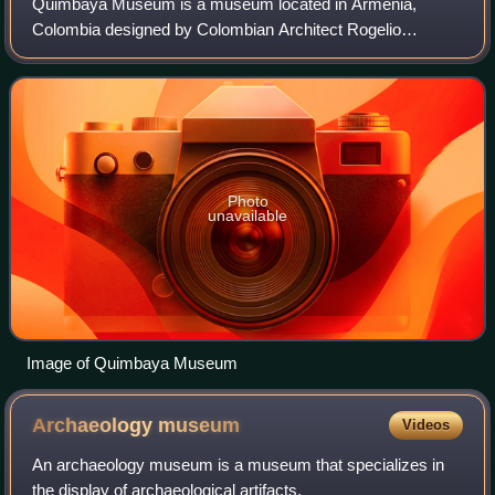
Quimbaya Museum is a museum located in Armenia,
Colombia designed by Colombian Architect Rogelio
Salmona. It displays a large collection of pre-Columbian
artcrafts: about 390 gold objects, 104 pieces
Photo
unavailable
Image of Quimbaya Museum
Archaeology
museum
Videos
An archaeology museum is a museum that specializes in
the display of archaeological artifacts.