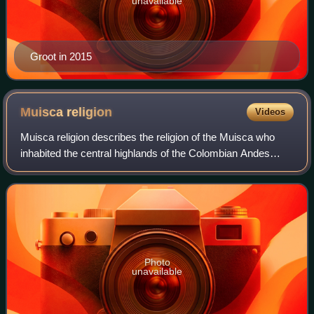
unavailable
Groot in 2015
Muisca
religion
Videos
Muisca religion describes the religion of the Muisca who
inhabited the central highlands of the Colombian Andes
before the Spanish conquest of the Muisca. The Muisca
formed a confederation of holy rul
Photo
unavailable