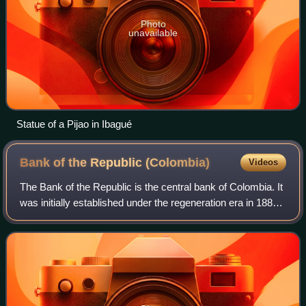
Photo
unavailable
Statue of a Pijao in Ibagué
Bank of the Republic
(Colombia)
Videos
The Bank of the Republic is the central bank of Colombia. It
was initially established under the regeneration era in 1880.
Its main modern functions, under the new Colombian
constitution were detailed