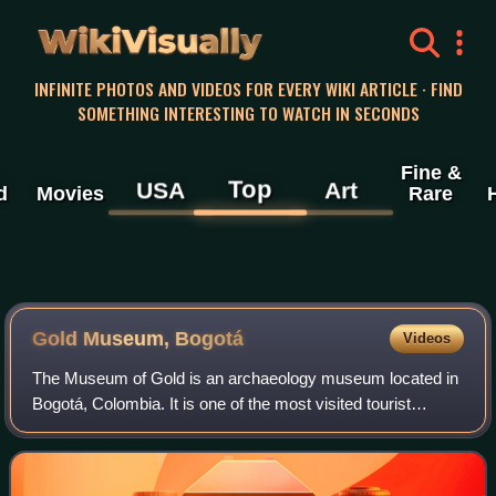
WikiVisually
INFINITE PHOTOS AND VIDEOS FOR EVERY WIKI ARTICLE · FIND
SOMETHING INTERESTING TO WATCH IN SECONDS
Fine &
Top
USA
Art
d
Movies
Rare
Gold Museum, Bogotá
Videos
The Museum of Gold is an archaeology museum located in
Bogotá, Colombia. It is one of the most visited tourist
highlights in the country. The museum receives around
500,000 tourists per year.