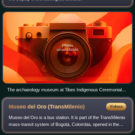
Photo
unavailable
The archaeology museum at Tibes Indigenous Ceremonial
Center in Ponce, Puerto Rico, displays archaeological
artifacts dating over two millennia.
Museo del Oro
(TransMilenio)
Videos
Museo del Oro is a bus station. It is part of the TransMilenio
mass-transit system of Bogotá, Colombia, opened in the
year 2000.