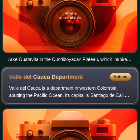
Photo
unavailable
Lake Guatavita in the Cundiboyacan Plateau, which inspired
the legend of El Dorado according to the Muisca Golden
ceremony
Valle del Cauca
Department
Videos
Valle del Cauca is a department in western Colombia
abutting the Pacific Ocean. Its capital is Santiago de Cali.
Other cities such as Buenaventura, Buga, Cartago, Palmira
and Tuluá have great economic