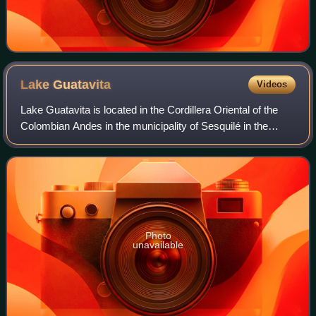
Lake
Guatavita
Videos
Lake Guatavita is located in the Cordillera Oriental of the
Colombian Andes in the municipality of Sesquilé in the
Almeidas Province, Cundinamarca department of
Colombia, 57 km northeast of Bogotá, th
Photo
unavailable