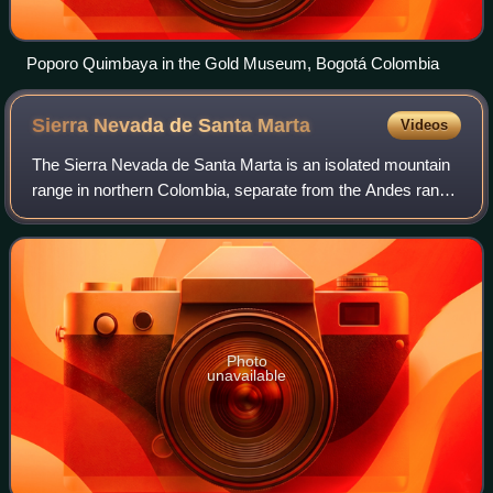
Poporo Quimbaya in the Gold Museum, Bogotá Colombia
Sierra Nevada de Santa
Marta
Videos
The Sierra Nevada de Santa Marta is an isolated mountain
range in northern Colombia, separate from the Andes range
that runs through the north of the country. Reaching an
elevation of 5,700 m just 42
Photo
unavailable