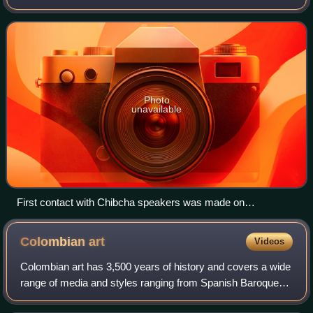
monarchy of the Chibchan-speaking nations of modern-day
Colombia and Panama, mainly the Muisca and Tairo
Photo
unavailable
First contact with Chibcha speakers was made on
Columbus's fourth and last voyage
Colombian
art
Videos
Colombian art has 3,500 years of history and covers a wide
range of media and styles ranging from Spanish Baroque
devotional painting to Quimbaya gold craftwork to the