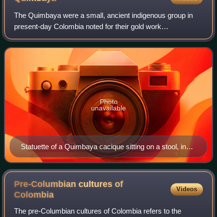
The Quimbaya were a small, ancient indigenous group in
present-day Colombia noted for their gold work
characterized by technical accuracy and detailed designs.
The majority of the gold work is made in
Photo
unavailable
Statuette of a Quimbaya cacique sitting on a stool, in
Museum of the Americas (Madrid, Spain)
Pre-Columbian cultures of
Videos
Colombia
The pre-Columbian cultures of Colombia refers to the