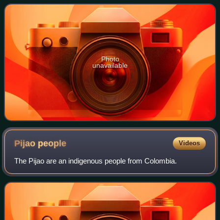
Photo
unavailable
Pijao
people
Videos
The Pijao are an indigenous people from Colombia.