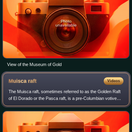
Photo
unavailable
View of the Museum of Gold
Muisca
raft
Videos
The Muisca raft, sometimes referred to as the Golden Raft
of El Dorado or the Pasca raft, is a pre-Columbian votive
piece created by the Muisca, an Andean people of
Colombia in the Eastern Ranges of t