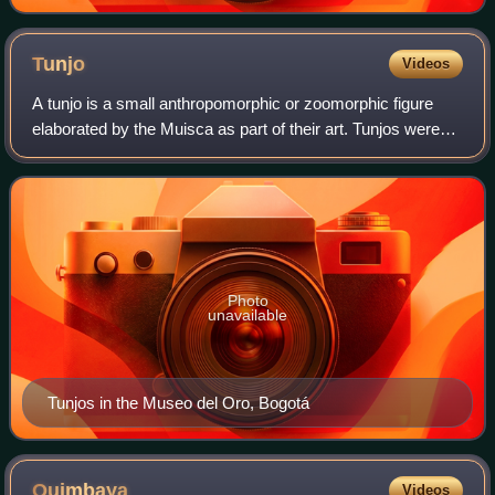
Tunjo
Videos
A tunjo is a small anthropomorphic or zoomorphic figure
elaborated by the Muisca as part of their art. Tunjos were
made of gold or tumbaga; a gold-silver-copper alloy. The
Muisca used their tunjos in
Photo
unavailable
Tunjos in the Museo del Oro, Bogotá
Quimbaya
Videos