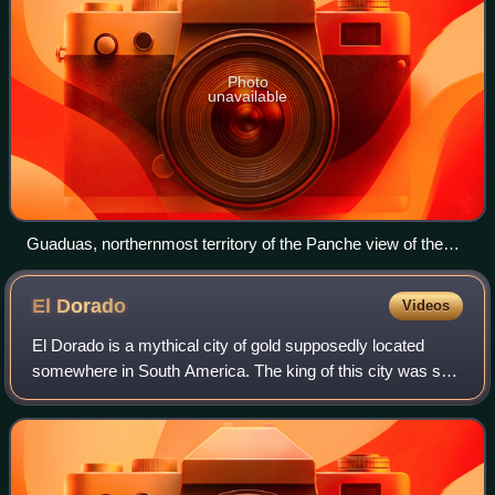
Photo
unavailable
Guaduas, northernmost territory of the Panche view of the
Nevado del Ruiz volcano
El
Dorado
Videos
El Dorado is a mythical city of gold supposedly located
somewhere in South America. The king of this city was said
to be so rich that he would cover himself from head to foot
in gold dust – either dai