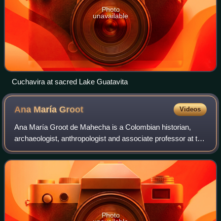
Photo
unavailable
Cuchavira at sacred Lake Guatavita
Ana María
Groot
Videos
Ana María Groot de Mahecha is a Colombian historian,
archaeologist, anthropologist and associate professor at the
Department of Anthropology of the Universidad Nacional de
Colombia. Ana Mariá Groot sp
Photo