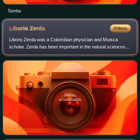
Tombs
Liborio
Zerda
Videos
Liborio Zerda was a Colombian physician and Muisca
scholar. Zerda has been important in the natural sciences of
the late 19th and early 20th century in Colombia, publishing
many articles about various
Photo
unavailable