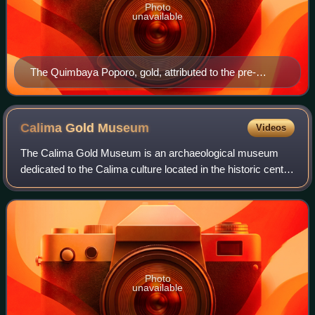
Photo
unavailable
The Quimbaya Poporo, gold, attributed to the pre-
Columbian Quimbaya civilization in the Andean region
of present-day Colombia, ca. 300 CE
Calima Gold
Museum
Videos
The Calima Gold Museum is an archaeological museum
dedicated to the Calima culture located in the historic center
of Santiago de Cali, Colombia. The Calima Gold Museum
was the ninth museum created by
Photo
unavailable