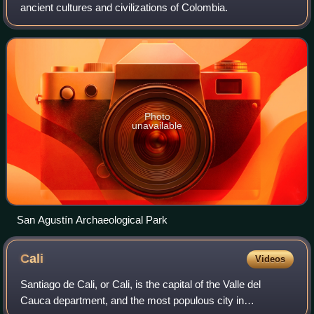
ancient cultures and civilizations of Colombia.
Photo
unavailable
San Agustín Archaeological Park
Cali
Videos
Santiago de Cali, or Cali, is the capital of the Valle del
Cauca department, and the most populous city in