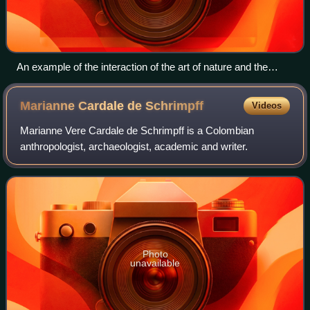
An example of the interaction of the art of nature and the
famous goldworking of the Muisca is the precious golden sea
snail in the collection of the Museo del Oro in Bogotá
Marianne Cardale de
Schrimpff
Videos
Marianne Vere Cardale de Schrimpff is a Colombian
anthropologist, archaeologist, academic and writer.
Photo
unavailable