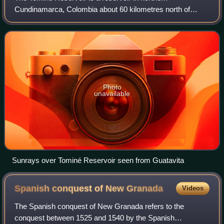
Cundinamarca, Colombia about 60 kilometres north of
Bogotá. It is 18 kilometres long and 4 kilometres wide, and
when completely filled reaches a maximum
Photo
unavailable
Sunrays over Tominé Reservoir seen from Guatavita
Spanish conquest of New
Granada
Videos
The Spanish conquest of New Granada refers to the
conquest between 1525 and 1540 by the Spanish