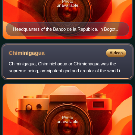
Photo
unavailable
Headquarters of the Banco de la República, in Bogotá,
Colombia
Chiminigagua
Videos
Chiminigagua, Chiminichagua or Chimichagua was the
supreme being, omnipotent god and creator of the world in
the religion of the Muisca. The Muisca and their
confederation were one of the four advance
Photo
unavailable