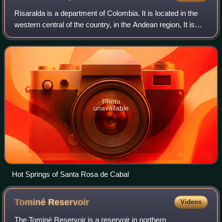
husbands
Risaralda is a department of Colombia. It is located in the
western central of the country, in the Andean region, It is
part of the Coffee axis with Caldas and Quindío. Its capital
is Pereira. Risaral
Photo
unavailable
Hot Springs of Santa Rosa de Cabal
Tominé
Reservoir
Videos
The Tominé Reservoir is a reservoir in northern