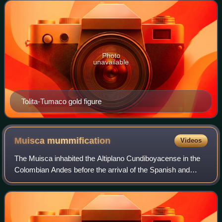
"lyrical americanism" of painter
Photo
unavailable
Tolita-Tumaco gold figure
Muisca
mummification
Videos
The Muisca inhabited the Altiplano Cundiboyacense in the
Colombian Andes before the arrival of the Spanish and
were an advanced civilisation. They mummified the higher
social class members of their so