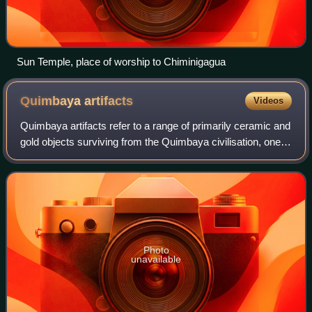
Sun Temple, place of worship to Chiminigagua
Quimbaya
artifacts
Videos
Quimbaya artifacts refer to a range of primarily ceramic and
gold objects surviving from the Quimbaya civilisation, one
of many pre-Columbian cultures of Colombia inhabiting the
Middle Cauca River val
Photo
unavailable