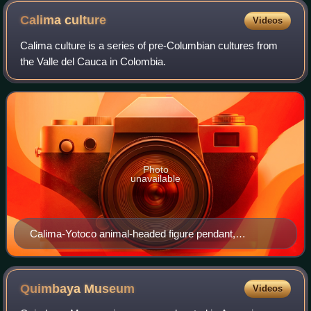
Calima
culture
Videos
Calima culture is a series of pre-Columbian cultures from
the Valle del Cauca in Colombia.
Photo
unavailable
Calima-Yotoco animal-headed figure pendant,
Metropolitan Museum, NYC
Quimbaya
Museum
Videos