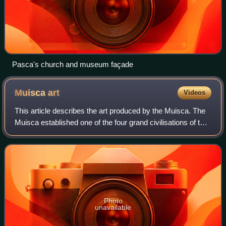
Pasca's church and museum façade
Muisca
art
Videos
This article describes the art produced by the Muisca. The
Muisca established one of the four grand civilisations of the
pre-Columbian Americas on the Altiplano Cundiboyacense
in present-day central C
Photo
unavailable