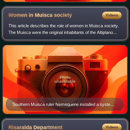
Women in Muisca
society
Videos
This article describes the role of women in Muisca society.
The Muisca were the original inhabitants of the Altiplano
Cundiboyacense before the Spanish conquest in the first
half of the 16th century.
Photo
unavailable
Southern Muisca ruler Nemequene installed a system
of laws (Code of Nemequene) with harsh punishments
for adultery, rape, incest and infidelity and arranged for
widows to inherit the properties of their deceased
Risaralda
Department
Videos