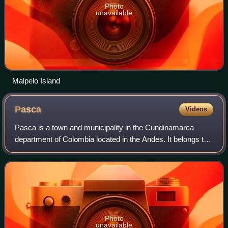
Photo
unavailable
Malpelo Island
Pasca
Videos
Pasca is a town and municipality in the Cundinamarca
department of Colombia located in the Andes. It belongs to
the Sumapaz Province. Pasca is situated on the Altiplano
Cundiboyacense at a distance of
Photo
unavailable